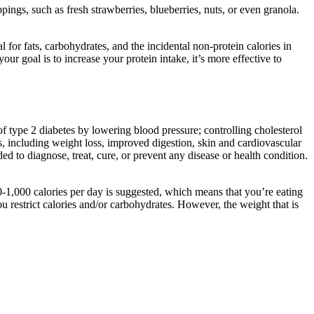
pings, such as fresh strawberries, blueberries, nuts, or even granola.
for fats, carbohydrates, and the incidental non-protein calories in
ur goal is to increase your protein intake, it’s more effective to
type 2 diabetes by lowering blood pressure; controlling cholesterol
s, including weight loss, improved digestion, skin and cardiovascular
 to diagnose, treat, cure, or prevent any disease or health condition.
500-1,000 calories per day is suggested, which means that you’re eating
 restrict calories and/or carbohydrates. However, the weight that is