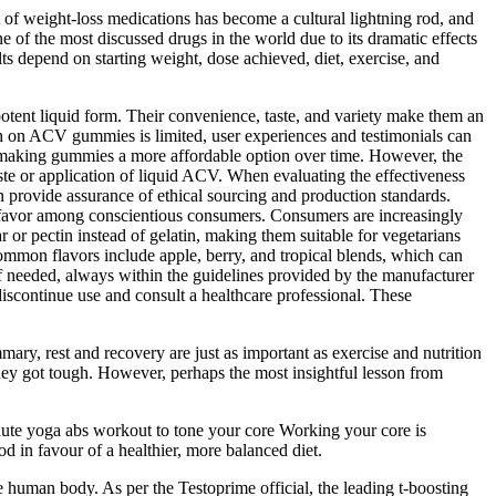
t of weight-loss medications has become a cultural lightning rod, and
 of the most discussed drugs in the world due to its dramatic effects
ts depend on starting weight, dose achieved, diet, exercise, and
tent liquid form. Their convenience, taste, and variety make them an
rch on ACV gummies is limited, user experiences and testimonials can
ts, making gummies a more affordable option over time. However, the
ste or application of liquid ACV. When evaluating the effectiveness
an provide assurance of ethical sourcing and production standards.
ing favor among conscientious consumers. Consumers are increasingly
or pectin instead of gelatin, making them suitable for vegetarians
ommon flavors include apple, berry, and tropical blends, which can
f needed, always within the guidelines provided by the manufacturer
discontinue use and consult a healthcare professional. These
ary, rest and recovery are just as important as exercise and nutrition
rney got tough. However, perhaps the most insightful lesson from
inute yoga abs workout to tone your core Working your core is
d in favour of a healthier, more balanced diet.
e human body. As per the Testoprime official, the leading t-boosting