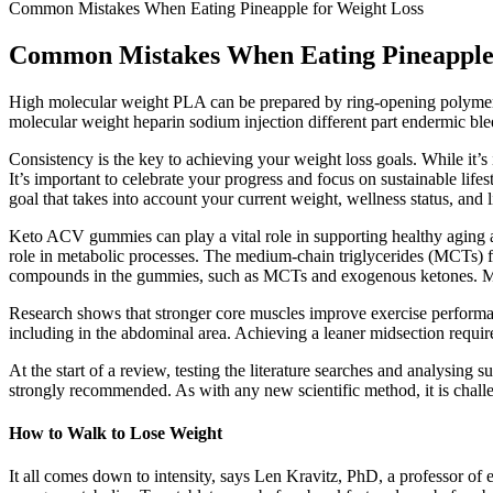
Common Mistakes When Eating Pineapple for Weight Loss
Common Mistakes When Eating Pineapple 
High molecular weight PLA can be prepared by ring-opening polymeriza
molecular weight heparin sodium injection different part endermic ble
Consistency is the key to achieving your weight loss goals. While it’s
It’s important to celebrate your progress and focus on sustainable lifes
goal that takes into account your current weight, wellness status, and li
Keto ACV gummies can play a vital role in supporting healthy aging an
role in metabolic processes. The medium-chain triglycerides (MCTs) fo
compounds in the gummies, such as MCTs and exogenous ketones. Maintai
Research shows that stronger core muscles improve exercise performanc
including in the abdominal area. Achieving a leaner midsection require
At the start of a review, testing the literature searches and analysing s
strongly recommended. As with any new scientific method, it is challe
How to Walk to Lose Weight
It all comes down to intensity, says Len Kravitz, PhD, a professor o