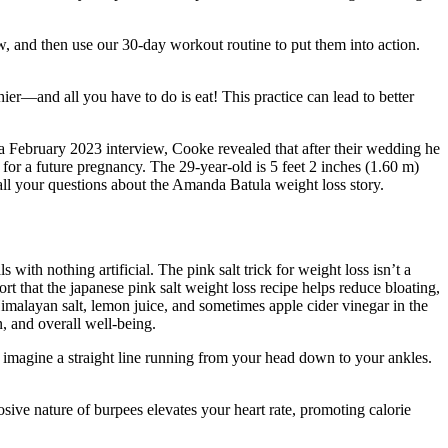
ow, and then use our 30-day workout routine to put them into action.
ier—and all you have to do is eat! This practice can lead to better
a February 2023 interview, Cooke revealed that after their wedding he
 for a future pregnancy. The 29-year-old is 5 feet 2 inches (1.60 m)
 all your questions about the Amanda Batula weight loss story.
 with nothing artificial. The pink salt trick for weight loss isn’t a
t that the japanese pink salt weight loss recipe helps reduce bloating,
imalayan salt, lemon juice, and sometimes apple cider vinegar in the
n, and overall well-being.
 imagine a straight line running from your head down to your ankles.
ive nature of burpees elevates your heart rate, promoting calorie