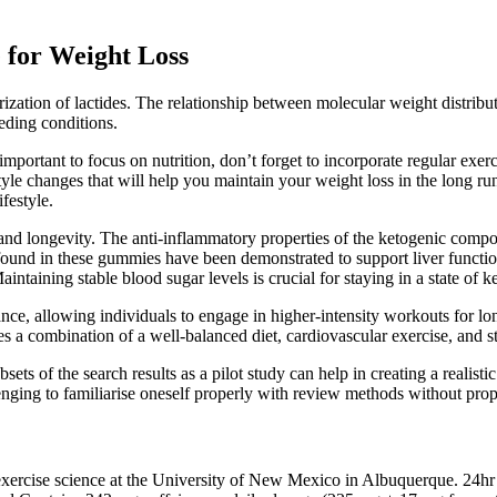
for Weight Loss
tion of lactides. The relationship between molecular weight distributi
eding conditions.
 important to focus on nutrition, don’t forget to incorporate regular ex
tyle changes that will help you maintain your weight loss in the long run. 
festyle.
d longevity. The anti-inflammatory properties of the ketogenic compoun
und in these gummies have been demonstrated to support liver function a
ning stable blood sugar levels is crucial for staying in a state of ke
e, allowing individuals to engage in higher-intensity workouts for lon
s a combination of a well-balanced diet, cardiovascular exercise, and st
ubsets of the search results as a pilot study can help in creating a reali
nging to familiarise oneself properly with review methods without prop
f exercise science at the University of New Mexico in Albuquerque. 24h