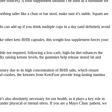
r sources). A food supplement shouldn’t be used as a substitute for
ing taller like a chair or bar stool, make sure it’s stable. Squats are
arbs can add up if you drink multiple cups in a day (and definitely avoid
ike other keto BHB capsules, this weight loss supplement forces your
e not required, following a low-carb, high-fat diet enhances the
 By raising ketone levels, the gummies help release stored fat and
money due to its high concentration of BHB salts, which ensure
 and crashes, the ketones from KetoFuse provide long-lasting stamina
s also absolutely necessary for our health, as it plays a key role in
nder physical or mental stress. If you are a Mayo Clinic patient, we