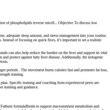
on of phospholipids reverse micell... Objective To discuss low
ercise, adequate sleep amount, and stress management into your routine.
Instead of focusing on quick fixes, it’s important to set a realistic
ds can also help reduce the burden on the liver and support its vital
nd protect against fatty liver disease. Additionally, the ketogenic
tosis.
ger periods . The movement burns calories fast and promotes fat loss,
rength training.
stic plan. Specific training and coaching from experienced peers are
er training and guidance.
r Fatburn formulaBiotin to support macronutrient metabolism and