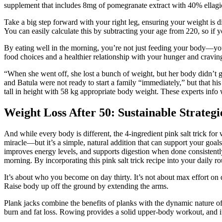
supplement that includes 8mg of pomegranate extract with 40% ellagic
Take a big step forward with your right leg, ensuring your weight is d
You can easily calculate this by subtracting your age from 220, so if
By eating well in the morning, you’re not just feeding your body—you’r
food choices and a healthier relationship with your hunger and craving
“When she went off, she lost a bunch of weight, but her body didn’t 
and Batula were not ready to start a family “immediately,” but that his
tall in height with 58 kg appropriate body weight. These experts info 
Weight Loss After 50: Sustainable Strate
And while every body is different, the 4-ingredient pink salt trick for w
miracle—but it’s a simple, natural addition that can support your goal
improves energy levels, and supports digestion when done consistently
morning. By incorporating this pink salt trick recipe into your daily r
It’s about who you become on day thirty. It’s not about max effort o
Raise body up off the ground by extending the arms.
Plank jacks combine the benefits of planks with the dynamic nature of
burn and fat loss. Rowing provides a solid upper-body workout, and its