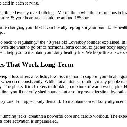
 acid in each serving.
istributed evenly over both legs. Master them with the instructions bel
 you’re 35 your heart rate should be around 185bpm.
e changing your life! It can literally reprogram your brain to be health
s .
go back to regulating,” the 40-year-old Loverboy founder explained. In 
 wife did want to go off of hormonal birth control to get her body ready
will help you to maintain your daily healthy life. We hope this answers
gies That Work Long-Term
eight loss offers a realistic, low-risk method to support your health goals
s when used consistently. While not a miracle solution, many people repor
. The pink salt trick refers to drinking a mixture of warm water, pink H
outine, you’ll not only shed pounds but also improve digestion, hydratio
n day one. Full upper-body demand. To maintain correct body alignment,
 jumping jacks, creating a powerful core and cardio workout. The explos
 core activation is unparalleled.