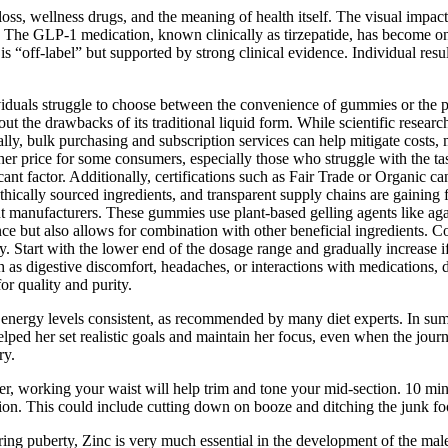
oss, wellness drugs, and the meaning of health itself. The visual impac
e. The GLP-1 medication, known clinically as tirzepatide, has become one
 “off-label” but supported by strong clinical evidence. Individual resul
duals struggle to choose between the convenience of gummies or the po
out the drawbacks of its traditional liquid form. While scientific resea
onally, bulk purchasing and subscription services can help mitigate cos
er price for some consumers, especially those who struggle with the ta
ant factor. Additionally, certifications such as Fair Trade or Organic c
, ethically sourced ingredients, and transparent supply chains are gain
 manufacturers. These gummies use plant-based gelling agents like agar 
e but also allows for combination with other beneficial ingredients. C
Start with the lower end of the dosage range and gradually increase i
h as digestive discomfort, headaches, or interactions with medications, 
or quality and purity.
 energy levels consistent, as recommended by many diet experts. In summ
lped her set realistic goals and maintain her focus, even when the jou
ry.
ger, working your waist will help trim and tone your mid-section. 10 m
ion. This could include cutting down on booze and ditching the junk foo
ring puberty, Zinc is very much essential in the development of the mal