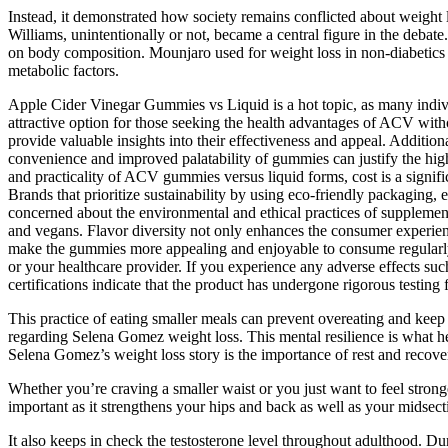
Instead, it demonstrated how society remains conflicted about weight l
Williams, unintentionally or not, became a central figure in the debat
on body composition. Mounjaro used for weight loss in non-diabetics is
metabolic factors.
Apple Cider Vinegar Gummies vs Liquid is a hot topic, as many indivi
attractive option for those seeking the health advantages of ACV with
provide valuable insights into their effectiveness and appeal. Additi
convenience and improved palatability of gummies can justify the high
and practicality of ACV gummies versus liquid forms, cost is a signific
Brands that prioritize sustainability by using eco-friendly packaging
concerned about the environmental and ethical practices of supplement
and vegans. Flavor diversity not only enhances the consumer experienc
make the gummies more appealing and enjoyable to consume regularly. 
or your healthcare provider. If you experience any adverse effects suc
certifications indicate that the product has undergone rigorous testing f
This practice of eating smaller meals can prevent overeating and keep
regarding Selena Gomez weight loss. This mental resilience is what he
Selena Gomez’s weight loss story is the importance of rest and recove
Whether you’re craving a smaller waist or you just want to feel stron
important as it strengthens your hips and back as well as your midsect
It also keeps in check the testosterone level throughout adulthood. Du