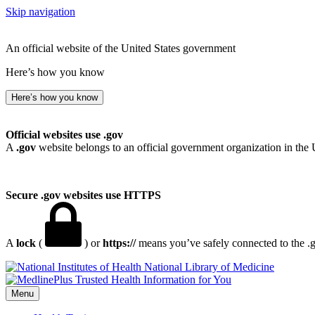
Skip navigation
An official website of the United States government
Here’s how you know
Here’s how you know
Official websites use .gov
A
.gov
website belongs to an official government organization in the 
Secure .gov websites use HTTPS
A
lock
(
) or
https://
means you’ve safely connected to the .go
National Library of Medicine
Menu