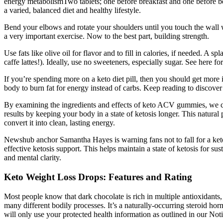
energy metabolismTwo tablets; one before breakfast and one before b
a varied, balanced diet and healthy lifestyle.
Bend your elbows and rotate your shoulders until you touch the wall wit
a very important exercise. Now to the best part, building strength.
Use fats like olive oil for flavor and to fill in calories, if needed. A
caffe lattes!). Ideally, use no sweeteners, especially sugar. See here fo
If you’re spending more on a keto diet pill, then you should get mor
body to burn fat for energy instead of carbs. Keep reading to discover o
By examining the ingredients and effects of keto ACV gummies, we can
results by keeping your body in a state of ketosis longer. This natural
convert it into clean, lasting energy.
Newshub anchor Samantha Hayes is warning fans not to fall for a keto
effective ketosis support. This helps maintain a state of ketosis for 
and mental clarity.
Keto Weight Loss Drops: Features and Rating
Most people know that dark chocolate is rich in multiple antioxidants, 
many different bodily processes. It’s a naturally-occurring steroid h
will only use your protected health information as outlined in our Noti