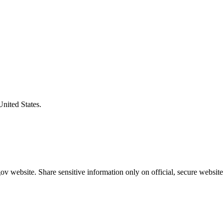
United States.
v website. Share sensitive information only on official, secure website