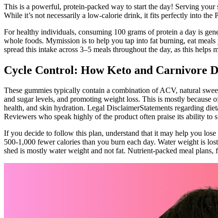
This is a powerful, protein-packed way to start the day! Serving your s
While it’s not necessarily a low-calorie drink, it fits perfectly into th
For healthy individuals, consuming 100 grams of protein a day is gene
whole foods. Mymission is to help you tap into fat burning, eat meals y
spread this intake across 3–5 meals throughout the day, as this helps 
Cycle Control: How Keto and Carnivore D
These gummies typically contain a combination of ACV, natural sweete
and sugar levels, and promoting weight loss. This is mostly because of
health, and skin hydration. Legal DisclaimerStatements regarding diet
Reviewers who speak highly of the product often praise its ability to s
If you decide to follow this plan, understand that it may help you lose
500-1,000 fewer calories than you burn each day. Water weight is lost
shed is mostly water weight and not fat. Nutrient-packed meal plans,