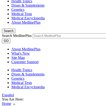
Health Topics
Drugs & Supplements
Genetics
Medical Tests
Medical Encyclopedia
About MedlinePlus
Search
Search MedlinePlus
GO
About MedlinePlus
What's New
Site Map
Customer Support
Health Topics
Drugs & Supplements
Genetics
Medical Tests
Medical Encyclopedia
Español
You Are Here:
Home
→