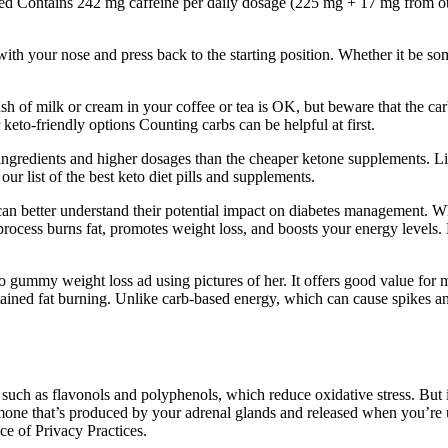
ed Contains 242 mg caffeine per daily dosage (225 mg + 17 mg from othe
h your nose and press back to the starting position. Whether it be someth
 splash of milk or cream in your coffee or tea is OK, but beware that the c
r keto-friendly options Counting carbs can be helpful at first.
e ingredients and higher dosages than the cheaper ketone supplements. L
ur list of the best keto diet pills and supplements.
 better understand their potential impact on diabetes management. Whil
 process burns fat, promotes weight loss, and boosts your energy levels.
 gummy weight loss ad using pictures of her. It offers good value for 
sustained fat burning. Unlike carb-based energy, which can cause spikes
such as flavonols and polyphenols, which reduce oxidative stress. But it’
ormone that’s produced by your adrenal glands and released when you’re u
ce of Privacy Practices.