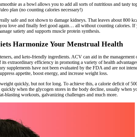
moothie as a bowl allows you to add all sorts of nutritious and tasty top
e Paleo plan (no counting calories necessary!)
rally safe and not shown to damage kidneys. That leaves about 800 kcal 
ou love and finally feel good again… all without counting calories. If yo
manage satiety and supports muscle protein synthesis.
iets Harmonize Your Menstrual Health
ners, and keto-friendly ingredients. ACV can aid in the management of 
 its extraordinary efficiency in promoting a variety of health advantage
ary supplements have not been evaluated by the FDA and are not intended
uppress appetite, boost energy, and increase weight loss.
 weight quickly, but not for long. To achieve this, a calorie deficit of 
 quickly when the glycogen stores in the body decline, usually when you
 fat-blasting workouts, galvanizing challenges and much more.