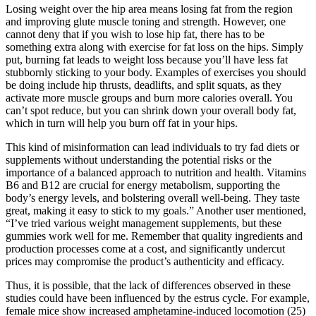
Losing weight over the hip area means losing fat from the region
and improving glute muscle toning and strength. However, one
cannot deny that if you wish to lose hip fat, there has to be
something extra along with exercise for fat loss on the hips. Simply
put, burning fat leads to weight loss because you’ll have less fat
stubbornly sticking to your body. Examples of exercises you should
be doing include hip thrusts, deadlifts, and split squats, as they
activate more muscle groups and burn more calories overall. You
can’t spot reduce, but you can shrink down your overall body fat,
which in turn will help you burn off fat in your hips.
This kind of misinformation can lead individuals to try fad diets or
supplements without understanding the potential risks or the
importance of a balanced approach to nutrition and health. Vitamins
B6 and B12 are crucial for energy metabolism, supporting the
body’s energy levels, and bolstering overall well-being. They taste
great, making it easy to stick to my goals.” Another user mentioned,
“I’ve tried various weight management supplements, but these
gummies work well for me. Remember that quality ingredients and
production processes come at a cost, and significantly undercut
prices may compromise the product’s authenticity and efficacy.
Thus, it is possible, that the lack of differences observed in these
studies could have been influenced by the estrus cycle. For example,
female mice show increased amphetamine-induced locomotion (25)