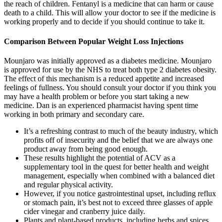
the reach of children. Fentanyl is a medicine that can harm or cause
death to a child. This will allow your doctor to see if the medicine is
working properly and to decide if you should continue to take it.
Comparison Between Popular Weight Loss Injections
Mounjaro was initially approved as a diabetes medicine. Mounjaro
is approved for use by the NHS to treat both type 2 diabetes obesity.
The effect of this mechanism is a reduced appetite and increased
feelings of fullness. You should consult your doctor if you think you
may have a health problem or before you start taking a new
medicine. Dan is an experienced pharmacist having spent time
working in both primary and secondary care.
It’s a refreshing contrast to much of the beauty industry, which
profits off of insecurity and the belief that we are always one
product away from being good enough.
These results highlight the potential of ACV as a
supplementary tool in the quest for better health and weight
management, especially when combined with a balanced diet
and regular physical activity.
However, if you notice gastrointestinal upset, including reflux
or stomach pain, it’s best not to exceed three glasses of apple
cider vinegar and cranberry juice daily.
Plants and plant-based products, including herbs and spices,