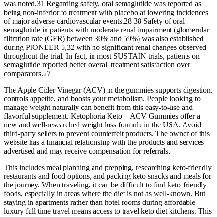
was noted.31 Regarding safety, oral semaglutide was reported as
being non-inferior to treatment with placebo at lowering incidences
of major adverse cardiovascular events.28 38 Safety of oral
semaglutide in patients with moderate renal impairment (glomerular
filtration rate (GFR) between 30% and 59%) was also established
during PIONEER 5,32 with no significant renal changes observed
throughout the trial. In fact, in most SUSTAIN trials, patients on
semaglutide reported better overall treatment satisfaction over
comparators.27
The Apple Cider Vinegar (ACV) in the gummies supports digestion,
controls appetite, and boosts your metabolism. People looking to
manage weight naturally can benefit from this easy-to-use and
flavorful supplement. Ketophoria Keto + ACV Gummies offer a
new and well-researched weight loss formula in the USA. Avoid
third-party sellers to prevent counterfeit products. The owner of this
website has a financial relationship with the products and services
advertised and may receive compensation for referrals.
This includes meal planning and prepping, researching keto-friendly
restaurants and food options, and packing keto snacks and meals for
the journey. When traveling, it can be difficult to find keto-friendly
foods, especially in areas where the diet is not as well-known. But
staying in apartments rather than hotel rooms during affordable
luxury full time travel means access to travel keto diet kitchens. This