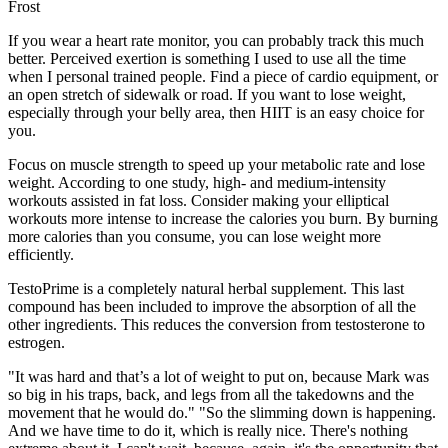
Frost
If you wear a heart rate monitor, you can probably track this much
better. Perceived exertion is something I used to use all the time
when I personal trained people. Find a piece of cardio equipment, or
an open stretch of sidewalk or road. If you want to lose weight,
especially through your belly area, then HIIT is an easy choice for
you.
Focus on muscle strength to speed up your metabolic rate and lose
weight. According to one study, high- and medium-intensity
workouts assisted in fat loss. Consider making your elliptical
workouts more intense to increase the calories you burn. By burning
more calories than you consume, you can lose weight more
efficiently.
TestoPrime is a completely natural herbal supplement. This last
compound has been included to improve the absorption of all the
other ingredients. This reduces the conversion from testosterone to
estrogen.
"It was hard and that’s a lot of weight to put on, because Mark was
so big in his traps, back, and legs from all the takedowns and the
movement that he would do." "So the slimming down is happening.
And we have time to do it, which is really nice. There's nothing