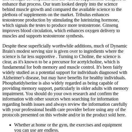
enhance that process. Our team looked deeply into the science
behind muscle growth and compared the available science to the
plethora of supplements on the market. Tribulus enhances
testosterone production by stimulating the luteinizing hormone,
which signals the testes to produce more testosterone. Ginseng
improves blood circulation, which enhances oxygen delivery to
muscles and supports testosterone synthesis.
Despite these superficially worthwhile additions, much of Dynamic
Brain's modest serving size is given over to ingredients where the
science is far less supportive . Turning to Choline, the science is
clear, as it's known to be a precursor for acetylcholine, which is
fundamental for both memory and muscle control. It's been fairly
widely studied as a potential support for individuals diagnosed with
Alzheimer's disease, but may have benefits for healthy individuals.
Phosphatidylserine is also widely regarded as being capable of
providing memory support, particularly in older adults with memory
impairment. You should do your own research and confirm the
information with other sources when searching for information
regarding health issues and always review the information carefully
with your professional health care provider before using any of the
protocols presented on this website and/or in the product sold here.
Whether at home or the gym, the exercises and equipment
you can use are endless.