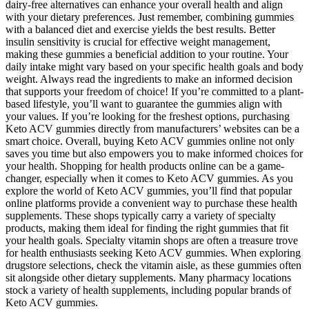
dairy-free alternatives can enhance your overall health and align
with your dietary preferences. Just remember, combining gummies
with a balanced diet and exercise yields the best results. Better
insulin sensitivity is crucial for effective weight management,
making these gummies a beneficial addition to your routine. Your
daily intake might vary based on your specific health goals and body
weight. Always read the ingredients to make an informed decision
that supports your freedom of choice! If you’re committed to a plant-
based lifestyle, you’ll want to guarantee the gummies align with
your values. If you’re looking for the freshest options, purchasing
Keto ACV gummies directly from manufacturers’ websites can be a
smart choice. Overall, buying Keto ACV gummies online not only
saves you time but also empowers you to make informed choices for
your health. Shopping for health products online can be a game-
changer, especially when it comes to Keto ACV gummies. As you
explore the world of Keto ACV gummies, you’ll find that popular
online platforms provide a convenient way to purchase these health
supplements. These shops typically carry a variety of specialty
products, making them ideal for finding the right gummies that fit
your health goals. Specialty vitamin shops are often a treasure trove
for health enthusiasts seeking Keto ACV gummies. When exploring
drugstore selections, check the vitamin aisle, as these gummies often
sit alongside other dietary supplements. Many pharmacy locations
stock a variety of health supplements, including popular brands of
Keto ACV gummies.