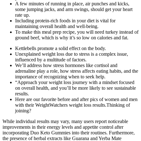
A few minutes of running in place, air punches and kicks,
some jumping jacks, and arm swings, should get your heart
rate up.
Including protein-rich foods in your diet is vital for
maintaining overall health and well-being.
To make this meal prep recipe, you will need turkey instead of
ground beef, which is why it’s so low on calories and fat.
Kettlebells promote a solid effect on the body.
Unexplained weight loss due to stress is a complex issue,
influenced by a multitude of factors.
We’ll address how stress hormones like cortisol and
adrenaline play a role, how stress affects eating habits, and the
importance of recognizing when to seek help.
“Approach your weight loss journey with a mindset focused
on overall health, and you’ll be more likely to see sustainable
results.
Here are our favorite before and after pics of women and men
with their WeightWatchers weight loss results.Thinking of
joining?
While individual results may vary, many users report noticeable
improvements in their energy levels and appetite control after
incorporating Duo Keto Gummies into their routines. Furthermore,
the presence of herbal extracts like Guarana and Yerba Mate