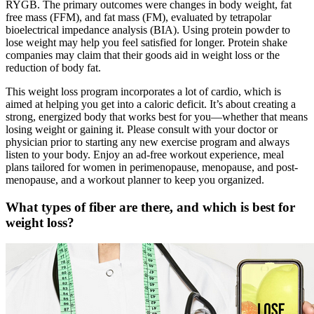
RYGB. The primary outcomes were changes in body weight, fat
free mass (FFM), and fat mass (FM), evaluated by tetrapolar
bioelectrical impedance analysis (BIA). Using protein powder to
lose weight may help you feel satisfied for longer. Protein shake
companies may claim that their goods aid in weight loss or the
reduction of body fat.
This weight loss program incorporates a lot of cardio, which is
aimed at helping you get into a caloric deficit. It’s about creating a
strong, energized body that works best for you—whether that means
losing weight or gaining it. Please consult with your doctor or
physician prior to starting any new exercise program and always
listen to your body. Enjoy an ad-free workout experience, meal
plans tailored for women in perimenopause, menopause, and post-
menopause, and a workout planner to keep you organized.
What types of fiber are there, and which is best for
weight loss?