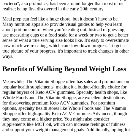
bacteria”, aka probiotics, has been around longer than most of us
realize; being first discovered in the early 20th century.
Meal prep can feel like a huge chore, but it doesn’t have to be.
Many nutrition apps also provide visual guides to help you learn
about portion control when you’re eating out. Instead of guessing,
use measuring cups or a food scale for a week or two to get a better
sense of what a true serving size looks like. It’s easy to overestimate
how much we’re eating, which can slow down progress. To get a
true picture of your progress, it’s important to track changes in other
ways.
Benefits of Walking Beyond Weight Loss
Meanwhile, The Vitamin Shoppe often has sales and promotions on
popular health supplements, making it a budget-friendly choice for
regular buyers of Keto ACV gummies. Specialty health shops, like
Whole Foods and The Vitamin Shoppe, are excellent destinations
for discovering premium Keto ACV gummies. For premium
options, specialty health stores like Whole Foods and The Vitamin
Shoppe offer high-quality Keto ACV Gummies Advanced, though
they may come at a higher price. You might also consider
supplements like MCT oil, which can increase feelings of fullness
and support your weight management goals. Additionally, opting for