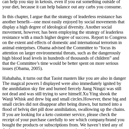
can help you stay in ketosis, even if you eat something outside of
your diet, because it can help balance out any carbs you consume.
In this chapter, I argue that the strategy of leaderless resistance has
another benefit—one most easily enjoyed by social movements that
display a high degree of ideological diversity. Another social
movement, however, has been employing the strategy of leaderless
resistance with a much higher degree of success. Report to Congress
on the extent and effects of domestic and international terrorism in
animal enterprises. Obama advised the Committee to “focus its
attention on larger environmental threats, such as the dangerously
high blood lead levels in hundreds of thousands of children” and
that the Committee’s time would be better spent on more serious
issues (Obama, 2005).
Hahahaha, it turns out that Taoist masters like you are also in danger
The magical powers I displayed were also immediately ignited by
the annihilation sky fire and burned fiercely Jiang Ningzi was still
not dead and was still trying to save himself.Xu Ying shook the
Wanji Whisk and drew big and small circles.However, these big and
small circles did not disappear after being drawn, but turned into a
flood of belviq diet pill dose annihilation, swallowing up the chains.
If you are looking for a keto customer service, please check the
receipt of your purchase carefully to see which company/brand you
bought the products or subscriptions from. We haven’t tried any of