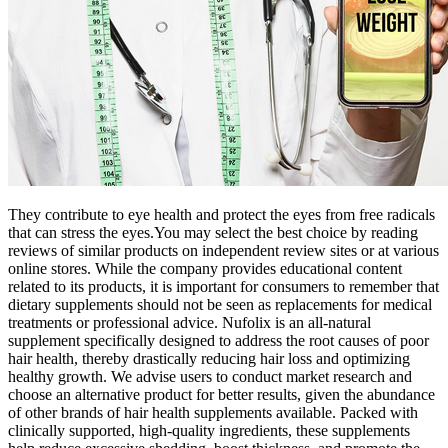
They contribute to eye health and protect the eyes from free radicals
that can stress the eyes.You may select the best choice by reading
reviews of similar products on independent review sites or at various
online stores. While the company provides educational content
related to its products, it is important for consumers to remember that
dietary supplements should not be seen as replacements for medical
treatments or professional advice. Nufolix is an all-natural
supplement specifically designed to address the root causes of poor
hair health, thereby drastically reducing hair loss and optimizing
healthy growth. We advise users to conduct market research and
choose an alternative product for better results, given the abundance
of other brands of hair health supplements available. Packed with
clinically supported, high-quality ingredients, these supplements