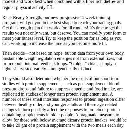
modest and work best when combined with a fiber-rich diet 🥗 and
regular physical activity 🏃‍♂️.
Race-Ready Strength, our new progressive 4-week training
program, will get you in the best shape to reach your racing goals.
Get the strength plan that works for all runners! It’s time to get the
results you not only want, but deserve. You can modify your form to
meet your fitness level. Try to keep the position for as long as you
can, working to increase the time as you become more fit.
Then decide—not based on hope, but on data from your own body.
Sustainable weight regulation emerges not from external fixes, but
from rebuilt internal feedback loops. “Golden” chia is simply a
lighter-harvested variety—not genetically distinct.
They should also determine whether the results of our short-term
studies with protein supplements, such as post-supplement blood
pressure drops and failure to suppress appetite and food intake, are
replicated in studies of longer term protein supplement use. A
number of these small intestinal responses to protein ingestion differ
between healthy older and younger adults and these age-related
changes in turn possibly affect the responses to protein or protein
containing supplements in older people. A pragmatic measure, to
allow for those with below average dietary protein intakes, would be
to take 20 gm of a protein supplement with the two meals each day