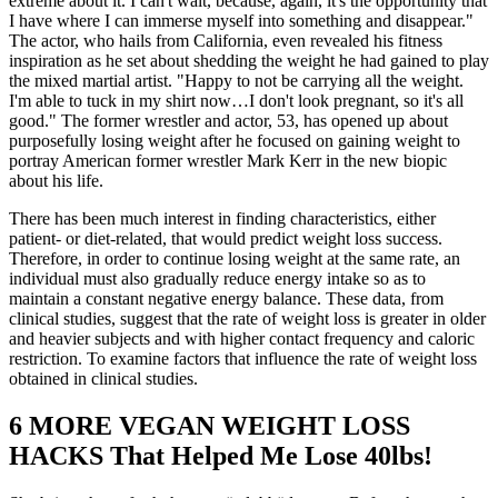
extreme about it. I can't wait, because, again, it's the opportunity that
I have where I can immerse myself into something and disappear."
The actor, who hails from California, even revealed his fitness
inspiration as he set about shedding the weight he had gained to play
the mixed martial artist. "Happy to not be carrying all the weight.
I'm able to tuck in my shirt now…I don't look pregnant, so it's all
good." The former wrestler and actor, 53, has opened up about
purposefully losing weight after he focused on gaining weight to
portray American former wrestler Mark Kerr in the new biopic
about his life.
There has been much interest in finding characteristics, either
patient- or diet-related, that would predict weight loss success.
Therefore, in order to continue losing weight at the same rate, an
individual must also gradually reduce energy intake so as to
maintain a constant negative energy balance. These data, from
clinical studies, suggest that the rate of weight loss is greater in older
and heavier subjects and with higher contact frequency and caloric
restriction. To examine factors that influence the rate of weight loss
obtained in clinical studies.
6 MORE VEGAN WEIGHT LOSS
HACKS That Helped Me Lose 40lbs!