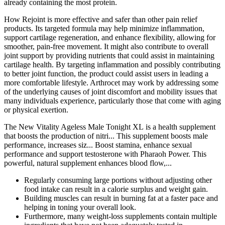
already containing the most protein.
How Rejoint is more effective and safer than other pain relief
products. Its targeted formula may help minimize inflammation,
support cartilage regeneration, and enhance flexibility, allowing for
smoother, pain-free movement. It might also contribute to overall
joint support by providing nutrients that could assist in maintaining
cartilage health. By targeting inflammation and possibly contributing
to better joint function, the product could assist users in leading a
more comfortable lifestyle. Arthrocet may work by addressing some
of the underlying causes of joint discomfort and mobility issues that
many individuals experience, particularly those that come with aging
or physical exertion.
The New Vitality Ageless Male Tonight XL is a health supplement
that boosts the production of nitri... This supplement boosts male
performance, increases siz... Boost stamina, enhance sexual
performance and support testosterone with Pharaoh Power. This
powerful, natural supplement enhances blood flow,...
Regularly consuming large portions without adjusting other
food intake can result in a calorie surplus and weight gain.
Building muscles can result in burning fat at a faster pace and
helping in toning your overall look.
Furthermore, many weight-loss supplements contain multiple