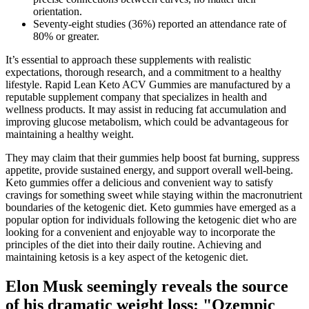
orientation.
Seventy‐eight studies (36%) reported an attendance rate of
80% or greater.
It’s essential to approach these supplements with realistic
expectations, thorough research, and a commitment to a healthy
lifestyle. Rapid Lean Keto ACV Gummies are manufactured by a
reputable supplement company that specializes in health and
wellness products. It may assist in reducing fat accumulation and
improving glucose metabolism, which could be advantageous for
maintaining a healthy weight.
They may claim that their gummies help boost fat burning, suppress
appetite, provide sustained energy, and support overall well-being.
Keto gummies offer a delicious and convenient way to satisfy
cravings for something sweet while staying within the macronutrient
boundaries of the ketogenic diet. Keto gummies have emerged as a
popular option for individuals following the ketogenic diet who are
looking for a convenient and enjoyable way to incorporate the
principles of the diet into their daily routine. Achieving and
maintaining ketosis is a key aspect of the ketogenic diet.
Elon Musk seemingly reveals the source
of his dramatic weight loss: "Ozempic