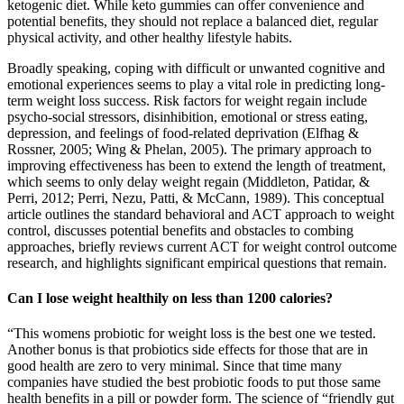
ketogenic diet. While keto gummies can offer convenience and
potential benefits, they should not replace a balanced diet, regular
physical activity, and other healthy lifestyle habits.
Broadly speaking, coping with difficult or unwanted cognitive and
emotional experiences seems to play a vital role in predicting long-
term weight loss success. Risk factors for weight regain include
psycho-social stressors, disinhibition, emotional or stress eating,
depression, and feelings of food-related deprivation (Elfhag &
Rossner, 2005; Wing & Phelan, 2005). The primary approach to
improving effectiveness has been to extend the length of treatment,
which seems to only delay weight regain (Middleton, Patidar, &
Perri, 2012; Perri, Nezu, Patti, & McCann, 1989). This conceptual
article outlines the standard behavioral and ACT approach to weight
control, discusses potential benefits and obstacles to combing
approaches, briefly reviews current ACT for weight control outcome
research, and highlights significant empirical questions that remain.
Can I lose weight healthily on less than 1200 calories?
“This womens probiotic for weight loss is the best one we tested.
Another bonus is that probiotics side effects for those that are in
good health are zero to very minimal. Since that time many
companies have studied the best probiotic foods to put those same
health benefits in a pill or powder form. The science of “friendly gut