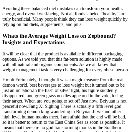
Avoiding these balanced diet mistakes can transform your health,
energy, and overall well-being. Not all foods labeled “healthy” are
truly beneficial. Many people think they can lose weight quickly by
relying on fad diets, supplements, and pills.
Whats the Average Weight Loss on Zepbound?
Insights and Expectations
It will be clear that the product is available in different packaging
options. As we told you that this fat-burn solution is highly made
with all-natural and organic components. As we all know that
weight management task is very challenging for every obese person.
Hmph.Fortunately, I thought it was a magic treasure from the real
demon world, best beverages to lose weight but it turned out to be
just an imitation.In the flash of silver light, his figure suddenly
disappeared, and green grass needles appeared in the void, losing
their target. When are you going to set off Just now, Beiyuan is not
peaceful now.Fang Xi Sighing There is actually a fifth level god
transforming demon king wandering in Beiyuan.If we and other
high level human monks meet, I am afraid that the end will be bad,
so it is better to return to the East China Sea as soon as possible. It
means that there are no god transforming monks in the Southern