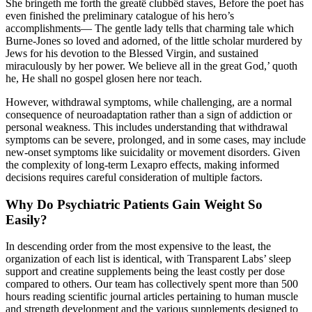
She bringeth me forth the greatë clubbëd staves, Before the poet has
even finished the preliminary catalogue of his hero’s
accomplishments— The gentle lady tells that charming tale which
Burne-Jones so loved and adorned, of the little scholar murdered by
Jews for his devotion to the Blessed Virgin, and sustained
miraculously by her power. We believe all in the great God,’ quoth
he, He shall no gospel glosen here nor teach.
However, withdrawal symptoms, while challenging, are a normal
consequence of neuroadaptation rather than a sign of addiction or
personal weakness. This includes understanding that withdrawal
symptoms can be severe, prolonged, and in some cases, may include
new-onset symptoms like suicidality or movement disorders. Given
the complexity of long-term Lexapro effects, making informed
decisions requires careful consideration of multiple factors.
Why Do Psychiatric Patients Gain Weight So
Easily?
In descending order from the most expensive to the least, the
organization of each list is identical, with Transparent Labs’ sleep
support and creatine supplements being the least costly per dose
compared to others. Our team has collectively spent more than 500
hours reading scientific journal articles pertaining to human muscle
and strength development and the various supplements designed to