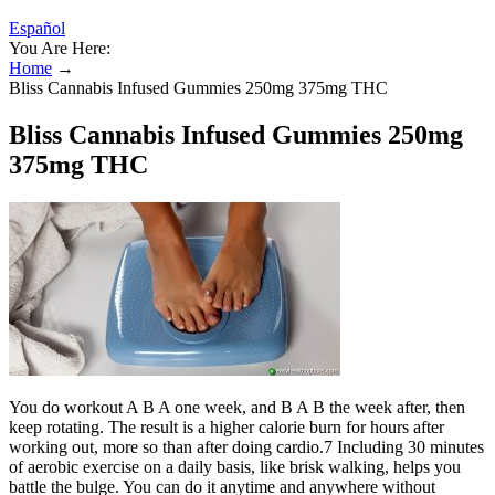
Español
You Are Here:
Home
→
Bliss Cannabis Infused Gummies 250mg 375mg THC
Bliss Cannabis Infused Gummies 250mg
375mg THC
You do workout A B A one week, and B A B the week after, then
keep rotating. The result is a higher calorie burn for hours after
working out, more so than after doing cardio.7 Including 30 minutes
of aerobic exercise on a daily basis, like brisk walking, helps you
battle the bulge. You can do it anytime and anywhere without