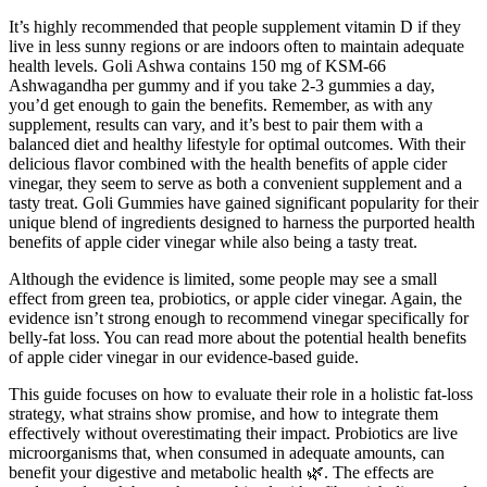
It’s highly recommended that people supplement vitamin D if they
live in less sunny regions or are indoors often to maintain adequate
health levels. Goli Ashwa contains 150 mg of KSM-66
Ashwagandha per gummy and if you take 2-3 gummies a day,
you’d get enough to gain the benefits. Remember, as with any
supplement, results can vary, and it’s best to pair them with a
balanced diet and healthy lifestyle for optimal outcomes. With their
delicious flavor combined with the health benefits of apple cider
vinegar, they seem to serve as both a convenient supplement and a
tasty treat. Goli Gummies have gained significant popularity for their
unique blend of ingredients designed to harness the purported health
benefits of apple cider vinegar while also being a tasty treat.
Although the evidence is limited, some people may see a small
effect from green tea, probiotics, or apple cider vinegar. Again, the
evidence isn’t strong enough to recommend vinegar specifically for
belly-fat loss. You can read more about the potential health benefits
of apple cider vinegar in our evidence-based guide.
This guide focuses on how to evaluate their role in a holistic fat-loss
strategy, what strains show promise, and how to integrate them
effectively without overestimating their impact. Probiotics are live
microorganisms that, when consumed in adequate amounts, can
benefit your digestive and metabolic health 🌿. The effects are