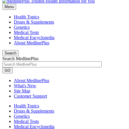
Menu
Health Topics
Drugs & Supplements
Genetics
Medical Tests
Medical Encyclopedia
About MedlinePlus
Search
Search MedlinePlus
GO
About MedlinePlus
What's New
Site Map
Customer Support
Health Topics
Drugs & Supplements
Genetics
Medical Tests
Medical Encyclopedia