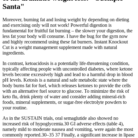
Santa"
Moreover, burning fat and losing weight by depending on dieting
and exercising only will not work! Powerful digestion is
fundamental for fruitful fat burning – the slower your digestion, the
less fat your body will consume. I have the bug for the gym now
and highly recommend using these fat burners. Instant Knockout
Cut is a weight management supplement made with natural
ingredients.
In contrast, ketoacidosis is a potentially life-threatening condition,
typically affecting people with uncontrolled diabetes, where ketone
levels become excessively high and lead to a harmful drop in blood
pH levels. Ketosis is a natural and safe metabolic state where the
body burns fat for fuel, which releases ketones to provide the cells
with an alternative fuel source to glucose. To minimize the risk of
keto flu, drink plenty of water and consider adding mineral-rich
foods, mineral supplements, or sugar-free electrolyte powders to
your routine.
As in the SUSTAIN trials, oral semaglutide also showed no
increased risk of hypoglycemia.30 GI adverse effects (table 4),
namely mild to moderate nausea and vomiting, were again the most
commonly reported.30–35 37 Finally, a significant increase in lipase