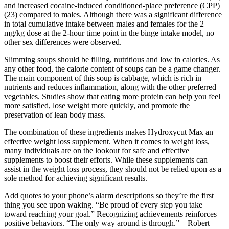
and increased cocaine-induced conditioned-place preference (CPP)
(23) compared to males. Although there was a significant difference
in total cumulative intake between males and females for the 2
mg/kg dose at the 2-hour time point in the binge intake model, no
other sex differences were observed.
Slimming soups should be filling, nutritious and low in calories. As
any other food, the calorie content of soups can be a game changer.
The main component of this soup is cabbage, which is rich in
nutrients and reduces inflammation, along with the other preferred
vegetables. Studies show that eating more protein can help you feel
more satisfied, lose weight more quickly, and promote the
preservation of lean body mass.
The combination of these ingredients makes Hydroxycut Max an
effective weight loss supplement. When it comes to weight loss,
many individuals are on the lookout for safe and effective
supplements to boost their efforts. While these supplements can
assist in the weight loss process, they should not be relied upon as a
sole method for achieving significant results.
Add quotes to your phone’s alarm descriptions so they’re the first
thing you see upon waking. “Be proud of every step you take
toward reaching your goal.” Recognizing achievements reinforces
positive behaviors. “The only way around is through.” – Robert