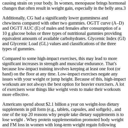
causing strain on your body. In women, menopause brings hormonal
changes that often result in weight gain, especially in the belly area.3
Additionally, CG had a significantly lower gumminess and
chewiness compared with other two gummies. OGTT curve (A–D)
and OGTT AUC (E) of males and females after consumption of a
10 g glucose bolus or three types of nutritional gummies providing
equivalent amounts of available carbohydrates. Glycemic Index (GI)
and Glycemic Load (GL) values and classifications of the three
types of gummies.
Compared to some high-impact exercises, this may lead to more
significant increases in strength and muscular endurance. That’s
because low-impact training involves keeping at least one foot (or
hand) on the floor at any time. Low-impact exercises negate any
issues with your weight or jump height. Because of this, high-impact
workouts are not always the best option for heavier exercisers. A lot
of exercisers wear things like weight vests to make their workouts
more effective.
Americans spend about $2.1 billion a year on weight-loss dietary
supplements in pill form (e.g., tablets, capsules, and softgels) , and
one of the top 20 reasons why people take dietary supplements is to
lose weight . Whey protein supplementation promoted body weight
and FM loss in women with long-term weight regain following