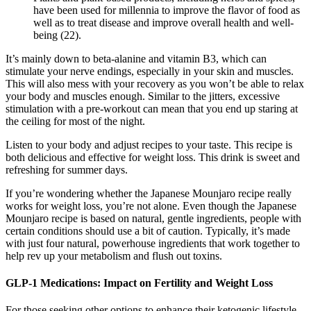
have been used for millennia to improve the flavor of food as
well as to treat disease and improve overall health and well-
being (22).
It’s mainly down to beta-alanine and vitamin B3, which can
stimulate your nerve endings, especially in your skin and muscles.
This will also mess with your recovery as you won’t be able to relax
your body and muscles enough. Similar to the jitters, excessive
stimulation with a pre-workout can mean that you end up staring at
the ceiling for most of the night.
Listen to your body and adjust recipes to your taste. This recipe is
both delicious and effective for weight loss. This drink is sweet and
refreshing for summer days.
If you’re wondering whether the Japanese Mounjaro recipe really
works for weight loss, you’re not alone. Even though the Japanese
Mounjaro recipe is based on natural, gentle ingredients, people with
certain conditions should use a bit of caution. Typically, it’s made
with just four natural, powerhouse ingredients that work together to
help rev up your metabolism and flush out toxins.
GLP-1 Medications: Impact on Fertility and Weight Loss
For those seeking other options to enhance their ketogenic lifestyle,