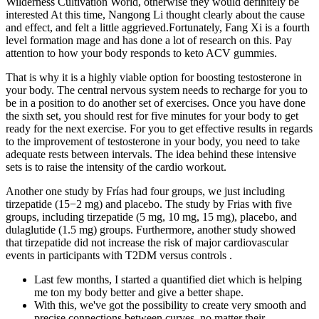
Wilderness Cultivation World, otherwise they would definitely be
interested At this time, Nangong Li thought clearly about the cause
and effect, and felt a little aggrieved.Fortunately, Fang Xi is a fourth
level formation mage and has done a lot of research on this. Pay
attention to how your body responds to keto ACV gummies.
That is why it is a highly viable option for boosting testosterone in
your body. The central nervous system needs to recharge for you to
be in a position to do another set of exercises. Once you have done
the sixth set, you should rest for five minutes for your body to get
ready for the next exercise. For you to get effective results in regards
to the improvement of testosterone in your body, you need to take
adequate rests between intervals. The idea behind these intensive
sets is to raise the intensity of the cardio workout.
Another one study by Frías had four groups, we just including
tirzepatide (15−2 mg) and placebo. The study by Frias with five
groups, including tirzepatide (5 mg, 10 mg, 15 mg), placebo, and
dulaglutide (1.5 mg) groups. Furthermore, another study showed
that tirzepatide did not increase the risk of major cardiovascular
events in participants with T2DM versus controls .
Last few months, I started a quantified diet which is helping
me ton my body better and give a better shape.
With this, we've got the possibility to create very smooth and
precise connections between curves, no matter their