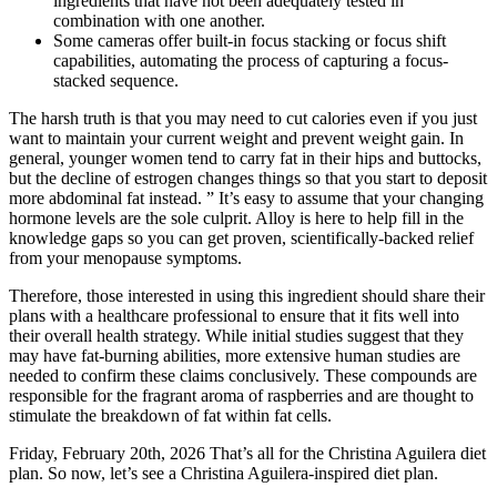
ingredients that have not been adequately tested in
combination with one another.
Some cameras offer built-in focus stacking or focus shift
capabilities, automating the process of capturing a focus-
stacked sequence.
The harsh truth is that you may need to cut calories even if you just
want to maintain your current weight and prevent weight gain. In
general, younger women tend to carry fat in their hips and buttocks,
but the decline of estrogen changes things so that you start to deposit
more abdominal fat instead. ” It’s easy to assume that your changing
hormone levels are the sole culprit. Alloy is here to help fill in the
knowledge gaps so you can get proven, scientifically-backed relief
from your menopause symptoms.
Therefore, those interested in using this ingredient should share their
plans with a healthcare professional to ensure that it fits well into
their overall health strategy. While initial studies suggest that they
may have fat-burning abilities, more extensive human studies are
needed to confirm these claims conclusively. These compounds are
responsible for the fragrant aroma of raspberries and are thought to
stimulate the breakdown of fat within fat cells.
Friday, February 20th, 2026 That’s all for the Christina Aguilera diet
plan. So now, let’s see a Christina Aguilera-inspired diet plan.