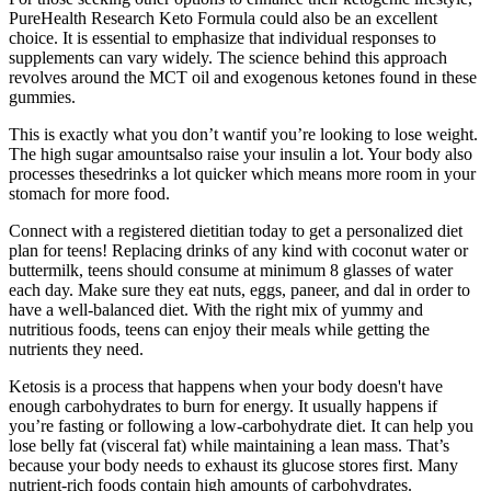
PureHealth Research Keto Formula could also be an excellent
choice. It is essential to emphasize that individual responses to
supplements can vary widely. The science behind this approach
revolves around the MCT oil and exogenous ketones found in these
gummies.
This is exactly what you don’t wantif you’re looking to lose weight.
The high sugar amountsalso raise your insulin a lot. Your body also
processes thesedrinks a lot quicker which means more room in your
stomach for more food.
Connect with a registered dietitian today to get a personalized diet
plan for teens! Replacing drinks of any kind with coconut water or
buttermilk, teens should consume at minimum 8 glasses of water
each day. Make sure they eat nuts, eggs, paneer, and dal in order to
have a well-balanced diet. With the right mix of yummy and
nutritious foods, teens can enjoy their meals while getting the
nutrients they need.
Ketosis is a process that happens when your body doesn't have
enough carbohydrates to burn for energy. It usually happens if
you’re fasting or following a low-carbohydrate diet. It can help you
lose belly fat (visceral fat) while maintaining a lean mass. That’s
because your body needs to exhaust its glucose stores first. Many
nutrient-rich foods contain high amounts of carbohydrates.