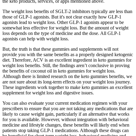
the keto products, services, or apps mentioned above.
The weight loss benefits of SGLT-2 inhibitors typically are less than
those of GLP-1 agonists. But it's not clear exactly how GLP-1
agonists lead to weight loss. Other GLP-1 agonists appear to be
somewhat less effective for weight loss. But the amount of weight
loss depends on the type of medicine and the dose. All GLP-1
agonists can help with weight loss.
But, the truth is that these gummies and supplements will not
provide you with the same benefits as a properly designed ketogenic
diet. Therefore, ACV is an excellent ingredient in keto gummies for
weight loss benefits. Still, the findings aren’t conclusive in proving
the benefits of coconut oil in keto gummies for weight loss.
Although there is limited research on the keto gummies benefits, we
are not sure about its long-term effects on your weight loss journey.
These ingredients work together to make keto gummies an excellent
supplement for weight loss and digestive issues.
You can also evaluate your current medication regimen with your
prescribers to ensure that you are not taking any medications that are
likely to cause weight gain, particularly if an alternative that works
for you is available. However, without integration with behavioral
medicine and lifestyle changes, these benefits will likely end when
patients stop taking GLP-1 medications. Although these drugs can
be beneficial for short-term weight loss, behavioral medicine and