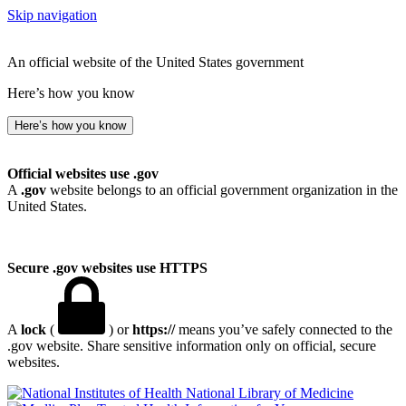
Skip navigation
An official website of the United States government
Here’s how you know
Here’s how you know
Official websites use .gov
A
.gov
website belongs to an official government organization in the
United States.
Secure .gov websites use HTTPS
A
lock
(
) or
https://
means you’ve safely connected to the
.gov website. Share sensitive information only on official, secure
websites.
National Library of Medicine