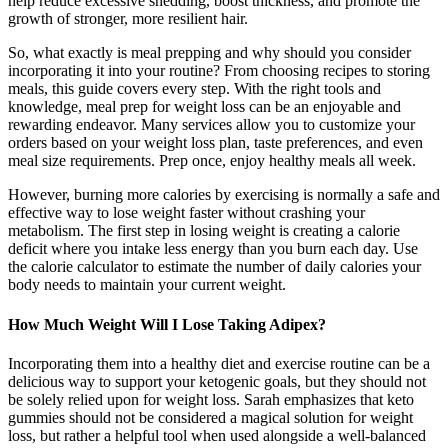
help reduce excessive shedding, boost thickness, and promote the
growth of stronger, more resilient hair.
So, what exactly is meal prepping and why should you consider
incorporating it into your routine? From choosing recipes to storing
meals, this guide covers every step. With the right tools and
knowledge, meal prep for weight loss can be an enjoyable and
rewarding endeavor. Many services allow you to customize your
orders based on your weight loss plan, taste preferences, and even
meal size requirements. Prep once, enjoy healthy meals all week.
However, burning more calories by exercising is normally a safe and
effective way to lose weight faster without crashing your
metabolism. The first step in losing weight is creating a calorie
deficit where you intake less energy than you burn each day. Use
the calorie calculator to estimate the number of daily calories your
body needs to maintain your current weight.
How Much Weight Will I Lose Taking Adipex?
Incorporating them into a healthy diet and exercise routine can be a
delicious way to support your ketogenic goals, but they should not
be solely relied upon for weight loss. Sarah emphasizes that keto
gummies should not be considered a magical solution for weight
loss, but rather a helpful tool when used alongside a well-balanced