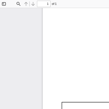
of 1
Toggle
Find
Previous
Next
Sidebar