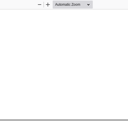
Zoom
Zoom
Out
In