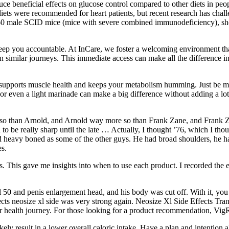
ce beneficial effects on glucose control compared to other diets in peop
t diets were recommended for heart patients, but recent research has cha
of 160 male SCID mice (mice with severe combined immunodeficiency), 
eep you accountable. At InCare, we foster a welcoming environment that
 similar journeys. This immediate access can make all the difference 
t supports muscle health and keeps your metabolism humming. Just be min
 or even a light marinade can make a big difference without adding a lot 
 than Arnold, and Arnold way more so than Frank Zane, and Frank Zan
to be really sharp until the late … Actually, I thought ’76, which I th
 heavy boned as some of the other guys. He had broad shoulders, he had t
es.
s. This gave me insights into when to use each product. I recorded the 
50 and penis enlargement head, and his body was cut off. With it, you w
cts neosize xl side was very strong again. Neosize Xl Side Effects Tran
our health journey. For those looking for a product recommendation, VigR
y result in a lower overall caloric intake. Have a plan and intention ahe