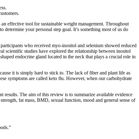
ess.
customers.
as an effective tool for sustainable weight management. Throughout
to determine your personal step goal. It’s something most of us do
e participants who received myo-inositol and selenium showed reduced
l scientific studies have explored the relationship between inositol
-shaped endocrine gland located in the neck that plays a crucial role in
use it is simply hard to stick to. The lack of fiber and plant life as
 these symptoms are called keto flu. However, when our carbohydrate
t results. The aim of this review is to summarize available evidence
d strength, fat mass, BMD, sexual function, mood and general sense of
oods.”