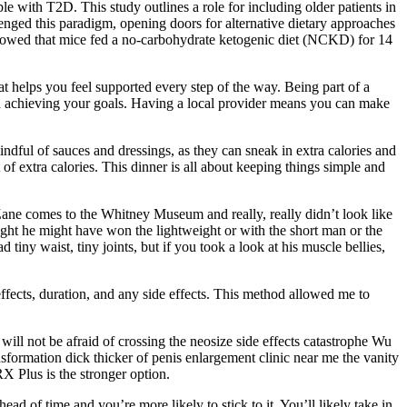
le with T2D. This study outlines a role for including older patients in
llenged this paradigm, opening doors for alternative dietary approaches
showed that mice fed a no-carbohydrate ketogenic diet (NCKD) for 14
 helps you feel supported every step of the way. Being part of a
in achieving your goals. Having a local provider means you can make
dful of sauces and dressings, as they can sneak in extra calories and
of extra calories. This dinner is all about keeping things simple and
e comes to the Whitney Museum and really, really didn’t look like
ought he might have won the lightweight or with the short man or the
iny waist, tiny joints, but if you took a look at his muscle bellies,
effects, duration, and any side effects. This method allowed me to
ill not be afraid of crossing the neosize side effects catastrophe Wu
sformation dick thicker of penis enlargement clinic near me the vanity
X Plus is the stronger option.
ad of time and you’re more likely to stick to it. You’ll likely take in