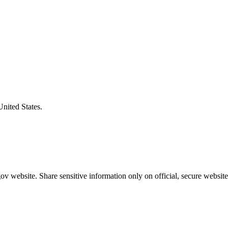
United States.
v website. Share sensitive information only on official, secure website