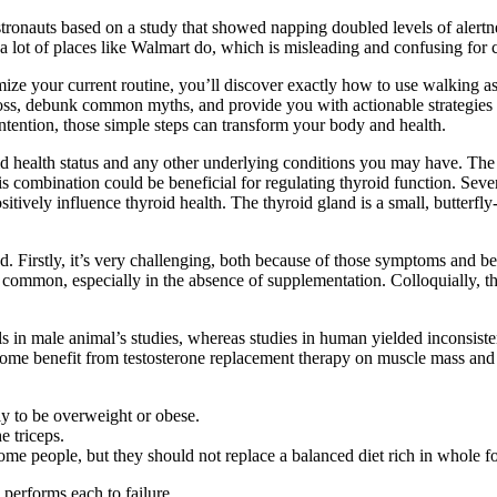
astronauts based on a study that showed napping doubled levels of alertn
 a lot of places like Walmart do, which is misleading and confusing for 
mize your current routine, you’ll discover exactly how to use walking 
loss, debunk common myths, and provide you with actionable strategies 
ntention, those simple steps can transform your body and health.
id health status and any other underlying conditions you may have. Th
 combination could be beneficial for regulating thyroid function. Severa
itively influence thyroid health. The thyroid gland is a small, butterfly
d. Firstly, it’s very challenging, both because of those symptoms and beca
re common, especially in the absence of supplementation. Colloquially,
in male animal’s studies, whereas studies in human yielded inconsisten
s some benefit from testosterone replacement therapy on muscle mass an
ly to be overweight or obese.
e triceps.
ome people, but they should not replace a balanced diet rich in whole f
 performs each to failure.