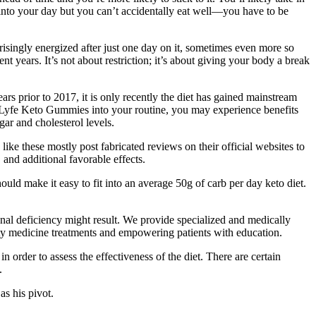
 into your day but you can’t accidentally eat well—you have to be
prisingly energized after just one day on it, sometimes even more so
ent years. It’s not about restriction; it’s about giving your body a break
ars prior to 2017, it is only recently the diet has gained mainstream
Lyfe Keto Gummies into your routine, you may experience benefits
ar and cholesterol levels.
ke these mostly post fabricated reviews on their official websites to
 and additional favorable effects.
uld make it easy to fit into an average 50g of carb per day keto diet.
onal deficiency might result. We provide specialized and medically
ity medicine treatments and empowering patients with education.
n order to assess the effectiveness of the diet. There are certain
.
as his pivot.