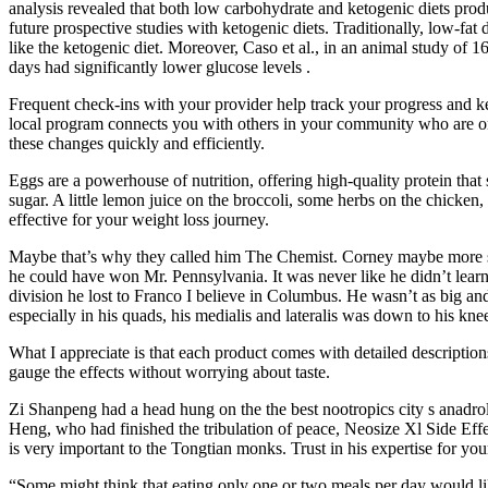
analysis revealed that both low carbohydrate and ketogenic diets produ
future prospective studies with ketogenic diets. Traditionally, low-fa
like the ketogenic diet. Moreover, Caso et al., in an animal study 
days had significantly lower glucose levels .
Frequent check-ins with your provider help track your progress and k
local program connects you with others in your community who are on
these changes quickly and efficiently.
Eggs are a powerhouse of nutrition, offering high-quality protein tha
sugar. A little lemon juice on the broccoli, some herbs on the chicken,
effective for your weight loss journey.
Maybe that’s why they called him The Chemist. Corney maybe more so
he could have won Mr. Pennsylvania. It was never like he didn’t learn 
division he lost to Franco I believe in Columbus. He wasn’t as big and
especially in his quads, his medialis and lateralis was down to his kne
What I appreciate is that each product comes with detailed description
gauge the effects without worrying about taste.
Zi Shanpeng had a head hung on the the best nootropics city s anadrol 
Heng, who had finished the tribulation of peace, Neosize Xl Side Effe
is very important to the Tongtian monks. Trust in his expertise for y
“Some might think that eating only one or two meals per day would likel