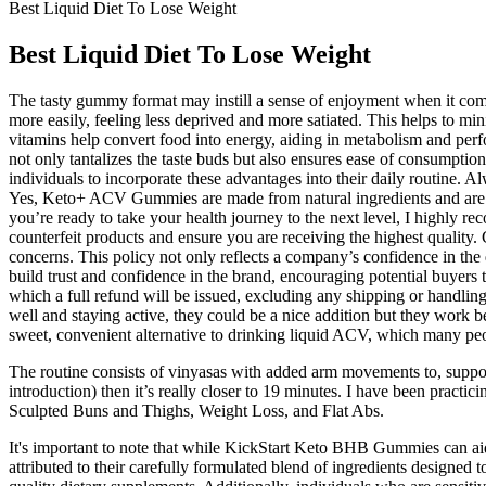
Best Liquid Diet To Lose Weight
Best Liquid Diet To Lose Weight
The tasty gummy format may instill a sense of enjoyment when it comes t
more easily, feeling less deprived and more satiated. This helps to mi
vitamins help convert food into energy, aiding in metabolism and perf
not only tantalizes the taste buds but also ensures ease of consumpti
individuals to incorporate these advantages into their daily routine. A
Yes, Keto+ ACV Gummies are made from natural ingredients and are gene
you’re ready to take your health journey to the next level, I highl
counterfeit products and ensure you are receiving the highest quality.
concerns. This policy not only reflects a company’s confidence in the 
build trust and confidence in the brand, encouraging potential buyers t
which a full refund will be issued, excluding any shipping or handli
well and staying active, they could be a nice addition but they work be
sweet, convenient alternative to drinking liquid ACV, which many peo
The routine consists of vinyasas with added arm movements to, supposedl
introduction) then it’s really closer to 19 minutes. I have been pract
Sculpted Buns and Thighs, Weight Loss, and Flat Abs.
It's important to note that while KickStart Keto BHB Gummies can a
attributed to their carefully formulated blend of ingredients design