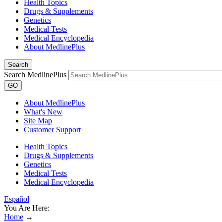
Health Topics
Drugs & Supplements
Genetics
Medical Tests
Medical Encyclopedia
About MedlinePlus
Search
Search MedlinePlus
GO
About MedlinePlus
What's New
Site Map
Customer Support
Health Topics
Drugs & Supplements
Genetics
Medical Tests
Medical Encyclopedia
Español
You Are Here:
Home
→