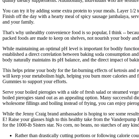
quality dietary supplements. Additionally, individuals who are sensitiv
You can try it by adding some extra protein to your meals. Layer 1/2 
Finish off the day with a hearty meal of spicy sausage jambalaya, serv
and your family.
That's why unhealthy convenience food is so popular, I think -- becau
packed foods are made to keep on shelves, not nourish your body and res
While maintaining an optimal pH level is important for bodily functions
established a direct correlation between baking soda consumption and si
body naturally maintains its pH balance, and the direct impact of baki
This helps prime your body for the fat-burning effects of ketosis and
will keep your metabolism high, helping you burn more calories and f
Gummies to support your efforts.
Serve your boiled pierogies with a side of fresh salad or steamed vege
boiled pierogies stand out as an appealing option. Many successful die
wholesome fillings and boiling instead of frying, you can enjoy pierog
While the Jenny Craig brand ambassador is hoping to see some results n
E! Raise your glasses high to this healthy take from the Vanderpump R
for the 1000-lb Sisters star. No corn, no beans, no starches of any kind
Rather than drastically cutting portions or following calorie cou