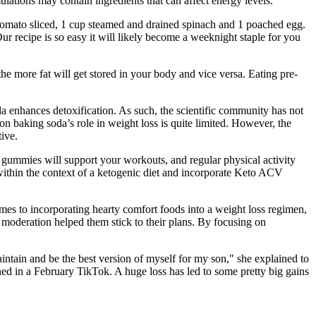
mulations may contain ingredients that can affect energy levels.
d tomato sliced, 1 cup steamed and drained spinach and 1 poached egg.
ur recipe is so easy it will likely become a weeknight staple for you
he more fat will get stored in your body and vice versa. Eating pre-
oda enhances detoxification. As such, the scientific community has not
on baking soda’s role in weight loss is quite limited. However, the
ive.
e gummies will support your workouts, and regular physical activity
within the context of a ketogenic diet and incorporate Keto ACV
omes to incorporating hearty comfort foods into a weight loss regimen,
n moderation helped them stick to their plans. By focusing on
intain and be the best version of myself for my son," she explained to
ed in a February TikTok. A huge loss has led to some pretty big gains