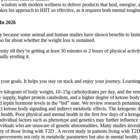
isdom with modern wellness to deliver products that heal, energise, an
kes his approach to HIIT so effective, as it requires both mental tough
In 2026
rtly because some animal and human studies have shown benefits to fasti
 so far about whether the weight loss is sustained.
ity till they’re getting at least 30 minutes to 2 hours of physical activi
ally eroding it.
our goals. It helps you stay on track and enjoy your journey. Learning 
per kilogram of body weight, 10–15g carbohydrates per day, and the remai
gy supply, higher protein catabolism, and a higher degree of ketone body
leptin hormone levels in the “fed” state. We review research pertaining 
 ketone body signaling and indirect metabolic effects. The ketogenic di
 health. Poor physical and mental health in the first few days of a ketog
ndividual factors such as phenotype and genetics may further influence t
dividuals who are unaware of genetic abnormalities. Many studies inves
ty of those living with T2D . A recent study in patients living with T2
mprovements not only in metabolic parameters but also in mental health,