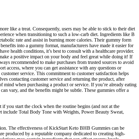
re like a treat. Consequently, users may be able to stick to their diet
erience when transitioning to such a low-carb diet. Ingredients like B
etabolic rate and assist in burning more calories. Their gummy form
 benefits into a gummy format, manufacturers have made it easier for
ave health conditions, it’s best to consult with a healthcare provider.
ake a positive impact on your body and feel great while doing it! If
always recommended to make purchases from trusted sources to avoid
port access, where you can get assistance with any questions or
to customer service. This commitment to customer satisfaction helps
olves contacting customer service and returning the product, after
f mind when purchasing a product or service. If you’re already eating
ts can vary, and the benefits might be subtle. These gummies offer a
 if you start the clock when the routine begins (and not at the
The set include Total Body Tone with Weights, Power Beauty Sweat,
ution. The effectiveness of KickStart Keto BHB Gummies can be
 are produced by a reputable company dedicated to creating high-