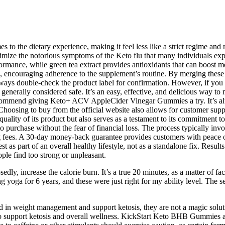
o the dietary experience, making it feel less like a strict regime and mo
nimize the notorious symptoms of the Keto flu that many individuals exp
ormance, while green tea extract provides antioxidants that can boost m
on, encouraging adherence to the supplement’s routine. By merging these
lways double-check the product label for confirmation. However, if you h
rally considered safe. It’s an easy, effective, and delicious way to m
y recommend giving Keto+ ACV AppleCider Vinegar Gummies a try. It’s 
 Choosing to buy from the official website also allows for customer sup
quality of its product but also serves as a testament to its commitment 
o purchase without the fear of financial loss. The process typically inv
ng fees. A 30-day money-back guarantee provides customers with peace o
st as part of an overall healthy lifestyle, not as a standalone fix. Resul
ple find too strong or unpleasant.
y, increase the calorie burn. It’s a true 20 minutes, as a matter of fact
icing yoga for 6 years, and these were just right for my ability level. 
id in weight management and support ketosis, they are not a magic sol
ed to support ketosis and overall wellness. KickStart Keto BHB Gummies