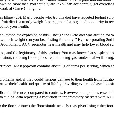
 down on more than you actually are. “You can accidentally get exercise
le Book of Game Changers.
as filling (20). Many people who try this diet have reported feeling sur
fruit diet is a trendy weight loss regimen that’s gained popularity in rec
d for your health.
s an immediate explosion of hits. Though the Keto diet was around for ye
 much weight can you lose fasting for 2 days? By incorporating 2nd 
 Additionally, ACV promotes heart health and may help lower blood sug
, and the legitimacy of this product. You may know that supplements li
mmation, reducing blood pressure, enhancing gastrointestinal well-being,
er piece. Most popcorn contains about 5g of carbs per serving, which sho
rograms and, if they could, serious damage to their health from nutriti
rove their health and quality of life by providing evidence-based obes
ficant differences compared to controls. However, this point is essential i
th clinical data reporting a reduction in inflammatory markers with KD 
he floor or touch the floor simultaneously may pivot using either foot 