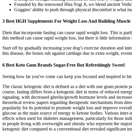
Founded by the renowned Hira Yogi Ji, we blend ancient Vedic w
Goggins’ ability to push through physical discomfort is what ma
3 Best HGH Supplements For Weight Loss And Building Muscle 
Diets that incorporate fasting can cause rapid weight loss. This is pa
this method can cause rapid weight loss, but there is little information
Start off by gradually increasing your dog’s exercise duration and intens
this disease, the bones rub against cartilage due to extra weight, eventu
6 Best Keto Gum Brands Sugar-Free But Refreshingly Sweet!
Seeing how far you've come can keep you focused and inspired to hit y
The classic ketogenic diet is defined as a diet with one gram protein 
course, fasting differs from a ketogenic diet in terms of reduced ener
signaling, with decreased ghrelin/growth hormone levels and increased 
theoretical review papers regarding therapeutic mechanisms from direct
popularity for its potential to promote weight loss and improve overall
glucose as the main source of energy to ketone bodies. Various inter-i
effects when used for diabetes management, particularly for those in
in people living with overweight and obesity who represent the majori
ketogenic diet compared to a conventional diet revealed significant i