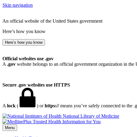
Skip navigation
An official website of the United States government
Here’s how you know
Here’s how you know
Official websites use .gov
A
.gov
website belongs to an official government organization in the 
Secure .gov websites use HTTPS
A
lock
(
) or
https://
means you’ve safely connected to the .go
National Library of Medicine
Menu