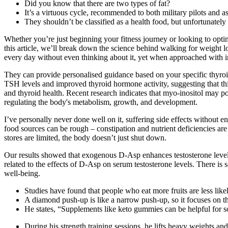
Did you know that there are two types of fat?
It’s a virtuous cycle, recommended to both military pilots and 
They shouldn’t be classified as a health food, but unfortunately
Whether you’re just beginning your fitness journey or looking to opti
this article, we’ll break down the science behind walking for weight 
every day without even thinking about it, yet when approached with i
They can provide personalised guidance based on your specific thyro
TSH levels and improved thyroid hormone activity, suggesting that this
and thyroid health. Recent research indicates that myo-inositol may pos
regulating the body's metabolism, growth, and development.
I’ve personally never done well on it, suffering side effects without en
food sources can be rough – constipation and nutrient deficiencies a
stores are limited, the body doesn’t just shut down.
Our results showed that exogenous D-Asp enhances testosterone levels 
related to the effects of D-Asp on serum testosterone levels. There i
well-being.
Studies have found that people who eat more fruits are less like
A diamond push-up is like a narrow push-up, so it focuses on th
He states, “Supplements like keto gummies can be helpful for s
During his strength training sessions, he lifts heavy weights and