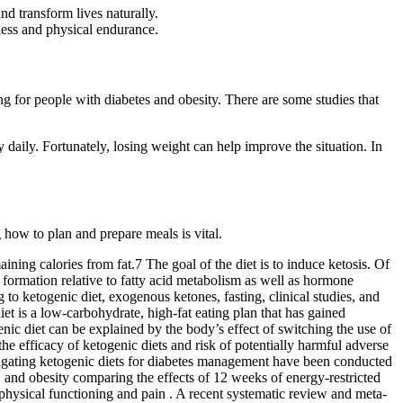
d transform lives naturally.
ness and physical endurance.
ng for people with diabetes and obesity. There are some studies that
ty daily. Fortunately, losing weight can help improve the situation. In
how to plan and prepare meals is vital.
ning calories from fat.7 The goal of the diet is to induce ketosis. Of
 formation relative to fatty acid metabolism as well as hormone
to ketogenic diet, exogenous ketones, fasting, clinical studies, and
et is a low-carbohydrate, high-fat eating plan that has gained
enic diet can be explained by the body’s effect of switching the use of
he efficacy of ketogenic diets and risk of potentially harmful adverse
tigating ketogenic diets for diabetes management have been conducted
D and obesity comparing the effects of 12 weeks of energy-restricted
 physical functioning and pain . A recent systematic review and meta-