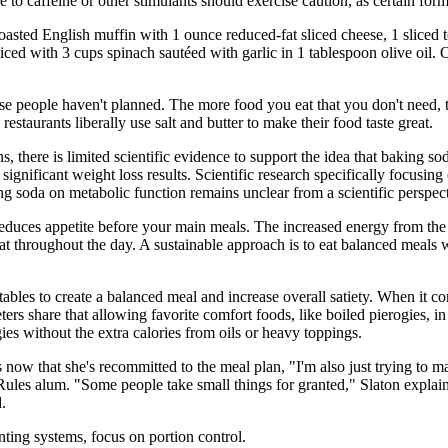
e to caffeine or other stimulants should exercise caution, as certain for
toasted English muffin with 1 ounce reduced-fat sliced cheese, 1 slice
iced with 3 cups spinach sautéed with garlic in 1 tablespoon olive oil. O
se people haven't planned. The more food you eat that you don't need, t
taurants liberally use salt and butter to make their food taste great.
, there is limited scientific evidence to support the idea that baking s
gnificant weight loss results. Scientific research specifically focusing 
ng soda on metabolic function remains unclear from a scientific perspect
 reduces appetite before your main meals. The increased energy from th
at throughout the day. A sustainable approach is to eat balanced meals 
tables to create a balanced meal and increase overall satiety. When it c
ters share that allowing favorite comfort foods, like boiled pierogies, i
ies without the extra calories from oils or heavy toppings.
ow that she's recommitted to the meal plan, "I'm also just trying to ma
ules alum. "Some people take small things for granted," Slaton explain
.
nting systems, focus on portion control.