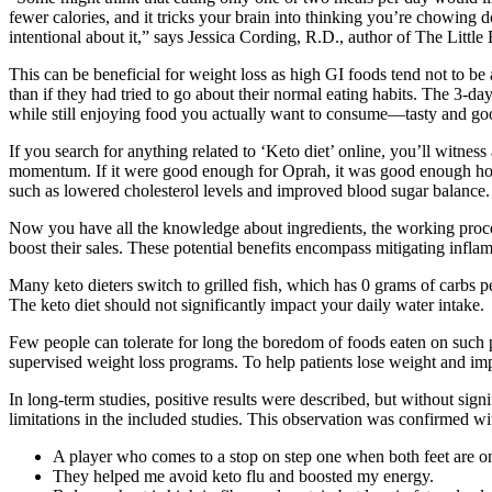
fewer calories, and it tricks your brain into thinking you’re chowing
intentional about it,” says Jessica Cording, R.D., author of The Litt
This can be beneficial for weight loss as high GI foods tend not to be 
than if they had tried to go about their normal eating habits. The 3-day 
while still enjoying food you actually want to consume—tasty and goo
If you search for anything related to ‘Keto diet’ online, you’ll witnes
momentum. If it were good enough for Oprah, it was good enough how
such as lowered cholesterol levels and improved blood sugar balance.
Now you have all the knowledge about ingredients, the working process
boost their sales. These potential benefits encompass mitigating infla
Many keto dieters switch to grilled fish, which has 0 grams of carbs p
The keto diet should not significantly impact your daily water intake.
Few people can tolerate for long the boredom of foods eaten on such p
supervised weight loss programs. To help patients lose weight and imp
In long-term studies, positive results were described, but without signi
limitations in the included studies. This observation was confirmed wi
A player who comes to a stop on step one when both feet are on t
They helped me avoid keto flu and boosted my energy.