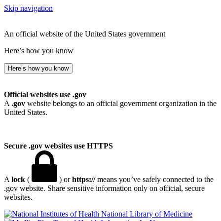
Skip navigation
An official website of the United States government
Here’s how you know
Here’s how you know
Official websites use .gov
A
.gov
website belongs to an official government organization in the
United States.
Secure .gov websites use HTTPS
A
lock
(
) or
https://
means you’ve safely connected to the
.gov website. Share sensitive information only on official, secure
websites.
National Library of Medicine