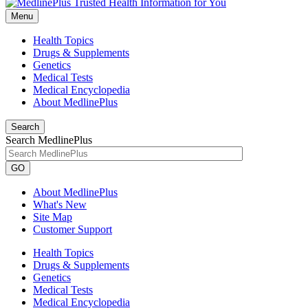
Menu
Health Topics
Drugs & Supplements
Genetics
Medical Tests
Medical Encyclopedia
About MedlinePlus
Search
Search MedlinePlus
GO
About MedlinePlus
What's New
Site Map
Customer Support
Health Topics
Drugs & Supplements
Genetics
Medical Tests
Medical Encyclopedia