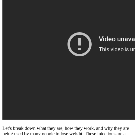
Let’s break down what they are, how they work, and why they are
being used by many people to lose weight. These injections are a