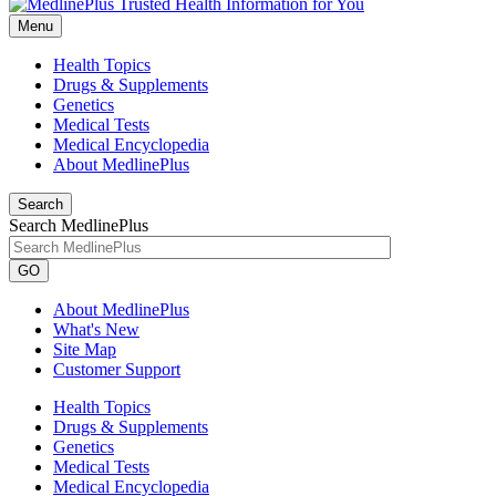
Menu
Health Topics
Drugs & Supplements
Genetics
Medical Tests
Medical Encyclopedia
About MedlinePlus
Search
Search MedlinePlus
GO
About MedlinePlus
What's New
Site Map
Customer Support
Health Topics
Drugs & Supplements
Genetics
Medical Tests
Medical Encyclopedia