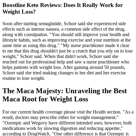
Boostline Keto Reviews: Does It Really Work for
Weight Loss?
Soon after starting semaglutide, Schorr said she experienced side
effects such as intense nausea, a common side effect of the drug,
along with constipation. "You should still improve your health and
lifestyle habits, such as improving exercise and your nutrition at the
same time as using this drug." "My nurse practitioner made it clear
to me that this drug shouldn't just be a crutch that you rely on to lose
weight," Schorr said. When that didn't work, Schorr said she
reached out for professional help and saw a nurse practitioner who
helps patients with weight loss. After gaining around 50 pounds,
Schorr said she tried making changes to her diet and her exercise
routine to lose weight.
The Maca Majesty: Unraveling the Best
Maca Root for Weight Loss
For our current health coverage please visit the Health section. "As a
result, doctors may prescribe either for weight management."
"Ozempic and Wegovy have different intended uses; however, both
medications work by slowing digestion and reducing appetite,"
according to DrugWatch. "One other difference is that Ozempic is