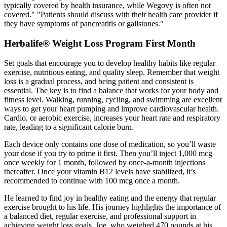
typically covered by health insurance, while Wegovy is often not
covered." "Patients should discuss with their health care provider if
they have symptoms of pancreatitis or gallstones."
Herbalife® Weight Loss Program First Month
Set goals that encourage you to develop healthy habits like regular
exercise, nutritious eating, and quality sleep. Remember that weight
loss is a gradual process, and being patient and consistent is
essential. The key is to find a balance that works for your body and
fitness level. Walking, running, cycling, and swimming are excellent
ways to get your heart pumping and improve cardiovascular health.
Cardio, or aerobic exercise, increases your heart rate and respiratory
rate, leading to a significant calorie burn.
Each device only contains one dose of medication, so you’ll waste
your dose if you try to prime it first. Then you’ll inject 1,000 mcg
once weekly for 1 month, followed by once-a-month injections
thereafter. Once your vitamin B12 levels have stabilized, it’s
recommended to continue with 100 mcg once a month.
He learned to find joy in healthy eating and the energy that regular
exercise brought to his life. His journey highlights the importance of
a balanced diet, regular exercise, and professional support in
achieving weight loss goals. Joe, who weighed 470 pounds at his