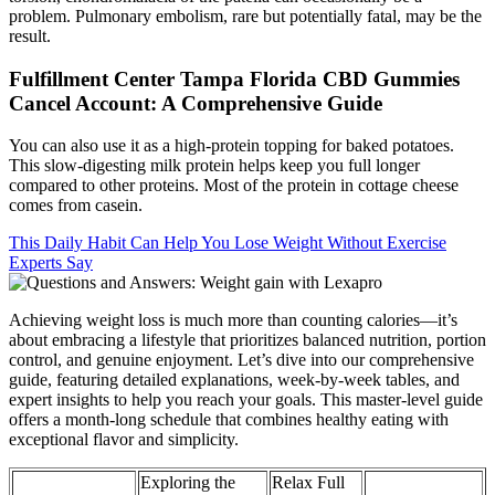
problem. Pulmonary embolism, rare but potentially fatal, may be the
result.
Fulfillment Center Tampa Florida CBD Gummies
Cancel Account: A Comprehensive Guide
You can also use it as a high-protein topping for baked potatoes.
This slow-digesting milk protein helps keep you full longer
compared to other proteins. Most of the protein in cottage cheese
comes from casein.
This Daily Habit Can Help You Lose Weight Without Exercise
Experts Say
Achieving weight loss is much more than counting calories—it’s
about embracing a lifestyle that prioritizes balanced nutrition, portion
control, and genuine enjoyment. Let’s dive into our comprehensive
guide, featuring detailed explanations, week-by-week tables, and
expert insights to help you reach your goals. This master-level guide
offers a month-long schedule that combines healthy eating with
exceptional flavor and simplicity.
Exploring the
Relax Full