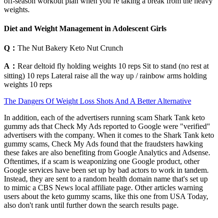
off-season workout plan when you’re taking a break from the heavy
weights.
Diet and Weight Management in Adolescent Girls
Q：
The Nut Bakery Keto Nut Crunch
A：
Rear deltoid fly holding weights 10 reps Sit to stand (no rest at
sitting) 10 reps Lateral raise all the way up / rainbow arms holding
weights 10 reps
The Dangers Of Weight Loss Shots And A Better Alternative
In addition, each of the advertisers running scam Shark Tank keto
gummy ads that Check My Ads reported to Google were "verified"
advertisers with the company. When it comes to the Shark Tank keto
gummy scams, Check My Ads found that the fraudsters hawking
these fakes are also benefiting from Google Analytics and Adsense.
Oftentimes, if a scam is weaponizing one Google product, other
Google services have been set up by bad actors to work in tandem.
Instead, they are sent to a random health domain name that's set up
to mimic a CBS News local affiliate page. Other articles warning
users about the keto gummy scams, like this one from USA Today,
also don't rank until further down the search results page.