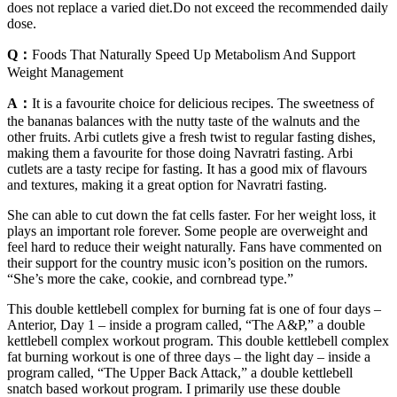
does not replace a varied diet.Do not exceed the recommended daily
dose.
Q：
Foods That Naturally Speed Up Metabolism And Support
Weight Management
A：
It is a favourite choice for delicious recipes. The sweetness of
the bananas balances with the nutty taste of the walnuts and the
other fruits. Arbi cutlets give a fresh twist to regular fasting dishes,
making them a favourite for those doing Navratri fasting. Arbi
cutlets are a tasty recipe for fasting. It has a good mix of flavours
and textures, making it a great option for Navratri fasting.
She can able to cut down the fat cells faster. For her weight loss, it
plays an important role forever. Some people are overweight and
feel hard to reduce their weight naturally. Fans have commented on
their support for the country music icon’s position on the rumors.
“She’s more the cake, cookie, and cornbread type.”
This double kettlebell complex for burning fat is one of four days –
Anterior, Day 1 – inside a program called, “The A&P,” a double
kettlebell complex workout program. This double kettlebell complex
fat burning workout is one of three days – the light day – inside a
program called, “The Upper Back Attack,” a double kettlebell
snatch based workout program. I primarily use these double