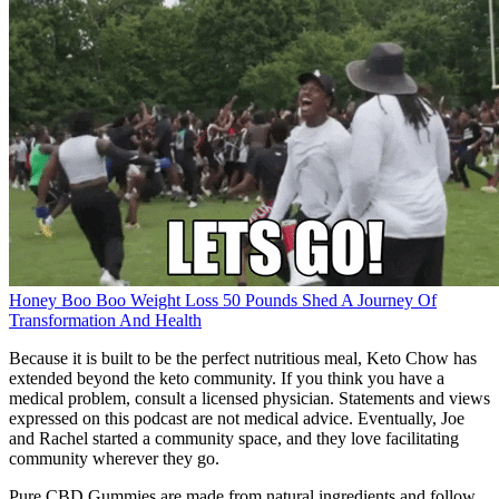
Honey Boo Boo Weight Loss 50 Pounds Shed A Journey Of
Transformation And Health
Because it is built to be the perfect nutritious meal, Keto Chow has
extended beyond the keto community. If you think you have a
medical problem, consult a licensed physician. Statements and views
expressed on this podcast are not medical advice. Eventually, Joe
and Rachel started a community space, and they love facilitating
community wherever they go.
Pure CBD Gummies are made from natural ingredients and follow