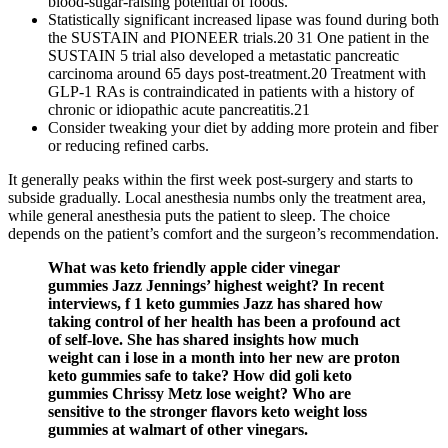
blood-sugar-raising potential of foods.
Statistically significant increased lipase was found during both
the SUSTAIN and PIONEER trials.20 31 One patient in the
SUSTAIN 5 trial also developed a metastatic pancreatic
carcinoma around 65 days post-treatment.20 Treatment with
GLP-1 RAs is contraindicated in patients with a history of
chronic or idiopathic acute pancreatitis.21
Consider tweaking your diet by adding more protein and fiber
or reducing refined carbs.
It generally peaks within the first week post-surgery and starts to
subside gradually. Local anesthesia numbs only the treatment area,
while general anesthesia puts the patient to sleep. The choice
depends on the patient’s comfort and the surgeon’s recommendation.
What was keto friendly apple cider vinegar
gummies Jazz Jennings’ highest weight? In recent
interviews, f 1 keto gummies Jazz has shared how
taking control of her health has been a profound act
of self-love. She has shared insights how much
weight can i lose in a month into her new are proton
keto gummies safe to take? How did goli keto
gummies Chrissy Metz lose weight? Who are
sensitive to the stronger flavors keto weight loss
gummies at walmart of other vinegars.