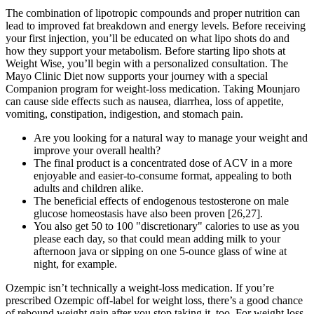
The combination of lipotropic compounds and proper nutrition can
lead to improved fat breakdown and energy levels. Before receiving
your first injection, you’ll be educated on what lipo shots do and
how they support your metabolism. Before starting lipo shots at
Weight Wise, you’ll begin with a personalized consultation. The
Mayo Clinic Diet now supports your journey with a special
Companion program for weight-loss medication. Taking Mounjaro
can cause side effects such as nausea, diarrhea, loss of appetite,
vomiting, constipation, indigestion, and stomach pain.
Are you looking for a natural way to manage your weight and
improve your overall health?
The final product is a concentrated dose of ACV in a more
enjoyable and easier-to-consume format, appealing to both
adults and children alike.
The beneficial effects of endogenous testosterone on male
glucose homeostasis have also been proven [26,27].
You also get 50 to 100 "discretionary" calories to use as you
please each day, so that could mean adding milk to your
afternoon java or sipping on one 5-ounce glass of wine at
night, for example.
Ozempic isn’t technically a weight-loss medication. If you’re
prescribed Ozempic off-label for weight loss, there’s a good chance
of rebound weight gain after you stop taking it, too. For weight loss,