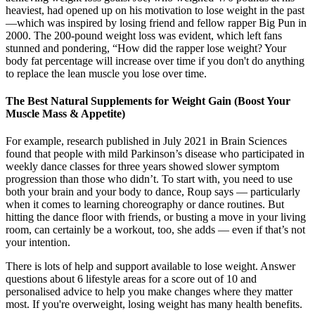
heaviest, had opened up on his motivation to lose weight in the past
—which was inspired by losing friend and fellow rapper Big Pun in
2000. The 200-pound weight loss was evident, which left fans
stunned and pondering, “How did the rapper lose weight? Your
body fat percentage will increase over time if you don't do anything
to replace the lean muscle you lose over time.
The Best Natural Supplements for Weight Gain (Boost Your
Muscle Mass & Appetite)
For example, research published in July 2021 in Brain Sciences
found that people with mild Parkinson’s disease who participated in
weekly dance classes for three years showed slower symptom
progression than those who didn’t. To start with, you need to use
both your brain and your body to dance, Roup says — particularly
when it comes to learning choreography or dance routines. But
hitting the dance floor with friends, or busting a move in your living
room, can certainly be a workout, too, she adds — even if that’s not
your intention.
There is lots of help and support available to lose weight. Answer
questions about 6 lifestyle areas for a score out of 10 and
personalised advice to help you make changes where they matter
most. If you're overweight, losing weight has many health benefits.