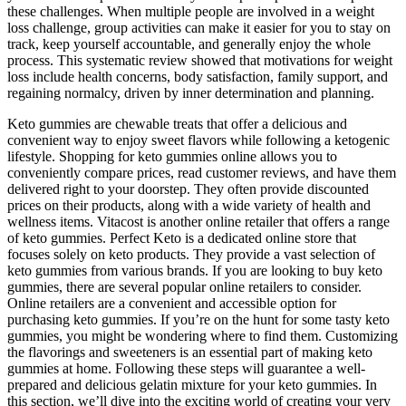
these challenges. When multiple people are involved in a weight
loss challenge, group activities can make it easier for you to stay on
track, keep yourself accountable, and generally enjoy the whole
process. This systematic review showed that motivations for weight
loss include health concerns, body satisfaction, family support, and
regaining normalcy, driven by inner determination and planning.
Keto gummies are chewable treats that offer a delicious and
convenient way to enjoy sweet flavors while following a ketogenic
lifestyle. Shopping for keto gummies online allows you to
conveniently compare prices, read customer reviews, and have them
delivered right to your doorstep. They often provide discounted
prices on their products, along with a wide variety of health and
wellness items. Vitacost is another online retailer that offers a range
of keto gummies. Perfect Keto is a dedicated online store that
focuses solely on keto products. They provide a vast selection of
keto gummies from various brands. If you are looking to buy keto
gummies, there are several popular online retailers to consider.
Online retailers are a convenient and accessible option for
purchasing keto gummies. If you’re on the hunt for some tasty keto
gummies, you might be wondering where to find them. Customizing
the flavorings and sweeteners is an essential part of making keto
gummies at home. Following these steps will guarantee a well-
prepared and delicious gelatin mixture for your keto gummies. In
this section, we’ll dive into the exciting world of creating your very