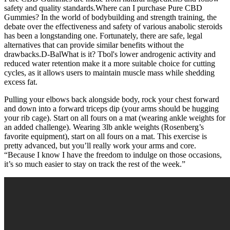
safety and quality standards.Where can I purchase Pure CBD
Gummies? In the world of bodybuilding and strength training, the
debate over the effectiveness and safety of various anabolic steroids
has been a longstanding one. Fortunately, there are safe, legal
alternatives that can provide similar benefits without the
drawbacks.D-BalWhat is it? Tbol's lower androgenic activity and
reduced water retention make it a more suitable choice for cutting
cycles, as it allows users to maintain muscle mass while shedding
excess fat.
Pulling your elbows back alongside body, rock your chest forward
and down into a forward triceps dip (your arms should be hugging
your rib cage). Start on all fours on a mat (wearing ankle weights for
an added challenge). Wearing 3lb ankle weights (Rosenberg’s
favorite equipment), start on all fours on a mat. This exercise is
pretty advanced, but you’ll really work your arms and core.
“Because I know I have the freedom to indulge on those occasions,
it’s so much easier to stay on track the rest of the week.”