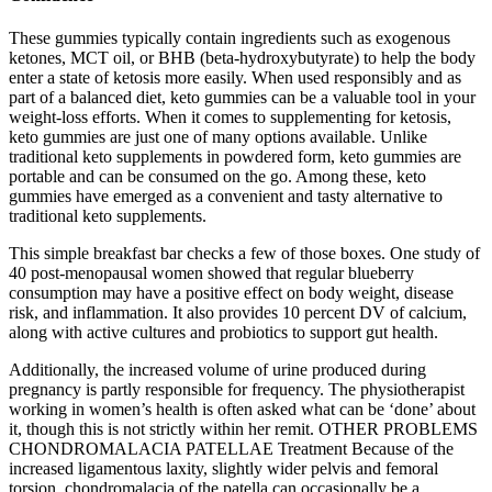
These gummies typically contain ingredients such as exogenous
ketones, MCT oil, or BHB (beta-hydroxybutyrate) to help the body
enter a state of ketosis more easily. When used responsibly and as
part of a balanced diet, keto gummies can be a valuable tool in your
weight-loss efforts. When it comes to supplementing for ketosis,
keto gummies are just one of many options available. Unlike
traditional keto supplements in powdered form, keto gummies are
portable and can be consumed on the go. Among these, keto
gummies have emerged as a convenient and tasty alternative to
traditional keto supplements.
This simple breakfast bar checks a few of those boxes. One study of
40 post-menopausal women showed that regular blueberry
consumption may have a positive effect on body weight, disease
risk, and inflammation. It also provides 10 percent DV of calcium,
along with active cultures and probiotics to support gut health.
Additionally, the increased volume of urine produced during
pregnancy is partly responsible for frequency. The physiotherapist
working in women’s health is often asked what can be ‘done’ about
it, though this is not strictly within her remit. OTHER PROBLEMS
CHONDROMALACIA PATELLAE Treatment Because of the
increased ligamentous laxity, slightly wider pelvis and femoral
torsion, chondromalacia of the patella can occasionally be a