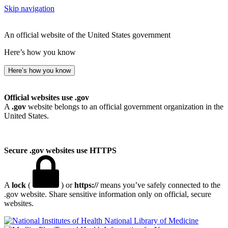
Skip navigation
An official website of the United States government
Here’s how you know
Here’s how you know
Official websites use .gov
A
.gov
website belongs to an official government organization in the
United States.
Secure .gov websites use HTTPS
A
lock
(
) or
https://
means you’ve safely connected to the
.gov website. Share sensitive information only on official, secure
websites.
National Library of Medicine