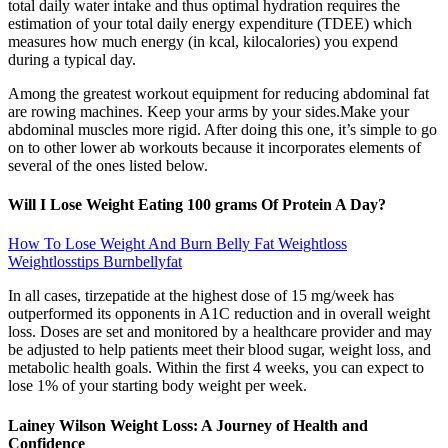
total daily water intake and thus optimal hydration requires the
estimation of your total daily energy expenditure (TDEE) which
measures how much energy (in kcal, kilocalories) you expend
during a typical day.
Among the greatest workout equipment for reducing abdominal fat
are rowing machines. Keep your arms by your sides.Make your
abdominal muscles more rigid. After doing this one, it’s simple to go
on to other lower ab workouts because it incorporates elements of
several of the ones listed below.
Will I Lose Weight Eating 100 grams Of Protein A Day?
How To Lose Weight And Burn Belly Fat Weightloss
Weightlosstips Burnbellyfat
In all cases, tirzepatide at the highest dose of 15 mg/week has
outperformed its opponents in A1C reduction and in overall weight
loss. Doses are set and monitored by a healthcare provider and may
be adjusted to help patients meet their blood sugar, weight loss, and
metabolic health goals. Within the first 4 weeks, you can expect to
lose 1% of your starting body weight per week.
Lainey Wilson Weight Loss: A Journey of Health and
Confidence