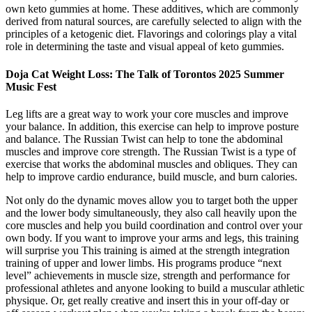
own keto gummies at home. These additives, which are commonly
derived from natural sources, are carefully selected to align with the
principles of a ketogenic diet. Flavorings and colorings play a vital
role in determining the taste and visual appeal of keto gummies.
Doja Cat Weight Loss: The Talk of Torontos 2025 Summer
Music Fest
Leg lifts are a great way to work your core muscles and improve
your balance. In addition, this exercise can help to improve posture
and balance. The Russian Twist can help to tone the abdominal
muscles and improve core strength. The Russian Twist is a type of
exercise that works the abdominal muscles and obliques. They can
help to improve cardio endurance, build muscle, and burn calories.
Not only do the dynamic moves allow you to target both the upper
and the lower body simultaneously, they also call heavily upon the
core muscles and help you build coordination and control over your
own body. If you want to improve your arms and legs, this training
will surprise you This training is aimed at the strength integration
training of upper and lower limbs. His programs produce “next
level” achievements in muscle size, strength and performance for
professional athletes and anyone looking to build a muscular athletic
physique. Or, get really creative and insert this in your off-day or