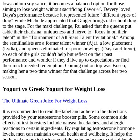
low-sodium soy sauce, it becomes a balanced option for those
aiming to lose weight without sacrificing flavor ✅. Devery loved
Daya's performance because it represented future "different types of
drag" while Michelle appreciated that Ginger brings old school drag
to the stage. For the maxi challenge, Ru asked that the queens put
aside their charisma, uniqueness and nerve to "focus in on their
talent" in the "Tournament of All Stars Talent Invitational." Among
the semifinalists are a former talent winner (Aja), a low placement
(Lydia), and queens eliminated for poor showings (Daya and Irene),
so each of the girls couldn't help but reflect on their past
performance and wonder if they'd live up to expectations or find
their much-needed redemption. Coming out on top was Bosco,
making her a two-time winner for that challenge across her two
season.
Yogurt vs Greek Yogurt for Weight Loss
The Ultimate Green Juice For Weight Loss
It is recommended to read the label and adhere to the directions
provided by your testosterone booster pills. Some common side
effects of test boosters include nausea, headaches, and allergic
reactions to certain ingredients. By regulating testosterone hormone
levels, men can maintain overall health and wellbeing. It helps the
body make more testosterone while reducing excess cortisol levels.