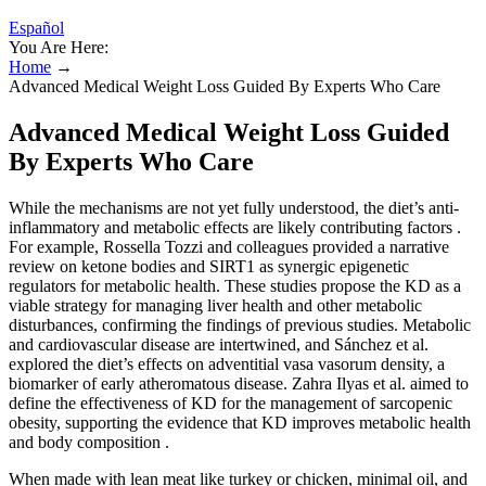
Español
You Are Here:
Home
→
Advanced Medical Weight Loss Guided By Experts Who Care
Advanced Medical Weight Loss Guided
By Experts Who Care
While the mechanisms are not yet fully understood, the diet’s anti-
inflammatory and metabolic effects are likely contributing factors .
For example, Rossella Tozzi and colleagues provided a narrative
review on ketone bodies and SIRT1 as synergic epigenetic
regulators for metabolic health. These studies propose the KD as a
viable strategy for managing liver health and other metabolic
disturbances, confirming the findings of previous studies. Metabolic
and cardiovascular disease are intertwined, and Sánchez et al.
explored the diet’s effects on adventitial vasa vasorum density, a
biomarker of early atheromatous disease. Zahra Ilyas et al. aimed to
define the effectiveness of KD for the management of sarcopenic
obesity, supporting the evidence that KD improves metabolic health
and body composition .
When made with lean meat like turkey or chicken, minimal oil, and