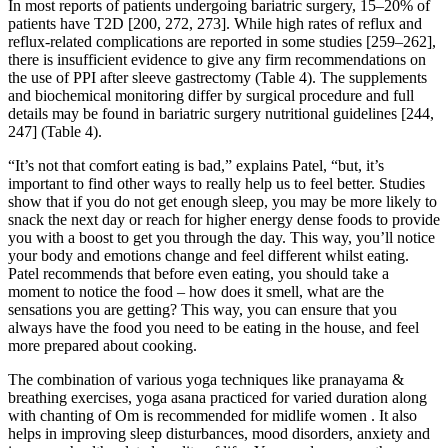
In most reports of patients undergoing bariatric surgery, 15–20% of
patients have T2D [200, 272, 273]. While high rates of reflux and
reflux-related complications are reported in some studies [259–262],
there is insufficient evidence to give any firm recommendations on
the use of PPI after sleeve gastrectomy (Table 4). The supplements
and biochemical monitoring differ by surgical procedure and full
details may be found in bariatric surgery nutritional guidelines [244,
247] (Table 4).
“It’s not that comfort eating is bad,” explains Patel, “but, it’s
important to find other ways to really help us to feel better. Studies
show that if you do not get enough sleep, you may be more likely to
snack the next day or reach for higher energy dense foods to provide
you with a boost to get you through the day. This way, you’ll notice
your body and emotions change and feel different whilst eating.
Patel recommends that before even eating, you should take a
moment to notice the food – how does it smell, what are the
sensations you are getting? This way, you can ensure that you
always have the food you need to be eating in the house, and feel
more prepared about cooking.
The combination of various yoga techniques like pranayama &
breathing exercises, yoga asana practiced for varied duration along
with chanting of Om is recommended for midlife women . It also
helps in improving sleep disturbances, mood disorders, anxiety and