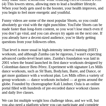
(4) This lowers stress, allowing men to lead a healthier lifestyle.
When your body gets used to the booster, your health improves, and
you begin to feel more energetic and youthful.
Funny videos are some of the most popular Shorts, so you could
absolutely go viral with the right punchline. YouTube Shorts can be
made faster than long-form content, so you won’t lose much even if
you don’t go viral, and you can always try again on the next one. If
you already have a decent-sized audience, you’re likely getting
questions from your followers often.
That level is more usual in high-intensity interval training (HIIT)
workouts, and although Zumba can be rigorous, I wasn't expecting
advanced cardio-level heart rates. Zumba's foundation was laid in
2001 when the brand launched its first dance workouts designed by
Colombian dancer Beto Pérez. Experiment with signature Les Mills
dance workouts, such as Sh’Bam, BodyJam, Barre, and Dance, or
get more guidance with a workout plan. Les Mills offers a variety of
group workouts — dance workouts included — at gyms around the
globe. Founded by choreographer Kali Lindner, Oula is an online
portal filled with hundreds of pre-recorded dance workout classes
and daily live classes.
We can list multiple weight loss challenge ideas, and we will, but
you also need a platform where you can participate and complete