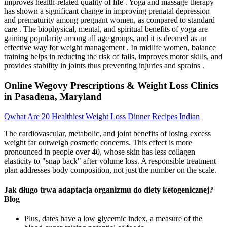
improves health-related quality of life . Yoga and massage therapy
has shown a significant change in improving prenatal depression
and prematurity among pregnant women, as compared to standard
care . The biophysical, mental, and spiritual benefits of yoga are
gaining popularity among all age groups, and it is deemed as an
effective way for weight management . In midlife women, balance
training helps in reducing the risk of falls, improves motor skills, and
provides stability in joints thus preventing injuries and sprains .
Online Wegovy Prescriptions & Weight Loss Clinics
in Pasadena, Maryland
Qwhat Are 20 Healthiest Weight Loss Dinner Recipes Indian
The cardiovascular, metabolic, and joint benefits of losing excess
weight far outweigh cosmetic concerns. This effect is more
pronounced in people over 40, whose skin has less collagen
elasticity to "snap back" after volume loss. A responsible treatment
plan addresses body composition, not just the number on the scale.
Jak długo trwa adaptacja organizmu do diety ketogenicznej?
Blog
Plus, dates have a low glycemic index, a measure of the