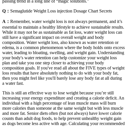
passing trend in a long line of “magic solutions.”
Q：
Semaglutide Weight Loss injection Dosage Chart Secrets
A：
Remember, water weight loss is not always permanent, and it’s
essential to maintain a healthy lifestyle to achieve sustainable results.
While it may not be as sustainable as fat loss, water weight loss can
still have a significant impact on overall weight and body
composition. Water weight loss, also known as water retention or
edema, is a common phenomenon where the body holds onto excess
water, leading to bloating, swelling, and weight gain. Understanding
your body's water retention can help customize your weight loss
plan and take you one step closer to achieving your body
composition goals. If you've read all about the FIVE types of weight
loss results that have absolutely nothing to do with your body fat,
then you might feel like you'll barely lose any body fat at all during
a water fast.
This is still an effective way to lose weight because you’re still
increasing your energy expenditure and creating a calorie deficit. An
individual with a high percentage of lean muscle mass will burn
more calories than someone at the same weight but with less muscle
and more fat. Senior diets often (but not always) have lower calorie
counts than adult dog foods, to help prevent unhealthy weight gain
as dogs become less active with age. Calculating your recommended