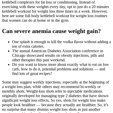
kettlebell complexes for fat loss or conditioning. Instead of
exercising with these weights every day, opt to just do a 20 minutes
kettlebell workout for weight loss three times in a week. However,
here are some full body kettlebell workout for weight loss routines
that women can do at home or in the gym.
Can severe anemia cause weight gain?
One splash is enough to kill the vodka flavor without adding a
ton of extra calories.
The annual American Diabetes Association conference in
Chicago showcased results on obesity injections, pills and
other therapies this past weekend.
Do you want to know more about exactly what to eat on low
carb, how to do it, potential problems and solutions — and
find lots of great recipes?
Some may suggest weekly injections, especially at the beginning of
a weight loss plan, while others may recommend bi-weekly or
monthly shots. Weight-loss shots refer to injectable medications
originally developed for managing type 2 diabetes that have shown
significant weight loss effects. So yes, shots for weight loss make
people look healthier — because they actually are healthier. So, it’s
no surprise that many dismiss weight loss shots as just another