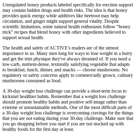
Unregulated honey products labeled specifically for erection support
may contain hidden drugs and health risks. The idea is that honey
provides quick energy while additives like beetroot may help
circulation, and ginger might support general vitality. Despite
scientific limitations, some natural health enthusiasts follow “honey
trick” recipes that blend honey with other ingredients believed to
support sexual health.
The health and safety of ACTIVE's readers are of the utmost
importance to us. Many men long for ways to lose weight in a hurry
and get the trim physique they've always dreamed of. If you need a
low-carb, nutrient-dense, texturally satisfying vegetable that adapts
to breakfast, lunch, dinner, and snacks — choose mushrooms. No
regulatory or safety concerns apply to commercially grown, culinary
mushrooms consumed as food.
A 30-day weight loss challenge can provide a short-term focus to
kickstart healthier habits. Remember that a weight loss challenge
should promote healthy habits and positive self-image rather than
extreme or unsustainable methods. One of the most difficult parts of
a 30-day weight loss challenge is overcoming cravings for the things
that you are not eating during your 30-day challenge. Make sure that
you go shopping before you start if you are not stocked up with
healthy foods for the first day at least.