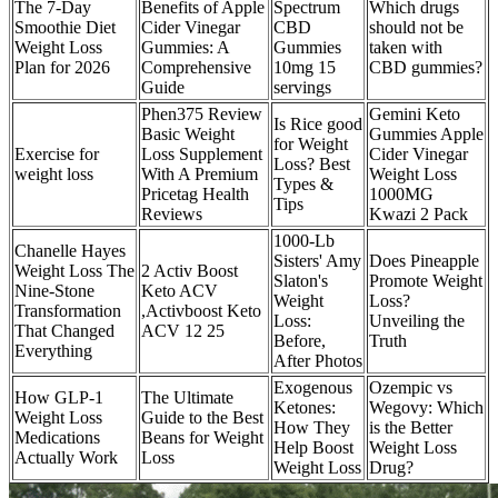
The 7-Day
Benefits of Apple
Spectrum
Which drugs
Smoothie Diet
Cider Vinegar
CBD
should not be
Weight Loss
Gummies: A
Gummies
taken with
Plan for 2026
Comprehensive
10mg 15
CBD gummies?
Guide
servings
Phen375 Review
Gemini Keto
Is Rice good
Basic Weight
Gummies Apple
for Weight
Exercise for
Loss Supplement
Cider Vinegar
Loss? Best
weight loss
With A Premium
Weight Loss
Types &
Pricetag Health
1000MG
Tips
Reviews
Kwazi 2 Pack
1000-Lb
Chanelle Hayes
Sisters' Amy
Does Pineapple
Weight Loss The
2 Activ Boost
Slaton's
Promote Weight
Nine-Stone
Keto ACV
Weight
Loss?
Transformation
,Activboost Keto
Loss:
Unveiling the
That Changed
ACV 12 25
Before,
Truth
Everything
After Photos
Exogenous
Ozempic vs
How GLP-1
The Ultimate
Ketones:
Wegovy: Which
Weight Loss
Guide to the Best
How They
is the Better
Medications
Beans for Weight
Help Boost
Weight Loss
Actually Work
Loss
Weight Loss
Drug?