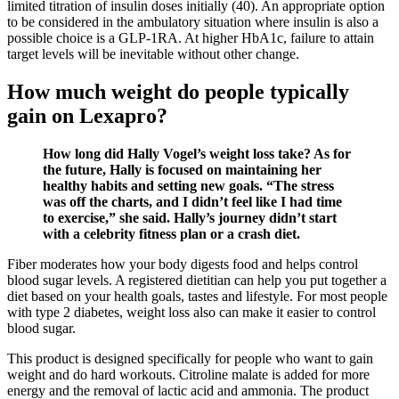
limited titration of insulin doses initially (40). An appropriate option
to be considered in the ambulatory situation where insulin is also a
possible choice is a GLP-1RA. At higher HbA1c, failure to attain
target levels will be inevitable without other change.
How much weight do people typically
gain on Lexapro?
How long did Hally Vogel’s weight loss take? As for
the future, Hally is focused on maintaining her
healthy habits and setting new goals. “The stress
was off the charts, and I didn’t feel like I had time
to exercise,” she said. Hally’s journey didn’t start
with a celebrity fitness plan or a crash diet.
Fiber moderates how your body digests food and helps control
blood sugar levels. A registered dietitian can help you put together a
diet based on your health goals, tastes and lifestyle. For most people
with type 2 diabetes, weight loss also can make it easier to control
blood sugar.
This product is designed specifically for people who want to gain
weight and do hard workouts. Citroline malate is added for more
energy and the removal of lactic acid and ammonia. The product