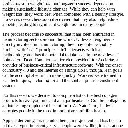
tool to assist in weight loss, but long-term success depends on
making sustainable lifestyle changes. While they can help with
weight loss, they work best when combined with a healthy lifestyle.
However, researchers soon discovered that they also help reduce
appetite, leading to significant weight loss in many people.
The process became so successful that it has been embraced in
manufacturing sectors around the world. Unless an engineer is
directly involved in manufacturing, they may only be slightly
familiar with “lean” principles. “IoT intersects with lean
methodology and has the potential to take lean to the next level,”
pointed out Dean Hamilton, senior vice president for Acclerite, a
provider of business-critical infrastructure software. With the onset
of Industry 4.0 and the Internet of Things (IoT), though, lean goals
can be accomplished much more quickly. Workers were trained in
lean techniques, including 5S and the kanban pull replenishment
system.
For this reason, we decided to compile a list of the best collagen
products to save you time and a major headache. Collibre collagen is
an interesting supplement in shot form. At Natu.Care, Ludwik
educates people in the most important area of life - health.
Apple cider vinegar is included here, an ingredient that has been a
bit over-hyped in recent years – people were swilling it back at one