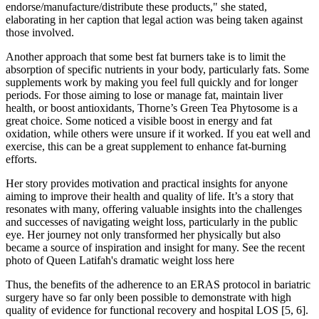
endorse/manufacture/distribute these products," she stated,
elaborating in her caption that legal action was being taken against
those involved.
Another approach that some best fat burners take is to limit the
absorption of specific nutrients in your body, particularly fats. Some
supplements work by making you feel full quickly and for longer
periods. For those aiming to lose or manage fat, maintain liver
health, or boost antioxidants, Thorne’s Green Tea Phytosome is a
great choice. Some noticed a visible boost in energy and fat
oxidation, while others were unsure if it worked. If you eat well and
exercise, this can be a great supplement to enhance fat-burning
efforts.
Her story provides motivation and practical insights for anyone
aiming to improve their health and quality of life. It’s a story that
resonates with many, offering valuable insights into the challenges
and successes of navigating weight loss, particularly in the public
eye. Her journey not only transformed her physically but also
became a source of inspiration and insight for many. See the recent
photo of Queen Latifah's dramatic weight loss here
Thus, the benefits of the adherence to an ERAS protocol in bariatric
surgery have so far only been possible to demonstrate with high
quality of evidence for functional recovery and hospital LOS [5, 6].