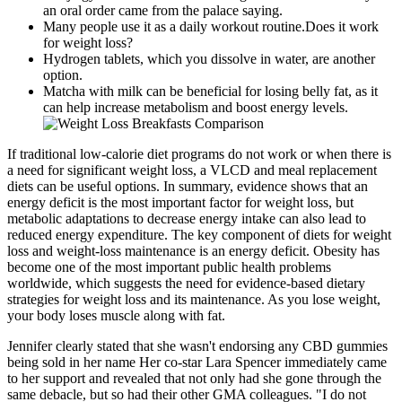
an oral order came from the palace saying.
Many people use it as a daily workout routine.Does it work
for weight loss?
Hydrogen tablets, which you dissolve in water, are another
option.
Matcha with milk can be beneficial for losing belly fat, as it
can help increase metabolism and boost energy levels.
If traditional low-calorie diet programs do not work or when there is
a need for significant weight loss, a VLCD and meal replacement
diets can be useful options. In summary, evidence shows that an
energy deficit is the most important factor for weight loss, but
metabolic adaptations to decrease energy intake can also lead to
reduced energy expenditure. The key component of diets for weight
loss and weight-loss maintenance is an energy deficit. Obesity has
become one of the most important public health problems
worldwide, which suggests the need for evidence-based dietary
strategies for weight loss and its maintenance. As you lose weight,
your body loses muscle along with fat.
Jennifer clearly stated that she wasn't endorsing any CBD gummies
being sold in her name Her co-star Lara Spencer immediately came
to her support and revealed that not only had she gone through the
same debacle, but so had their other GMA colleagues. "I do not