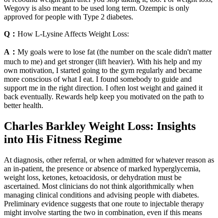
Wegovy is also meant to be used long term. Ozempic is only
approved for people with Type 2 diabetes.
Q：
How L-Lysine Affects Weight Loss:
A：
My goals were to lose fat (the number on the scale didn't matter
much to me) and get stronger (lift heavier). With his help and my
own motivation, I started going to the gym regularly and became
more conscious of what I eat. I found somebody to guide and
support me in the right direction. I often lost weight and gained it
back eventually. Rewards help keep you motivated on the path to
better health.
Charles Barkley Weight Loss: Insights
into His Fitness Regime
At diagnosis, other referral, or when admitted for whatever reason as
an in-patient, the presence or absence of marked hyperglycemia,
weight loss, ketones, ketoacidosis, or dehydration must be
ascertained. Most clinicians do not think algorithmically when
managing clinical conditions and advising people with diabetes.
Preliminary evidence suggests that one route to injectable therapy
might involve starting the two in combination, even if this means