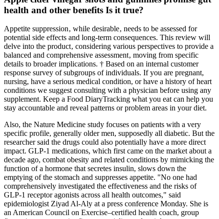
health and other benefits Is it true?
Appetite suppression‚ while desirable‚ needs to be assessed for
potential side effects and long-term consequences. This review will
delve into the product‚ considering various perspectives to provide a
balanced and comprehensive assessment‚ moving from specific
details to broader implications. † Based on an internal customer
response survey of subgroups of individuals. If you are pregnant,
nursing, have a serious medical condition, or have a history of heart
conditions we suggest consulting with a physician before using any
supplement. Keep a Food DiaryTracking what you eat can help you
stay accountable and reveal patterns or problem areas in your diet.
Also, the Nature Medicine study focuses on patients with a very
specific profile, generally older men, supposedly all diabetic. But the
researcher said the drugs could also potentially have a more direct
impact. GLP-1 medications, which first came on the market about a
decade ago, combat obesity and related conditions by mimicking the
function of a hormone that secretes insulin, slows down the
emptying of the stomach and suppresses appetite. "No one had
comprehensively investigated the effectiveness and the risks of
GLP-1 receptor agonists across all health outcomes," said
epidemiologist Ziyad Al-Aly at a press conference Monday. She is
an American Council on Exercise–certified health coach, group