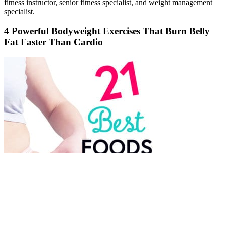
fitness instructor, senior fitness specialist, and weight management
specialist.
4 Powerful Bodyweight Exercises That Burn Belly
Fat Faster Than Cardio