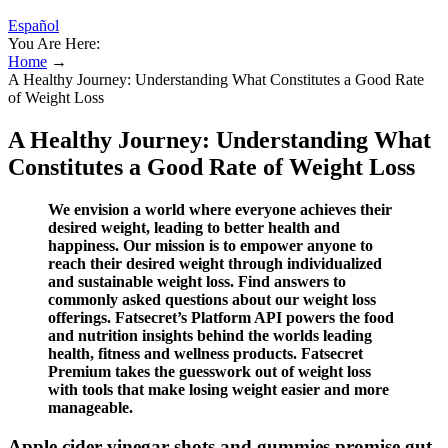
Español
You Are Here:
Home
→
A Healthy Journey: Understanding What Constitutes a Good Rate
of Weight Loss
A Healthy Journey: Understanding What
Constitutes a Good Rate of Weight Loss
We envision a world where everyone achieves their
desired weight, leading to better health and
happiness. Our mission is to empower anyone to
reach their desired weight through individualized
and sustainable weight loss. Find answers to
commonly asked questions about our weight loss
offerings. Fatsecret’s Platform API powers the food
and nutrition insights behind the worlds leading
health, fitness and wellness products. Fatsecret
Premium takes the guesswork out of weight loss
with tools that make losing weight easier and more
manageable.
Apple cider vinegar shots and gummies promise gut