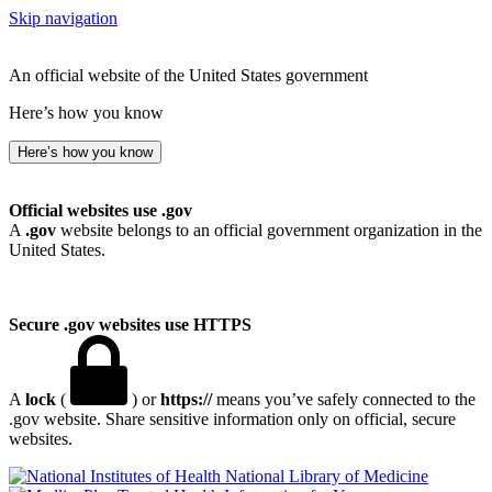
Skip navigation
An official website of the United States government
Here’s how you know
Here’s how you know
Official websites use .gov
A
.gov
website belongs to an official government organization in the
United States.
Secure .gov websites use HTTPS
A
lock
(
) or
https://
means you’ve safely connected to the
.gov website. Share sensitive information only on official, secure
websites.
National Library of Medicine