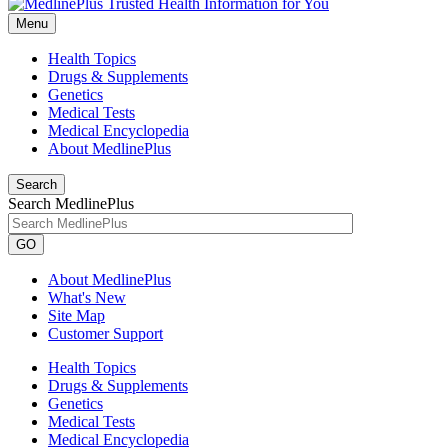
Menu
Health Topics
Drugs & Supplements
Genetics
Medical Tests
Medical Encyclopedia
About MedlinePlus
Search
Search MedlinePlus
GO
About MedlinePlus
What's New
Site Map
Customer Support
Health Topics
Drugs & Supplements
Genetics
Medical Tests
Medical Encyclopedia