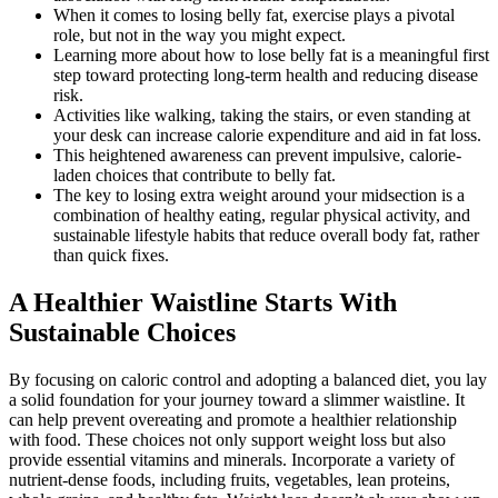
When it comes to losing belly fat, exercise plays a pivotal
role, but not in the way you might expect.
Learning more about how to lose belly fat is a meaningful first
step toward protecting long-term health and reducing disease
risk.
Activities like walking, taking the stairs, or even standing at
your desk can increase calorie expenditure and aid in fat loss.
This heightened awareness can prevent impulsive, calorie-
laden choices that contribute to belly fat.
The key to losing extra weight around your midsection is a
combination of healthy eating, regular physical activity, and
sustainable lifestyle habits that reduce overall body fat, rather
than quick fixes.
A Healthier Waistline Starts With
Sustainable Choices
By focusing on caloric control and adopting a balanced diet, you lay
a solid foundation for your journey toward a slimmer waistline. It
can help prevent overeating and promote a healthier relationship
with food. These choices not only support weight loss but also
provide essential vitamins and minerals. Incorporate a variety of
nutrient-dense foods, including fruits, vegetables, lean proteins,