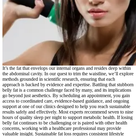
It’s the fat that envelops our internal organs and resides deep within
the abdominal cavity. In our quest to trim the waistline, we’ll explore
methods grounded in scientific research, ensuring that each
approach is backed by evidence and expertise. Battling that stubborn
belly fat is a common challenge faced by many, and its implications
go beyond just aesthetics. By scheduling an appointment, you gain
access to coordinated care, evidence-based guidance, and ongoing
support at one of our clinics designed to help you reach sustainable
results safely and effectively. Most experts recommend seven to nine
hours of quality sleep per night to support metabolic health. If losing
belly fat continues to be challenging or is paired with other health
concerns, working with a healthcare professional may provide
valuable insight. Sustainable fat loss requires consistent lifestyle