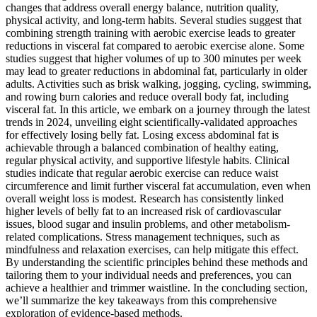
changes that address overall energy balance, nutrition quality,
physical activity, and long-term habits. Several studies suggest that
combining strength training with aerobic exercise leads to greater
reductions in visceral fat compared to aerobic exercise alone. Some
studies suggest that higher volumes of up to 300 minutes per week
may lead to greater reductions in abdominal fat, particularly in older
adults. Activities such as brisk walking, jogging, cycling, swimming,
and rowing burn calories and reduce overall body fat, including
visceral fat. In this article, we embark on a journey through the latest
trends in 2024, unveiling eight scientifically-validated approaches
for effectively losing belly fat. Losing excess abdominal fat is
achievable through a balanced combination of healthy eating,
regular physical activity, and supportive lifestyle habits. Clinical
studies indicate that regular aerobic exercise can reduce waist
circumference and limit further visceral fat accumulation, even when
overall weight loss is modest. Research has consistently linked
higher levels of belly fat to an increased risk of cardiovascular
issues, blood sugar and insulin problems, and other metabolism-
related complications. Stress management techniques, such as
mindfulness and relaxation exercises, can help mitigate this effect.
By understanding the scientific principles behind these methods and
tailoring them to your individual needs and preferences, you can
achieve a healthier and trimmer waistline. In the concluding section,
we’ll summarize the key takeaways from this comprehensive
exploration of evidence-based methods.