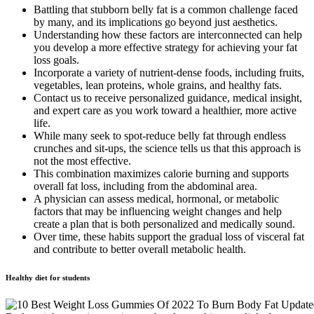
Battling that stubborn belly fat is a common challenge faced
by many, and its implications go beyond just aesthetics.
Understanding how these factors are interconnected can help
you develop a more effective strategy for achieving your fat
loss goals.
Incorporate a variety of nutrient-dense foods, including fruits,
vegetables, lean proteins, whole grains, and healthy fats.
Contact us to receive personalized guidance, medical insight,
and expert care as you work toward a healthier, more active
life.
While many seek to spot-reduce belly fat through endless
crunches and sit-ups, the science tells us that this approach is
not the most effective.
This combination maximizes calorie burning and supports
overall fat loss, including from the abdominal area.
A physician can assess medical, hormonal, or metabolic
factors that may be influencing weight changes and help
create a plan that is both personalized and medically sound.
Over time, these habits support the gradual loss of visceral fat
and contribute to better overall metabolic health.
Healthy diet for students