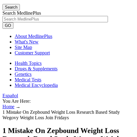
Search
Search MedlinePlus
GO
About MedlinePlus
What's New
Site Map
Customer Support
Health Topics
Drugs & Supplements
Genetics
Medical Tests
Medical Encyclopedia
Español
You Are Here:
Home
→
1 Mistake On Zepbound Weight Loss Research Based Study
Wegovy Weight Loss Join Fridays
1 Mistake On Zepbound Weight Loss