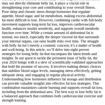
may not directly eliminate belly fat, it plays a crucial role in
strengthening your core and contributing to your overall fitness.
Poor sleep and chronic stress disrupt hormones that regulate
appetite, blood sugar, and fat metabolism, making excess abdominal
fat more difficult to lose. However, combining cardio with full-body
movement supports long-term fat loss, improves cardiovascular
health, enhances insulin sensitivity, and supports overall metabolic
function over time. While a certain amount of abdominal fat is
normal, too much, especially the deeper visceral fat that surrounds
your internal organs, can raise health risks over time. The struggle
with belly fat isn’t merely a cosmetic concern; it’s a matter of health
and well-being. In this article, we’ll delve into eight proven
strategies for losing belly fat that encompass the latest trends and
insights. In our quest to tackle the persistent issue of belly fat, the
year 2024 brings with it a slew of scientifically-validated approaches
that hold the promise of success. It involves making dietary choices
that stabilize blood sugar levels, managing stress effectively, getting
adequate sleep, and engaging in regular physical activity.
Understanding how hormones influence fat storage and distribution
can provide valuable insights into effective fat loss strategies. This
combination maximizes calorie burning and supports overall fat loss,
including from the abdominal area. The best way to lose belly fat is
a balanced approach that combines both cardiovascular exercise and
strength training.