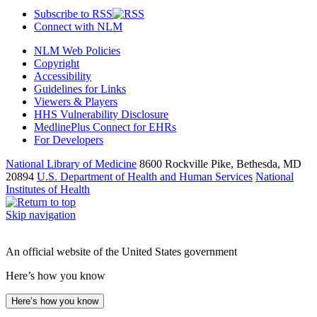
Subscribe to RSS
Connect with NLM
NLM Web Policies
Copyright
Accessibility
Guidelines for Links
Viewers & Players
HHS Vulnerability Disclosure
MedlinePlus Connect for EHRs
For Developers
National Library of Medicine
8600 Rockville Pike, Bethesda, MD
20894
U.S. Department of Health and Human Services
National
Institutes of Health
Skip navigation
An official website of the United States government
Here’s how you know
Here’s how you know