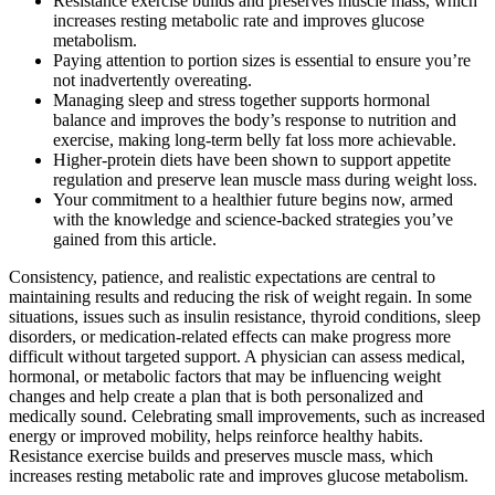
Resistance exercise builds and preserves muscle mass, which
increases resting metabolic rate and improves glucose
metabolism.
Paying attention to portion sizes is essential to ensure you’re
not inadvertently overeating.
Managing sleep and stress together supports hormonal
balance and improves the body’s response to nutrition and
exercise, making long-term belly fat loss more achievable.
Higher-protein diets have been shown to support appetite
regulation and preserve lean muscle mass during weight loss.
Your commitment to a healthier future begins now, armed
with the knowledge and science-backed strategies you’ve
gained from this article.
Consistency, patience, and realistic expectations are central to
maintaining results and reducing the risk of weight regain. In some
situations, issues such as insulin resistance, thyroid conditions, sleep
disorders, or medication-related effects can make progress more
difficult without targeted support. A physician can assess medical,
hormonal, or metabolic factors that may be influencing weight
changes and help create a plan that is both personalized and
medically sound. Celebrating small improvements, such as increased
energy or improved mobility, helps reinforce healthy habits.
Resistance exercise builds and preserves muscle mass, which
increases resting metabolic rate and improves glucose metabolism.