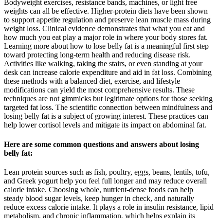
Bodyweight exercises, resistance bands, machines, or light free
weights can all be effective. Higher-protein diets have been shown
to support appetite regulation and preserve lean muscle mass during
weight loss. Clinical evidence demonstrates that what you eat and
how much you eat play a major role in where your body stores fat.
Learning more about how to lose belly fat is a meaningful first step
toward protecting long-term health and reducing disease risk.
Activities like walking, taking the stairs, or even standing at your
desk can increase calorie expenditure and aid in fat loss. Combining
these methods with a balanced diet, exercise, and lifestyle
modifications can yield the most comprehensive results. These
techniques are not gimmicks but legitimate options for those seeking
targeted fat loss. The scientific connection between mindfulness and
losing belly fat is a subject of growing interest. These practices can
help lower cortisol levels and mitigate its impact on abdominal fat.
Here are some common questions and answers about losing
belly fat:
Lean protein sources such as fish, poultry, eggs, beans, lentils, tofu,
and Greek yogurt help you feel full longer and may reduce overall
calorie intake. Choosing whole, nutrient-dense foods can help
steady blood sugar levels, keep hunger in check, and naturally
reduce excess calorie intake. It plays a role in insulin resistance, lipid
metabolism, and chronic inflammation, which helps explain its