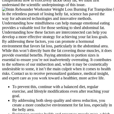
comprehend how to effectively tackle belly fat, we must first
understand the scientific underpinnings of this issue.
In the relentless pursuit of losing belly fat, science has paved the
way for advanced technologies and innovative methods.
Understanding how mindfulness can help manage emotional eating
provides a valuable tool for those seeking to shed abdominal fat.
Understanding how these factors are interconnected can help you
develop a more effective strategy for achieving your fat loss goals.
By addressing these factors, you can promote a hormonal
environment that favors fat loss, particularly in the abdominal area.
While this won’t directly burn the fat covering those muscles, it does
provide essential benefits. Paying attention to portion sizes is
essential to ensure you’re not inadvertently overeating. It contributes
to the softness of our midsection and, while it may be cosmetically
undesirable to some, it isn’t the main culprit when it comes to health
risks. Contact us to receive personalized guidance, medical insight,
and expert care as you work toward a healthier, more active life.
To prevent this, continue with a balanced diet, regular
exercise, and lifestyle modifications even after reaching your
goal.
By addressing both sleep quality and stress reduction, you
create a more conducive environment for fat loss, especially in
the belly area.