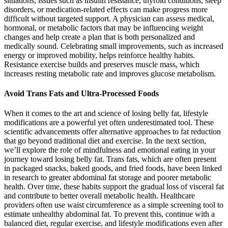
situations, issues such as insulin resistance, thyroid conditions, sleep
disorders, or medication-related effects can make progress more
difficult without targeted support. A physician can assess medical,
hormonal, or metabolic factors that may be influencing weight
changes and help create a plan that is both personalized and
medically sound. Celebrating small improvements, such as increased
energy or improved mobility, helps reinforce healthy habits.
Resistance exercise builds and preserves muscle mass, which
increases resting metabolic rate and improves glucose metabolism.
Avoid Trans Fats and Ultra-Processed Foods
When it comes to the art and science of losing belly fat, lifestyle
modifications are a powerful yet often underestimated tool. These
scientific advancements offer alternative approaches to fat reduction
that go beyond traditional diet and exercise. In the next section,
we’ll explore the role of mindfulness and emotional eating in your
journey toward losing belly fat. Trans fats, which are often present
in packaged snacks, baked goods, and fried foods, have been linked
in research to greater abdominal fat storage and poorer metabolic
health. Over time, these habits support the gradual loss of visceral fat
and contribute to better overall metabolic health. Healthcare
providers often use waist circumference as a simple screening tool to
estimate unhealthy abdominal fat. To prevent this, continue with a
balanced diet, regular exercise, and lifestyle modifications even after