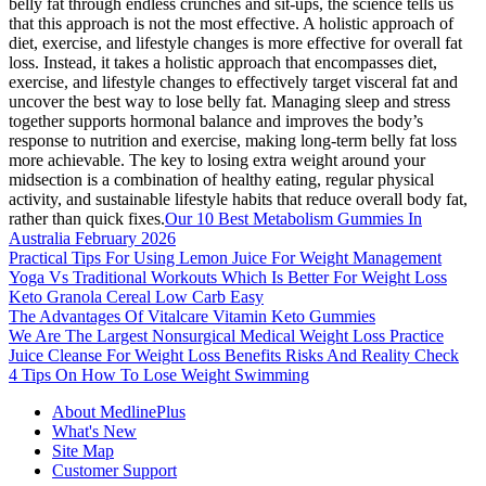
belly fat through endless crunches and sit-ups, the science tells us
that this approach is not the most effective. A holistic approach of
diet, exercise, and lifestyle changes is more effective for overall fat
loss. Instead, it takes a holistic approach that encompasses diet,
exercise, and lifestyle changes to effectively target visceral fat and
uncover the best way to lose belly fat. Managing sleep and stress
together supports hormonal balance and improves the body’s
response to nutrition and exercise, making long-term belly fat loss
more achievable. The key to losing extra weight around your
midsection is a combination of healthy eating, regular physical
activity, and sustainable lifestyle habits that reduce overall body fat,
rather than quick fixes.
Our 10 Best Metabolism Gummies In
Australia February 2026
Practical Tips For Using Lemon Juice For Weight Management
Yoga Vs Traditional Workouts Which Is Better For Weight Loss
Keto Granola Cereal Low Carb Easy
The Advantages Of Vitalcare Vitamin Keto Gummies
We Are The Largest Nonsurgical Medical Weight Loss Practice
Juice Cleanse For Weight Loss Benefits Risks And Reality Check
4 Tips On How To Lose Weight Swimming
About MedlinePlus
What's New
Site Map
Customer Support