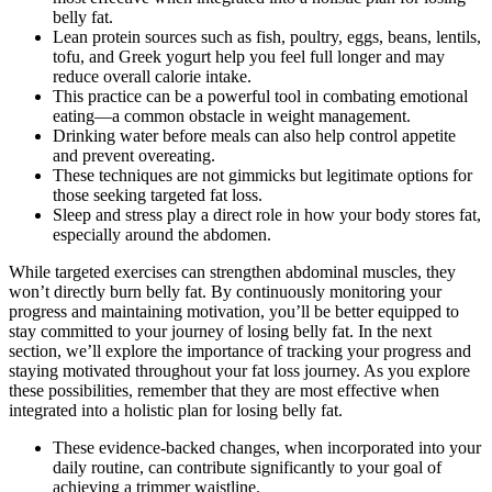
belly fat.
Lean protein sources such as fish, poultry, eggs, beans, lentils,
tofu, and Greek yogurt help you feel full longer and may
reduce overall calorie intake.
This practice can be a powerful tool in combating emotional
eating—a common obstacle in weight management.
Drinking water before meals can also help control appetite
and prevent overeating.
These techniques are not gimmicks but legitimate options for
those seeking targeted fat loss.
Sleep and stress play a direct role in how your body stores fat,
especially around the abdomen.
While targeted exercises can strengthen abdominal muscles, they
won’t directly burn belly fat. By continuously monitoring your
progress and maintaining motivation, you’ll be better equipped to
stay committed to your journey of losing belly fat. In the next
section, we’ll explore the importance of tracking your progress and
staying motivated throughout your fat loss journey. As you explore
these possibilities, remember that they are most effective when
integrated into a holistic plan for losing belly fat.
These evidence-backed changes, when incorporated into your
daily routine, can contribute significantly to your goal of
achieving a trimmer waistline.