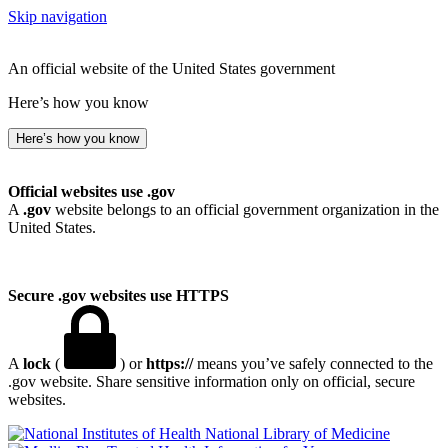
Skip navigation
An official website of the United States government
Here’s how you know
Here’s how you know
Official websites use .gov
A
.gov
website belongs to an official government organization in the
United States.
Secure .gov websites use HTTPS
A
lock
(
) or
https://
means you’ve safely connected to the
.gov website. Share sensitive information only on official, secure
websites.
National Library of Medicine