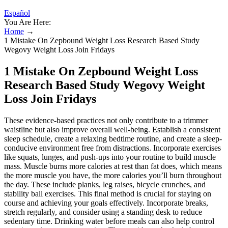
Español
You Are Here:
Home
→
1 Mistake On Zepbound Weight Loss Research Based Study
Wegovy Weight Loss Join Fridays
1 Mistake On Zepbound Weight Loss
Research Based Study Wegovy Weight
Loss Join Fridays
These evidence-based practices not only contribute to a trimmer
waistline but also improve overall well-being. Establish a consistent
sleep schedule, create a relaxing bedtime routine, and create a sleep-
conducive environment free from distractions. Incorporate exercises
like squats, lunges, and push-ups into your routine to build muscle
mass. Muscle burns more calories at rest than fat does, which means
the more muscle you have, the more calories you’ll burn throughout
the day. These include planks, leg raises, bicycle crunches, and
stability ball exercises. This final method is crucial for staying on
course and achieving your goals effectively. Incorporate breaks,
stretch regularly, and consider using a standing desk to reduce
sedentary time. Drinking water before meals can also help control