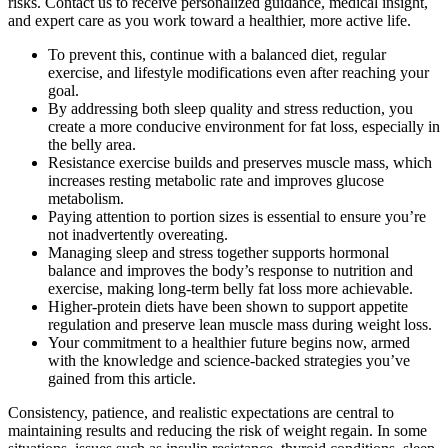
risks. Contact us to receive personalized guidance, medical insight,
and expert care as you work toward a healthier, more active life.
To prevent this, continue with a balanced diet, regular
exercise, and lifestyle modifications even after reaching your
goal.
By addressing both sleep quality and stress reduction, you
create a more conducive environment for fat loss, especially in
the belly area.
Resistance exercise builds and preserves muscle mass, which
increases resting metabolic rate and improves glucose
metabolism.
Paying attention to portion sizes is essential to ensure you’re
not inadvertently overeating.
Managing sleep and stress together supports hormonal
balance and improves the body’s response to nutrition and
exercise, making long-term belly fat loss more achievable.
Higher-protein diets have been shown to support appetite
regulation and preserve lean muscle mass during weight loss.
Your commitment to a healthier future begins now, armed
with the knowledge and science-backed strategies you’ve
gained from this article.
Consistency, patience, and realistic expectations are central to
maintaining results and reducing the risk of weight regain. In some