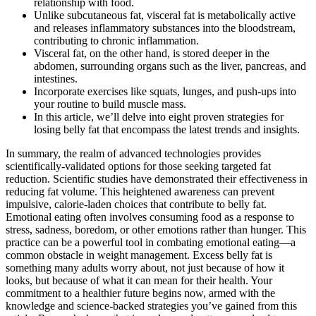
relationship with food.
Unlike subcutaneous fat, visceral fat is metabolically active
and releases inflammatory substances into the bloodstream,
contributing to chronic inflammation.
Visceral fat, on the other hand, is stored deeper in the
abdomen, surrounding organs such as the liver, pancreas, and
intestines.
Incorporate exercises like squats, lunges, and push-ups into
your routine to build muscle mass.
In this article, we’ll delve into eight proven strategies for
losing belly fat that encompass the latest trends and insights.
In summary, the realm of advanced technologies provides
scientifically-validated options for those seeking targeted fat
reduction. Scientific studies have demonstrated their effectiveness in
reducing fat volume. This heightened awareness can prevent
impulsive, calorie-laden choices that contribute to belly fat.
Emotional eating often involves consuming food as a response to
stress, sadness, boredom, or other emotions rather than hunger. This
practice can be a powerful tool in combating emotional eating—a
common obstacle in weight management. Excess belly fat is
something many adults worry about, not just because of how it
looks, but because of what it can mean for their health. Your
commitment to a healthier future begins now, armed with the
knowledge and science-backed strategies you’ve gained from this