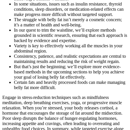
In some situations, issues such as insulin resistance, thyroid
conditions, sleep disorders, or medication-related effects can
make progress more difficult without targeted support.
The struggle with belly fat isn’t merely a cosmetic concern;
it’s a matter of health and well-being.
In our quest to trim the waistline, we’ll explore methods
grounded in scientific research, ensuring that each approach is
backed by evidence and expertise.
Variety is key to effectively working all the muscles in your
abdominal region.
Consistency, patience, and realistic expectations are central to
maintaining results and reducing the risk of weight regain.
But that’s just the beginning; we’ll explore more evidence-
based methods in the upcoming sections to help you achieve
your goal of losing belly fat effectively.
Certain fats and heavily processed foods can make managing
belly fat more difficult.
Engage in stress-reduction techniques such as mindfulness
meditation, deep breathing exercises, yoga, or progressive muscle
relaxation. When you’re stressed, your body releases cortisol, a
hormone that encourages the storage of fat around the midsection.
Poor sleep disrupts the balance of hunger-regulating hormones,
increasing appetite and cravings, often leading to overeating and
unhealthy food choices. In summary, while targeted exercise alone