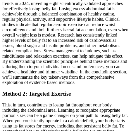
trends in 2024, unveiling eight scientifically-validated approaches
for effectively losing belly fat. Losing excess abdominal fat is
achievable through a balanced combination of healthy eating,
regular physical activity, and supportive lifestyle habits. Clinical
studies indicate that regular aerobic exercise can reduce waist
circumference and limit further visceral fat accumulation, even when
overall weight loss is modest. Research has consistently linked
higher levels of belly fat to an increased risk of cardiovascular
issues, blood sugar and insulin problems, and other metabolism-
related complications. Stress management techniques, such as
mindfulness and relaxation exercises, can help mitigate this effect.
By understanding the scientific principles behind these methods and
tailoring them to your individual needs and preferences, you can
achieve a healthier and trimmer waistline. In the concluding section,
we’ll summarize the key takeaways from this comprehensive
exploration of evidence-based methods.
Method 2: Targeted Exercise
This, in turn, contributes to losing fat throughout your body,
including the abdominal area. Learning to recognize appropriate
portion sizes can be a game-changer on your path to losing belly fat.
When you consistently operate in a calorie deficit, your body starts
using its fat stores for energy, including that persistent belly fat. To