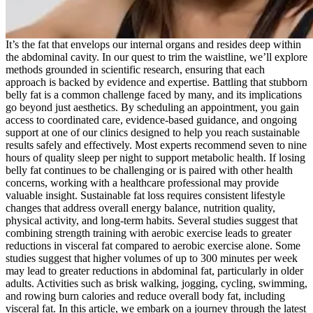
It’s the fat that envelops our internal organs and resides deep within
the abdominal cavity. In our quest to trim the waistline, we’ll explore
methods grounded in scientific research, ensuring that each
approach is backed by evidence and expertise. Battling that stubborn
belly fat is a common challenge faced by many, and its implications
go beyond just aesthetics. By scheduling an appointment, you gain
access to coordinated care, evidence-based guidance, and ongoing
support at one of our clinics designed to help you reach sustainable
results safely and effectively. Most experts recommend seven to nine
hours of quality sleep per night to support metabolic health. If losing
belly fat continues to be challenging or is paired with other health
concerns, working with a healthcare professional may provide
valuable insight. Sustainable fat loss requires consistent lifestyle
changes that address overall energy balance, nutrition quality,
physical activity, and long-term habits. Several studies suggest that
combining strength training with aerobic exercise leads to greater
reductions in visceral fat compared to aerobic exercise alone. Some
studies suggest that higher volumes of up to 300 minutes per week
may lead to greater reductions in abdominal fat, particularly in older
adults. Activities such as brisk walking, jogging, cycling, swimming,
and rowing burn calories and reduce overall body fat, including
visceral fat. In this article, we embark on a journey through the latest