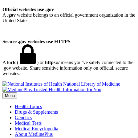
Official websites use .gov
A
.gov
website belongs to an official government organization in the
United States.
Secure .gov websites use HTTPS
A
lock
(
) or
https://
means you’ve safely connected to the
.gov website. Share sensitive information only on official, secure
websites.
National Library of Medicine
Menu
Health Topics
Drugs & Supplements
Genetics
Medical Tests
Medical Encyclopedia
About MedlinePlus