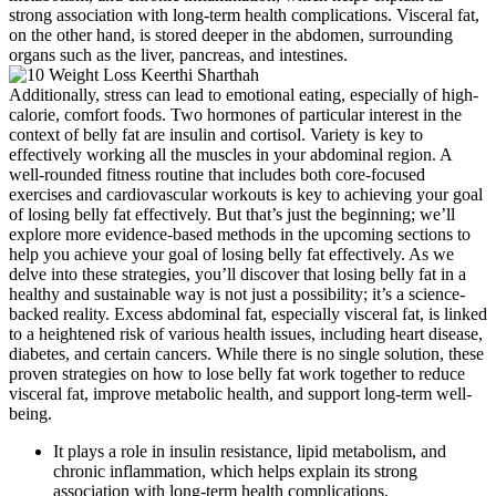
strong association with long-term health complications. Visceral fat,
on the other hand, is stored deeper in the abdomen, surrounding
organs such as the liver, pancreas, and intestines.
Additionally, stress can lead to emotional eating, especially of high-
calorie, comfort foods. Two hormones of particular interest in the
context of belly fat are insulin and cortisol. Variety is key to
effectively working all the muscles in your abdominal region. A
well-rounded fitness routine that includes both core-focused
exercises and cardiovascular workouts is key to achieving your goal
of losing belly fat effectively. But that’s just the beginning; we’ll
explore more evidence-based methods in the upcoming sections to
help you achieve your goal of losing belly fat effectively. As we
delve into these strategies, you’ll discover that losing belly fat in a
healthy and sustainable way is not just a possibility; it’s a science-
backed reality. Excess abdominal fat, especially visceral fat, is linked
to a heightened risk of various health issues, including heart disease,
diabetes, and certain cancers. While there is no single solution, these
proven strategies on how to lose belly fat work together to reduce
visceral fat, improve metabolic health, and support long-term well-
being.
It plays a role in insulin resistance, lipid metabolism, and
chronic inflammation, which helps explain its strong
association with long-term health complications.