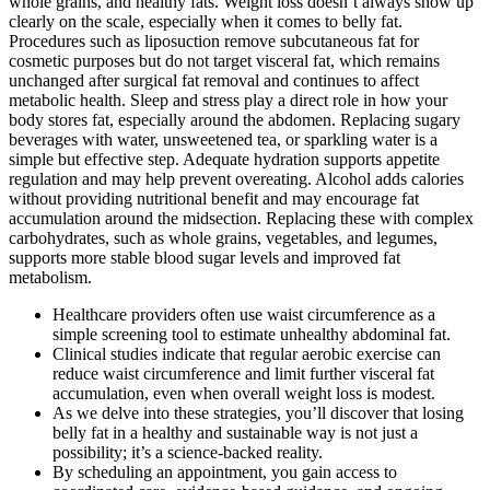
whole grains, and healthy fats. Weight loss doesn’t always show up
clearly on the scale, especially when it comes to belly fat.
Procedures such as liposuction remove subcutaneous fat for
cosmetic purposes but do not target visceral fat, which remains
unchanged after surgical fat removal and continues to affect
metabolic health. Sleep and stress play a direct role in how your
body stores fat, especially around the abdomen. Replacing sugary
beverages with water, unsweetened tea, or sparkling water is a
simple but effective step. Adequate hydration supports appetite
regulation and may help prevent overeating. Alcohol adds calories
without providing nutritional benefit and may encourage fat
accumulation around the midsection. Replacing these with complex
carbohydrates, such as whole grains, vegetables, and legumes,
supports more stable blood sugar levels and improved fat
metabolism.
Healthcare providers often use waist circumference as a
simple screening tool to estimate unhealthy abdominal fat.
Clinical studies indicate that regular aerobic exercise can
reduce waist circumference and limit further visceral fat
accumulation, even when overall weight loss is modest.
As we delve into these strategies, you’ll discover that losing
belly fat in a healthy and sustainable way is not just a
possibility; it’s a science-backed reality.
By scheduling an appointment, you gain access to