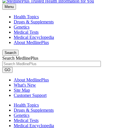
Menu
Health Topics
Drugs & Supplements
Genetics
Medical Tests
Medical Encyclopedia
About MedlinePlus
Search
Search MedlinePlus
GO
About MedlinePlus
What's New
Site Map
Customer Support
Health Topics
Drugs & Supplements
Genetics
Medical Tests
Medical Encyclopedia