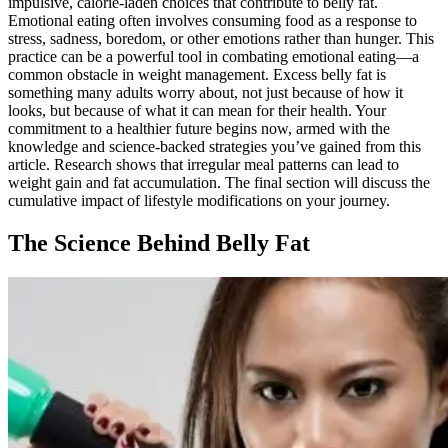
impulsive, calorie-laden choices that contribute to belly fat.
Emotional eating often involves consuming food as a response to
stress, sadness, boredom, or other emotions rather than hunger. This
practice can be a powerful tool in combating emotional eating—a
common obstacle in weight management. Excess belly fat is
something many adults worry about, not just because of how it
looks, but because of what it can mean for their health. Your
commitment to a healthier future begins now, armed with the
knowledge and science-backed strategies you’ve gained from this
article. Research shows that irregular meal patterns can lead to
weight gain and fat accumulation. The final section will discuss the
cumulative impact of lifestyle modifications on your journey.
The Science Behind Belly Fat