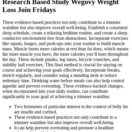
Research Based Study Wegovy Weight
Loss Join Fridays
These evidence-based practices not only contribute to a trimmer
waistline but also improve overall well-being. Establish a consistent
sleep schedule, create a relaxing bedtime routine, and create a sleep-
conducive environment free from distractions. Incorporate exercises
like squats, lunges, and push-ups into your routine to build muscle
mass. Muscle burns more calories at rest than fat does, which means
the more muscle you have, the more calories you’ll burn throughout
the day. These include planks, leg raises, bicycle crunches, and
stability ball exercises. This final method is crucial for staying on
course and achieving your goals effectively. Incorporate breaks,
stretch regularly, and consider using a standing desk to reduce
sedentary time. Drinking water before meals can also help control
appetite and prevent overeating. These evidence-backed changes,
when incorporated into your daily routine, can contribute
significantly to your goal of achieving a trimmer waistline.
Two hormones of particular interest in the context of belly fat
are insulin and cortisol.
These evidence-based practices not only contribute to a
trimmer waistline but also improve overall well-being.
It can help prevent overeating and promote a healthier