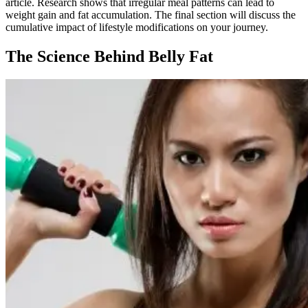
article. Research shows that irregular meal patterns can lead to
weight gain and fat accumulation. The final section will discuss the
cumulative impact of lifestyle modifications on your journey.
The Science Behind Belly Fat