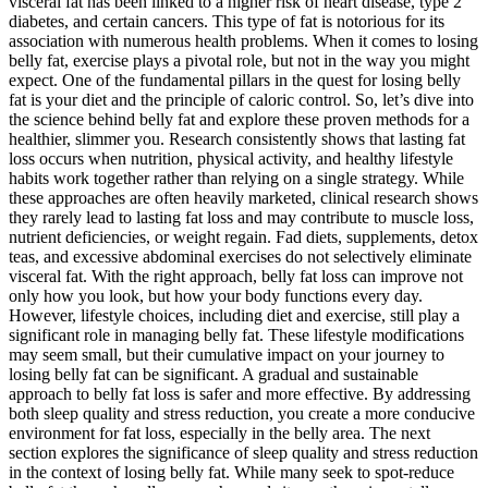
visceral fat has been linked to a higher risk of heart disease, type 2
diabetes, and certain cancers. This type of fat is notorious for its
association with numerous health problems. When it comes to losing
belly fat, exercise plays a pivotal role, but not in the way you might
expect. One of the fundamental pillars in the quest for losing belly
fat is your diet and the principle of caloric control. So, let’s dive into
the science behind belly fat and explore these proven methods for a
healthier, slimmer you. Research consistently shows that lasting fat
loss occurs when nutrition, physical activity, and healthy lifestyle
habits work together rather than relying on a single strategy. While
these approaches are often heavily marketed, clinical research shows
they rarely lead to lasting fat loss and may contribute to muscle loss,
nutrient deficiencies, or weight regain. Fad diets, supplements, detox
teas, and excessive abdominal exercises do not selectively eliminate
visceral fat. With the right approach, belly fat loss can improve not
only how you look, but how your body functions every day.
However, lifestyle choices, including diet and exercise, still play a
significant role in managing belly fat. These lifestyle modifications
may seem small, but their cumulative impact on your journey to
losing belly fat can be significant. A gradual and sustainable
approach to belly fat loss is safer and more effective. By addressing
both sleep quality and stress reduction, you create a more conducive
environment for fat loss, especially in the belly area. The next
section explores the significance of sleep quality and stress reduction
in the context of losing belly fat. While many seek to spot-reduce