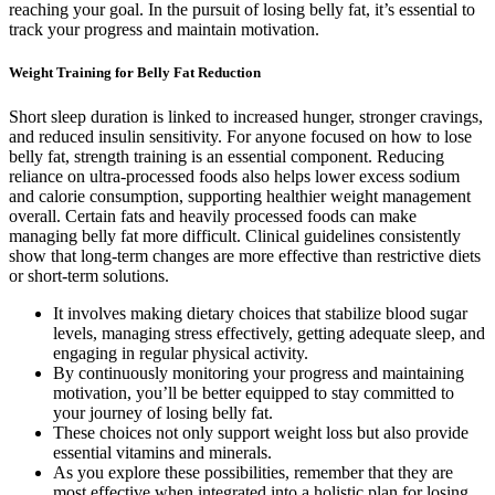
reaching your goal. In the pursuit of losing belly fat, it’s essential to
track your progress and maintain motivation.
Weight Training for Belly Fat Reduction
Short sleep duration is linked to increased hunger, stronger cravings,
and reduced insulin sensitivity. For anyone focused on how to lose
belly fat, strength training is an essential component. Reducing
reliance on ultra-processed foods also helps lower excess sodium
and calorie consumption, supporting healthier weight management
overall. Certain fats and heavily processed foods can make
managing belly fat more difficult. Clinical guidelines consistently
show that long-term changes are more effective than restrictive diets
or short-term solutions.
It involves making dietary choices that stabilize blood sugar
levels, managing stress effectively, getting adequate sleep, and
engaging in regular physical activity.
By continuously monitoring your progress and maintaining
motivation, you’ll be better equipped to stay committed to
your journey of losing belly fat.
These choices not only support weight loss but also provide
essential vitamins and minerals.
As you explore these possibilities, remember that they are
most effective when integrated into a holistic plan for losing