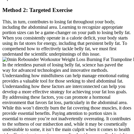
Method 2: Targeted Exercise
This, in turn, contributes to losing fat throughout your body,
including the abdominal area. Learning to recognize appropriate
portion sizes can be a game-changer on your path to losing belly fat.
When you consistently operate in a calorie deficit, your body starts
using its fat stores for energy, including that persistent belly fat. To
comprehend how to effectively tackle belly fat, we must first
understand the scientific underpinnings of this issue.
In the relentless pursuit of losing belly fat, science has paved the
way for advanced technologies and innovative methods.
Understanding how mindfulness can help manage emotional eating
provides a valuable tool for those seeking to shed abdominal fat.
Understanding how these factors are interconnected can help you
develop a more effective strategy for achieving your fat loss goals.
By addressing these factors, you can promote a hormonal
environment that favors fat loss, particularly in the abdominal area.
While this won’t directly burn the fat covering those muscles, it does
provide essential benefits. Paying attention to portion sizes is
essential to ensure you’re not inadvertently overeating. It contributes
to the softness of our midsection and, while it may be cosmetically
undesirable to some, it isn’t the main culprit when it comes to health