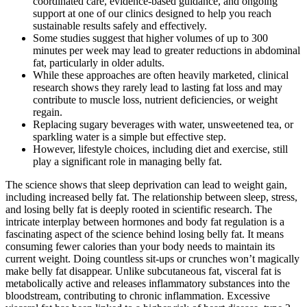
coordinated care, evidence-based guidance, and ongoing
support at one of our clinics designed to help you reach
sustainable results safely and effectively.
Some studies suggest that higher volumes of up to 300
minutes per week may lead to greater reductions in abdominal
fat, particularly in older adults.
While these approaches are often heavily marketed, clinical
research shows they rarely lead to lasting fat loss and may
contribute to muscle loss, nutrient deficiencies, or weight
regain.
Replacing sugary beverages with water, unsweetened tea, or
sparkling water is a simple but effective step.
However, lifestyle choices, including diet and exercise, still
play a significant role in managing belly fat.
The science shows that sleep deprivation can lead to weight gain,
including increased belly fat. The relationship between sleep, stress,
and losing belly fat is deeply rooted in scientific research. The
intricate interplay between hormones and body fat regulation is a
fascinating aspect of the science behind losing belly fat. It means
consuming fewer calories than your body needs to maintain its
current weight. Doing countless sit-ups or crunches won’t magically
make belly fat disappear. Unlike subcutaneous fat, visceral fat is
metabolically active and releases inflammatory substances into the
bloodstream, contributing to chronic inflammation. Excessive