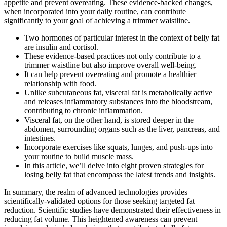
appetite and prevent overeating. These evidence-backed changes,
when incorporated into your daily routine, can contribute
significantly to your goal of achieving a trimmer waistline.
Two hormones of particular interest in the context of belly fat
are insulin and cortisol.
These evidence-based practices not only contribute to a
trimmer waistline but also improve overall well-being.
It can help prevent overeating and promote a healthier
relationship with food.
Unlike subcutaneous fat, visceral fat is metabolically active
and releases inflammatory substances into the bloodstream,
contributing to chronic inflammation.
Visceral fat, on the other hand, is stored deeper in the
abdomen, surrounding organs such as the liver, pancreas, and
intestines.
Incorporate exercises like squats, lunges, and push-ups into
your routine to build muscle mass.
In this article, we’ll delve into eight proven strategies for
losing belly fat that encompass the latest trends and insights.
In summary, the realm of advanced technologies provides
scientifically-validated options for those seeking targeted fat
reduction. Scientific studies have demonstrated their effectiveness in
reducing fat volume. This heightened awareness can prevent