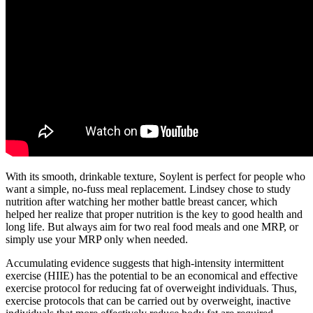
With its smooth, drinkable texture, Soylent is perfect for people who
want a simple, no-fuss meal replacement. Lindsey chose to study
nutrition after watching her mother battle breast cancer, which
helped her realize that proper nutrition is the key to good health and
long life. But always aim for two real food meals and one MRP, or
simply use your MRP only when needed.
Accumulating evidence suggests that high-intensity intermittent
exercise (HIIE) has the potential to be an economical and effective
exercise protocol for reducing fat of overweight individuals. Thus,
exercise protocols that can be carried out by overweight, inactive