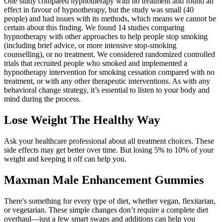
One study compared hypnotherapy with no treatment and found an
effect in favour of hypnotherapy, but the study was small (40
people) and had issues with its methods, which means we cannot be
certain about this finding. We found 14 studies comparing
hypnotherapy with other approaches to help people stop smoking
(including brief advice, or more intensive stop‐smoking
counselling), or no treatment. We considered randomized controlled
trials that recruited people who smoked and implemented a
hypnotherapy intervention for smoking cessation compared with no
treatment, or with any other therapeutic interventions. As with any
behavioral change strategy, it’s essential to listen to your body and
mind during the process.
Lose Weight The Healthy Way
Ask your healthcare professional about all treatment choices. These
side effects may get better over time. But losing 5% to 10% of your
weight and keeping it off can help you.
Maxman Male Enhancement Gummies
There's something for every type of diet, whether vegan, flexitarian,
or vegetarian. These simple changes don’t require a complete diet
overhaul—just a few smart swaps and additions can help you