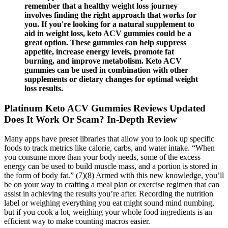
remember that a healthy weight loss journey
involves finding the right approach that works for
you. If you're looking for a natural supplement to
aid in weight loss, keto ACV gummies could be a
great option. These gummies can help suppress
appetite, increase energy levels, promote fat
burning, and improve metabolism. Keto ACV
gummies can be used in combination with other
supplements or dietary changes for optimal weight
loss results.
Platinum Keto ACV Gummies Reviews Updated
Does It Work Or Scam? In-Depth Review
Many apps have preset libraries that allow you to look up specific
foods to track metrics like calorie, carbs, and water intake. “When
you consume more than your body needs, some of the excess
energy can be used to build muscle mass, and a portion is stored in
the form of body fat.” (7)(8) Armed with this new knowledge, you’ll
be on your way to crafting a meal plan or exercise regimen that can
assist in achieving the results you’re after. Recording the nutrition
label or weighing everything you eat might sound mind numbing,
but if you cook a lot, weighing your whole food ingredients is an
efficient way to make counting macros easier.