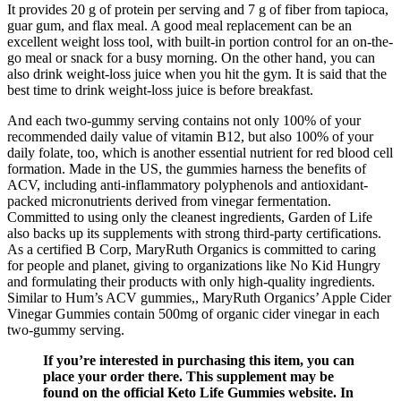
It provides 20 g of protein per serving and 7 g of fiber from tapioca,
guar gum, and flax meal. A good meal replacement can be an
excellent weight loss tool, with built-in portion control for an on-the-
go meal or snack for a busy morning. On the other hand, you can
also drink weight-loss juice when you hit the gym. It is said that the
best time to drink weight-loss juice is before breakfast.
And each two-gummy serving contains not only 100% of your
recommended daily value of vitamin B12, but also 100% of your
daily folate, too, which is another essential nutrient for red blood cell
formation. Made in the US, the gummies harness the benefits of
ACV, including anti-inflammatory polyphenols and antioxidant-
packed micronutrients derived from vinegar fermentation.
Committed to using only the cleanest ingredients, Garden of Life
also backs up its supplements with strong third-party certifications.
As a certified B Corp, MaryRuth Organics is committed to caring
for people and planet, giving to organizations like No Kid Hungry
and formulating their products with only high-quality ingredients.
Similar to Hum’s ACV gummies,, MaryRuth Organics’ Apple Cider
Vinegar Gummies contain 500mg of organic cider vinegar in each
two-gummy serving.
If you’re interested in purchasing this item, you can
place your order there. This supplement may be
found on the official Keto Life Gummies website. In