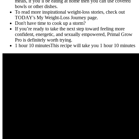
meals, if you’ll be eating at home then you can use covered
bowls or other dishes.
To read more inspirational weight-loss stories, check out
TODAY's My Weight-Loss Journey page.
Don't have time to cook up a storm?
If you’re ready to take the next step toward feeling more
confident, energetic, and sexually empowered, Primal Grow
Pro is definitely worth trying.
1 hour 10 minutesThis recipe will take you 1 hour 10 minutes