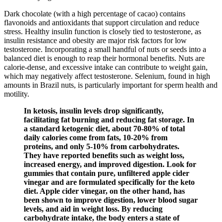
Dark chocolate (with a high percentage of cacao) contains
flavonoids and antioxidants that support circulation and reduce
stress. Healthy insulin function is closely tied to testosterone, as
insulin resistance and obesity are major risk factors for low
testosterone. Incorporating a small handful of nuts or seeds into a
balanced diet is enough to reap their hormonal benefits. Nuts are
calorie-dense, and excessive intake can contribute to weight gain,
which may negatively affect testosterone. Selenium, found in high
amounts in Brazil nuts, is particularly important for sperm health and
motility.
In ketosis, insulin levels drop significantly,
facilitating fat burning and reducing fat storage. In
a standard ketogenic diet, about 70-80% of total
daily calories come from fats, 10-20% from
proteins, and only 5-10% from carbohydrates.
They have reported benefits such as weight loss,
increased energy, and improved digestion. Look for
gummies that contain pure, unfiltered apple cider
vinegar and are formulated specifically for the keto
diet. Apple cider vinegar, on the other hand, has
been shown to improve digestion, lower blood sugar
levels, and aid in weight loss. By reducing
carbohydrate intake, the body enters a state of