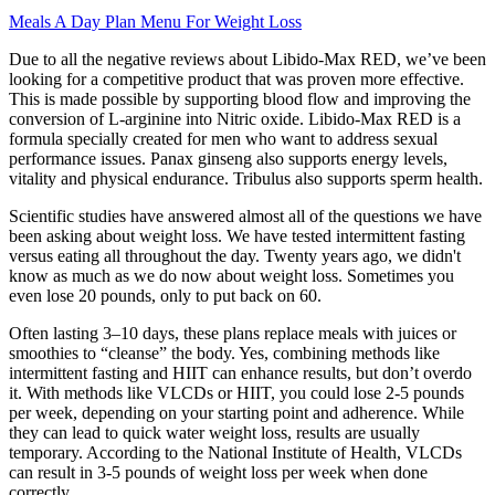
Meals A Day Plan Menu For Weight Loss
Due to all the negative reviews about Libido-Max RED, we’ve been
looking for a competitive product that was proven more effective.
This is made possible by supporting blood flow and improving the
conversion of L-arginine into Nitric oxide. Libido-Max RED is a
formula specially created for men who want to address sexual
performance issues. Panax ginseng also supports energy levels,
vitality and physical endurance. Tribulus also supports sperm health.
Scientific studies have answered almost all of the questions we have
been asking about weight loss. We have tested intermittent fasting
versus eating all throughout the day. Twenty years ago, we didn't
know as much as we do now about weight loss. Sometimes you
even lose 20 pounds, only to put back on 60.
Often lasting 3–10 days, these plans replace meals with juices or
smoothies to “cleanse” the body. Yes, combining methods like
intermittent fasting and HIIT can enhance results, but don’t overdo
it. With methods like VLCDs or HIIT, you could lose 2-5 pounds
per week, depending on your starting point and adherence. While
they can lead to quick water weight loss, results are usually
temporary. According to the National Institute of Health, VLCDs
can result in 3-5 pounds of weight loss per week when done
correctly.