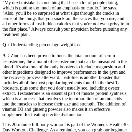
"My next mistake is something that I see a lot of people doing,
which is putting too much of an emphasis on cardio," he says.
"Also, you'll be so surprised at what slips through the cracks in
terms of the things that you snack on, the sauces that you use, and
all other forms of just hidden calories that you're not even privy to in
the first place." Always consult your physician before pursuing any
treatment plan.
Q：
Understanding percentage weight loss
A：
Zinc has been proven to boost the total amount of serum
testosterone, the amount of testosterone that can be measured in the
blood. It’s also one of the only boosters to include magnesium and
other ingredients designed to improve performance in the gym and
the recovery process afterward. Testofuel is another booster that
includes all of the most popular ingredients found in the best T-
boosters, plus some that you don’t usually see, including oyster
extract. Testosterone is an essential part of muscle protein synthesis,
which is a process that involves the incorporation of amino acids
into the muscles to increase their size and strength. The addition of
vitamin D3 and ginseng powder also makes it an effective
supplement for treating erectile dysfunction.
This 20-minute full-body workout is part of the Women's Health 30-
Day Workout Challenge. As a reminder, you can grab our beginner