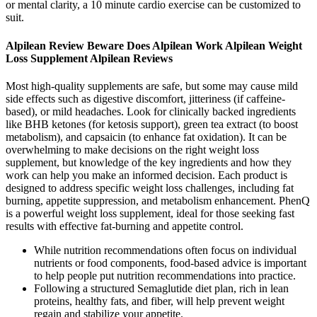
or mental clarity, a 10 minute cardio exercise can be customized to
suit.
Alpilean Review Beware Does Alpilean Work Alpilean Weight
Loss Supplement Alpilean Reviews
Most high-quality supplements are safe, but some may cause mild
side effects such as digestive discomfort, jitteriness (if caffeine-
based), or mild headaches. Look for clinically backed ingredients
like BHB ketones (for ketosis support), green tea extract (to boost
metabolism), and capsaicin (to enhance fat oxidation). It can be
overwhelming to make decisions on the right weight loss
supplement, but knowledge of the key ingredients and how they
work can help you make an informed decision. Each product is
designed to address specific weight loss challenges, including fat
burning, appetite suppression, and metabolism enhancement. PhenQ
is a powerful weight loss supplement, ideal for those seeking fast
results with effective fat-burning and appetite control.
While nutrition recommendations often focus on individual
nutrients or food components, food-based advice is important
to help people put nutrition recommendations into practice.
Following a structured Semaglutide diet plan, rich in lean
proteins, healthy fats, and fiber, will help prevent weight
regain and stabilize your appetite.