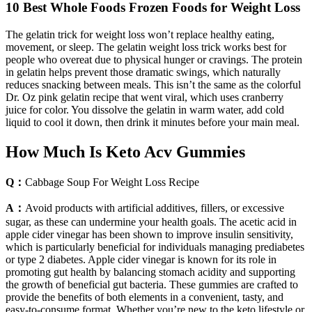
10 Best Whole Foods Frozen Foods for Weight Loss
The gelatin trick for weight loss won’t replace healthy eating,
movement, or sleep. The gelatin weight loss trick works best for
people who overeat due to physical hunger or cravings. The protein
in gelatin helps prevent those dramatic swings, which naturally
reduces snacking between meals. This isn’t the same as the colorful
Dr. Oz pink gelatin recipe that went viral, which uses cranberry
juice for color. You dissolve the gelatin in warm water, add cold
liquid to cool it down, then drink it minutes before your main meal.
How Much Is Keto Acv Gummies
Q：
Cabbage Soup For Weight Loss Recipe
A：
Avoid products with artificial additives, fillers, or excessive
sugar, as these can undermine your health goals. The acetic acid in
apple cider vinegar has been shown to improve insulin sensitivity,
which is particularly beneficial for individuals managing prediabetes
or type 2 diabetes. Apple cider vinegar is known for its role in
promoting gut health by balancing stomach acidity and supporting
the growth of beneficial gut bacteria. These gummies are crafted to
provide the benefits of both elements in a convenient, tasty, and
easy-to-consume format. Whether you’re new to the keto lifestyle or