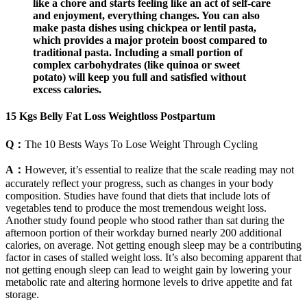
like a chore and starts feeling like an act of self-care
and enjoyment, everything changes. You can also
make pasta dishes using chickpea or lentil pasta,
which provides a major protein boost compared to
traditional pasta. Including a small portion of
complex carbohydrates (like quinoa or sweet
potato) will keep you full and satisfied without
excess calories.
15 Kgs Belly Fat Loss Weightloss Postpartum
Q：
The 10 Bests Ways To Lose Weight Through Cycling
A：
However, it’s essential to realize that the scale reading may not
accurately reflect your progress, such as changes in your body
composition. Studies have found that diets that include lots of
vegetables tend to produce the most tremendous weight loss.
Another study found people who stood rather than sat during the
afternoon portion of their workday burned nearly 200 additional
calories, on average. Not getting enough sleep may be a contributing
factor in cases of stalled weight loss. It’s also becoming apparent that
not getting enough sleep can lead to weight gain by lowering your
metabolic rate and altering hormone levels to drive appetite and fat
storage.