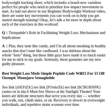
bodyweight tracking sheet, which includes a brand-new variation
perfect for people who need to prioritize low-impact movements to
start. As laid out above in our Beginner Bodyweight Workout video,
there are some key movements you can work on to help you get
started strength training! Okay, let’s talk a bit more in depth about
each of the exercises in this workout!
Q：
Tirzepatide’s Role in Facilitating Weight Loss: Mechanisms and
Implications
A：
Plus, they taste like candy, and I’m all about sneaking in healthy
snacks that don’t taste like cardboard. I was dubious about the
whole “keto” thing, but these little guys have made it so much easier
for me to stick to my goals. Seriously, these gummies are my new
guilty pleasure.
Best Weight Loss Meds Simple Peptide Code Will15 For 15 Off
Ozempic Mounjaro Semaglutide
Seo link [sSEFtZJc] seo link [FOxkeZk] seo link [hCBGBNPK]
casino en la isla 6 Must-See Shows at the Starlight Theater! Your
knees are delicate structures that serve you every day — whether
you walk, run, climb stairs, or sit. Recovery is slower in overweight
individuals, and repetitive strain worsens over time.