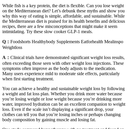
While fish is a key protein, the diet is flexible. Can you lose weight
on the Mediterranean diet? Let’s debunk these myths and show you
why this way of eating is simple, affordable, and sustainable. While
the Mediterranean diet is praised for its health benefits and delicious
recipes, there are a few misconceptions that might make it seem
intimidating. Try these slow cooker GLP-1 meals.
Q：
Foodshorts Healthybody Supplements Eatforhealth Mealinspo
Weightloss
A：
Clinical trials have demonstrated significant weight loss results,
often exceeding those seen with other weight loss injections. These
symptoms often improve as the body adjusts to the medication.
Many users experience mild to moderate side effects, particularly
when first starting treatment.
You can achieve a healthy and sustainable weight loss by following
a weight and fat loss plan. Whether you drink more water because
you’re losing weight or lose weight because you’re drinking more
water, improved hydration can be an excellent companion to weight
loss. Even if the scale isn’t displaying a significant drop, your
clothes can tell you that you’re losing inches or perhaps changing
body composition by gaining muscle and losing fat.