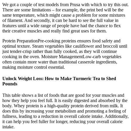
We got a couple of test models from Prusa with which to try this out.
There are some limitations – for example, the print bed will be the
same temperature, which might cause a problem for some mixtures
of filament. And secondly, it can be hard to see the full value in
features until a wide range of people have had the chance to flex
their creative muscles and really find great uses for them.
Protein PreparationPre-cooking proteins ensures food safety and
optimal texture. Steam vegetables like cauliflower and broccoli until
just tender-crisp rather than fully cooked, as they will continue
cooking in the oven. Moisture ManagementLow-carb vegetables
often contain more water than traditional casserole ingredients,
making moisture control essential.
Unlock Weight Loss: How to Make Turmeric Tea to Shed
Pounds
This table shows a list of foods that are good for your muscles and
how they help you feel full. It is easily digested and absorbed by the
body. Whey protein is a high-quality protein derived from milk. It
does this by increasing your metabolism and promoting a feeling of
fullness, leading to a reduction in overall calorie intake. Additionally,
it can help you feel fuller for longer, reducing your overall calorie
intake.