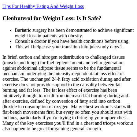
Tips For Healthy Eating And Weight Loss
Clenbuterol for Weight Loss: Is It Safe?
Bariatric surgery has been demonstrated to achieve significant
weight loss in patients with obesity.
Consult a doctor if you have health conditions before using.
This will help ease your transition into juice-only days.2.
In brief, carbon and nitrogen redistribution to challenged tissues
(muscle and lungs) for fuel replenishment and cell regeneration
against abdominal adipose tissue seems to be the fundamental
mechanism underlying the intensity-dependent fat loss effect of
exercise. The unchanged 24-h fatty acid oxidation during and after
exercise does not provide support to the causality between fat
burning and fat loss. The fat loss effect of exercise has been
intuitively thought to result from increased fat burning during and
after exercise, defined by conversion of fatty acid into carbon
dioxide in consumption of oxygen. Many chest workouts start with
flat-bench movements first, but every so often you should start with
inclines, particularly if you're trying to bring up your upper chest.
Many of the key exercises you’ll find in a chest and triceps workout
also happen to be great for gaining general strength.