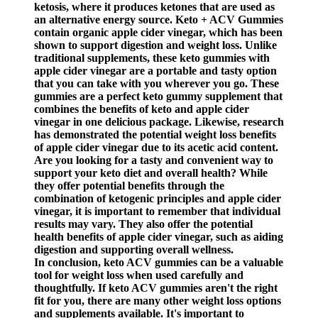
ketosis, where it produces ketones that are used as
an alternative energy source. Keto + ACV Gummies
contain organic apple cider vinegar, which has been
shown to support digestion and weight loss. Unlike
traditional supplements, these keto gummies with
apple cider vinegar are a portable and tasty option
that you can take with you wherever you go. These
gummies are a perfect keto gummy supplement that
combines the benefits of keto and apple cider
vinegar in one delicious package. Likewise, research
has demonstrated the potential weight loss benefits
of apple cider vinegar due to its acetic acid content.
Are you looking for a tasty and convenient way to
support your keto diet and overall health? While
they offer potential benefits through the
combination of ketogenic principles and apple cider
vinegar, it is important to remember that individual
results may vary. They also offer the potential
health benefits of apple cider vinegar, such as aiding
digestion and supporting overall wellness.
In conclusion, keto ACV gummies can be a valuable
tool for weight loss when used carefully and
thoughtfully. If keto ACV gummies aren't the right
fit for you, there are many other weight loss options
and supplements available. It's important to