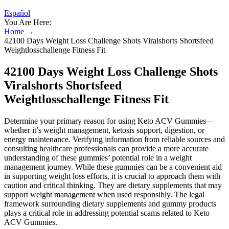
Español
You Are Here:
Home
→
42100 Days Weight Loss Challenge Shots Viralshorts Shortsfeed
Weightlosschallenge Fitness Fit
42100 Days Weight Loss Challenge Shots
Viralshorts Shortsfeed
Weightlosschallenge Fitness Fit
Determine your primary reason for using Keto ACV Gummies—
whether it’s weight management, ketosis support, digestion, or
energy maintenance. Verifying information from reliable sources and
consulting healthcare professionals can provide a more accurate
understanding of these gummies’ potential role in a weight
management journey. While these gummies can be a convenient aid
in supporting weight loss efforts, it is crucial to approach them with
caution and critical thinking. They are dietary supplements that may
support weight management when used responsibly. The legal
framework surrounding dietary supplements and gummy products
plays a critical role in addressing potential scams related to Keto
ACV Gummies.