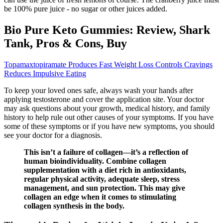
be 100% pure juice - no sugar or other juices added.
Bio Pure Keto Gummies: Review, Shark
Tank, Pros & Cons, Buy
Topamaxtopiramate Produces Fast Weight Loss Controls Cravings
Reduces Impulsive Eating
To keep your loved ones safe, always wash your hands after
applying testosterone and cover the application site. Your doctor
may ask questions about your growth, medical history, and family
history to help rule out other causes of your symptoms. If you have
some of these symptoms or if you have new symptoms, you should
see your doctor for a diagnosis.
This isn’t a failure of collagen—it’s a reflection of
human bioindividuality. Combine collagen
supplementation with a diet rich in antioxidants,
regular physical activity, adequate sleep, stress
management, and sun protection. This may give
collagen an edge when it comes to stimulating
collagen synthesis in the body.