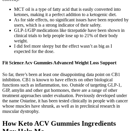
MCT oil is a type of fatty acid that is easily converted into
ketones, making it a perfect addition to a ketogenic diet.
As for side effects, no significant issues have been reported by
users, which is a strong indicator of their safety.
GLP-1/GIP medications like tirzepatide have been shown in
clinical trials to help people lose up to 21% of their body
weight.
I did feel more sleepy but the effect wasn’t as big as I
expected for the dose.
Fit Science Acv Gummies Advanced Weight Loss Support
So far, there’s been at least one disappointing data point on CB1
inhibition. CB1 is known to have effects on other biological
functions such as inflammation, too. Outside of targeting GLP-1,
GIP, amylin and other gut hormones, there are a range of other
treatment approaches under evaluation. Previously developed under
the name Ostarine, it has been tested clinically in people with cancer
whose muscles have shrunk, as well as in preclinical research in
muscular dystrophy.
How Keto ACV Gummies Ingredients