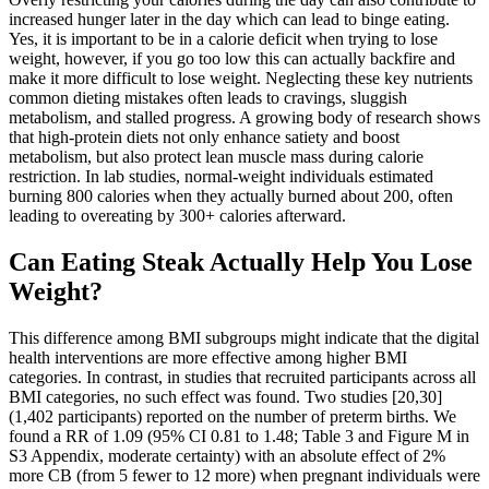
increased hunger later in the day which can lead to binge eating.
Yes, it is important to be in a calorie deficit when trying to lose
weight, however, if you go too low this can actually backfire and
make it more difficult to lose weight. Neglecting these key nutrients
common dieting mistakes often leads to cravings, sluggish
metabolism, and stalled progress. A growing body of research shows
that high-protein diets not only enhance satiety and boost
metabolism, but also protect lean muscle mass during calorie
restriction. In lab studies, normal-weight individuals estimated
burning 800 calories when they actually burned about 200, often
leading to overeating by 300+ calories afterward.
Can Eating Steak Actually Help You Lose
Weight?
This difference among BMI subgroups might indicate that the digital
health interventions are more effective among higher BMI
categories. In contrast, in studies that recruited participants across all
BMI categories, no such effect was found. Two studies [20,30]
(1,402 participants) reported on the number of preterm births. We
found a RR of 1.09 (95% CI 0.81 to 1.48; Table 3 and Figure M in
S3 Appendix, moderate certainty) with an absolute effect of 2%
more CB (from 5 fewer to 12 more) when pregnant individuals were