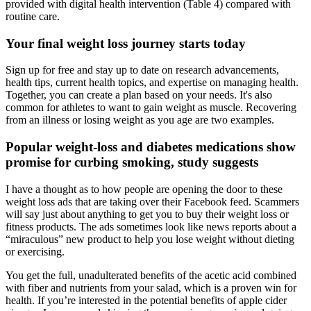
provided with digital health intervention (Table 4) compared with
routine care.
Your final weight loss journey starts today
Sign up for free and stay up to date on research advancements,
health tips, current health topics, and expertise on managing health.
Together, you can create a plan based on your needs. It's also
common for athletes to want to gain weight as muscle. Recovering
from an illness or losing weight as you age are two examples.
Popular weight-loss and diabetes medications show
promise for curbing smoking, study suggests
I have a thought as to how people are opening the door to these
weight loss ads that are taking over their Facebook feed. Scammers
will say just about anything to get you to buy their weight loss or
fitness products. The ads sometimes look like news reports about a
“miraculous” new product to help you lose weight without dieting
or exercising.
You get the full, unadulterated benefits of the acetic acid combined
with fiber and nutrients from your salad, which is a proven win for
health. If you’re interested in the potential benefits of apple cider