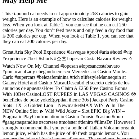
May Help Me
This 6-pound cat needs to eat approximately 268 calories to gain
weight. Here is an example of how to calculate calories for weight
loss. When you look at Table 1, you can see that he can eat 250
calories per day. You don’t feed treats and only feed a dry food that
is 200 calories per cup. When you look at Table 1, you can see that
they can eat 200 calories per day.
Great Aria Sky Pool Experience #lasvegas #pool #aria #hotel #vip
#experience #best #shorts #쇼츠Lopesan Costa Bavaro Review ⭐️
Watch Now On My Channel #lopesan #lopesancostabavaro
#puntacanaLady chegando em seu Mercedes ao Casino Monte-
Carlo #supercars #belezafeminina #rich #lifestyleMannequin at
Galaxy Hotel and Casino MacauDescubrí el secreto detrás de los
anuncios de apuestasHow To Claim A £250 Free Casino Bonus
With 10Bet CasinoLOST RUPEES in LAS VEGAS CASINOS 😢
beneficios de poke yokeEgyptian theme 30s | Jackpot Party Casino
Slots | 1X13 Golden Lion – NewmarketMAX WIN 🔥 In The
NEW Online Slot 🔥 Wild Wild Joker – Slot EPIC Big WIN –
Pragmatic PlayConfrontation in Casino #music #casino #mob
#gangstasparadise #scorsese #mobster #deniro #filmsDr. However I
strongly recommend that you get a bottle of Italian Volcano organic
lemon juice, which has the juice of 40 fresh organic lemons. You
can use the juice of fresh lemons of course. The cranberry juice must