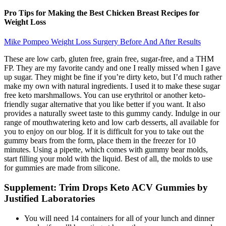
Pro Tips for Making the Best Chicken Breast Recipes for
Weight Loss
Mike Pompeo Weight Loss Surgery Before And After Results
These are low carb, gluten free, grain free, sugar-free, and a THM
FP. They are my favorite candy and one I really missed when I gave
up sugar. They might be fine if you’re dirty keto, but I’d much rather
make my own with natural ingredients. I used it to make these sugar
free keto marshmallows. You can use erythritol or another keto-
friendly sugar alternative that you like better if you want. It also
provides a naturally sweet taste to this gummy candy. Indulge in our
range of mouthwatering keto and low carb desserts, all available for
you to enjoy on our blog. If it is difficult for you to take out the
gummy bears from the form, place them in the freezer for 10
minutes. Using a pipette, which comes with gummy bear molds,
start filling your mold with the liquid. Best of all, the molds to use
for gummies are made from silicone.
Supplement: Trim Drops Keto ACV Gummies by
Justified Laboratories
You will need 14 containers for all of your lunch and dinner