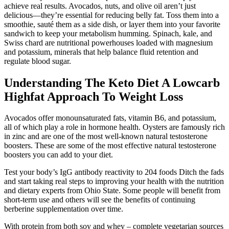
achieve real results. Avocados, nuts, and olive oil aren’t just
delicious—they’re essential for reducing belly fat. Toss them into a
smoothie, sauté them as a side dish, or layer them into your favorite
sandwich to keep your metabolism humming. Spinach, kale, and
Swiss chard are nutritional powerhouses loaded with magnesium
and potassium, minerals that help balance fluid retention and
regulate blood sugar.
Understanding The Keto Diet A Lowcarb
Highfat Approach To Weight Loss
Avocados offer monounsaturated fats, vitamin B6, and potassium,
all of which play a role in hormone health. Oysters are famously rich
in zinc and are one of the most well-known natural testosterone
boosters. These are some of the most effective natural testosterone
boosters you can add to your diet.
Test your body’s IgG antibody reactivity to 204 foods Ditch the fads
and start taking real steps to improving your health with the nutrition
and dietary experts from Ohio State. Some people will benefit from
short-term use and others will see the benefits of continuing
berberine supplementation over time.
With protein from both soy and whey – complete vegetarian sources