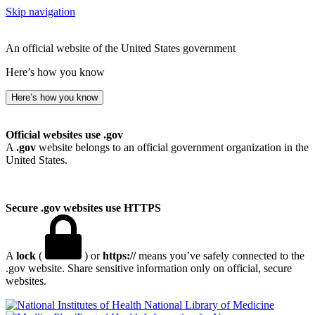
Skip navigation
An official website of the United States government
Here’s how you know
Here’s how you know
Official websites use .gov
A
.gov
website belongs to an official government organization in the
United States.
Secure .gov websites use HTTPS
A
lock
(
) or
https://
means you’ve safely connected to the
.gov website. Share sensitive information only on official, secure
websites.
National Library of Medicine