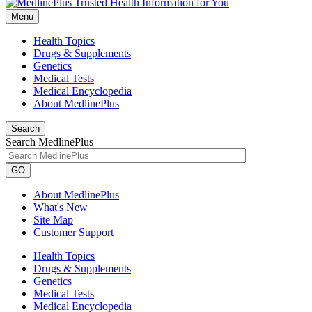
Menu
Health Topics
Drugs & Supplements
Genetics
Medical Tests
Medical Encyclopedia
About MedlinePlus
Search
Search MedlinePlus
GO
About MedlinePlus
What's New
Site Map
Customer Support
Health Topics
Drugs & Supplements
Genetics
Medical Tests
Medical Encyclopedia