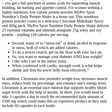
– you get a full spectrum of amino acids for supporting muscle
building, fat burning and appetite control. For women seeking a
highly nutritious, low-calorie protein powder, MyPro Sport
Nutrition’s Daily Protein Shake is a home run. This nutritious
protein powder comes in a delicious Chocolate Milkshake flavor
and 400g pack. MyPro Sport Nutrition Daily Protein Shake delivers
25 essential vitamins and minerals alongside 25g whey and soy
protein – totalling 118 calories per serving.
Second, many of us “stress-eat” or drink alcohol in response
to stress, both of which are added calories.
To do a power crunch, get on the floor with your face up.
So, you want to manage your diabetes AND lose weight?
I like who I see in the mirror today.
When combined with cardio, strength work is what helps
shrink and firm the lower belly most effectively.”
In addition, Chromium also promotes weight loss; increases muscle
mass, reduce body fat percentage, and enhance one’s energy level.
Chromium is an essential trace mineral that supports healthy blood
sugar levels with the help of insulin. In short, you would need to
take 3 capsules a day to reach the recommended daily amount of
1500 mg which could make this an expensive product as they only
include 60 capsules in each bottle.