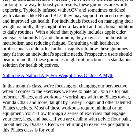
looking for a way to boost your results, these gummies are worth
exploring. Typically infused with ACV and sometimes enriched
with vitamins like B6 and B12, they may support reduced cravings
and improved gut health. For individuals focused on managing their
weight naturally, they might offer a flavorful and functional addition
to daily routines. With a blend that typically includes apple cider
vinegar, vitamin B12, and chromium, they may assist in boosting
metabolism and reducing fatigue. Consulting with healthcare
professionals could offer further insights into how these gummies
may fit into an individual’s specific needs. Prospective users should
bear in mind that these gummies might not function as a standalone
solution for health objectives.
Yohimbe A Natural Ally For Weight Loss Or Just A Myth
In this month's class, we're focusing on changing our perspective
when it comes to the exercises we love to hate on. Join us for mat,
reformer Pilates, and workouts / workshops with the Pilates tower,
Wunda Chair and more, taught by Lesley Logan and other talented
Pilates teachers. Most of these workouts require minimal or no
equipment. You’ll flow through a series of exercises that engage
your core, legs, and back. If you are dealing with pelvic floor pain,
incontinence, Diastasis Recti, or returning to exercises postpartum
this Pilates class is for you!