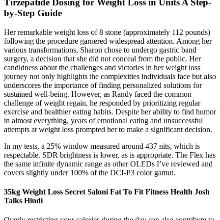
Tirzepatide Dosing for Weight Loss in Units A Step-
by-Step Guide
Her remarkable weight loss of 8 stone (approximately 112 pounds)
following the procedure garnered widespread attention. Among her
various transformations, Sharon chose to undergo gastric band
surgery, a decision that she did not conceal from the public. Her
candidness about the challenges and victories in her weight loss
journey not only highlights the complexities individuals face but also
underscores the importance of finding personalized solutions for
sustained well-being. However, as Randy faced the common
challenge of weight regain, he responded by prioritizing regular
exercise and healthier eating habits. Despite her ability to find humor
in almost everything, years of emotional eating and unsuccessful
attempts at weight loss prompted her to make a significant decision.
In my tests, a 25% window measured around 437 nits, which is
respectable. SDR brightness is lower, as is appropriate. The Flex has
the same infinite dynamic range as other OLEDs I’ve reviewed and
covers slightly under 100% of the DCI-P3 color gamut.
35kg Weight Loss Secret Saloni Fat To Fit Fitness Health Josh
Talks Hindi
Overly restricting your calories during the day can also contribute to