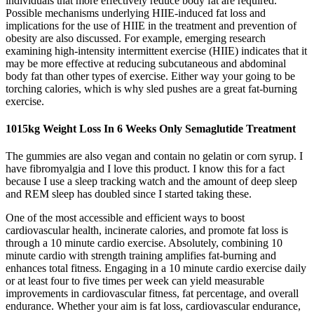
individuals that more effectively reduce body fat are required.
Possible mechanisms underlying HIIE-induced fat loss and
implications for the use of HIIE in the treatment and prevention of
obesity are also discussed. For example, emerging research
examining high-intensity intermittent exercise (HIIE) indicates that it
may be more effective at reducing subcutaneous and abdominal
body fat than other types of exercise. Either way your going to be
torching calories, which is why sled pushes are a great fat-burning
exercise.
1015kg Weight Loss In 6 Weeks Only Semaglutide Treatment
The gummies are also vegan and contain no gelatin or corn syrup. I
have fibromyalgia and I love this product. I know this for a fact
because I use a sleep tracking watch and the amount of deep sleep
and REM sleep has doubled since I started taking these.
One of the most accessible and efficient ways to boost
cardiovascular health, incinerate calories, and promote fat loss is
through a 10 minute cardio exercise. Absolutely, combining 10
minute cardio with strength training amplifies fat-burning and
enhances total fitness. Engaging in a 10 minute cardio exercise daily
or at least four to five times per week can yield measurable
improvements in cardiovascular fitness, fat percentage, and overall
endurance. Whether your aim is fat loss, cardiovascular endurance,