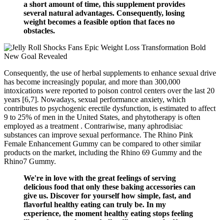
a short amount of time, this supplement provides
several natural advantages. Consequently, losing
weight becomes a feasible option that faces no
obstacles.
Consequently, the use of herbal supplements to enhance sexual drive
has become increasingly popular, and more than 300,000
intoxications were reported to poison control centers over the last 20
years [6,7]. Nowadays, sexual performance anxiety, which
contributes to psychogenic erectile dysfunction, is estimated to affect
9 to 25% of men in the United States, and phytotherapy is often
employed as a treatment . Contrariwise, many aphrodisiac
substances can improve sexual performance. The Rhino Pink
Female Enhancement Gummy can be compared to other similar
products on the market, including the Rhino 69 Gummy and the
Rhino7 Gummy.
We're in love with the great feelings of serving
delicious food that only these baking accessories can
give us. Discover for yourself how simple, fast, and
flavorful healthy eating can truly be. In my
experience, the moment healthy eating stops feeling