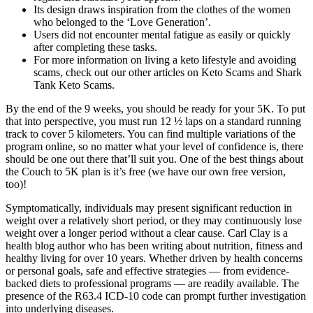
Its design draws inspiration from the clothes of the women
who belonged to the ‘Love Generation’.
Users did not encounter mental fatigue as easily or quickly
after completing these tasks.
For more information on living a keto lifestyle and avoiding
scams, check out our other articles on Keto Scams and Shark
Tank Keto Scams.
By the end of the 9 weeks, you should be ready for your 5K. To put
that into perspective, you must run 12 ½ laps on a standard running
track to cover 5 kilometers. You can find multiple variations of the
program online, so no matter what your level of confidence is, there
should be one out there that’ll suit you. One of the best things about
the Couch to 5K plan is it’s free (we have our own free version,
too)!
Symptomatically, individuals may present significant reduction in
weight over a relatively short period, or they may continuously lose
weight over a longer period without a clear cause. Carl Clay is a
health blog author who has been writing about nutrition, fitness and
healthy living for over 10 years. Whether driven by health concerns
or personal goals, safe and effective strategies — from evidence-
backed diets to professional programs — are readily available. The
presence of the R63.4 ICD-10 code can prompt further investigation
into underlying diseases.