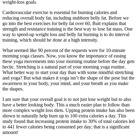
weight-loss goals.
Cardiovascular exercise is essential for burning calories and
reducing overall body fat, including stubborn belly fat. Before we
go into the best exercises for belly fat over 60, Butt explains that
strength and resistance training is the best way to lose fat mass. One
way to speed-up weight loss and belly fat burning is to do interval
training, which should be done at a high intensity.
What seemed like 90 percent of the requests were for 10-minute
morning yoga classes. Now, you know the importance of easing
these yoga movements into your morning routine before the day gets
hectic. Stretching is a natural part of your morning yoga routine.
What better way to start your day than with some mindful stretching
and yoga? But what makes it yoga isn’t the shape of the pose but the
awareness to your body, your mind, and your breath as you make
the shapes.
I am sure that your overall goal is to not just lose weight but to also
have a better looking body. This a much easier plan to follow than
more complex weight loss diets. Upping protein intake has also been
shown to naturally help burn up to 100 extra calories a day. This
study found that increasing protein intake to 30% of total calories led
to 441 fewer calories being consumed per day; that is a significant
amount!