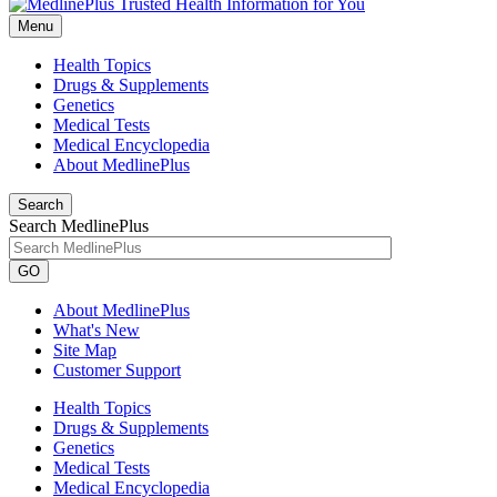
Menu
Health Topics
Drugs & Supplements
Genetics
Medical Tests
Medical Encyclopedia
About MedlinePlus
Search
Search MedlinePlus
GO
About MedlinePlus
What's New
Site Map
Customer Support
Health Topics
Drugs & Supplements
Genetics
Medical Tests
Medical Encyclopedia