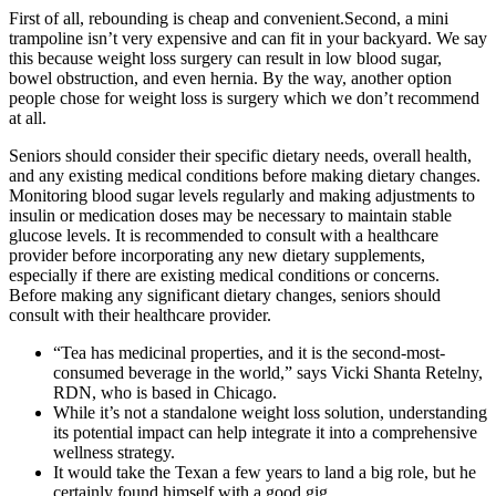
First of all, rebounding is cheap and convenient.Second, a mini
trampoline isn’t very expensive and can fit in your backyard. We say
this because weight loss surgery can result in low blood sugar,
bowel obstruction, and even hernia. By the way, another option
people chose for weight loss is surgery which we don’t recommend
at all.
Seniors should consider their specific dietary needs, overall health,
and any existing medical conditions before making dietary changes.
Monitoring blood sugar levels regularly and making adjustments to
insulin or medication doses may be necessary to maintain stable
glucose levels. It is recommended to consult with a healthcare
provider before incorporating any new dietary supplements,
especially if there are existing medical conditions or concerns.
Before making any significant dietary changes, seniors should
consult with their healthcare provider.
“Tea has medicinal properties, and it is the second-most-
consumed beverage in the world,” says Vicki Shanta Retelny,
RDN, who is based in Chicago.
While it’s not a standalone weight loss solution, understanding
its potential impact can help integrate it into a comprehensive
wellness strategy.
It would take the Texan a few years to land a big role, but he
certainly found himself with a good gig.