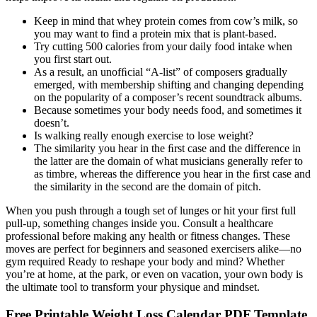
Keep in mind that whey protein comes from cow’s milk, so
you may want to find a protein mix that is plant-based.
Try cutting 500 calories from your daily food intake when
you first start out.
As a result, an unofﬁcial “A-list” of composers gradually
emerged, with membership shifting and changing depending
on the popularity of a composer’s recent soundtrack albums.
Because sometimes your body needs food, and sometimes it
doesn’t.
Is walking really enough exercise to lose weight?
The similarity you hear in the ﬁrst case and the difference in
the latter are the domain of what musicians generally refer to
as timbre, whereas the difference you hear in the ﬁrst case and
the similarity in the second are the domain of pitch.
When you push through a tough set of lunges or hit your first full
pull-up, something changes inside you. Consult a healthcare
professional before making any health or fitness changes. These
moves are perfect for beginners and seasoned exercisers alike—no
gym required Ready to reshape your body and mind? Whether
you’re at home, at the park, or even on vacation, your own body is
the ultimate tool to transform your physique and mindset.
Free Printable Weight Loss Calendar PDF Template