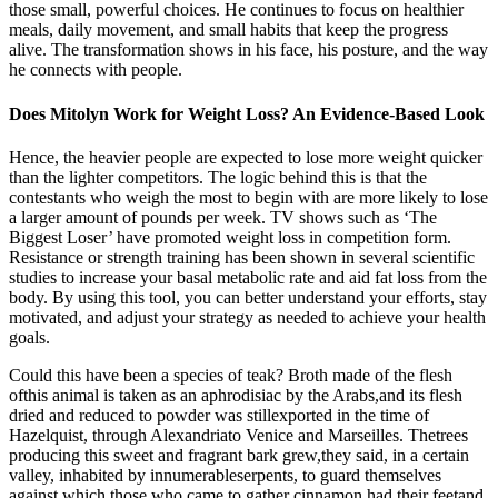
those small, powerful choices. He continues to focus on healthier
meals, daily movement, and small habits that keep the progress
alive. The transformation shows in his face, his posture, and the way
he connects with people.
Does Mitolyn Work for Weight Loss? An Evidence-Based Look
Hence, the heavier people are expected to lose more weight quicker
than the lighter competitors. The logic behind this is that the
contestants who weigh the most to begin with are more likely to lose
a larger amount of pounds per week. TV shows such as ‘The
Biggest Loser’ have promoted weight loss in competition form.
Resistance or strength training has been shown in several scientific
studies to increase your basal metabolic rate and aid fat loss from the
body. By using this tool, you can better understand your efforts, stay
motivated, and adjust your strategy as needed to achieve your health
goals.
Could this have been a species of teak? Broth made of the flesh
ofthis animal is taken as an aphrodisiac by the Arabs,and its flesh
dried and reduced to powder was stillexported in the time of
Hazelquist, through Alexandriato Venice and Marseilles. Thetrees
producing this sweet and fragrant bark grew,they said, in a certain
valley, inhabited by innumerableserpents, to guard themselves
against which,those who came to gather cinnamon had their feetand