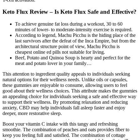
Keto Flux Review – Is Keto Flux Safe and Effective?
To achieve genuine fat loss during a workout, 30 to 60
minutes of lower- to moderate-intensity exercise is required.
According to legend, Machu Picchu is the hiding place of the
last survivors after the defeat of the Inca Empire, but from the
architectural structure point of view, Machu Picchu is
cheapest online ed pills not suitable for living.
Beef, Potato and Quinoa Soup is hearty and perfect for the
meat and potato lover in your family…
This attention to ingredient quality appeals to individuals seeking
natural options for their wellness needs. Unlike oils or capsules,
these gummies are enjoyable to consume, allowing users to feel
good about their wellness choices. This attribute makes the gummies
an appealing choice for individuals seeking a safe and effective way
to support their wellness. By promoting relaxation and reducing
anxiety, CBD may help individuals fall asleep faster and enjoy
deeper, more restorative sleep.
Boost your vitamin C intake with this tangy and refreshing
smoothie. The combination of peaches and oats provides fiber to
keep you feeling full and satisfied. The combination of cottage