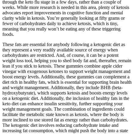
through the keto flu stage in a few days, rather than a couple of
weeks. While more research is needed in this area, plenty of ketosis
advocates report improvements in cognitive function and mental
clarity while in ketosis. You’re generally looking at fifty grams or
fewer of carbohydrates daily to achieve ketosis, which is tiny,
meaning that you really won’t be eating any of these triggering
foods.
These fats are essential for anybody following a ketogenic diet as
they represent a very readily available source of energy when
carbohydrates are restricted. And, of course, it can be a potent
weight loss tool, helping you to shed body fat and, thereafter, remain
lean if you stick to ketosis. These gummies combine apple cider
vinegar with exogenous ketones to support weight management and
boost energy levels. Additionally, these gummies can complement a
diet rich in healthy fats, which is essential for supporting brain health
and weight management. Additionally, they include BHB (beta-
hydroxybutyrate), which supports ketosis and boosts energy levels
on a ketogenic diet. Additionally, the inclusion of healthy fats in the
keto diet can enhance insulin sensitivity, further supporting your
weight management goals. The combination of ingredients could
facilitate the metabolic state known as ketosis, where the body is
more inclined to use stored fat as energy rather than carbohydrates.
The ketogenic diet involves reducing carbohydrate intake and
increasing fat consumption, which might push the body into a state