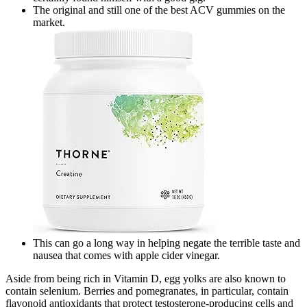
The original and still one of the best ACV gummies on the
market.
This can go a long way in helping negate the terrible taste and
nausea that comes with apple cider vinegar.
Aside from being rich in Vitamin D, egg yolks are also known to
contain selenium. Berries and pomegranates, in particular, contain
flavonoid antioxidants that protect testosterone-producing cells and