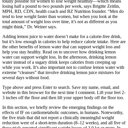
totally possible for women to lose weight healthily—which means
losing half a pound to two pounds per week, says Brigitte Zeitlin,
MPH, RD, CDN, health coach and BZ Nutrition founder. “Men do
tend to lose weight faster than women, but when you look at the
total amount of weight loss over time, it’s not as different as you
might think,” Dr. Weiner says.
Adding lemon juice to water doesn’t make for a calorie-free drink,
but it’s low enough in calories to help reduce calorie intake. Here are
the other benefits of lemon water that can support weight loss and
help you stay healthy. Read on to uncover how drinking lemon
water can support weight loss. In the afternoon, drinking lemon
water instead of a sugary drink keeps calories from creeping up
while you work. It’s also important not to confuse lemon water with
extreme “cleanses” that involve drinking lemon juice mixtures for
several days without food.
Type above and press Enter to search. Save my name, email, and
website in this browser for the next time I comment. Lift your feet 2-
3 inches off the floor and then lift your upper body off the floor too.
In this section, we briefly review the emerging findings on the
effects of IF on cardiometabolic outcomes, in humans. Noteworthy,
the five trials that did not report a clinically meaningful weight
reduction were of a short-term duration (8–12 weeks), and all five of
these trials reported significant weight losses of 3.0 kg or more. In