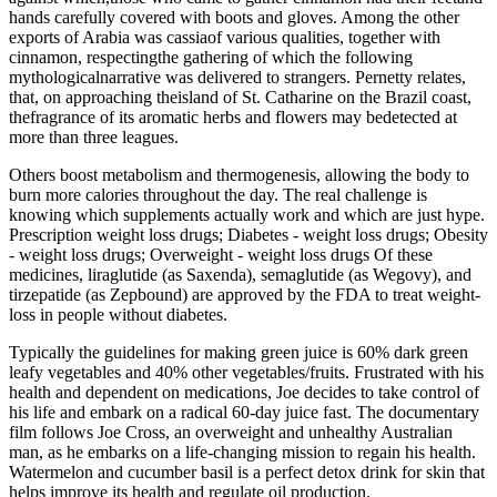
hands carefully covered with boots and gloves. Among the other
exports of Arabia was cassiaof various qualities, together with
cinnamon, respectingthe gathering of which the following
mythologicalnarrative was delivered to strangers. Pernetty relates,
that, on approaching theisland of St. Catharine on the Brazil coast,
thefragrance of its aromatic herbs and flowers may bedetected at
more than three leagues.
Others boost metabolism and thermogenesis, allowing the body to
burn more calories throughout the day. The real challenge is
knowing which supplements actually work and which are just hype.
Prescription weight loss drugs; Diabetes - weight loss drugs; Obesity
- weight loss drugs; Overweight - weight loss drugs Of these
medicines, liraglutide (as Saxenda), semaglutide (as Wegovy), and
tirzepatide (as Zepbound) are approved by the FDA to treat weight-
loss in people without diabetes.
Typically the guidelines for making green juice is 60% dark green
leafy vegetables and 40% other vegetables/fruits. Frustrated with his
health and dependent on medications, Joe decides to take control of
his life and embark on a radical 60-day juice fast. The documentary
film follows Joe Cross, an overweight and unhealthy Australian
man, as he embarks on a life-changing mission to regain his health.
Watermelon and cucumber basil is a perfect detox drink for skin that
helps improve its health and regulate oil production.