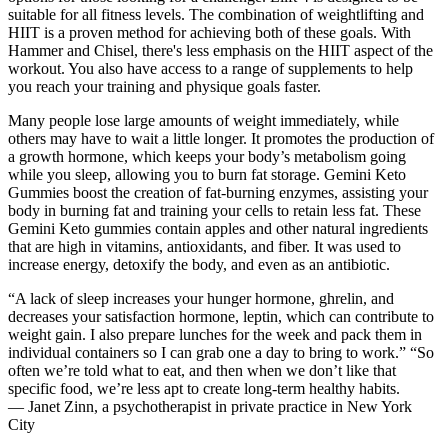
suitable for all fitness levels. The combination of weightlifting and
HIIT is a proven method for achieving both of these goals. With
Hammer and Chisel, there's less emphasis on the HIIT aspect of the
workout. You also have access to a range of supplements to help
you reach your training and physique goals faster.
Many people lose large amounts of weight immediately, while
others may have to wait a little longer. It promotes the production of
a growth hormone, which keeps your body’s metabolism going
while you sleep, allowing you to burn fat storage. Gemini Keto
Gummies boost the creation of fat-burning enzymes, assisting your
body in burning fat and training your cells to retain less fat. These
Gemini Keto gummies contain apples and other natural ingredients
that are high in vitamins, antioxidants, and fiber. It was used to
increase energy, detoxify the body, and even as an antibiotic.
“A lack of sleep increases your hunger hormone, ghrelin, and
decreases your satisfaction hormone, leptin, which can contribute to
weight gain. I also prepare lunches for the week and pack them in
individual containers so I can grab one a day to bring to work.” “So
often we’re told what to eat, and then when we don’t like that
specific food, we’re less apt to create long-term healthy habits.
— Janet Zinn, a psychotherapist in private practice in New York
City