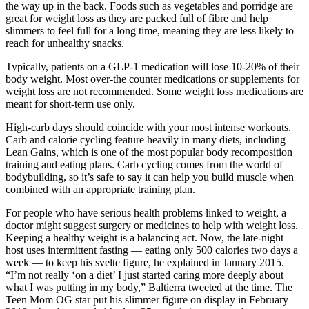
the way up in the back. Foods such as vegetables and porridge are
great for weight loss as they are packed full of fibre and help
slimmers to feel full for a long time, meaning they are less likely to
reach for unhealthy snacks.
Typically, patients on a GLP-1 medication will lose 10-20% of their
body weight. Most over-the counter medications or supplements for
weight loss are not recommended. Some weight loss medications are
meant for short-term use only.
High-carb days should coincide with your most intense workouts.
Carb and calorie cycling feature heavily in many diets, including
Lean Gains, which is one of the most popular body recomposition
training and eating plans. Carb cycling comes from the world of
bodybuilding, so it’s safe to say it can help you build muscle when
combined with an appropriate training plan.
For people who have serious health problems linked to weight, a
doctor might suggest surgery or medicines to help with weight loss.
Keeping a healthy weight is a balancing act. Now, the late-night
host uses intermittent fasting — eating only 500 calories two days a
week — to keep his svelte figure, he explained in January 2015.
“I’m not really ‘on a diet’ I just started caring more deeply about
what I was putting in my body,” Baltierra tweeted at the time. The
Teen Mom OG star put his slimmer figure on display in February