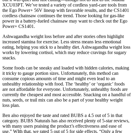
XCU03PT. We’ve tested a variety of cordless yard-care tools from
the Ego Power+ 56V lineup with favorable results, and the CS1401
cordless chainsaw continues the trend. Those looking for gas-like
power in a battery-fueled chainsaw may want to check out the Ego
Power+ CS1401.
Ashwagandha weight loss before and after stories often highlight
increased stamina for exercise. Less stress means less emotional
eating, helping you stick to a healthy diet. Ashwagandha weight loss
works by lowering cortisol, which may reduce cravings for sugary
snacks.
Some foods can be sneaky and loaded with hidden calories, making
it tricky to gauge portion sizes. Unfortunately, this method can
consume copious amounts of time and might even lead to an
unhealthy relationship with food. The ‘healthy’ or ‘organic’ foods
are not affordable for everyone. Unfortunately, unhealthy foods are
currently the cheapest and most accessible. Snacking on a handful of
nuts, seeds, or trail mix can also be a part of your healthy weight
loss plan.
Ben also enjoyed the taste and rated BUBS a 4.5 out of 5 in that
category. BUBS Naturals has also received plenty of 5-star reviews,
with many users praising the product’s effectiveness and ease of
use.” WIth that, we rated 5 out of 5 for side effects. “Only a few