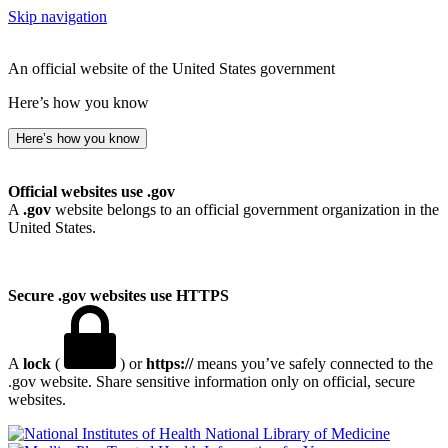
Skip navigation
An official website of the United States government
Here’s how you know
Here’s how you know
Official websites use .gov
A
.gov
website belongs to an official government organization in the
United States.
Secure .gov websites use HTTPS
A
lock
(
) or
https://
means you’ve safely connected to the
.gov website. Share sensitive information only on official, secure
websites.
National Library of Medicine