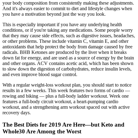
your body composition from consistently making these adjustments.
And it's always easier to commit to diet and lifestyle changes when
you have a motivation beyond just the way you look.
This is especially important if you have any underlying health
conditions, or if you're taking any medications. Some people worry
that they may cause side effects, such as digestive issues, headaches,
or other problems. These include vitamin C, vitamin E, and other
antioxidants that help protect the body from damage caused by free
radicals. BHB Ketones are produced by the liver when it breaks
down fat for energy, and are used as a source of energy by the brain
and other organs. ACV contains acetic acid, which has been shown
to slow down the digestion of carbohydrates, reduce insulin levels,
and even improve blood sugar control.
With a regular weight-loss workout plan, you should start to notice
results in a few weeks. This week features two forms of cardio —
rowing and biking — plus a full-body ladder workout. Week one
features a full-body circuit workout, a heart-pumping cardio
workout, and a strengthening arm workout spaced out with active
recovery days.
The Best Diets for 2019 Are Here—but Keto and
Whole30 Are Among the Worst