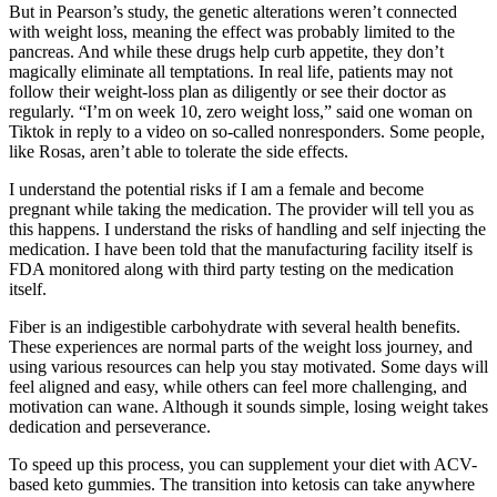
But in Pearson’s study, the genetic alterations weren’t connected
with weight loss, meaning the effect was probably limited to the
pancreas. And while these drugs help curb appetite, they don’t
magically eliminate all temptations. In real life, patients may not
follow their weight-loss plan as diligently or see their doctor as
regularly. “I’m on week 10, zero weight loss,” said one woman on
Tiktok in reply to a video on so-called nonresponders. Some people,
like Rosas, aren’t able to tolerate the side effects.
I understand the potential risks if I am a female and become
pregnant while taking the medication. The provider will tell you as
this happens. I understand the risks of handling and self injecting the
medication. I have been told that the manufacturing facility itself is
FDA monitored along with third party testing on the medication
itself.
Fiber is an indigestible carbohydrate with several health benefits.
These experiences are normal parts of the weight loss journey, and
using various resources can help you stay motivated. Some days will
feel aligned and easy, while others can feel more challenging, and
motivation can wane. Although it sounds simple, losing weight takes
dedication and perseverance.
To speed up this process, you can supplement your diet with ACV-
based keto gummies. The transition into ketosis can take anywhere