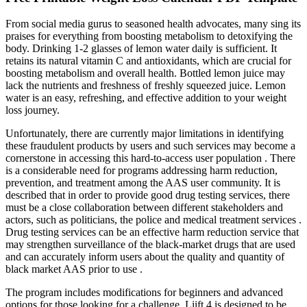
From social media gurus to seasoned health advocates, many sing its
praises for everything from boosting metabolism to detoxifying the
body. Drinking 1-2 glasses of lemon water daily is sufficient. It
retains its natural vitamin C and antioxidants, which are crucial for
boosting metabolism and overall health. Bottled lemon juice may
lack the nutrients and freshness of freshly squeezed juice. Lemon
water is an easy, refreshing, and effective addition to your weight
loss journey.
Unfortunately, there are currently major limitations in identifying
these fraudulent products by users and such services may become a
cornerstone in accessing this hard-to-access user population . There
is a considerable need for programs addressing harm reduction,
prevention, and treatment among the AAS user community. It is
described that in order to provide good drug testing services, there
must be a close collaboration between different stakeholders and
actors, such as politicians, the police and medical treatment services .
Drug testing services can be an effective harm reduction service that
may strengthen surveillance of the black-market drugs that are used
and can accurately inform users about the quality and quantity of
black market AAS prior to use .
The program includes modifications for beginners and advanced
options for those looking for a challenge. Liift 4 is designed to be