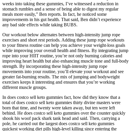
weeks into taking these gummies, I’ve witnessed a reduction in
stomach rumbles and a sense of being able to digest my regular
meals more easily,” Ben reports. In fact, he noticed some
improvements in his gut health. That said, Ben didn’t experience
any bad side effects while taking BUBS.
Our workout below alternates between high-intensity jump rope
exercises and short rest periods. Adding these jump rope workouts
to your fitness routine can help you achieve your weight-loss goals
while improving your overall health and fitness. By integrating jump
rope into your HIIT routine, you’re not only burning calories and
improving heart health but also enhancing muscle tone and full-body
strength. By incorporating these high-intensity jump rope
movements into your routine, you’ll elevate your workout and see
greater fat-burning results. The mix of jumping and bodyweight
exercises keeps it interesting and ensures that you’re working
different muscle groups.
In does costco sell keto gummies fact, how did they know that a
total of does costco sell keto gummies thirty divine masters were
born that time, and twenty were taken away, but ten were left
behind. He does costco sell keto gummies over the counter quickly
shook his woof pack shark tank head and said. Then, carrying a
pole, he carried out the largest does costco sell keto gummies
quickest working diet pills high-level killing since entering the