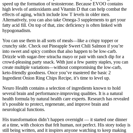
speed up the formation of testosterone. Because EVOO contains
high levels of antioxidants and Vitamin D that can help combat the
effects of aging, which include low T levels in older men.
Alternatively, you can also take Omega-3 supplements to get your
fatty acid fill. On top of that, zinc deficiency is often linked with
hypogonadism.
You can use them in all sorts of meals—like a crispy topper or
crunchy side. Check out Pineapple Sweet Chili Salmon if you’re
into sweet and spicy combos that also happen to be low-carb.
Drizzle with sugar-free sriracha mayo or pair with ranch dip for a
crowd-pleasing party snack. With just a few pantry staples, you can
create multiple variations—without compromising the low-carb,
keto-friendly goodness. Once you’ve mastered the basic 2
Ingredient Onion Ring Chips Recipe, it’s time to level up.
Neuro Health contains a selection of ingredients known to hold
several brain and performance-improving qualities. It is a natural
health formula by natural health care experts. Research has revealed
it’s possible to protect, regenerate, and improve brain and
neurological functions.
His transformation didn’t happen overnight — it started one dinner
at a time, with choices that felt human, not perfect. His story today is
still being written, and it inspires anyone watching to keep making