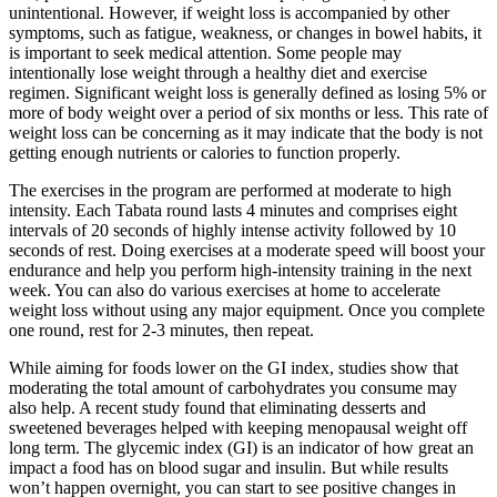
unintentional. However, if weight loss is accompanied by other
symptoms, such as fatigue, weakness, or changes in bowel habits, it
is important to seek medical attention. Some people may
intentionally lose weight through a healthy diet and exercise
regimen. Significant weight loss is generally defined as losing 5% or
more of body weight over a period of six months or less. This rate of
weight loss can be concerning as it may indicate that the body is not
getting enough nutrients or calories to function properly.
The exercises in the program are performed at moderate to high
intensity. Each Tabata round lasts 4 minutes and comprises eight
intervals of 20 seconds of highly intense activity followed by 10
seconds of rest. Doing exercises at a moderate speed will boost your
endurance and help you perform high-intensity training in the next
week. You can also do various exercises at home to accelerate
weight loss without using any major equipment. Once you complete
one round, rest for 2-3 minutes, then repeat.
While aiming for foods lower on the GI index, studies show that
moderating the total amount of carbohydrates you consume may
also help. A recent study found that eliminating desserts and
sweetened beverages helped with keeping menopausal weight off
long term. The glycemic index (GI) is an indicator of how great an
impact a food has on blood sugar and insulin. But while results
won’t happen overnight, you can start to see positive changes in