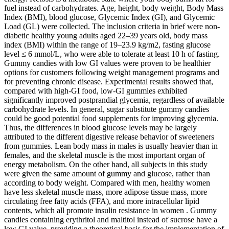
fuel instead of carbohydrates. Age, height, body weight, Body Mass
Index (BMI), blood glucose, Glycemic Index (GI), and Glycemic
Load (GL) were collected. The inclusion criteria in brief were non-
diabetic healthy young adults aged 22–39 years old, body mass
index (BMI) within the range of 19–23.9 kg/m2, fasting glucose
level ≤ 6 mmol/L, who were able to tolerate at least 10 h of fasting.
Gummy candies with low GI values were proven to be healthier
options for customers following weight management programs and
for preventing chronic disease. Experimental results showed that,
compared with high-GI food, low-GI gummies exhibited
significantly improved postprandial glycemia, regardless of available
carbohydrate levels. In general, sugar substitute gummy candies
could be good potential food supplements for improving glycemia.
Thus, the differences in blood glucose levels may be largely
attributed to the different digestive release behavior of sweeteners
from gummies. Lean body mass in males is usually heavier than in
females, and the skeletal muscle is the most important organ of
energy metabolism. On the other hand, all subjects in this study
were given the same amount of gummy and glucose, rather than
according to body weight. Compared with men, healthy women
have less skeletal muscle mass, more adipose tissue mass, more
circulating free fatty acids (FFA), and more intracellular lipid
contents, which all promote insulin resistance in women . Gummy
candies containing erythritol and maltitol instead of sucrose have a
low GI value, providing a theoretical basis for the implementation of