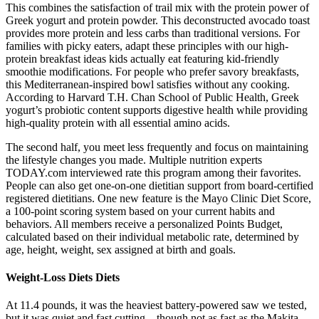
This combines the satisfaction of trail mix with the protein power of
Greek yogurt and protein powder. This deconstructed avocado toast
provides more protein and less carbs than traditional versions. For
families with picky eaters, adapt these principles with our high-
protein breakfast ideas kids actually eat featuring kid-friendly
smoothie modifications. For people who prefer savory breakfasts,
this Mediterranean-inspired bowl satisfies without any cooking.
According to Harvard T.H. Chan School of Public Health, Greek
yogurt’s probiotic content supports digestive health while providing
high-quality protein with all essential amino acids.
The second half, you meet less frequently and focus on maintaining
the lifestyle changes you made. Multiple nutrition experts
TODAY.com interviewed rate this program among their favorites.
People can also get one-on-one dietitian support from board-certified
registered dietitians. One new feature is the Mayo Clinic Diet Score,
a 100-point scoring system based on your current habits and
behaviors. All members receive a personalized Points Budget,
calculated based on their individual metabolic rate, determined by
age, height, weight, sex assigned at birth and goals.
Weight-Loss Diets Diets
At 11.4 pounds, it was the heaviest battery-powered saw we tested,
but it was quiet and fast cutting—though not as fast as the Makita