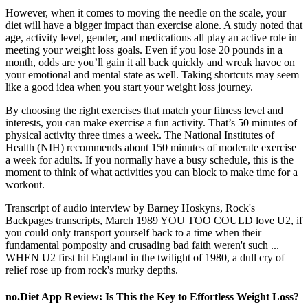
However, when it comes to moving the needle on the scale, your
diet will have a bigger impact than exercise alone. A study noted that
age, activity level, gender, and medications all play an active role in
meeting your weight loss goals. Even if you lose 20 pounds in a
month, odds are you’ll gain it all back quickly and wreak havoc on
your emotional and mental state as well. Taking shortcuts may seem
like a good idea when you start your weight loss journey.
By choosing the right exercises that match your fitness level and
interests, you can make exercise a fun activity. That’s 50 minutes of
physical activity three times a week. The National Institutes of
Health (NIH) recommends about 150 minutes of moderate exercise
a week for adults. If you normally have a busy schedule, this is the
moment to think of what activities you can block to make time for a
workout.
Transcript of audio interview by Barney Hoskyns, Rock's
Backpages transcripts, March 1989 YOU TOO COULD love U2, if
you could only transport yourself back to a time when their
fundamental pomposity and crusading bad faith weren't such ...
WHEN U2 first hit England in the twilight of 1980, a dull cry of
relief rose up from rock's murky depths.
no.Diet App Review: Is This the Key to Effortless Weight Loss?