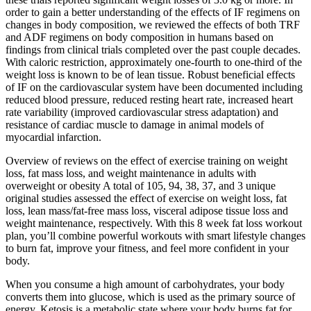
order to gain a better understanding of the effects of IF regimens on
changes in body composition, we reviewed the effects of both TRF
and ADF regimens on body composition in humans based on
findings from clinical trials completed over the past couple decades.
With caloric restriction, approximately one-fourth to one-third of the
weight loss is known to be of lean tissue. Robust beneficial effects
of IF on the cardiovascular system have been documented including
reduced blood pressure, reduced resting heart rate, increased heart
rate variability (improved cardiovascular stress adaptation) and
resistance of cardiac muscle to damage in animal models of
myocardial infarction.
Overview of reviews on the effect of exercise training on weight
loss, fat mass loss, and weight maintenance in adults with
overweight or obesity A total of 105, 94, 38, 37, and 3 unique
original studies assessed the effect of exercise on weight loss, fat
loss, lean mass/fat‐free mass loss, visceral adipose tissue loss and
weight maintenance, respectively. With this 8 week fat loss workout
plan, you’ll combine powerful workouts with smart lifestyle changes
to burn fat, improve your fitness, and feel more confident in your
body.
When you consume a high amount of carbohydrates, your body
converts them into glucose, which is used as the primary source of
energy. Ketosis is a metabolic state where your body burns fat for