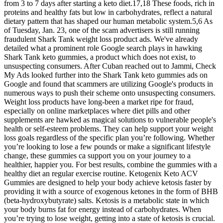
from 3 to 7 days after starting a keto diet.17,18 These foods, rich in
proteins and healthy fats but low in carbohydrates, reflect a natural
dietary pattern that has shaped our human metabolic system.5,6 As
of Tuesday, Jan. 23, one of the scam advertisers is still running
fraudulent Shark Tank weight loss product ads. We've already
detailed what a prominent role Google search plays in hawking
Shark Tank keto gummies, a product which does not exist, to
unsuspecting consumers. After Cuban reached out to Jammi, Check
My Ads looked further into the Shark Tank keto gummies ads on
Google and found that scammers are utilizing Google's products in
numerous ways to push their scheme onto unsuspecting consumers.
Weight loss products have long-been a market ripe for fraud,
especially on online marketplaces where diet pills and other
supplements are hawked as magical solutions to vulnerable people's
health or self-esteem problems. They can help support your weight
loss goals regardless of the specific plan you’re following. Whether
you’re looking to lose a few pounds or make a significant lifestyle
change, these gummies ca support you on your journey to a
healthier, happier you. For best results, combine the gummies with a
healthy diet an regular exercise routine. Ketogenix Keto ACV
Gummies are designed to help your body achieve ketosis faster by
providing it with a source of exogenous ketones in the form of BHB
(beta-hydroxybutyrate) salts. Ketosis is a metabolic state in which
your body burns fat for energy instead of carbohydrates. When
you’re trying to lose weight, getting into a state of ketosis is crucial.