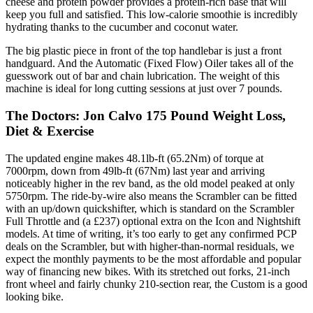
cheese and protein powder provides a protein-rich base that will
keep you full and satisfied. This low-calorie smoothie is incredibly
hydrating thanks to the cucumber and coconut water.
The big plastic piece in front of the top handlebar is just a front
handguard. And the Automatic (Fixed Flow) Oiler takes all of the
guesswork out of bar and chain lubrication. The weight of this
machine is ideal for long cutting sessions at just over 7 pounds.
The Doctors: Jon Calvo 175 Pound Weight Loss,
Diet & Exercise
The updated engine makes 48.1lb-ft (65.2Nm) of torque at
7000rpm, down from 49lb-ft (67Nm) last year and arriving
noticeably higher in the rev band, as the old model peaked at only
5750rpm. The ride-by-wire also means the Scrambler can be fitted
with an up/down quickshifter, which is standard on the Scrambler
Full Throttle and (a £237) optional extra on the Icon and Nightshift
models. At time of writing, it’s too early to get any confirmed PCP
deals on the Scrambler, but with higher-than-normal residuals, we
expect the monthly payments to be the most affordable and popular
way of financing new bikes. With its stretched out forks, 21-inch
front wheel and fairly chunky 210-section rear, the Custom is a good
looking bike.