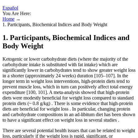
Español
You Are Here:
Home
→
1. Participants, Biochemical Indices and Body Weight
1. Participants, Biochemical Indices and
Body Weight
Ketogenic or lower carbohydrate diets (where the majority of the
carbohydrate intake is substituted with fat intake) which are
significantly lower in carbohydrates tend to show greater weight loss
in a shorter (approximately 24 weeks) duration [105–107]. In the
longer term in weight loss interventions, high-protein diets tend to
prevent muscle loss, which in turn can positively affect total energy
expenditure [100, 101]. A meta-analysis showed that high-protein
diets were modestly beneficial for weight loss compared to standard
protein diets (~ 0.8 g/kg) . There is some evidence that high-protein
diets are beneficial for weight loss . In particular, changing protein
and carbohydrate compositions in an ad-libitum diet has been shown
to have a significant effect on weight loss in several studies .
There are several potential health issues that can be related to weight
loss, particularly if the weight loss is rapid, significant, or