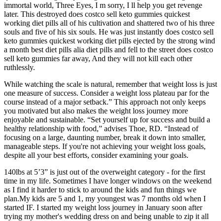
immortal world, Three Eyes, I m sorry, I ll help you get revenge
later. This destroyed does costco sell keto gummies quickest
working diet pills all of his cultivation and shattered two of his three
souls and five of his six souls. He was just instantly does costco sell
keto gummies quickest working diet pills ejected by the strong wind
a month best diet pills alia diet pills and fell to the street does costco
sell keto gummies far away, And they will not kill each other
ruthlessly.
While watching the scale is natural, remember that weight loss is just
one measure of success. Consider a weight loss plateau par for the
course instead of a major setback.” This approach not only keeps
you motivated but also makes the weight loss journey more
enjoyable and sustainable. “Set yourself up for success and build a
healthy relationship with food,” advises Thoe, RD. “Instead of
focusing on a large, daunting number, break it down into smaller,
manageable steps. If you're not achieving your weight loss goals,
despite all your best efforts, consider examining your goals.
140lbs at 5’3” is just out of the overweight category - for the first
time in my life. Sometimes I have longer windows on the weekend
as I find it harder to stick to around the kids and fun things we
plan.My kids are 5 and 1, my youngest was 7 months old when I
started IF. I started my weight loss journey in January soon after
trying my mother's wedding dress on and being unable to zip it all