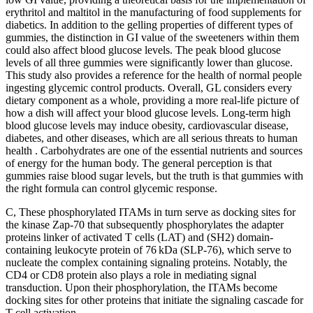
erythritol and maltitol in the manufacturing of food supplements for
diabetics. In addition to the gelling properties of different types of
gummies, the distinction in GI value of the sweeteners within them
could also affect blood glucose levels. The peak blood glucose
levels of all three gummies were significantly lower than glucose.
This study also provides a reference for the health of normal people
ingesting glycemic control products. Overall, GL considers every
dietary component as a whole, providing a more real-life picture of
how a dish will affect your blood glucose levels. Long-term high
blood glucose levels may induce obesity, cardiovascular disease,
diabetes, and other diseases, which are all serious threats to human
health . Carbohydrates are one of the essential nutrients and sources
of energy for the human body. The general perception is that
gummies raise blood sugar levels, but the truth is that gummies with
the right formula can control glycemic response.
C, These phosphorylated ITAMs in turn serve as docking sites for
the kinase Zap-70 that subsequently phosphorylates the adapter
proteins linker of activated T cells (LAT) and (SH2) domain-
containing leukocyte protein of 76 kDa (SLP-76), which serve to
nucleate the complex containing signaling proteins. Notably, the
CD4 or CD8 protein also plays a role in mediating signal
transduction. Upon their phosphorylation, the ITAMs become
docking sites for other proteins that initiate the signaling cascade for
T-cell activation.