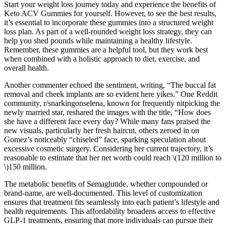
Start your weight loss journey today and experience the benefits of
Keto ACV Gummies for yourself. However, to see the best results,
it’s essential to incorporate these gummies into a structured weight
loss plan. As part of a well-rounded weight loss strategy, they can
help you shed pounds while maintaining a healthy lifestyle.
Remember, these gummies are a helpful tool, but they work best
when combined with a holistic approach to diet, exercise, and
overall health.
Another commenter echoed the sentiment, writing, “The buccal fat
removal and cheek implants are so evident here yikes.” One Reddit
community, r/snarkingonselena, known for frequently nitpicking the
newly married star, reshared the images with the title, “How does
she have a different face every day? While many fans praised the
new visuals, particularly her fresh haircut, others zeroed in on
Gomez’s noticeably “chiseled” face, sparking speculation about
excessive cosmetic surgery. Considering her current trajectory, it’s
reasonable to estimate that her net worth could reach \(120 million to
\)150 million.
The metabolic benefits of Semaglutide, whether compounded or
brand-name, are well-documented. This level of customization
ensures that treatment fits seamlessly into each patient’s lifestyle and
health requirements. This affordability broadens access to effective
GLP-1 treatments, ensuring that more individuals can pursue their