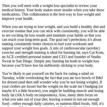
Then you will meet with a weight loss specialist to review your
medical history. Your body makes more insulin when you take these
medications. This collaboration is the best way to lose weight and
improve your health.
When you are trying to lose weight, and you build a healthy diet and
exercise routine that you can stick with consistently, you will be able
to see exciting fat loss results and maintain your habits so that you
can reach your long-term goal. The goal isn’t perfection; it’s about
making consistently better choices to fuel your workouts and
support your weight loss goals. A mix of cardiovascular (aerobic)
exercise and strength training is ideal for burning fat, says Cat Kom,
an ACE-certified personal trainer and CEO and founder of Studio
Sweat in San Diego. Simply put, burning fat leads to weight loss
because you’ll have less fat stubbornly sticking to your body.
You’re likely to pat yourself on the back for eating a salad on
Tuesday, while overlooking the fact that you ate two bowls of B&J
for dessert (and then still wonder why you’re not losing weight). If
your clothes are looser but the weight on the scale isn’t budging (or
maybe it’s a little heavier), you might be building muscle and losing
body fat (AKA body recomposition). Also, many diets focus on
what you take out of your diet, leaving women to not eat enough
food—either enough daily calories, or nutrient-filled foods. Still, it’s