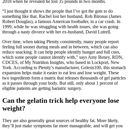
2018 when he revealed he lost 35 pounds in two months.
“I just thought it shows the people that I’ve got the guts to do
something like that. Rachel lost her husband, Rob Bironas (James
Robert Douglas), a famous American footballer, in a car crash. In
1999, while he was struggling with health issues, she was going
through a nasty divorce with her ex-husband, David Lutrell.
Over time, when taking Plenity consistently, many people report
feeling full sooner during meals and in between, which can also
reduce snacking. It can help people identify hunger and full cues,
which some people cannot identify with,” says Amy Beney, RDN,
CDCES, of My Nutrition Insights, who based in Lockport, New
York. According to Plenity’s manufacturer, Gelesis100, this stomach
expansion helps make it easier to eat less and lose weight. These
two ingredients form a matrix that releases thousands of gel particles
as it passes through your body. But still, only about 1 percent of
eligible patients are getting bariatric surgery.
Can the gelatin trick help everyone lose
weight?
They are also generally great sources of healthy fat. More likely,
they’ll just make symptoms far more manageable, and will get you