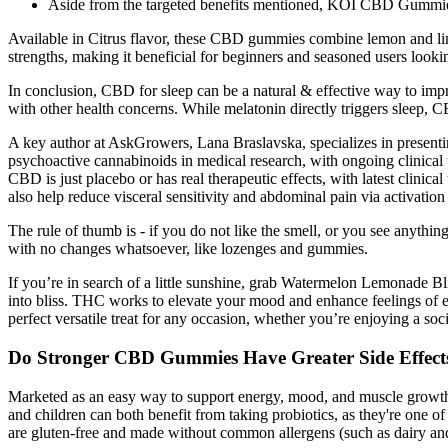
Aside from the targeted benefits mentioned, KOI CBD Gummies c
Available in Citrus flavor, these CBD gummies combine lemon and lime
strengths, making it beneficial for beginners and seasoned users looki
In conclusion, CBD for sleep can be a natural & effective way to impr
with other health concerns. While melatonin directly triggers sleep, CB
A key author at AskGrowers, Lana Braslavska, specializes in presenti
psychoactive cannabinoids in medical research, with ongoing clinical 
CBD is just placebo or has real therapeutic effects, with latest clin
also help reduce visceral sensitivity and abdominal pain via activati
The rule of thumb is - if you do not like the smell, or you see anythi
with no changes whatsoever, like lozenges and gummies.
If you’re in search of a little sunshine, grab Watermelon Lemonade Bli
into bliss. THC works to elevate your mood and enhance feelings o
perfect versatile treat for any occasion, whether you’re enjoying a soc
Do Stronger CBD Gummies Have Greater Side Effect
Marketed as an easy way to support energy, mood, and muscle growth, t
and children can both benefit from taking probiotics, as they're one 
are gluten-free and made without common allergens (such as dairy and 