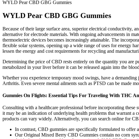
WYLD Pear CBD GBG Gummies
WYLD Pear CBD GBG Gummies
Because of their large surface area, superior electrical conductivity
alternative for electrode materials. With ongoing advancements in mater
thermoelectric devices becomes increasingly attainable. The incorporat
flexible solar systems, opening up a wide range of uses for energy har
lessen the energy and cost requirements for recycling and manufacturi
Determining the price of CBD rests entirely on the quantity you are
metabolized in your liver before it can be released again into the bloo
Whether you experience temporary mood swings, have a demanding job
Arthritis. Even severe mental ailments such as PTSD can be made m
Gummies On Flights: Essential Tips For Traveling With THC 
Consulting with a healthcare professional before incorporating these sup
it may be an indication of underlying health problems that warrant a co
products can vary widely. Alternatively, you can search online for CBD 
In contrast, CBD gummies are specifically formulated to offer 
Our Original Mixed Berry CBD Gummies contain no corn syrup, a