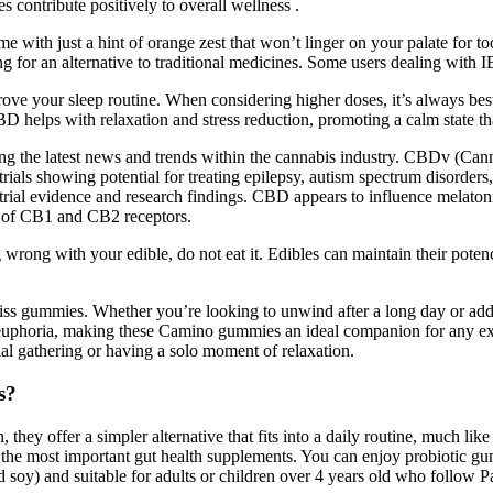
ontribute positively to overall wellness .
 with just a hint of orange zest that won’t linger on your palate for
ng for an alternative to traditional medicines. Some users dealing with I
ove your sleep routine. When considering higher doses, it’s always bes
D helps with relaxation and stress reduction, promoting a calm state that
ng the latest news and trends within the cannabis industry. CBDv (Can
trials showing potential for treating epilepsy, autism spectrum disorde
ical trial evidence and research findings. CBD appears to influence mel
on of CB1 and CB2 receptors.
ng wrong with your edible, do not eat it. Edibles can maintain their po
ss gummies. Whether you’re looking to unwind after a long day or add a 
f euphoria, making these Camino gummies an ideal companion for any
ial gathering or having a solo moment of relaxation.
s?
hey offer a simpler alternative that fits into a daily routine, much li
of the most important gut health supplements. You can enjoy probiotic 
soy) and suitable for adults or children over 4 years old who follow Pa