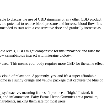
visable to discuss the use of CBD gummies or any other CBD product
the potential to reduce blood pressure and increase blood flow. It is
mmended to start with a conservative dose and gradually increase as
noid levels, CBD might compensate for this imbalance and raise the
how cannabinoids interact with migraine biology.
 used. This means your body requires more CBD for the same effect
cloud of relaxation. Apparently, yes, and it’s a super affordable
me in a sunny orange and yellow package that captures the bliss of
sychoactive, meaning it doesn’t produce a “high.” Instead, it
 pain, and inflammation. Fairy Farms Hemp Gummies are a premium,
gredients, making them safe for most users.