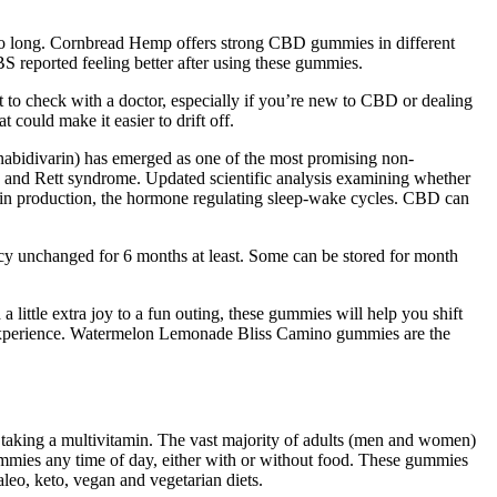
 too long. Cornbread Hemp offers strong CBD gummies in different
BS reported feeling better after using these gummies.
t to check with a doctor, especially if you’re new to CBD or dealing
 could make it easier to drift off.
nabidivarin) has emerged as one of the most promising non-
rs, and Rett syndrome. Updated scientific analysis examining whether
atonin production, the hormone regulating sleep-wake cycles. CBD can
tency unchanged for 6 months at least. Some can be stored for month
little extra joy to a fun outing, these gummies will help you shift
 experience. Watermelon Lemonade Bliss Camino gummies are the
ke taking a multivitamin. The vast majority of adults (men and women)
gummies any time of day, either with or without food. These gummies
leo, keto, vegan and vegetarian diets.