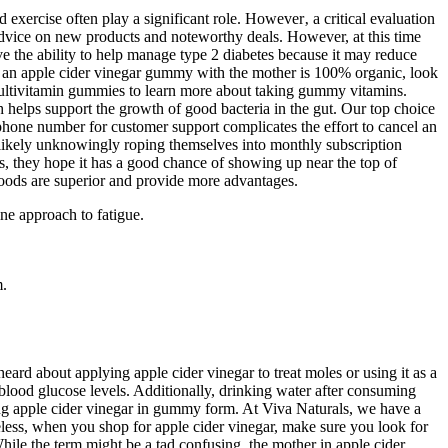
 exercise often play a significant role. However‚ a critical evaluation
 advice on new products and noteworthy deals. However, at this time
ave the ability to help manage type 2 diabetes because it may reduce
re an apple cider vinegar gummy with the mother is 100% organic, look
 multivitamin gummies to learn more about taking gummy vitamins.
ch helps support the growth of good bacteria in the gut. Our top choice
hone number for customer support complicates the effort to cancel an
r, likely unknowingly roping themselves into monthly subscription
s, they hope it has a good chance of showing up near the top of
oods are superior and provide more advantages.
ine approach to fatigue.
m.
eard about applying apple cider vinegar to treat moles or using it as a
blood glucose levels. Additionally, drinking water after consuming
ming apple cider vinegar in gummy form. At Viva Naturals, we have a
eless, when you shop for apple cider vinegar, make sure you look for
ile the term might be a tad confusing, the mother in apple cider