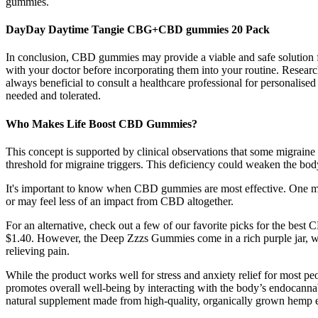
gummies.
DayDay Daytime Tangie CBG+CBD gummies 20 Pack
In conclusion, CBD gummies may provide a viable and safe solution fo
with your doctor before incorporating them into your routine. Research
always beneficial to consult a healthcare professional for personalis
needed and tolerated.
Who Makes Life Boost CBD Gummies?
This concept is supported by clinical observations that some migrain
threshold for migraine triggers. This deficiency could weaken the body
It's important to know when CBD gummies are most effective. One m
or may feel less of an impact from CBD altogether.
For an alternative, check out a few of our favorite picks for the best
$1.40. However, the Deep Zzzs Gummies come in a rich purple jar, wh
relieving pain.
While the product works well for stress and anxiety relief for most 
promotes overall well-being by interacting with the body’s endocanna
natural supplement made from high-quality, organically grown hemp e