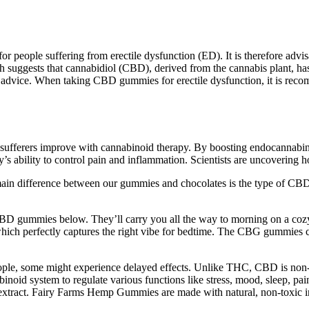
r people suffering from erectile dysfunction (ED). It is therefore ad
 suggests that cannabidiol (CBD), derived from the cannabis plant, has 
ed advice. When taking CBD gummies for erectile dysfunction, it is reco
e sufferers improve with cannabinoid therapy​. By boosting endocannabi
’s ability to control pain and inflammation. Scientists are uncovering 
ain difference between our gummies and chocolates is the type of CBD
 CBD gummies below. They’ll carry you all the way to morning on a cozy 
ich perfectly captures the right vibe for bedtime. The CBG gummies co
people, some might experience delayed effects. Unlike THC, CBD is non-p
binoid system to regulate various functions like stress, mood, sleep,
xtract. Fairy Farms Hemp Gummies are made with natural, non-toxic in