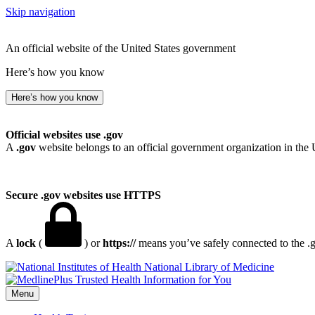
Skip navigation
An official website of the United States government
Here’s how you know
Here’s how you know
Official websites use .gov
A
.gov
website belongs to an official government organization in the 
Secure .gov websites use HTTPS
A
lock
(
) or
https://
means you’ve safely connected to the .go
National Library of Medicine
Menu