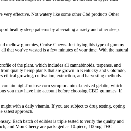
are very effective. Not watery like some other Cbd products Other
rt healthy sleep patterns by alleviating anxiety and other sleep-
and mellow gummies, Cruise Chews. Just trying this type of gummy
d all that you’ve wasted is a few minutes of your time. With the natural
file of the plant, which includes all cannabinoids, terpenes, and
ted from quality hemp plants that are grown in Kentucky and Colorado,
 ethical growing, cultivation, extraction, and harvesting methods.
contain high-fructose corn syrup or animal-derived gelatin, which
trictions you may have into account before choosing CBD gummies. If
ht with a daily vitamin. If you are subject to drug testing, opting
e safest approach.
ary. Each batch of edibles is triple-tested to verify the quality and
 Peach, and Mon Cheery are packaged as 10-piece, 100mg THC