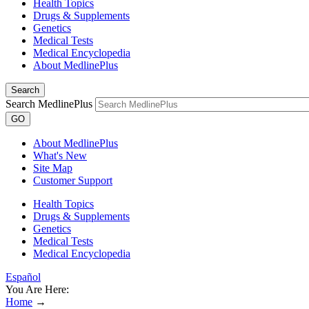
Health Topics
Drugs & Supplements
Genetics
Medical Tests
Medical Encyclopedia
About MedlinePlus
Search
Search MedlinePlus
GO
About MedlinePlus
What's New
Site Map
Customer Support
Health Topics
Drugs & Supplements
Genetics
Medical Tests
Medical Encyclopedia
Español
You Are Here:
Home
→