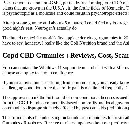
Because we insist on non-GMO, pesticide-free farming, our CBD oil is
plants that are grown in the U.S.A., in the fertile fields of Kentucky
is psychotropic as a molecule and could result in psychotropic effect
After just one gummy and about 45 minutes, I could feel my body g
good night’s rest, Neurogan’s actually do.
The brand created the world’s first apple cider vinegar gummies in 2
have to say, honestly, I really like the Goli Nutrition brand and the A
Copd CBD Gummies : Reviews, Cost, Sca
You can contact the Windows 11 support team and chat with a Microsoft
choose and apply tech with confidence.
If you or a loved one is suffering from chronic pain, you already kno
challenging condition to treat, chronic pain is mentioned frequently.
The approvals mark the first round of non-conditional licenses issued 
from the CGR Fund to community-based nonprofits and local governme
communities disproportionately affected by past cannabis prohibition p
This formula also includes 3 mg melatonin to promote restful, resto
Gummies - Raspberry. Receive our latest updates about our products 