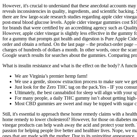
However‚ it's crucial to understand that these anecdotal accounts may n
reveals inconsistencies in quality‚ ingredients‚ and scientific backi
there are few large-scale research studies regarding apple cider vineg
post-meal blood glucose levels. Apple cider vinegar gummies cost $10
for brands that were certified by an accrediting agency such as Qual
However, apple cider vinegar is slightly less effective in the gummy fo
for a gummy that prompts gut health and digestion is Pure Apple Cide
order and obtain a refund. On the last page – the product-order page –
charges of hundreds of dollars a month. In other words, once the scam
Google search results for searches about the gummies. Comparing pro
What is insulin resistance and what is the effect on the body? A funct
We are Virginia’s premier hemp farm!
We use a gentle, slooow extraction process to make sure we get a
Just look for the Zero THC tag on the pack.Yes - IF you cons
Ultimately, the best cannabidiol for sleep will align with your s
For many people, a daily THC gummy isn’t about getting high—it
Most CBD gummies are sweet and may be topped with sugar cr
Still, it's essential to approach these home remedy claims with a healt
home remedy to lower cholesterol? However, for those on diabetes med
vinegar products can help wash away the acid and protect your teeth. 
passion for helping people live better and healthier lives. Nope, we 
ones that are made with the mother. Due to its uninviting appearance,