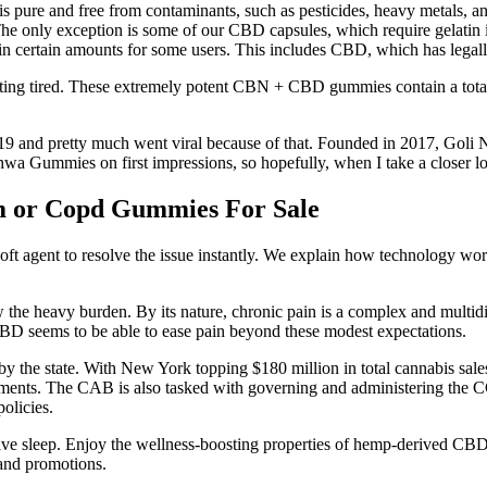
 pure and free from contaminants, such as pesticides, heavy metals, a
. The only exception is some of our CBD capsules, which require gelatin
s in certain amounts for some users. This includes CBD, which has lega
etting tired. These extremely potent CBN + CBD gummies contain a to
019 and pretty much went viral because of that. Founded in 2017, Goli N
shwa Gummies on first impressions, so hopefully, when I take a closer lo
m or Copd Gummies For Sale
 agent to resolve the issue instantly. We explain how technology works
w the heavy burden. By its nature, chronic pain is a complex and multid
 CBD seems to be able to ease pain beyond these modest expectations.
by the state. With New York topping $180 million in total cannabis sale
nts. The CAB is also tasked with governing and administering the CG
olicies.
rative sleep. Enjoy the wellness-boosting properties of hemp-derived
and promotions.