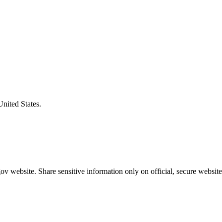
United States.
v website. Share sensitive information only on official, secure website