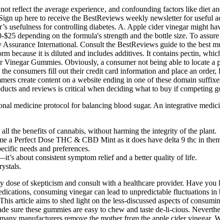
ot reflect the average experience‚ and confounding factors like diet and
ng. Sign up here to receive the BestReviews weekly newsletter for useful
ar’s usefulness for controlling diabetes. A. Apple cider vinegar might h
-$25 depending on the formula's strength and the bottle size. To assu
ity Assurance International. Consult the BestReviews guide to the best
rm because it is diluted and includes additives. It contains pectin, whi
r Vinegar Gummies. Obviously, a consumer not being able to locate a p
 the consumers fill out their credit card information and place an orde
mers create content on a website ending in one of these domain suffixe
ducts and reviews is critical when deciding what to buy if competing g
ional medicine protocol for balancing blood sugar. An integrative medic
ll the benefits of cannabis, without harming the integrity of the plant.
ume a Perfect Dose THC & CBD Mint as it does have delta 9 thc in the
pecific needs and preferences.
’s about consistent symptom relief and a better quality of life.
ystals.
hy dose of skepticism and consult with a healthcare provider. Have you h
ications, consuming vinegar can lead to unpredictable fluctuations in 
This article aims to shed light on the less-discussed aspects of consu
made sure these gummies are easy to chew and taste de-li-cious. Neverth
 many manufacturers remove the mother from the apple cider vinegar. Wh