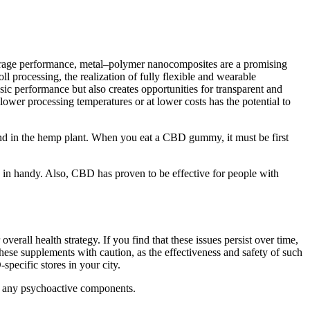
 storage performance, metal–polymer nanocomposites are a promising
l processing, the realization of fully flexible and wearable
sic performance but also creates opportunities for transparent and
lower processing temperatures or at lower costs has the potential to
und in the hemp plant. When you eat a CBD gummy, it must be first
n handy. Also, CBD has proven to be effective for people with
erall health strategy. If you find that these issues persist over time,
these supplements with caution, as the effectiveness and safety of such
specific stores in your city.
ut any psychoactive components.