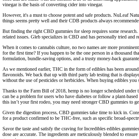
vinegar is the basis of converting cider into vinegar.
However, it's a must to choose potent and safe products. NuLeaf Natur
things seems pretty well and their CDB products always recommended 
But finding the right CBD gummies for sleep requires some research. 
related issues. Gleb specializes in CBD and has personally tried an
When it comes to cannabis culture, no two names are more prominen
for the first time? If you happen to be the one person in a thousand th
formulation, bundle-saving options, and a trusty money-back guarante
As we mentioned earlier, THC in the form of edibles has been around 
flavonoids. We back that up with third party lab testing that is disp
without the use of pesticides or herbicides. When buying edibles you 
Thanks to the Farm Bill of 2018, hemp is no longer scheduled under t
can be a problem for users who have diabetes or follow a plant-based 
this isn’t your first rodeo, you may need stronger CBD gummies to ge
Given the digestion process, CBD gummies take time to kick in. Consi
for a product confirmed to be THC-free, such as specific broad-spe
Savor the taste and satisfy the craving for Incredibles edibles gummies
dose are accurate. The ingredients are meticulously blended to ens