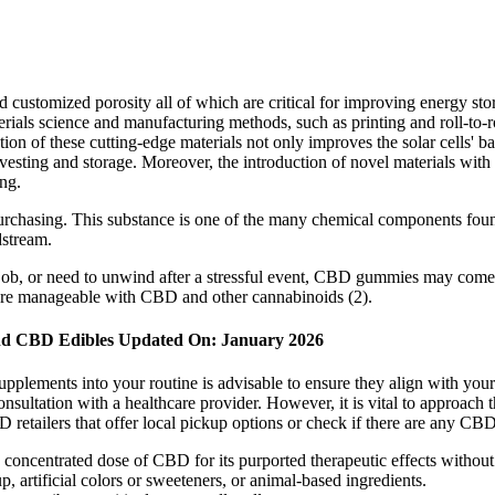
, and customized porosity all of which are critical for improving energy
ials science and manufacturing methods, such as printing and roll-to-rol
ion of these cutting-edge materials not only improves the solar cells' ba
vesting and storage. Moreover, the introduction of novel materials with 
ng.
 purchasing. This substance is one of the many chemical components fo
dstream.
, or need to unwind after a stressful event, CBD gummies may come i
ore manageable with CBD and other cannabinoids (2).
And CBD Edibles Updated On: January 2026
plements into your routine is advisable to ensure they align with your ov
nsultation with a healthcare provider. However, it is vital to approach 
retailers that offer local pickup options or check if there are any CBD-
a concentrated dose of CBD for its purported therapeutic effects witho
rtificial colors or sweeteners, or animal-based ingredients.