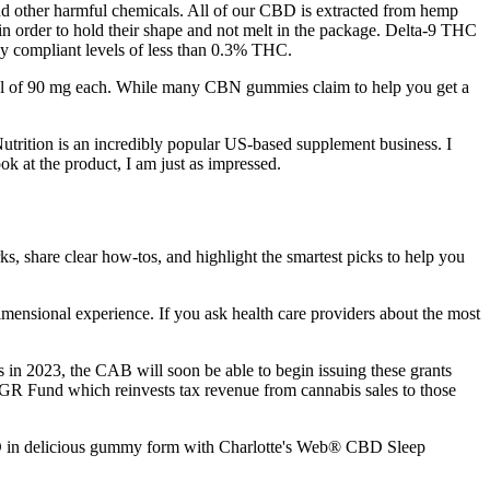
nd other harmful chemicals. All of our CBD is extracted from hemp
 in order to hold their shape and not melt in the package. Delta-9 THC
lly compliant levels of less than 0.3% THC.
tal of 90 mg each. While many CBN gummies claim to help you get a
utrition is an incredibly popular US-based supplement business. I
ok at the product, I am just as impressed.
, share clear how-tos, and highlight the smartest picks to help you
imensional experience. If you ask health care providers about the most
s in 2023, the CAB will soon be able to begin issuing these grants
R Fund which reinvests tax revenue from cannabis sales to those
 CBD in delicious gummy form with Charlotte's Web® CBD Sleep