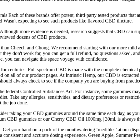
als Each of these brands offer potent, third-party tested products that 
Wasn't expecting to see such products like flavored CBD tincture.
Although more evidence is needed, research suggests that CBD can suppo
d reviewed dozens of CBD products.
t than Cheech and Chong. We recommend starting with our more mild 
at they don't work for, you can get a full refund, no questions asked, an
e, you can navigate this space voyage with confidence.
for centuries. Full spectrum CBD is made with the complete chemical pro
layed on all of our product pages. At Intrinsic Hemp, our CBD is extrac
should always check to see if the company you are buying from practices
he federal Controlled Substances Act. For instance, some gummies may 
diet. Take any allergies, sensitivities, and dietary preferences or res
t the job done.
der taking your CBD gummies around the same time each day, as you mig
ctrum CBD gummies or our Cherry CBD Oil 1000mg | 30ml, is always th
. Get your hand on a pack of the mouthwatering ‘medibles’ at our dispens
ure a consistent and accurate dosing experience. Green Apple, Summer