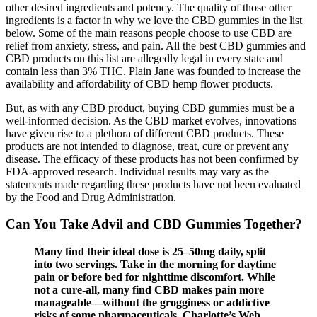
other desired ingredients and potency. The quality of those other
ingredients is a factor in why we love the CBD gummies in the list
below. Some of the main reasons people choose to use CBD are
relief from anxiety, stress, and pain. All the best CBD gummies and
CBD products on this list are allegedly legal in every state and
contain less than 3% THC. Plain Jane was founded to increase the
availability and affordability of CBD hemp flower products.
But, as with any CBD product, buying CBD gummies must be a
well-informed decision. As the CBD market evolves, innovations
have given rise to a plethora of different CBD products. These
products are not intended to diagnose, treat, cure or prevent any
disease. The efficacy of these products has not been confirmed by
FDA-approved research. Individual results may vary as the
statements made regarding these products have not been evaluated
by the Food and Drug Administration.
Can You Take Advil and CBD Gummies Together?
Many find their ideal dose is 25–50mg daily, split
into two servings. Take in the morning for daytime
pain or before bed for nighttime discomfort. While
not a cure-all, many find CBD makes pain more
manageable—without the grogginess or addictive
risks of some pharmaceuticals. Charlotte’s Web