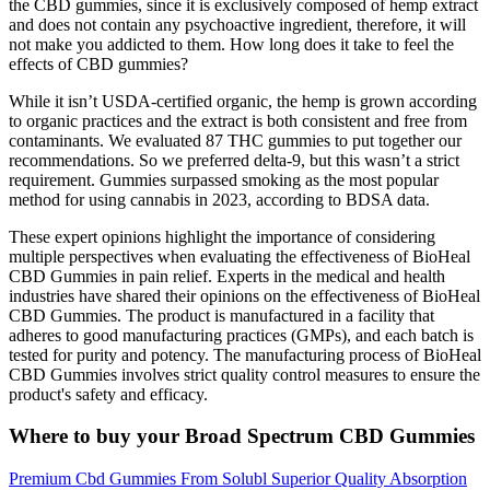
the CBD gummies, since it is exclusively composed of hemp extract
and does not contain any psychoactive ingredient, therefore, it will
not make you addicted to them. How long does it take to feel the
effects of CBD gummies?
While it isn’t USDA-certified organic, the hemp is grown according
to organic practices and the extract is both consistent and free from
contaminants. We evaluated 87 THC gummies to put together our
recommendations. So we preferred delta-9, but this wasn’t a strict
requirement. Gummies surpassed smoking as the most popular
method for using cannabis in 2023, according to BDSA data.
These expert opinions highlight the importance of considering
multiple perspectives when evaluating the effectiveness of BioHeal
CBD Gummies in pain relief. Experts in the medical and health
industries have shared their opinions on the effectiveness of BioHeal
CBD Gummies. The product is manufactured in a facility that
adheres to good manufacturing practices (GMPs), and each batch is
tested for purity and potency. The manufacturing process of BioHeal
CBD Gummies involves strict quality control measures to ensure the
product's safety and efficacy.
Where to buy your Broad Spectrum CBD Gummies
Premium Cbd Gummies From Solubl Superior Quality Absorption