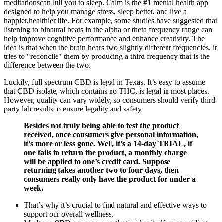
meditationscan lull you to sleep. Calm is the #1 mental health app
designed to help you manage stress, sleep better, and live a
happier,healthier life. For example, some studies have suggested that
listening to binaural beats in the alpha or theta frequency range can
help improve cognitive performance and enhance creativity. The
idea is that when the brain hears two slightly different frequencies, it
tries to "reconcile" them by producing a third frequency that is the
difference between the two.
Luckily, full spectrum CBD is legal in Texas. It’s easy to assume
that CBD isolate, which contains no THC, is legal in most places.
However, quality can vary widely, so consumers should verify third-
party lab results to ensure legality and safety.
Besides not truly being able to test the product
received, once consumers give personal information,
it’s more or less gone. Well, it’s a 14-day TRIAL, if
one fails to return the product, a monthly charge
will be applied to one’s credit card. Suppose
returning takes another two to four days, then
consumers really only have the product for under a
week.
That’s why it’s crucial to find natural and effective ways to
support our overall wellness.