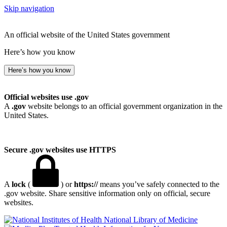
Skip navigation
An official website of the United States government
Here’s how you know
Here’s how you know
Official websites use .gov
A
.gov
website belongs to an official government organization in the
United States.
Secure .gov websites use HTTPS
A
lock
(
) or
https://
means you’ve safely connected to the
.gov website. Share sensitive information only on official, secure
websites.
National Library of Medicine