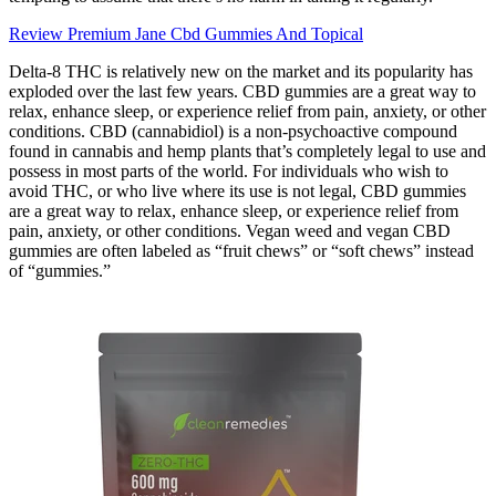
Review Premium Jane Cbd Gummies And Topical
Delta-8 THC is relatively new on the market and its popularity has
exploded over the last few years. CBD gummies are a great way to
relax, enhance sleep, or experience relief from pain, anxiety, or other
conditions. CBD (cannabidiol) is a non-psychoactive compound
found in cannabis and hemp plants that’s completely legal to use and
possess in most parts of the world. For individuals who wish to
avoid THC, or who live where its use is not legal, CBD gummies
are a great way to relax, enhance sleep, or experience relief from
pain, anxiety, or other conditions. Vegan weed and vegan CBD
gummies are often labeled as “fruit chews” or “soft chews” instead
of “gummies.”