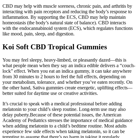
CBD may help with muscle soreness, chronic pain, and arthritis by
interacting with pain receptors and reducing the body’s response to
inflammation. By supporting the ECS, CBD may help maintain
homeostasis (the body’s natural state of balance). CBD interacts
with the endocannabinoid system (ECS), which regulates functions
like mood, pain, sleep, and digestion.
Koi Soft CBD Tropical Gummies
You may feel sleepy, heavy-limbed, or pleasantly dazed—this is
what people mean when they say an indica edible delivers a “couch-
lock” effect. When you eat an indica gummy, it can take anywhere
from 30 minutes to 2 hours to feel the full effects, depending on
your metabolism, tolerance, and whether you’ve eaten recently. On
the other hand, Sativa gummies create energetic, uplifting effects—
better suited for daytime use or creative activities.
It’s crucial to speak with a medical professional before adding
melatonin to your child’s sleep routine. Long-term use may also
delay puberty.Because of these potential issues, the American
Academy of Pediatrics stresses the importance of medical guidance
when adding melatonin to a child’s bedtime routine. Most adults
experience few side effects when taking melatonin, so it can be
tempting to assume that there’s no harm in taking it regularly.