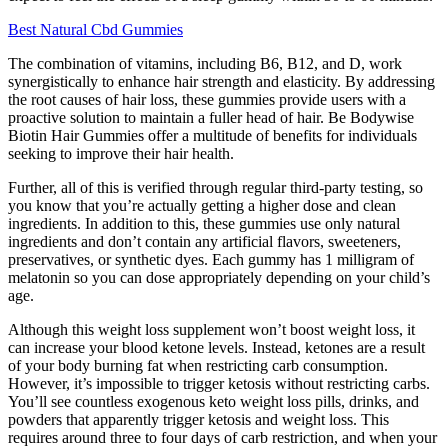
Best Natural Cbd Gummies
The combination of vitamins, including B6, B12, and D, work
synergistically to enhance hair strength and elasticity. By addressing
the root causes of hair loss, these gummies provide users with a
proactive solution to maintain a fuller head of hair. Be Bodywise
Biotin Hair Gummies offer a multitude of benefits for individuals
seeking to improve their hair health.
Further, all of this is verified through regular third-party testing, so
you know that you’re actually getting a higher dose and clean
ingredients. In addition to this, these gummies use only natural
ingredients and don’t contain any artificial flavors, sweeteners,
preservatives, or synthetic dyes. Each gummy has 1 milligram of
melatonin so you can dose appropriately depending on your child’s
age.
Although this weight loss supplement won’t boost weight loss, it
can increase your blood ketone levels. Instead, ketones are a result
of your body burning fat when restricting carb consumption.
However, it’s impossible to trigger ketosis without restricting carbs.
You’ll see countless exogenous keto weight loss pills, drinks, and
powders that apparently trigger ketosis and weight loss. This
requires around three to four days of carb restriction, and when your