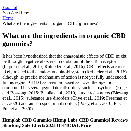
Español
You Are Here:
Home
→
What are the ingredients in organic CBD gummies?
What are the ingredients in organic CBD
gummies?
It has been hypothesized that the antagonistic effects of CBD might
be through negative allosteric modulation of the CB1 receptor
(Laprairie et al., 2015; Rohleder et al., 2016). CBD effects are most
likely related to the endocannabinoid system (Rohleder et al., 2016),
although its precise mechanism of action is not yet fully understood.
In this regard, CBD has been proposed as novel therapeutic
compound in several psychiatric disorders, such as psychosis (Iseger
and Bossong, 2015; Batalla et al., 2019), anxiety disorders (Blessing
et al., 2015), substance use disorders (Chye et al., 2019; Freeman et
al., 2020) and autism spectrum disorders (Poleg et al., 2019; Fusar-
Poli et al., 2020).
Hemplab CBD Gummies [Hemp Labs CBD Gummies] Reviews
Shocking Side Effects 2023 OFFICIAL Price