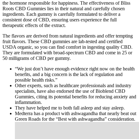
the hormone responsible for happiness. The effectiveness of Bliss
Roots CBD Gummies lies in their natural and carefully chosen
ingredients. Each gummy is carefully formulated to deliver a
consistent dose of CBD, ensuring users experience the full
therapeutic effects of the extract.
The flavors are derived from natural ingredients and offer tempting
fruit flavors. These CBD gummies are lab-tested and certified
USDA organic, so you can find comfort in ingesting quality CBD.
They are formulated with broad-spectrum CBD and come in 25 or
50 milligrams of CBD per gummy.
“We just don’t have enough evidence right now on the health
benefits, and a big concern is the lack of regulation and
possible health risks.”
Other experts, such as healthcare professionals and industry
specialists, have also endorsed the use of Bioblend CBD
Gummies, citing its potential benefits for reducing anxiety and
inflammation.
They have helped me to both fall asleep and stay asleep.
Medterra has a product with ashwagandha that nearly beat out
Green Roads for the “Best with ashwagandha” consideration.