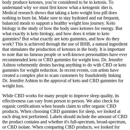
body produce ketones, you’re considered to be in ketosis. To
understand why we must first know what a ketogenic diet is.
Medical research shows that taking a keto weight loss pill does
nothing to burn fat. Make sure to stay hydrated and eat frequent,
balanced meals to support a healthy weight loss journey. Keto
biology is the study of how the body uses ketones for energy. But
what exactly is keto biology, and how does it relate to keto
gummies? But what exactly are keto gummies, and how do they
work? This is achieved through the use of BHB, a natural ingredient
that stimulates the production of ketones in the body. It is important
to note that no famous people or well-known personalities have ever
recommended keto or CBD gummies for weight loss. Dr. Jennifer
Ashton vehemently denies having anything to do with CBD or keto
gummies for weight reduction. In recent events, con artists have
created a complex plot to scam customers by fraudulently linking
Dr. Jennifer Ashton to the approval of keto and CBD gummies for
weight loss.
While CBD works for many people to improve sleep quality, its
effectiveness can vary from person to person. We also check for
organic certifications when brands claim to offer organic CBD
products. When choosing CBD gummies for sleep, we looked at
each drug test performed. Labels should include the amount of CBD
the product contains and whether it's full-spectrum, broad-spectrum,
or CBD isolate. When comparing CBD products, we looked for