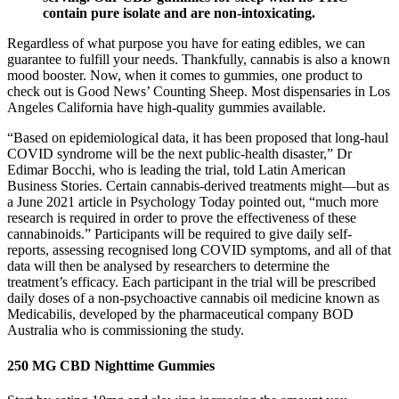
contain pure isolate and are non-intoxicating.
Regardless of what purpose you have for eating edibles, we can
guarantee to fulfill your needs. Thankfully, cannabis is also a known
mood booster. Now, when it comes to gummies, one product to
check out is Good News’ Counting Sheep. Most dispensaries in Los
Angeles California have high-quality gummies available.
“Based on epidemiological data, it has been proposed that long-haul
COVID syndrome will be the next public-health disaster,” Dr
Edimar Bocchi, who is leading the trial, told Latin American
Business Stories. Certain cannabis-derived treatments might—but as
a June 2021 article in Psychology Today pointed out, “much more
research is required in order to prove the effectiveness of these
cannabinoids.” Participants will be required to give daily self-
reports, assessing recognised long COVID symptoms, and all of that
data will then be analysed by researchers to determine the
treatment’s efficacy. Each participant in the trial will be prescribed
daily doses of a non-psychoactive cannabis oil medicine known as
Medicabilis, developed by the pharmaceutical company BOD
Australia who is commissioning the study.
250 MG CBD Nighttime Gummies