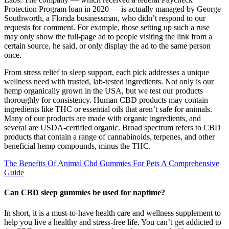
Protection Program loan in 2020 — is actually managed by George
Southworth, a Florida businessman, who didn’t respond to our
requests for comment. For example, those setting up such a ruse
may only show the full-page ad to people visiting the link from a
certain source, he said, or only display the ad to the same person
once.
From stress relief to sleep support, each pick addresses a unique
wellness need with trusted, lab-tested ingredients. Not only is our
hemp organically grown in the USA, but we test our products
thoroughly for consistency. Human CBD products may contain
ingredients like THC or essential oils that aren’t safe for animals.
Many of our products are made with organic ingredients, and
several are USDA-certified organic. Broad spectrum refers to CBD
products that contain a range of cannabinoids, terpenes, and other
beneficial hemp compounds, minus the THC.
The Benefits Of Animal Cbd Gummies For Pets A Comprehensive
Guide
Can CBD sleep gummies be used for naptime?
In short, it is a must-to-have health care and wellness supplement to
help you live a healthy and stress-free life. You can’t get addicted to