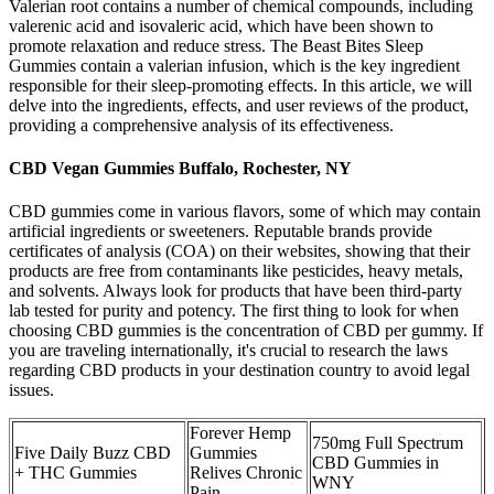
Valerian root contains a number of chemical compounds, including
valerenic acid and isovaleric acid, which have been shown to
promote relaxation and reduce stress. The Beast Bites Sleep
Gummies contain a valerian infusion, which is the key ingredient
responsible for their sleep-promoting effects. In this article, we will
delve into the ingredients, effects, and user reviews of the product,
providing a comprehensive analysis of its effectiveness.
CBD Vegan Gummies Buffalo, Rochester, NY
CBD gummies come in various flavors, some of which may contain
artificial ingredients or sweeteners. Reputable brands provide
certificates of analysis (COA) on their websites, showing that their
products are free from contaminants like pesticides, heavy metals,
and solvents. Always look for products that have been third-party
lab tested for purity and potency. The first thing to look for when
choosing CBD gummies is the concentration of CBD per gummy. If
you are traveling internationally, it's crucial to research the laws
regarding CBD products in your destination country to avoid legal
issues.
Forever Hemp
750mg Full Spectrum
Five Daily Buzz CBD
Gummies
CBD Gummies in
+ THC Gummies
Relives Chronic
WNY
Pain