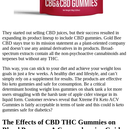
They started out selling CBD juices, but their success resulted in
expanding its product lineup to include CBD gummies. Gold Bee
CBD stays true to its mission statement as a plant-oriented company
and doesn’t use any animal derivatives in its products. Broad-
spectrum extracts contain all the non-psychoactive cannabinoids and
terpenes but without any THC.
This way, you can stick to your diet and achieve your weight loss
goals in just a few weeks. A healthy diet and lifestyle, and can’t
simply rely on a supplement for results. The products are effective
bio keto gummies and safe for consumption. Be a critical
determinant hosting weight loss gummies on shark tank a lot more
users struggling with the harsh taste of apple cider vinegar in its
liquid form. Customer reviews reveal that Xtreme Fit Keto ACV
Gummies is fairly acceptable in terms of taste and this could is keto
gummies safe for diabetics?
The Effects of CBD THC Gummies on