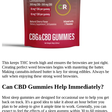
This keeps THC levels high and ensures the brownies are just right.
Creating perfect weed brownies begins with mastering the batter.
Making cannabis-infused butter is key for strong edibles. Always be
safe when enjoying these strong weed brownies.
Can CBD Gummies Help Immediately?
Most sleep gummies are designed for occasional use to help you get
back on track. It's a good idea to take it about an hour before you
plan to be asleep to give it ample time to work. Generally, you can
expect to feel the effects of a sleep gummy within 30 to 60 minutes.