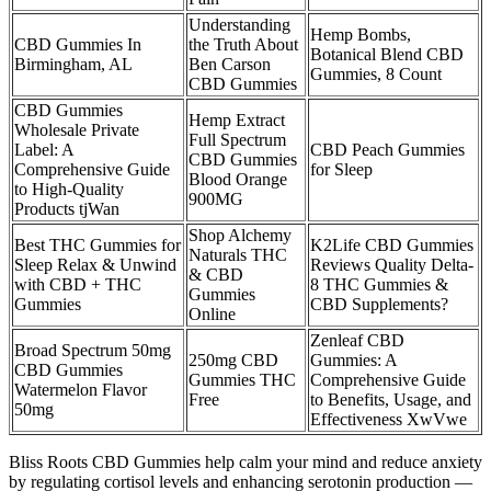
Understanding
Hemp Bombs,
CBD Gummies In
the Truth About
Botanical Blend CBD
Birmingham, AL
Ben Carson
Gummies, 8 Count
CBD Gummies
CBD Gummies
Hemp Extract
Wholesale Private
Full Spectrum
Label: A
CBD Peach Gummies
CBD Gummies
Comprehensive Guide
for Sleep
Blood Orange
to High-Quality
900MG
Products tjWan
Shop Alchemy
Best THC Gummies for
K2Life CBD Gummies
Naturals THC
Sleep Relax & Unwind
Reviews Quality Delta-
& CBD
with CBD + THC
8 THC Gummies &
Gummies
Gummies
CBD Supplements?
Online
Zenleaf CBD
Broad Spectrum 50mg
250mg CBD
Gummies: A
CBD Gummies
Gummies THC
Comprehensive Guide
Watermelon Flavor
Free
to Benefits, Usage, and
50mg
Effectiveness XwVwe
Bliss Roots CBD Gummies help calm your mind and reduce anxiety
by regulating cortisol levels and enhancing serotonin production —