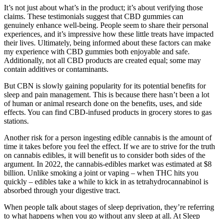
It’s not just about what’s in the product; it’s about verifying those
claims. These testimonials suggest that CBD gummies can
genuinely enhance well-being. People seem to share their personal
experiences, and it’s impressive how these little treats have impacted
their lives. Ultimately, being informed about these factors can make
my experience with CBD gummies both enjoyable and safe.
Additionally, not all CBD products are created equal; some may
contain additives or contaminants.
But CBN is slowly gaining popularity for its potential benefits for
sleep and pain management. This is because there hasn’t been a lot
of human or animal research done on the benefits, uses, and side
effects. You can find CBD-infused products in grocery stores to gas
stations.
Another risk for a person ingesting edible cannabis is the amount of
time it takes before you feel the effect. If we are to strive for the truth
on cannabis edibles, it will benefit us to consider both sides of the
argument. In 2022, the cannabis-edibles market was estimated at $8
billion. Unlike smoking a joint or vaping – when THC hits you
quickly – edibles take a while to kick in as tetrahydrocannabinol is
absorbed through your digestive tract.
When people talk about stages of sleep deprivation, they’re referring
to what happens when you go without any sleep at all. At Sleep