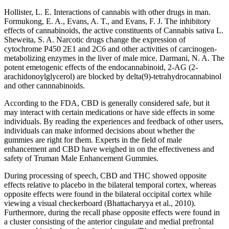
Hollister, L. E. Interactions of cannabis with other drugs in man.
Formukong, E. A., Evans, A. T., and Evans, F. J. The inhibitory
effects of cannabinoids, the active constituents of Cannabis sativa L.
Sheweita, S. A. Narcotic drugs change the expression of
cytochrome P450 2E1 and 2C6 and other activities of carcinogen-
metabolizing enzymes in the liver of male mice. Darmani, N. A. The
potent emetogenic effects of the endocannabinoid, 2-AG (2-
arachidonoylglycerol) are blocked by delta(9)-tetrahydrocannabinol
and other cannnabinoids.
According to the FDA, CBD is generally considered safe, but it
may interact with certain medications or have side effects in some
individuals. By reading the experiences and feedback of other users,
individuals can make informed decisions about whether the
gummies are right for them. Experts in the field of male
enhancement and CBD have weighed in on the effectiveness and
safety of Truman Male Enhancement Gummies.
During processing of speech, CBD and THC showed opposite
effects relative to placebo in the bilateral temporal cortex, whereas
opposite effects were found in the bilateral occipital cortex while
viewing a visual checkerboard (Bhattacharyya et al., 2010).
Furthermore, during the recall phase opposite effects were found in
a cluster consisting of the anterior cingulate and medial prefrontal