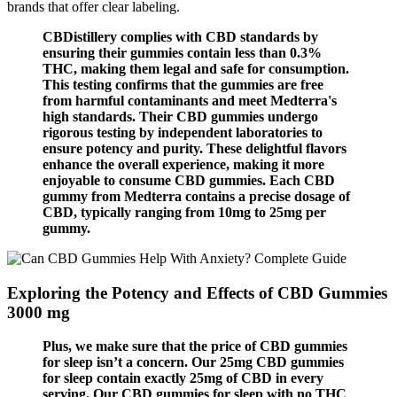
brands that offer clear labeling.
CBDistillery complies with CBD standards by
ensuring their gummies contain less than 0.3%
THC, making them legal and safe for consumption.
This testing confirms that the gummies are free
from harmful contaminants and meet Medterra's
high standards. Their CBD gummies undergo
rigorous testing by independent laboratories to
ensure potency and purity. These delightful flavors
enhance the overall experience, making it more
enjoyable to consume CBD gummies. Each CBD
gummy from Medterra contains a precise dosage of
CBD, typically ranging from 10mg to 25mg per
gummy.
Exploring the Potency and Effects of CBD Gummies
3000 mg
Plus, we make sure that the price of CBD gummies
for sleep isn’t a concern. Our 25mg CBD gummies
for sleep contain exactly 25mg of CBD in every
serving. Our CBD gummies for sleep with no THC