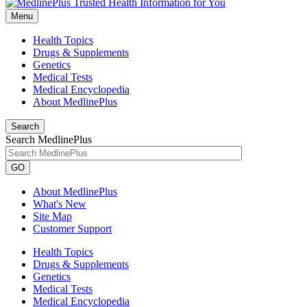
Menu
Health Topics
Drugs & Supplements
Genetics
Medical Tests
Medical Encyclopedia
About MedlinePlus
Search
Search MedlinePlus
GO
About MedlinePlus
What's New
Site Map
Customer Support
Health Topics
Drugs & Supplements
Genetics
Medical Tests
Medical Encyclopedia