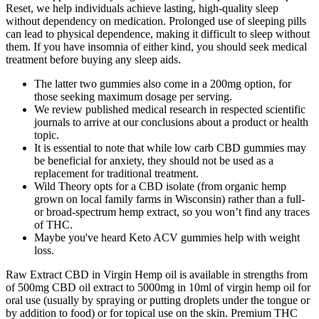
Reset, we help individuals achieve lasting, high-quality sleep
without dependency on medication. Prolonged use of sleeping pills
can lead to physical dependence, making it difficult to sleep without
them. If you have insomnia of either kind, you should seek medical
treatment before buying any sleep aids.
The latter two gummies also come in a 200mg option, for
those seeking maximum dosage per serving.
We review published medical research in respected scientific
journals to arrive at our conclusions about a product or health
topic.
It is essential to note that while low carb CBD gummies may
be beneficial for anxiety, they should not be used as a
replacement for traditional treatment.
Wild Theory opts for a CBD isolate (from organic hemp
grown on local family farms in Wisconsin) rather than a full-
or broad-spectrum hemp extract, so you won’t find any traces
of THC.
Maybe you've heard Keto ACV gummies help with weight
loss.
Raw Extract CBD in Virgin Hemp oil is available in strengths from
of 500mg CBD oil extract to 5000mg in 10ml of virgin hemp oil for
oral use (usually by spraying or putting droplets under the tongue or
by addition to food) or for topical use on the skin. Premium THC