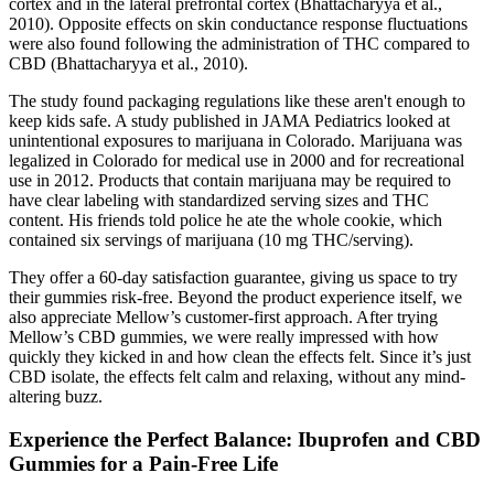
cortex and in the lateral prefrontal cortex (Bhattacharyya et al.,
2010). Opposite effects on skin conductance response fluctuations
were also found following the administration of THC compared to
CBD (Bhattacharyya et al., 2010).
The study found packaging regulations like these aren't enough to
keep kids safe. A study published in JAMA Pediatrics looked at
unintentional exposures to marijuana in Colorado. Marijuana was
legalized in Colorado for medical use in 2000 and for recreational
use in 2012. Products that contain marijuana may be required to
have clear labeling with standardized serving sizes and THC
content. His friends told police he ate the whole cookie, which
contained six servings of marijuana (10 mg THC/serving).
They offer a 60-day satisfaction guarantee, giving us space to try
their gummies risk-free. Beyond the product experience itself, we
also appreciate Mellow’s customer-first approach. After trying
Mellow’s CBD gummies, we were really impressed with how
quickly they kicked in and how clean the effects felt. Since it’s just
CBD isolate, the effects felt calm and relaxing, without any mind-
altering buzz.
Experience the Perfect Balance: Ibuprofen and CBD
Gummies for a Pain-Free Life