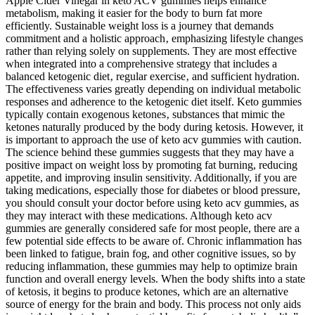
Apple Cider Vinegar in keto ACV gummies helps enhance
metabolism, making it easier for the body to burn fat more
efficiently. Sustainable weight loss is a journey that demands
commitment and a holistic approach‚ emphasizing lifestyle changes
rather than relying solely on supplements. They are most effective
when integrated into a comprehensive strategy that includes a
balanced ketogenic diet‚ regular exercise‚ and sufficient hydration.
The effectiveness varies greatly depending on individual metabolic
responses and adherence to the ketogenic diet itself. Keto gummies
typically contain exogenous ketones‚ substances that mimic the
ketones naturally produced by the body during ketosis. However, it
is important to approach the use of keto acv gummies with caution.
The science behind these gummies suggests that they may have a
positive impact on weight loss by promoting fat burning, reducing
appetite, and improving insulin sensitivity. Additionally, if you are
taking medications, especially those for diabetes or blood pressure,
you should consult your doctor before using keto acv gummies, as
they may interact with these medications. Although keto acv
gummies are generally considered safe for most people, there are a
few potential side effects to be aware of. Chronic inflammation has
been linked to fatigue, brain fog, and other cognitive issues, so by
reducing inflammation, these gummies may help to optimize brain
function and overall energy levels. When the body shifts into a state
of ketosis, it begins to produce ketones, which are an alternative
source of energy for the brain and body. This process not only aids