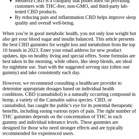
Medterra CBD is a company that prides itself on providing
customers with THC-free, non-GMO, and third-party lab-
tested CBD products.
By reducing pain and inflammation CBD helps improve sleep
quality and overall well-being.
When you’re in good metabolic health, you not only lose weight but
also get your blood sugar and insulin balanced. This article presents
the best CBD gummies for weight loss and metabolism from the top
10 brands in 2023. Enter your email address for new product
updates, tips on healthy living and special offers. Some formulas are
best taken in the morning, while others, like sleep blends, are ideal
for nighttime use. Start with the suggested serving size (often one
gummy) and take consistently each day.
However, we recommend consulting a healthcare provider to
determine appropriate dosages based on individual health
conditions. CBD (cannabidiol) is a naturally occurring compound in
hemp, a variety of the Cannabis sativa species. CBD, or
cannabidiol, has caught the public's eye for its potential therapeutic
benefits, including easing various types of pain. The right number of
THC gummies depends on the concentration of THC in each
gummy and individual tolerance levels. These gummies are
designed for those who need stronger effects and are typically
recommended for experienced users.