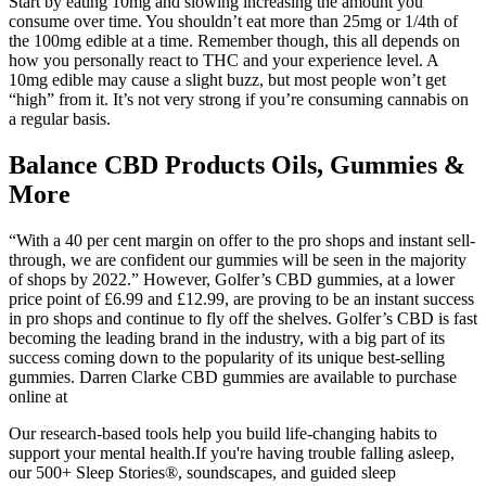
Start by eating 10mg and slowing increasing the amount you
consume over time. You shouldn’t eat more than 25mg or 1/4th of
the 100mg edible at a time. Remember though, this all depends on
how you personally react to THC and your experience level. A
10mg edible may cause a slight buzz, but most people won’t get
“high” from it. It’s not very strong if you’re consuming cannabis on
a regular basis.
Balance CBD Products Oils, Gummies &
More
“With a 40 per cent margin on offer to the pro shops and instant sell-
through, we are confident our gummies will be seen in the majority
of shops by 2022.” However, Golfer’s CBD gummies, at a lower
price point of £6.99 and £12.99, are proving to be an instant success
in pro shops and continue to fly off the shelves. Golfer’s CBD is fast
becoming the leading brand in the industry, with a big part of its
success coming down to the popularity of its unique best-selling
gummies. Darren Clarke CBD gummies are available to purchase
online at
Our research-based tools help you build life-changing habits to
support your mental health.If you're having trouble falling asleep,
our 500+ Sleep Stories®, soundscapes, and guided sleep