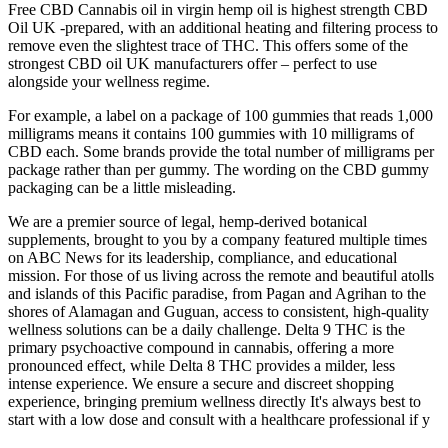
Free CBD Cannabis oil in virgin hemp oil is highest strength CBD
Oil UK -prepared, with an additional heating and filtering process to
remove even the slightest trace of THC. This offers some of the
strongest CBD oil UK manufacturers offer – perfect to use
alongside your wellness regime.
For example, a label on a package of 100 gummies that reads 1,000
milligrams means it contains 100 gummies with 10 milligrams of
CBD each. Some brands provide the total number of milligrams per
package rather than per gummy. The wording on the CBD gummy
packaging can be a little misleading.
We are a premier source of legal, hemp-derived botanical
supplements, brought to you by a company featured multiple times
on ABC News for its leadership, compliance, and educational
mission. For those of us living across the remote and beautiful atolls
and islands of this Pacific paradise, from Pagan and Agrihan to the
shores of Alamagan and Guguan, access to consistent, high-quality
wellness solutions can be a daily challenge. Delta 9 THC is the
primary psychoactive compound in cannabis, offering a more
pronounced effect, while Delta 8 THC provides a milder, less
intense experience. We ensure a secure and discreet shopping
experience, bringing premium wellness directly It's always best to
start with a low dose and consult with a healthcare professional if y