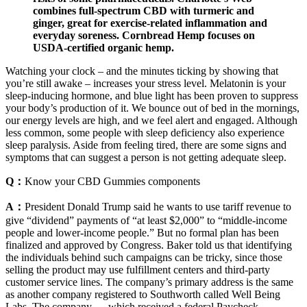
combines full-spectrum CBD with turmeric and
ginger, great for exercise-related inflammation and
everyday soreness. Cornbread Hemp focuses on
USDA-certified organic hemp.
Watching your clock – and the minutes ticking by showing that
you’re still awake – increases your stress level. Melatonin is your
sleep-inducing hormone, and blue light has been proven to suppress
your body’s production of it. We bounce out of bed in the mornings,
our energy levels are high, and we feel alert and engaged. Although
less common, some people with sleep deficiency also experience
sleep paralysis. Aside from feeling tired, there are some signs and
symptoms that can suggest a person is not getting adequate sleep.
Q：
Know your CBD Gummies components
A：
President Donald Trump said he wants to use tariff revenue to
give “dividend” payments of “at least $2,000” to “middle-income
people and lower-income people.” But no formal plan has been
finalized and approved by Congress. Baker told us that identifying
the individuals behind such campaigns can be tricky, since those
selling the product may use fulfillment centers and third-party
customer service lines. The company’s primary address is the same
as another company registered to Southworth called Well Being
Labs. The company — which received a federal Paycheck