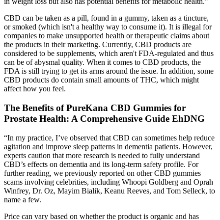
in weight loss but also has potential benefits for metabolic health.”
CBD can be taken as a pill, found in a gummy, taken as a tincture,
or smoked (which isn't a healthy way to consume it). It is illegal for
companies to make unsupported health or therapeutic claims about
the products in their marketing. Currently, CBD products are
considered to be supplements, which aren't FDA-regulated and thus
can be of abysmal quality. When it comes to CBD products, the
FDA is still trying to get its arms around the issue. In addition, some
CBD products do contain small amounts of THC, which might
affect how you feel.
The Benefits of PureKana CBD Gummies for
Prostate Health: A Comprehensive Guide EhDNG
“In my practice, I’ve observed that CBD can sometimes help reduce
agitation and improve sleep patterns in dementia patients. However,
experts caution that more research is needed to fully understand
CBD’s effects on dementia and its long-term safety profile. For
further reading, we previously reported on other CBD gummies
scams involving celebrities, including Whoopi Goldberg and Oprah
Winfrey, Dr. Oz, Mayim Bialik, Keanu Reeves, and Tom Selleck, to
name a few.
Price can vary based on whether the product is organic and has