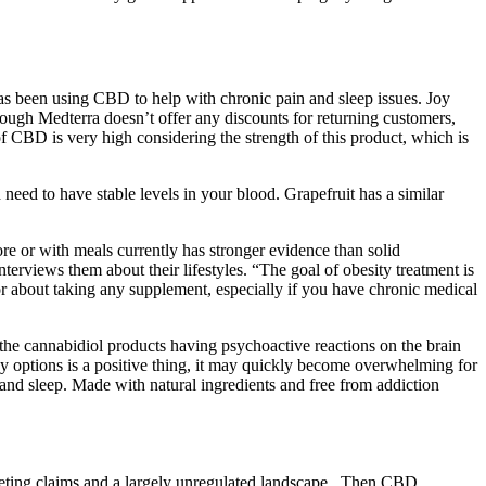
 been using CBD to help with chronic pain and sleep issues. Joy
ugh Medterra doesn’t offer any discounts for returning customers,
of CBD is very high considering the strength of this product, which is
 need to have stable levels in your blood. Grapefruit has a similar
ore or with meals currently has stronger evidence than solid
erviews them about their lifestyles. “The goal of obesity treatment is
tor about taking any supplement, especially if you have chronic medical
 the cannabidiol products having psychoactive reactions on the brain
ny options is a positive thing, it may quickly become overwhelming for
nd sleep. Made with natural ingredients and free from addiction
eting claims and a largely unregulated landscape . Then CBD