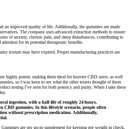
d an improved quality of life. Additionally, the gummies are made
 preservatives. The company uses advanced extraction methods to ensure
toms of anxiety, chronic pain, and sleep disturbances, contributing to
ention for its potential therapeutic benefits.
grainy texture may have expired. Proper manufacturing practices are
 are highly potent, making them ideal for heavier CBD users, as well
mies, so I was keen to see what the other testers thought of them
oduct testing I’ve seen for both potency and purity. When I take these
day.
l ingestion, with a half‑life of roughly 24 hours,
n CBD gummies. In this lifestyle scenario, people often
ion without prescription medication. Additionally,
ial.
 Gummies are my go-to supplement for keeping my weight in check.