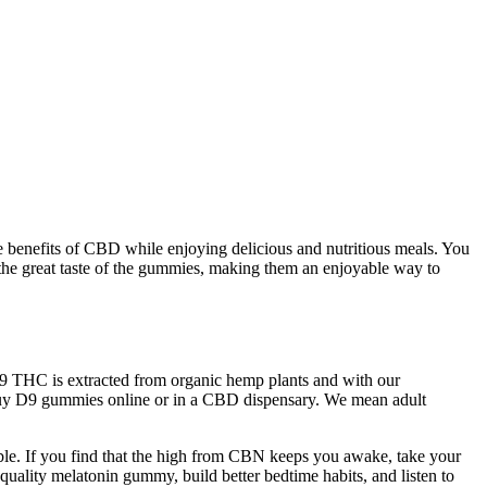
 benefits of CBD while enjoying delicious and nutritious meals. You
 the great taste of the gummies, making them an enjoyable way to
-9 THC is extracted from organic hemp plants and with our
n buy D9 gummies online or in a CBD dispensary. We mean adult
ilable. If you find that the high from CBN keeps you awake, take your
 quality melatonin gummy, build better bedtime habits, and listen to