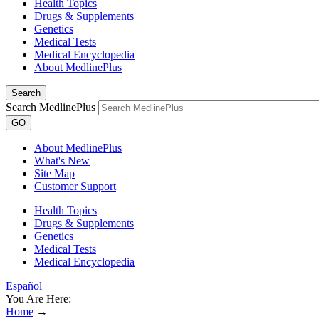
Health Topics
Drugs & Supplements
Genetics
Medical Tests
Medical Encyclopedia
About MedlinePlus
Search
Search MedlinePlus
GO
About MedlinePlus
What's New
Site Map
Customer Support
Health Topics
Drugs & Supplements
Genetics
Medical Tests
Medical Encyclopedia
Español
You Are Here:
Home
→