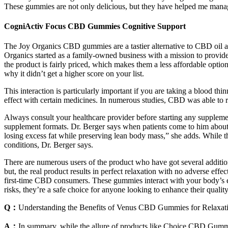
These gummies are not only delicious, but they have helped me manag
CogniActiv Focus CBD Gummies Cognitive Support
The Joy Organics CBD gummies are a tastier alternative to CBD oil 
Organics started as a family-owned business with a mission to provi
the product is fairly priced, which makes them a less affordable optio
why it didn’t get a higher score on your list.
This interaction is particularly important if you are taking a blood th
effect with certain medicines. In numerous studies, CBD was able to r
Always consult your healthcare provider before starting any supplement
supplement formats. Dr. Berger says when patients come to him about we
losing excess fat while preserving lean body mass,” she adds. While th
conditions, Dr. Berger says.
There are numerous users of the product who have got several addition
but, the real product results in perfect relaxation with no adverse e
first-time CBD consumers. These gummies interact with your body’s e
risks, they’re a safe choice for anyone looking to enhance their quality 
Q：
Understanding the Benefits of Venus CBD Gummies for Relaxat
A：
In summary, while the allure of products like Choice CBD Gummi