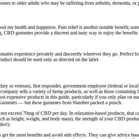
es to older adults who may be suffering from arthritis, dementia, or poo
boost my health and happiness. Pain relief is another notable benefit; s
ng, CBD gummies provide a discreet and tasty way to enjoy the benefit
nabis experience privately and discreetly wherever they go. Perfect for t
oduct should be used only as directed on the label.
 duty or veteran), first responder, government employee (federal or loca
 company sells a variety of hemp products, as well as those containin
t expensive products in this guide, particularly if you only plan on m
 Gummies — but these gummies from Slumber packed a punch.
 not exceed 70mg of CBD per day. In relaxation-based products, that
(such as height, weight, and body mass), the strength of your CBD prod
des!).
et the most benefits and avoid side effects. They can give advice base