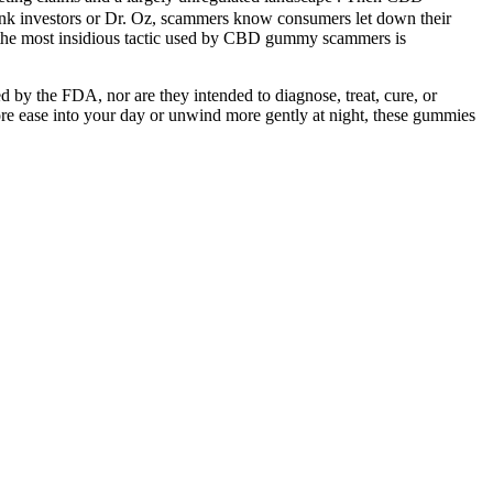
ank investors or Dr. Oz, scammers know consumers let down their
ps the most insidious tactic used by CBD gummy scammers is
d by the FDA, nor are they intended to diagnose, treat, cure, or
ore ease into your day or unwind more gently at night, these gummies