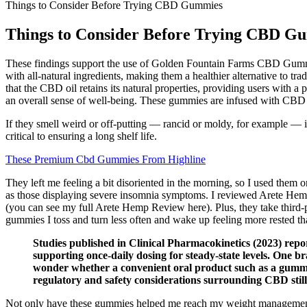
Things to Consider Before Trying CBD Gummies
Things to Consider Before Trying CBD G
These findings support the use of Golden Fountain Farms CBD Gummies 
with all-natural ingredients, making them a healthier alternative to 
that the CBD oil retains its natural properties, providing users with a
an overall sense of well-being. These gummies are infused with CBD (c
If they smell weird or off-putting — rancid or moldy, for example — it
critical to ensuring a long shelf life.
These Premium Cbd Gummies From Highline
They left me feeling a bit disoriented in the morning, so I used them
as those displaying severe insomnia symptoms. I reviewed Arete Hemp
(you can see my full Arete Hemp Review here). Plus, they take third-p
gummies I toss and turn less often and wake up feeling more rested th
Studies published in Clinical Pharmacokinetics (2023) repor
supporting once‑daily dosing for steady‑state levels. One b
wonder whether a convenient oral product such as a gummy 
regulatory and safety considerations surrounding CBD still 
Not only have these gummies helped me reach my weight management