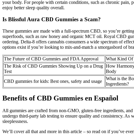
your body. For people with certain conditions, such as chronic pain, p
enjoy better sleep quality overall.
Is Blissful Aura CBD Gummies a Scam?
These gummies are made with a full-spectrum CBD, so you’re getting t
superfoods, such as raw honey and organic MCT oil. Royal CBD gummies 
ordering. Delta-8 offers cannabis consumers a wide spectrum of effec
options exist if you’re looking to mix-and-match a smorgasbord of bran
The Future of CBD Gummies and FDA Approval
What Kind Of
The Risk of CBD Gummies Showing Up on a Drug
How Harmony
Test
Body
What is the B
CBD gummies for kids: Best ones, safety and usage
Ingredients?
Benefits of CBD Gummies en Español
All gummies are crafted from non-GMO, gluten-free ingredients, and
undergo third-party lab testing to ensure quality and consistency. A
sleeplessness.
We’ll cover all that and more in this article – so read on if you’ve 