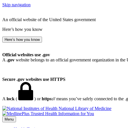
Skip navigation
An official website of the United States government
Here’s how you know
Here’s how you know
Official websites use .gov
A
.gov
website belongs to an official government organization in the 
Secure .gov websites use HTTPS
A
lock
(
) or
https://
means you’ve safely connected to the .go
National Library of Medicine
Menu