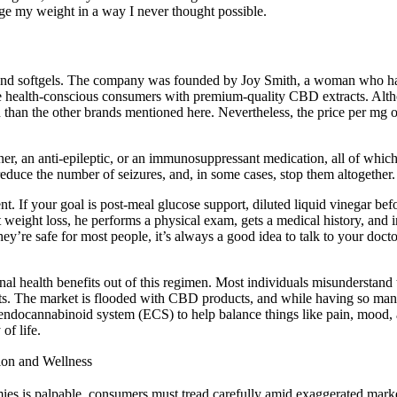
e my weight in a way I never thought possible.
and softgels. The company was founded by Joy Smith, a woman who has
de health-conscious consumers with premium-quality CBD extracts. Altho
n than the other brands mentioned here. Nevertheless, the price per mg 
inner, an anti-epileptic, or an immunosuppressant medication, all of which
educe the number of seizures, and, in some cases, stop them altogether.
. If your goal is post‑meal glucose support, diluted liquid vinegar bef
ight loss, he performs a physical exam, gets a medical history, and int
ey’re safe for most people, it’s always a good idea to talk to your doc
al health benefits out of this regimen. Most individuals misunderstand
ffects. The market is flooded with CBD products, and while having so ma
ndocannabinoid system (ECS) to help balance things like pain, mood, a
of life.
ion and Wellness
es is palpable, consumers must tread carefully amid exaggerated mark