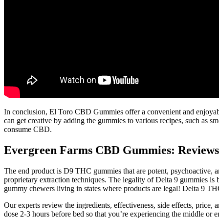
In conclusion, El Toro CBD Gummies offer a convenient and enjoyable
can get creative by adding the gummies to various recipes, such as sm
consume CBD.
Evergreen Farms CBD Gummies: Reviews, 
The end product is D9 THC gummies that are potent, psychoactive, an
proprietary extraction techniques. The legality of Delta 9 gummies i
gummy chewers living in states where products are legal! Delta 9 THC
Our experts review the ingredients, effectiveness, side effects, price
dose 2-3 hours before bed so that you’re experiencing the middle or end