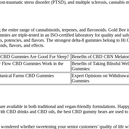
ost-traumatic stress disorder (PTSD), and multiple sclerosis, cannabis m
he entire range of cannabinoids, terpenes, and flavonoids. Gold Bee i
are triple-tested in an ISO-certified laboratory for quality and safety
ts, potencies, and flavors. The strongest delta-8 gummies belong to H
ds, flavors, and effects.
 CBD Gummies Are Good For Sleep?
Benefits of CBD CBN Melato
 Flow CBD Gummies Work in the
Benefits of Taking Blissful W
Gummies:
otanical Farms CBD Gummies
Expert Opinions on Withdraw
Gummies
 are available in both traditional and vegan-friendly formulations.
s with CBD drinks and CBD oils, the best CBD gummy bears are used to h
ever wondered whether sweetening your senior customers’ quality of lif