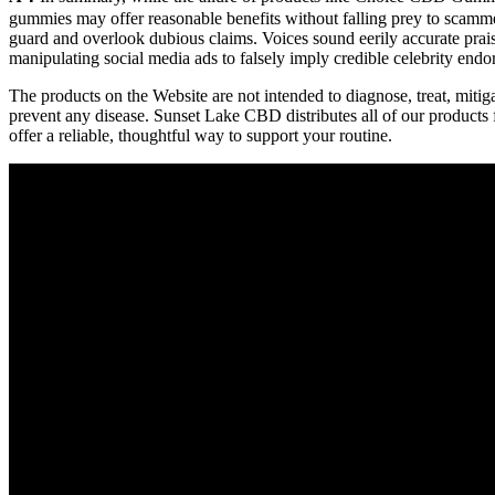
gummies may offer reasonable benefits without falling prey to scamm
guard and overlook dubious claims. Voices sound eerily accurate prai
manipulating social media ads to falsely imply credible celebrity endo
The products on the Website are not intended to diagnose, treat, mitig
prevent any disease. Sunset Lake CBD distributes all of our products
offer a reliable, thoughtful way to support your routine.