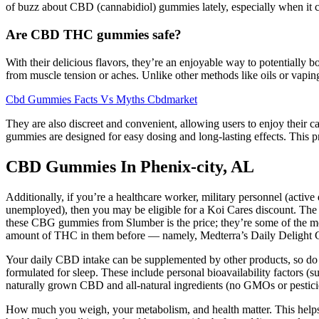
of buzz about CBD (cannabidiol) gummies lately, especially when it com
Are CBD THC gummies safe?
With their delicious flavors, they’re an enjoyable way to potentially 
from muscle tension or aches. Unlike other methods like oils or vapi
Cbd Gummies Facts Vs Myths Cbdmarket
They are also discreet and convenient, allowing users to enjoy their can
gummies are designed for easy dosing and long-lasting effects. This pr
CBD Gummies In Phenix-city, AL
Additionally, if you’re a healthcare worker, military personnel (active
unemployed), then you may be eligible for a Koi Cares discount. The
these CBG gummies from Slumber is the price; they’re some of the mos
amount of THC in them before — namely, Medterra’s Daily Delight
Your daily CBD intake can be supplemented by other products, so do
formulated for sleep. These include personal bioavailability factors 
naturally grown CBD and all-natural ingredients (no GMOs or pestici
How much you weigh, your metabolism, and health matter. This helps g