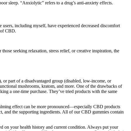
r sleep. “Anxiolytic” refers to a drug’s anti-anxiety effects.
ome users, including myself, have experienced decreased discomfort
s of CBD.
hose seeking relaxation, stress relief, or creative inspiration, the
l), or part of a disadvantaged group (disabled, low-income, or
g functional mushrooms, kratom, and more. One of the drawbacks of
aking a one-time purchase. They’ve tried products with the same
 calming effect can be more pronounced—especially CBD products
uct, and the supporting ingredients. All of our CBD gummies contain
d on your health history and current condition. Always put your