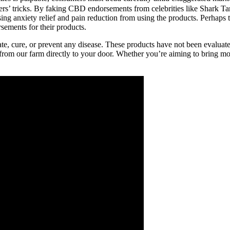
ers’ tricks. By faking CBD endorsements from celebrities like Shark T
sing anxiety relief and pain reduction from using the products. Perha
rsements for their products.
ate, cure, or prevent any disease. These products have not been evaluate
 from our farm directly to your door. Whether you’re aiming to bring m