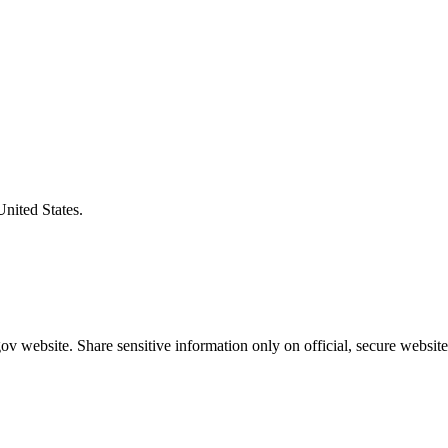
United States.
v website. Share sensitive information only on official, secure website