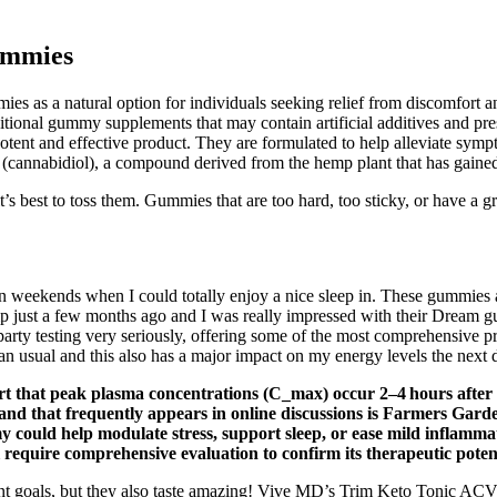
ummies
as a natural option for individuals seeking relief from discomfort an
traditional gummy supplements that may contain artificial additives and
 potent and effective product. They are formulated to help alleviate symp
annabidiol), a compound derived from the hemp plant that has gained att
’s best to toss them. Gummies that are too hard, too sticky, or have a 
 on weekends when I could totally enjoy a nice sleep in. These gummies
 just a few months ago and I was really impressed with their Dream gum
arty testing very seriously, offering some of the most comprehensive pr
an usual and this also has a major impact on my energy levels the next 
t that peak plasma concentrations (C_max) occur 2–4 hours after ora
rand that frequently appears in online discussions is Farmers Garde
could help modulate stress, support sleep, or ease mild inflammat
require comprehensive evaluation to confirm its therapeutic potent
 goals, but they also taste amazing! Vive MD’s Trim Keto Tonic ACV