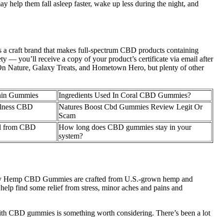
ay help them fall asleep faster, wake up less during the night, and
s a craft brand that makes full-spectrum CBD products containing
 — you’ll receive a copy of your product’s certificate via email after
i On Nature, Galaxy Treats, and Hometown Hero, but plenty of other
nin Gummies
Ingredients Used In Coral CBD Gummies?
ellness CBD
Natures Boost Cbd Gummies Review Legit Or
Scam
al from CBD
How long does CBD gummies stay in your
system?
 Happy Hemp CBD Gummies are crafted from U.S.-grown hemp and
elp find some relief from stress, minor aches and pains and
e with CBD gummies is something worth considering. There’s been a lot