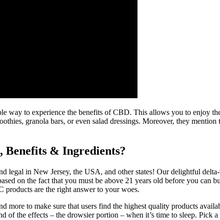
 way to experience the benefits of CBD. This allows you to enjoy the
oothies, granola bars, or even salad dressings. Moreover, they mention
Benefits & Ingredients?
d legal in New Jersey, the USA, and other states! Our delightful delta
s based on the fact that you must be above 21 years old before you ca
 products are the right answer to your woes.
, and more to make sure that users find the highest quality products ava
 of the effects – the drowsier portion – when it’s time to sleep. Pick a