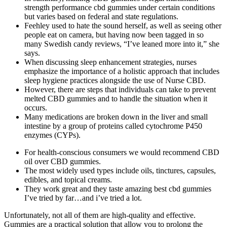
strength performance cbd gummies under certain conditions
but varies based on federal and state regulations.
Feehley used to hate the sound herself, as well as seeing other
people eat on camera, but having now been tagged in so
many Swedish candy reviews, “I’ve leaned more into it,” she
says.
When discussing sleep enhancement strategies, nurses
emphasize the importance of a holistic approach that includes
sleep hygiene practices alongside the use of Nurse CBD.
However, there are steps that individuals can take to prevent
melted CBD gummies and to handle the situation when it
occurs.
Many medications are broken down in the liver and small
intestine by a group of proteins called cytochrome P450
enzymes (CYPs).
For health-conscious consumers we would recommend CBD
oil over CBD gummies.
The most widely used types include oils, tinctures, capsules,
edibles, and topical creams.
They work great and they taste amazing best cbd gummies
I’ve tried by far…and i’ve tried a lot.
Unfortunately, not all of them are high-quality and effective.
Gummies are a practical solution that allow you to prolong the