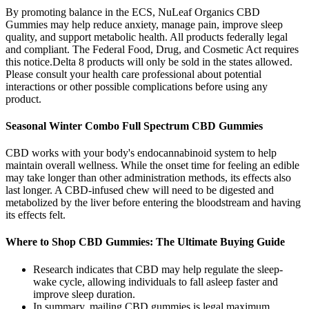
By promoting balance in the ECS, NuLeaf Organics CBD
Gummies may help reduce anxiety, manage pain, improve sleep
quality, and support metabolic health. All products federally legal
and compliant. The Federal Food, Drug, and Cosmetic Act requires
this notice.Delta 8 products will only be sold in the states allowed.
Please consult your health care professional about potential
interactions or other possible complications before using any
product.
Seasonal Winter Combo Full Spectrum CBD Gummies
CBD works with your body's endocannabinoid system to help
maintain overall wellness. While the onset time for feeling an edible
may take longer than other administration methods, its effects also
last longer. A CBD-infused chew will need to be digested and
metabolized by the liver before entering the bloodstream and having
its effects felt.
Where to Shop CBD Gummies: The Ultimate Buying Guide
Research indicates that CBD may help regulate the sleep-
wake cycle, allowing individuals to fall asleep faster and
improve sleep duration.
In summary, mailing CBD gummies is legal maximum