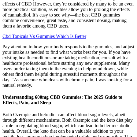
effects of CBD However, they’re considered by many to be an even
more practical solution, as edibles allow you to prolong the effects
of cannabidiol. It’s easy to see why—the best CBD gummies
combine convenience, great taste, and consistent dosing, making
them a favorite among CBD users.
Cbd Topicals Vs Gummies Which Is Better
Pay attention to how your body responds to the gummies, and adjust
your intake as needed to find what works best for you. If you have
existing health conditions or are taking medication, consult with a
healthcare professional before starting any new supplement. Many
users prefer taking them in the evening to help wind down, while
others find them helpful during stressful moments throughout the
day. “As someone who deals with chronic pain, I was looking for a
natural remedy.
Understanding 600mg CBD Gummies: The 2025 Guide to
Effects, Pain, and Sleep
Both Ozempic and keto diet can affect blood sugar levels, albeit
through different mechanisms. Both Ozempic and the keto diet play
a role in regulating blood sugar, which can lead to better metabolic
health. Overall, the keto diet can be a valuable addition to your
weight loss journey when implemented safely and responsibly. The