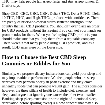
THC, may help people fall asleep faster and stay asleep longer, Dr.
Gruber says.
Shop CBD, CBC, CBG, CBN, Delta 8 THC, Delta 9 THC, Delta
10 THC, HHC, and High-THCa products with confidence. There
are plenty of brick-and-mortar stores scattered throughout the
country that sell CBD products. You shouldn’t ever place an order
for CBD products without first seeing if you can get your hands on
promo codes for them. When you’re buying CBD products, you
should make sure that you buy them from a reputable company.
There weren’t that many people using CBD products, and as a
result, CBD sales were on the lower side.
How to Choose the Best CBD Sleep
Gummies or Edibles for You
Similarly, we propose dietary indiscretions can yield poor sleep and
may impair athletic performance. We feel people who are sleep
deprived may perform poorly in peak exercise and may crave
unhealthy foods that can promote weight gain. The authors consider
however the three pillars of health to include diet, exercise, and
sleep, and argue that ignoring one causes the other two to suffer.
Banking sleep (sleep extension prior to night of intentional sleep
deprivation before sporting event) is a new concept that may also