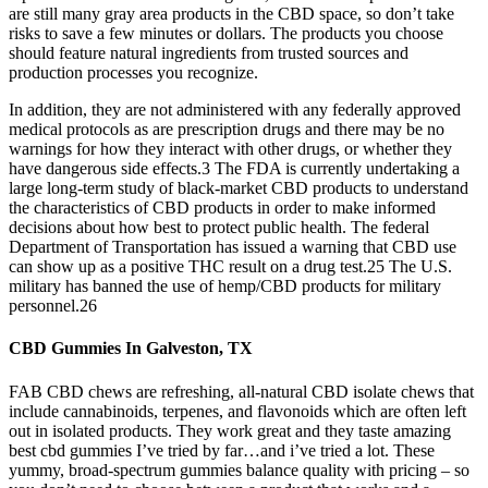
are still many gray area products in the CBD space, so don’t take
risks to save a few minutes or dollars. The products you choose
should feature natural ingredients from trusted sources and
production processes you recognize.
In addition, they are not administered with any federally approved
medical protocols as are prescription drugs and there may be no
warnings for how they interact with other drugs, or whether they
have dangerous side effects.3 The FDA is currently undertaking a
large long-term study of black-market CBD products to understand
the characteristics of CBD products in order to make informed
decisions about how best to protect public health. The federal
Department of Transportation has issued a warning that CBD use
can show up as a positive THC result on a drug test.25 The U.S.
military has banned the use of hemp/CBD products for military
personnel.26
CBD Gummies In Galveston, TX
FAB CBD chews are refreshing, all-natural CBD isolate chews that
include cannabinoids, terpenes, and flavonoids which are often left
out in isolated products. They work great and they taste amazing
best cbd gummies I’ve tried by far…and i’ve tried a lot. These
yummy, broad-spectrum gummies balance quality with pricing – so