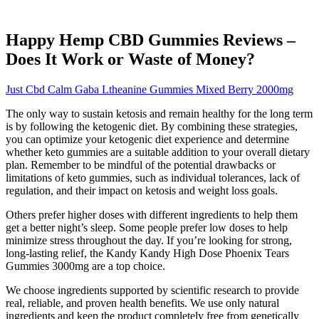
Happy Hemp CBD Gummies Reviews –
Does It Work or Waste of Money?
Just Cbd Calm Gaba Ltheanine Gummies Mixed Berry 2000mg
The only way to sustain ketosis and remain healthy for the long term
is by following the ketogenic diet. By combining these strategies,
you can optimize your ketogenic diet experience and determine
whether keto gummies are a suitable addition to your overall dietary
plan. Remember to be mindful of the potential drawbacks or
limitations of keto gummies, such as individual tolerances, lack of
regulation, and their impact on ketosis and weight loss goals.
Others prefer higher doses with different ingredients to help them
get a better night’s sleep. Some people prefer low doses to help
minimize stress throughout the day. If you’re looking for strong,
long-lasting relief, the Kandy Kandy High Dose Phoenix Tears
Gummies 3000mg are a top choice.
We choose ingredients supported by scientific research to provide
real, reliable, and proven health benefits. We use only natural
ingredients and keep the product completely free from genetically