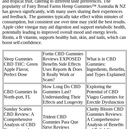
and tropical fruit, catering to different taste preferences. The
popularity of Fairy Bread Farms Hemp Gummies™ Australia & NZ
has grown significantly, with many users sharing their experiences
and feedback. The gummies typically take effect within minutes of
consumption, but consistent use over time may yield the best results.
Apple cider vinegar may aid digestion and support metabolic health,
potentially leading to improved overall mood and energy levels.
Biotin, a B vitamin, supports healthy hair, skin, and nails, which can
boost self-confidence.
Fortin CBD Gummies
Sleep Gummies
Reviews EXPOSED
What is in CBD
CBD THC: Green
Benefits Side Effects
Gummies:
Apple Flavor,
Uses Reports & Does
Ingredients, Benefits,
Perfect Dose
It Really Work or
and Types Explained
Scam?
How Long Do CBD
Exploring the
CBD Gummies In
Gummies Last?
Potential of CBD
North-port, FL
Understanding Their
Viagra Gummies for
Effects and Longevity
Erectile Dysfunction
Sunday Scaries
Clarity Bloom CBD
CBD Review: A
Gummies Reviews:
Trident CBD
Comprehensive
A Comprehensive
Gummies Para Que
Analysis of CBD
Analysis of Benefits
Sirve Reviews