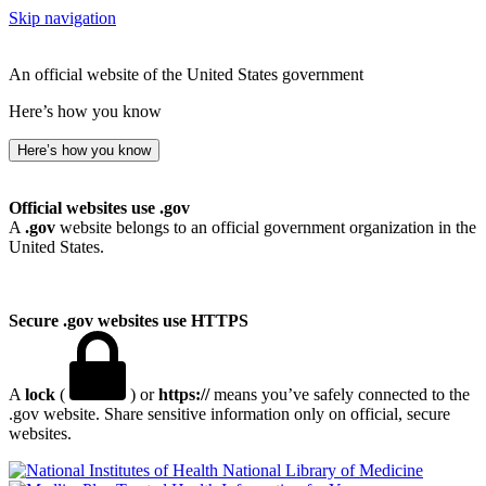
Skip navigation
An official website of the United States government
Here’s how you know
Here’s how you know
Official websites use .gov
A
.gov
website belongs to an official government organization in the
United States.
Secure .gov websites use HTTPS
A
lock
(
) or
https://
means you’ve safely connected to the
.gov website. Share sensitive information only on official, secure
websites.
National Library of Medicine