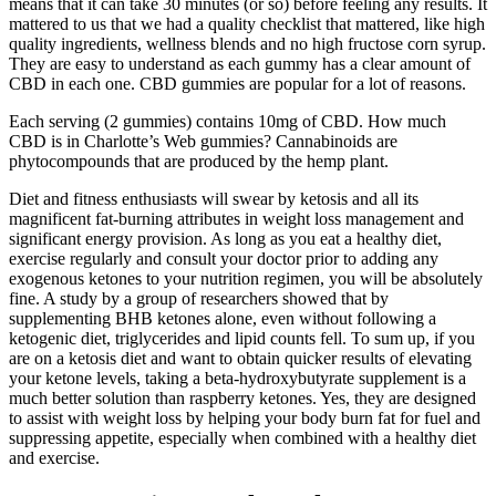
means that it can take 30 minutes (or so) before feeling any results. It
mattered to us that we had a quality checklist that mattered, like high
quality ingredients, wellness blends and no high fructose corn syrup.
They are easy to understand as each gummy has a clear amount of
CBD in each one. CBD gummies are popular for a lot of reasons.
Each serving (2 gummies) contains 10mg of CBD. How much
CBD is in Charlotte’s Web gummies? Cannabinoids are
phytocompounds that are produced by the hemp plant.
Diet and fitness enthusiasts will swear by ketosis and all its
magnificent fat-burning attributes in weight loss management and
significant energy provision. As long as you eat a healthy diet,
exercise regularly and consult your doctor prior to adding any
exogenous ketones to your nutrition regimen, you will be absolutely
fine. A study by a group of researchers showed that by
supplementing BHB ketones alone, even without following a
ketogenic diet, triglycerides and lipid counts fell. To sum up, if you
are on a ketosis diet and want to obtain quicker results of elevating
your ketone levels, taking a beta-hydroxybutyrate supplement is a
much better solution than raspberry ketones. Yes, they are designed
to assist with weight loss by helping your body burn fat for fuel and
suppressing appetite, especially when combined with a healthy diet
and exercise.