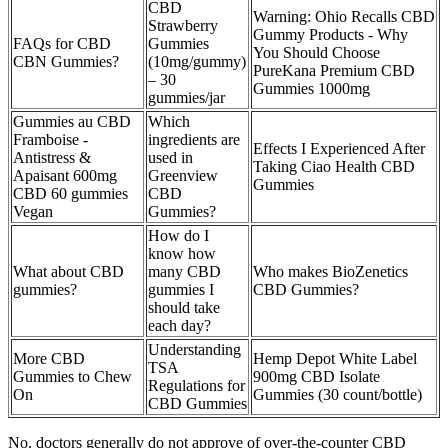
CBD
Warning: Ohio Recalls CBD
Strawberry
Gummy Products - Why
FAQs for CBD
Gummies
You Should Choose
CBN Gummies?
(10mg/gummy)
PureKana Premium CBD
– 30
Gummies 1000mg
gummies/jar
Gummies au CBD
Which
Framboise -
ingredients are
Effects I Experienced After
Antistress &
used in
Taking Ciao Health CBD
Apaisant 600mg
Greenview
Gummies
CBD 60 gummies
CBD
Vegan
Gummies?
How do I
know how
What about CBD
many CBD
Who makes BioZenetics
gummies?
gummies I
CBD Gummies?
should take
each day?
Understanding
More CBD
Hemp Depot White Label
TSA
Gummies to Chew
900mg CBD Isolate
Regulations for
On
Gummies (30 count/bottle)
CBD Gummies
No, doctors generally do not approve of over-the-counter CBD