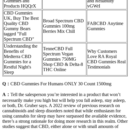
Gummies and
and Reliability
Products HQQrX
vGWrI
CBD Gummies
UK, Buy The Best
Broad Spectrum CBD
Quality CBD
FABCBD Anytime
Gummies 100mg
Gummy Bears
Gummies
Berries Mix Chill
tagged "Full
Spectrum CBD"
Understanding the
TenneCBD Full
Benefits of
Why Customers
Spectrum Vegan
Medterra CBD
Love RA Royal
Gummies 750MG
Gummies for a
CBD Gummies Real
Shop CBD & Delta-8
Restful Night's
Testimonials
THC Online
Sleep
Q：
CBD Gummies For Humans ONLY 30 Count 1500mg
A：
Tell the salesperson you’re interested in a product that won’t
necessarily make you high but will help you fall asleep, stay asleep,
or both, Dr. Gruber says. A 2022 review of previous research on
cannabinoids and sleep disorders noted that while enthusiasm for
using cannabis for sleep may have surpassed the available evidence,
there’s a strong rationale for doing more research in this realm. Other
studies suggest that CBD, either alone or with small amounts of