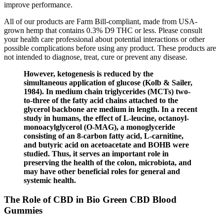
improve performance.
All of our products are Farm Bill-compliant, made from USA-
grown hemp that contains 0.3% D9 THC or less. Please consult
your health care professional about potential interactions or other
possible complications before using any product. These products are
not intended to diagnose, treat, cure or prevent any disease.
However, ketogenesis is reduced by the
simultaneous application of glucose (Kolb & Sailer,
1984). In medium chain triglycerides (MCTs) two-
to-three of the fatty acid chains attached to the
glycerol backbone are medium in length. In a recent
study in humans, the effect of L-leucine, octanoyl-
monoacylglycerol (O-MAG), a monoglyceride
consisting of an 8-carbon fatty acid, L-carnitine,
and butyric acid on acetoacetate and BOHB were
studied. Thus, it serves an important role in
preserving the health of the colon, microbiota, and
may have other beneficial roles for general and
systemic health.
The Role of CBD in Bio Green CBD Blood
Gummies