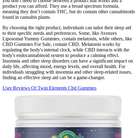
you don’t need to choose between a product that works and a
product you can afford. They use a broad spectrum formula,
meaning they don’t contain THC, but do contain other cannabinoids
found in cannabis plants.
By choosing the right product, individuals can tailor their sleep aid
to their specific needs and preferences. Some, like Avenzes
Liposomal Yummy Gummies, contain melatonin, while others, like
CBD Gummies For Sale, contain CBD. Melatonin works by
regulating the body's internal clock, while CBD interacts with the
body's endocannabinoid system to produce a calming effect.
Insomnia and other sleep disorders can have a significant impact on
daily life, affecting mood, energy levels, and overall health. For
individuals struggling with insomnia and other sleep-related issues,
finding an effective sleep aid can be a game-changer.
User Reviews Of Twin Elements Cbd Gummies