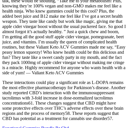
talk, these would be shouting, “Take me to your metabolism! Plus,
knowing they’re 100% vegan and non-GMO makes me feel like a
health ninja. Who knew gummies could be this cool? Plus, the
added beet juice and B12 make me feel like I’ve got a secret health
weapon. They taste like candy but work like magic, giving me that
apple cider vinegar boost without the usual puckered face. So good I
almost forgot it’s actually healthy. ” Just a quick chew and boom,
I’m getting all the good stuff apple cider vinegar, pomegranate, beet
juice, and vitamins. I’m usually the queen of complicated health
routines, but these Valiant Keto ACV Gummies made me say, “Easy
peasy lemon squeezy! Who knew health could be this delicious and
fun? They taste like a sweet candy party in my mouth, and the fact
they pack 1000mg of apple cider vinegar without making me cringe
is a miracle. Highly recommend for anyone who wants health with a
side of yum! — Valiant Keto ACV Gummies
These interactions could play a significant role as L-DOPA remains
the most effective pharmacotherapy for Parkinson’s disease. Another
study reported CBD’s interaction with the immunosuppressant
tacrolimus with 3-fold increase in dose-normalized tacrolimus
concentrations61. These changes suggest that CBD might have
some protective effects over THC’s adverse effects over these brain
regions and the process of memory58. These reports suggest that
CBD has potential as a treatment for cannabis use disorder57.