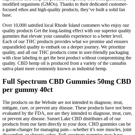
modified organisms (GMOs). Thanks to their dedicated customer-
focused ethos and high-quality products, they’ve built a solid fan
base.
Over 10,000 satisfied local Rhode Island customers who enjoy our
quality products Get the long-lasting effect with our superior quality
gummies that elevate your cannabis experience to a better level.
Each of our THC products provides what we promise and ensures
unparalleled quality to embark on a deeper journey. We prioritize
quality, and all our THC products come in user-friendly packaging
with clear labeling to get the best product without compromising the
quality. CBD hemp oil is produced from a variety of the cannabis
sativa plant more commonly known as industrial hemp.
Full Spectrum CBD Gummies 50mg CBD
per gummy 40ct
The products on the Website are not intended to diagnose, treat,
mitigate, cure, or prevent any disease. These products have not been
evaluated by the FDA, nor are they intended to diagnose, treat, cure,
or prevent any disease. Sunset Lake CBD distributes all of our
products from our farm directly to your door. CBD gummies can be
a game-changer for managing pain—whether it’s sore muscles, joint
discomfort, or chronic aches. Full-spectrum gummies may have