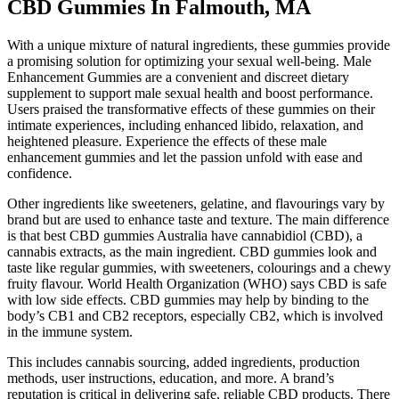
CBD Gummies In Falmouth, MA
With a unique mixture of natural ingredients, these gummies provide
a promising solution for optimizing your sexual well-being. Male
Enhancement Gummies are a convenient and discreet dietary
supplement to support male sexual health and boost performance.
Users praised the transformative effects of these gummies on their
intimate experiences, including enhanced libido, relaxation, and
heightened pleasure. Experience the effects of these male
enhancement gummies and let the passion unfold with ease and
confidence.
Other ingredients like sweeteners, gelatine, and flavourings vary by
brand but are used to enhance taste and texture. The main difference
is that best CBD gummies Australia have cannabidiol (CBD), a
cannabis extracts, as the main ingredient. CBD gummies look and
taste like regular gummies, with sweeteners, colourings and a chewy
fruity flavour. World Health Organization (WHO) says CBD is safe
with low side effects. CBD gummies may help by binding to the
body’s CB1 and CB2 receptors, especially CB2, which is involved
in the immune system.
This includes cannabis sourcing, added ingredients, production
methods, user instructions, education, and more. A brand’s
reputation is critical in delivering safe, reliable CBD products. There