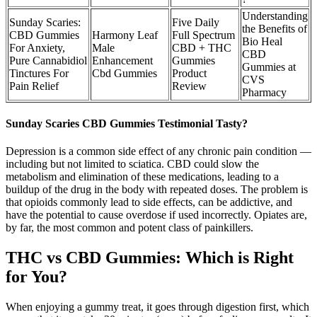
Understanding
Sunday Scaries:
Five Daily
the Benefits of
CBD Gummies
Harmony Leaf
Full Spectrum
Bio Heal
For Anxiety,
Male
CBD + THC
CBD
Pure Cannabidiol
Enhancement
Gummies
Gummies at
Tinctures For
Cbd Gummies
Product
CVS
Pain Relief
Review
Pharmacy
Sunday Scaries CBD Gummies Testimonial Tasty?
Depression is a common side effect of any chronic pain condition —
including but not limited to sciatica. CBD could slow the
metabolism and elimination of these medications, leading to a
buildup of the drug in the body with repeated doses. The problem is
that opioids commonly lead to side effects, can be addictive, and
have the potential to cause overdose if used incorrectly. Opiates are,
by far, the most common and potent class of painkillers.
THC vs CBD Gummies: Which is Right
for You?
When enjoying a gummy treat, it goes through digestion first, which