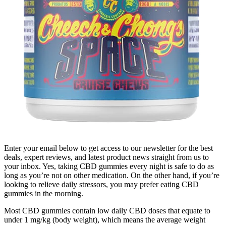
Enter your email below to get access to our newsletter for the best
deals, expert reviews, and latest product news straight from us to
your inbox. Yes, taking CBD gummies every night is safe to do as
long as you’re not on other medication. On the other hand, if you’re
looking to relieve daily stressors, you may prefer eating CBD
gummies in the morning.
Most CBD gummies contain low daily CBD doses that equate to
under 1 mg/kg (body weight), which means the average weight