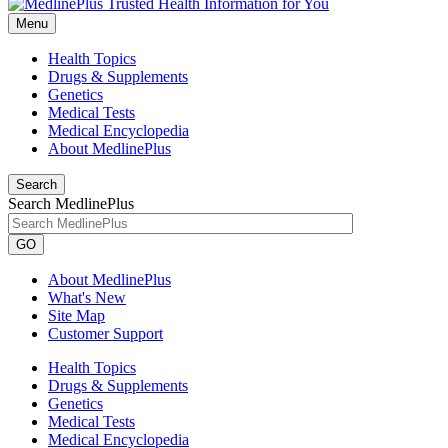
Menu
Health Topics
Drugs & Supplements
Genetics
Medical Tests
Medical Encyclopedia
About MedlinePlus
Search
Search MedlinePlus
GO
About MedlinePlus
What's New
Site Map
Customer Support
Health Topics
Drugs & Supplements
Genetics
Medical Tests
Medical Encyclopedia