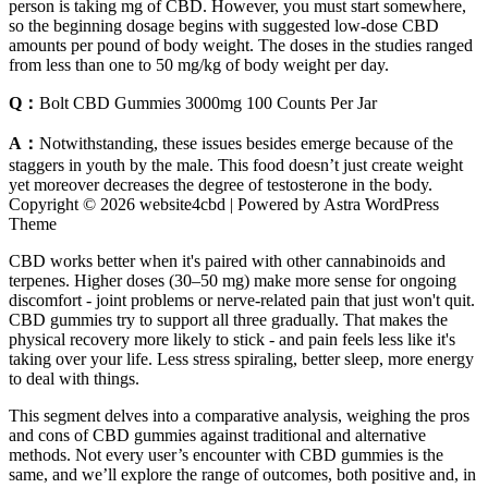
person is taking mg of CBD. However, you must start somewhere,
so the beginning dosage begins with suggested low-dose CBD
amounts per pound of body weight. The doses in the studies ranged
from less than one to 50 mg/kg of body weight per day.
Q：
Bolt CBD Gummies 3000mg 100 Counts Per Jar
A：
Notwithstanding, these issues besides emerge because of the
staggers in youth by the male. This food doesn’t just create weight
yet moreover decreases the degree of testosterone in the body.
Copyright © 2026 website4cbd | Powered by Astra WordPress
Theme
CBD works better when it's paired with other cannabinoids and
terpenes. Higher doses (30–50 mg) make more sense for ongoing
discomfort - joint problems or nerve-related pain that just won't quit.
CBD gummies try to support all three gradually. That makes the
physical recovery more likely to stick - and pain feels less like it's
taking over your life. Less stress spiraling, better sleep, more energy
to deal with things.
This segment delves into a comparative analysis, weighing the pros
and cons of CBD gummies against traditional and alternative
methods. Not every user’s encounter with CBD gummies is the
same, and we’ll explore the range of outcomes, both positive and, in