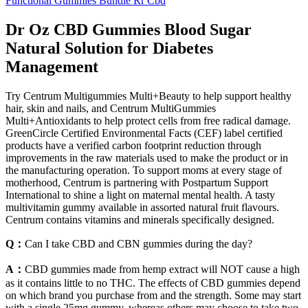
Functional Gummies Bundle Rr Cbd
Dr Oz CBD Gummies Blood Sugar
Natural Solution for Diabetes
Management
Try Centrum Multigummies Multi+Beauty to help support healthy
hair, skin and nails, and Centrum MultiGummies
Multi+Antioxidants to help protect cells from free radical damage.
GreenCircle Certified Environmental Facts (CEF) label certified
products have a verified carbon footprint reduction through
improvements in the raw materials used to make the product or in
the manufacturing operation. To support moms at every stage of
motherhood, Centrum is partnering with Postpartum Support
International to shine a light on maternal mental health. A tasty
multivitamin gummy available in assorted natural fruit flavours.
Centrum contains vitamins and minerals specifically designed.
Q：
Can I take CBD and CBN gummies during the day?
A：
CBD gummies made from hemp extract will NOT cause a high
as it contains little to no THC. The effects of CBD gummies depend
on which brand you purchase from and the strength. Some may start
with a single 25mg gummy, whereas others may choose to take two