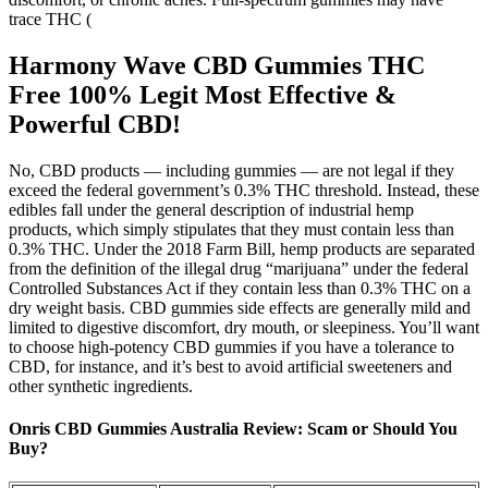
trace THC (
Harmony Wave CBD Gummies THC
Free 100% Legit Most Effective &
Powerful CBD!
No, CBD products — including gummies — are not legal if they
exceed the federal government’s 0.3% THC threshold. Instead, these
edibles fall under the general description of industrial hemp
products, which simply stipulates that they must contain less than
0.3% THC. Under the 2018 Farm Bill, hemp products are separated
from the definition of the illegal drug “marijuana” under the federal
Controlled Substances Act if they contain less than 0.3% THC on a
dry weight basis. CBD gummies side effects are generally mild and
limited to digestive discomfort, dry mouth, or sleepiness. You’ll want
to choose high-potency CBD gummies if you have a tolerance to
CBD, for instance, and it’s best to avoid artificial sweeteners and
other synthetic ingredients.
Onris CBD Gummies Australia Review: Scam or Should You
Buy?