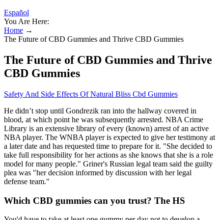
Español
You Are Here:
Home
→
The Future of CBD Gummies and Thrive CBD Gummies
The Future of CBD Gummies and Thrive
CBD Gummies
Safety And Side Effects Of Natural Bliss Cbd Gummies
He didn’t stop until Gondrezik ran into the hallway covered in
blood, at which point he was subsequently arrested. NBA Crime
Library is an extensive library of every (known) arrest of an active
NBA player. The WNBA player is expected to give her testimony at
a later date and has requested time to prepare for it. "She decided to
take full responsibility for her actions as she knows that she is a role
model for many people." Griner's Russian legal team said the guilty
plea was "her decision informed by discussion with her legal
defense team."
Which CBD gummies can you trust? The HS
You'd have to take at least one gummy per day not to develop a