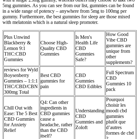
5mg gummies. As you can see from our list, gummies can be found
in a wide range of potency – anywhere from 5mg to 100mg per
gummy. Furthermore, the best gummies for sleep are those mixed
with melatonin which is a natural sleep promoter.
How Good
Plus Unwind
Is Men's
Vibe CBD
Blackberry &
Choose High-
Health Life
gummies are
Lemon 9:1
Quality CBD
CBD
unique from
THC:CBD
Gummies
Gummies
other
Gummies
Safe?
supplements?
reviews for Wyld
Full Spectrum
Boysenberry
Best CBD
CBD
CBD
Gummies – 1:1:1
gummies for
Gummies
Gummies 10
THC/CBD/CBN
pain
CBD Edibles
pack
300mg Total
Pourquoi
Q4: Can other
choisir les
Chill Out with
ingredients in
Understanding
moodi cbd
Ease: The 5 Best
CBD gummies
CBD
gummies
CBD Gummies
cause a
Gummies and
plutôt que
for Anxiety
headache, rather
Zoloft
d’autres
Relief
than the CBD
formes de cbd
itself?
?