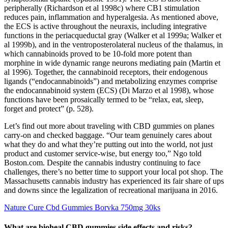
peripherally (Richardson et al 1998c) where CB1 stimulation
reduces pain, inflammation and hyperalgesia. As mentioned above,
the ECS is active throughout the neuraxis, including integrative
functions in the periacqueductal gray (Walker et al 1999a; Walker et
al 1999b), and in the ventroposterolateral nucleus of the thalamus, in
which cannabinoids proved to be 10-fold more potent than
morphine in wide dynamic range neurons mediating pain (Martin et
al 1996). Together, the cannabinoid receptors, their endogenous
ligands (“endocannabinoids”) and metabolizing enzymes comprise
the endocannabinoid system (ECS) (Di Marzo et al 1998), whose
functions have been prosaically termed to be “relax, eat, sleep,
forget and protect” (p. 528).
Let’s find out more about traveling with CBD gummies on planes
carry-on and checked baggage. “Our team genuinely cares about
what they do and what they’re putting out into the world, not just
product and customer service-wise, but energy too,” Ngo told
Boston.com. Despite the cannabis industry continuing to face
challenges, there’s no better time to support your local pot shop. The
Massachusetts cannabis industry has experienced its fair share of ups
and downs since the legalization of recreational marijuana in 2016.
Nature Cure Cbd Gummies Borvka 750mg 30ks
What are bioheal CBD gummies side effects and risks?