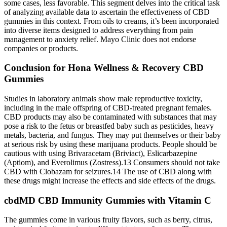
some cases, less favorable. This segment delves into the critical task
of analyzing available data to ascertain the effectiveness of CBD
gummies in this context. From oils to creams, it’s been incorporated
into diverse items designed to address everything from pain
management to anxiety relief. Mayo Clinic does not endorse
companies or products.
Conclusion for Hona Wellness & Recovery CBD
Gummies
Studies in laboratory animals show male reproductive toxicity,
including in the male offspring of CBD-treated pregnant females.
CBD products may also be contaminated with substances that may
pose a risk to the fetus or breastfed baby such as pesticides, heavy
metals, bacteria, and fungus. They may put themselves or their baby
at serious risk by using these marijuana products. People should be
cautious with using Brivaracetam (Briviact), Eslicarbazepine
(Aptiom), and Everolimus (Zostress).13 Consumers should not take
CBD with Clobazam for seizures.14 The use of CBD along with
these drugs might increase the effects and side effects of the drugs.
cbdMD CBD Immunity Gummies with Vitamin C
The gummies come in various fruity flavors, such as berry, citrus,