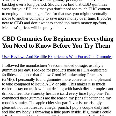
backlog over a long period. Should you find that CBD gummies
work for your ED and that you don’t need too much THC content
to employ the entourage effect for that use, you might eventually
move to another company to save more money over time. If you’re
new to CBD and don’t want to spend too much money up-front,
Medterra’s prices will be pretty attractive.
CBD Gummies for Beginners: Everything
You Need to Know Before You Try Them
User Reviews And Reallife Experiences With Focus Cbd Gummies
I followed the manufacturer’s recommended dosage, usually 2
gummies per day. I looked for products made in FDA-registered
facilities and those that follow Good Manufacturing Practices
(GMP). I personally found gummies more convenient and pleasant
to take compared to liquid ACV or pills. This makes it so much
easier to stay on track without dealing with harsh diets or unpleasant
drinks. I feel like a sneaky health wizard every time I pop one. I’m
convinced these gummies are the reason my jeans fit better and my
mood’s sunnier. The apple cider vinegar flavor is surprisingly
pleasant, not that dreaded vinegar punch. I pop a couple daily and
feel like my body is throwing a little party inside. If gummies could