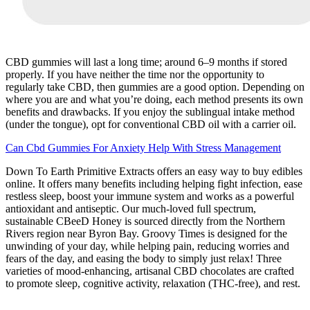
CBD gummies will last a long time; around 6–9 months if stored
properly. If you have neither the time nor the opportunity to
regularly take CBD, then gummies are a good option. Depending on
where you are and what you’re doing, each method presents its own
benefits and drawbacks. If you enjoy the sublingual intake method
(under the tongue), opt for conventional CBD oil with a carrier oil.
Can Cbd Gummies For Anxiety Help With Stress Management
Down To Earth Primitive Extracts offers an easy way to buy edibles
online. It offers many benefits including helping fight infection, ease
restless sleep, boost your immune system and works as a powerful
antioxidant and antiseptic. Our much-loved full spectrum,
sustainable CBeeD Honey is sourced directly from the Northern
Rivers region near Byron Bay. Groovy Times is designed for the
unwinding of your day, while helping pain, reducing worries and
fears of the day, and easing the body to simply just relax! Three
varieties of mood-enhancing, artisanal CBD chocolates are crafted
to promote sleep, cognitive activity, relaxation (THC-free), and rest.