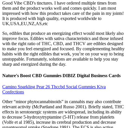
Good Vibe CBD's tinctures. I have ordered multiple times from
them and the product works well and comes quickly. I am most
impressed with how this product takes care of the pain in my joints!
It is produced with high quality, exported worldwide to
UK,USA,EU,NZ,AS,etc
So, edibles that produce an energizing effect would most likely also
improve focus. Edibles with sativa characteristics and those infused
with the right ratio of THC, CBD, and THCV are edibles designed
to make you feel energized and focused. By complementing healthy
habits with the right edibles that work, you’re on your way to being
unstoppable. Fortunately, solutions are available to help you stay
sharp and energized during the day.
Nature's Boost CBD Gummies DIBIZ Digital Business Cards
Camino Sparkling Pear 26 Thccbd Social Gummies Kiva
Confections
Other “minor phytocannabinoids” in cannabis may also contribute
relevant activity (McPartland and Russo 2001). Briefly stated, THC
effects in serotonergic systems are widespread, including its ability
to decrease 5-hydroxytryptamine (5-HT) release from platelets
(Volfe et al 1985), increase its cerebral production and decrease
synaptosomal uptake (Spadone 1991). The ECS is also active