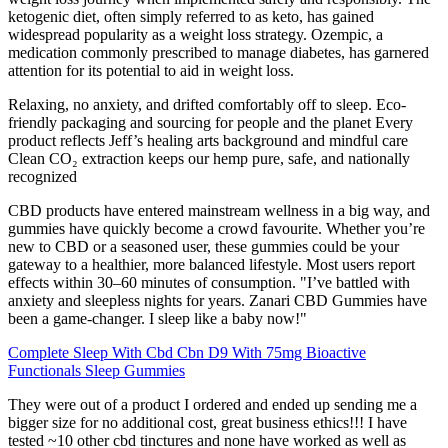
ketogenic diet, often simply referred to as keto, has gained
widespread popularity as a weight loss strategy. Ozempic, a
medication commonly prescribed to manage diabetes, has garnered
attention for its potential to aid in weight loss.
Relaxing, no anxiety, and drifted comfortably off to sleep. Eco-
friendly packaging and sourcing for people and the planet Every
product reflects Jeff’s healing arts background and mindful care
Clean CO₂ extraction keeps our hemp pure, safe, and nationally
recognized
CBD products have entered mainstream wellness in a big way, and
gummies have quickly become a crowd favourite. Whether you’re
new to CBD or a seasoned user, these gummies could be your
gateway to a healthier, more balanced lifestyle. Most users report
effects within 30–60 minutes of consumption. "I’ve battled with
anxiety and sleepless nights for years. Zanari CBD Gummies have
been a game-changer. I sleep like a baby now!"
Complete Sleep With Cbd Cbn D9 With 75mg Bioactive
Functionals Sleep Gummies
They were out of a product I ordered and ended up sending me a
bigger size for no additional cost, great business ethics!!! I have
tested ~10 other cbd tinctures and none have worked as well as