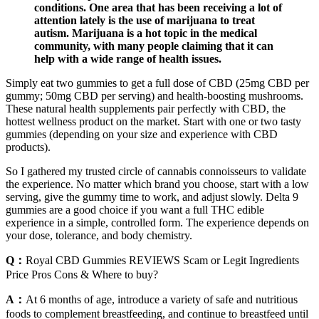
conditions. One area that has been receiving a lot of
attention lately is the use of marijuana to treat
autism. Marijuana is a hot topic in the medical
community, with many people claiming that it can
help with a wide range of health issues.
Simply eat two gummies to get a full dose of CBD (25mg CBD per
gummy; 50mg CBD per serving) and health-boosting mushrooms.
These natural health supplements pair perfectly with CBD, the
hottest wellness product on the market. Start with one or two tasty
gummies (depending on your size and experience with CBD
products).
So I gathered my trusted circle of cannabis connoisseurs to validate
the experience. No matter which brand you choose, start with a low
serving, give the gummy time to work, and adjust slowly. Delta 9
gummies are a good choice if you want a full THC edible
experience in a simple, controlled form. The experience depends on
your dose, tolerance, and body chemistry.
Q：
Royal CBD Gummies REVIEWS Scam or Legit Ingredients
Price Pros Cons & Where to buy?
A：
At 6 months of age, introduce a variety of safe and nutritious
foods to complement breastfeeding, and continue to breastfeed until