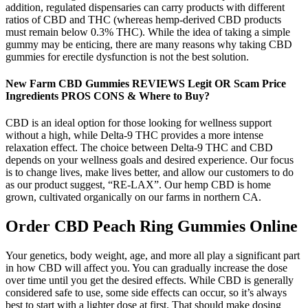
addition, regulated dispensaries can carry products with different
ratios of CBD and THC (whereas hemp-derived CBD products
must remain below 0.3% THC). While the idea of taking a simple
gummy may be enticing, there are many reasons why taking CBD
gummies for erectile dysfunction is not the best solution.
New Farm CBD Gummies REVIEWS Legit OR Scam Price
Ingredients PROS CONS & Where to Buy?
CBD is an ideal option for those looking for wellness support
without a high, while Delta-9 THC provides a more intense
relaxation effect. The choice between Delta-9 THC and CBD
depends on your wellness goals and desired experience. Our focus
is to change lives, make lives better, and allow our customers to do
as our product suggest, “RE-LAX”. Our hemp CBD is home
grown, cultivated organically on our farms in northern CA.
Order CBD Peach Ring Gummies Online
Your genetics, body weight, age, and more all play a significant part
in how CBD will affect you. You can gradually increase the dose
over time until you get the desired effects. While CBD is generally
considered safe to use, some side effects can occur, so it’s always
best to start with a lighter dose at first. That should make dosing