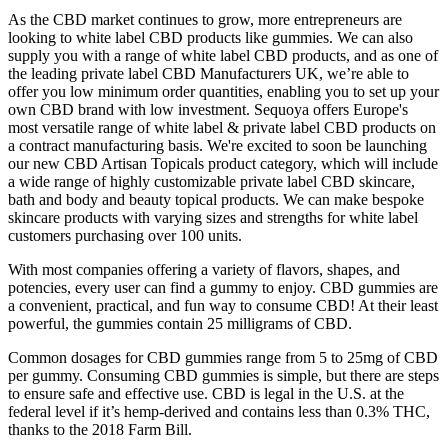
As the CBD market continues to grow, more entrepreneurs are
looking to white label CBD products like gummies. We can also
supply you with a range of white label CBD products, and as one of
the leading private label CBD Manufacturers UK, we’re able to
offer you low minimum order quantities, enabling you to set up your
own CBD brand with low investment. Sequoya offers Europe's
most versatile range of white label & private label CBD products on
a contract manufacturing basis. We're excited to soon be launching
our new CBD Artisan Topicals product category, which will include
a wide range of highly customizable private label CBD skincare,
bath and body and beauty topical products. We can make bespoke
skincare products with varying sizes and strengths for white label
customers purchasing over 100 units.
With most companies offering a variety of flavors, shapes, and
potencies, every user can find a gummy to enjoy. CBD gummies are
a convenient, practical, and fun way to consume CBD! At their least
powerful, the gummies contain 25 milligrams of CBD.
Common dosages for CBD gummies range from 5 to 25mg of CBD
per gummy. Consuming CBD gummies is simple, but there are steps
to ensure safe and effective use. CBD is legal in the U.S. at the
federal level if it’s hemp-derived and contains less than 0.3% THC,
thanks to the 2018 Farm Bill.