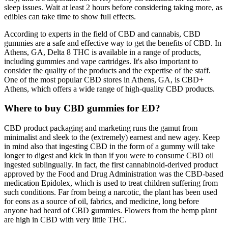
sleep issues. Wait at least 2 hours before considering taking more, as
edibles can take time to show full effects.
According to experts in the field of CBD and cannabis, CBD
gummies are a safe and effective way to get the benefits of CBD. In
Athens, GA, Delta 8 THC is available in a range of products,
including gummies and vape cartridges. It's also important to
consider the quality of the products and the expertise of the staff.
One of the most popular CBD stores in Athens, GA, is CBD+
Athens, which offers a wide range of high-quality CBD products.
Where to buy CBD gummies for ED?
CBD product packaging and marketing runs the gamut from
minimalist and sleek to the (extremely) earnest and new agey. Keep
in mind also that ingesting CBD in the form of a gummy will take
longer to digest and kick in than if you were to consume CBD oil
ingested sublingually. In fact, the first cannabinoid-derived product
approved by the Food and Drug Administration was the CBD-based
medication Epidolex, which is used to treat children suffering from
such conditions. Far from being a narcotic, the plant has been used
for eons as a source of oil, fabrics, and medicine, long before
anyone had heard of CBD gummies. Flowers from the hemp plant
are high in CBD with very little THC.