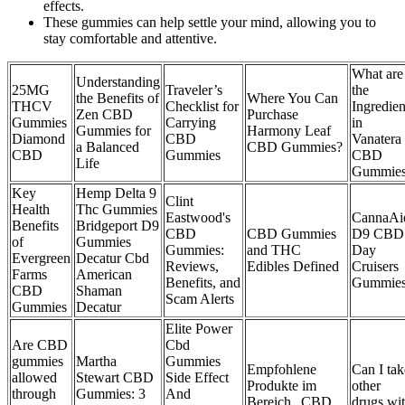
effects.
These gummies can help settle your mind, allowing you to
stay comfortable and attentive.
What are
Understanding
25MG
Traveler’s
the
the Benefits of
Where You Can
THCV
Checklist for
Ingredien
Zen CBD
Purchase
Gummies
Carrying
in
Gummies for
Harmony Leaf
Diamond
CBD
Vanatera
a Balanced
CBD Gummies?
CBD
Gummies
CBD
Life
Gummie
Key
Hemp Delta 9
Clint
Health
Thc Gummies
Eastwood's
CannaAi
Benefits
Bridgeport D9
CBD
CBD Gummies
D9 CBD
of
Gummies
Gummies:
and THC
Day
Evergreen
Decatur Cbd
Reviews,
Edibles Defined
Cruisers
Farms
American
Benefits, and
Gummie
CBD
Shaman
Scam Alerts
Gummies
Decatur
Elite Power
Are CBD
Cbd
gummies
​​Martha
Gummies
Empfohlene
Can I tak
allowed
Stewart CBD
Side Effect
Produkte im
other
through
Gummies: 3
And
Bereich „CBD
drugs wi