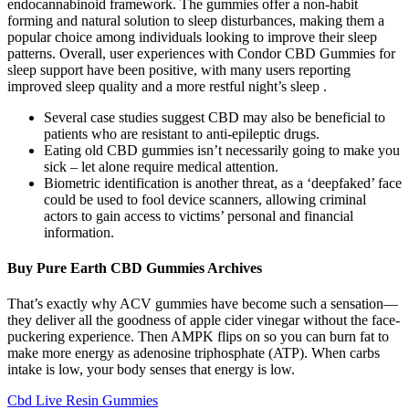
endocannabinoid framework. The gummies offer a non-habit
forming and natural solution to sleep disturbances, making them a
popular choice among individuals looking to improve their sleep
patterns. Overall, user experiences with Condor CBD Gummies for
sleep support have been positive, with many users reporting
improved sleep quality and a more restful night’s sleep .
Several case studies suggest CBD may also be beneficial to
patients who are resistant to anti-epileptic drugs.
Eating old CBD gummies isn’t necessarily going to make you
sick – let alone require medical attention.
Biometric identification is another threat, as a ‘deepfaked’ face
could be used to fool device scanners, allowing criminal
actors to gain access to victims’ personal and financial
information.
Buy Pure Earth CBD Gummies Archives
That’s exactly why ACV gummies have become such a sensation—
they deliver all the goodness of apple cider vinegar without the face-
puckering experience. Then AMPK flips on so you can burn fat to
make more energy as adenosine triphosphate (ATP). When carbs
intake is low, your body senses that energy is low.
Cbd Live Resin Gummies