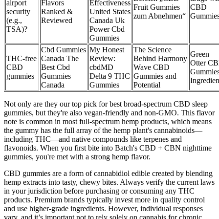
airport
Flavors
Effectiveness
Fruit Gummies
CBD
security
Ranked &
United States
zum Abnehmen“
Gummie
(e.g.,
Reviewed​​
Canada Uk
TSA)?
Power Cbd
Gummies
Cbd Gummies
My Honest
The Science
Green
THC-free
Canada The
Review:
Behind Harmony
Otter C
CBD
Best Cbd
cbdMD
Wave CBD
Gummie
gummies
Gummies
Delta 9 THC
Gummies and
Ingredien
Canada
Gummies
Potential
Not only are they our top pick for best broad-spectrum CBD sleep
gummies, but they're also vegan-friendly and non-GMO. This flavor
note is common in most full-spectrum hemp products, which means
the gummy has the full array of the hemp plant's cannabinoids—
including THC—and native compounds like terpenes and
flavonoids. When you first bite into Batch's CBD + CBN nighttime
gummies, you're met with a strong hemp flavor.
CBD gummies are a form of cannabidiol edible created by blending
hemp extracts into tasty, chewy bites. Always verify the current laws
in your jurisdiction before purchasing or consuming any THC
products. Premium brands typically invest more in quality control
and use higher-grade ingredients. However, individual responses
vary, and it’s important not to rely solely on cannabis for chronic