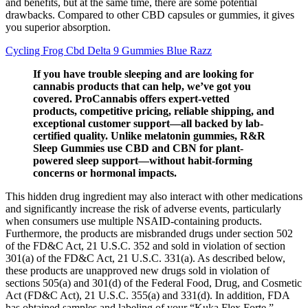
and benefits, but at the same time, there are some potential
drawbacks. Compared to other CBD capsules or gummies, it gives
you superior absorption.
Cycling Frog Cbd Delta 9 Gummies Blue Razz
If you have trouble sleeping and are looking for
cannabis products that can help, we’ve got you
covered. ProCannabis offers expert-vetted
products, competitive pricing, reliable shipping, and
exceptional customer support—all backed by lab-
certified quality. Unlike melatonin gummies, R&R
Sleep Gummies use CBD and CBN for plant-
powered sleep support—without habit-forming
concerns or hormonal impacts.
This hidden drug ingredient may also interact with other medications
and significantly increase the risk of adverse events, particularly
when consumers use multiple NSAID-containing products.
Furthermore, the products are misbranded drugs under section 502
of the FD&C Act, 21 U.S.C. 352 and sold in violation of section
301(a) of the FD&C Act, 21 U.S.C. 331(a). As described below,
these products are unapproved new drugs sold in violation of
sections 505(a) and 301(d) of the Federal Food, Drug, and Cosmetic
Act (FD&C Act), 21 U.S.C. 355(a) and 331(d). In addition, FDA
has obtained samples and labeling of your “Kuka Flex Forte,”