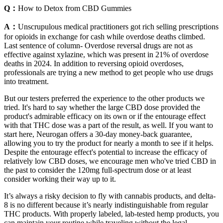
Q：
How to Detox from CBD Gummies
A：
Unscrupulous medical practitioners got rich selling prescriptions
for opioids in exchange for cash while overdose deaths climbed.
Last sentence of column- Overdose reversal drugs are not as
effective against xylazine, which was present in 21% of overdose
deaths in 2024. In addition to reversing opioid overdoses,
professionals are trying a new method to get people who use drugs
into treatment.
But our testers preferred the experience to the other products we
tried. It's hard to say whether the large CBD dose provided the
product's admirable efficacy on its own or if the entourage effect
with that THC dose was a part of the result, as well. If you want to
start here, Neurogan offers a 30-day money-back guarantee,
allowing you to try the product for nearly a month to see if it helps.
Despite the entourage effect's potential to increase the efficacy of
relatively low CBD doses, we encourage men who've tried CBD in
the past to consider the 120mg full-spectrum dose or at least
consider working their way up to it.
It’s always a risky decision to fly with cannabis products, and delta-
8 is no different because it’s nearly indistinguishable from regular
THC products. With properly labeled, lab-tested hemp products, you
can maintain your routine while traveling without the legal