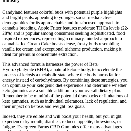
Industry
Candyland features colorful buds with potential purple highlights
and bright pistils, appealing to younger, social-media-active
demographics for its approachable and fun-focused approach to
cannabis breeding. Apple Fritter features moderate THCa levels (22-
28%) and is popular among consumers seeking sophisticated, food-
inspired experiences, representing a culinary-minded approach to
cannabis. Ice Cream Cake boasts dense, frosty buds resembling
vanilla ice cream and exceptional trichome production, making it
ideal for premium concentrate extraction.
This advanced formula harnesses the power of Beta-
Hydroxybutyrate (BHB), a natural ketone body, to accelerate the
process of ketosis a metabolic state where the body burns fat for
energy instead of carbohydrates. By combining these strategies, you
can optimize your ketogenic diet experience and determine whether
keto gummies are a suitable addition to your overall dietary plan.
Remember to be mindful of the potential drawbacks or limitations of
keto gummies, such as individual tolerances, lack of regulation, and
their impact on ketosis and weight loss goals.
Indeed, they are edible and will boost your health, but you might
experience dry mouth, diarrhea, reduced appetite, drowsiness, or
fatigue. Evergreen Farms CBD Gummies offer many advantages