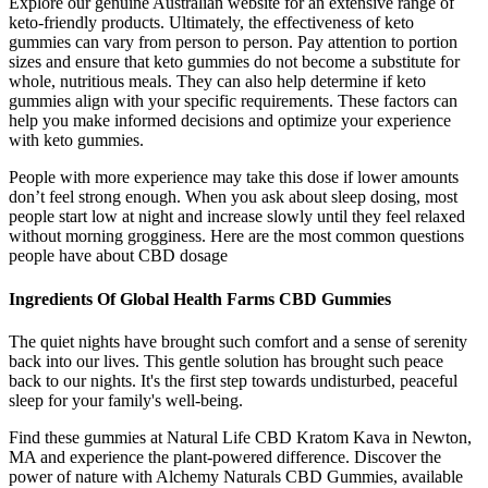
Explore our genuine Australian website for an extensive range of
keto-friendly products. Ultimately, the effectiveness of keto
gummies can vary from person to person. Pay attention to portion
sizes and ensure that keto gummies do not become a substitute for
whole, nutritious meals. They can also help determine if keto
gummies align with your specific requirements. These factors can
help you make informed decisions and optimize your experience
with keto gummies.
People with more experience may take this dose if lower amounts
don’t feel strong enough. When you ask about sleep dosing, most
people start low at night and increase slowly until they feel relaxed
without morning grogginess. Here are the most common questions
people have about CBD dosage
Ingredients Of Global Health Farms CBD Gummies
The quiet nights have brought such comfort and a sense of serenity
back into our lives. This gentle solution has brought such peace
back to our nights. It's the first step towards undisturbed, peaceful
sleep for your family's well-being.
Find these gummies at Natural Life CBD Kratom Kava in Newton,
MA and experience the plant-powered difference. Discover the
power of nature with Alchemy Naturals CBD Gummies, available