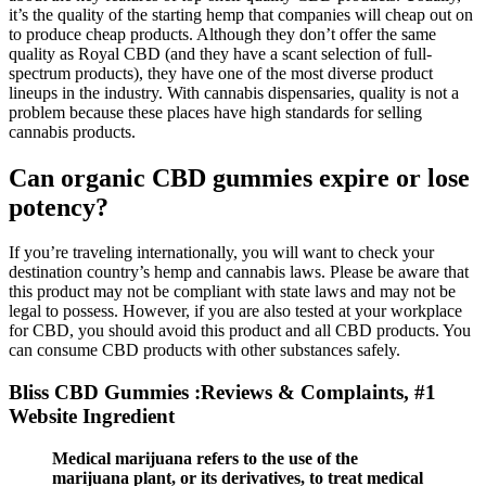
it’s the quality of the starting hemp that companies will cheap out on
to produce cheap products. Although they don’t offer the same
quality as Royal CBD (and they have a scant selection of full-
spectrum products), they have one of the most diverse product
lineups in the industry. With cannabis dispensaries, quality is not a
problem because these places have high standards for selling
cannabis products.
Can organic CBD gummies expire or lose
potency?
If you’re traveling internationally, you will want to check your
destination country’s hemp and cannabis laws. Please be aware that
this product may not be compliant with state laws and may not be
legal to possess. However, if you are also tested at your workplace
for CBD, you should avoid this product and all CBD products. You
can consume CBD products with other substances safely.
Bliss CBD Gummies :Reviews & Complaints, #1
Website Ingredient
Medical marijuana refers to the use of the
marijuana plant, or its derivatives, to treat medical