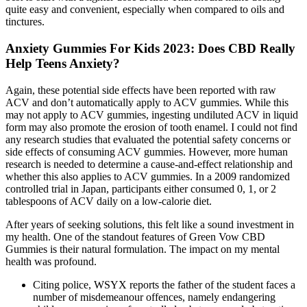
quite easy and convenient, especially when compared to oils and
tinctures.
Anxiety Gummies For Kids 2023: Does CBD Really
Help Teens Anxiety?
Again, these potential side effects have been reported with raw
ACV and don’t automatically apply to ACV gummies. While this
may not apply to ACV gummies, ingesting undiluted ACV in liquid
form may also promote the erosion of tooth enamel. I could not find
any research studies that evaluated the potential safety concerns or
side effects of consuming ACV gummies. However, more human
research is needed to determine a cause-and-effect relationship and
whether this also applies to ACV gummies. In a 2009 randomized
controlled trial in Japan, participants either consumed 0, 1, or 2
tablespoons of ACV daily on a low-calorie diet.
After years of seeking solutions, this felt like a sound investment in
my health. One of the standout features of Green Vow CBD
Gummies is their natural formulation. The impact on my mental
health was profound.
Citing police, WSYX reports the father of the student faces a
number of misdemeanour offences, namely endangering