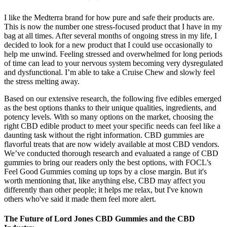
I like the Medterra brand for how pure and safe their products are.
This is now the number one stress-focused product that I have in my
bag at all times. After several months of ongoing stress in my life, I
decided to look for a new product that I could use occasionally to
help me unwind. Feeling stressed and overwhelmed for long periods
of time can lead to your nervous system becoming very dysregulated
and dysfunctional. I’m able to take a Cruise Chew and slowly feel
the stress melting away.
Based on our extensive research, the following five edibles emerged
as the best options thanks to their unique qualities, ingredients, and
potency levels. With so many options on the market, choosing the
right CBD edible product to meet your specific needs can feel like a
daunting task without the right information. CBD gummies are
flavorful treats that are now widely available at most CBD vendors.
We’ve conducted thorough research and evaluated a range of CBD
gummies to bring our readers only the best options, with FOCL’s
Feel Good Gummies coming up tops by a close margin. But it's
worth mentioning that, like anything else, CBD may affect you
differently than other people; it helps me relax, but I've known
others who've said it made them feel more alert.
The Future of Lord Jones CBD Gummies and the CBD