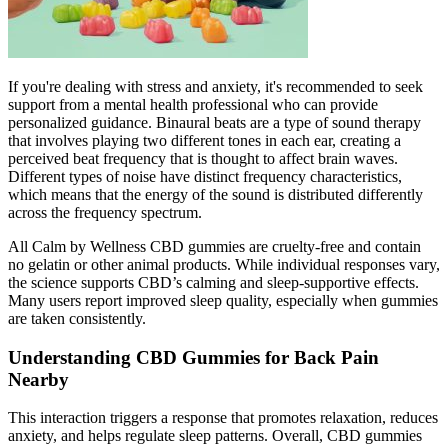
If you're dealing with stress and anxiety, it's recommended to seek
support from a mental health professional who can provide
personalized guidance. Binaural beats are a type of sound therapy
that involves playing two different tones in each ear, creating a
perceived beat frequency that is thought to affect brain waves.
Different types of noise have distinct frequency characteristics,
which means that the energy of the sound is distributed differently
across the frequency spectrum.
All Calm by Wellness CBD gummies are cruelty-free and contain
no gelatin or other animal products. While individual responses vary,
the science supports CBD’s calming and sleep-supportive effects.
Many users report improved sleep quality, especially when gummies
are taken consistently.
Understanding CBD Gummies for Back Pain
Nearby
This interaction triggers a response that promotes relaxation, reduces
anxiety, and helps regulate sleep patterns. Overall, CBD gummies