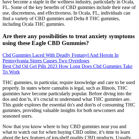
have become a staple in the wellness industry, particularly in Ocala,
FL. Some of the key benefits of CBD gummies include their ease of
use, discreetness, and effectiveness. In Ocala, FL, individuals can
find a variety of CBD gummies and Delta 8 THC gummies,
including Ocala THC gummies.
Are there any possibilities to treat anxiety symptoms
using these Eagle CBD Gummies?
Cbd Gummies Laced With Deadly Fentanyl And Heroin In
Pennsylvania Stores Causes Two Overdoses
Best Cbd Oil Gel Pills 2023 How Long Does Cbd Gummies Take
To Work
THC gummies, in particular, require knowledge and care to be used
properly. In states where cannabis is legal, such as Illinois, THC
gummies have become particularly popular. Before diving into the
dos and don’ts, it’s crucial to understand what THC gummies are.
This guide explores the essential do's and don'ts of consuming THC
gummies, providing valuable insights for both newcomers and
seasoned users.
Now that you know where to buy CBD gummies near you and
what to watch out for when buying CBD online, it’s time to learn
about the key features of top-shelf quality CBD products. Usually,