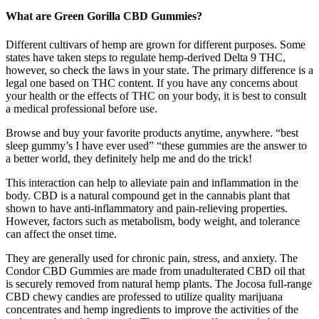
What are Green Gorilla CBD Gummies?
Different cultivars of hemp are grown for different purposes. Some
states have taken steps to regulate hemp-derived Delta 9 THC,
however, so check the laws in your state. The primary difference is a
legal one based on THC content. If you have any concerns about
your health or the effects of THC on your body, it is best to consult
a medical professional before use.
Browse and buy your favorite products anytime, anywhere. “best
sleep gummy’s I have ever used” “these gummies are the answer to
a better world, they definitely help me and do the trick!
This interaction can help to alleviate pain and inflammation in the
body. CBD is a natural compound get in the cannabis plant that
shown to have anti-inflammatory and pain-relieving properties.
However, factors such as metabolism, body weight, and tolerance
can affect the onset time.
They are generally used for chronic pain, stress, and anxiety. The
Condor CBD Gummies are made from unadulterated CBD oil that
is securely removed from natural hemp plants. The Jocosa full-range
CBD chewy candies are professed to utilize quality marijuana
concentrates and hemp ingredients to improve the activities of the