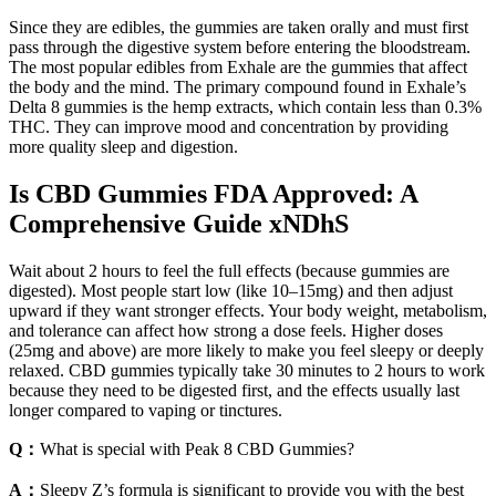
Since they are edibles, the gummies are taken orally and must first
pass through the digestive system before entering the bloodstream.
The most popular edibles from Exhale are the gummies that affect
the body and the mind. The primary compound found in Exhale’s
Delta 8 gummies is the hemp extracts, which contain less than 0.3%
THC. They can improve mood and concentration by providing
more quality sleep and digestion.
Is CBD Gummies FDA Approved: A
Comprehensive Guide xNDhS
Wait about 2 hours to feel the full effects (because gummies are
digested). Most people start low (like 10–15mg) and then adjust
upward if they want stronger effects. Your body weight, metabolism,
and tolerance can affect how strong a dose feels. Higher doses
(25mg and above) are more likely to make you feel sleepy or deeply
relaxed. CBD gummies typically take 30 minutes to 2 hours to work
because they need to be digested first, and the effects usually last
longer compared to vaping or tinctures.
Q：
What is special with Peak 8 CBD Gummies?
A：
Sleepy Z’s formula is significant to provide you with the best