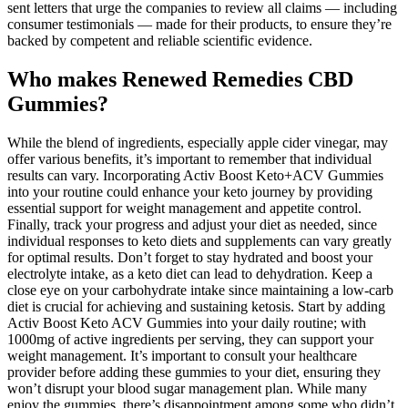
sent letters that urge the companies to review all claims — including
consumer testimonials — made for their products, to ensure they’re
backed by competent and reliable scientific evidence.
Who makes Renewed Remedies CBD
Gummies?
While the blend of ingredients, especially apple cider vinegar, may
offer various benefits, it’s important to remember that individual
results can vary. Incorporating Activ Boost Keto+ACV Gummies
into your routine could enhance your keto journey by providing
essential support for weight management and appetite control.
Finally, track your progress and adjust your diet as needed, since
individual responses to keto diets and supplements can vary greatly
for optimal results. Don’t forget to stay hydrated and boost your
electrolyte intake, as a keto diet can lead to dehydration. Keep a
close eye on your carbohydrate intake since maintaining a low-carb
diet is crucial for achieving and sustaining ketosis. Start by adding
Activ Boost Keto ACV Gummies into your daily routine; with
1000mg of active ingredients per serving, they can support your
weight management. It’s important to consult your healthcare
provider before adding these gummies to your diet, ensuring they
won’t disrupt your blood sugar management plan. While many
enjoy the gummies, there’s disappointment among some who didn’t