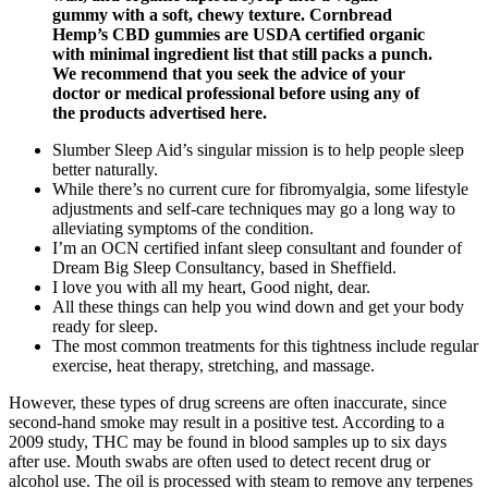
gummy with a soft, chewy texture. Cornbread
Hemp’s CBD gummies are USDA certified organic
with minimal ingredient list that still packs a punch.
We recommend that you seek the advice of your
doctor or medical professional before using any of
the products advertised here.
Slumber Sleep Aid’s singular mission is to help people sleep
better naturally.
While there’s no current cure for fibromyalgia, some lifestyle
adjustments and self-care techniques may go a long way to
alleviating symptoms of the condition.
I’m an OCN certified infant sleep consultant and founder of
Dream Big Sleep Consultancy, based in Sheffield.
I love you with all my heart, Good night, dear.
All these things can help you wind down and get your body
ready for sleep.
The most common treatments for this tightness include regular
exercise, heat therapy, stretching, and massage.
However, these types of drug screens are often inaccurate, since
second-hand smoke may result in a positive test. According to a
2009 study, THC may be found in blood samples up to six days
after use. Mouth swabs are often used to detect recent drug or
alcohol use. The oil is processed with steam to remove any terpenes