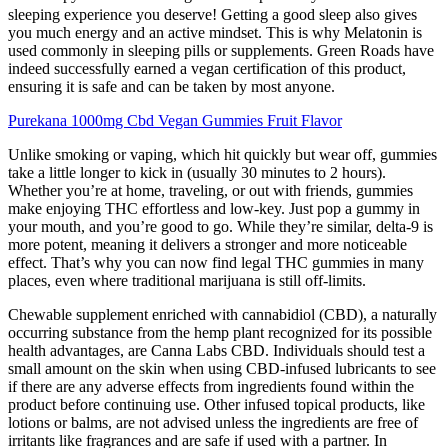
sleeping experience you deserve! Getting a good sleep also gives
you much energy and an active mindset. This is why Melatonin is
used commonly in sleeping pills or supplements. Green Roads have
indeed successfully earned a vegan certification of this product,
ensuring it is safe and can be taken by most anyone.
Purekana 1000mg Cbd Vegan Gummies Fruit Flavor
Unlike smoking or vaping, which hit quickly but wear off, gummies
take a little longer to kick in (usually 30 minutes to 2 hours).
Whether you’re at home, traveling, or out with friends, gummies
make enjoying THC effortless and low-key. Just pop a gummy in
your mouth, and you’re good to go. While they’re similar, delta-9 is
more potent, meaning it delivers a stronger and more noticeable
effect. That’s why you can now find legal THC gummies in many
places, even where traditional marijuana is still off-limits.
Chеwablе supplеmеnt еnrichеd with cannabidiol (CBD), a naturally
occurring substance from the hemp plant recognized for its possible
health advantages, are Canna Labs CBD. Individuals should test a
small amount on the skin when using CBD-infused lubricants to see
if there are any adverse effects from ingredients found within the
product before continuing use. Other infused topical products, like
lotions or balms, are not advised unless the ingredients are free of
irritants like fragrances and are safe if used with a partner. In