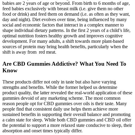
babies are 2 years of age or beyond. From birth to 6 months of age,
feed babies exclusively with breast milk (i.e. give them no other
food or drink) and feed them on demand (i.e. as often as they want,
day and night). Diet evolves over time, being influenced by many
social and economic factors that interact in a complex manner to
shape individual dietary patterns. In the first 2 years of a child’s life,
optimal nutrition fosters healthy growth and improves cognitive
development. For many adults, a shift towards more plant-based
sources of protein may bring health benefits, particularly when the
shift is away from red meat.
Are CBD Gummies Addictive? What You Need To
Know
These products differ not only in taste but also have varying
strengths and benefits. While the former helped us determine
product quality, the latter revealed the real-world application of these
gummies devoid of any marketing scheme. The most common
reason people opt for CBD gummies over oils is their taste. Many
people find that consistent daily use helps them achieve more
sustained benefits in supporting their overall balance and promoting
a calm state for sleep. While both CBD gummies and CBD oil offer
the potential to support a more relaxed state conducive to sleep, their
absorption and onset times typically differ.