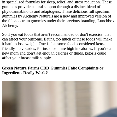
in specialized formulas for sleep, relief, and stress reduction. These
gummies provide natural support through a distinct blend of
phytocannabinoids and adaptogens. These delicious full-spectrum
gummies by Alchemy Naturals are a new and improved version of
the full-spectrum gummies under their previous branding, Lunchbox
Alchemy.
So if you eat foods that aren't recommended or don't exercise, that
can affect your outcome. Eating too much of these foods will make
it hard to lose weight. One is that some foods considered keto-
friendly -- avocados, for instance -- are high in calories. If you’re a
new mom and don’t get enough calories or fluids, ketosis could
affect your breast milk supply.
Green Nature Farms CBD Gummies Fake Complaints or
Ingredients Really Work?