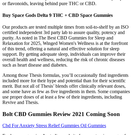
or flavonoids, leaving behind pure THC or CBD.
Buy Space Gods Delta 9 THC + CBD Space Gummies
Our products are tested multiple times from soil-to-shelf by an ISO
certified independent 3rd party lab to assure quality, potency and
purity. As noted in The Best CBD Gummies for Sleep and
Relaxation for 2025, Winged Women's Wellness is at the forefront
of this trend, offering a natural and effective solution for sleep
support. By getting adequate sleep, individuals can improve their
overall health and wellness, reducing the risk of chronic diseases
such as heart disease and diabetes.
Among those Thesis formulas, you’ll occasionally find ingredients
included more for their hype and potential than for their scientific
merit. But not all of Thesis’ blends offer clinically relevant doses,
and some have as few as five ingredients in them. Some companies
use proper doses of at least a few of their ingredients, including
Revive and Thesis.
Bolt CBD Gummies Review 2021 Coming Soon
Cbd For Anxiety Stress Relief Gummies Oil Gummies