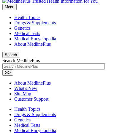
Menu
Health Topics
Drugs & Supplements
Genetics
Medical Tests
Medical Encyclopedia
About MedlinePlus
Search
Search MedlinePlus
GO
About MedlinePlus
What's New
Site Map
Customer Support
Health Topics
Drugs & Supplements
Genetics
Medical Tests
Medical Encyclopedia