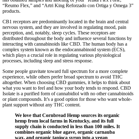
“Reumo Flex,” and “Artri King Reforzado con Ortiga y Omega 3”
products.
CB1 receptors are predominantly located in the brain and central
nervous system, and they are involved in regulating mood, pain
perception, and, notably, sleep cycles. These receptors are
distributed throughout the body and influence several functions by
interacting with cannabinoids like CBD. The human body has a
complex system known as the endocannabinoid system (ECS),
which plays a crucial role in regulating various physiological
processes, including sleep and stress response.
Some people gravitate toward full spectrum for a more complete
experience, while others prefer broad spectrum to avoid THC
altogether. When choosing CBD gummies, it helps to think about
what you want to feel and how your body tends to respond. CBD
Isolate is a purified form of cannabidiol with no other cannabinoids
or plant compounds. It’s a good option for those who want whole-
plant support without any THC content.
We love that Cornbread Hemp sources its organic
hemp from local farms in Kentucky, and its full
supply chain is conducted in less than 100 miles. It
combines organic blue agave, organic carnauba
wax, and organic tapioca syrup into a vegan