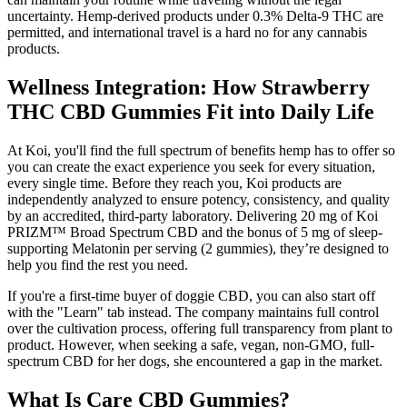
uncertainty. Hemp-derived products under 0.3% Delta-9 THC are
permitted, and international travel is a hard no for any cannabis
products.
Wellness Integration: How Strawberry
THC CBD Gummies Fit into Daily Life
At Koi, you'll find the full spectrum of benefits hemp has to offer so
you can create the exact experience you seek for every situation,
every single time. Before they reach you, Koi products are
independently analyzed to ensure potency, consistency, and quality
by an accredited, third-party laboratory. Delivering 20 mg of Koi
PRIZM™ Broad Spectrum CBD and the bonus of 5 mg of sleep-
supporting Melatonin per serving (2 gummies), they’re designed to
help you find the rest you need.
If you're a first-time buyer of doggie CBD, you can also start off
with the "Learn" tab instead. The company maintains full control
over the cultivation process, offering full transparency from plant to
product. However, when seeking a safe, vegan, non-GMO, full-
spectrum CBD for her dogs, she encountered a gap in the market.
What Is Care CBD Gummies?