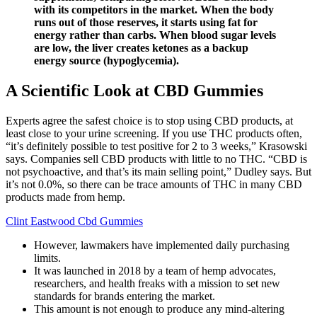
with its competitors in the market. When the body
runs out of those reserves, it starts using fat for
energy rather than carbs. When blood sugar levels
are low, the liver creates ketones as a backup
energy source (hypoglycemia).
A Scientific Look at CBD Gummies
Experts agree the safest choice is to stop using CBD products, at
least close to your urine screening. If you use THC products often,
“it’s definitely possible to test positive for 2 to 3 weeks,” Krasowski
says. Companies sell CBD products with little to no THC. “CBD is
not psychoactive, and that’s its main selling point,” Dudley says. But
it’s not 0.0%, so there can be trace amounts of THC in many CBD
products made from hemp.
Clint Eastwood Cbd Gummies
However, lawmakers have implemented daily purchasing
limits.
It was launched in 2018 by a team of hemp advocates,
researchers, and health freaks with a mission to set new
standards for brands entering the market.
This amount is not enough to produce any mind-altering