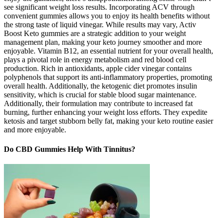
see significant weight loss results. Incorporating ACV through
convenient gummies allows you to enjoy its health benefits without
the strong taste of liquid vinegar. While results may vary, Activ
Boost Keto gummies are a strategic addition to your weight
management plan, making your keto journey smoother and more
enjoyable. Vitamin B12, an essential nutrient for your overall health,
plays a pivotal role in energy metabolism and red blood cell
production. Rich in antioxidants, apple cider vinegar contains
polyphenols that support its anti-inflammatory properties, promoting
overall health. Additionally, the ketogenic diet promotes insulin
sensitivity, which is crucial for stable blood sugar maintenance.
Additionally, their formulation may contribute to increased fat
burning, further enhancing your weight loss efforts. They expedite
ketosis and target stubborn belly fat, making your keto routine easier
and more enjoyable.
Do CBD Gummies Help With Tinnitus?