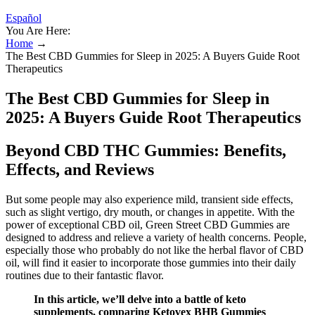
Español
You Are Here:
Home
→
The Best CBD Gummies for Sleep in 2025: A Buyers Guide Root
Therapeutics
The Best CBD Gummies for Sleep in
2025: A Buyers Guide Root Therapeutics
Beyond CBD THC Gummies: Benefits,
Effects, and Reviews
But some people may also experience mild, transient side effects,
such as slight vertigo, dry mouth, or changes in appetite. With the
power of exceptional CBD oil, Green Street CBD Gummies are
designed to address and relieve a variety of health concerns. People,
especially those who probably do not like the herbal flavor of CBD
oil, will find it easier to incorporate those gummies into their daily
routines due to their fantastic flavor.
In this article, we’ll delve into a battle of keto
supplements, comparing Ketovex BHB Gummies