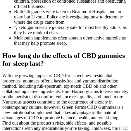
children, possession of controlled substances and obstructing
official business.
Both 5th graders were taken to Beaumont Hospital and are
okay but Livonia Police are investigating now to determine
where the drugs came from.
”, keto gummies are generally safe for most healthy adults, as
they have minimal risks.
Melatonin supplements often contain other active ingredients
that may help promote sleep.
How long do the effects of CBD gummies
for sleep last?
With the growing appeal of CBD for its wellness residential
properties, gummies offer a hassle-free and yummy distribution
method. Including full-spectrum, top-notch CBD oil and other
collaborating active ingredients, Pure Harmony aims to ease anxiety,
soothe persistent discomfort, enhance rest quality, and much more.
Numerous aspects contribute to the occurrence of anxiety in
contemporary culture; however, Green Farms CBD Gummies is a
new nutritional supplement that takes advantage of the natural
advantages of CBD to promote balance, health, and well-being.
Find out about the product’s risks, side effects, and possible
interactions with any medications you’re taking This week, the FTC