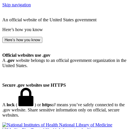
Skip navigation
An official website of the United States government
Here’s how you know
Here’s how you know
Official websites use .gov
A
.gov
website belongs to an official government organization in the
United States.
Secure .gov websites use HTTPS
A
lock
(
) or
https://
means you’ve safely connected to the
.gov website. Share sensitive information only on official, secure
websites.
National Library of Medicine