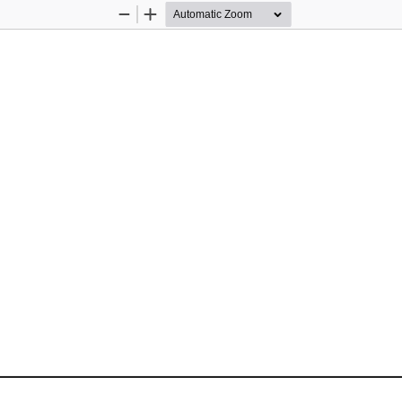
Zoom
Zoom
Out
In