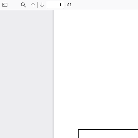
of 1
Toggle
Find
Previous
Next
Sidebar