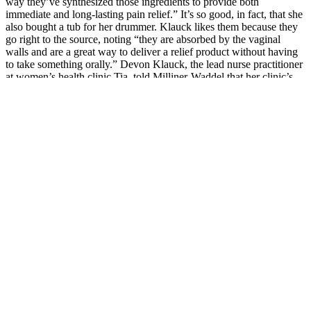
way they’ve synthesized those ingredients to provide both
immediate and long-lasting pain relief.” It’s so good, in fact, that she
also bought a tub for her drummer. Klauck likes them because they
go right to the source, noting “they are absorbed by the vaginal
walls and are a great way to deliver a relief product without having
to take something orally.” Devon Klauck, the lead nurse practitioner
at women’s health clinic Tia, told Milliner-Waddel that her clinic’s
resident acupuncturist often recommends Foria’s topical CBD salve
to folks experiencing period — or lower back or abdomen — pain,
because “you can put it anywhere.”
Consuming this product in any amount can lead to a failed drug test.
Quiet racing thoughts – If your inner monologue comes alive as
soon as your head hits the pillow, these are the gummies for you.
These gummies can help you turn a night of sniffles and tossing into
a night of rest. The cannabinoids inside will help calm your racing
thoughts, promote relaxation, and support a restful night’s sleep.
Prep for a big day – You’ve got a big day tomorrow and can’t afford
to lose any sleep over it.
There’s not as much research on how the CBD in topicals affects
sleep directly, but topicals can help with pain, which can indirectly
improve sleep. Just be mindful of the ingredients and the sugar
content, especially if you’re taking them before bedtime. If you want
to take CBD orally but don’t want oil, you can opt for gummies