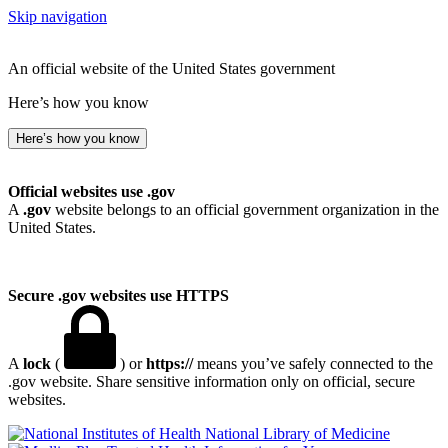
Skip navigation
An official website of the United States government
Here’s how you know
Here’s how you know
Official websites use .gov
A
.gov
website belongs to an official government organization in the
United States.
Secure .gov websites use HTTPS
A
lock
(
) or
https://
means you’ve safely connected to the
.gov website. Share sensitive information only on official, secure
websites.
National Library of Medicine