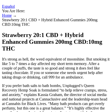
Español
You Are Here:
Home
→
Strawberry 20:1 CBD + Hybrid Enhanced Gummies 200mg
CBD:10mg THC
Strawberry 20:1 CBD + Hybrid
Enhanced Gummies 200mg CBD:10mg
THC
It's strong as hell, the weed equivalent of moonshine. But smoking it
like 5 to 7 times a day affected my short term memory. After a
couple of puffs, the taste is so good and strong it does feel like
tasting chocolate. If you or someone else needs urgent help after
taking drugs or drinking, call 999 for an ambulance.
If you prefer bath salts to bath bombs, Unplugged’s Queen
Recovery Hemp Soak is formulated “to help relieve cramps, stress,
and anxiety,” explains Kassia Graham, the director of social media
and national projects at Cannaclusive and the leadership-team head
at Cannabis for Black Lives. “Many bath products can get overly
perfumy, but this one is a great balance.” “It’s highly effective the