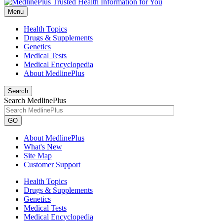
Menu
Health Topics
Drugs & Supplements
Genetics
Medical Tests
Medical Encyclopedia
About MedlinePlus
Search
Search MedlinePlus
GO
About MedlinePlus
What's New
Site Map
Customer Support
Health Topics
Drugs & Supplements
Genetics
Medical Tests
Medical Encyclopedia