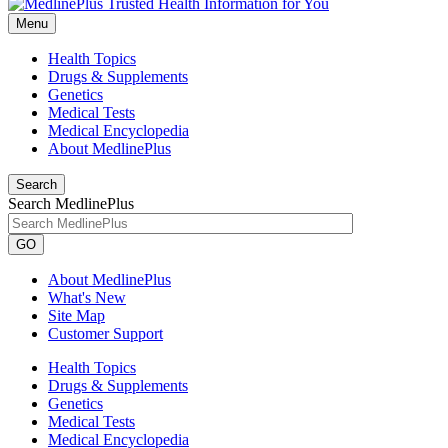
Menu
Health Topics
Drugs & Supplements
Genetics
Medical Tests
Medical Encyclopedia
About MedlinePlus
Search
Search MedlinePlus
GO
About MedlinePlus
What's New
Site Map
Customer Support
Health Topics
Drugs & Supplements
Genetics
Medical Tests
Medical Encyclopedia