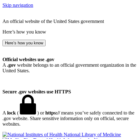
Skip navigation
An official website of the United States government
Here’s how you know
Here’s how you know
Official websites use .gov
A
.gov
website belongs to an official government organization in the
United States.
Secure .gov websites use HTTPS
A
lock
(
) or
https://
means you’ve safely connected to the
.gov website. Share sensitive information only on official, secure
websites.
National Library of Medicine