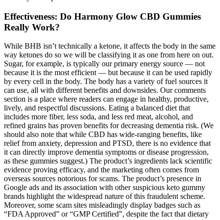
Effectiveness: Do Harmony Glow CBD Gummies
Really Work?
While BHB isn’t technically a ketone, it affects the body in the same
way ketones do so we will be classifying it as one from here on out.
Sugar, for example, is typically our primary energy source — not
because it is the most efficient — but because it can be used rapidly
by every cell in the body. The body has a variety of fuel sources it
can use, all with different benefits and downsides. Our comments
section is a place where readers can engage in healthy, productive,
lively, and respectful discussions. Eating a balanced diet that
includes more fiber, less soda, and less red meat, alcohol, and
refined grains has proven benefits for decreasing dementia risk. (We
should also note that while CBD has wide-ranging benefits, like
relief from anxiety, depression and PTSD, there is no evidence that
it can directly improve dementia symptoms or disease progression,
as these gummies suggest.) The product’s ingredients lack scientific
evidence proving efficacy, and the marketing often comes from
overseas sources notorious for scams. The product’s presence in
Google ads and its association with other suspicious keto gummy
brands highlight the widespread nature of this fraudulent scheme.
Moreover, some scam sites misleadingly display badges such as
“FDA Approved” or “GMP Certified”, despite the fact that dietary