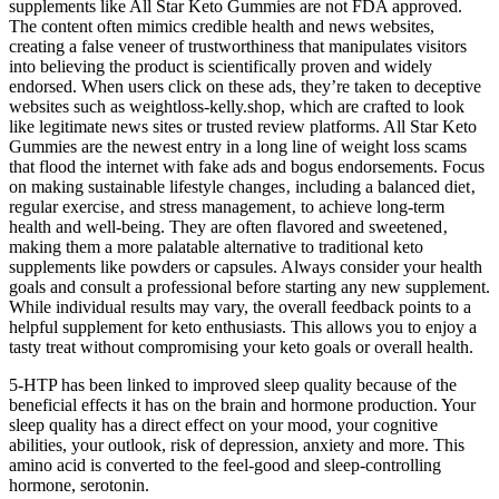
supplements like All Star Keto Gummies are not FDA approved.
The content often mimics credible health and news websites,
creating a false veneer of trustworthiness that manipulates visitors
into believing the product is scientifically proven and widely
endorsed. When users click on these ads, they’re taken to deceptive
websites such as weightloss-kelly.shop, which are crafted to look
like legitimate news sites or trusted review platforms. All Star Keto
Gummies are the newest entry in a long line of weight loss scams
that flood the internet with fake ads and bogus endorsements. Focus
on making sustainable lifestyle changes‚ including a balanced diet‚
regular exercise‚ and stress management‚ to achieve long-term
health and well-being. They are often flavored and sweetened‚
making them a more palatable alternative to traditional keto
supplements like powders or capsules. Always consider your health
goals and consult a professional before starting any new supplement.
While individual results may vary, the overall feedback points to a
helpful supplement for keto enthusiasts. This allows you to enjoy a
tasty treat without compromising your keto goals or overall health.
5-HTP has been linked to improved sleep quality because of the
beneficial effects it has on the brain and hormone production. Your
sleep quality has a direct effect on your mood, your cognitive
abilities, your outlook, risk of depression, anxiety and more. This
amino acid is converted to the feel-good and sleep-controlling
hormone, serotonin.