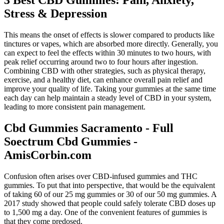
3 Best CBD Gummies: Pain, Anxiety,
Stress & Depression
This means the onset of effects is slower compared to products like
tinctures or vapes, which are absorbed more directly. Generally, you
can expect to feel the effects within 30 minutes to two hours, with
peak relief occurring around two to four hours after ingestion.
Combining CBD with other strategies, such as physical therapy,
exercise, and a healthy diet, can enhance overall pain relief and
improve your quality of life. Taking your gummies at the same time
each day can help maintain a steady level of CBD in your system,
leading to more consistent pain management.
Cbd Gummies Sacramento - Full
Soectrum Cbd Gummies -
AmisCorbin.com
Confusion often arises over CBD-infused gummies and THC
gummies. To put that into perspective, that would be the equivalent
of taking 60 of our 25 mg gummies or 30 of our 50 mg gummies. A
2017 study showed that people could safely tolerate CBD doses up
to 1,500 mg a day. One of the convenient features of gummies is
that they come predosed.