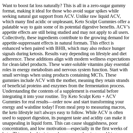
Want to boost fat loss naturally? This is all in a zero-sugar gummy
format, making it ideal for those who avoid sugar spikes while
seeking natural gut support from ACV. Unlike raw liquid ACV,
which many find acidic or unpleasant, Keto Sculpt Gummies offer a
palatable way to gain some of its potential digestive benefits. ACV’s
appetite effects are still being studied and may not apply to all users.
Collectively, these ingredients contribute to the growing demand for
appetite-suppressant effects in natural formats. This effect is
enhanced when paired with BHB, which may also reduce hunger
signals during ketosis. Results vary depending on lifestyle and diet
adherence. These additions align with modern wellness expectations
for clean-label products. These water-soluble vitamins play essential
roles in energy metabolism and nervous system function. Start with
small servings when using products containing MCTs. These
gummies include ACV with the mother, meaning they retain strands
of beneficial proteins and enzymes from the fermentation process.
Understanding the contents of a supplement is essential before
integrating it into your routine. Try Keto Sculpt Keto + ACV
Gummies for real results—order now and start transforming your
energy and waistline today! From meal prep to measuring macros,
the keto lifestyle isn't always easy to follow. While ACV is often
used to support digestion, its pungent taste and acidity can make it
unappealing in liquid form. This can cause sluggishness, poor
concentration, and low motivation—especially in the first weeks of