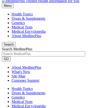
Menu
Health Topics
Drugs & Supplements
Genetics
Medical Tests
Medical Encyclopedia
About MedlinePlus
Search
Search MedlinePlus
GO
About MedlinePlus
What's New
Site Map
Customer Support
Health Topics
Drugs & Supplements
Genetics
Medical Tests
Medical Encyclopedia