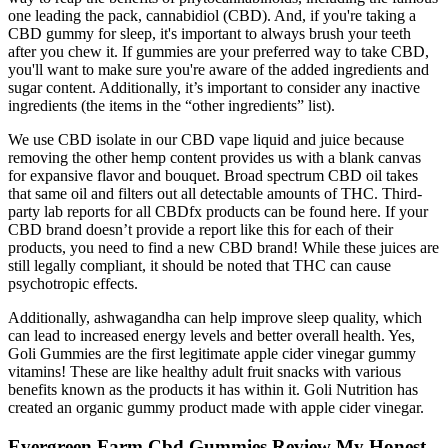
one leading the pack, cannabidiol (CBD). And, if you're taking a
CBD gummy for sleep, it's important to always brush your teeth
after you chew it. If gummies are your preferred way to take CBD,
you'll want to make sure you're aware of the added ingredients and
sugar content. Additionally, it’s important to consider any inactive
ingredients (the items in the “other ingredients” list).
We use CBD isolate in our CBD vape liquid and juice because
removing the other hemp content provides us with a blank canvas
for expansive flavor and bouquet. Broad spectrum CBD oil takes
that same oil and filters out all detectable amounts of THC. Third-
party lab reports for all CBDfx products can be found here. If your
CBD brand doesn’t provide a report like this for each of their
products, you need to find a new CBD brand! While these juices are
still legally compliant, it should be noted that THC can cause
psychotropic effects.
Additionally, ashwagandha can help improve sleep quality, which
can lead to increased energy levels and better overall health. Yes,
Goli Gummies are the first legitimate apple cider vinegar gummy
vitamins! These are like healthy adult fruit snacks with various
benefits known as the products it has within it. Goli Nutrition has
created an organic gummy product made with apple cider vinegar.
Evergreen Farm Cbd Gummies Review My Honest