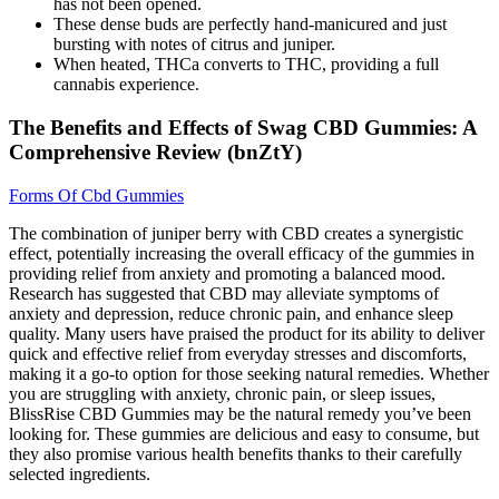
has not been opened.
These dense buds are perfectly hand-manicured and just
bursting with notes of citrus and juniper.
When heated, THCa converts to THC, providing a full
cannabis experience.
The Benefits and Effects of Swag CBD Gummies: A
Comprehensive Review (bnZtY)
Forms Of Cbd Gummies
The combination of juniper berry with CBD creates a synergistic
effect, potentially increasing the overall efficacy of the gummies in
providing relief from anxiety and promoting a balanced mood.
Research has suggested that CBD may alleviate symptoms of
anxiety and depression, reduce chronic pain, and enhance sleep
quality. Many users have praised the product for its ability to deliver
quick and effective relief from everyday stresses and discomforts,
making it a go-to option for those seeking natural remedies. Whether
you are struggling with anxiety, chronic pain, or sleep issues,
BlissRise CBD Gummies may be the natural remedy you’ve been
looking for. These gummies are delicious and easy to consume, but
they also promise various health benefits thanks to their carefully
selected ingredients.