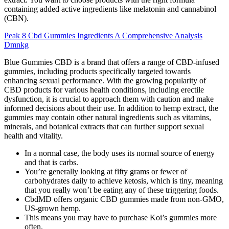
containing added active ingredients like melatonin and cannabinol
(CBN).
Peak 8 Cbd Gummies Ingredients A Comprehensive Analysis
Dmnkg
Blue Gummies CBD is a brand that offers a range of CBD-infused
gummies, including products specifically targeted towards
enhancing sexual performance. With the growing popularity of
CBD products for various health conditions, including erectile
dysfunction, it is crucial to approach them with caution and make
informed decisions about their use. In addition to hemp extract, the
gummies may contain other natural ingredients such as vitamins,
minerals, and botanical extracts that can further support sexual
health and vitality.
In a normal case, the body uses its normal source of energy
and that is carbs.
You’re generally looking at fifty grams or fewer of
carbohydrates daily to achieve ketosis, which is tiny, meaning
that you really won’t be eating any of these triggering foods.
CbdMD offers organic CBD gummies made from non-GMO,
US-grown hemp.
This means you may have to purchase Koi’s gummies more
often.