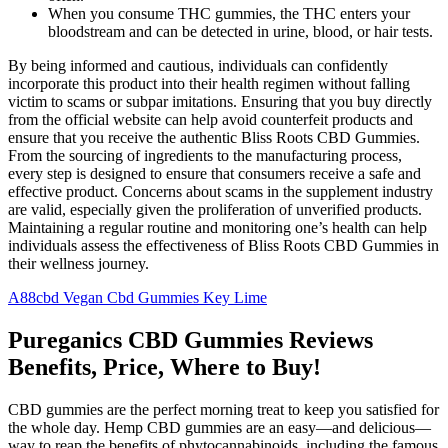
When you consume THC gummies, the THC enters your
bloodstream and can be detected in urine, blood, or hair tests.
By being informed and cautious, individuals can confidently
incorporate this product into their health regimen without falling
victim to scams or subpar imitations. Ensuring that you buy directly
from the official website can help avoid counterfeit products and
ensure that you receive the authentic Bliss Roots CBD Gummies.
From the sourcing of ingredients to the manufacturing process,
every step is designed to ensure that consumers receive a safe and
effective product. Concerns about scams in the supplement industry
are valid, especially given the proliferation of unverified products.
Maintaining a regular routine and monitoring one’s health can help
individuals assess the effectiveness of Bliss Roots CBD Gummies in
their wellness journey.
A88cbd Vegan Cbd Gummies Key Lime
Pureganics CBD Gummies Reviews
Benefits, Price, Where to Buy!
CBD gummies are the perfect morning treat to keep you satisfied for
the whole day. Hemp CBD gummies are an easy—and delicious—
way to reap the benefits of phytocannabinoids, including the famous