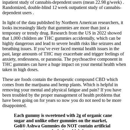
inpatient study of cannabis‐dependent users (mean 22.98 g/week) .
Randomized, double‐blind 12 week outpatient study of cannabis‐
dependent users .
In light of the data published by Northern American researchers, it
looks increasingly likely that gummies are more than just a
temporary or trendy drug. Research from the US in 2022 showed
that 1,000 children ate THC gummies accidentally, which can be
highly dangerous and lead to severe health risks like seizures and
breathing issues. If you’ve ever faced mental health issues in the
past, large amounts of THC may exacerbate and trigger feelings of
anxiety, restlessness, or paranoia. The psychoactive component in
THC gummies can have a huge impact on your mental health when
taken in high doses.
These are foods contain the therapeutic compound CBD which
comes from the marijuana and hemp plants. Which is helpful in
removing your mental and physical fatigue and pain? If you have
been troubled by the proper management of health problems that
have been going on for years so now you do not need to be more
disappointed.
Each gummy is sweetened with 2g of organic cane
sugar and unlike other gummies on the market,
Goli® Ashwa Gummies do NOT contain artificial