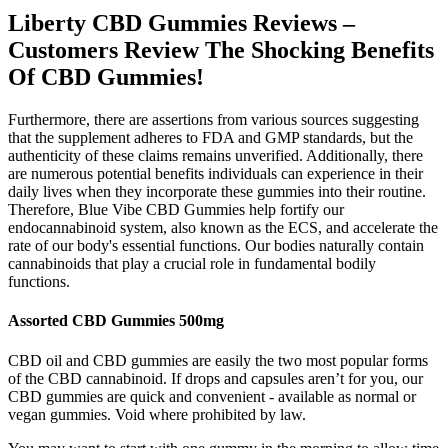
Liberty CBD Gummies Reviews –
Customers Review The Shocking Benefits
Of CBD Gummies!
Furthermore, there are assertions from various sources suggesting
that the supplement adheres to FDA and GMP standards, but the
authenticity of these claims remains unverified. Additionally, there
are numerous potential benefits individuals can experience in their
daily lives when they incorporate these gummies into their routine.
Therefore, Blue Vibe CBD Gummies help fortify our
endocannabinoid system, also known as the ECS, and accelerate the
rate of our body's essential functions. Our bodies naturally contain
cannabinoids that play a crucial role in fundamental bodily
functions.
Assorted CBD Gummies 500mg
CBD oil and CBD gummies are easily the two most popular forms
of the CBD cannabinoid. If drops and capsules aren’t for you, our
CBD gummies are quick and convenient - available as normal or
vegan gummies. Void where prohibited by law.