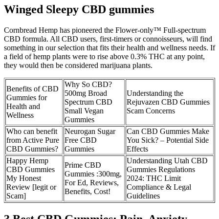
Winged Sleepy CBD gummies
Cornbread Hemp has pioneered the Flower-only™ Full-spectrum
CBD formula. All CBD users, first-timers or connoisseurs, will find
something in our selection that fits their health and wellness needs. If
a field of hemp plants were to rise above 0.3% THC at any point,
they would then be considered marijuana plants.
Why So CBD?
Benefits of CBD
500mg Broad
Understanding the
Gummies for
Spectrum CBD
Rejuvazen CBD Gummies
Health and
Small Vegan
Scam Concerns
Wellness
Gummies
Who can benefit
Neurogan Sugar
Can CBD Gummies Make
from Active Pure
Free CBD
You Sick? – Potential Side
CBD Gummies?
Gummies
Effects
Happy Hemp
Understanding Utah CBD
Prime CBD
CBD Gummies
Gummies Regulations
Gummies :300mg,
My Honest
2024: THC Limit
For Ed, Reviews,
Review [legit or
Compliance & Legal
Benefits, Cost!
Scam]
Guidelines