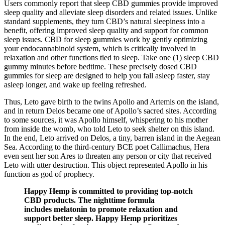
Users commonly report that sleep CBD gummies provide improved
sleep quality and alleviate sleep disorders and related issues. Unlike
standard supplements, they turn CBD’s natural sleepiness into a
benefit, offering improved sleep quality and support for common
sleep issues. CBD for sleep gummies work by gently optimizing
your endocannabinoid system, which is critically involved in
relaxation and other functions tied to sleep. Take one (1) sleep CBD
gummy minutes before bedtime. These precisely dosed CBD
gummies for sleep are designed to help you fall asleep faster, stay
asleep longer, and wake up feeling refreshed.
Thus, Leto gave birth to the twins Apollo and Artemis on the island,
and in return Delos became one of Apollo’s sacred sites. According
to some sources, it was Apollo himself, whispering to his mother
from inside the womb, who told Leto to seek shelter on this island.
In the end, Leto arrived on Delos, a tiny, barren island in the Aegean
Sea. According to the third-century BCE poet Callimachus, Hera
even sent her son Ares to threaten any person or city that received
Leto with utter destruction. This object represented Apollo in his
function as god of prophecy.
Happy Hemp is committed to providing top-notch
CBD products. The nighttime formula
includes melatonin to promote relaxation and
support better sleep. Happy Hemp prioritizes