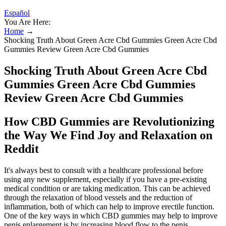
Español
You Are Here:
Home
→
Shocking Truth About Green Acre Cbd Gummies Green Acre Cbd
Gummies Review Green Acre Cbd Gummies
Shocking Truth About Green Acre Cbd
Gummies Green Acre Cbd Gummies
Review Green Acre Cbd Gummies
How CBD Gummies are Revolutionizing
the Way We Find Joy and Relaxation on
Reddit
It's always best to consult with a healthcare professional before
using any new supplement, especially if you have a pre-existing
medical condition or are taking medication. This can be achieved
through the relaxation of blood vessels and the reduction of
inflammation, both of which can help to improve erectile function.
One of the key ways in which CBD gummies may help to improve
penis enlargement is by increasing blood flow to the penis.