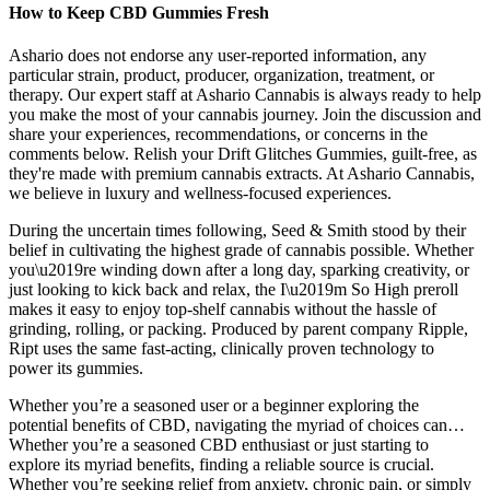
How to Keep CBD Gummies Fresh
Ashario does not endorse any user-reported information, any
particular strain, product, producer, organization, treatment, or
therapy. Our expert staff at Ashario Cannabis is always ready to help
you make the most of your cannabis journey. Join the discussion and
share your experiences, recommendations, or concerns in the
comments below. Relish your Drift Glitches Gummies, guilt-free, as
they're made with premium cannabis extracts. At Ashario Cannabis,
we believe in luxury and wellness-focused experiences.
During the uncertain times following, Seed & Smith stood by their
belief in cultivating the highest grade of cannabis possible. Whether
you\u2019re winding down after a long day, sparking creativity, or
just looking to kick back and relax, the I\u2019m So High preroll
makes it easy to enjoy top-shelf cannabis without the hassle of
grinding, rolling, or packing. Produced by parent company Ripple,
Ript uses the same fast-acting, clinically proven technology to
power its gummies.
Whether you’re a seasoned user or a beginner exploring the
potential benefits of CBD, navigating the myriad of choices can…
Whether you’re a seasoned CBD enthusiast or just starting to
explore its myriad benefits, finding a reliable source is crucial.
Whether you’re seeking relief from anxiety, chronic pain, or simply