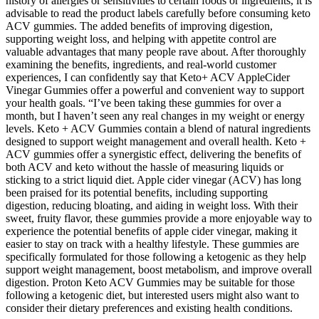
history of allergies or sensitivities to certain foods or ingredients, it is
advisable to read the product labels carefully before consuming keto
ACV gummies. The added benefits of improving digestion,
supporting weight loss, and helping with appetite control are
valuable advantages that many people rave about. After thoroughly
examining the benefits, ingredients, and real-world customer
experiences, I can confidently say that Keto+ ACV AppleCider
Vinegar Gummies offer a powerful and convenient way to support
your health goals. “I’ve been taking these gummies for over a
month, but I haven’t seen any real changes in my weight or energy
levels. Keto + ACV Gummies contain a blend of natural ingredients
designed to support weight management and overall health. Keto +
ACV gummies offer a synergistic effect, delivering the benefits of
both ACV and keto without the hassle of measuring liquids or
sticking to a strict liquid diet. Apple cider vinegar (ACV) has long
been praised for its potential benefits, including supporting
digestion, reducing bloating, and aiding in weight loss. With their
sweet, fruity flavor, these gummies provide a more enjoyable way to
experience the potential benefits of apple cider vinegar, making it
easier to stay on track with a healthy lifestyle. These gummies are
specifically formulated for those following a ketogenic as they help
support weight management, boost metabolism, and improve overall
digestion. Proton Keto ACV Gummies may be suitable for those
following a ketogenic diet, but interested users might also want to
consider their dietary preferences and existing health conditions.