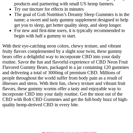
products and partnering with small US hemp farmers.
Try our tincture for effects in minutes
The goal of Goli Nutrition’s Dreamy Sleep Gummies is in the
name; a sweet and tasty gummy supplement designed to help
get you to sleep, get better quality sleep, and sleep longer.
For new and first-time users, it is typically recommended to
begin with half a gummy to start.
With their eye-catching neon colors, chewy texture, and vibrant
fruity flavors complemented by a slight sour twist, these gummy
bears offer a delightful way to incorporate CBD into your daily
routine. Savor the fun and flavorful experience of CBD Neon Fruit
Flavored Gummy Bears, packaged in a jar containing 120 gummies
and delivering a total of 3000mg of premium CBD. Millions of
people throughout the world suffer from body pain as a result of
illnesses and stress. With their fun, chewy texture and vibrant fruit
flavors, these gummy worms offer a tasty and enjoyable way to
incorporate CBD into your daily routine. Get the most out of the
CBD with Bolt CBD Gummies and get the full-body buzz of high-
quality hemp-derived CBD in every bite.