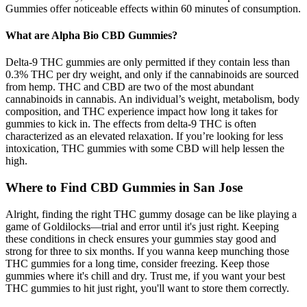
Gummies offer noticeable effects within 60 minutes of consumption.
What are Alpha Bio CBD Gummies?
Delta-9 THC gummies are only permitted if they contain less than
0.3% THC per dry weight, and only if the cannabinoids are sourced
from hemp. THC and CBD are two of the most abundant
cannabinoids in cannabis. An individual’s weight, metabolism, body
composition, and THC experience impact how long it takes for
gummies to kick in. The effects from delta-9 THC is often
characterized as an elevated relaxation. If you’re looking for less
intoxication, THC gummies with some CBD will help lessen the
high.
Where to Find CBD Gummies in San Jose
Alright, finding the right THC gummy dosage can be like playing a
game of Goldilocks—trial and error until it's just right. Keeping
these conditions in check ensures your gummies stay good and
strong for three to six months. If you wanna keep munching those
THC gummies for a long time, consider freezing. Keep those
gummies where it's chill and dry. Trust me, if you want your best
THC gummies to hit just right, you'll want to store them correctly.