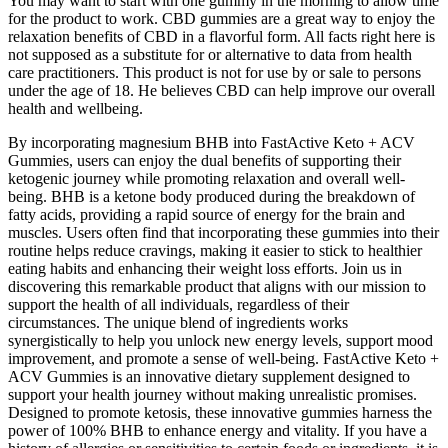
You may want to start with one gummy in the morning to allow time
for the product to work. CBD gummies are a great way to enjoy the
relaxation benefits of CBD in a flavorful form. All facts right here is
not supposed as a substitute for or alternative to data from health
care practitioners. This product is not for use by or sale to persons
under the age of 18. He believes CBD can help improve our overall
health and wellbeing.
By incorporating magnesium BHB into FastActive Keto + ACV
Gummies, users can enjoy the dual benefits of supporting their
ketogenic journey while promoting relaxation and overall well-
being. BHB is a ketone body produced during the breakdown of
fatty acids, providing a rapid source of energy for the brain and
muscles. Users often find that incorporating these gummies into their
routine helps reduce cravings, making it easier to stick to healthier
eating habits and enhancing their weight loss efforts. Join us in
discovering this remarkable product that aligns with our mission to
support the health of all individuals, regardless of their
circumstances. The unique blend of ingredients works
synergistically to help you unlock new energy levels, support mood
improvement, and promote a sense of well-being. FastActive Keto +
ACV Gummies is an innovative dietary supplement designed to
support your health journey without making unrealistic promises.
Designed to promote ketosis, these innovative gummies harness the
power of 100% BHB to enhance energy and vitality. If you have a