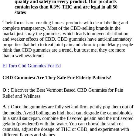
quality and safety in every product. Our products
contain less than 0.3% THC and are legal in all 50
states
Their focus is on creating honest products with clear labelling and
complete transparency. Most of the CBD-selling brands in the
market just spray the gummies, which leads to uneven distribution
and weaker effects of CBD. CBD gummies have anti-inflammatory
properties that help to treat joint pain and chronic pain. Many people
think that CBD gummies are a trend, but trust me, they are more
than a wellness trend.
El Toro Cbd Gummies For Ed
CBD Gummies: Are They Safe For Elderly Patients?
Q：
Discover the Best Vermont Based CBD Gummies for Pain
Relief and Wellness
A：
Once the gummies are fully set and firm, gently pop them out of
the molds. Avoid boiling, as high heat can degrade the cannabinoids.
In a small saucepan, combine the flavored gelatin and the unflavored
gelatin (powdered) with the water. You can choose the strain of
cannabis, adjust the dosage of THC or CBD, and experiment with
different flavors and shapes.