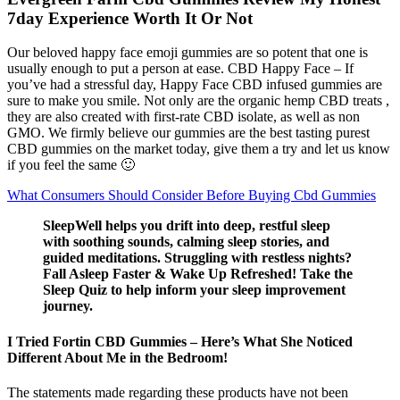
7day Experience Worth It Or Not
Our beloved happy face emoji gummies are so potent that one is
usually enough to put a person at ease. CBD Happy Face – If
you’ve had a stressful day, Happy Face CBD infused gummies are
sure to make you smile. Not only are the organic hemp CBD treats ,
they are also created with first-rate CBD isolate, as well as non
GMO. We firmly believe our gummies are the best tasting purest
CBD gummies on the market today, give them a try and let us know
if you feel the same 🙂
What Consumers Should Consider Before Buying Cbd Gummies
SleepWell helps you drift into deep, restful sleep
with soothing sounds, calming sleep stories, and
guided meditations. Struggling with restless nights?
Fall Asleep Faster & Wake Up Refreshed! Take the
Sleep Quiz to help inform your sleep improvement
journey.
I Tried Fortin CBD Gummies – Here’s What She Noticed
Different About Me in the Bedroom!
The statements made regarding these products have not been