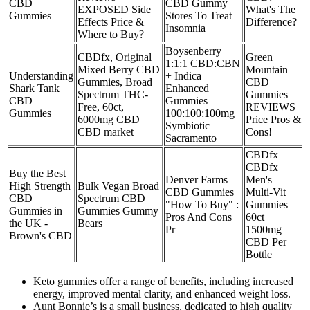
CBD
CBD Gummy
EXPOSED Side
What's The
Gummies
Stores To Treat
Effects Price &
Difference?
Insomnia
Where to Buy?
Boysenberry
CBDfx, Original
Green
1:1:1 CBD:CBN
Mixed Berry CBD
Mountain
Understanding
+ Indica
Gummies, Broad
CBD
Shark Tank
Enhanced
Spectrum THC-
Gummies
CBD
Gummies
Free, 60ct,
REVIEWS
Gummies
100:100:100mg
6000mg CBD
Price Pros &
Symbiotic
CBD market
Cons!
Sacramento
CBDfx
CBDfx
Buy the Best
Denver Farms
Men's
High Strength
Bulk Vegan Broad
CBD Gummies
Multi-Vit
CBD
Spectrum CBD
"How To Buy" :
Gummies
Gummies in
Gummies Gummy
Pros And Cons
60ct
the UK ​-
Bears
Pr
1500mg
Brown's CBD
CBD Per
Bottle
Keto gummies offer a range of benefits, including increased
energy, improved mental clarity, and enhanced weight loss.
Aunt Bonnie’s is a small business, dedicated to high quality