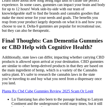
Learn more about how long being high lasts to curate the perfect
experience. In some cases, gummies can impact your brain and body
for up to 12 hours! Work side-by-side with our team of
knowledgeable staff to find the brands and cannabis goodies that
make the most sense for your needs and goals. The benefits you
reap from your product largely depends on what it is and how you
choose to use it. Delta-9 gummies are popular for recreational use,
but they can also be therapeutic.
Final Thoughts: Can Dementia Gummies
or CBD Help with Cognitive Health?
Additionally, state laws can differ, impacting whether carrying CBD
products is allowed upon arrival at your destination. CBD gummies
are similar to other hemp-derived products in that they are based on
the main ingredient of hemp, which is a variety of the Cannabis
sativa plant. It’s safer to research the cannabis laws in the state
you’re traveling to and buy what you need from a dispensary once
you land.
Planta Rx Cbd Cube Gummies Review 2025 Scam Or Legit
Lu Tianxiang has also been to the passage leading to Lanyan
Continent and the underground world many times, but it still