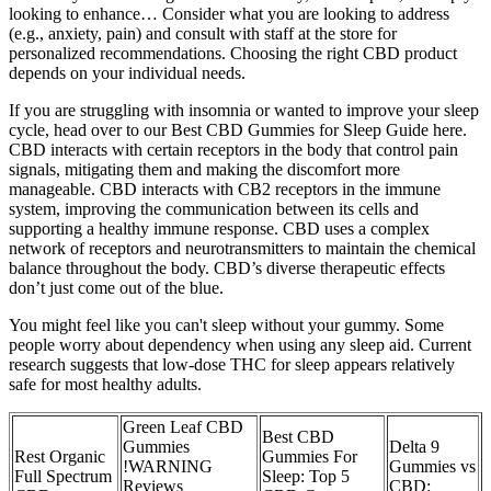
looking to enhance… Consider what you are looking to address
(e.g., anxiety, pain) and consult with staff at the store for
personalized recommendations. Choosing the right CBD product
depends on your individual needs.
If you are struggling with insomnia or wanted to improve your sleep
cycle, head over to our Best CBD Gummies for Sleep Guide here.
CBD interacts with certain receptors in the body that control pain
signals, mitigating them and making the discomfort more
manageable. CBD interacts with CB2 receptors in the immune
system, improving the communication between its cells and
supporting a healthy immune response. CBD uses a complex
network of receptors and neurotransmitters to maintain the chemical
balance throughout the body. CBD’s diverse therapeutic effects
don’t just come out of the blue.
You might feel like you can't sleep without your gummy. Some
people worry about dependency when using any sleep aid. Current
research suggests that low-dose THC for sleep appears relatively
safe for most healthy adults.
Green Leaf CBD
Best CBD
Gummies
Delta 9
Rest Organic
Gummies For
!WARNING
Gummies vs
Full Spectrum
Sleep: Top 5
Reviews
CBD: