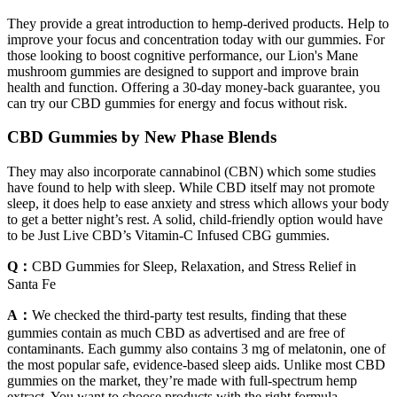
They provide a great introduction to hemp-derived products. Help to
improve your focus and concentration today with our gummies. For
those looking to boost cognitive performance, our Lion's Mane
mushroom gummies are designed to support and improve brain
health and function. Offering a 30-day money-back guarantee, you
can try our CBD gummies for energy and focus without risk.
CBD Gummies by New Phase Blends
They may also incorporate cannabinol (CBN) which some studies
have found to help with sleep. While CBD itself may not promote
sleep, it does help to ease anxiety and stress which allows your body
to get a better night’s rest. A solid, child-friendly option would have
to be Just Live CBD’s Vitamin-C Infused CBG gummies.
Q：
CBD Gummies for Sleep, Relaxation, and Stress Relief in
Santa Fe
A：
We checked the third-party test results, finding that these
gummies contain as much CBD as advertised and are free of
contaminants. Each gummy also contains 3 mg of melatonin, one of
the most popular safe, evidence-based sleep aids. Unlike most CBD
gummies on the market, they’re made with full-spectrum hemp
extract. You want to choose products with the right formula