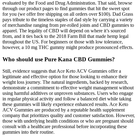
evaluated by the Food and Drug Administration. That said, browse
through our product pages to find gummies that hit the sweet spot
for you (we offer free shipping on all orders over $100). Dad Grass
pays tribute to the timeless staples of dad style by carrying a variety
of merchandise ranging from pre-rolled joints and CBD gummies to
apparel. The legality of CBD will depend on where it’s sourced
from, and it ties back to the 2018 Farm Bill that made hemp legal
throughout the US. For beginners or those with low tolerance,
however, a 10 mg THC gummy might produce pronounced effects.
Who should use Pure Kana CBD Gummies?
Still, evidence suggests that Ace Keto ACV Gummies offer a
legitimate and effective option for those looking to enhance their
weight loss journey. The natural ingredients, backed by research,
demonstrate a commitment to effective weight management without
using harmful additives or unproven substances. Users who engage
in regular physical activity and follow a balanced diet while taking
these gummies will likely experience enhanced results. Ace Keto
ACV Gummies are produced by a reputable health supplement
company that prioritizes quality and customer satisfaction. However,
those with underlying health conditions or who are pregnant should
consult with a healthcare professional before incorporating these
gummies into their routine.