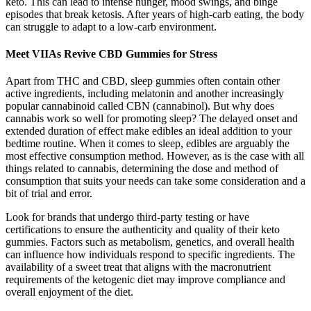
keto. This can lead to intense hunger, mood swings, and binge
episodes that break ketosis. After years of high-carb eating, the body
can struggle to adapt to a low-carb environment.
Meet VIIAs Revive CBD Gummies for Stress
Apart from THC and CBD, sleep gummies often contain other
active ingredients, including melatonin and another increasingly
popular cannabinoid called CBN (cannabinol). But why does
cannabis work so well for promoting sleep? The delayed onset and
extended duration of effect make edibles an ideal addition to your
bedtime routine. When it comes to sleep, edibles are arguably the
most effective consumption method. However, as is the case with all
things related to cannabis, determining the dose and method of
consumption that suits your needs can take some consideration and a
bit of trial and error.
Look for brands that undergo third-party testing or have
certifications to ensure the authenticity and quality of their keto
gummies. Factors such as metabolism, genetics, and overall health
can influence how individuals respond to specific ingredients. The
availability of a sweet treat that aligns with the macronutrient
requirements of the ketogenic diet may improve compliance and
overall enjoyment of the diet.