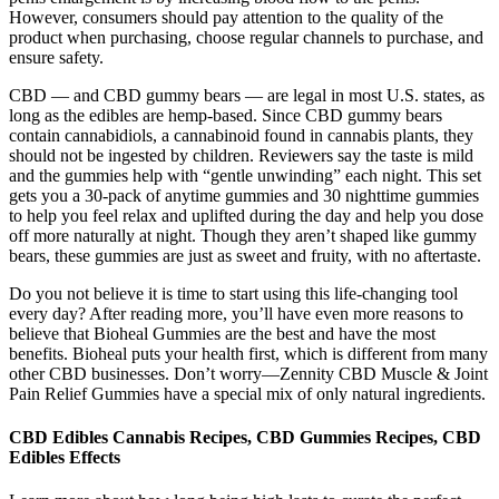
However, consumers should pay attention to the quality of the
product when purchasing, choose regular channels to purchase, and
ensure safety.
CBD — and CBD gummy bears — are legal in most U.S. states, as
long as the edibles are hemp-based. Since CBD gummy bears
contain cannabidiols, a cannabinoid found in cannabis plants, they
should not be ingested by children. Reviewers say the taste is mild
and the gummies help with “gentle unwinding” each night. This set
gets you a 30-pack of anytime gummies and 30 nighttime gummies
to help you feel relax and uplifted during the day and help you dose
off more naturally at night. Though they aren’t shaped like gummy
bears, these gummies are just as sweet and fruity, with no aftertaste.
Do you not believe it is time to start using this life-changing tool
every day? After reading more, you’ll have even more reasons to
believe that Bioheal Gummies are the best and have the most
benefits. Bioheal puts your health first, which is different from many
other CBD businesses. Don’t worry—Zennity CBD Muscle & Joint
Pain Relief Gummies have a special mix of only natural ingredients.
CBD Edibles Cannabis Recipes, CBD Gummies Recipes, CBD
Edibles Effects