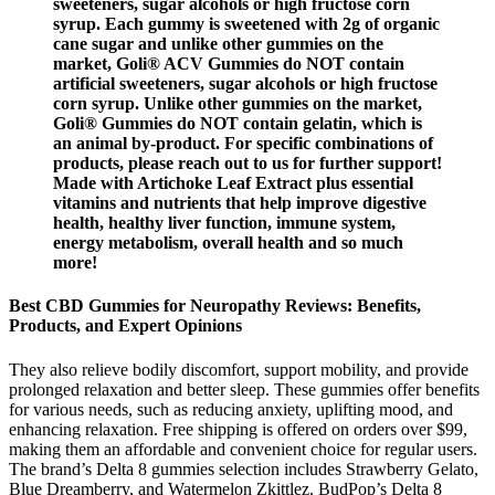
sweeteners, sugar alcohols or high fructose corn
syrup. Each gummy is sweetened with 2g of organic
cane sugar and unlike other gummies on the
market, Goli® ACV Gummies do NOT contain
artificial sweeteners, sugar alcohols or high fructose
corn syrup. Unlike other gummies on the market,
Goli® Gummies do NOT contain gelatin, which is
an animal by-product. For specific combinations of
products, please reach out to us for further support!
Made with Artichoke Leaf Extract plus essential
vitamins and nutrients that help improve digestive
health, healthy liver function, immune system,
energy metabolism, overall health and so much
more!
Best CBD Gummies for Neuropathy Reviews: Benefits,
Products, and Expert Opinions
They also relieve bodily discomfort, support mobility, and provide
prolonged relaxation and better sleep. These gummies offer benefits
for various needs, such as reducing anxiety, uplifting mood, and
enhancing relaxation. Free shipping is offered on orders over $99,
making them an affordable and convenient choice for regular users.
The brand’s Delta 8 gummies selection includes Strawberry Gelato,
Blue Dreamberry, and Watermelon Zkittlez. BudPop’s Delta 8