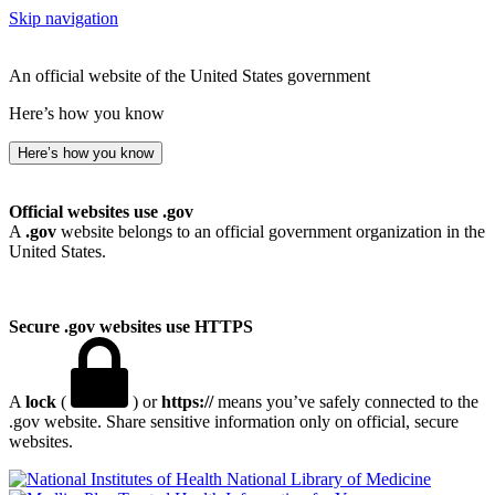
Skip navigation
An official website of the United States government
Here’s how you know
Here’s how you know
Official websites use .gov
A
.gov
website belongs to an official government organization in the
United States.
Secure .gov websites use HTTPS
A
lock
(
) or
https://
means you’ve safely connected to the
.gov website. Share sensitive information only on official, secure
websites.
National Library of Medicine