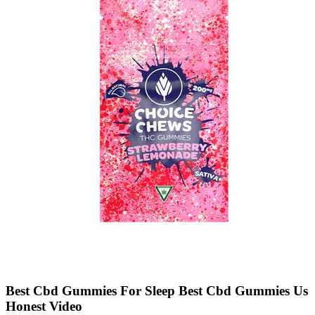
Best Cbd Gummies For Sleep Best Cbd Gummies Us
Honest Video