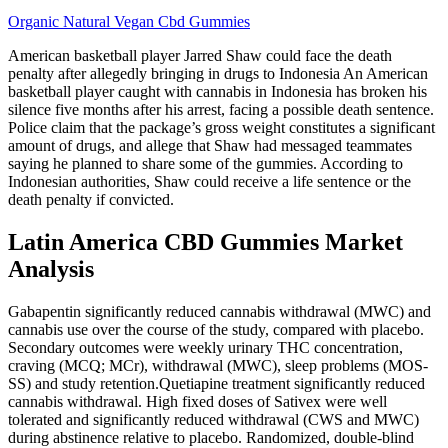
Organic Natural Vegan Cbd Gummies
American basketball player Jarred Shaw could face the death
penalty after allegedly bringing in drugs to Indonesia An American
basketball player caught with cannabis in Indonesia has broken his
silence five months after his arrest, facing a possible death sentence.
Police claim that the package’s gross weight constitutes a significant
amount of drugs, and allege that Shaw had messaged teammates
saying he planned to share some of the gummies. According to
Indonesian authorities, Shaw could receive a life sentence or the
death penalty if convicted.
Latin America CBD Gummies Market
Analysis
Gabapentin significantly reduced cannabis withdrawal (MWC) and
cannabis use over the course of the study, compared with placebo.
Secondary outcomes were weekly urinary THC concentration,
craving (MCQ; MCr), withdrawal (MWC), sleep problems (MOS‐
SS) and study retention.Quetiapine treatment significantly reduced
cannabis withdrawal. High fixed doses of Sativex were well
tolerated and significantly reduced withdrawal (CWS and MWC)
during abstinence relative to placebo. Randomized, double‐blind