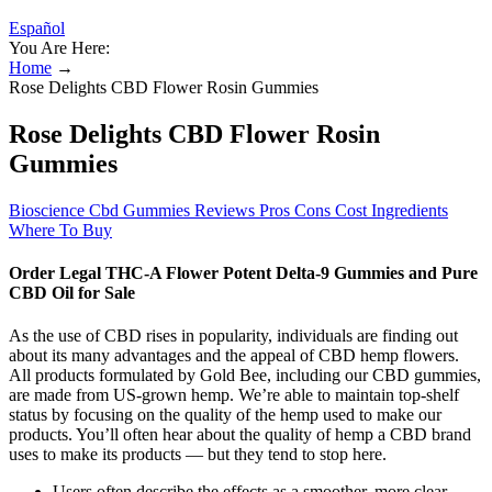
Español
You Are Here:
Home
→
Rose Delights CBD Flower Rosin Gummies
Rose Delights CBD Flower Rosin
Gummies
Bioscience Cbd Gummies Reviews Pros Cons Cost Ingredients
Where To Buy
Order Legal THC-A Flower Potent Delta-9 Gummies and Pure
CBD Oil for Sale
As the use of CBD rises in popularity, individuals are finding out
about its many advantages and the appeal of CBD hemp flowers.
All products formulated by Gold Bee, including our CBD gummies,
are made from US-grown hemp. We’re able to maintain top-shelf
status by focusing on the quality of the hemp used to make our
products. You’ll often hear about the quality of hemp a CBD brand
uses to make its products — but they tend to stop here.
Users often describe the effects as a smoother, more clear-