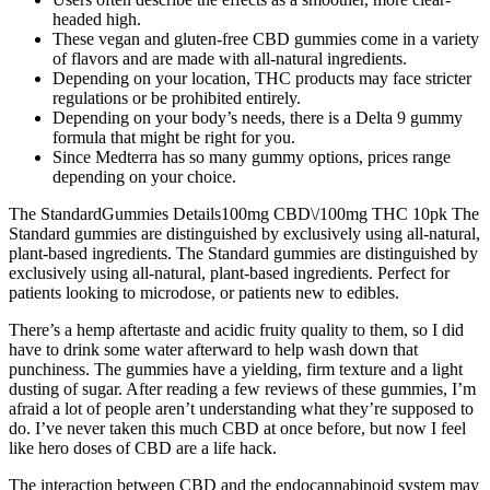
headed high.
These vegan and gluten-free CBD gummies come in a variety
of flavors and are made with all-natural ingredients.
Depending on your location, THC products may face stricter
regulations or be prohibited entirely.
Depending on your body’s needs, there is a Delta 9 gummy
formula that might be right for you.
Since Medterra has so many gummy options, prices range
depending on your choice.
The StandardGummies Details100mg CBD\/100mg THC 10pk The
Standard gummies are distinguished by exclusively using all-natural,
plant-based ingredients. The Standard gummies are distinguished by
exclusively using all-natural, plant-based ingredients. Perfect for
patients looking to microdose, or patients new to edibles.
There’s a hemp aftertaste and acidic fruity quality to them, so I did
have to drink some water afterward to help wash down that
punchiness. The gummies have a yielding, firm texture and a light
dusting of sugar. After reading a few reviews of these gummies, I’m
afraid a lot of people aren’t understanding what they’re supposed to
do. I’ve never taken this much CBD at once before, but now I feel
like hero doses of CBD are a life hack.
The interaction between CBD and the endocannabinoid system may