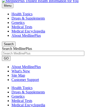
Menu
Health Topics
Drugs & Supplements
Genetics
Medical Tests
Medical Encyclopedia
About MedlinePlus
Search
Search MedlinePlus
GO
About MedlinePlus
What's New
Site Map
Customer Support
Health Topics
Drugs & Supplements
Genetics
Medical Tests
Medical Encyclopedia