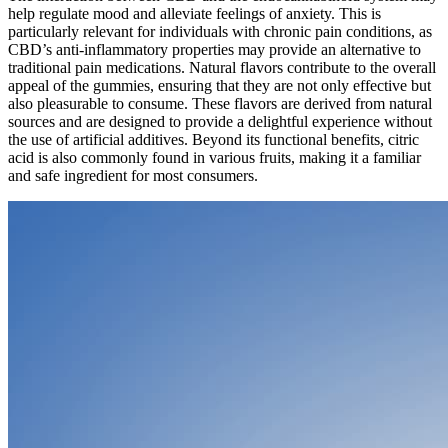
help regulate mood and alleviate feelings of anxiety. This is
particularly relevant for individuals with chronic pain conditions, as
CBD’s anti-inflammatory properties may provide an alternative to
traditional pain medications. Natural flavors contribute to the overall
appeal of the gummies, ensuring that they are not only effective but
also pleasurable to consume. These flavors are derived from natural
sources and are designed to provide a delightful experience without
the use of artificial additives. Beyond its functional benefits, citric
acid is also commonly found in various fruits, making it a familiar
and safe ingredient for most consumers.