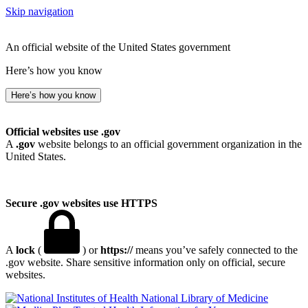
Skip navigation
An official website of the United States government
Here’s how you know
Here’s how you know
Official websites use .gov
A
.gov
website belongs to an official government organization in the
United States.
Secure .gov websites use HTTPS
A
lock
(
) or
https://
means you’ve safely connected to the
.gov website. Share sensitive information only on official, secure
websites.
National Library of Medicine