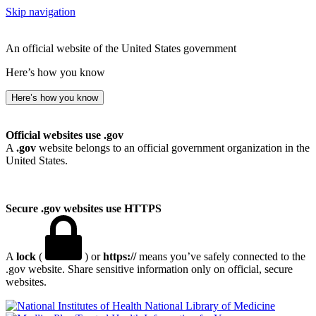
Skip navigation
An official website of the United States government
Here’s how you know
Here’s how you know
Official websites use .gov
A
.gov
website belongs to an official government organization in the
United States.
Secure .gov websites use HTTPS
A
lock
(
) or
https://
means you’ve safely connected to the
.gov website. Share sensitive information only on official, secure
websites.
National Library of Medicine