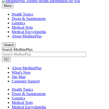
Menu
Health Topics
Drugs & Supplements
Genetics
Medical Tests
Medical Encyclopedia
About MedlinePlus
Search
Search MedlinePlus
GO
About MedlinePlus
What's New
Site Map
Customer Support
Health Topics
Drugs & Supplements
Genetics
Medical Tests
Medical Encyclopedia