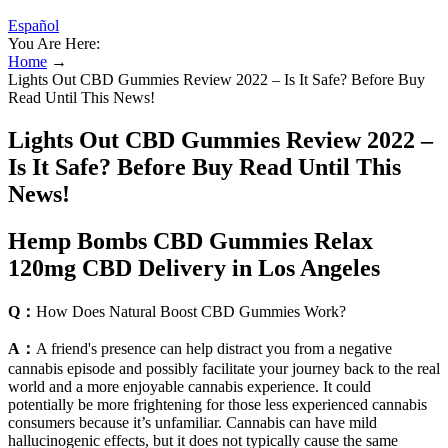
Español
You Are Here:
Home
→
Lights Out CBD Gummies Review 2022 – Is It Safe? Before Buy
Read Until This News!
Lights Out CBD Gummies Review 2022 –
Is It Safe? Before Buy Read Until This
News!
Hemp Bombs CBD Gummies Relax
120mg CBD Delivery in Los Angeles
Q：
How Does Natural Boost CBD Gummies Work?
A：
A friend's presence can help distract you from a negative
cannabis episode and possibly facilitate your journey back to the real
world and a more enjoyable cannabis experience. It could
potentially be more frightening for those less experienced cannabis
consumers because it’s unfamiliar. Cannabis can have mild
hallucinogenic effects, but it does not typically cause the same