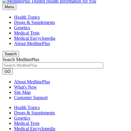
Menu
Health Topics
Drugs & Supplements
Genetics
Medical Tests
Medical Encyclopedia
About MedlinePlus
Search
Search MedlinePlus
GO
About MedlinePlus
What's New
Site Map
Customer Support
Health Topics
Drugs & Supplements
Genetics
Medical Tests
Medical Encyclopedia