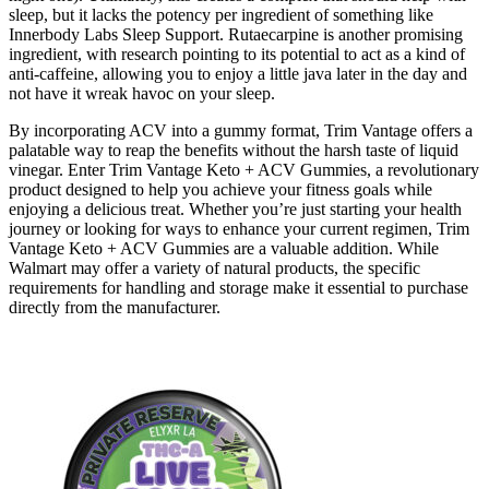
sleep, but it lacks the potency per ingredient of something like
Innerbody Labs Sleep Support. Rutaecarpine is another promising
ingredient, with research pointing to its potential to act as a kind of
anti-caffeine, allowing you to enjoy a little java later in the day and
not have it wreak havoc on your sleep.
By incorporating ACV into a gummy format, Trim Vantage offers a
palatable way to reap the benefits without the harsh taste of liquid
vinegar. Enter Trim Vantage Keto + ACV Gummies, a revolutionary
product designed to help you achieve your fitness goals while
enjoying a delicious treat. Whether you’re just starting your health
journey or looking for ways to enhance your current regimen, Trim
Vantage Keto + ACV Gummies are a valuable addition. While
Walmart may offer a variety of natural products, the specific
requirements for handling and storage make it essential to purchase
directly from the manufacturer.