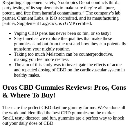
Regarding supplement safety, Nootropics Depot conducts third-
party testing of its supplements to make sure they’re all “pure,
potent, and free from harmful contaminants.” The company’s lab
partner, Omnient Labs, is ISO accredited, and its manufacturing
partner, Supplement Logistics, is cGMP certified.
Vaping CBD pens has never been so fun, or so tasty!
Stay tuned as we explore the qualities that make these
gummies stand out from the rest and how they can potentially
transform your nightly routine.
Taking too much Melatonin can be counterproductive,
making you feel more restless.
The aim of this study was to investigate the effects of acute
and repeated dosing of CBD on the cardiovascular system in
healthy males.
Oros CBD Gummies Reviews: Pros, Cons
& Where To Buy!
These are the perfect CBD daytime gummy for me. We’ve done all
the work and identified the best CBD gummies on the market.
Small, tasty, discreet, and fun, gummies are a perfect way to knock
out your daily dose of CBD.