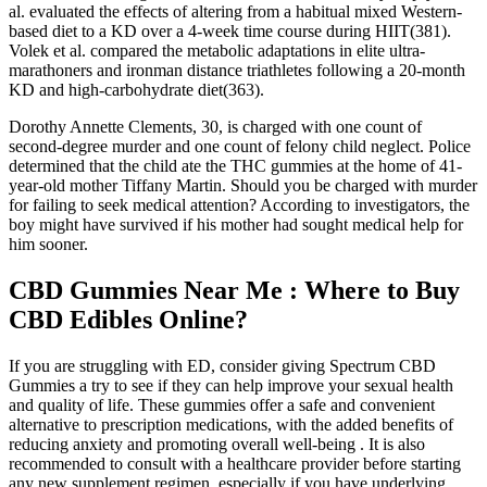
al. evaluated the effects of altering from a habitual mixed Western-
based diet to a KD over a 4-week time course during HIIT(381).
Volek et al. compared the metabolic adaptations in elite ultra-
marathoners and ironman distance triathletes following a 20-month
KD and high-carbohydrate diet(363).
Dorothy Annette Clements, 30, is charged with one count of
second-degree murder and one count of felony child neglect. Police
determined that the child ate the THC gummies at the home of 41-
year-old mother Tiffany Martin. Should you be charged with murder
for failing to seek medical attention? According to investigators, the
boy might have survived if his mother had sought medical help for
him sooner.
CBD Gummies Near Me : Where to Buy
CBD Edibles Online?
If you are struggling with ED, consider giving Spectrum CBD
Gummies a try to see if they can help improve your sexual health
and quality of life. These gummies offer a safe and convenient
alternative to prescription medications, with the added benefits of
reducing anxiety and promoting overall well-being . It is also
recommended to consult with a healthcare provider before starting
any new supplement regimen, especially if you have underlying