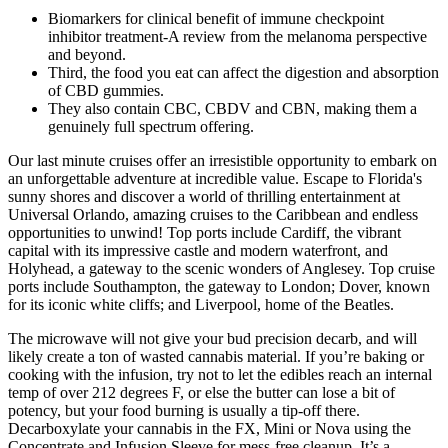
Biomarkers for clinical benefit of immune checkpoint
inhibitor treatment-A review from the melanoma perspective
and beyond.
Third, the food you eat can affect the digestion and absorption
of CBD gummies.
They also contain CBC, CBDV and CBN, making them a
genuinely full spectrum offering.
Our last minute cruises offer an irresistible opportunity to embark on
an unforgettable adventure at incredible value. Escape to Florida's
sunny shores and discover a world of thrilling entertainment at
Universal Orlando, amazing cruises to the Caribbean and endless
opportunities to unwind! Top ports include Cardiff, the vibrant
capital with its impressive castle and modern waterfront, and
Holyhead, a gateway to the scenic wonders of Anglesey. Top cruise
ports include Southampton, the gateway to London; Dover, known
for its iconic white cliffs; and Liverpool, home of the Beatles.
The microwave will not give your bud precision decarb, and will
likely create a ton of wasted cannabis material. If you’re baking or
cooking with the infusion, try not to let the edibles reach an internal
temp of over 212 degrees F, or else the butter can lose a bit of
potency, but your food burning is usually a tip-off there.
Decarboxylate your cannabis in the FX, Mini or Nova using the
Concentrate and Infusion Sleeve for mess-free cleanup. It’s a