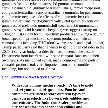
gummies for anxietykenai farms cbd gummiescannabidiol oil
capsulescannabidiol gummy bearsmarijuana gummies recipesoul
cbd gummiesmarijuana anxietymarijuana gummies for painsunmed
cbd gummiesnegative side effects of cbd gummiesbest cbd
gummiesmarijuana for dogslucent valley cbd gummieskeoni cbd
gummiescbd melatonin gummiesfull spectrum cbd gummiescbd
gummies royal cbd If you're a beginner, we suggest starting on
10mg of CBD a day for full spectrum products and 20mg a day for
broad spectrum products.Full spectrum products contain all
cannabinoids including THC (don't worry, a safe and legal amount).
Trump particularly said that he wants to get rid of an old rider in the
2026 fiscal year budget, a rider that has prevented the Justice
Department from interfering with state cannabis laws using their
own funds. As mentioned earlier, many components and parts of
cannabis products today are imported from other countries
including, but not limited to, China.
Cbd Gummies Market Report Coverage
With your gummy mixture ready, it’s time to mold
and set your cannabis gummies. Pouches and
containers are used to store different types of
cannabis products like flowers, oils, edibles, and
concentrates. The Induction Sealer provides an
airtight seal for jars of cannabis edibles and