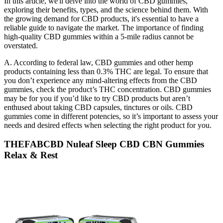
In this article, we'll delve into the world of CBD gummies,
exploring their benefits, types, and the science behind them. With
the growing demand for CBD products, it's essential to have a
reliable guide to navigate the market. The importance of finding
high-quality CBD gummies within a 5-mile radius cannot be
overstated.
A. According to federal law, CBD gummies and other hemp
products containing less than 0.3% THC are legal. To ensure that
you don’t experience any mind-altering effects from the CBD
gummies, check the product’s THC concentration. CBD gummies
may be for you if you’d like to try CBD products but aren’t
enthused about taking CBD capsules, tinctures or oils. CBD
gummies come in different potencies, so it’s important to assess your
needs and desired effects when selecting the right product for you.
THEFABCBD Nuleaf Sleep CBD CBN Gummies
Relax & Rest