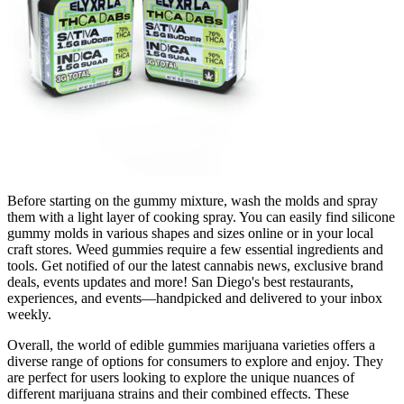
Before starting on the gummy mixture, wash the molds and spray
them with a light layer of cooking spray. You can easily find silicone
gummy molds in various shapes and sizes online or in your local
craft stores. Weed gummies require a few essential ingredients and
tools. Get notified of our the latest cannabis news, exclusive brand
deals, events updates and more! San Diego's best restaurants,
experiences, and events—handpicked and delivered to your inbox
weekly.
Overall, the world of edible gummies marijuana varieties offers a
diverse range of options for consumers to explore and enjoy. They
are perfect for users looking to explore the unique nuances of
different marijuana strains and their combined effects. These