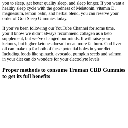
you to sleep, get better quality sleep, and sleep longer. If you want a
healthy sleep cycle with the goodness of Melatonin, vitamin D,
magnesium, lemon balm, and herbal blend, you can reserve your
order of Goli Sleep Gummies today.
If you’ve been following our YouTube Channel for some time,
you’ll know we didn’t always recommend collagen as a keto
supplement, but we’ve changed our minds. It will raise your
ketones, but higher ketones doesn’t mean more fat burn. Cod liver
oil can make up for both of these potential holes in your diet.
Including foods like spinach, avocado, pumpkin seeds and salmon
in your diet can do wonders for your electrolyte levels.
Proper methods to consume Truman CBD Gummies
to get its full benefits