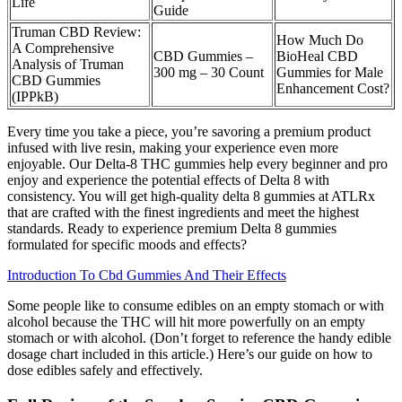
Life
Guide
Truman CBD Review:
How Much Do
A Comprehensive
CBD Gummies –
BioHeal CBD
Analysis of Truman
300 mg – 30 Count
Gummies for Male
CBD Gummies
Enhancement Cost?
(IPPkB)
Every time you take a piece, you’re savoring a premium product
infused with live resin, making your experience even more
enjoyable. Our Delta-8 THC gummies help every beginner and pro
enjoy and experience the potential effects of Delta 8 with
consistency. You will get high-quality delta 8 gummies at ATLRx
that are crafted with the finest ingredients and meet the highest
standards. Ready to experience premium Delta 8 gummies
formulated for specific moods and effects?
Introduction To Cbd Gummies And Their Effects
Some people like to consume edibles on an empty stomach or with
alcohol because the THC will hit more powerfully on an empty
stomach or with alcohol. (Don’t forget to reference the handy edible
dosage chart included in this article.) Here’s our guide on how to
dose edibles safely and effectively.