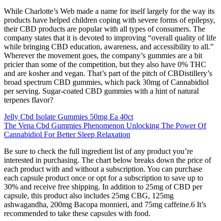
While Charlotte’s Web made a name for itself largely for the way its
products have helped children coping with severe forms of epilepsy,
their CBD products are popular with all types of consumers. The
company states that it is devoted to improving “overall quality of life
while bringing CBD education, awareness, and accessibility to all.”
Wherever the movement goes, the company’s gummies are a bit
pricier than some of the competition, but they also have 0% THC
and are kosher and vegan. That’s part of the pitch of CBDistillery’s
broad spectrum CBD gummies, which pack 30mg of Cannabidiol
per serving. Sugar-coated CBD gummies with a hint of natural
terpenes flavor?
Jelly Cbd Isolate Gummies 50mg Ea 40ct
The Vena Cbd Gummies Phenomenon Unlocking The Power Of
Cannabidiol For Better Sleep Relaxation
Be sure to check the full ingredient list of any product you’re
interested in purchasing. The chart below breaks down the price of
each product with and without a subscription. You can purchase
each capsule product once or opt for a subscription to save up to
30% and receive free shipping. In addition to 25mg of CBD per
capsule, this product also includes 25mg CBG, 125mg
ashwagandha, 200mg Bacopa monnieri, and 75mg caffeine.6 It’s
recommended to take these capsules with food.