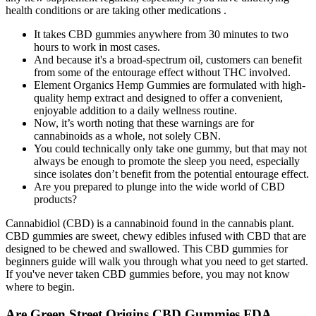
health conditions or are taking other medications .
It takes CBD gummies anywhere from 30 minutes to two
hours to work in most cases.
And because it's a broad-spectrum oil, customers can benefit
from some of the entourage effect without THC involved.
Element Organics Hemp Gummies are formulated with high-
quality hemp extract and designed to offer a convenient,
enjoyable addition to a daily wellness routine.
Now, it’s worth noting that these warnings are for
cannabinoids as a whole, not solely CBN.
You could technically only take one gummy, but that may not
always be enough to promote the sleep you need, especially
since isolates don’t benefit from the potential entourage effect.
Are you prepared to plunge into the wide world of CBD
products?
Cannabidiol (CBD) is a cannabinoid found in the cannabis plant.
CBD gummies are sweet, chewy edibles infused with CBD that are
designed to be chewed and swallowed. This CBD gummies for
beginners guide will walk you through what you need to get started.
If you've never taken CBD gummies before, you may not know
where to begin.
Are Green Street Origins CBD Gummies FDA