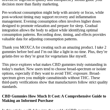
decision more than flashy marketing.
Pre-workout consumption might help with anxiety or focus, while
post-workout timing may support recovery and inflammation
management. Evening consumption often involves higher doses
designed to promote relaxation and prepare for sleep. Gradual
integration allows the body to adjust while identifying optimal
consumption patterns. Recording dose, timing, and effects provides
valuable data for adjusting consumption patterns.
Thank you MOXCA for creating such an amazing product. I take 2
gummies before bed and I’m out like a light in no time. Plus, they’re
gelatin-free so they’re great for vegetarians like myself.
This piece explores what makes CBD gummies truly outstanding in
today's market. New users tend to choose broad-spectrum or isolate
options, especially if they want to avoid THC exposure. Broad-
spectrum gives you multiple cannabinoids without THC. These
third-party verifications show that manufacturers follow strict quality
standards.
CBD Gummies How Much It Cost: A Comprehensive Guide to
Making an Informed Purchase