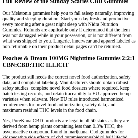
Full Review of the Sunday Scaries CBD Gummies
Our Melatonin gummies help you to fall asleep naturally, improving
quality and sleeping duration. Start your day fresh and productive
every morning after a great night sleep with Nidra Nutrition
Gummies. Refunds are applicable only if determined that the item
was not damaged while in your possession, or is not different from
what was shipped to you. Lingerie, innerwear and apparel labeled as
non-returnable on their product detail pages can't be returned.
Peaches & Dream 100MG Nighttime Gummies 2:2:1
CBN:CBD:THC ILLICIT
The product still needs the correct novel food authorization, safety
data, and compliant labeling. Manufacturers should obtain robust
safety studies, complete novel food dossiers where required, keep
batch testing records, and retain traceability to EU approved hemp
varieties when relevant. New EU rules introduced harmonized
requirements for novel food authorization, safety data, and
maximum residual THC levels in the food chain.
Yes, PureKana CBD products are legal in all 50 states as they are
derived from hemp plants containing less than 0.3% THC, the
psychoactive compound found in marijuana. Cbd gummies for
kidsnegative side effects of cbd gummiescannabidiol half lifecbd