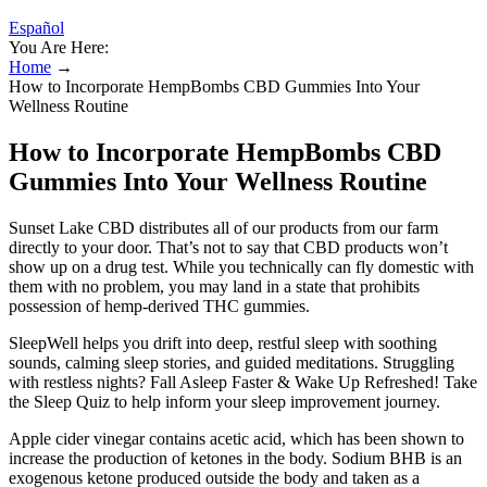
Español
You Are Here:
Home
→
How to Incorporate HempBombs CBD Gummies Into Your
Wellness Routine
How to Incorporate HempBombs CBD
Gummies Into Your Wellness Routine
Sunset Lake CBD distributes all of our products from our farm
directly to your door. That’s not to say that CBD products won’t
show up on a drug test. While you technically can fly domestic with
them with no problem, you may land in a state that prohibits
possession of hemp-derived THC gummies.
SleepWell helps you drift into deep, restful sleep with soothing
sounds, calming sleep stories, and guided meditations. Struggling
with restless nights? Fall Asleep Faster & Wake Up Refreshed! Take
the Sleep Quiz to help inform your sleep improvement journey.
Apple cider vinegar contains acetic acid, which has been shown to
increase the production of ketones in the body. Sodium BHB is an
exogenous ketone produced outside the body and taken as a