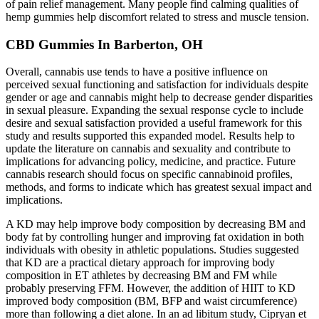
of pain relief management. Many people find calming qualities of
hemp gummies help discomfort related to stress and muscle tension.
CBD Gummies In Barberton, OH
Overall, cannabis use tends to have a positive influence on
perceived sexual functioning and satisfaction for individuals despite
gender or age and cannabis might help to decrease gender disparities
in sexual pleasure. Expanding the sexual response cycle to include
desire and sexual satisfaction provided a useful framework for this
study and results supported this expanded model. Results help to
update the literature on cannabis and sexuality and contribute to
implications for advancing policy, medicine, and practice. Future
cannabis research should focus on specific cannabinoid profiles,
methods, and forms to indicate which has greatest sexual impact and
implications.
A KD may help improve body composition by decreasing BM and
body fat by controlling hunger and improving fat oxidation in both
individuals with obesity in athletic populations. Studies suggested
that KD are a practical dietary approach for improving body
composition in ET athletes by decreasing BM and FM while
probably preserving FFM. However, the addition of HIIT to KD
improved body composition (BM, BFP and waist circumference)
more than following a diet alone. In an ad libitum study, Cipryan et