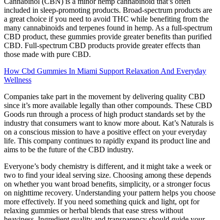
Cannabinol (CBN) is a minor hemp cannabinoid that’s often
included in sleep-promoting products. Broad-spectrum products are
a great choice if you need to avoid THC while benefiting from the
many cannabinoids and terpenes found in hemp. As a full-spectrum
CBD product, these gummies provide greater benefits than purified
CBD. Full-spectrum CBD products provide greater effects than
those made with pure CBD.
How Cbd Gummies In Miami Support Relaxation And Everyday
Wellness
Companies take part in the movement by delivering quality CBD
since it’s more available legally than other compounds. These CBD
Goods run through a process of high product standards set by the
industry that consumers want to know more about. Kat’s Naturals is
on a conscious mission to have a positive effect on your everyday
life. This company continues to rapidly expand its product line and
aims to be the future of the CBD industry.
Everyone’s body chemistry is different, and it might take a week or
two to find your ideal serving size. Choosing among these depends
on whether you want broad benefits, simplicity, or a stronger focus
on nighttime recovery. Understanding your pattern helps you choose
more effectively. If you need something quick and light, opt for
relaxing gummies or herbal blends that ease stress without
heaviness. Ingredient quality and transparency should guide your