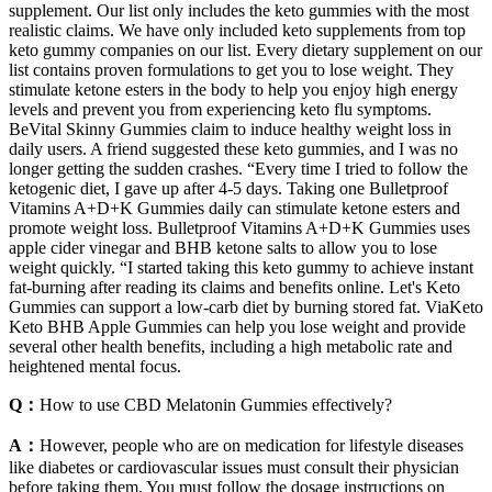
supplement. Our list only includes the keto gummies with the most
realistic claims. We have only included keto supplements from top
keto gummy companies on our list. Every dietary supplement on our
list contains proven formulations to get you to lose weight. They
stimulate ketone esters in the body to help you enjoy high energy
levels and prevent you from experiencing keto flu symptoms.
BeVital Skinny Gummies claim to induce healthy weight loss in
daily users. A friend suggested these keto gummies, and I was no
longer getting the sudden crashes. “Every time I tried to follow the
ketogenic diet, I gave up after 4-5 days. Taking one Bulletproof
Vitamins A+D+K Gummies daily can stimulate ketone esters and
promote weight loss. Bulletproof Vitamins A+D+K Gummies uses
apple cider vinegar and BHB ketone salts to allow you to lose
weight quickly. “I started taking this keto gummy to achieve instant
fat-burning after reading its claims and benefits online. Let's Keto
Gummies can support a low-carb diet by burning stored fat. ViaKeto
Keto BHB Apple Gummies can help you lose weight and provide
several other health benefits, including a high metabolic rate and
heightened mental focus.
Q：
How to use CBD Melatonin Gummies effectively?
A：
However, people who are on medication for lifestyle diseases
like diabetes or cardiovascular issues must consult their physician
before taking them. You must follow the dosage instructions on