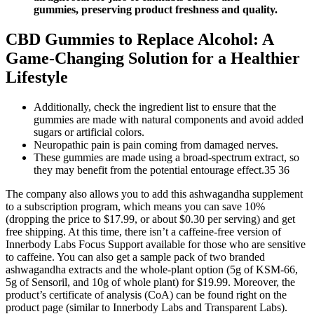
gummies, preserving product freshness and quality.
CBD Gummies to Replace Alcohol: A
Game-Changing Solution for a Healthier
Lifestyle
Additionally, check the ingredient list to ensure that the
gummies are made with natural components and avoid added
sugars or artificial colors.
Neuropathic pain is pain coming from damaged nerves.
These gummies are made using a broad-spectrum extract, so
they may benefit from the potential entourage effect.35 36
The company also allows you to add this ashwagandha supplement
to a subscription program, which means you can save 10%
(dropping the price to $17.99, or about $0.30 per serving) and get
free shipping. At this time, there isn’t a caffeine-free version of
Innerbody Labs Focus Support available for those who are sensitive
to caffeine. You can also get a sample pack of two branded
ashwagandha extracts and the whole-plant option (5g of KSM-66,
5g of Sensoril, and 10g of whole plant) for $19.99. Moreover, the
product’s certificate of analysis (CoA) can be found right on the
product page (similar to Innerbody Labs and Transparent Labs).