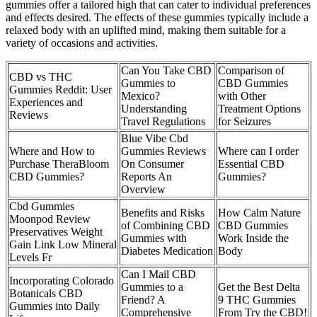
gummies offer a tailored high that can cater to individual preferences
and effects desired. The effects of these gummies typically include a
relaxed body with an uplifted mind, making them suitable for a
variety of occasions and activities.
Can You Take CBD
Comparison of
CBD vs THC
Gummies to
CBD Gummies
Gummies Reddit: User
Mexico?
with Other
Experiences and
Understanding
Treatment Options
Reviews
Travel Regulations
for Seizures
Blue Vibe Cbd
Where and How to
Gummies Reviews
Where can I order
Purchase TheraBloom
On Consumer
Essential CBD
CBD Gummies?
Reports An
Gummies?
Overview
Cbd Gummies
Benefits and Risks
How Calm Nature
Moonpod Review
of Combining CBD
CBD Gummies
Preservatives Weight
Gummies with
Work Inside the
Gain Link Low Mineral
Diabetes Medication
Body
Levels Fr
Can I Mail CBD
Incorporating Colorado
Gummies to a
Get the Best Delta
Botanicals CBD
Friend? A
9 THC Gummies
Gummies into Daily
Comprehensive
From Try the CBD!