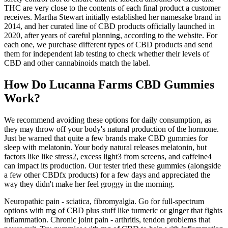
THC are very close to the contents of each final product a customer
receives. Martha Stewart initially established her namesake brand in
2014, and her curated line of CBD products officially launched in
2020, after years of careful planning, according to the website. For
each one, we purchase different types of CBD products and send
them for independent lab testing to check whether their levels of
CBD and other cannabinoids match the label.
How Do Lucanna Farms CBD Gummies
Work?
We recommend avoiding these options for daily consumption, as
they may throw off your body's natural production of the hormone.
Just be warned that quite a few brands make CBD gummies for
sleep with melatonin. Your body natural releases melatonin, but
factors like like stress2, excess light3 from screens, and caffeine4
can impact its production. Our tester tried these gummies (alongside
a few other CBDfx products) for a few days and appreciated the
way they didn't make her feel groggy in the morning.
Neuropathic pain - sciatica, fibromyalgia. Go for full-spectrum
options with mg of CBD plus stuff like turmeric or ginger that fights
inflammation. Chronic joint pain - arthritis, tendon problems that