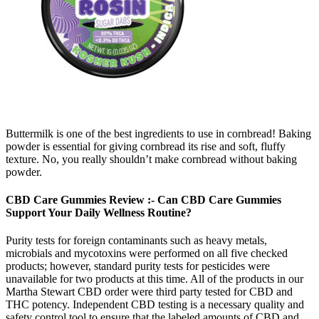
Buttermilk is one of the best ingredients to use in cornbread! Baking
powder is essential for giving cornbread its rise and soft, fluffy
texture. No, you really shouldn’t make cornbread without baking
powder.
CBD Care Gummies Review :- Can CBD Care Gummies
Support Your Daily Wellness Routine?
Purity tests for foreign contaminants such as heavy metals,
microbials and mycotoxins were performed on all five checked
products; however, standard purity tests for pesticides were
unavailable for two products at this time. All of the products in our
Martha Stewart CBD order were third party tested for CBD and
THC potency. Independent CBD testing is a necessary quality and
safety control tool to ensure that the labeled amounts of CBD and