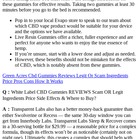
these gummies for effective results. Taking two gummies at least 30
minutes before you go to the bed is recommended.
Pop in to your local Evapo store to speak to our team about
which CBD vape product would be suitable for your device
and the options we have available.
Live Resin Gummies offer a richer, fuller experience and are
perfect for anyone who wants to enjoy the true essence of
hemp.
If you’re unsure, start with a lower dose and adjust as needed.
However, these benefits should not be mistaken for the effects
of CBD, which is notably absent from these gummies.
Green Acres Cbd Gummies Reviews Legit Or Scam Ingredients
Price Pros Cons How It Works
Q：
White Label CBD Gummies REVIEWS Scam OR Legit
Ingredients Price Side Effects & Where to Buy?
A：
Transparent Labs also has a better money-back guarantee than
either Swolverine or Recess — the same 30-day window you can
get from Innerbody Labs. Transparent Labs Sleep & Recover comes
in a 30-serving bottle for $29.99 — a reasonable price for a complex
formula, though its effects won’t be as noticeable (certainly not on
night one). Ultimately, this creates a complex that should help with