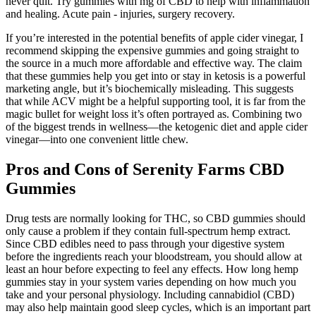
never quit. Try gummies with mg of CBD to help with inflammation
and healing. Acute pain - injuries, surgery recovery.
If you’re interested in the potential benefits of apple cider vinegar, I
recommend skipping the expensive gummies and going straight to
the source in a much more affordable and effective way. The claim
that these gummies help you get into or stay in ketosis is a powerful
marketing angle, but it’s biochemically misleading. This suggests
that while ACV might be a helpful supporting tool, it is far from the
magic bullet for weight loss it’s often portrayed as. Combining two
of the biggest trends in wellness—the ketogenic diet and apple cider
vinegar—into one convenient little chew.
Pros and Cons of Serenity Farms CBD
Gummies
Drug tests are normally looking for THC, so CBD gummies should
only cause a problem if they contain full-spectrum hemp extract.
Since CBD edibles need to pass through your digestive system
before the ingredients reach your bloodstream, you should allow at
least an hour before expecting to feel any effects. How long hemp
gummies stay in your system varies depending on how much you
take and your personal physiology. Including cannabidiol (CBD)
may also help maintain good sleep cycles, which is an important part