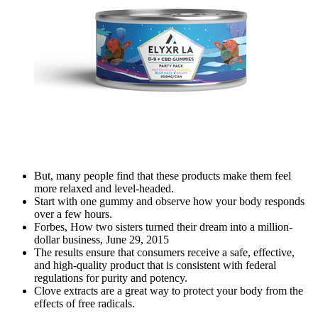
But, many people find that these products make them feel
more relaxed and level-headed.
Start with one gummy and observe how your body responds
over a few hours.
Forbes, How two sisters turned their dream into a million-
dollar business, June 29, 2015
The results ensure that consumers receive a safe, effective,
and high-quality product that is consistent with federal
regulations for purity and potency.
Clove extracts are a great way to protect your body from the
effects of free radicals.