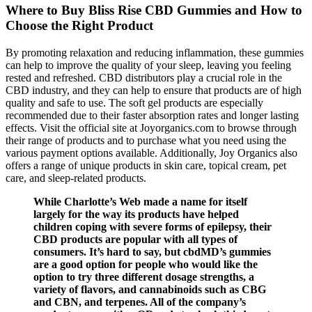
Where to Buy Bliss Rise CBD Gummies and How to
Choose the Right Product
By promoting relaxation and reducing inflammation, these gummies
can help to improve the quality of your sleep, leaving you feeling
rested and refreshed. CBD distributors play a crucial role in the
CBD industry, and they can help to ensure that products are of high
quality and safe to use. The soft gel products are especially
recommended due to their faster absorption rates and longer lasting
effects. Visit the official site at Joyorganics.com to browse through
their range of products and to purchase what you need using the
various payment options available. Additionally, Joy Organics also
offers a range of unique products in skin care, topical cream, pet
care, and sleep-related products.
While Charlotte’s Web made a name for itself
largely for the way its products have helped
children coping with severe forms of epilepsy, their
CBD products are popular with all types of
consumers. It’s hard to say, but cbdMD’s gummies
are a good option for people who would like the
option to try three different dosage strengths, a
variety of flavors, and cannabinoids such as CBG
and CBN, and terpenes. All of the company’s