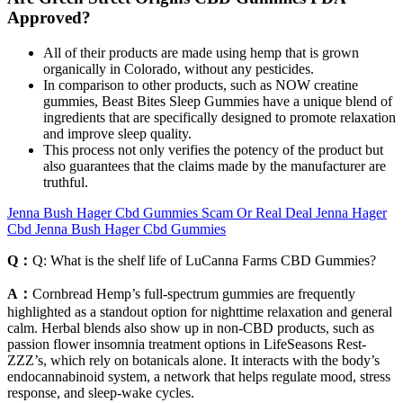
Approved?
All of their products are made using hemp that is grown
organically in Colorado, without any pesticides.
In comparison to other products, such as NOW creatine
gummies, Beast Bites Sleep Gummies have a unique blend of
ingredients that are specifically designed to promote relaxation
and improve sleep quality.
This process not only verifies the potency of the product but
also guarantees that the claims made by the manufacturer are
truthful.
Jenna Bush Hager Cbd Gummies Scam Or Real Deal Jenna Hager
Cbd Jenna Bush Hager Cbd Gummies
Q：
Q: What is the shelf life of LuCanna Farms CBD Gummies?
A：
Cornbread Hemp’s full-spectrum gummies are frequently
highlighted as a standout option for nighttime relaxation and general
calm. Herbal blends also show up in non-CBD products, such as
passion flower insomnia treatment options in LifeSeasons Rest-
ZZZ’s, which rely on botanicals alone. It interacts with the body’s
endocannabinoid system, a network that helps regulate mood, stress
response, and sleep-wake cycles.