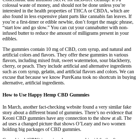
colossal waste of money, and should not be done unless you’re
interested in the health properties of THCA or CBDA, which are
also found in less expensive plant parts like cannabis fan leaves. If
you’re a first-timer or edible newbie, don’t forget the magic phrase,
“start low and go slow.” You can cut your cannabutter with non-
infused butter to reduce the amount of milligrams present in your
edibles.
The gummies contain 10 mg of CBD, corn syrup, and natural and
artificial colors and flavors. They offer these gummies in various
flavors, including mixed fruit, sweet watermelon, sour blackberry,
cherry, or peach. They include artificial and alternative ingredients
such as corn syrup, gelatin, and artificial flavors and colors. We can
excuse that because we know PureKana took no shortcuts in buying
alternative, artificial ingredients.
How to Use Happy Hemp CBD Gummies
In March, another fact-checking website found a very similar fake
story about a different brand of gummies. There’s no evidence that
Keoni CBD gummies have any connection to the show at all. The
ad uses a changed picture that shows O’Leary and two women
holding big packages of CBD gummies.