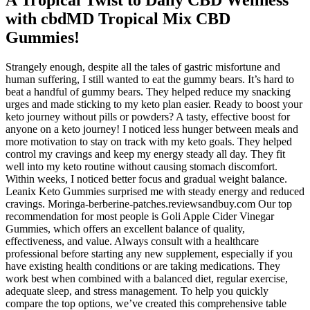
with cbdMD Tropical Mix CBD
Gummies!
Strangely enough, despite all the tales of gastric misfortune and
human suffering, I still wanted to eat the gummy bears. It’s hard to
beat a handful of gummy bears. They helped reduce my snacking
urges and made sticking to my keto plan easier. Ready to boost your
keto journey without pills or powders? A tasty, effective boost for
anyone on a keto journey! I noticed less hunger between meals and
more motivation to stay on track with my keto goals. They helped
control my cravings and keep my energy steady all day. They fit
well into my keto routine without causing stomach discomfort.
Within weeks, I noticed better focus and gradual weight balance.
Leanix Keto Gummies surprised me with steady energy and reduced
cravings. Moringa-berberine-patches.reviewsandbuy.com Our top
recommendation for most people is Goli Apple Cider Vinegar
Gummies, which offers an excellent balance of quality,
effectiveness, and value. Always consult with a healthcare
professional before starting any new supplement, especially if you
have existing health conditions or are taking medications. They
work best when combined with a balanced diet, regular exercise,
adequate sleep, and stress management. To help you quickly
compare the top options, we’ve created this comprehensive table