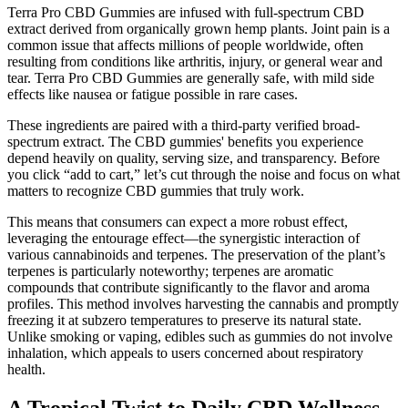
Terra Pro CBD Gummies are infused with full-spectrum CBD
extract derived from organically grown hemp plants. Joint pain is a
common issue that affects millions of people worldwide, often
resulting from conditions like arthritis, injury, or general wear and
tear. Terra Pro CBD Gummies are generally safe, with mild side
effects like nausea or fatigue possible in rare cases.
These ingredients are paired with a third-party verified broad-
spectrum extract. The CBD gummies' benefits you experience
depend heavily on quality, serving size, and transparency. Before
you click “add to cart,” let’s cut through the noise and focus on what
matters to recognize CBD gummies that truly work.
This means that consumers can expect a more robust effect,
leveraging the entourage effect—the synergistic interaction of
various cannabinoids and terpenes. The preservation of the plant’s
terpenes is particularly noteworthy; terpenes are aromatic
compounds that contribute significantly to the flavor and aroma
profiles. This method involves harvesting the cannabis and promptly
freezing it at subzero temperatures to preserve its natural state.
Unlike smoking or vaping, edibles such as gummies do not involve
inhalation, which appeals to users concerned about respiratory
health.
A Tropical Twist to Daily CBD Wellness