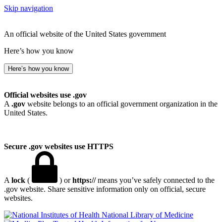
Skip navigation
An official website of the United States government
Here’s how you know
Here’s how you know
Official websites use .gov
A
.gov
website belongs to an official government organization in the
United States.
Secure .gov websites use HTTPS
A
lock
(
) or
https://
means you’ve safely connected to the
.gov website. Share sensitive information only on official, secure
websites.
National Library of Medicine