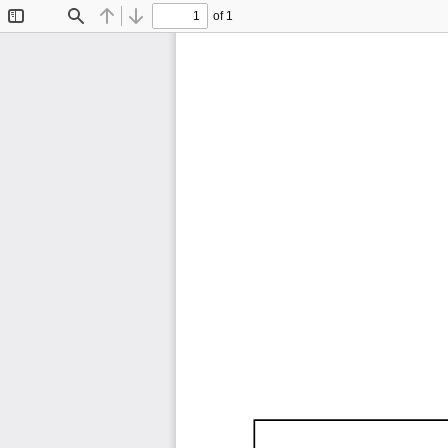
of 1
Toggle
Find
Previous
Next
Sidebar