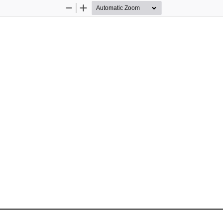
Zoom
Zoom
Out
In