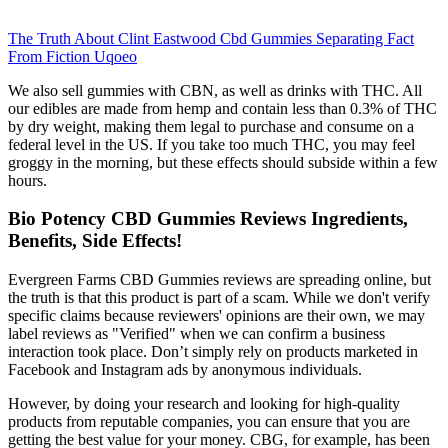
The Truth About Clint Eastwood Cbd Gummies Separating Fact
From Fiction Uqoeo
We also sell gummies with CBN, as well as drinks with THC. All
our edibles are made from hemp and contain less than 0.3% of THC
by dry weight, making them legal to purchase and consume on a
federal level in the US. If you take too much THC, you may feel
groggy in the morning, but these effects should subside within a few
hours.
Bio Potency CBD Gummies Reviews Ingredients,
Benefits, Side Effects!
Evergreen Farms CBD Gummies reviews are spreading online, but
the truth is that this product is part of a scam. While we don't verify
specific claims because reviewers' opinions are their own, we may
label reviews as "Verified" when we can confirm a business
interaction took place. Don’t simply rely on products marketed in
Facebook and Instagram ads by anonymous individuals.
However, by doing your research and looking for high-quality
products from reputable companies, you can ensure that you are
getting the best value for your money. CBG, for example, has been