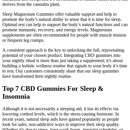
derives from the cannabis plant.
Sleep Magnesium Gummies offer valuable support and help to
promote the body’s natural ability to sense that it is time for sleep.
Optimal rest can help to support the body’s natural functions and can
promote immunity, recovery, and energy levels. Magnesium
supplements are often recommended for people with muscle tension
or frequent leg cramps.
A consistent approach is the key to unlocking the full, rejuvenating
potential of your chosen product. Integrating CBD gummies into
your nightly ritual is more than just taking a supplement; it’s about
building a holistic wellness routine that signals to your body it’s time
to rest. Our customers consistently share that our sleep gummies
have transformed their nightly routine.
Top 7 CBD Gummies For Sleep &
Insomnia
Although it is not necessarily a sleeping aid, it has its effects via
lowering cortisol levels, which is the stress-causing hormone. In
recent years, natural sleep aids have gained popularity as people
look for safer, non-addictive ways to improve their sleep quality.
Whether it’s due to stress, long work hours, irregular schedules, or