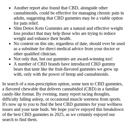
Another report also found that CBD, alongside other
cannabinoids, could be effective for managing chronic pain in
adults, suggesting that CBD gummies may be a viable option
for pain relief.
Slim Detox Keto Gummies are a natural and effective weight
loss product that may help those who are trying to reduce
weight and enhance their health.
No content on this site, regardless of date, should ever be used
as a substitute for direct medical advice from your doctor or
other qualified clinician.
Not only that, but our gummies are award-winning too!
A number of CBD brands have introduced CBD gummy
bears that taste like the fruit-flavored gummies we grew up
with, only with the power of hemp and cannabinoids.
In search of a non‑prescription option, some turn to CBD gummies,
a flavored chewable that delivers cannabidiol (CBD) in a familiar
candy‑like format. By evening, many report racing thoughts,
difficulty falling asleep, or occasional muscle soreness from sports.
It's now up to you to find the best CBD gummies for your wellness
issues and your taste buds. We hope you've enjoyed this breakdown
of the best CBD gummies in 2025, as we certainly enjoyed our
search to find them.