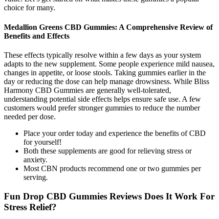
choice for many.
Medallion Greens CBD Gummies: A Comprehensive Review of
Benefits and Effects
These effects typically resolve within a few days as your system
adapts to the new supplement. Some people experience mild nausea,
changes in appetite, or loose stools. Taking gummies earlier in the
day or reducing the dose can help manage drowsiness. While Bliss
Harmony CBD Gummies are generally well-tolerated,
understanding potential side effects helps ensure safe use. A few
customers would prefer stronger gummies to reduce the number
needed per dose.
Place your order today and experience the benefits of CBD
for yourself!
Both these supplements are good for relieving stress or
anxiety.
Most CBN products recommend one or two gummies per
serving.
Fun Drop CBD Gummies Reviews Does It Work For
Stress Relief?