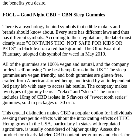
the benefits you desire.
FOCL – Good Night CBD + CBN Sleep Gummies
There is a psychology behind symbols that edible makers and
brands should know about. Every state has different laws and thus
has different symbols. According to their regulations, the label must
clearly state "CONTAINS THC. NOT SAFE FOR KIDS OR
PETS" in black text on a red background. The Ohio Board of
Pharmacy adopted this symbol for weed in May 2019.
All of the gummies are 100% vegan and natural, and the company
prides itself on using “the best hemp farms in the US.” The sleep
gummies are vegan friendly, and both gummies are gluten-free,
crafted from American-farmed hemp, and tested by an independent
3rd party lab with easy to access lab results. The company makes
two types of gummy bears – “relax” and “sleep.” The former
includes 10mg of CBD isolate in 5 flavors of “sweet tooth series”
gummies, sold in packages of 30 or 5.
This crucial distinction makes CBD a popular option for individuals
seeking therapeutic effects without the intoxicating effects of THC.
Hemp grown in the USA, particularly in states with regulated
agriculture, is usually considered of higher quality. Assess the
product for clearly labeled CBD content per gummy and check for