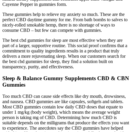
Cayenne Pepper in gummies form.
These gummies help to relieve my anxiety so much. These are the
perfect CBD daytime gummy for me. From bath bombs to salves to
nicely-rolled smokable hemp, there is no shortage of ways to
consume CBD – but few can compete with gummies.
The best cbd gummies for sleep are most effective when they are
part of a larger, supportive routine. This social proof confirms that a
commitment to quality ingredients results in a product that truly
delivers a more rejuvenating sleep. When our customers search for
the best cbd gummies for sleep, they find a solution built on
transparency, purity, and effectiveness.
Sleep & Balance Gummy Supplements CBD & CBN
Gummies
Too much CBD can cause side effects like dry mouth, drowsiness,
and nausea. CBD gummies are like capsules, softgels and tablets.
Most CBD gummies contain low daily CBD doses that equate to
under 1 mg/kg (body weight), which means the average weight
person is taking mg of CBD. Determining how much CBD is
suitable depends on the milligrams that produce the effects you want
to experience. The anecdotes say the CBD gummies have helped