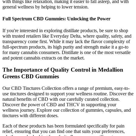
with things like relaxation, making it easier to fall asleep, and with
general wellness by helping to lower tension.
Full Spectrum CBD Gummies: Unlocking the Power
If you're interested in exploring distillate products, be sure to shop
with trusted retailers like Everyday Delta, where quality, safety, and
transparency come first. While it may lack the flavor complexity of
full-spectrum products, its high purity and strength make it a go-to
for many cannabis consumers. Distillate is one of the most versatile
and potent cannabis extracts on the market.
The Importance of Quality Control in Medallion
Greens CBD Gummies
Our CBD Tinctures Collection offers a range of premium, easy-to-
use tinctures designed to support your wellness routine. Discover the
natural benefits of CBD with our carefully curated collection.
Discover the power of CBD and THCV in supporting your
wellness journey. Explore our collection of gummies, capsules, and
tinctures with different doses.
Each of these products has been formulated specifically for pain
relief, ensuring that you can find one that suits your preferences,