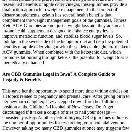
researched benefits of apple cider vinegar, these gummies provide a
dual-action approach to weight management. In the context of
dietary supplements, gelatin has several health benefits that
complement the weight management goals of the gummies. Fitness
Keto ACV Gummies are not just a weight loss aid; they are an all-
in-one health supplement designed to enhance energy levels,
improve metabolic function, and stabilize blood sugar levels. So,
indulge in the sweet side of the ketogenic diet and reap the potential
benefits of apple cider vinegar with these delectable, gluten-free keto
ACV gummies. When combined with the ketogenic diet, which
promotes fat burning through ketosis, the potential for weight loss is
theoretically enhanced.
Are CBD Gummies Legal in Iowa? A Complete Guide to
Legality & Benefits
This gave her the opportunity to spend more time writing articles on
all topics related to pregnancy and prenatal care. After giving birth to
her newborn daughter, Livvy stepped down from her full-time
position at the Children’s Hospital of New Jersey. Don’t get
discouraged if it takes a couple of tries to nail your dosage —
consistency is key. Another perk of buying CBD gummies online is
the number of opportunities for researching your potential vendors.
However, taking too many CBD gummies at once may trigger a few