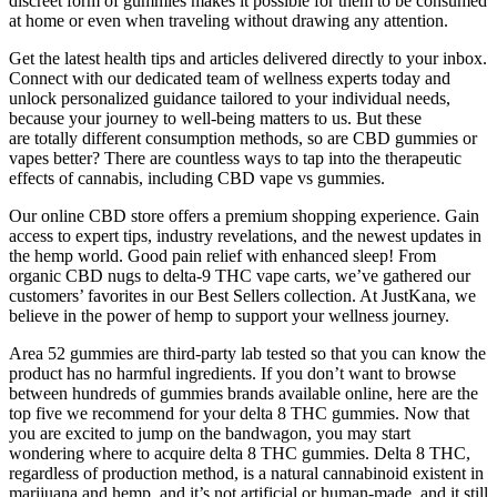
discreet form of gummies makes it possible for them to be consumed
at home or even when traveling without drawing any attention.
Get the latest health tips and articles delivered directly to your inbox.
Connect with our dedicated team of wellness experts today and
unlock personalized guidance tailored to your individual needs,
because your journey to well-being matters to us. But these
are totally different consumption methods, so are CBD gummies or
vapes better? There are countless ways to tap into the therapeutic
effects of cannabis, including CBD vape vs gummies.
Our online CBD store offers a premium shopping experience. Gain
access to expert tips, industry revelations, and the newest updates in
the hemp world. Good pain relief with enhanced sleep! From
organic CBD nugs to delta-9 THC vape carts, we’ve gathered our
customers’ favorites in our Best Sellers collection. At JustKana, we
believe in the power of hemp to support your wellness journey.
Area 52 gummies are third-party lab tested so that you can know the
product has no harmful ingredients. If you don’t want to browse
between hundreds of gummies brands available online, here are the
top five we recommend for your delta 8 THC gummies. Now that
you are excited to jump on the bandwagon, you may start
wondering where to acquire delta 8 THC gummies. Delta 8 THC,
regardless of production method, is a natural cannabinoid existent in
marijuana and hemp, and it’s not artificial or human-made, and it still