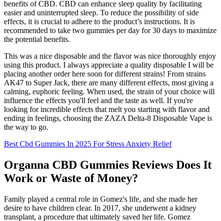
benefits of CBD. CBD can enhance sleep quality by facilitating
easier and uninterrupted sleep. To reduce the possibility of side
effects, it is crucial to adhere to the product’s instructions. It is
recommended to take two gummies per day for 30 days to maximize
the potential benefits.
This was a nice disposable and the flavor was nice thoroughly enjoy
using this product. I always appreciate a quality disposable I will be
placing another order here soon for different strains! From strains
AK47 to Super Jack, there are many different effects, most giving a
calming, euphoric feeling. When used, the strain of your choice will
influence the effects you'll feel and the taste as well. If you're
looking for incredible effects that melt you starting with flavor and
ending in feelings, choosing the ZAZA Delta-8 Disposable Vape is
the way to go.
Best Cbd Gummies In 2025 For Stress Anxiety Relief
Organna CBD Gummies Reviews Does It
Work or Waste of Money?
Family played a central role in Gomez's life, and she made her
desire to have children clear. In 2017, she underwent a kidney
transplant, a procedure that ultimately saved her life. Gomez