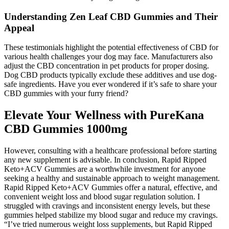
Understanding Zen Leaf CBD Gummies and Their
Appeal
These testimonials highlight the potential effectiveness of CBD for
various health challenges your dog may face. Manufacturers also
adjust the CBD concentration in pet products for proper dosing.
Dog CBD products typically exclude these additives and use dog-
safe ingredients. Have you ever wondered if it’s safe to share your
CBD gummies with your furry friend?
Elevate Your Wellness with PureKana
CBD Gummies 1000mg
However, consulting with a healthcare professional before starting
any new supplement is advisable. In conclusion, Rapid Ripped
Keto+ACV Gummies are a worthwhile investment for anyone
seeking a healthy and sustainable approach to weight management.
Rapid Ripped Keto+ACV Gummies offer a natural, effective, and
convenient weight loss and blood sugar regulation solution. I
struggled with cravings and inconsistent energy levels, but these
gummies helped stabilize my blood sugar and reduce my cravings.
“I’ve tried numerous weight loss supplements, but Rapid Ripped