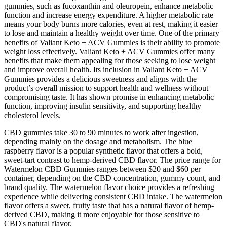
gummies, such as fucoxanthin and oleuropein, enhance metabolic
function and increase energy expenditure. A higher metabolic rate
means your body burns more calories, even at rest, making it easier
to lose and maintain a healthy weight over time. One of the primary
benefits of Valiant Keto + ACV Gummies is their ability to promote
weight loss effectively. Valiant Keto + ACV Gummies offer many
benefits that make them appealing for those seeking to lose weight
and improve overall health. Its inclusion in Valiant Keto + ACV
Gummies provides a delicious sweetness and aligns with the
product’s overall mission to support health and wellness without
compromising taste. It has shown promise in enhancing metabolic
function, improving insulin sensitivity, and supporting healthy
cholesterol levels.
CBD gummies take 30 to 90 minutes to work after ingestion,
depending mainly on the dosage and metabolism. The blue
raspberry flavor is a popular synthetic flavor that offers a bold,
sweet-tart contrast to hemp-derived CBD flavor. The price range for
Watermelon CBD Gummies ranges between $20 and $60 per
container, depending on the CBD concentration, gummy count, and
brand quality. The watermelon flavor choice provides a refreshing
experience while delivering consistent CBD intake. The watermelon
flavor offers a sweet, fruity taste that has a natural flavor of hemp-
derived CBD, making it more enjoyable for those sensitive to
CBD's natural flavor.