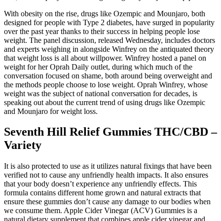
With obesity on the rise, drugs like Ozempic and Mounjaro, both
designed for people with Type 2 diabetes, have surged in popularity
over the past year thanks to their success in helping people lose
weight. The panel discussion, released Wednesday, includes doctors
and experts weighing in alongside Winfrey on the antiquated theory
that weight loss is all about willpower. Winfrey hosted a panel on
weight for her Oprah Daily outlet, during which much of the
conversation focused on shame, both around being overweight and
the methods people choose to lose weight. Oprah Winfrey, whose
weight was the subject of national conversation for decades, is
speaking out about the current trend of using drugs like Ozempic
and Mounjaro for weight loss.
Seventh Hill Relief Gummies THC/CBD –
Variety
It is also protected to use as it utilizes natural fixings that have been
verified not to cause any unfriendly health impacts. It also ensures
that your body doesn’t experience any unfriendly effects. This
formula contains different home grown and natural extracts that
ensure these gummies don’t cause any damage to our bodies when
we consume them. Apple Cider Vinegar (ACV) Gummies is a
natural dietary supplement that combines apple cider vinegar and