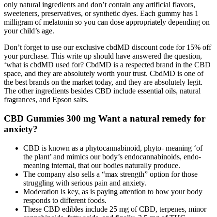
only natural ingredients and don’t contain any artificial flavors,
sweeteners, preservatives, or synthetic dyes. Each gummy has 1
milligram of melatonin so you can dose appropriately depending on
your child’s age.
Don’t forget to use our exclusive cbdMD discount code for 15% off
your purchase. This write up should have answered the question,
‘what is cbdMD used for? CbdMD is a respected brand in the CBD
space, and they are absolutely worth your trust. CbdMD is one of
the best brands on the market today, and they are absolutely legit.
The other ingredients besides CBD include essential oils, natural
fragrances, and Epson salts.
CBD Gummies 300 mg Want a natural remedy for
anxiety?
CBD is known as a phytocannabinoid, phyto- meaning ‘of
the plant’ and mimics our body’s endocannabinoids, endo-
meaning internal, that our bodies naturally produce.
The company also sells a “max strength” option for those
struggling with serious pain and anxiety.
Moderation is key, as is paying attention to how your body
responds to different foods.
These CBD edibles include 25 mg of CBD, terpenes, minor