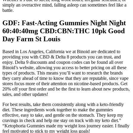
simply an overactive mind, falling asleep can sometimes feel like a
battle.
GDF: Fast-Acting Gummies Night Night
60:40:40mg CBD:CBN:THC 10pk Good
Day Farm St Louis
Based in Los Angeles, California we at Binoid are dedicated to
providing you with CBD & Delta 8 products you can trust, and
enjoy. Delta 9 discounts and coupon codes can be found all over
Binoid’s website, allowing you access to better pricing on all these
types of products. This means you’ll want to research the brands
they carry ahead of time to know that they are reputable, since vape
stores focus more of their attention on nicotine-based products. Get
20% off your first order and be the first to learn about new products,
sales, and other updates!
For best results, take them consistently along with a keto-friendly
diet. These ingredients work together to make the gummies
effective, easy to take, and gentle on the stomach. They keep my
cravings in check and help me stay on track with my keto diet.”
“Ketophoria Gummies made my weight loss journey easier. I finally
feel motivated to stick to my weight loss goals!