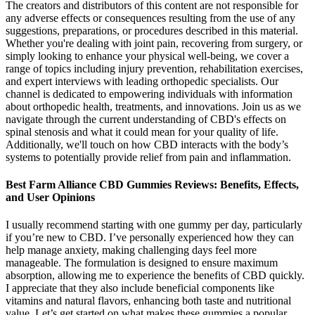
The creators and distributors of this content are not responsible for
any adverse effects or consequences resulting from the use of any
suggestions, preparations, or procedures described in this material.
Whether you're dealing with joint pain, recovering from surgery, or
simply looking to enhance your physical well-being, we cover a
range of topics including injury prevention, rehabilitation exercises,
and expert interviews with leading orthopedic specialists. Our
channel is dedicated to empowering individuals with information
about orthopedic health, treatments, and innovations. Join us as we
navigate through the current understanding of CBD's effects on
spinal stenosis and what it could mean for your quality of life.
Additionally, we'll touch on how CBD interacts with the body’s
systems to potentially provide relief from pain and inflammation.
Best Farm Alliance CBD Gummies Reviews: Benefits, Effects,
and User Opinions
I usually recommend starting with one gummy per day, particularly
if you’re new to CBD. I’ve personally experienced how they can
help manage anxiety, making challenging days feel more
manageable. The formulation is designed to ensure maximum
absorption, allowing me to experience the benefits of CBD quickly.
I appreciate that they also include beneficial components like
vitamins and natural flavors, enhancing both taste and nutritional
value. Let’s get started on what makes these gummies a popular