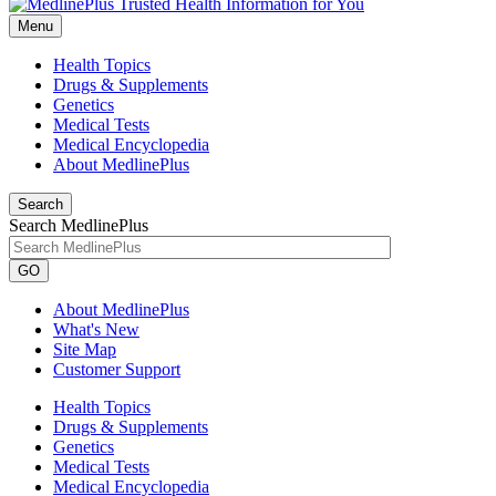
Menu
Health Topics
Drugs & Supplements
Genetics
Medical Tests
Medical Encyclopedia
About MedlinePlus
Search
Search MedlinePlus
GO
About MedlinePlus
What's New
Site Map
Customer Support
Health Topics
Drugs & Supplements
Genetics
Medical Tests
Medical Encyclopedia