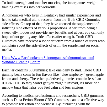
To build strength and tone her muscles, she incorporates weight
training exercises into her workouts.
A homemaker who lives in Kentucky had similar experiences and
had to take medical aid to recover from the Truth CBD Gummies
side effects. On top of that, they have accused the supplement of
inflicting side effects of various proportions. Apart from being a
sweet jelly, it does not provide any benefits and at best you can only
hope of not getting any side effects after using it. Truth CBD
Gummies have received a lot of criticism from a bunch of users who
complain about the side effects of using the supplement on social
media.
Https Www Facebookcom Scionorganicscbdgummiesnatural
Window Cleaning Forum
Each jar contains 30 gummies; take one daily to start. These CBD
gummy bears come in fun flavors like “blue raspberry,” green apple,
lemon and cherry. These hemp-derived gummies contain less than
0.03% THC so they won’t get you “high.” Instead, it’s more of a
mellow buzz that helps you feel calm and less anxious.
According to medical professionals and researchers, CBD gummies,
such as Dana Perino Bloom CBD Gummies, can be a effective way
to promote relaxation and wellness. By interacting with the