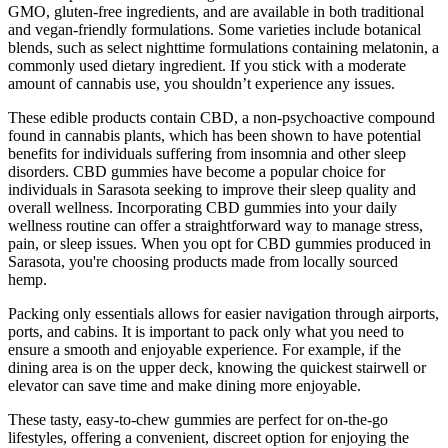
GMO, gluten-free ingredients, and are available in both traditional
and vegan-friendly formulations. Some varieties include botanical
blends, such as select nighttime formulations containing melatonin, a
commonly used dietary ingredient. If you stick with a moderate
amount of cannabis use, you shouldn’t experience any issues.
These edible products contain CBD, a non-psychoactive compound
found in cannabis plants, which has been shown to have potential
benefits for individuals suffering from insomnia and other sleep
disorders. CBD gummies have become a popular choice for
individuals in Sarasota seeking to improve their sleep quality and
overall wellness. Incorporating CBD gummies into your daily
wellness routine can offer a straightforward way to manage stress,
pain, or sleep issues. When you opt for CBD gummies produced in
Sarasota, you're choosing products made from locally sourced
hemp.
Packing only essentials allows for easier navigation through airports,
ports, and cabins. It is important to pack only what you need to
ensure a smooth and enjoyable experience. For example, if the
dining area is on the upper deck, knowing the quickest stairwell or
elevator can save time and make dining more enjoyable.
These tasty, easy-to-chew gummies are perfect for on-the-go
lifestyles, offering a convenient, discreet option for enjoying the