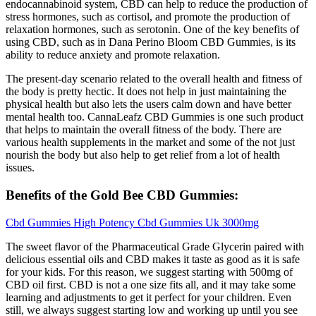
endocannabinoid system, CBD can help to reduce the production of
stress hormones, such as cortisol, and promote the production of
relaxation hormones, such as serotonin. One of the key benefits of
using CBD, such as in Dana Perino Bloom CBD Gummies, is its
ability to reduce anxiety and promote relaxation.
The present-day scenario related to the overall health and fitness of
the body is pretty hectic. It does not help in just maintaining the
physical health but also lets the users calm down and have better
mental health too. CannaLeafz CBD Gummies is one such product
that helps to maintain the overall fitness of the body. There are
various health supplements in the market and some of the not just
nourish the body but also help to get relief from a lot of health
issues.
Benefits of the Gold Bee CBD Gummies:
Cbd Gummies High Potency Cbd Gummies Uk 3000mg
The sweet flavor of the Pharmaceutical Grade Glycerin paired with
delicious essential oils and CBD makes it taste as good as it is safe
for your kids. For this reason, we suggest starting with 500mg of
CBD oil first. CBD is not a one size fits all, and it may take some
learning and adjustments to get it perfect for your children. Even
still, we always suggest starting low and working up until you see