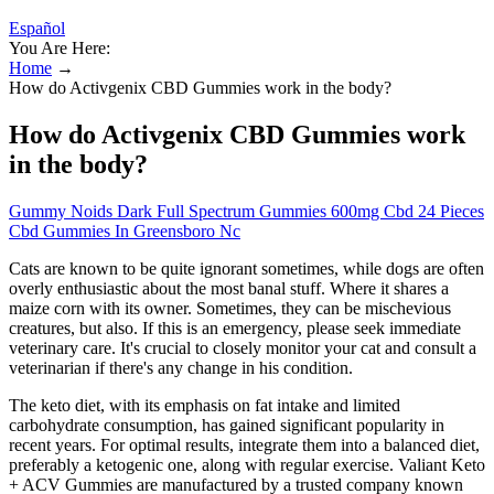
Español
You Are Here:
Home
→
How do Activgenix CBD Gummies work in the body?
How do Activgenix CBD Gummies work
in the body?
Gummy Noids Dark Full Spectrum Gummies 600mg Cbd 24 Pieces
Cbd Gummies In Greensboro Nc
Cats are known to be quite ignorant sometimes, while dogs are often
overly enthusiastic about the most banal stuff. Where it shares a
maize corn with its owner. Sometimes, they can be mischevious
creatures, but also. If this is an emergency, please seek immediate
veterinary care. It's crucial to closely monitor your cat and consult a
veterinarian if there's any change in his condition.
The keto diet, with its emphasis on fat intake and limited
carbohydrate consumption, has gained significant popularity in
recent years. For optimal results, integrate them into a balanced diet,
preferably a ketogenic one, along with regular exercise. Valiant Keto
+ ACV Gummies are manufactured by a trusted company known