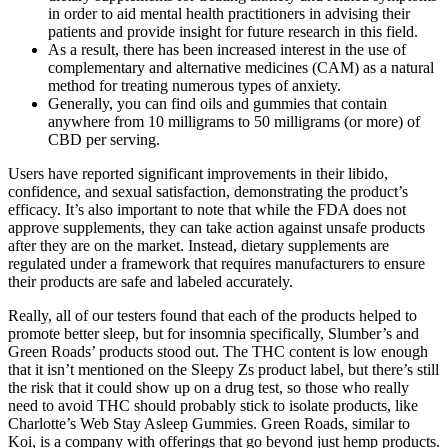
in order to aid mental health practitioners in advising their
patients and provide insight for future research in this field.
As a result, there has been increased interest in the use of
complementary and alternative medicines (CAM) as a natural
method for treating numerous types of anxiety.
Generally, you can find oils and gummies that contain
anywhere from 10 milligrams to 50 milligrams (or more) of
CBD per serving.
Users have reported significant improvements in their libido,
confidence, and sexual satisfaction, demonstrating the product’s
efficacy. It’s also important to note that while the FDA does not
approve supplements, they can take action against unsafe products
after they are on the market. Instead, dietary supplements are
regulated under a framework that requires manufacturers to ensure
their products are safe and labeled accurately.
Really, all of our testers found that each of the products helped to
promote better sleep, but for insomnia specifically, Slumber’s and
Green Roads’ products stood out. The THC content is low enough
that it isn’t mentioned on the Sleepy Zs product label, but there’s still
the risk that it could show up on a drug test, so those who really
need to avoid THC should probably stick to isolate products, like
Charlotte’s Web Stay Asleep Gummies. Green Roads, similar to
Koi, is a company with offerings that go beyond just hemp products.