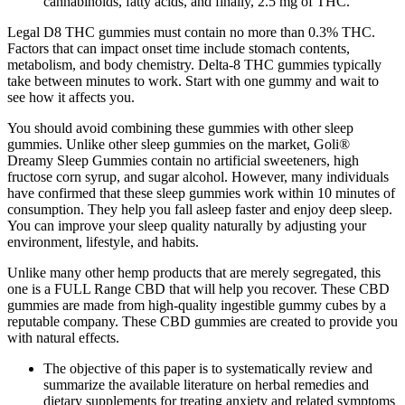
cannabinoids, fatty acids, and finally, 2.5 mg of THC.
Legal D8 THC gummies must contain no more than 0.3% THC.
Factors that can impact onset time include stomach contents,
metabolism, and body chemistry. Delta-8 THC gummies typically
take between minutes to work. Start with one gummy and wait to
see how it affects you.
You should avoid combining these gummies with other sleep
gummies. Unlike other sleep gummies on the market, Goli®
Dreamy Sleep Gummies contain no artificial sweeteners, high
fructose corn syrup, and sugar alcohol. However, many individuals
have confirmed that these sleep gummies work within 10 minutes of
consumption. They help you fall asleep faster and enjoy deep sleep.
You can improve your sleep quality naturally by adjusting your
environment, lifestyle, and habits.
Unlike many other hemp products that are merely segregated, this
one is a FULL Range CBD that will help you recover. These CBD
gummies are made from high-quality ingestible gummy cubes by a
reputable company. These CBD gummies are created to provide you
with natural effects.
The objective of this paper is to systematically review and
summarize the available literature on herbal remedies and
dietary supplements for treating anxiety and related symptoms