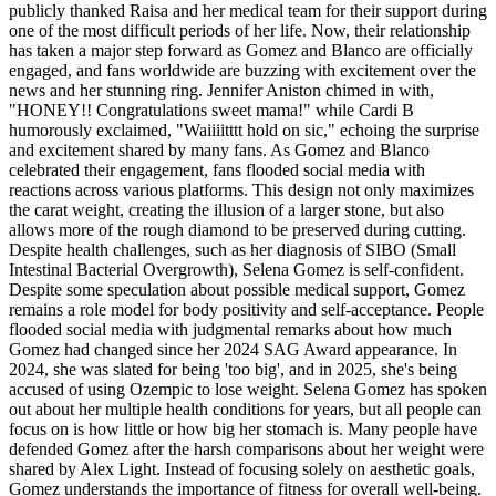
publicly thanked Raisa and her medical team for their support during
one of the most difficult periods of her life. Now, their relationship
has taken a major step forward as Gomez and Blanco are officially
engaged, and fans worldwide are buzzing with excitement over the
news and her stunning ring. Jennifer Aniston chimed in with,
"HONEY!! Congratulations sweet mama!" while Cardi B
humorously exclaimed, "Waiiiitttt hold on sic," echoing the surprise
and excitement shared by many fans. As Gomez and Blanco
celebrated their engagement, fans flooded social media with
reactions across various platforms. This design not only maximizes
the carat weight, creating the illusion of a larger stone, but also
allows more of the rough diamond to be preserved during cutting.
Despite health challenges, such as her diagnosis of SIBO (Small
Intestinal Bacterial Overgrowth), Selena Gomez is self-confident.
Despite some speculation about possible medical support, Gomez
remains a role model for body positivity and self-acceptance. People
flooded social media with judgmental remarks about how much
Gomez had changed since her 2024 SAG Award appearance. In
2024, she was slated for being 'too big', and in 2025, she's being
accused of using Ozempic to lose weight. Selena Gomez has spoken
out about her multiple health conditions for years, but all people can
focus on is how little or how big her stomach is. Many people have
defended Gomez after the harsh comparisons about her weight were
shared by Alex Light. Instead of focusing solely on aesthetic goals,
Gomez understands the importance of fitness for overall well-being.