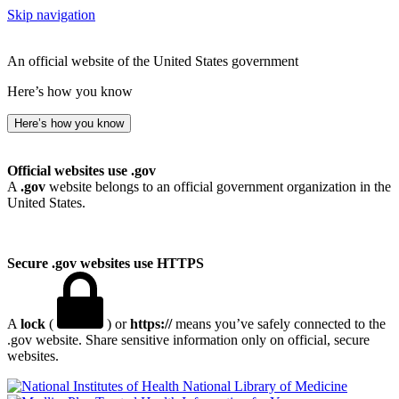
Skip navigation
An official website of the United States government
Here’s how you know
Here’s how you know
Official websites use .gov
A
.gov
website belongs to an official government organization in the
United States.
Secure .gov websites use HTTPS
A
lock
(
) or
https://
means you’ve safely connected to the
.gov website. Share sensitive information only on official, secure
websites.
National Library of Medicine