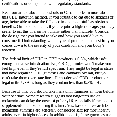
certifications or compliance with regulatory standards.
Read our article about the best oils in Canada to learn more about
this CBD ingestion method. If you struggle to eat due to sickness or
age, being able to take the full dose in one mouthful has obvious
benefits. On the other hand, if you require a higher dosage, you may
prefer to eat this in a single gummy rather than multiple. Consider
the dosage that you intend to take and how you would like to
consume it. Understanding which type of product is the best for you
comes down to the severity of your condition and your body’s
reaction.
The federal limit of THC in CBD products is 0.3%, which isn’t
enough to cause intoxication. No, CBD gummies won’t make you
feel high even if they’re full-spectrum. They might be legal in states
that have legalized THC gummies and cannabis overall, but you
can’t take them over state lines. Hemp-derived CBD products are
legal in the USA as long as they contain less than 0.3% THC.
Because of this, you should take melatonin gummies an hour before
your bedtime. Some research suggests that long-term use of
melatonin can delay the onset of puberty16, especially if melatonin
supplements are taken during this time. Yes, based on research13,
melatonin gummies are generally considered safe for most healthy
adults, even in higher doses. In addition to this, these gummies use