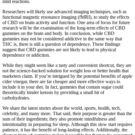
mild reactions.
Researchers will likely use advanced imaging techniques, such as
functional magnetic resonance imaging (fMRI), to study the effects
of CBD on brain activity and function. One area of focus for future
research will be the examination of the long-term effects of CBD
gummies on the brain and body. In conclusion, while CBD
gummies may not be considered addictive in the same way that
THC is, there is still a question of dependence. These findings
suggest that CBD gummies are not likely to lead to physical
dependence or addiction.
While they might seem like a tasty and convenient shortcut, they are
not the science-backed solution for weight loss or better health that
marketers claim. If you’re intrigued by the potential benefits of apple
cider vinegar, there are far cheaper and more effective ways to
include it in your diet. In fact, gummies that contain sugar could
theoretically hinder ketosis by providing a small hit of
carbohydrates.
We share the latest stories about the world, sports, health, tech,
celebrity, and many more. That said, their purpose is greater than the
sum of their ingredients; they also promote mindfulness and
intentionality in preparing for sleep. Although this slow start requires
patience, it has the benefit of long-lasting effects. Additionally, the