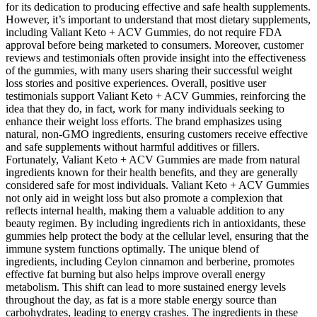
for its dedication to producing effective and safe health supplements.
However, it’s important to understand that most dietary supplements,
including Valiant Keto + ACV Gummies, do not require FDA
approval before being marketed to consumers. Moreover, customer
reviews and testimonials often provide insight into the effectiveness
of the gummies, with many users sharing their successful weight
loss stories and positive experiences. Overall, positive user
testimonials support Valiant Keto + ACV Gummies, reinforcing the
idea that they do, in fact, work for many individuals seeking to
enhance their weight loss efforts. The brand emphasizes using
natural, non-GMO ingredients, ensuring customers receive effective
and safe supplements without harmful additives or fillers.
Fortunately, Valiant Keto + ACV Gummies are made from natural
ingredients known for their health benefits, and they are generally
considered safe for most individuals. Valiant Keto + ACV Gummies
not only aid in weight loss but also promote a complexion that
reflects internal health, making them a valuable addition to any
beauty regimen. By including ingredients rich in antioxidants, these
gummies help protect the body at the cellular level, ensuring that the
immune system functions optimally. The unique blend of
ingredients, including Ceylon cinnamon and berberine, promotes
effective fat burning but also helps improve overall energy
metabolism. This shift can lead to more sustained energy levels
throughout the day, as fat is a more stable energy source than
carbohydrates, leading to energy crashes. The ingredients in these