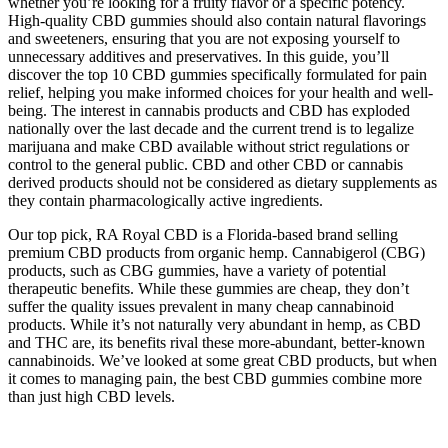
whether you’re looking for a fruity flavor or a specific potency.
High-quality CBD gummies should also contain natural flavorings
and sweeteners, ensuring that you are not exposing yourself to
unnecessary additives and preservatives. In this guide, you’ll
discover the top 10 CBD gummies specifically formulated for pain
relief, helping you make informed choices for your health and well-
being. The interest in cannabis products and CBD has exploded
nationally over the last decade and the current trend is to legalize
marijuana and make CBD available without strict regulations or
control to the general public. CBD and other CBD or cannabis
derived products should not be considered as dietary supplements as
they contain pharmacologically active ingredients.
Our top pick, RA Royal CBD is a Florida-based brand selling
premium CBD products from organic hemp. Cannabigerol (CBG)
products, such as CBG gummies, have a variety of potential
therapeutic benefits. While these gummies are cheap, they don’t
suffer the quality issues prevalent in many cheap cannabinoid
products. While it’s not naturally very abundant in hemp, as CBD
and THC are, its benefits rival these more-abundant, better-known
cannabinoids. We’ve looked at some great CBD products, but when
it comes to managing pain, the best CBD gummies combine more
than just high CBD levels.