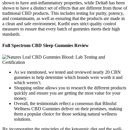
shown to have anti-inflammatory properties, while Delta8 has been
shown to have a distinct set of effects that are different from those of
traditional CBD products. This includes testing for purity, potency,
and contaminants, as well as ensuring that the products are made in
a clean and safe environment. Kuribl uses strict quality control
measures to ensure that every batch of gummies meets their high
standards.
Full Spectrum CBD Sleep Gummies Review
As we mentioned, we tested and reviewed nearly 20 CBN
gummies to help determine which brands were worth it and
which weren’t.
Shopping online allows you to research the different products
quickly and ensure you are getting the most value for your
money.
Overall, the testimonials reflect a consensus that Blissful
Wellness CBD Gummies deliver on their promises, making
them a popular choice for those seeking natural wellness
solutions.
By incorporating the principles of the ketogenic diet and the well-