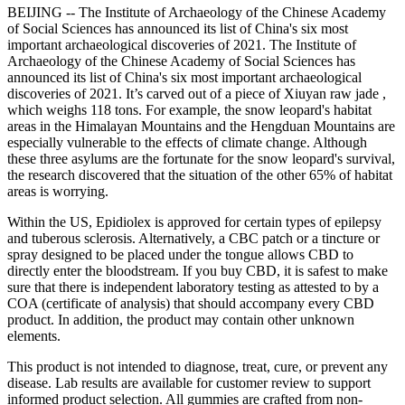
BEIJING -- The Institute of Archaeology of the Chinese Academy
of Social Sciences has announced its list of China's six most
important archaeological discoveries of 2021. The Institute of
Archaeology of the Chinese Academy of Social Sciences has
announced its list of China's six most important archaeological
discoveries of 2021. It’s carved out of a piece of Xiuyan raw jade ,
which weighs 118 tons. For example, the snow leopard's habitat
areas in the Himalayan Mountains and the Hengduan Mountains are
especially vulnerable to the effects of climate change. Although
these three asylums are the fortunate for the snow leopard's survival,
the research discovered that the situation of the other 65% of habitat
areas is worrying.
Within the US, Epidiolex is approved for certain types of epilepsy
and tuberous sclerosis. Alternatively, a CBC patch or a tincture or
spray designed to be placed under the tongue allows CBD to
directly enter the bloodstream. If you buy CBD, it is safest to make
sure that there is independent laboratory testing as attested to by a
COA (certificate of analysis) that should accompany every CBD
product. In addition, the product may contain other unknown
elements.
This product is not intended to diagnose, treat, cure, or prevent any
disease. Lab results are available for customer review to support
informed product selection. All gummies are crafted from non-