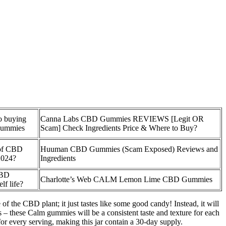
to buying
Canna Labs CBD Gummies REVIEWS [Legit OR
gummies
Scam] Check Ingredients Price & Where to Buy?
s of CBD
Huuman CBD Gummies (Scam Exposed) Reviews and
2024?
Ingredients
CBD
Charlotte’s Web CALM Lemon Lime CBD Gummies
lf life?
f the CBD plant; it just tastes like some good candy! Instead, it will
es – these Calm gummies will be a consistent taste and texture for each
or every serving, making this jar contain a 30-day supply.