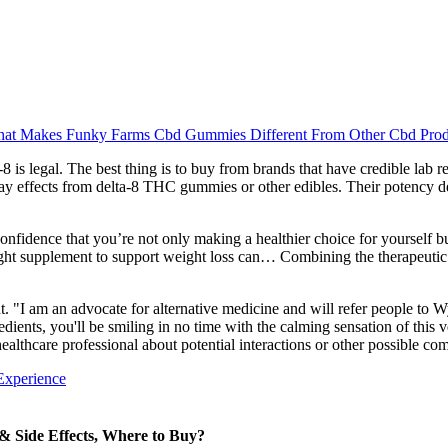
at Makes Funky Farms Cbd Gummies Different From Other Cbd Prod
is legal. The best thing is to buy from brands that have credible lab rep
ay effects from delta-8 THC gummies or other edibles. Their potency 
nfidence that you’re not only making a healthier choice for yourself but
 right supplement to support weight loss can… Combining the therapeuti
t. "I am an advocate for alternative medicine and will refer people t
ngredients, you'll be smiling in no time with the calming sensation of 
althcare professional about potential interactions or other possible co
Experience
 Side Effects, Where to Buy?