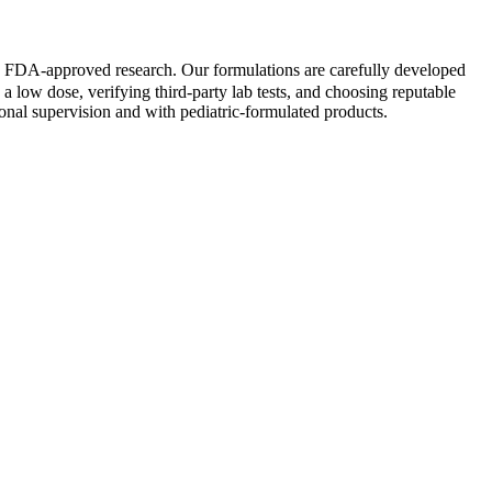
 by FDA-approved research. Our formulations are carefully developed
h a low dose, verifying third-party lab tests, and choosing reputable
onal supervision and with pediatric-formulated products.