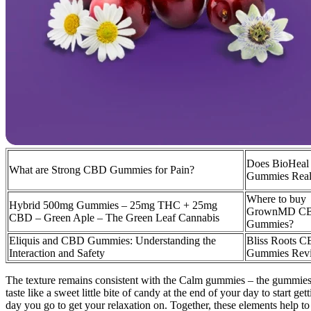
Does BioHea
What are Strong CBD Gummies for Pain?
Gummies Real
Where to buy
Hybrid 500mg Gummies – 25mg THC + 25mg
GrownMD C
CBD – Green Aple – The Green Leaf Cannabis
Gummies?
Eliquis and CBD Gummies: Understanding the
Bliss Roots 
Interaction and Safety
Gummies Rev
The texture remains consistent with the Calm gummies – the gummies are
taste like a sweet little bite of candy at the end of your day to start
day you go to get your relaxation on. Together, these elements help t