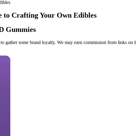
ibles
o Crafting Your Own Edibles
BD Gummies
empt to gather some brand loyalty. We may earn commission from links o