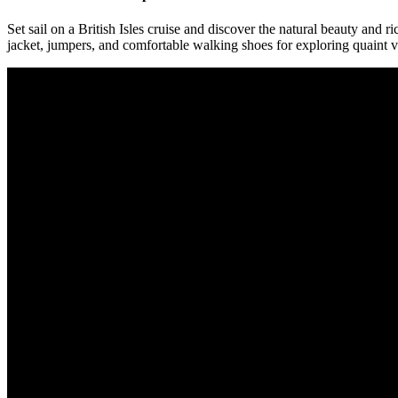
Set sail on a British Isles cruise and discover the natural beauty and 
jacket, jumpers, and comfortable walking shoes for exploring quaint vi