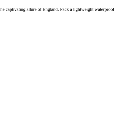
e the captivating allure of England. Pack a lightweight waterproof