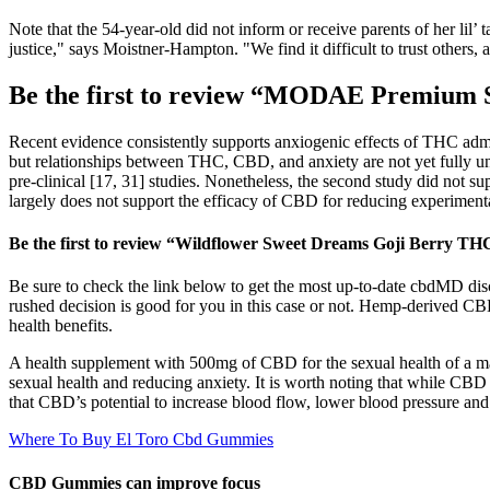
Note that the 54-year-old did not inform or receive parents of her li
justice," says Moistner-Hampton. "We find it difficult to trust other
Be the first to review “MODAE Premium
Recent evidence consistently supports anxiogenic effects of THC adm
but relationships between THC, CBD, and anxiety are not yet fully un
pre-clinical [17, 31] studies. Nonetheless, the second study did not s
largely does not support the efficacy of CBD for reducing experimenta
Be the first to review “Wildflower Sweet Dreams Goji Berry
Be sure to check the link below to get the most up-to-date cbdMD d
rushed decision is good for you in this case or not. Hemp-derived 
health benefits.
A health supplement with 500mg of CBD for the sexual health of a 
sexual health and reducing anxiety. It is worth noting that while CBD
that CBD’s potential to increase blood flow, lower blood pressure and 
Where To Buy El Toro Cbd Gummies
CBD Gummies can improve focus