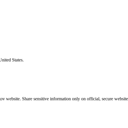
United States.
v website. Share sensitive information only on official, secure website