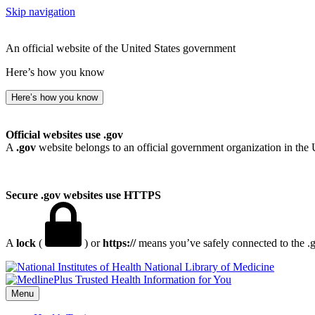
Skip navigation
An official website of the United States government
Here’s how you know
Here’s how you know
Official websites use .gov
A
.gov
website belongs to an official government organization in the 
Secure .gov websites use HTTPS
A
lock
(
) or
https://
means you’ve safely connected to the .go
National Library of Medicine
Menu