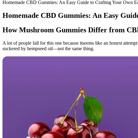
Homemade CBD Gummies: An Easy Guide to Crafting Your Own Ed
Homemade CBD Gummies: An Easy Guide t
How Mushroom Gummies Differ from C
A lot of people fall for this one because itseems like an honest att
suckered by hempseed oil—not the same thing.