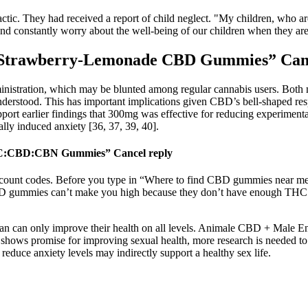
l’ tactic. They had received a report of child neglect. "My children, w
s, and constantly worry about the well-being of our children when they a
 Strawberry-Lemonade CBD Gummies” Canc
inistration, which may be blunted among regular cannabis users. Both 
derstood. This has important implications given CBD’s bell-shaped res
upport earlier findings that 300mg was effective for reducing experiment
lly induced anxiety [36, 37, 39, 40].
 THC:CBD:CBN Gummies” Cancel reply
iscount codes. Before you type in “Where to find CBD gummies near m
CBD gummies can’t make you high because they don’t have enough THC t
man can only improve their health on all levels. Animale CBD + Mal
 shows promise for improving sexual health, more research is needed to
reduce anxiety levels may indirectly support a healthy sex life.