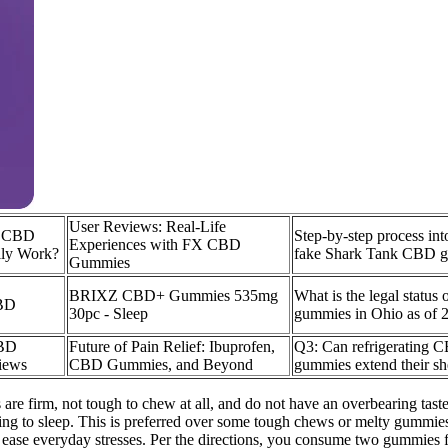
User Reviews: Real-Life
l CBD
Step-by-step process in
Experiences with FX CBD
ly Work?
fake Shark Tank CBD 
Gummies
BRIXZ CBD+ Gummies 535mg
What is the legal statu
BD
30pc - Sleep
gummies in Ohio as of 
CBD
Future of Pain Relief: Ibuprofen,
Q3: Can refrigerating 
iews
CBD Gummies, and Beyond
gummies extend their she
 firm, not tough to chew at all, and do not have an overbearing taste o
 getting to sleep. This is preferred over some tough chews or melty gummi
o ease everyday stresses. Per the directions, you consume two gummies f