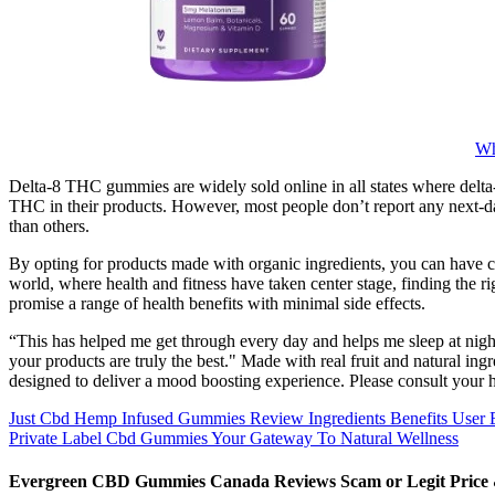
Wh
Delta-8 THC gummies are widely sold online in all states where delta-8 
THC in their products. However, most people don’t report any next-d
than others.
By opting for products made with organic ingredients, you can have co
world, where health and fitness have taken center stage, finding the
promise a range of health benefits with minimal side effects.
“This has helped me get through every day and helps me sleep at nigh
your products are truly the best." Made with real fruit and natural i
designed to deliver a mood boosting experience. Please consult your he
Just Cbd Hemp Infused Gummies Review Ingredients Benefits User 
Private Label Cbd Gummies Your Gateway To Natural Wellness
Evergreen CBD Gummies Canada Reviews Scam or Legit Price &