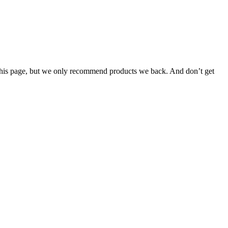
n this page, but we only recommend products we back. And don’t get