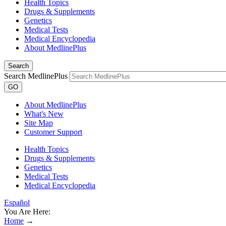
Health Topics
Drugs & Supplements
Genetics
Medical Tests
Medical Encyclopedia
About MedlinePlus
Search
Search MedlinePlus
GO
About MedlinePlus
What's New
Site Map
Customer Support
Health Topics
Drugs & Supplements
Genetics
Medical Tests
Medical Encyclopedia
Español
You Are Here:
Home
→