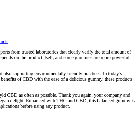
ucts
orts from trusted laboratories that clearly verify the total amount of
depends on the product itself, and some gummies are more powerful
 also supporting environmentally friendly practices. In today’s
c benefits of CBD with the ease of a delicious gummy, these products
o Wyld CBD as often as possible. Thank you again, your company and
this vegan delight. Enhanced with THC and CBD, this balanced gummy is
mplications before using any product.