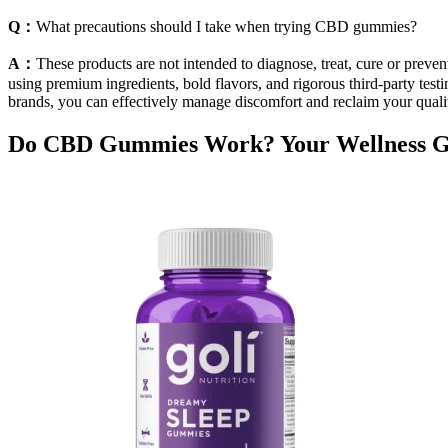
Q：
What precautions should I take when trying CBD gummies?
A：
These products are not intended to diagnose, treat, cure or prev
using premium ingredients, bold flavors, and rigorous third-party testin
brands, you can effectively manage discomfort and reclaim your quali
Do CBD Gummies Work? Your Wellness G