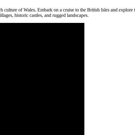
rich culture of Wales. Embark on a cruise to the British Isles and explor
llages, historic castles, and rugged landscapes.