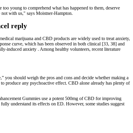
ho are too young to comprehend what has happened to them, deserve
re not with us," says Moistner-Hampton.
el reply
medical marijuana and CBD products are widely used to treat anxiety,
ponse curve, which has been observed in both clinical [33, 38] and
ally-induced anxiety . Among healthy volunteers, recent literature
e,” you should weigh the pros and cons and decide whether making a
o produce any psychoactive effect. CBD alone already has plenty of
e Enhancement Gummies use a potent 500mg of CBD for improving
 fully understand its effects on ED. However, some studies suggest