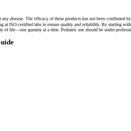
ent any disease. The efficacy of these products has not been confirmed
g at ISO-certified labs to ensure quality and reliability. By starting wit
ty of life—one gummy at a time. Pediatric use should be under professi
uide