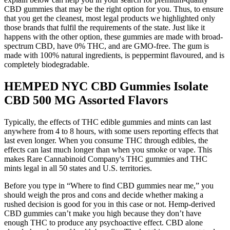
CBD gummies that may be the right option for you. Thus, to ensure
that you get the cleanest, most legal products we highlighted only
those brands that fulfil the requirements of the state. Just like it
happens with the other option, these gummies are made with broad-
spectrum CBD, have 0% THC, and are GMO-free. The gum is
made with 100% natural ingredients, is peppermint flavoured, and is
completely biodegradable.
HEMPED NYC CBD Gummies Isolate
CBD 500 MG Assorted Flavors
Typically, the effects of THC edible gummies and mints can last
anywhere from 4 to 8 hours, with some users reporting effects that
last even longer. When you consume THC through edibles, the
effects can last much longer than when you smoke or vape. This
makes Rare Cannabinoid Company's THC gummies and THC
mints legal in all 50 states and U.S. territories.
Before you type in “Where to find CBD gummies near me,” you
should weigh the pros and cons and decide whether making a
rushed decision is good for you in this case or not. Hemp-derived
CBD gummies can’t make you high because they don’t have
enough THC to produce any psychoactive effect. CBD alone