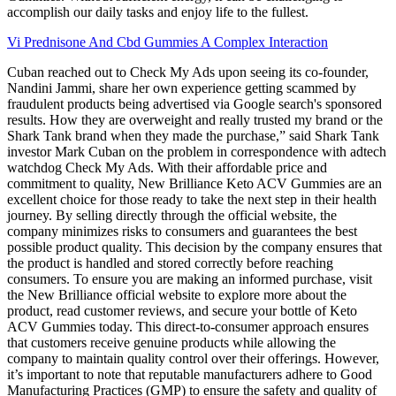
accomplish our daily tasks and enjoy life to the fullest.
Vi Prednisone And Cbd Gummies A Complex Interaction
Cuban reached out to Check My Ads upon seeing its co-founder,
Nandini Jammi, share her own experience getting scammed by
fraudulent products being advertised via Google search's sponsored
results. How they are overweight and really trusted my brand or the
Shark Tank brand when they made the purchase,” said Shark Tank
investor Mark Cuban on the problem in correspondence with adtech
watchdog Check My Ads. With their affordable price and
commitment to quality, New Brilliance Keto ACV Gummies are an
excellent choice for those ready to take the next step in their health
journey. By selling directly through the official website, the
company minimizes risks to consumers and guarantees the best
possible product quality. This decision by the company ensures that
the product is handled and stored correctly before reaching
consumers. To ensure you are making an informed purchase, visit
the New Brilliance official website to explore more about the
product, read customer reviews, and secure your bottle of Keto
ACV Gummies today. This direct-to-consumer approach ensures
that customers receive genuine products while allowing the
company to maintain quality control over their offerings. However,
it’s important to note that reputable manufacturers adhere to Good
Manufacturing Practices (GMP) to ensure the safety and quality of