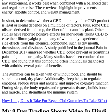
any supplement, it works best when combined with a balanced diet
and regular exercise. These reviews highlight improvements in
energy, appetite control, and weight management.
In short, to determine whether a CBD oil or any other CBD product
is legal or illegal depends on a multitude of factors. Plus, some CBD
oils are derived from hemp, the fiber of the cannabis plant. Other
studies have reported positive effects for individuals taking CBD to
ease their fibromyalgia pain, many of whom only experienced mild
side effects from this chemical compound, such as dry mouth,
drowsiness, and dizziness. A study published in the journal Pain in
December 2017 analyzed whether CBD could prevent osteoarthritis
pain and joint neuropathy. Many studies have been conducted on
CBD and found that this compound offers individuals diagnosed
with arthritis several potential benefits.
The gummies can be taken with or without food, and should be
stored in a cool, dry place. Additionally, sleep helps to regulate
emotions, reduce stress and anxiety, and improve cognitive function.
During sleep, the body repairs and regenerates tissues, builds bone
and muscle, and strengthens the immune system.
How Long Does It Take For Regen Cbd Gummies To Take Effect
My 8 Day Trading Shorts Video In Hindi