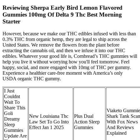
Reviewing Sherpa Early Bird Lemon Flavored
Gummies 100mg Of Delta 9 Thc Best Morning
Starter
However, because we make our THC edibles infused with less than
0.3% THC from organic hemp, they are legal to ship across the
United States. We remove the flowers from the plant before
extracting the cannabis oil, and then we infuse it into our THC
edibles. Whatever your good life is, Cornbread’s THC gummies will
help you live it without worrying how you'll feel tomorrow. Feel
happy, social, and more engaged with 10mg of THC per gummy.
Experience a healthier care-free moment with America’s only
USDA organic THC gummy.
I Just
Couldnt
Wait To
Share This
Viaketo Gummie
Goli
New Louisiana Thc
Plus Dual
Shark Tank Sca
Dreamy
Law Set To Go Into
Action Sleep
With Fox News
Sleep
Effect Jan 1 2025
Gummies
And Reviews
Gummies
Explained
Update Are