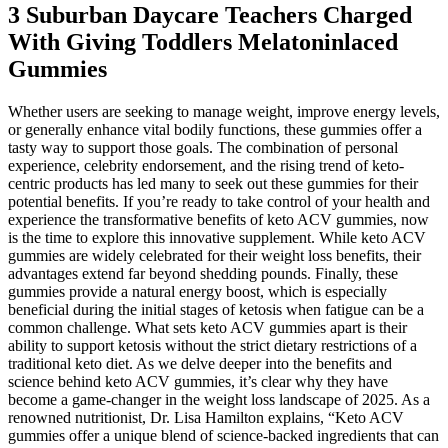
3 Suburban Daycare Teachers Charged
With Giving Toddlers Melatoninlaced
Gummies
Whether users are seeking to manage weight, improve energy levels,
or generally enhance vital bodily functions, these gummies offer a
tasty way to support those goals. The combination of personal
experience, celebrity endorsement, and the rising trend of keto-
centric products has led many to seek out these gummies for their
potential benefits. If you’re ready to take control of your health and
experience the transformative benefits of keto ACV gummies, now
is the time to explore this innovative supplement. While keto ACV
gummies are widely celebrated for their weight loss benefits, their
advantages extend far beyond shedding pounds. Finally, these
gummies provide a natural energy boost, which is especially
beneficial during the initial stages of ketosis when fatigue can be a
common challenge. What sets keto ACV gummies apart is their
ability to support ketosis without the strict dietary restrictions of a
traditional keto diet. As we delve deeper into the benefits and
science behind keto ACV gummies, it’s clear why they have
become a game-changer in the weight loss landscape of 2025. As a
renowned nutritionist, Dr. Lisa Hamilton explains, “Keto ACV
gummies offer a unique blend of science-backed ingredients that can