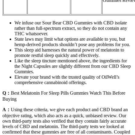
Gummies Revie
We infuse our Sour Bear CBD Gummies with CBD isolate
rather than full-spectrum extract, so they do not contain any
THC whatsoever.
State laws may limit what options are available to you, but
hemp-derived products shouldn’t pose any problems for you.
This sleep aid harnesses the natural power of melatonin to
promote restful sleep quickly and effectively.
Like the sleep tincture mentioned above, the ingredients for
the Night Capsules are slightly different from our CBD Sleep
Gummies.
Elevate your brand with the trusted quality of OilWell’s
comprehensive cannabinoid offerings.
Q：
Best Melatonin For Sleep Pills Gummies Watch This Before
Buying
A：
Using these criteria, we give each product and CBD brand an
objective rating, which also acts as a quick, unbiased review. Our
own third-party tests also verified that they contain fairly accurate
levels of CBD and melatonin. The third-party tests we looked at
confirmed that these gummies are free of all contaminants. Coupled