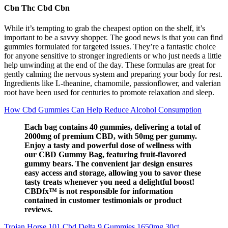
Cbn Thc Cbd Cbn
While it’s tempting to grab the cheapest option on the shelf, it’s
important to be a savvy shopper. The good news is that you can find
gummies formulated for targeted issues. They’re a fantastic choice
for anyone sensitive to stronger ingredients or who just needs a little
help unwinding at the end of the day. These formulas are great for
gently calming the nervous system and preparing your body for rest.
Ingredients like L-theanine, chamomile, passionflower, and valerian
root have been used for centuries to promote relaxation and sleep.
How Cbd Gummies Can Help Reduce Alcohol Consumption
Each bag contains 40 gummies, delivering a total of
2000mg of premium CBD, with 50mg per gummy.
Enjoy a tasty and powerful dose of wellness with
our CBD Gummy Bag, featuring fruit-flavored
gummy bears. The convenient jar design ensures
easy access and storage, allowing you to savor these
tasty treats whenever you need a delightful boost!
CBDfx™ is not responsible for information
contained in customer testimonials or product
reviews.
Trojan Horse 101 Cbd Delta 9 Gummies 1650mg 30ct