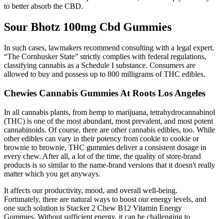
to better absorb the CBD.
Sour Bhotz 100mg Cbd Gummies
In such cases, lawmakers recommend consulting with a legal expert.
“The Cornhusker State” strictly complies with federal regulations,
classifying cannabis as a Schedule I substance. Consumers are
allowed to buy and possess up to 800 milligrams of THC edibles.
Chewies Cannabis Gummies At Roots Los Angeles
In all cannabis plants, from hemp to marijuana, tetrahydrocannabinol
(THC) is one of the most abundant, most prevalent, and most potent
cannabinoids. Of course, there are other cannabis edibles, too. While
other edibles can vary in their potency from cookie to cookie or
brownie to brownie, THC gummies deliver a consistent dosage in
every chew. After all, a lot of the time, the quality of store-brand
products is so similar to the name-brand versions that it doesn't really
matter which you get anyways.
It affects our productivity, mood, and overall well-being.
Fortunately, there are natural ways to boost our energy levels, and
one such solution is Stacker 2 Chew B12 Vitamin Energy
Gummies. Without sufficient energy, it can be challenging to