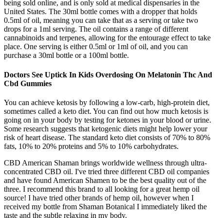
being sold online, and is only sold at medical dispensaries in the
United States. The 30ml bottle comes with a dropper that holds
0.5ml of oil, meaning you can take that as a serving or take two
drops for a 1ml serving. The oil contains a range of different
cannabinoids and terpenes, allowing for the entourage effect to take
place. One serving is either 0.5ml or 1ml of oil, and you can
purchase a 30ml bottle or a 100ml bottle.
Doctors See Uptick In Kids Overdosing On Melatonin Thc And
Cbd Gummies
You can achieve ketosis by following a low-carb, high-protein diet,
sometimes called a keto diet. You can find out how much ketosis is
going on in your body by testing for ketones in your blood or urine.
Some research suggests that ketogenic diets might help lower your
risk of heart disease. The standard keto diet consists of 70% to 80%
fats, 10% to 20% proteins and 5% to 10% carbohydrates.
CBD American Shaman brings worldwide wellness through ultra-
concentrated CBD oil. I've tried three different CBD oil companies
and have found American Shamen to be the best quality out of the
three. I recommend this brand to all looking for a great hemp oil
source! I have tried other brands of hemp oil, however when I
received my bottle from Shaman Botanical I immediately liked the
taste and the subtle relaxing in my body.