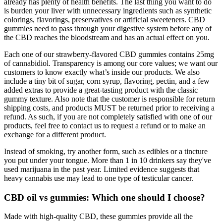
already has plenty of health benefits. The last thing you want to do
is burden your liver with unnecessary ingredients such as synthetic
colorings, flavorings, preservatives or artificial sweeteners. CBD
gummies need to pass through your digestive system before any of
the CBD reaches the bloodstream and has an actual effect on you.
Each one of our strawberry-flavored CBD gummies contains 25mg
of cannabidiol. Transparency is among our core values; we want our
customers to know exactly what’s inside our products. We also
include a tiny bit of sugar, corn syrup, flavoring, pectin, and a few
added extras to provide a great-tasting product with the classic
gummy texture. Also note that the customer is responsible for return
shipping costs, and products MUST be returned prior to receiving a
refund. As such, if you are not completely satisfied with one of our
products, feel free to contact us to request a refund or to make an
exchange for a different product.
Instead of smoking, try another form, such as edibles or a tincture
you put under your tongue. More than 1 in 10 drinkers say they've
used marijuana in the past year. Limited evidence suggests that
heavy cannabis use may lead to one type of testicular cancer.
CBD oil vs gummies: Which one should I choose?
Made with high-quality CBD, these gummies provide all the