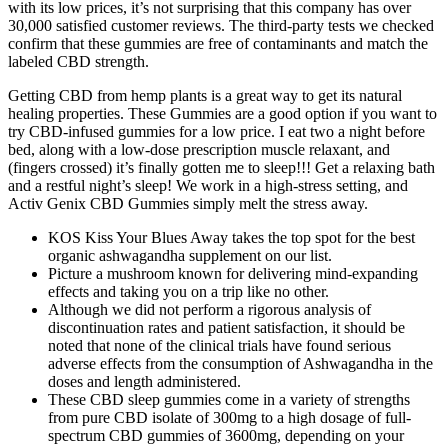
with its low prices, it’s not surprising that this company has over
30,000 satisfied customer reviews. The third-party tests we checked
confirm that these gummies are free of contaminants and match the
labeled CBD strength.
Getting CBD from hemp plants is a great way to get its natural
healing properties. These Gummies are a good option if you want to
try CBD-infused gummies for a low price. I eat two a night before
bed, along with a low-dose prescription muscle relaxant, and
(fingers crossed) it’s finally gotten me to sleep!!! Get a relaxing bath
and a restful night’s sleep! We work in a high-stress setting, and
Activ Genix CBD Gummies simply melt the stress away.
KOS Kiss Your Blues Away takes the top spot for the best
organic ashwagandha supplement on our list.
Picture a mushroom known for delivering mind-expanding
effects and taking you on a trip like no other.
Although we did not perform a rigorous analysis of
discontinuation rates and patient satisfaction, it should be
noted that none of the clinical trials have found serious
adverse effects from the consumption of Ashwagandha in the
doses and length administered.
These CBD sleep gummies come in a variety of strengths
from pure CBD isolate of 300mg to a high dosage of full-
spectrum CBD gummies of 3600mg, depending on your