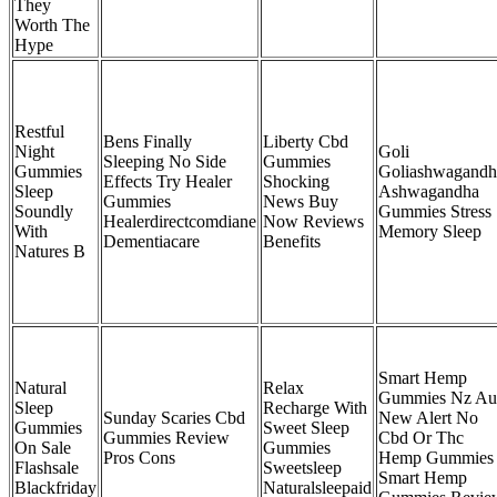
They
Worth The
Hype
Restful
Bens Finally
Liberty Cbd
Night
Goli
Sleeping No Side
Gummies
Gummies
Goliashwagandh
Effects Try Healer
Shocking
Sleep
Ashwagandha
Gummies
News Buy
Soundly
Gummies Stress
Healerdirectcomdiane
Now Reviews
With
Memory Sleep
Dementiacare
Benefits
Natures B
Smart Hemp
Natural
Relax
Gummies Nz Au
Sleep
Recharge With
Sunday Scaries Cbd
New Alert No
Gummies
Sweet Sleep
Gummies Review
Cbd Or Thc
On Sale
Gummies
Pros Cons
Hemp Gummies
Flashsale
Sweetsleep
Smart Hemp
Blackfriday
Naturalsleepaid