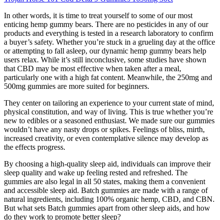
In other words, it is time to treat yourself to some of our most
enticing hemp gummy bears. There are no pesticides in any of our
products and everything is tested in a research laboratory to confirm
a buyer’s safety. Whether you’re stuck in a grueling day at the office
or attempting to fall asleep, our dynamic hemp gummy bears help
users relax. While it’s still inconclusive, some studies have shown
that CBD may be most effective when taken after a meal,
particularly one with a high fat content. Meanwhile, the 250mg and
500mg gummies are more suited for beginners.
They center on tailoring an experience to your current state of mind,
physical constitution, and way of living. This is true whether you’re
new to edibles or a seasoned enthusiast. We made sure our gummies
wouldn’t have any nasty drops or spikes. Feelings of bliss, mirth,
increased creativity, or even contemplative silence may develop as
the effects progress.
By choosing a high-quality sleep aid, individuals can improve their
sleep quality and wake up feeling rested and refreshed. The
gummies are also legal in all 50 states, making them a convenient
and accessible sleep aid. Batch gummies are made with a range of
natural ingredients, including 100% organic hemp, CBD, and CBN.
But what sets Batch gummies apart from other sleep aids, and how
do they work to promote better sleep?