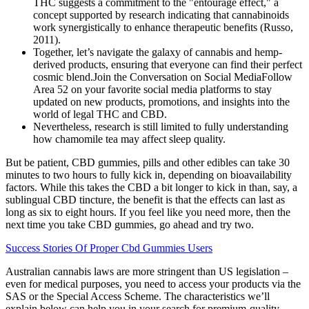
THC suggests a commitment to the "entourage effect," a
concept supported by research indicating that cannabinoids
work synergistically to enhance therapeutic benefits (Russo,
2011).
Together, let’s navigate the galaxy of cannabis and hemp-
derived products, ensuring that everyone can find their perfect
cosmic blend.Join the Conversation on Social MediaFollow
Area 52 on your favorite social media platforms to stay
updated on new products, promotions, and insights into the
world of legal THC and CBD.
Nevertheless, research is still limited to fully understanding
how chamomile tea may affect sleep quality.
But be patient, CBD gummies, pills and other edibles can take 30
minutes to two hours to fully kick in, depending on bioavailability
factors. While this takes the CBD a bit longer to kick in than, say, a
sublingual CBD tincture, the benefit is that the effects can last as
long as six to eight hours. If you feel like you need more, then the
next time you take CBD gummies, go ahead and try two.
Success Stories Of Proper Cbd Gummies Users
Australian cannabis laws are more stringent than US legislation –
even for medical purposes, you need to access your products via the
SAS or the Special Access Scheme. The characteristics we’ll
explain below can help you in your search for premium-quality