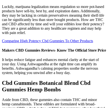
Luckily, marijuana legalization means regulation so more pot-based
products have sell-by, best by, and expiration dates. Additionally,
they may be lacking in certain preservatives meaning their shelf-life
can be significantly less than store bought products. How are THC
and CBD affected by time and will your edibles lose their potency?
They are a great addition to any healthcare regimen and may help
with pain relief.
Comparing High Potency Cbd Gummies To Other Products
Makers CBD Gummies Reviews- Know The Official Store Price
It helps reduce fatigue and enhances mental clarity at the start of
your day. Using Ashwagandha at the right time can amplify its
benefits. Ashwagandha’s calming properties soothe the nervous
system, helping you unwind after a busy day.
Cbd Gummies Botanical Blend Cbd
Gummies Hemp Bombs
Aside from CBD, these gummies also contain THC and minor
hemp cannabinoids. These edibles are formulated with broad-