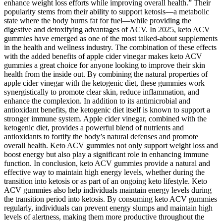
enhance weight loss efforts while improving overall health.” Their
popularity stems from their ability to support ketosis—a metabolic
state where the body burns fat for fuel—while providing the
digestive and detoxifying advantages of ACV. In 2025, keto ACV
gummies have emerged as one of the most talked-about supplements
in the health and wellness industry. The combination of these effects
with the added benefits of apple cider vinegar makes keto ACV
gummies a great choice for anyone looking to improve their skin
health from the inside out. By combining the natural properties of
apple cider vinegar with the ketogenic diet, these gummies work
synergistically to promote clear skin, reduce inflammation, and
enhance the complexion. In addition to its antimicrobial and
antioxidant benefits, the ketogenic diet itself is known to support a
stronger immune system. Apple cider vinegar, combined with the
ketogenic diet, provides a powerful blend of nutrients and
antioxidants to fortify the body’s natural defenses and promote
overall health. Keto ACV gummies not only support weight loss and
boost energy but also play a significant role in enhancing immune
function. In conclusion, keto ACV gummies provide a natural and
effective way to maintain high energy levels, whether during the
transition into ketosis or as part of an ongoing keto lifestyle. Keto
ACV gummies also help individuals maintain energy levels during
the transition period into ketosis. By consuming keto ACV gummies
regularly, individuals can prevent energy slumps and maintain high
levels of alertness, making them more productive throughout the