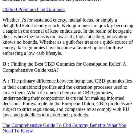
Cbdmd Premium Cbd Gummies
Whether it’s for sustained energy, mental focus, or simply a
delightful keto-friendly snack, Keto gummies are quickly becoming
a staple in the arsenal of keto enthusiasts. In the realm of ketogenic
diets, where the focus is on low-carb, high-fat eating, innovation
knows no bounds. Whether as a guilt-free treat or a quick source of
energy, keto gummies have become a favored option for those
embracing a low-carb lifestyle.
Q：
Finding the Best CBD Gummies for Constipation Relief: A
Comprehensive Guide xstAJ
A：
The primary difference between hemp and CBD gummies lies
in their cannabinoid profiles and the extraction processes used to
create them. When it comes to hemp and CBD gummies,
understanding their composition is crucial for making informed
decisions. For example, in the European Union, CBD products are
subject to strict regulations, and companies must comply with EU
laws and guidelines to market their products.
The Comprehensive Guide To Cbd Gummy Benefits What You
Need To Know