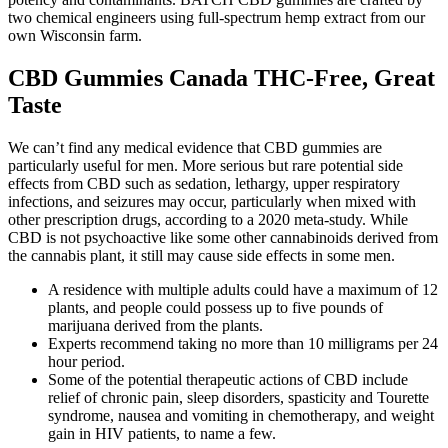
two chemical engineers using full-spectrum hemp extract from our
own Wisconsin farm.
CBD Gummies Canada THC-Free, Great
Taste
We can’t find any medical evidence that CBD gummies are
particularly useful for men. More serious but rare potential side
effects from CBD such as sedation, lethargy, upper respiratory
infections, and seizures may occur, particularly when mixed with
other prescription drugs, according to a 2020 meta-study. While
CBD is not psychoactive like some other cannabinoids derived from
the cannabis plant, it still may cause side effects in some men.
A residence with multiple adults could have a maximum of 12
plants, and people could possess up to five pounds of
marijuana derived from the plants.
Experts recommend taking no more than 10 milligrams per 24
hour period.
Some of the potential therapeutic actions of CBD include
relief of chronic pain, sleep disorders, spasticity and Tourette
syndrome, nausea and vomiting in chemotherapy, and weight
gain in HIV patients, to name a few.