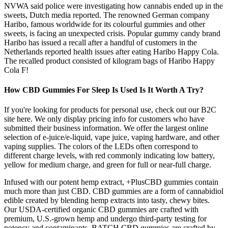
NVWA said police were investigating how cannabis ended up in the
sweets, Dutch media reported. The renowned German company
Haribo, famous worldwide for its colourful gummies and other
sweets, is facing an unexpected crisis. Popular gummy candy brand
Haribo has issued a recall after a handful of customers in the
Netherlands reported health issues after eating Haribo Happy Cola.
The recalled product consisted of kilogram bags of Haribo Happy
Cola F!
How CBD Gummies For Sleep Is Used Is It Worth A Try?
If you're looking for products for personal use, check out our B2C
site here. We only display pricing info for customers who have
submitted their business information. We offer the largest online
selection of e-juice/e-liquid, vape juice, vaping hardware, and other
vaping supplies. The colors of the LEDs often correspond to
different charge levels, with red commonly indicating low battery,
yellow for medium charge, and green for full or near-full charge.
Infused with our potent hemp extract, +PlusCBD gummies contain
much more than just CBD. CBD gummies are a form of cannabidiol
edible created by blending hemp extracts into tasty, chewy bites.
Our USDA-certified organic CBD gummies are crafted with
premium, U.S.-grown hemp and undergo third-party testing for
potency and contaminants. BATCH CBD gummies are crafted by