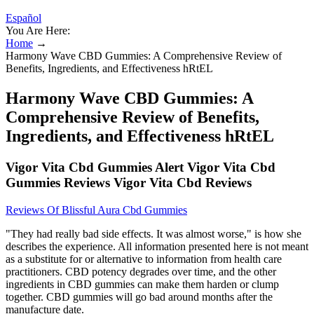
Español
You Are Here:
Home
→
Harmony Wave CBD Gummies: A Comprehensive Review of
Benefits, Ingredients, and Effectiveness hRtEL
Harmony Wave CBD Gummies: A
Comprehensive Review of Benefits,
Ingredients, and Effectiveness hRtEL
Vigor Vita Cbd Gummies Alert Vigor Vita Cbd
Gummies Reviews Vigor Vita Cbd Reviews
Reviews Of Blissful Aura Cbd Gummies
"They had really bad side effects. It was almost worse," is how she
describes the experience. All information presented here is not meant
as a substitute for or alternative to information from health care
practitioners. CBD potency degrades over time, and the other
ingredients in CBD gummies can make them harden or clump
together. CBD gummies will go bad around months after the
manufacture date.