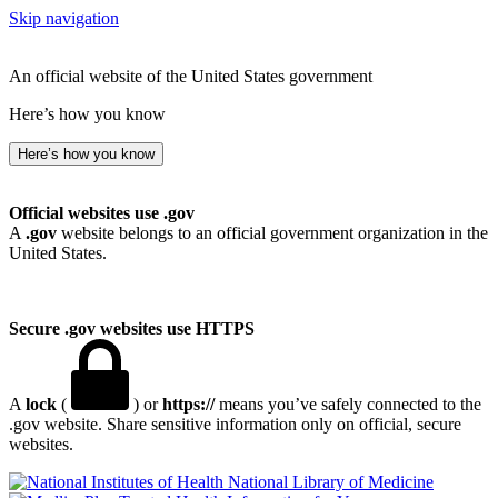
Skip navigation
An official website of the United States government
Here’s how you know
Here’s how you know
Official websites use .gov
A
.gov
website belongs to an official government organization in the
United States.
Secure .gov websites use HTTPS
A
lock
(
) or
https://
means you’ve safely connected to the
.gov website. Share sensitive information only on official, secure
websites.
National Library of Medicine