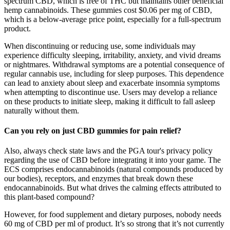
spectrum CBD, which is free of THC but maintains other beneficial
hemp cannabinoids. These gummies cost $0.06 per mg of CBD,
which is a below-average price point, especially for a full-spectrum
product.
When discontinuing or reducing use, some individuals may
experience difficulty sleeping, irritability, anxiety, and vivid dreams
or nightmares. Withdrawal symptoms are a potential consequence of
regular cannabis use, including for sleep purposes. This dependence
can lead to anxiety about sleep and exacerbate insomnia symptoms
when attempting to discontinue use. Users may develop a reliance
on these products to initiate sleep, making it difficult to fall asleep
naturally without them.
Can you rely on just CBD gummies for pain relief?
Also, always check state laws and the PGA tour's privacy policy
regarding the use of CBD before integrating it into your game. The
ECS comprises endocannabinoids (natural compounds produced by
our bodies), receptors, and enzymes that break down these
endocannabinoids. But what drives the calming effects attributed to
this plant-based compound?
However, for food supplement and dietary purposes, nobody needs
60 mg of CBD per ml of product. It’s so strong that it’s not currently