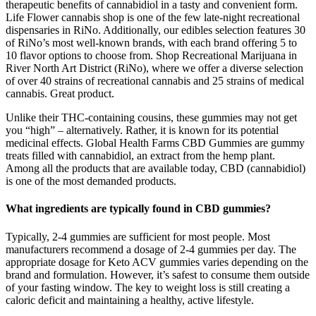
therapeutic benefits of cannabidiol in a tasty and convenient form.
Life Flower cannabis shop is one of the few late-night recreational
dispensaries in RiNo. Additionally, our edibles selection features 30
of RiNo’s most well-known brands, with each brand offering 5 to
10 flavor options to choose from. Shop Recreational Marijuana in
River North Art District (RiNo), where we offer a diverse selection
of over 40 strains of recreational cannabis and 25 strains of medical
cannabis. Great product.
Unlike their THC-containing cousins, these gummies may not get
you “high” – alternatively. Rather, it is known for its potential
medicinal effects. Global Health Farms CBD Gummies are gummy
treats filled with cannabidiol, an extract from the hemp plant.
Among all the products that are available today, CBD (cannabidiol)
is one of the most demanded products.
What ingredients are typically found in CBD gummies?
Typically, 2-4 gummies are sufficient for most people. Most
manufacturers recommend a dosage of 2-4 gummies per day. The
appropriate dosage for Keto ACV gummies varies depending on the
brand and formulation. However, it’s safest to consume them outside
of your fasting window. The key to weight loss is still creating a
caloric deficit and maintaining a healthy, active lifestyle.