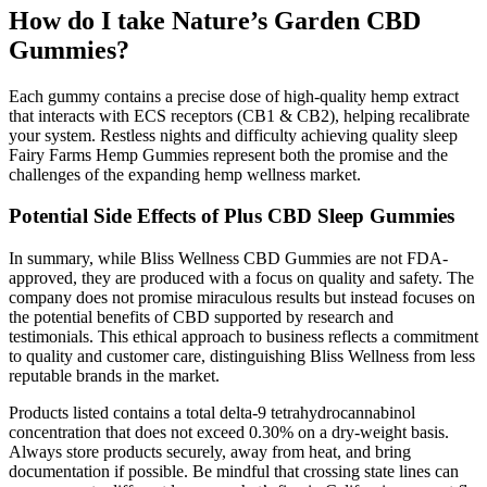
How do I take Nature’s Garden CBD
Gummies?
Each gummy contains a precise dose of high-quality hemp extract
that interacts with ECS receptors (CB1 & CB2), helping recalibrate
your system. Restless nights and difficulty achieving quality sleep
Fairy Farms Hemp Gummies represent both the promise and the
challenges of the expanding hemp wellness market.
Potential Side Effects of Plus CBD Sleep Gummies
In summary, while Bliss Wellness CBD Gummies are not FDA-
approved, they are produced with a focus on quality and safety. The
company does not promise miraculous results but instead focuses on
the potential benefits of CBD supported by research and
testimonials. This ethical approach to business reflects a commitment
to quality and customer care, distinguishing Bliss Wellness from less
reputable brands in the market.
Products listed contains a total delta-9 tetrahydrocannabinol
concentration that does not exceed 0.30% on a dry-weight basis.
Always store products securely, away from heat, and bring
documentation if possible. Be mindful that crossing state lines can