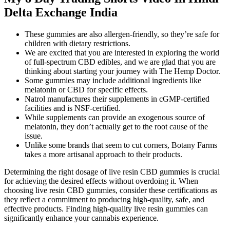
Delta Exchange India
These gummies are also allergen-friendly, so they’re safe for
children with dietary restrictions.
We are excited that you are interested in exploring the world
of full-spectrum CBD edibles, and we are glad that you are
thinking about starting your journey with The Hemp Doctor.
Some gummies may include additional ingredients like
melatonin or CBD for specific effects.
Natrol manufactures their supplements in cGMP-certified
facilities and is NSF-certified.
While supplements can provide an exogenous source of
melatonin, they don’t actually get to the root cause of the
issue.
Unlike some brands that seem to cut corners, Botany Farms
takes a more artisanal approach to their products.
Determining the right dosage of live resin CBD gummies is crucial
for achieving the desired effects without overdoing it. When
choosing live resin CBD gummies, consider these certifications as
they reflect a commitment to producing high-quality, safe, and
effective products. Finding high-quality live resin gummies can
significantly enhance your cannabis experience.