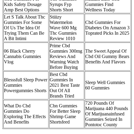
Kids Safety Dosage
Syrups Fyp
Gummies Find
Amp Best Options
Shorts Short
Wellness Today
Let S Talk About Thc
Stiiizy
Gummies For Some
Watermelon
Cbd Gummies For
Of Us The Idea Of
Wave 600 Mg
Diabetes On Amazon 3
Trying Them Can Be
Thc Gummies
Toprated Picks In 2025
A Bit Intimi
Review 1010
Prime Cbd
06 Black Cherry
Gummies 300mg
The Sweet Appeal Of
Cannabis Gummies
Reviews And
Cbd Oil Gummy Bears
Vlog
Warning Watch
Benefits And Flavors
Before Buying
Best Cbd
Blesssfull Sleep Power
Gummies In
Sleep Well Gummies
Gummies
2021 Best Taste
60 Gummies
Powergummies Shorts
Out Of All
Brands Tried
720 Pounds Of
What Do Cbd
Cbn Gummies
Marijuana 440 Pounds
Gummies Do
For Better Sleep
Of Marijuanainfused
Exploring The Effects
Shrimp Game
Gummies Seized In
And Benefits
Shortsfeed
Pontotoc County