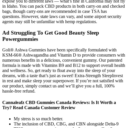
expose you to different laws — what’s fine in California may not fly
in Idaho. You can pack CBD products in both carry-on and checked
bags, though carry-ons are recommended in case TSA has
questions. However, state laws can vary, and some airport security
agents may still be unfamiliar with hemp regulations.
Ad Struggling To Get Good Beauty Sleep
Powergummies
Goli® Ashwa Gummies have been specifically formulated with
KSM-66® Ashwagandha and Vitamin D to provide consumers with
numerous benefits in a delicious, convenient gummy. Our patented
formula is made with Vitamins B9 and B12 to support overall health
and wellness. So, get ready to float away into the sleep of your
dreams, with a taste that’s just as sweet! Extra-Strength SleepInvest
in rest and make sleep your superpower. If you’re not satisfied with
our product, simply contact us and we’ll give you a full, 100%
hassle-free refund.
Cannaleafz CBD Gummies Canada Reviews: Is It Worth a
Try? Read Canada Customer Review
My stress is so much better.
The inclusion of CBD, CBG, and CBN alongside Delta-9