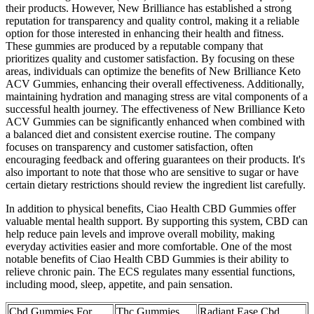
their products. However, New Brilliance has established a strong
reputation for transparency and quality control, making it a reliable
option for those interested in enhancing their health and fitness.
These gummies are produced by a reputable company that
prioritizes quality and customer satisfaction. By focusing on these
areas, individuals can optimize the benefits of New Brilliance Keto
ACV Gummies, enhancing their overall effectiveness. Additionally,
maintaining hydration and managing stress are vital components of a
successful health journey. The effectiveness of New Brilliance Keto
ACV Gummies can be significantly enhanced when combined with
a balanced diet and consistent exercise routine. The company
focuses on transparency and customer satisfaction, often
encouraging feedback and offering guarantees on their products. It's
also important to note that those who are sensitive to sugar or have
certain dietary restrictions should review the ingredient list carefully.
In addition to physical benefits, Ciao Health CBD Gummies offer
valuable mental health support. By supporting this system, CBD can
help reduce pain levels and improve overall mobility, making
everyday activities easier and more comfortable. One of the most
notable benefits of Ciao Health CBD Gummies is their ability to
relieve chronic pain. The ECS regulates many essential functions,
including mood, sleep, appetite, and pain sensation.
Cbd Gummies For
Thc Gummies
Radiant Ease Cbd