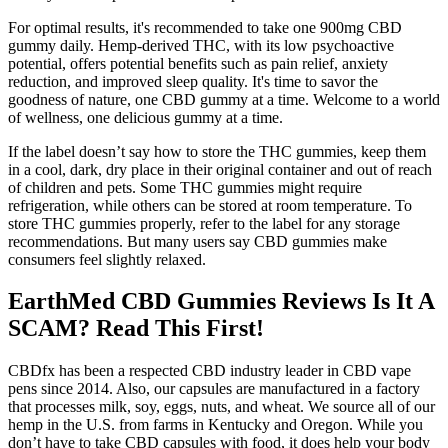
For optimal results, it's recommended to take one 900mg CBD
gummy daily. Hemp-derived THC, with its low psychoactive
potential, offers potential benefits such as pain relief, anxiety
reduction, and improved sleep quality. It's time to savor the
goodness of nature, one CBD gummy at a time. Welcome to a world
of wellness, one delicious gummy at a time.
If the label doesn’t say how to store the THC gummies, keep them
in a cool, dark, dry place in their original container and out of reach
of children and pets. Some THC gummies might require
refrigeration, while others can be stored at room temperature. To
store THC gummies properly, refer to the label for any storage
recommendations. But many users say CBD gummies make
consumers feel slightly relaxed.
EarthMed CBD Gummies Reviews Is It A
SCAM? Read This First!
CBDfx has been a respected CBD industry leader in CBD vape
pens since 2014. Also, our capsules are manufactured in a factory
that processes milk, soy, eggs, nuts, and wheat. We source all of our
hemp in the U.S. from farms in Kentucky and Oregon. While you
don’t have to take CBD capsules with food, it does help your body