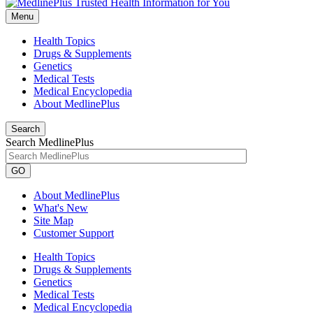
Menu
Health Topics
Drugs & Supplements
Genetics
Medical Tests
Medical Encyclopedia
About MedlinePlus
Search
Search MedlinePlus
GO
About MedlinePlus
What's New
Site Map
Customer Support
Health Topics
Drugs & Supplements
Genetics
Medical Tests
Medical Encyclopedia