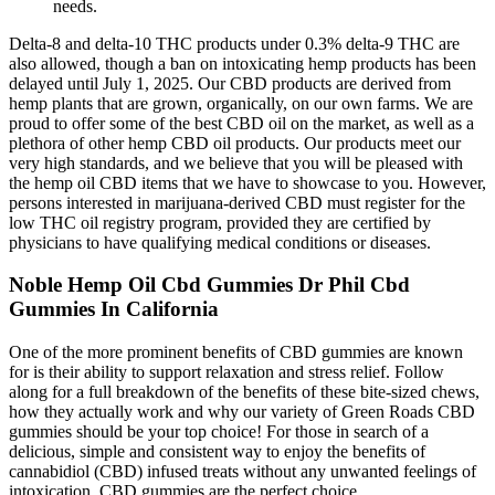
needs.
Delta-8 and delta-10 THC products under 0.3% delta-9 THC are
also allowed, though a ban on intoxicating hemp products has been
delayed until July 1, 2025. Our CBD products are derived from
hemp plants that are grown, organically, on our own farms. We are
proud to offer some of the best CBD oil on the market, as well as a
plethora of other hemp CBD oil products. Our products meet our
very high standards, and we believe that you will be pleased with
the hemp oil CBD items that we have to showcase to you. However,
persons interested in marijuana-derived CBD must register for the
low THC oil registry program, provided they are certified by
physicians to have qualifying medical conditions or diseases.
Noble Hemp Oil Cbd Gummies Dr Phil Cbd
Gummies In California
One of the more prominent benefits of CBD gummies are known
for is their ability to support relaxation and stress relief. Follow
along for a full breakdown of the benefits of these bite-sized chews,
how they actually work and why our variety of Green Roads CBD
gummies should be your top choice! For those in search of a
delicious, simple and consistent way to enjoy the benefits of
cannabidiol (CBD) infused treats without any unwanted feelings of
intoxication, CBD gummies are the perfect choice.