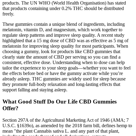
products. The UN WHO (World Health Organisation) has stated
that products containing under 0.2% THC should be distributed
freely.
These gummies contain a unique blend of ingredients, including
melatonin, vitamin D, and magnesium, which work together to
regulate sleep patterns and improve sleep quality. A recent study
highlighted that a 15 mg dose of CBD was as effective as 5 mg of
melatonin for improving sleep quality for most participants. When
choosing a gummy, look for products like CBD gummies that
clearly state the amount of CBD per serving so you can find a
consistent, effective dose. Understanding when to dose can help
tailor the experience to your sleep goals—whether you want to feel
the effects before bed or have the gummy activate while you’re
already asleep. THC gummies are widely used for sleep because
they promote full-body relaxation and long-lasting effects that
support falling and staying asleep.
What Good Stuff Do Our Life CBD Gummies
Offer?
Section 297A of the Agricultural Marketing Act of 1946 (AMA; 7
U.S.C. §1639o), as amended by the 2018 farm bill, defines hemp to
mean "the plant Cannabis sativa L. and any part of that plant,