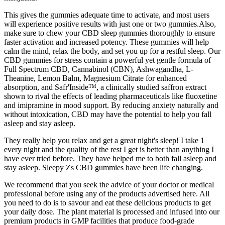
This gives the gummies adequate time to activate, and most users
will experience positive results with just one or two gummies.Also,
make sure to chew your CBD sleep gummies thoroughly to ensure
faster activation and increased potency. These gummies will help
calm the mind, relax the body, and set you up for a restful sleep. Our
CBD gummies for stress contain a powerful yet gentle formula of
Full Spectrum CBD, Cannabinol (CBN), Ashwagandha, L-
Theanine, Lemon Balm, Magnesium Citrate for enhanced
absorption, and Safr'Inside™, a clinically studied saffron extract
shown to rival the effects of leading pharmaceuticals like fluoxetine
and imipramine in mood support. By reducing anxiety naturally and
without intoxication, CBD may have the potential to help you fall
asleep and stay asleep.
They really help you relax and get a great night's sleep! I take 1
every night and the quality of the rest I get is better than anything I
have ever tried before. They have helped me to both fall asleep and
stay asleep. Sleepy Zs CBD gummies have been life changing.
We recommend that you seek the advice of your doctor or medical
professional before using any of the products advertised here. All
you need to do is to savour and eat these delicious products to get
your daily dose. The plant material is processed and infused into our
premium products in GMP facilities that produce food-grade