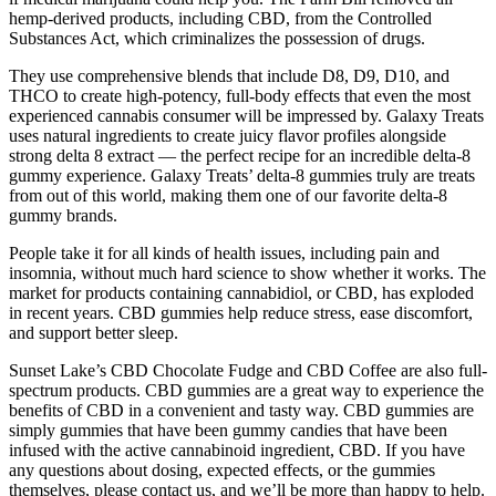
hemp-derived products, including CBD, from the Controlled
Substances Act, which criminalizes the possession of drugs.
They use comprehensive blends that include D8, D9, D10, and
THCO to create high-potency, full-body effects that even the most
experienced cannabis consumer will be impressed by. Galaxy Treats
uses natural ingredients to create juicy flavor profiles alongside
strong delta 8 extract — the perfect recipe for an incredible delta-8
gummy experience. Galaxy Treats’ delta-8 gummies truly are treats
from out of this world, making them one of our favorite delta-8
gummy brands.
People take it for all kinds of health issues, including pain and
insomnia, without much hard science to show whether it works. The
market for products containing cannabidiol, or CBD, has exploded
in recent years. CBD gummies help reduce stress, ease discomfort,
and support better sleep.
Sunset Lake’s CBD Chocolate Fudge and CBD Coffee are also full-
spectrum products. CBD gummies are a great way to experience the
benefits of CBD in a convenient and tasty way. CBD gummies are
simply gummies that have been gummy candies that have been
infused with the active cannabinoid ingredient, CBD. If you have
any questions about dosing, expected effects, or the gummies
themselves, please contact us, and we’ll be more than happy to help.