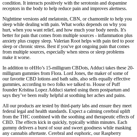
condition. It interacts positively with the serotonin and dopamine
receptors in the body to help reduce pain and improves alertness.
Nighttime versions add melatonin, CBN, or chamomile to help you
sleep while dealing with pain. What works depends on why you
hurt, when you want relief, and how much your body needs. It's
better for pain that comes from multiple sources - inflammation plus
anxiety plus crappy sleep. Valerian Root helps with pain tied to poor
sleep or chronic stress. Best if you've got ongoing pain that comes
from multiple sources, especially when stress or sleep problems
make it worse.
In addition to oHHo’s 15-milligram CBDots, Adduci takes these 20-
milligram gummies from Flora. Lord Jones, the maker of some of
our favorite CBD lotions and bath salts, also sells equally effective
gummies, according to two folks we talked to. House of Puff
founder Kristina Lopez Adduci started using them postpartum and
says they’ve been really helpful at soothing her aches and pains.
All our products are tested by third-party labs and ensure they meet
federal legal and health standards. Expect a calming cerebral uplift
from the THC combined with the soothing and therapeutic effects of
CBD. The effects kick in quickly, typically within minutes. Each
gummy delivers a burst of sour and sweet goodness while masking
any cannabis aftertaste. Cerebral and euphoric, our Raspberry