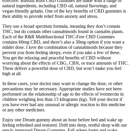
effective. Blissful Root CBD Gummies are made with a range of
natural ingredients, including CBD oil, natural flavorings, and
vegan-friendly gelatin. One of the key benefits of CBD gummies is
their ability to provide relief from anxiety and stress.
They use a broad spectrum formula, meaning they don’t contain
THC, but do contain other cannabinoids found in cannabis plants.
Each of the R&R Multifunctional THC-Free CBD Gummies
contains 60mg CBD, and there’s also a 30mg option if you want a
milder dose. I love the combination of cannabinoids because they
prevent you from feeling sleepy, even if you take a few of these.
You get the relaxing and peaceful benefits of CBD without
worrying about the effects of CBG, CBN, or trace amounts of THC.
These deliver a powerful dose of CBD, but won’t make you feel
high at all.
In these cases, your doctor may want to change the dose, or other
precautions may be necessary. Appropriate studies have not been
performed on the relationship of age to the effects of ivermectin in
children weighing less than 15 kilograms (kg). Tell your doctor if
you have ever had any unusual or allergic reaction to this medicine
or any other medicines.
Enjoy one Dream gummy about an hour before bed and wake up
feeling refreshed and restored. Drift into deep, restful sleep with our
newly improved Dream Gummies. Fall asleep faster and wake