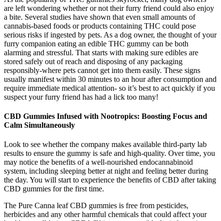
are left wondering whether or not their furry friend could also enjoy
a bite. Several studies have shown that even small amounts of
cannabis-based foods or products containing THC could pose
serious risks if ingested by pets. As a dog owner, the thought of your
furry companion eating an edible THC gummy can be both
alarming and stressful. That starts with making sure edibles are
stored safely out of reach and disposing of any packaging
responsibly-where pets cannot get into them easily. These signs
usually manifest within 30 minutes to an hour after consumption and
require immediate medical attention- so it’s best to act quickly if you
suspect your furry friend has had a lick too many!
CBD Gummies Infused with Nootropics: Boosting Focus and
Calm Simultaneously
Look to see whether the company makes available third-party lab
results to ensure the gummy is safe and high-quality. Over time, you
may notice the benefits of a well-nourished endocannabinoid
system, including sleeping better at night and feeling better during
the day. You will start to experience the benefits of CBD after taking
CBD gummies for the first time.
The Pure Canna leaf CBD gummies is free from pesticides,
herbicides and any other harmful chemicals that could affect your