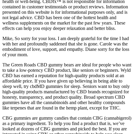
health or well-being. CBDfx™ is not responsible for information
contained in customer testimonials or product reviews. Information
presented on this website is for informational purposes only, and is
not legal advice. CBD has been one of the hottest health and
wellness supplements on the market for the past few years. These
effects can help you enjoy deeper relaxation and better bliss.
Mike, So sorry for your loss. I am deeply grateful for the time I had
with her and profoundly saddened that she is gone. Carole was the
embodiment of love, support, and empathy. Diane sorry for the loss
of your mom.
The Green Roads CBD gummy bears are ideal for people who want
to take a low-potency CBD product, like seniors or beginners. Wyld
CBD has earned a reputation for high-quality products sold at an
affordable price. If you have given up believing in being able to
sleep well, try cbdMD gummies for sleep. Seniors want to buy only
high-quality products manufactured by CBD brands recognized for
honesty, transparency, and product quality. Broad spectrum CBD
gummies have all the cannabinoids and other healthy compounds
like terpenes that are found in the hemp plant, except for THC.
CBG gummies are gummy candies that contain CBG (cannabigerol)
as a primary ingredient. To help you find a product that is, we’ve
looked at dozens of CBG gummies and picked the best. If you are