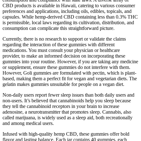
CBD products is available in Hawaii, catering to various consumer
preferences and applications, including oils, edibles, topicals, and
capsules. While hemp-derived CBD containing less than 0.3% THC
is permissible, local laws regarding its cultivation, distribution, and
consumption can complicate this straightforward picture.
Currently, there is no research to support or validate the claims
regarding the interaction of these gummies with different
medications. You must consult your physician or healthcare
provider, to make an informed decision on incorporating these
gummies into your routine. However, if you are taking any medicine
or supplement, ensure these gummies do not interfere with them.
However, Goli gummies are formulated with pectin, which is plant-
based, making them a perfect fit for vegan and vegetarian diets. The
gelatin makes gummies unsuitable for people on a vegan diet.
Non-daily users report fewer sleep issues than both daily users and
non-users. It’s believed that cannabinoids help you sleep because
they tell the cannabinoid receptors in your brain to increase
adenosine, a neurotransmitter that promotes sleep. Cannabis, also
called marijuana, is widely used as a sleep aid, both recreationally
and among medical users.
Infused with high-quality hemp CBD, these gummies offer bold
flavor and lasting balance. Each jar contains 40 gummies, each