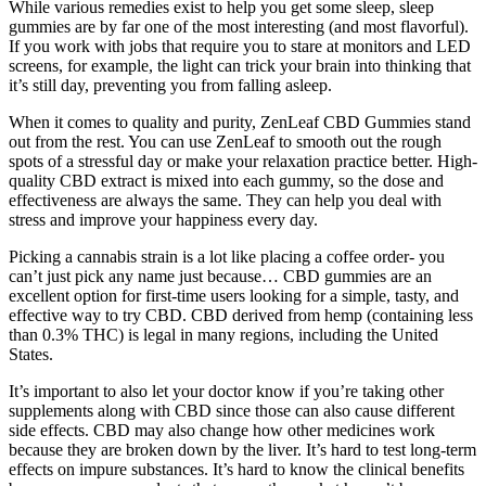
While various remedies exist to help you get some sleep, sleep
gummies are by far one of the most interesting (and most flavorful).
If you work with jobs that require you to stare at monitors and LED
screens, for example, the light can trick your brain into thinking that
it’s still day, preventing you from falling asleep.
When it comes to quality and purity, ZenLeaf CBD Gummies stand
out from the rest. You can use ZenLeaf to smooth out the rough
spots of a stressful day or make your relaxation practice better. High-
quality CBD extract is mixed into each gummy, so the dose and
effectiveness are always the same. They can help you deal with
stress and improve your happiness every day.
Picking a cannabis strain is a lot like placing a coffee order- you
can’t just pick any name just because… CBD gummies are an
excellent option for first-time users looking for a simple, tasty, and
effective way to try CBD. CBD derived from hemp (containing less
than 0.3% THC) is legal in many regions, including the United
States.
It’s important to also let your doctor know if you’re taking other
supplements along with CBD since those can also cause different
side effects. CBD may also change how other medicines work
because they are broken down by the liver. It’s hard to test long-term
effects on impure substances. It’s hard to know the clinical benefits