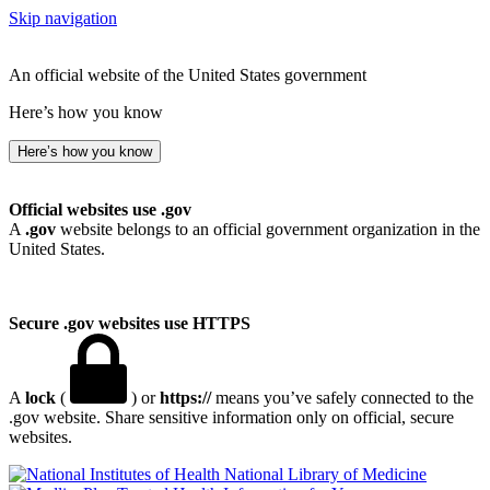
Skip navigation
An official website of the United States government
Here’s how you know
Here’s how you know
Official websites use .gov
A
.gov
website belongs to an official government organization in the
United States.
Secure .gov websites use HTTPS
A
lock
(
) or
https://
means you’ve safely connected to the
.gov website. Share sensitive information only on official, secure
websites.
National Library of Medicine