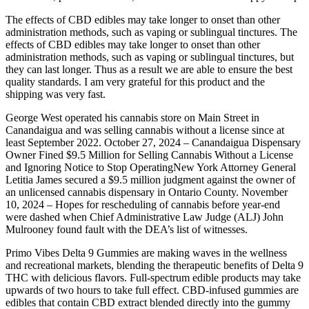
The effects of CBD edibles may take longer to onset than other
administration methods, such as vaping or sublingual tinctures. The
effects of CBD edibles may take longer to onset than other
administration methods, such as vaping or sublingual tinctures, but
they can last longer. Thus as a result we are able to ensure the best
quality standards. I am very grateful for this product and the
shipping was very fast.
George West operated his cannabis store on Main Street in
Canandaigua and was selling cannabis without a license since at
least September 2022. October 27, 2024 – Canandaigua Dispensary
Owner Fined $9.5 Million for Selling Cannabis Without a License
and Ignoring Notice to Stop OperatingNew York Attorney General
Letitia James secured a $9.5 million judgment against the owner of
an unlicensed cannabis dispensary in Ontario County. November
10, 2024 – Hopes for rescheduling of cannabis before year-end
were dashed when Chief Administrative Law Judge (ALJ) John
Mulrooney found fault with the DEA’s list of witnesses.
Primo Vibes Delta 9 Gummies are making waves in the wellness
and recreational markets, blending the therapeutic benefits of Delta 9
THC with delicious flavors. Full-spectrum edible products may take
upwards of two hours to take full effect. CBD-infused gummies are
edibles that contain CBD extract blended directly into the gummy