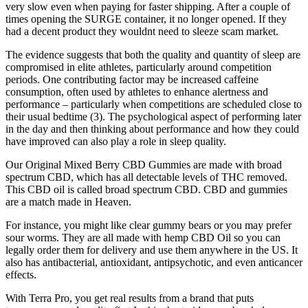
very slow even when paying for faster shipping. After a couple of
times opening the SURGE container, it no longer opened. If they
had a decent product they wouldnt need to sleeze scam market.
The evidence suggests that both the quality and quantity of sleep are
compromised in elite athletes, particularly around competition
periods. One contributing factor may be increased caffeine
consumption, often used by athletes to enhance alertness and
performance – particularly when competitions are scheduled close to
their usual bedtime (3). The psychological aspect of performing later
in the day and then thinking about performance and how they could
have improved can also play a role in sleep quality.
Our Original Mixed Berry CBD Gummies are made with broad
spectrum CBD, which has all detectable levels of THC removed.
This CBD oil is called broad spectrum CBD. CBD and gummies
are a match made in Heaven.
For instance, you might like clear gummy bears or you may prefer
sour worms. They are all made with hemp CBD Oil so you can
legally order them for delivery and use them anywhere in the US. It
also has antibacterial, antioxidant, antipsychotic, and even anticancer
effects.
With Terra Pro, you get real results from a brand that puts