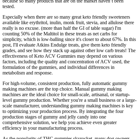
because so many products that are on the market haven’t been
tested.
Especially when there are so many great keto friendly sweeteners
available like erythritol, inulin, monk fruit, stevia, and allulose there
really is no excuse. (more than half the GI of table sugar) I'm
counting 50% of the Maltitol in these treats as net carbs for
simplicity, which is low-balling since it's closer to about 67%. In this
post, I'll evaluate Atkins Endulge treats, give them keto friendly
grades, and see how they stack up against other low carb treats! The
effectiveness of Keto ACV Gummies may depend on various
factors, including the quality and concentration of ACV used, the
formulation of the gummies, and individual differences in
metabolism and response.
For high-volume, consistent production, fully automatic gummy
making machines are the top choice. Manual gummy making
machines are the ideal choice for small-scale, artisanal, or startup-
level gummy production. Whether you're a small business or a large-
scale manufacturer, understanding gummy making machines is key
to optimizing your production process. By integrating the four
production stages of gummy and jelly candy into one
comprehensive solution, we help you achieve even greater
efficiency in your manufacturing process.
As the popularity of THC gummies skyrocket, many dog owners