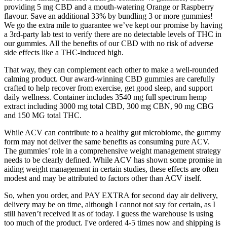
providing 5 mg CBD and a mouth-watering Orange or Raspberry
flavour. Save an additional 33% by bundling 3 or more gummies!
We go the extra mile to guarantee we’ve kept our promise by having
a 3rd-party lab test to verify there are no detectable levels of THC in
our gummies. All the benefits of our CBD with no risk of adverse
side effects like a THC-induced high.
That way, they can complement each other to make a well-rounded
calming product. Our award-winning CBD gummies are carefully
crafted to help recover from exercise, get good sleep, and support
daily wellness. Container includes 3540 mg full spectrum hemp
extract including 3000 mg total CBD, 300 mg CBN, 90 mg CBG
and 150 MG total THC.
While ACV can contribute to a healthy gut microbiome, the gummy
form may not deliver the same benefits as consuming pure ACV.
The gummies’ role in a comprehensive weight management strategy
needs to be clearly defined. While ACV has shown some promise in
aiding weight management in certain studies, these effects are often
modest and may be attributed to factors other than ACV itself.
So, when you order, and PAY EXTRA for second day air delivery,
delivery may be on time, although I cannot not say for certain, as I
still haven’t received it as of today. I guess the warehouse is using
too much of the product. I've ordered 4-5 times now and shipping is