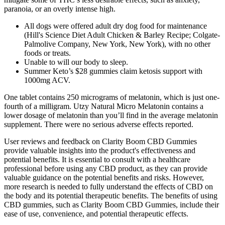
paranoia, or an overly intense high.
All dogs were offered adult dry dog food for maintenance
(Hill's Science Diet Adult Chicken & Barley Recipe; Colgate‐
Palmolive Company, New York, New York), with no other
foods or treats.
Unable to will our body to sleep.
Summer Keto’s $28 gummies claim ketosis support with
1000mg ACV.
One tablet contains 250 micrograms of melatonin, which is just one-
fourth of a milligram. Utzy Natural Micro Melatonin contains a
lower dosage of melatonin than you’ll find in the average melatonin
supplement. There were no serious adverse effects reported.
User reviews and feedback on Clarity Boom CBD Gummies
provide valuable insights into the product's effectiveness and
potential benefits. It is essential to consult with a healthcare
professional before using any CBD product, as they can provide
valuable guidance on the potential benefits and risks. However,
more research is needed to fully understand the effects of CBD on
the body and its potential therapeutic benefits. The benefits of using
CBD gummies, such as Clarity Boom CBD Gummies, include their
ease of use, convenience, and potential therapeutic effects.