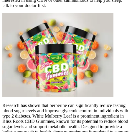
interested in using CBN or other cannabinoids to help you sleep,
talk to your doctor first.
Research has shown that berberine can significantly reduce fasting
blood sugar levels and improve glycemic control in individuals with
type 2 diabetes. White Mulberry Leaf is a prominent ingredient in
Bliss Roots CBD Gummies, known for its potential to reduce blood
sugar levels and support metabolic health. Designed to provide a
holistic approach to health, these gummies are formulated to support