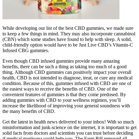
While developing our list of the best CBD gummies, we made sure
to keep a few things in mind. They may also incorporate cannabinol
(CBN) which some studies have found to help with sleep. A solid,
child-friendly option would have to be Just Live CBD’s Vitamin-C
Infused CBG gummies.
Even though CBD infused gummies provide many amazing
benefits, there can be such a thing as taking too much of a good
thing. Although CBD gummies can positively impact your overall
health, CBD is not intended to diagnose, treat, or cure any medical
condition. Because of this, gummies infused with CBD are one of
the easiest ways to receive the benefits of CBD. One of the
convenient features of gummies is that they come predosed. By
adding gummies with CBD to your wellness regimen, you’ll
increase the likelihood of improving your general soundness with
the many benefits of CBD.
Get the latest in health news delivered to your inbox! With so much
misinformation and junk-science on the internet, it is important to get
solid facts from doctors and scientists you can trust before deciding
if medical marijuana could help you. The Farm Bill removed all