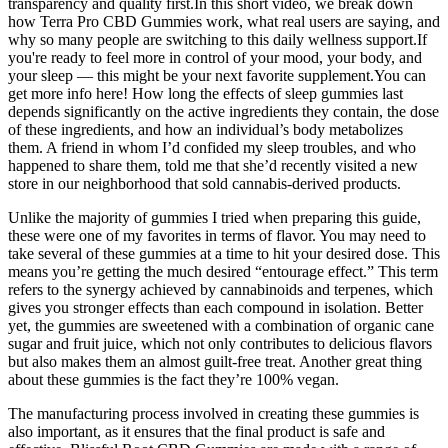
transparency and quality first.In this short video, we break down
how Terra Pro CBD Gummies work, what real users are saying, and
why so many people are switching to this daily wellness support.If
you're ready to feel more in control of your mood, your body, and
your sleep — this might be your next favorite supplement.You can
get more info here! How long the effects of sleep gummies last
depends significantly on the active ingredients they contain, the dose
of these ingredients, and how an individual’s body metabolizes
them. A friend in whom I’d confided my sleep troubles, and who
happened to share them, told me that she’d recently visited a new
store in our neighborhood that sold cannabis-derived products.
Unlike the majority of gummies I tried when preparing this guide,
these were one of my favorites in terms of flavor. You may need to
take several of these gummies at a time to hit your desired dose. This
means you’re getting the much desired “entourage effect.” This term
refers to the synergy achieved by cannabinoids and terpenes, which
gives you stronger effects than each compound in isolation. Better
yet, the gummies are sweetened with a combination of organic cane
sugar and fruit juice, which not only contributes to delicious flavors
but also makes them an almost guilt-free treat. Another great thing
about these gummies is the fact they’re 100% vegan.
The manufacturing process involved in creating these gummies is
also important, as it ensures that the final product is safe and