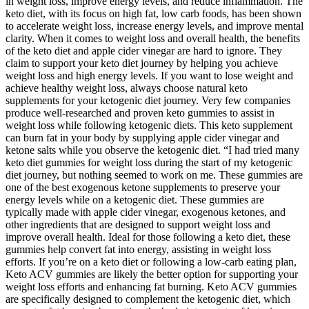
in weight loss, improve energy levels, and reduce inflammation. The
keto diet, with its focus on high fat, low carb foods, has been shown
to accelerate weight loss, increase energy levels, and improve mental
clarity. When it comes to weight loss and overall health, the benefits
of the keto diet and apple cider vinegar are hard to ignore. They
claim to support your keto diet journey by helping you achieve
weight loss and high energy levels. If you want to lose weight and
achieve healthy weight loss, always choose natural keto
supplements for your ketogenic diet journey. Very few companies
produce well-researched and proven keto gummies to assist in
weight loss while following ketogenic diets. This keto supplement
can burn fat in your body by supplying apple cider vinegar and
ketone salts while you observe the ketogenic diet. “I had tried many
keto diet gummies for weight loss during the start of my ketogenic
diet journey, but nothing seemed to work on me. These gummies are
one of the best exogenous ketone supplements to preserve your
energy levels while on a ketogenic diet. These gummies are
typically made with apple cider vinegar, exogenous ketones, and
other ingredients that are designed to support weight loss and
improve overall health. Ideal for those following a keto diet, these
gummies help convert fat into energy, assisting in weight loss
efforts. If you’re on a keto diet or following a low-carb eating plan,
Keto ACV gummies are likely the better option for supporting your
weight loss efforts and enhancing fat burning. Keto ACV gummies
are specifically designed to complement the ketogenic diet, which