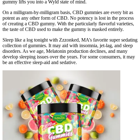
gummy lifts you into a Wyld state of mind.
On a milligram-by-milligram basis, CBD gummies are every bit as
potent as any other form of CBD. No potency is lost in the process
of creating a CBD gummy. With the particularly flavorful varieties,
the taste of CBD used to make the gummy is masked entirely.
Sleep like a log tonight with Zzzonked, MA’s favorite super sedating
collection of gummies. It may aid with insomnia, jet-lag, and sleep
disorders. As we age, Melatonin production declines, and many
develop sleeping issues over the years. For some consumers, it may
be an effective sleep-aid and sedative.