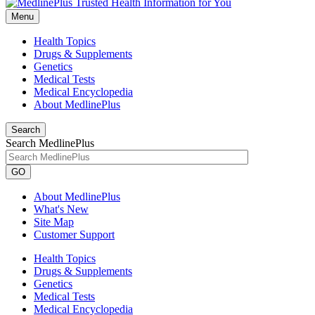
Menu
Health Topics
Drugs & Supplements
Genetics
Medical Tests
Medical Encyclopedia
About MedlinePlus
Search
Search MedlinePlus
GO
About MedlinePlus
What's New
Site Map
Customer Support
Health Topics
Drugs & Supplements
Genetics
Medical Tests
Medical Encyclopedia