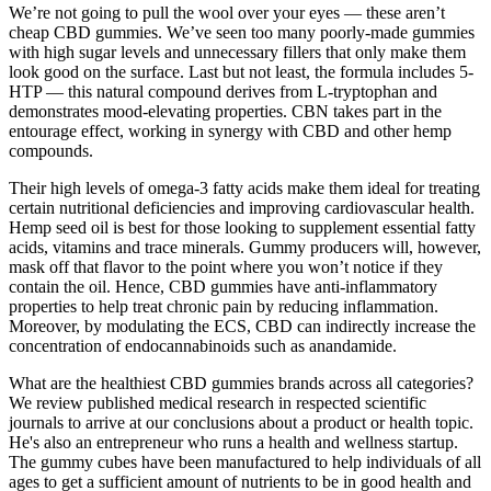
We’re not going to pull the wool over your eyes — these aren’t
cheap CBD gummies. We’ve seen too many poorly-made gummies
with high sugar levels and unnecessary fillers that only make them
look good on the surface. Last but not least, the formula includes 5-
HTP — this natural compound derives from L-tryptophan and
demonstrates mood-elevating properties. CBN takes part in the
entourage effect, working in synergy with CBD and other hemp
compounds.
Their high levels of omega-3 fatty acids make them ideal for treating
certain nutritional deficiencies and improving cardiovascular health.
Hemp seed oil is best for those looking to supplement essential fatty
acids, vitamins and trace minerals. Gummy producers will, however,
mask off that flavor to the point where you won’t notice if they
contain the oil. Hence, CBD gummies have anti-inflammatory
properties to help treat chronic pain by reducing inflammation.
Moreover, by modulating the ECS, CBD can indirectly increase the
concentration of endocannabinoids such as anandamide.
What are the healthiest CBD gummies brands across all categories?
We review published medical research in respected scientific
journals to arrive at our conclusions about a product or health topic.
He's also an entrepreneur who runs a health and wellness startup.
The gummy cubes have been manufactured to help individuals of all
ages to get a sufficient amount of nutrients to be in good health and