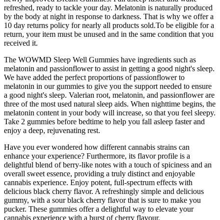
refreshed, ready to tackle your day. Melatonin is naturally produced
by the body at night in response to darkness. That is why we offer a
10 day returns policy for nearly all products sold.To be eligible for a
return, your item must be unused and in the same condition that you
received it.
The WOWMD Sleep Well Gummies have ingredients such as
melatonin and passionflower to assist in getting a good night's sleep.
We have added the perfect proportions of passionflower to
melatonin in our gummies to give you the support needed to ensure
a good night's sleep. Valerian root, melatonin, and passionflower are
three of the most used natural sleep aids. When nighttime begins, the
melatonin content in your body will increase, so that you feel sleepy.
Take 2 gummies before bedtime to help you fall asleep faster and
enjoy a deep, rejuvenating rest.
Have you ever wondered how different cannabis strains can
enhance your experience? Furthermore, its flavor profile is a
delightful blend of berry-like notes with a touch of spiciness and an
overall sweet essence, providing a truly distinct and enjoyable
cannabis experience. Enjoy potent, full-spectrum effects with
delicious black cherry flavor. A refreshingly simple and delicious
gummy, with a sour black cherry flavor that is sure to make you
pucker. These gummies offer a delightful way to elevate your
cannabis experience with a burst of cherry flavour.