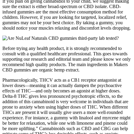
If you plan on giving cannabidiol to your child, we suggest making
sure the extract is either broad-spectrum or CBD isolate. CBD-
infused gummies are the most effective consumption method for
children. However, if you are looking for targeted, localized relief,
gummies may not be your best choice. By taking a gummy, you
should notice your muscles relaxing and discomfort levels dropping.
Before trying any health product, it is strongly recommended to
consult with a qualified healthcare professional. This goes towards
supporting our research and editorial team and please know we only
recommend high quality products. The main ingredients in Makers
CBD gummies are organic hemp extract.
Pharmacologically, THCV acts as a CB1 receptor antagonist at
lower doses—meaning it can actually dampen the psychoactive
effects of THC—and only becomes an agonist at higher doses.
Delta-8 THC gives less pronounced psychotropic effects, so the
addition of this cannabinoid is very welcome in individuals that are
prone to anxiety when using higher doses of THC. When different
THCs are present it will usually give users a more well-rounded
experience. For instance, a gummy with linalool and myrcene might
be better for relaxation, while one with limonene and pinene could
be more uplifting.” Cannabinoids such as CBD and CBG can help
mitigate some of THC’s less desirable effects, such as anxiety,