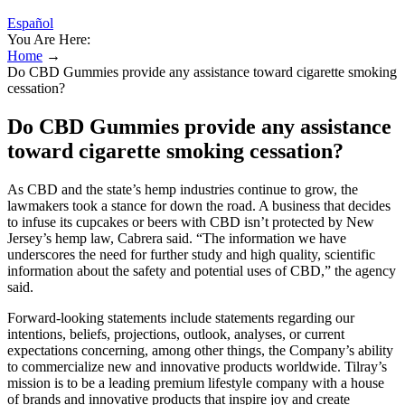
Español
You Are Here:
Home
→
Do CBD Gummies provide any assistance toward cigarette smoking
cessation?
Do CBD Gummies provide any assistance
toward cigarette smoking cessation?
As CBD and the state’s hemp industries continue to grow, the
lawmakers took a stance for down the road. A business that decides
to infuse its cupcakes or beers with CBD isn’t protected by New
Jersey’s hemp law, Cabrera said. “The information we have
underscores the need for further study and high quality, scientific
information about the safety and potential uses of CBD,” the agency
said.
Forward-looking statements include statements regarding our
intentions, beliefs, projections, outlook, analyses, or current
expectations concerning, among other things, the Company’s ability
to commercialize new and innovative products worldwide. Tilray’s
mission is to be a leading premium lifestyle company with a house
of brands and innovative products that inspire joy and create