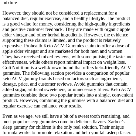
mixture.
However, they should not be considered a replacement for a
balanced diet, regular exercise, and a healthy lifestyle. The product
is a good value for money, considering the high-quality ingredients
and positive customer feedback. They are made with organic apple
cider vinegar and other herbal ingredients. However, the evidence
supporting these claims is limited, and the product is relatively
expensive. Prohealth Keto ACV Gummies claim to offer a dose of
apple cider vinegar and are marketed for both men and women.
They have received mixed reviews, with some praising the taste and
effectiveness, while others report minimal impact on weight loss.
Goli Nutrition is a well-known brand that offers keto-friendly ACV
gummies. The following section provides a comparison of popular
keto ACV gummy brands based on factors such as ingredients,
dosage, price, and customer reviews. Avoid gummies that contain
added sugar, artificial sweeteners, or unnecessary fillers. Keto ACV
gummies combine these two popular trends into a single, convenient
product. However, combining the gummies with a balanced diet and
regular exercise can enhance your results.
Even as we age, we still have a bit of a sweet tooth remaining, and
most popular sleep gummies come in delicious flavors. Zarbee’s
sleep gummy for children is the only real solution. Their unique
formula works to promote relaxation and help you fall asleep faster.