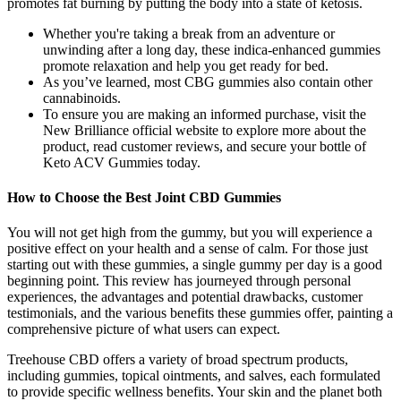
promotes fat burning by putting the body into a state of ketosis.
Whether you're taking a break from an adventure or
unwinding after a long day, these indica-enhanced gummies
promote relaxation and help you get ready for bed.
As you’ve learned, most CBG gummies also contain other
cannabinoids.
To ensure you are making an informed purchase, visit the
New Brilliance official website to explore more about the
product, read customer reviews, and secure your bottle of
Keto ACV Gummies today.
How to Choose the Best Joint CBD Gummies
You will not get high from the gummy, but you will experience a
positive effect on your health and a sense of calm. For those just
starting out with these gummies, a single gummy per day is a good
beginning point. This review has journeyed through personal
experiences, the advantages and potential drawbacks, customer
testimonials, and the various benefits these gummies offer, painting a
comprehensive picture of what users can expect.
Treehouse CBD offers a variety of broad spectrum products,
including gummies, topical ointments, and salves, each formulated
to provide specific wellness benefits. Your skin and the planet both