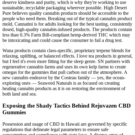
deserve kindness and purity, which is why they're working to use
sustainable, recyclable packaging wherever possible. High Desert
Pure believes quality cannabis products should be accessible to the
people who need them. Breaking out of the typical cannabis product
mold, Cannatini is for adults looking for the best tasting, consistently
dosed, high-quality cannabis-infused products. The products contain
less than 0.3% Farm Bill-compliant hemp-derived THC which may
be intoxicating and could cause the consumer to fail a drug test.
Wana products contain class-specific, proprietary terpene blends for
relaxing, uplifting, or balanced effects. I love tea products in general,
but I feel it's even more fitting for the sleep genre. SN partners with
regenerative cannabis farms and uses its own kelp farms to create
omegas for the gummies that pull carbon out of the atmosphere. A
new cannabis endeavor by the Costeau family — yes, the ocean-
exploring ones — Seaweed Naturals is as focused on creating
healing cannabis products as it is on restoring the environment of
both land and sea.
Exposing the Shady Tactics Behind Rejuvazen CBD
Gummies
Possession and usage of CBD in Hawaii are governed by specific
regulations that delineate legal parameters to ensure safe
consumption and compliance with state laws. A diverse array of