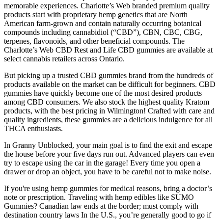
memorable experiences. Charlotte’s Web branded premium quality
products start with proprietary hemp genetics that are North
American farm-grown and contain naturally occurring botanical
compounds including cannabidiol (“CBD”), CBN, CBC, CBG,
terpenes, flavonoids, and other beneficial compounds. The
Charlotte’s Web CBD Rest and Life CBD gummies are available at
select cannabis retailers across Ontario.
But picking up a trusted CBD gummies brand from the hundreds of
products available on the market can be difficult for beginners. CBD
gummies have quickly become one of the most desired products
among CBD consumers. We also stock the highest quality Kratom
products, with the best pricing in Wilmington! Crafted with care and
quality ingredients, these gummies are a delicious indulgence for all
THCA enthusiasts.
In Granny Unblocked, your main goal is to find the exit and escape
the house before your five days run out. Advanced players can even
try to escape using the car in the garage! Every time you open a
drawer or drop an object, you have to be careful not to make noise.
If you're using hemp gummies for medical reasons, bring a doctor’s
note or prescription. Traveling with hemp edibles like SUMO
Gummies? Canadian law ends at the border; must comply with
destination country laws In the U.S., you’re generally good to go if