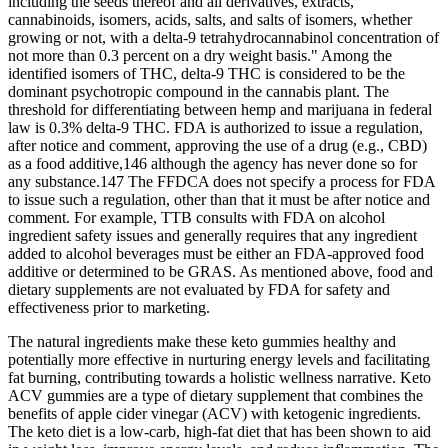
including the seeds thereof and all derivatives, extracts,
cannabinoids, isomers, acids, salts, and salts of isomers, whether
growing or not, with a delta-9 tetrahydrocannabinol concentration of
not more than 0.3 percent on a dry weight basis." Among the
identified isomers of THC, delta-9 THC is considered to be the
dominant psychotropic compound in the cannabis plant. The
threshold for differentiating between hemp and marijuana in federal
law is 0.3% delta-9 THC. FDA is authorized to issue a regulation,
after notice and comment, approving the use of a drug (e.g., CBD)
as a food additive,146 although the agency has never done so for
any substance.147 The FFDCA does not specify a process for FDA
to issue such a regulation, other than that it must be after notice and
comment. For example, TTB consults with FDA on alcohol
ingredient safety issues and generally requires that any ingredient
added to alcohol beverages must be either an FDA-approved food
additive or determined to be GRAS. As mentioned above, food and
dietary supplements are not evaluated by FDA for safety and
effectiveness prior to marketing.
The natural ingredients make these keto gummies healthy and
potentially more effective in nurturing energy levels and facilitating
fat burning, contributing towards a holistic wellness narrative. Keto
ACV gummies are a type of dietary supplement that combines the
benefits of apple cider vinegar (ACV) with ketogenic ingredients.
The keto diet is a low-carb, high-fat diet that has been shown to aid