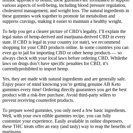
various aspects of well-being, including blood pressure regulation,
cholesterol management, and weight loss. The natural ingredients in
these gummies work together to promote fat metabolism and
suppress cravings, making it easier to maintain a healthy weight.
To help you get a clearer picture of CBD’s legality, I’ll explain the
legal status of hemp-derived and marijuana-derived CBD in every
state. If CBD is legal in your country (or state), we recommend
shopping for your CBD products online. In some countries you can
even go to jail for importing CBD or other hemp products — so
always check with your local laws before ordering CBD. Whilethe
laws on drugs don’t have specific penalties for CBD, it’s
currentlyprohibited to import hemp.
Yes, they are made with natural ingredients and are generally safe.
Enjoy peace of mind knowing you’re getting genuine AB Keto
gummies every time! Ordering directly guarantees you get the best
product with a risk-free purchase. Avoid third-party sellers to
prevent receiving counterfeit products.
To prepare weed gummies, you only need a few basic ingredients.
Well, with your own edible gummies recipe, you can fully
customize your experience. Easily available in online dispensers,
these THC treats offer an easy (and tasty) way to reap the benefits of
marijuana.