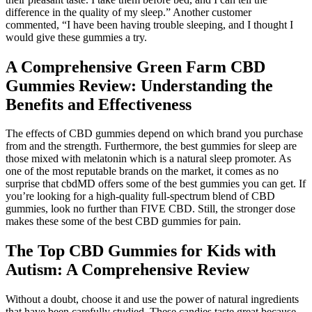
difference in the quality of my sleep.” Another customer
commented, “I have been having trouble sleeping, and I thought I
would give these gummies a try.
A Comprehensive Green Farm CBD
Gummies Review: Understanding the
Benefits and Effectiveness
The effects of CBD gummies depend on which brand you purchase
from and the strength. Furthermore, the best gummies for sleep are
those mixed with melatonin which is a natural sleep promoter. As
one of the most reputable brands on the market, it comes as no
surprise that cbdMD offers some of the best gummies you can get. If
you’re looking for a high-quality full-spectrum blend of CBD
gummies, look no further than FIVE CBD. Still, the stronger dose
makes these some of the best CBD gummies for pain.
The Top CBD Gummies for Kids with
Autism: A Comprehensive Review
Without a doubt, choose it and use the power of natural ingredients
that have been carefully studied. These candies taste great because