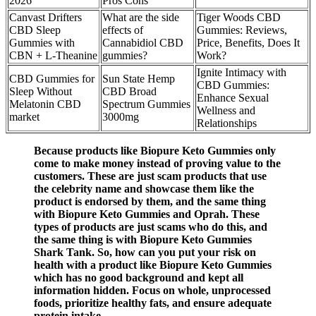
2026
Pros Cons
Canvast Drifters
What are the side
Tiger Woods CBD
CBD Sleep
effects of
Gummies: Reviews,
Gummies with
Cannabidiol CBD
Price, Benefits, Does It
CBN + L-Theanine
gummies?
Work?
Ignite Intimacy with
CBD Gummies for
Sun State Hemp
CBD Gummies:
Sleep Without
CBD Broad
Enhance Sexual
Melatonin CBD
Spectrum Gummies
Wellness and
market
3000mg
Relationships
Because products like Biopure Keto Gummies only
come to make money instead of proving value to the
customers. These are just scam products that use
the celebrity name and showcase them like the
product is endorsed by them, and the same thing
with Biopure Keto Gummies and Oprah. These
types of products are just scams who do this, and
the same thing is with Biopure Keto Gummies
Shark Tank. So, how can you put your risk on
health with a product like Biopure Keto Gummies
which has no good background and kept all
information hidden. Focus on whole, unprocessed
foods, prioritize healthy fats, and ensure adequate
protein intake.