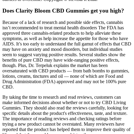
Does Clarity Bloom CBD Gummies get you high?
Because of a lack of research and possible side effects, cannabis
isn’t recommended to treat mental health disorders The FDA has
approved three cannabis-related products to help alleviate these
symptoms, as well as help increase the appetite for those who have
AIDS. It’s too early to understand the full gamut of effects that CBD
may have on anxiety and mood disorders, but individual studies
seem to suggest varying positive results. Several studies show the
benefits of pure CBD may have wide-ranging positive effects,
though. Plus, Dr. Terpeluk explains the market has been
oversaturated with CBD products — from bath bombs to gummies,
lotions, creams, tinctures and oil — none of which are Food and
Drug Administration (FDA) approved and may not be 100% pure
CBD.
By taking the time to research and read reviews, customers can
make informed decisions about whether or not to try CBD Living
Gummies. They should also read the reviews carefully, looking for
specific details about the product's effectiveness, taste, and texture.
The importance of reading reviews and checking ratings before
trying a new product cannot be overstated. Many reviewers have
reported that the product has helped them to improve their quality of