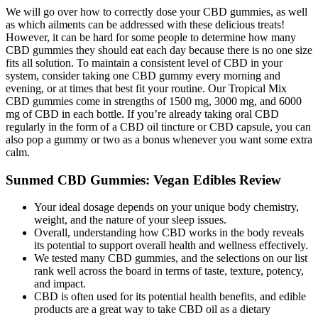
We will go over how to correctly dose your CBD gummies, as well
as which ailments can be addressed with these delicious treats!
However, it can be hard for some people to determine how many
CBD gummies they should eat each day because there is no one size
fits all solution. To maintain a consistent level of CBD in your
system, consider taking one CBD gummy every morning and
evening, or at times that best fit your routine. Our Tropical Mix
CBD gummies come in strengths of 1500 mg, 3000 mg, and 6000
mg of CBD in each bottle. If you’re already taking oral CBD
regularly in the form of a CBD oil tincture or CBD capsule, you can
also pop a gummy or two as a bonus whenever you want some extra
calm.
Sunmed CBD Gummies: Vegan Edibles Review
Your ideal dosage depends on your unique body chemistry,
weight, and the nature of your sleep issues.
Overall, understanding how CBD works in the body reveals
its potential to support overall health and wellness effectively.
We tested many CBD gummies, and the selections on our list
rank well across the board in terms of taste, texture, potency,
and impact.
CBD is often used for its potential health benefits, and edible
products are a great way to take CBD oil as a dietary