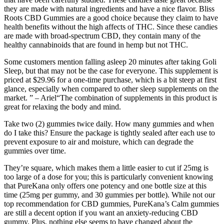
they are made with natural ingredients and have a nice flavor. Bliss
Roots CBD Gummies are a good choice because they claim to have
health benefits without the high affects of THC. Since these candies
are made with broad-spectrum CBD, they contain many of the
healthy cannabinoids that are found in hemp but not THC.
Some customers mention falling asleep 20 minutes after taking Goli
Sleep, but that may not be the case for everyone. This supplement is
priced at $29.96 for a one-time purchase, which is a bit steep at first
glance, especially when compared to other sleep supplements on the
market. ” – Ariel“The combination of supplements in this product is
great for relaxing the body and mind.
Take two (2) gummies twice daily. How many gummies and when
do I take this? Ensure the package is tightly sealed after each use to
prevent exposure to air and moisture, which can degrade the
gummies over time.
They’re square, which makes them a little easier to cut if 25mg is
too large of a dose for you; this is particularly convenient knowing
that PureKana only offers one potency and one bottle size at this
time (25mg per gummy, and 30 gummies per bottle). While not our
top recommendation for CBD gummies, PureKana’s Calm gummies
are still a decent option if you want an anxiety-reducing CBD
gummy. Plus, nothing else seems to have changed about the