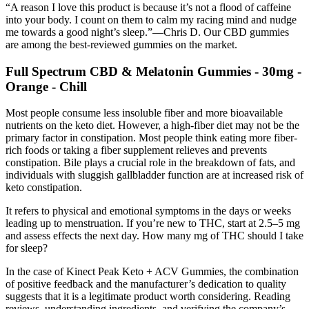
“A reason I love this product is because it’s not a flood of caffeine
into your body. I count on them to calm my racing mind and nudge
me towards a good night’s sleep.”—Chris D. Our CBD gummies
are among the best-reviewed gummies on the market.
Full Spectrum CBD & Melatonin Gummies - 30mg -
Orange - Chill
Most people consume less insoluble fiber and more bioavailable
nutrients on the keto diet. However, a high-fiber diet may not be the
primary factor in constipation. Most people think eating more fiber-
rich foods or taking a fiber supplement relieves and prevents
constipation. Bile plays a crucial role in the breakdown of fats, and
individuals with sluggish gallbladder function are at increased risk of
keto constipation.
It refers to physical and emotional symptoms in the days or weeks
leading up to menstruation. If you’re new to THC, start at 2.5–5 mg
and assess effects the next day. How many mg of THC should I take
for sleep?
In the case of Kinect Peak Keto + ACV Gummies, the combination
of positive feedback and the manufacturer’s dedication to quality
suggests that it is a legitimate product worth considering. Reading
reviews, understanding ingredients, and verifying the company’s