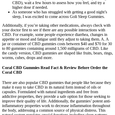
CBD), wait a few hours to assess how you feel, and try a
higher dose if needed.
As someone who has struggled with getting a good night’s
sleep, I was excited to come across Goli Sleep Gummies.
Additionally, if you’re taking other medications, always check with
your doctor first to see if there are any possible interactions with
CBD. For example, some people experience diarrhea, changes in
appetite or mood and fatigue until they adjust to taking them. A. A
jar or container of CBD gummies costs between $40 and $70 for 30
to 80 gummies containing around 1,500 milligrams of CBD. Like
the candy version, CBD gummies are shaped like fruits, bears, rings,
worms, cubes, drops and more.
Coral CBD Gummies Read Fact & Review Before Order the
Coral CBD
There are also popular CBD gummies that people like because they
make it easy to take CBD in its natural form instead of oils or
capsules. Formulated with natural ingredients and free from
addictive properties, they provide a safe option for those seeking to
improve their quality of life. Additionally, the gummies’ potent anti-
inflammatory properties work to decrease inflammation throughout
the body, addressing a common source of physical distress. This
natural system regulates crucial functions including sleep patterns,