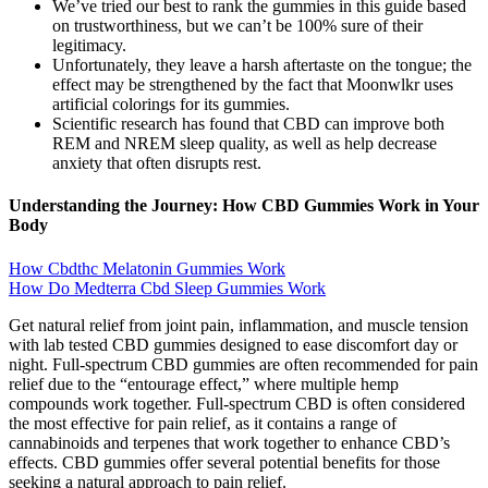
We’ve tried our best to rank the gummies in this guide based
on trustworthiness, but we can’t be 100% sure of their
legitimacy.
Unfortunately, they leave a harsh aftertaste on the tongue; the
effect may be strengthened by the fact that Moonwlkr uses
artificial colorings for its gummies.
Scientific research has found that CBD can improve both
REM and NREM sleep quality, as well as help decrease
anxiety that often disrupts rest.
Understanding the Journey: How CBD Gummies Work in Your
Body
How Cbdthc Melatonin Gummies Work
How Do Medterra Cbd Sleep Gummies Work
Get natural relief from joint pain, inflammation, and muscle tension
with lab tested CBD gummies designed to ease discomfort day or
night. Full-spectrum CBD gummies are often recommended for pain
relief due to the “entourage effect,” where multiple hemp
compounds work together. Full-spectrum CBD is often considered
the most effective for pain relief, as it contains a range of
cannabinoids and terpenes that work together to enhance CBD’s
effects. CBD gummies offer several potential benefits for those
seeking a natural approach to pain relief.