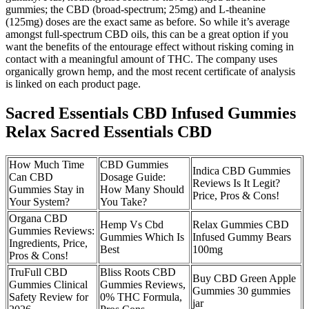
gummies; the CBD (broad-spectrum; 25mg) and L-theanine
(125mg) doses are the exact same as before. So while it’s average
amongst full-spectrum CBD oils, this can be a great option if you
want the benefits of the entourage effect without risking coming in
contact with a meaningful amount of THC. The company uses
organically grown hemp, and the most recent certificate of analysis
is linked on each product page.
Sacred Essentials CBD Infused Gummies
Relax Sacred Essentials CBD
How Much Time
CBD Gummies
Indica CBD Gummies
Can CBD
Dosage Guide:
Reviews Is It Legit?
Gummies Stay in
How Many Should
Price, Pros & Cons!
Your System?
You Take?
Organa CBD
Hemp Vs Cbd
Relax Gummies CBD
Gummies Reviews:
Gummies Which Is
Infused Gummy Bears
Ingredients, Price,
Best
100mg
Pros & Cons!
TruFull CBD
Bliss Roots CBD
Buy CBD Green Apple
Gummies Clinical
Gummies Reviews,
Gummies 30 gummies
Safety Review for
0% THC Formula,
jar