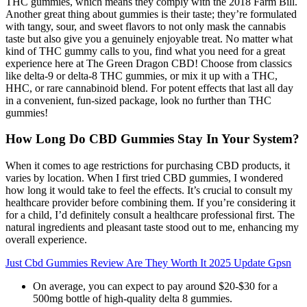
THC gummies, which means they comply with the 2018 Farm Bill.
Another great thing about gummies is their taste; they’re formulated
with tangy, sour, and sweet flavors to not only mask the cannabis
taste but also give you a genuinely enjoyable treat. No matter what
kind of THC gummy calls to you, find what you need for a great
experience here at The Green Dragon CBD! Choose from classics
like delta-9 or delta-8 THC gummies, or mix it up with a THC,
HHC, or rare cannabinoid blend. For potent effects that last all day
in a convenient, fun-sized package, look no further than THC
gummies!
How Long Do CBD Gummies Stay In Your System?
When it comes to age restrictions for purchasing CBD products, it
varies by location. When I first tried CBD gummies, I wondered
how long it would take to feel the effects. It’s crucial to consult my
healthcare provider before combining them. If you’re considering it
for a child, I’d definitely consult a healthcare professional first. The
natural ingredients and pleasant taste stood out to me, enhancing my
overall experience.
Just Cbd Gummies Review Are They Worth It 2025 Update Gpsn
On average, you can expect to pay around $20-$30 for a
500mg bottle of high-quality delta 8 gummies.