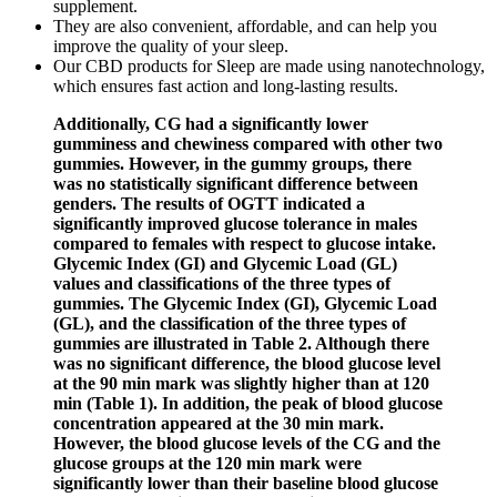
supplement.
They are also convenient, affordable, and can help you
improve the quality of your sleep.
Our CBD products for Sleep are made using nanotechnology,
which ensures fast action and long-lasting results.
Additionally, CG had a significantly lower
gumminess and chewiness compared with other two
gummies. However, in the gummy groups, there
was no statistically significant difference between
genders. The results of OGTT indicated a
significantly improved glucose tolerance in males
compared to females with respect to glucose intake.
Glycemic Index (GI) and Glycemic Load (GL)
values and classifications of the three types of
gummies. The Glycemic Index (GI), Glycemic Load
(GL), and the classification of the three types of
gummies are illustrated in Table 2. Although there
was no significant difference, the blood glucose level
at the 90 min mark was slightly higher than at 120
min (Table 1). In addition, the peak of blood glucose
concentration appeared at the 30 min mark.
However, the blood glucose levels of the CG and the
glucose groups at the 120 min mark were
significantly lower than their baseline blood glucose