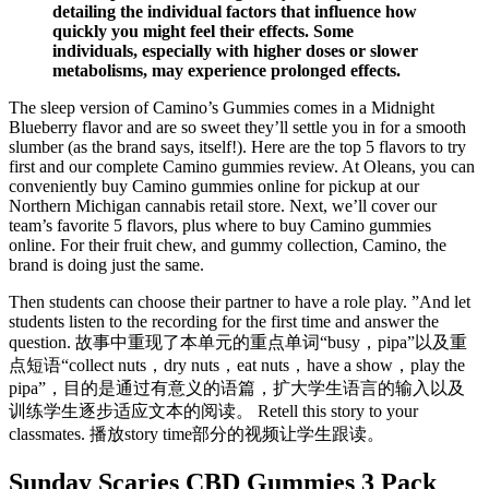
detailing the individual factors that influence how
quickly you might feel their effects. Some
individuals, especially with higher doses or slower
metabolisms, may experience prolonged effects.
The sleep version of Camino’s Gummies comes in a Midnight
Blueberry flavor and are so sweet they’ll settle you in for a smooth
slumber (as the brand says, itself!). Here are the top 5 flavors to try
first and our complete Camino gummies review. At Oleans, you can
conveniently buy Camino gummies online for pickup at our
Northern Michigan cannabis retail store. Next, we’ll cover our
team’s favorite 5 flavors, plus where to buy Camino gummies
online. For their fruit chew, and gummy collection, Camino, the
brand is doing just the same.
Then students can choose their partner to have a role play. ”And let
students listen to the recording for the first time and answer the
question. 故事中重现了本单元的重点单词“busy，pipa”以及重
点短语“collect nuts，dry nuts，eat nuts，have a show，play the
pipa”，目的是通过有意义的语篇，扩大学生语言的输入以及
训练学生逐步适应文本的阅读。 Retell this story to your
classmates. 播放story time部分的视频让学生跟读。
Sunday Scaries CBD Gummies 3 Pack