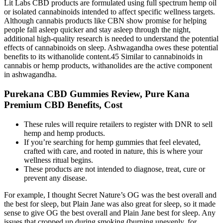
Lit Labs CBD products are formulated using full spectrum hemp oil
or isolated cannabinoids intended to affect specific wellness targets.
Although cannabis products like CBN show promise for helping
people fall asleep quicker and stay asleep through the night,
additional high-quality research is needed to understand the potential
effects of cannabinoids on sleep. Ashwagandha owes these potential
benefits to its withanolide content.45 Similar to cannabinoids in
cannabis or hemp products, withanolides are the active component
in ashwagandha.
Purekana CBD Gummies Review, Pure Kana
Premium CBD Benefits, Cost
These rules will require retailers to register with DNR to sell
hemp and hemp products.
If you’re searching for hemp gummies that feel elevated,
crafted with care, and rooted in nature, this is where your
wellness ritual begins.
These products are not intended to diagnose, treat, cure or
prevent any disease.
For example, I thought Secret Nature’s OG was the best overall and
the best for sleep, but Plain Jane was also great for sleep, so it made
sense to give OG the best overall and Plain Jane best for sleep. Any
issues that cropped up during smoking (burning unevenly, for