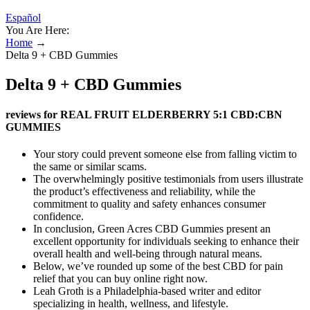
Español
You Are Here:
Home
→
Delta 9 + CBD Gummies
Delta 9 + CBD Gummies
reviews for REAL FRUIT ELDERBERRY 5:1 CBD:CBN
GUMMIES
Your story could prevent someone else from falling victim to
the same or similar scams.
The overwhelmingly positive testimonials from users illustrate
the product’s effectiveness and reliability, while the
commitment to quality and safety enhances consumer
confidence.
In conclusion, Green Acres CBD Gummies present an
excellent opportunity for individuals seeking to enhance their
overall health and well-being through natural means.
Below, we’ve rounded up some of the best CBD for pain
relief that you can buy online right now.
Leah Groth is a Philadelphia-based writer and editor
specializing in health, wellness, and lifestyle.