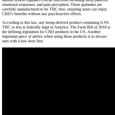
emotional responses, and pain perception. These gummies are
carefully manufactured to be THC-free, ensuring users can enjoy
CBD’s benefits without any psychoactive effects.
According to this law, any hemp-derived product containing 0.3%
THC or less is federally legal in America. The Farm Bill of 2018 is
the defining legislation for CBD products in the US. Another
important piece of advice when using these products is to always
start with a low dose first.