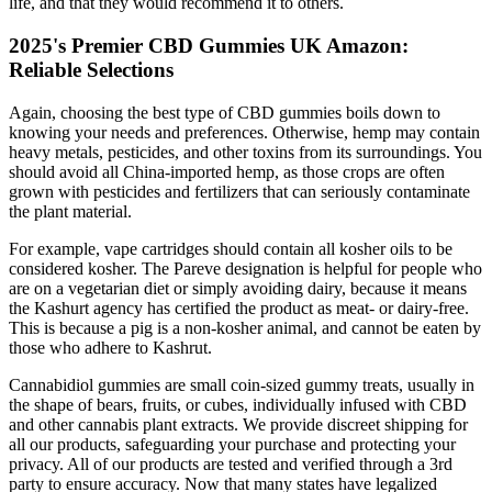
life, and that they would recommend it to others.
2025's Premier CBD Gummies UK Amazon:
Reliable Selections
Again, choosing the best type of CBD gummies boils down to
knowing your needs and preferences. Otherwise, hemp may contain
heavy metals, pesticides, and other toxins from its surroundings. You
should avoid all China-imported hemp, as those crops are often
grown with pesticides and fertilizers that can seriously contaminate
the plant material.
For example, vape cartridges should contain all kosher oils to be
considered kosher. The Pareve designation is helpful for people who
are on a vegetarian diet or simply avoiding dairy, because it means
the Kashurt agency has certified the product as meat- or dairy-free.
This is because a pig is a non-kosher animal, and cannot be eaten by
those who adhere to Kashrut.
Cannabidiol gummies are small coin-sized gummy treats, usually in
the shape of bears, fruits, or cubes, individually infused with CBD
and other cannabis plant extracts. We provide discreet shipping for
all our products, safeguarding your purchase and protecting your
privacy. All of our products are tested and verified through a 3rd
party to ensure accuracy. Now that many states have legalized