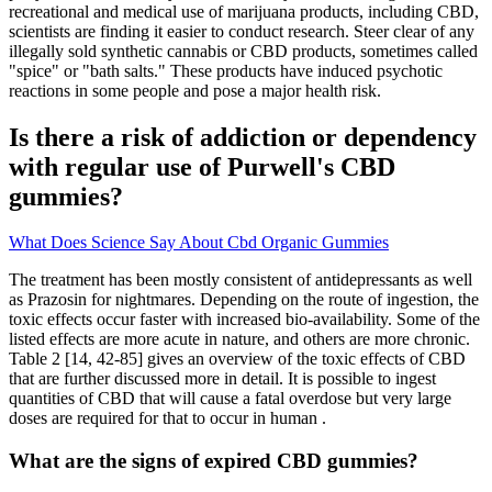
recreational and medical use of marijuana products, including CBD,
scientists are finding it easier to conduct research. Steer clear of any
illegally sold synthetic cannabis or CBD products, sometimes called
"spice" or "bath salts." These products have induced psychotic
reactions in some people and pose a major health risk.
Is there a risk of addiction or dependency
with regular use of Purwell's CBD
gummies?
What Does Science Say About Cbd Organic Gummies
The treatment has been mostly consistent of antidepressants as well
as Prazosin for nightmares. Depending on the route of ingestion, the
toxic effects occur faster with increased bio-availability. Some of the
listed effects are more acute in nature, and others are more chronic.
Table 2 [14, 42-85] gives an overview of the toxic effects of CBD
that are further discussed more in detail. It is possible to ingest
quantities of CBD that will cause a fatal overdose but very large
doses are required for that to occur in human .
What are the signs of expired CBD gummies?