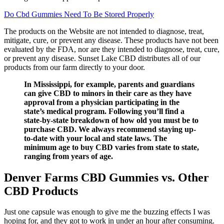
Do Cbd Gummies Need To Be Stored Properly
The products on the Website are not intended to diagnose, treat,
mitigate, cure, or prevent any disease. These products have not been
evaluated by the FDA, nor are they intended to diagnose, treat, cure,
or prevent any disease. Sunset Lake CBD distributes all of our
products from our farm directly to your door.
In Mississippi, for example, parents and guardians
can give CBD to minors in their care as they have
approval from a physician participating in the
state’s medical program. Following you’ll find a
state-by-state breakdown of how old you must be to
purchase CBD. We always recommend staying up-
to-date with your local and state laws. The
minimum age to buy CBD varies from state to state,
ranging from years of age.
Denver Farms CBD Gummies vs. Other
CBD Products
Just one capsule was enough to give me the buzzing effects I was
hoping for, and they got to work in under an hour after consuming.