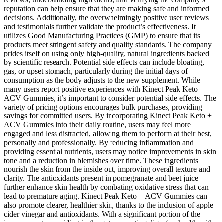
reputation can help ensure that they are making safe and informed
decisions. Additionally, the overwhelmingly positive user reviews
and testimonials further validate the product’s effectiveness. It
utilizes Good Manufacturing Practices (GMP) to ensure that its
products meet stringent safety and quality standards. The company
prides itself on using only high-quality, natural ingredients backed
by scientific research. Potential side effects can include bloating,
gas, or upset stomach, particularly during the initial days of
consumption as the body adjusts to the new supplement. While
many users report positive experiences with Kinect Peak Keto +
ACV Gummies, it’s important to consider potential side effects. The
variety of pricing options encourages bulk purchases, providing
savings for committed users. By incorporating Kinect Peak Keto +
ACV Gummies into their daily routine, users may feel more
engaged and less distracted, allowing them to perform at their best,
personally and professionally. By reducing inflammation and
providing essential nutrients, users may notice improvements in skin
tone and a reduction in blemishes over time. These ingredients
nourish the skin from the inside out, improving overall texture and
clarity. The antioxidants present in pomegranate and beet juice
further enhance skin health by combating oxidative stress that can
lead to premature aging. Kinect Peak Keto + ACV Gummies can
also promote clearer, healthier skin, thanks to the inclusion of apple
cider vinegar and antioxidants. With a significant portion of the