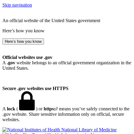
Skip navigation
An official website of the United States government
Here’s how you know
Here’s how you know
Official websites use .gov
A
.gov
website belongs to an official government organization in the
United States.
Secure .gov websites use HTTPS
A
lock
(
) or
https://
means you’ve safely connected to the
.gov website. Share sensitive information only on official, secure
websites.
National Library of Medicine