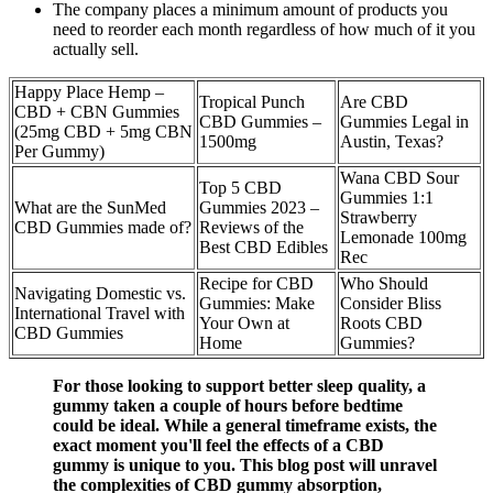
The company places a minimum amount of products you
need to reorder each month regardless of how much of it you
actually sell.
Happy Place Hemp –
Tropical Punch
Are CBD
CBD + CBN Gummies
CBD Gummies –
Gummies Legal in
(25mg CBD + 5mg CBN
1500mg
Austin, Texas?
Per Gummy)
Wana CBD Sour
Top 5 CBD
Gummies 1:1
What are the SunMed
Gummies 2023 –
Strawberry
CBD Gummies made of?
Reviews of the
Lemonade 100mg
Best CBD Edibles
Rec
Recipe for CBD
Who Should
Navigating Domestic vs.
Gummies: Make
Consider Bliss
International Travel with
Your Own at
Roots CBD
CBD Gummies
Home
Gummies?
For those looking to support better sleep quality, a
gummy taken a couple of hours before bedtime
could be ideal. While a general timeframe exists, the
exact moment you'll feel the effects of a CBD
gummy is unique to you. This blog post will unravel
the complexities of CBD gummy absorption,