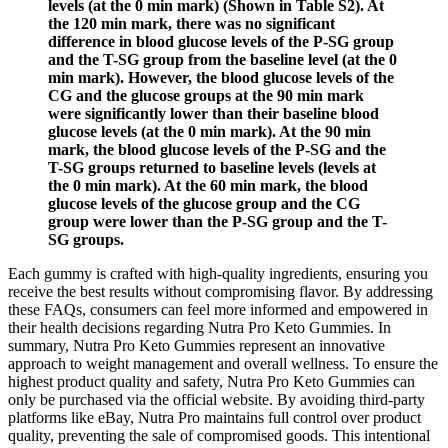
levels (at the 0 min mark) (Shown in Table S2). At
the 120 min mark, there was no significant
difference in blood glucose levels of the P-SG group
and the T-SG group from the baseline level (at the 0
min mark). However, the blood glucose levels of the
CG and the glucose groups at the 90 min mark
were significantly lower than their baseline blood
glucose levels (at the 0 min mark). At the 90 min
mark, the blood glucose levels of the P-SG and the
T-SG groups returned to baseline levels (levels at
the 0 min mark). At the 60 min mark, the blood
glucose levels of the glucose group and the CG
group were lower than the P-SG group and the T-
SG groups.
Each gummy is crafted with high-quality ingredients, ensuring you
receive the best results without compromising flavor. By addressing
these FAQs, consumers can feel more informed and empowered in
their health decisions regarding Nutra Pro Keto Gummies. In
summary, Nutra Pro Keto Gummies represent an innovative
approach to weight management and overall wellness. To ensure the
highest product quality and safety, Nutra Pro Keto Gummies can
only be purchased via the official website. By avoiding third-party
platforms like eBay, Nutra Pro maintains full control over product
quality, preventing the sale of compromised goods. This intentional