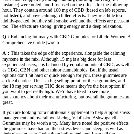
instance) were noted, and I focused on the effects for the following
hour. They contain around 100 mg of CBD (based on lab reports,
not listed), and have calming, chilled effects. They’re a little too
tightly-packed, but they still smoke well and the effects are pleasant
too. The effects are strong, giving energy and a deep relaxation.
Q：
Enhancing Intimacy with CBD Gummies for Libido Women: A
Comprehensive Guide jwxCh
A：
This takes the edge off the experience, alongside the calming
myrcene in the mix. Although 15 mg is a big dose for less
experienced users, it is balanced by equal amounts of CBD, as well
as CBG, CBN and other minor cannabinoids. But if the usual
options don’t hit hard or quick enough for you, these gummies are
an ideal choice. This is a big selling point for these gummies, and
the 18 mg per serving THC dose means they’re the best option if
you want to get really high. We’d have liked to see more
transparency about their manufacturing, but overall the gummies are
great.
If you are looking for a nutritional supplement to help support stress
management and overall well-being, Vitafusion Ashwagandha
Gummies may be worth a try. Many have noted the positive effects
the gummies have had on their stress levels and sleep, as well as
their pleasant taste. I take them before bed, and I can tell the