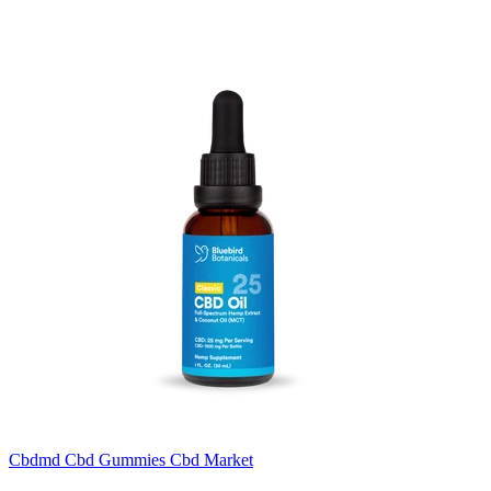
Cbdmd Cbd Gummies Cbd Market