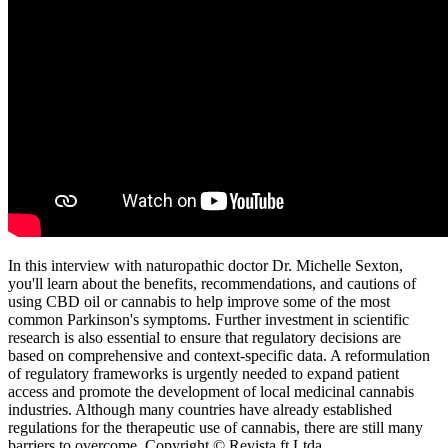
In this interview with naturopathic doctor Dr. Michelle Sexton,
you'll learn about the benefits, recommendations, and cautions of
using CBD oil or cannabis to help improve some of the most
common Parkinson's symptoms. Further investment in scientific
research is also essential to ensure that regulatory decisions are
based on comprehensive and context-specific data. A reformulation
of regulatory frameworks is urgently needed to expand patient
access and promote the development of local medicinal cannabis
industries. Although many countries have already established
regulations for the therapeutic use of cannabis, there are still many
barriers to overcome. Copyright © Revista ft Ltda.