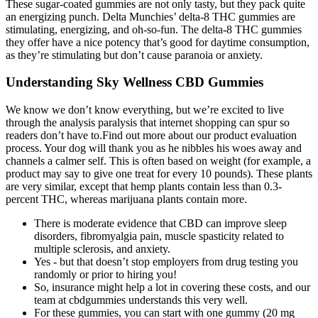
These sugar-coated gummies are not only tasty, but they pack quite
an energizing punch. Delta Munchies’ delta-8 THC gummies are
stimulating, energizing, and oh-so-fun. The delta-8 THC gummies
they offer have a nice potency that’s good for daytime consumption,
as they’re stimulating but don’t cause paranoia or anxiety.
Understanding Sky Wellness CBD Gummies
We know we don’t know everything, but we’re excited to live
through the analysis paralysis that internet shopping can spur so
readers don’t have to.Find out more about our product evaluation
process. Your dog will thank you as he nibbles his woes away and
channels a calmer self. This is often based on weight (for example, a
product may say to give one treat for every 10 pounds). These plants
are very similar, except that hemp plants contain less than 0.3-
percent THC, whereas marijuana plants contain more.
There is moderate evidence that CBD can improve sleep
disorders, fibromyalgia pain, muscle spasticity related to
multiple sclerosis, and anxiety.
Yes - but that doesn’t stop employers from drug testing you
randomly or prior to hiring you!
So, insurance might help a lot in covering these costs, and our
team at cbdgummies understands this very well.
For these gummies, you can start with one gummy (20 mg