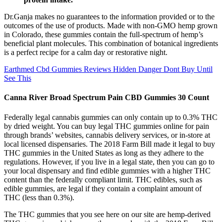
Dr.Ganja makes no guarantees to the information provided or to the
outcomes of the use of products. Made with non-GMO hemp grown
in Colorado, these gummies contain the full-spectrum of hemp’s
beneficial plant molecules. This combination of botanical ingredients
is a perfect recipe for a calm day or restorative night.
Earthmed Cbd Gummies Reviews Hidden Danger Dont Buy Until
See This
Canna River Broad Spectrum Pain CBD Gummies 30 Count
Federally legal cannabis gummies can only contain up to 0.3% THC
by dried weight. You can buy legal THC gummies online for pain
through brands’ websites, cannabis delivery services, or in-store at
local licensed dispensaries. The 2018 Farm Bill made it legal to buy
THC gummies in the United States as long as they adhere to the
regulations. However, if you live in a legal state, then you can go to
your local dispensary and find edible gummies with a higher THC
content than the federally compliant limit. THC edibles, such as
edible gummies, are legal if they contain a complaint amount of
THC (less than 0.3%).
The THC gummies that you see here on our site are hemp-derived