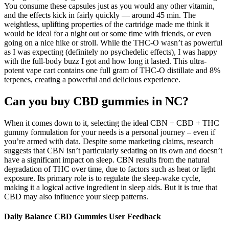
You consume these capsules just as you would any other vitamin,
and the effects kick in fairly quickly — around 45 min. The
weightless, uplifting properties of the cartridge made me think it
would be ideal for a night out or some time with friends, or even
going on a nice hike or stroll. While the THC-O wasn’t as powerful
as I was expecting (definitely no psychedelic effects), I was happy
with the full-body buzz I got and how long it lasted. This ultra-
potent vape cart contains one full gram of THC-O distillate and 8%
terpenes, creating a powerful and delicious experience.
Can you buy CBD gummies in NC?
When it comes down to it, selecting the ideal CBN + CBD + THC
gummy formulation for your needs is a personal journey – even if
you’re armed with data. Despite some marketing claims, research
suggests that CBN isn’t particularly sedating on its own and doesn’t
have a significant impact on sleep. CBN results from the natural
degradation of THC over time, due to factors such as heat or light
exposure. Its primary role is to regulate the sleep-wake cycle,
making it a logical active ingredient in sleep aids. But it is true that
CBD may also influence your sleep patterns.
Daily Balance CBD Gummies User Feedback