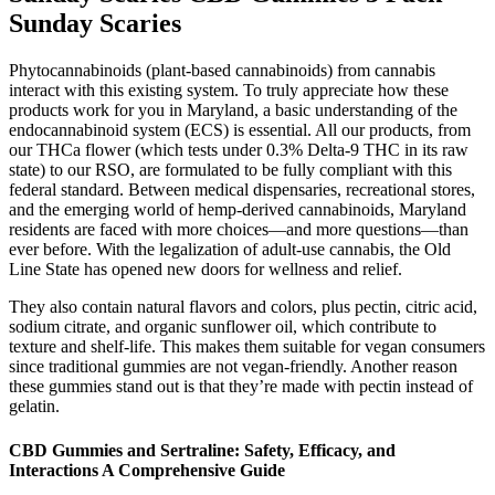
Sunday Scaries
Phytocannabinoids (plant-based cannabinoids) from cannabis
interact with this existing system. To truly appreciate how these
products work for you in Maryland, a basic understanding of the
endocannabinoid system (ECS) is essential. All our products, from
our THCa flower (which tests under 0.3% Delta-9 THC in its raw
state) to our RSO, are formulated to be fully compliant with this
federal standard. Between medical dispensaries, recreational stores,
and the emerging world of hemp-derived cannabinoids, Maryland
residents are faced with more choices—and more questions—than
ever before. With the legalization of adult-use cannabis, the Old
Line State has opened new doors for wellness and relief.
They also contain natural flavors and colors, plus pectin, citric acid,
sodium citrate, and organic sunflower oil, which contribute to
texture and shelf-life. This makes them suitable for vegan consumers
since traditional gummies are not vegan-friendly. Another reason
these gummies stand out is that they’re made with pectin instead of
gelatin.
CBD Gummies and Sertraline: Safety, Efficacy, and
Interactions A Comprehensive Guide