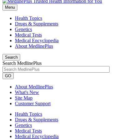
Menu
Health Topics
Drugs & Supplements
Genetics
Medical Tests
Medical Encyclopedia
About MedlinePlus
Search
Search MedlinePlus
GO
About MedlinePlus
What's New
Site Map
Customer Support
Health Topics
Drugs & Supplements
Genetics
Medical Tests
Medical Encyclopedia