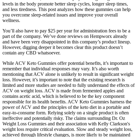
levels in the body promote better sleep cycles, longer sleep times,
and less tiredness. This post analyzes how these gummies can help
you overcome sleep-related issues and improve your overall
wellness.
You’ll also have to pay $25 per year for administration fees to be a
part of the company. We’ve done reviews on Hempworx already
and have been very disappointed in this company’s product lineup.
However, digging deeper it becomes clear this product doesn’t
contain any CBD whatsoever.
While ACV Keto Gummies offer potential benefits, it’s important to
remember that individual responses may vary. It’s also worth
mentioning that ACV alone is unlikely to result in significant weight
loss. However, it’s important to note that the existing research is
limited and more studies are needed to fully understand the effects of
ACV on weight loss. ACV is made from fermented apples and
contains acetic acid, which is believed to be the key component
responsible for its health benefits. ACV Keto Gummies harness the
power of ACV and the principles of the keto diet in a portable and
easy-to-consume form. Relying solely on a single product is often
ineffective and potentially risky. The claims surrounding Dr. Oz
Weight Loss Gummies and their association with Kelly Clarkson's
weight loss require critical evaluation. Slow and steady weight loss,
achieved through lifestyle changes, is more likely to be maintained