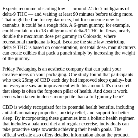
Experts recommend starting low — around 2.5 to 5 milligrams of
delta-9 THC — and waiting at least 90 minutes before taking more.
That might be fine for regular users, but for someone new to
cannabis, it could be a rough ride. A 6-gram gummy, for example,
could contain up to 18 milligrams of delta-9 THC in Texas, nearly
double the maximum dose per gummy in Colorado, where
recreational marijuana is legal. Because the state law restricting
delta-9 THC is based on concentration, not total dose, manufacturers
can create edibles that pack a punch simply by increasing the weight
of the gummy.
Friday Packaging is an aesthetic company that can paint your
creative ideas on your packaging. One study found that participants
who took 25mg of CBD each day had improved sleep quality- but
not everyone saw an improvement with this amount. It's no secret
that sleep is often the forgotten pillar of health. And does it work,
even when taken in doses more petite than a full gummy bear?
CBD is widely recognized for its potential health benefits, including
anti-inflammatory properties, anxiety relief, and support for better
sleep. By incorporating these gummies into a holistic health regimen
that includes a balanced diet and regular exercise, individuals can
take proactive steps towards achieving their health goals. The
official website also offers detailed information about the product,