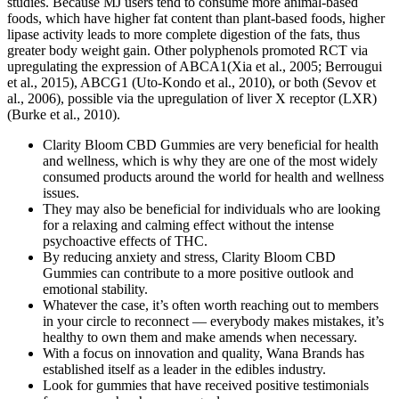
studies. Because MJ users tend to consume more animal-based
foods, which have higher fat content than plant-based foods, higher
lipase activity leads to more complete digestion of the fats, thus
greater body weight gain. Other polyphenols promoted RCT via
upregulating the expression of ABCA1(Xia et al., 2005; Berrougui
et al., 2015), ABCG1 (Uto-Kondo et al., 2010), or both (Sevov et
al., 2006), possible via the upregulation of liver X receptor (LXR)
(Burke et al., 2010).
Clarity Bloom CBD Gummies are very beneficial for health
and wellness, which is why they are one of the most widely
consumed products around the world for health and wellness
issues.
They may also be beneficial for individuals who are looking
for a relaxing and calming effect without the intense
psychoactive effects of THC.
By reducing anxiety and stress, Clarity Bloom CBD
Gummies can contribute to a more positive outlook and
emotional stability.
Whatever the case, it’s often worth reaching out to members
in your circle to reconnect — everybody makes mistakes, it’s
healthy to own them and make amends when necessary.
With a focus on innovation and quality, Wana Brands has
established itself as a leader in the edibles industry.
Look for gummies that have received positive testimonials