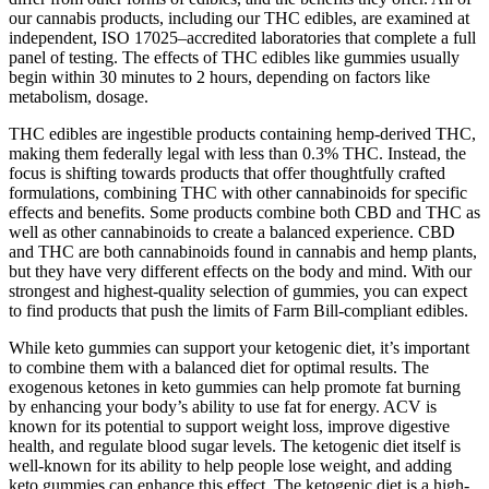
our cannabis products, including our THC edibles, are examined at
independent, ISO 17025–accredited laboratories that complete a full
panel of testing. The effects of THC edibles like gummies usually
begin within 30 minutes to 2 hours, depending on factors like
metabolism, dosage.
THC edibles are ingestible products containing hemp-derived THC,
making them federally legal with less than 0.3% THC. Instead, the
focus is shifting towards products that offer thoughtfully crafted
formulations, combining THC with other cannabinoids for specific
effects and benefits. Some products combine both CBD and THC as
well as other cannabinoids to create a balanced experience. CBD
and THC are both cannabinoids found in cannabis and hemp plants,
but they have very different effects on the body and mind. With our
strongest and highest-quality selection of gummies, you can expect
to find products that push the limits of Farm Bill-compliant edibles.
While keto gummies can support your ketogenic diet, it’s important
to combine them with a balanced diet for optimal results. The
exogenous ketones in keto gummies can help promote fat burning
by enhancing your body’s ability to use fat for energy. ACV is
known for its potential to support weight loss, improve digestive
health, and regulate blood sugar levels. The ketogenic diet itself is
well-known for its ability to help people lose weight, and adding
keto gummies can enhance this effect. The ketogenic diet is a high-