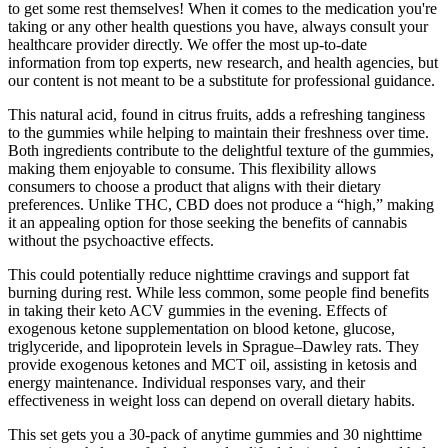
to get some rest themselves! When it comes to the medication you're
taking or any other health questions you have, always consult your
healthcare provider directly. We offer the most up-to-date
information from top experts, new research, and health agencies, but
our content is not meant to be a substitute for professional guidance.
This natural acid, found in citrus fruits, adds a refreshing tanginess
to the gummies while helping to maintain their freshness over time.
Both ingredients contribute to the delightful texture of the gummies,
making them enjoyable to consume. This flexibility allows
consumers to choose a product that aligns with their dietary
preferences. Unlike THC, CBD does not produce a “high,” making
it an appealing option for those seeking the benefits of cannabis
without the psychoactive effects.
This could potentially reduce nighttime cravings and support fat
burning during rest. While less common, some people find benefits
in taking their keto ACV gummies in the evening. Effects of
exogenous ketone supplementation on blood ketone, glucose,
triglyceride, and lipoprotein levels in Sprague–Dawley rats. They
provide exogenous ketones and MCT oil, assisting in ketosis and
energy maintenance. Individual responses vary, and their
effectiveness in weight loss can depend on overall dietary habits.
This set gets you a 30-pack of anytime gummies and 30 nighttime