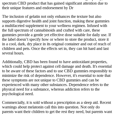
spectrum CBD product that has gained significant attention due to
their unique features and endorsement by Dr
The inclusion of gelatin not only enhances the texture but also
supports digestive health and joint function, making these gummies
a multifaceted supplement to your wellness regimen. Infused with
the full spectrum of cannabinoids and crafted with care, these
gummies provide a gentle yet effective dose suitable for daily use. If
the label doesn’t specify how or where to store the product, store it
in a cool, dark, dry place in its original container and out of reach of
children and pets. Once the effects set in, they can hit hard and last
several hours.
Additionally, CBD has been found to have antioxidant properties,
which could help protect against cell damage and death. It's essential
to be aware of these factors and to use CBD gummies responsibly to
minimize the risk of dependence. However, it's essential to note that
these symptoms are not unique to CBD gummies and can be
experienced with many other substances. Dependence refers to the
physical need for a substance, whereas addiction refers to the
psychological need.
Commercially, it is sold without a prescription as a sleep aid. Recent
warnings about melatonin call this into question. Not only do
parents want their children to get the rest they need, but parents want