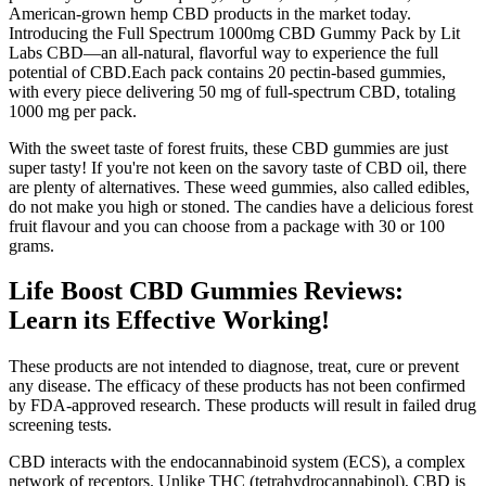
American-grown hemp CBD products in the market today.
Introducing the Full Spectrum 1000mg CBD Gummy Pack by Lit
Labs CBD—an all-natural, flavorful way to experience the full
potential of CBD.Each pack contains 20 pectin-based gummies,
with every piece delivering 50 mg of full-spectrum CBD, totaling
1000 mg per pack.
With the sweet taste of forest fruits, these CBD gummies are just
super tasty! If you're not keen on the savory taste of CBD oil, there
are plenty of alternatives. These weed gummies, also called edibles,
do not make you high or stoned. The candies have a delicious forest
fruit flavour and you can choose from a package with 30 or 100
grams.
Life Boost CBD Gummies Reviews:
Learn its Effective Working!
These products are not intended to diagnose, treat, cure or prevent
any disease. The efficacy of these products has not been confirmed
by FDA-approved research. These products will result in failed drug
screening tests.
CBD interacts with the endocannabinoid system (ECS), a complex
network of receptors. Unlike THC (tetrahydrocannabinol), CBD is