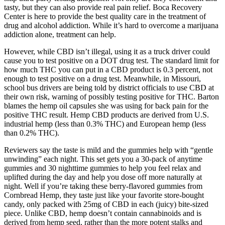
tasty, but they can also provide real pain relief. Boca Recovery
Center is here to provide the best quality care in the treatment of
drug and alcohol addiction. While it’s hard to overcome a marijuana
addiction alone, treatment can help.
However, while CBD isn’t illegal, using it as a truck driver could
cause you to test positive on a DOT drug test. The standard limit for
how much THC you can put in a CBD product is 0.3 percent, not
enough to test positive on a drug test. Meanwhile, in Missouri,
school bus drivers are being told by district officials to use CBD at
their own risk, warning of possibly testing positive for THC. Barton
blames the hemp oil capsules she was using for back pain for the
positive THC result. Hemp CBD products are derived from U.S.
industrial hemp (less than 0.3% THC) and European hemp (less
than 0.2% THC).
Reviewers say the taste is mild and the gummies help with “gentle
unwinding” each night. This set gets you a 30-pack of anytime
gummies and 30 nighttime gummies to help you feel relax and
uplifted during the day and help you dose off more naturally at
night. Well if you’re taking these berry-flavored gummies from
Cornbread Hemp, they taste just like your favorite store-bought
candy, only packed with 25mg of CBD in each (juicy) bite-sized
piece. Unlike CBD, hemp doesn’t contain cannabinoids and is
derived from hemp seed, rather than the more potent stalks and