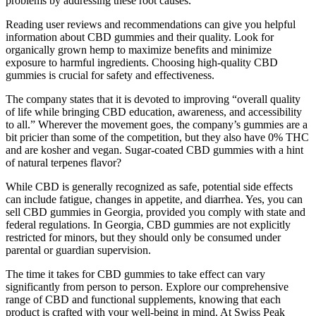
problems by addressing these root causes.
Reading user reviews and recommendations can give you helpful
information about CBD gummies and their quality. Look for
organically grown hemp to maximize benefits and minimize
exposure to harmful ingredients. Choosing high-quality CBD
gummies is crucial for safety and effectiveness.
The company states that it is devoted to improving “overall quality
of life while bringing CBD education, awareness, and accessibility
to all.” Wherever the movement goes, the company’s gummies are a
bit pricier than some of the competition, but they also have 0% THC
and are kosher and vegan. Sugar-coated CBD gummies with a hint
of natural terpenes flavor?
While CBD is generally recognized as safe, potential side effects
can include fatigue, changes in appetite, and diarrhea. Yes, you can
sell CBD gummies in Georgia, provided you comply with state and
federal regulations. In Georgia, CBD gummies are not explicitly
restricted for minors, but they should only be consumed under
parental or guardian supervision.
The time it takes for CBD gummies to take effect can vary
significantly from person to person. Explore our comprehensive
range of CBD and functional supplements, knowing that each
product is crafted with your well-being in mind. At Swiss Peak