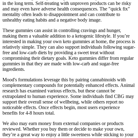
in the long term. Self-treating with unproven products can be risky
and may even have adverse health consequences. The "quick fix"
mentality often leads to disappointment and can contribute to
unhealthy eating habits and a negative body image.
These gummies can assist in controlling cravings and hunger,
making them a valuable addition to a ketogenic lifestyle. If you’re
interested in making your own keto gummies at home, the process is
relatively simple. They can also support individuals following sugar-
free and low-carb diets by providing a sweet treat without
compromising their dietary goals. Keto gummies differ from regular
gummies in that they are made with low-carb and sugar-free
ingredients.
Mood's formulations leverage this by pairing cannabinoids with
complementary compounds for potentially enhanced effects. Animal
research has examined various effects, but these cannot be
extrapolated to human experience. Some individuals find CBG may
support their overall sense of wellbeing, while others report no
noticeable effects. Once effects begin, most users experience
benefits for 4-8 hours total.
We also may earn money from external companies or products
reviewed. Whether you buy them or decide to make your own,
they’re a great way to enjoy a little sweetness while sticking to your