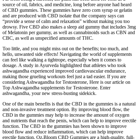
source of oil, fabrics, and medicine, long before anyone had heard
of CBD gummies. These gummies have zero corn syrup or gelatin
and are produced with CBD isolate that the company says can
“provide a sense of calm and relaxation” without making you too
drowsy. Five CBD also makes a sleep aid gummy that includes 3mg
of Melatonin per gummy, as well as cannabinoids such as CBN and
CBC, as well as unspecified amounts of THC.
Too little, and you might miss out on the benefits; too much, and
hello, unwanted side effects! Navigating the world of supplements
can feel like walking a tightrope, especially when it comes to
dosage. A study in Ayurveda highlighted that athletes who took
ashwagandha experienced improved cardiovascular endurance,
making those grueling workouts feel just a tad easier. If you are
considering Ashwagandha for Testosterone, Here is our article on
Top Ashwagandha supplements for Testosterone. Enter
ashwagandha, your new stress-busting sidekick.
One of the main benefits is that the CBD in the gummies is a natural
and non-invasive treatment option. By improving blood flow, the
CBD in the gummies may help to increase the amount of oxygen
and nutrients that reach the penis, which can help to improve erectile
function. The CBD in the gummies has been shown to improve
blood flow and reduce inflammation, which can help improve
erectile function. Oz.Bloom CBD Gummies are a high-quality, full-