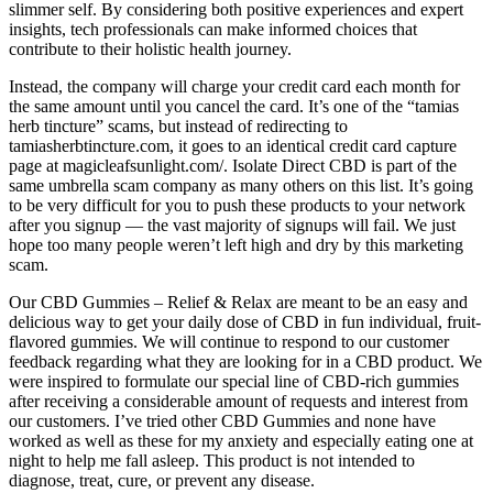
slimmer self. By considering both positive experiences and expert
insights, tech professionals can make informed choices that
contribute to their holistic health journey.
Instead, the company will charge your credit card each month for
the same amount until you cancel the card. It’s one of the “tamias
herb tincture” scams, but instead of redirecting to
tamiasherbtincture.com, it goes to an identical credit card capture
page at magicleafsunlight.com/. Isolate Direct CBD is part of the
same umbrella scam company as many others on this list. It’s going
to be very difficult for you to push these products to your network
after you signup — the vast majority of signups will fail. We just
hope too many people weren’t left high and dry by this marketing
scam.
Our CBD Gummies – Relief & Relax are meant to be an easy and
delicious way to get your daily dose of CBD in fun individual, fruit-
flavored gummies. We will continue to respond to our customer
feedback regarding what they are looking for in a CBD product. We
were inspired to formulate our special line of CBD-rich gummies
after receiving a considerable amount of requests and interest from
our customers. I’ve tried other CBD Gummies and none have
worked as well as these for my anxiety and especially eating one at
night to help me fall asleep. This product is not intended to
diagnose, treat, cure, or prevent any disease.