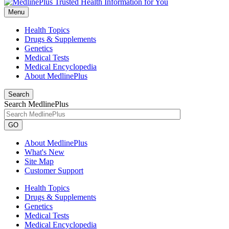
Menu
Health Topics
Drugs & Supplements
Genetics
Medical Tests
Medical Encyclopedia
About MedlinePlus
Search
Search MedlinePlus
GO
About MedlinePlus
What's New
Site Map
Customer Support
Health Topics
Drugs & Supplements
Genetics
Medical Tests
Medical Encyclopedia