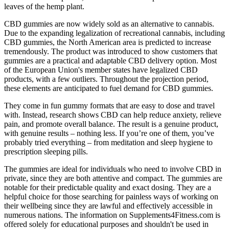
leaves of the hemp plant.
CBD gummies are now widely sold as an alternative to cannabis.
Due to the expanding legalization of recreational cannabis, including
CBD gummies, the North American area is predicted to increase
tremendously. The product was introduced to show customers that
gummies are a practical and adaptable CBD delivery option. Most
of the European Union's member states have legalized CBD
products, with a few outliers. Throughout the projection period,
these elements are anticipated to fuel demand for CBD gummies.
They come in fun gummy formats that are easy to dose and travel
with. Instead, research shows CBD can help reduce anxiety, relieve
pain, and promote overall balance. The result is a genuine product,
with genuine results – nothing less. If you’re one of them, you’ve
probably tried everything – from meditation and sleep hygiene to
prescription sleeping pills.
The gummies are ideal for individuals who need to involve CBD in
private, since they are both attentive and compact. The gummies are
notable for their predictable quality and exact dosing. They are a
helpful choice for those searching for painless ways of working on
their wellbeing since they are lawful and effectively accessible in
numerous nations. The information on Supplements4Fitness.com is
offered solely for educational purposes and shouldn't be used in