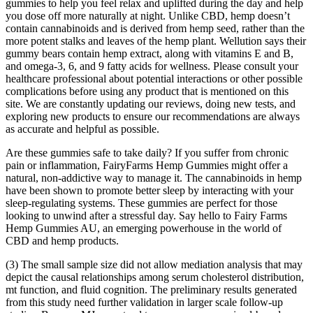
gummies to help you feel relax and uplifted during the day and help
you dose off more naturally at night. Unlike CBD, hemp doesn’t
contain cannabinoids and is derived from hemp seed, rather than the
more potent stalks and leaves of the hemp plant. Wellution says their
gummy bears contain hemp extract, along with vitamins E and B,
and omega-3, 6, and 9 fatty acids for wellness. Please consult your
healthcare professional about potential interactions or other possible
complications before using any product that is mentioned on this
site. We are constantly updating our reviews, doing new tests, and
exploring new products to ensure our recommendations are always
as accurate and helpful as possible.
Are these gummies safe to take daily? If you suffer from chronic
pain or inflammation, FairyFarms Hemp Gummies might offer a
natural, non-addictive way to manage it. The cannabinoids in hemp
have been shown to promote better sleep by interacting with your
sleep-regulating systems. These gummies are perfect for those
looking to unwind after a stressful day. Say hello to Fairy Farms
Hemp Gummies AU, an emerging powerhouse in the world of
CBD and hemp products.
(3) The small sample size did not allow mediation analysis that may
depict the causal relationships among serum cholesterol distribution,
mt function, and fluid cognition. The preliminary results generated
from this study need further validation in larger scale follow-up