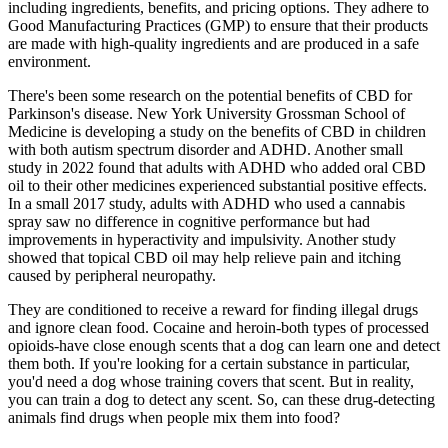
including ingredients, benefits, and pricing options. They adhere to
Good Manufacturing Practices (GMP) to ensure that their products
are made with high-quality ingredients and are produced in a safe
environment.
There's been some research on the potential benefits of CBD for
Parkinson's disease. New York University Grossman School of
Medicine is developing a study on the benefits of CBD in children
with both autism spectrum disorder and ADHD. Another small
study in 2022 found that adults with ADHD who added oral CBD
oil to their other medicines experienced substantial positive effects.
In a small 2017 study, adults with ADHD who used a cannabis
spray saw no difference in cognitive performance but had
improvements in hyperactivity and impulsivity. Another study
showed that topical CBD oil may help relieve pain and itching
caused by peripheral neuropathy.
They are conditioned to receive a reward for finding illegal drugs
and ignore clean food. Cocaine and heroin-both types of processed
opioids-have close enough scents that a dog can learn one and detect
them both. If you're looking for a certain substance in particular,
you'd need a dog whose training covers that scent. But in reality,
you can train a dog to detect any scent. So, can these drug-detecting
animals find drugs when people mix them into food?