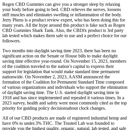
Regen CBD Gummies can give you a stronger sleep by relaxing
your body before going to bed. CBD relieves the nerves, loosens
stiff muscles and eliminates swelling or inflammation of the body.
Jerry Phens is a product review expert, who has been doing this for
many years. All the hype around this product is fake such as Regen
CBD Gummies Shark Tank. Also, the CBDfx product is 3rd party
lab tested which makes them safe to use and a perfect choice for our
followers.
Two months into daylight saving time 2023, there has been no
significant action on the Senate or House bills to make daylight
saving time effective year-round. On November 15, 2023, members
of the coalition traveled to the nation’s capital to express their
support for legislation that would make standard time permanent
nationwide. On November 2, 2023, AASM announced the
formation of the Coalition for Permanent Standard Time composed
of various organizations and individuals who support the elimination
of daylight saving time. The U.S. started daylight saving time in
1918 and has since implemented and repealed it various times. In a
2023 survey, health and safety were most commonly cited as the top
priority for guiding policy decisionsabout clock changes.
All of our CBD products are made of registered industrial hemp and
have 0% to under.3% THC. The Trusted Lab was founded to
provide you the highest quality, organic, natural, lab tested, and safe