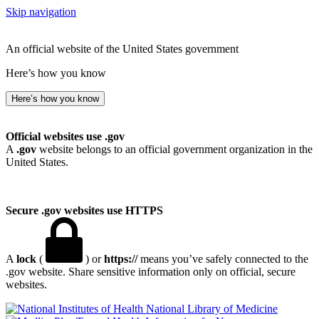
Skip navigation
An official website of the United States government
Here’s how you know
Here’s how you know
Official websites use .gov
A
.gov
website belongs to an official government organization in the
United States.
Secure .gov websites use HTTPS
A
lock
(
) or
https://
means you’ve safely connected to the
.gov website. Share sensitive information only on official, secure
websites.
National Library of Medicine