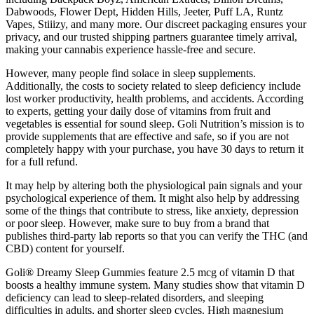
Dabwoods, Flower Dept, Hidden Hills, Jeeter, Puff LA, Runtz
Vapes, Stiiizy, and many more. Our discreet packaging ensures your
privacy, and our trusted shipping partners guarantee timely arrival,
making your cannabis experience hassle-free and secure.
However, many people find solace in sleep supplements.
Additionally, the costs to society related to sleep deficiency include
lost worker productivity, health problems, and accidents. According
to experts, getting your daily dose of vitamins from fruit and
vegetables is essential for sound sleep. Goli Nutrition’s mission is to
provide supplements that are effective and safe, so if you are not
completely happy with your purchase, you have 30 days to return it
for a full refund.
It may help by altering both the physiological pain signals and your
psychological experience of them. It might also help by addressing
some of the things that contribute to stress, like anxiety, depression
or poor sleep. However, make sure to buy from a brand that
publishes third-party lab reports so that you can verify the THC (and
CBD) content for yourself.
Goli® Dreamy Sleep Gummies feature 2.5 mcg of vitamin D that
boosts a healthy immune system. Many studies show that vitamin D
deficiency can lead to sleep-related disorders, and sleeping
difficulties in adults, and shorter sleep cycles. High magnesium