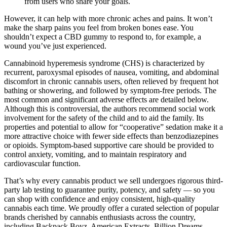
from users who share your goals.
However, it can help with more chronic aches and pains. It won’t
make the sharp pains you feel from broken bones ease. You
shouldn’t expect a CBD gummy to respond to, for example, a
wound you’ve just experienced.
Cannabinoid hyperemesis syndrome (CHS) is characterized by
recurrent, paroxysmal episodes of nausea, vomiting, and abdominal
discomfort in chronic cannabis users, often relieved by frequent hot
bathing or showering, and followed by symptom‐free periods. The
most common and significant adverse effects are detailed below.
Although this is controversial, the authors recommend social work
involvement for the safety of the child and to aid the family. Its
properties and potential to allow for “cooperative” sedation make it a
more attractive choice with fewer side effects than benzodiazepines
or opioids. Symptom‐based supportive care should be provided to
control anxiety, vomiting, and to maintain respiratory and
cardiovascular function.
That’s why every cannabis product we sell undergoes rigorous third-
party lab testing to guarantee purity, potency, and safety — so you
can shop with confidence and enjoy consistent, high-quality
cannabis each time. We proudly offer a curated selection of popular
brands cherished by cannabis enthusiasts across the country,
including Backpack Boyz, American Extracts, Billion Dreams,