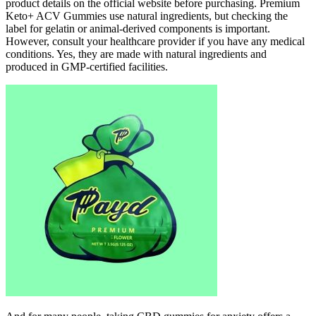
product details on the official website before purchasing. Premium
Keto+ ACV Gummies use natural ingredients, but checking the
label for gelatin or animal-derived components is important.
However, consult your healthcare provider if you have any medical
conditions. Yes, they are made with natural ingredients and
produced in GMP-certified facilities.