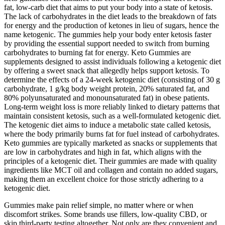
fat, low-carb diet that aims to put your body into a state of ketosis.
The lack of carbohydrates in the diet leads to the breakdown of fats
for energy and the production of ketones in lieu of sugars, hence the
name ketogenic. The gummies help your body enter ketosis faster
by providing the essential support needed to switch from burning
carbohydrates to burning fat for energy. Keto Gummies are
supplements designed to assist individuals following a ketogenic diet
by offering a sweet snack that allegedly helps support ketosis. To
determine the effects of a 24-week ketogenic diet (consisting of 30 g
carbohydrate, 1 g/kg body weight protein, 20% saturated fat, and
80% polyunsaturated and monounsaturated fat) in obese patients.
Long‑term weight loss is more reliably linked to dietary patterns that
maintain consistent ketosis, such as a well‑formulated ketogenic diet.
The ketogenic diet aims to induce a metabolic state called ketosis,
where the body primarily burns fat for fuel instead of carbohydrates.
Keto gummies are typically marketed as snacks or supplements that
are low in carbohydrates and high in fat, which aligns with the
principles of a ketogenic diet. Their gummies are made with quality
ingredients like MCT oil and collagen and contain no added sugars,
making them an excellent choice for those strictly adhering to a
ketogenic diet.
Gummies make pain relief simple, no matter where or when
discomfort strikes. Some brands use fillers, low-quality CBD, or
skip third-party testing altogether. Not only are they convenient and