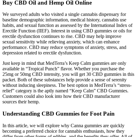
Buy CBD Oil and Hemp Oil Online
We surveyed adults who visited a single cannabis dispensary for
baseline demographic information, medical history, cannabis use
habits, and sexual function as assessed by the International Index of
Erectile Function (IIEF). Interest in using CBD gummies or oils for
erectile dysfunction continues to rise. CBD may help improve
sexual sensitivity while relieving anxiety, which can enhance
performance. CBD may reduce symptoms of anxiety, stress, and
depression related to erectile dysfunction.
Just keep in mind that MedTerra’s Keep Calm gummies are only
available in “Tropical Punch” flavor. Whether you purchase the
25mg or 50mg CBD intensity, you will get 30 CBD gummies in this
packet. Both of these substances help provide a sense of serenity
without inducing sleepiness. The best option in MedTerra’s “stress-
relief” category is the aptly named “Keep Calm” CBD Gummies.
Customers could also look into how their CBD manufacturer
sources their hemp.
Understanding CBD Gummies for Foot Pain
In this article, we will explore why Canna gummies are quickly
becoming a preferred choice for cannabis enthusiasts, how they
differ from other forms of edibles, and the benefits they offer. All of