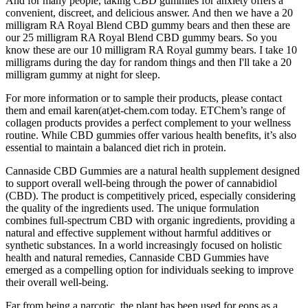
And for many people, taking CBD gummies for anxiety offers a
convenient, discreet, and delicious answer. And then we have a 20
milligram RA Royal Blend CBD gummy bears and then these are
our 25 milligram RA Royal Blend CBD gummy bears. So you
know these are our 10 milligram RA Royal gummy bears. I take 10
milligrams during the day for random things and then I'll take a 20
milligram gummy at night for sleep.
For more information or to sample their products, please contact
them and email karen(at)et-chem.com today. ETChem’s range of
collagen products provides a perfect complement to your wellness
routine. While CBD gummies offer various health benefits, it’s also
essential to maintain a balanced diet rich in protein.
Cannaside CBD Gummies are a natural health supplement designed
to support overall well-being through the power of cannabidiol
(CBD). The product is competitively priced, especially considering
the quality of the ingredients used. The unique formulation
combines full-spectrum CBD with organic ingredients, providing a
natural and effective supplement without harmful additives or
synthetic substances. In a world increasingly focused on holistic
health and natural remedies, Cannaside CBD Gummies have
emerged as a compelling option for individuals seeking to improve
their overall well-being.
Far from being a narcotic, the plant has been used for eons as a