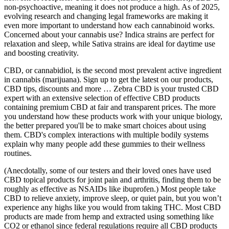
non-psychoactive, meaning it does not produce a high. As of 2025,
evolving research and changing legal frameworks are making it
even more important to understand how each cannabinoid works.
Concerned about your cannabis use? Indica strains are perfect for
relaxation and sleep, while Sativa strains are ideal for daytime use
and boosting creativity.
CBD, or cannabidiol, is the second most prevalent active ingredient
in cannabis (marijuana). Sign up to get the latest on our products,
CBD tips, discounts and more … Zebra CBD is your trusted CBD
expert with an extensive selection of effective CBD products
containing premium CBD at fair and transparent prices. The more
you understand how these products work with your unique biology,
the better prepared you'll be to make smart choices about using
them. CBD's complex interactions with multiple bodily systems
explain why many people add these gummies to their wellness
routines.
(Anecdotally, some of our testers and their loved ones have used
CBD topical products for joint pain and arthritis, finding them to be
roughly as effective as NSAIDs like ibuprofen.) Most people take
CBD to relieve anxiety, improve sleep, or quiet pain, but you won’t
experience any highs like you would from taking THC. Most CBD
products are made from hemp and extracted using something like
CO2 or ethanol since federal regulations require all CBD products