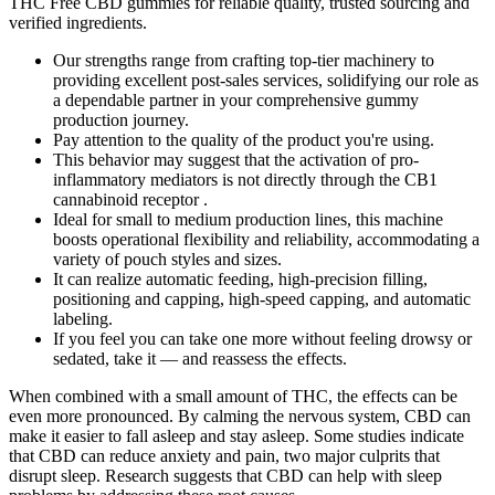
THC Free CBD gummies for reliable quality, trusted sourcing and
verified ingredients.
Our strengths range from crafting top-tier machinery to
providing excellent post-sales services, solidifying our role as
a dependable partner in your comprehensive gummy
production journey.
Pay attention to the quality of the product you're using.
This behavior may suggest that the activation of pro-
inflammatory mediators is not directly through the CB1
cannabinoid receptor .
Ideal for small to medium production lines, this machine
boosts operational flexibility and reliability, accommodating a
variety of pouch styles and sizes.
It can realize automatic feeding, high-precision filling,
positioning and capping, high-speed capping, and automatic
labeling.
If you feel you can take one more without feeling drowsy or
sedated, take it — and reassess the effects.
When combined with a small amount of THC, the effects can be
even more pronounced. By calming the nervous system, CBD can
make it easier to fall asleep and stay asleep. Some studies indicate
that CBD can reduce anxiety and pain, two major culprits that
disrupt sleep. Research suggests that CBD can help with sleep