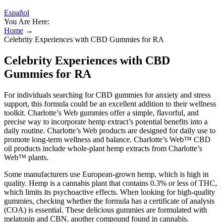
Español
You Are Here:
Home
→
Celebrity Experiences with CBD Gummies for RA
Celebrity Experiences with CBD
Gummies for RA
For individuals searching for CBD gummies for anxiety and stress
support, this formula could be an excellent addition to their wellness
toolkit. Charlotte’s Web gummies offer a simple, flavorful, and
precise way to incorporate hemp extract’s potential benefits into a
daily routine. Charlotte’s Web products are designed for daily use to
promote long-term wellness and balance. Charlotte’s Web™ CBD
oil products include whole-plant hemp extracts from Charlotte’s
Web™ plants.
Some manufacturers use European-grown hemp, which is high in
quality. Hemp is a cannabis plant that contains 0.3% or less of THC,
which limits its psychoactive effects. When looking for high-quality
gummies, checking whether the formula has a certificate of analysis
(COA) is essential. These delicious gummies are formulated with
melatonin and CBN, another compound found in cannabis.