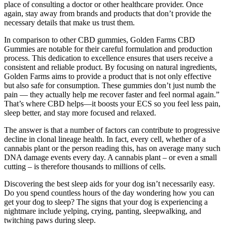
place of consulting a doctor or other healthcare provider. Once
again, stay away from brands and products that don’t provide the
necessary details that make us trust them.
In comparison to other CBD gummies, Golden Farms CBD
Gummies are notable for their careful formulation and production
process. This dedication to excellence ensures that users receive a
consistent and reliable product. By focusing on natural ingredients,
Golden Farms aims to provide a product that is not only effective
but also safe for consumption. These gummies don’t just numb the
pain — they actually help me recover faster and feel normal again.”
That’s where CBD helps—it boosts your ECS so you feel less pain,
sleep better, and stay more focused and relaxed.
The answer is that a number of factors can contribute to progressive
decline in clonal lineage health. In fact, every cell, whether of a
cannabis plant or the person reading this, has on average many such
DNA damage events every day. A cannabis plant – or even a small
cutting – is therefore thousands to millions of cells.
Discovering the best sleep aids for your dog isn’t necessarily easy.
Do you spend countless hours of the day wondering how you can
get your dog to sleep? The signs that your dog is experiencing a
nightmare include yelping, crying, panting, sleepwalking, and
twitching paws during sleep.