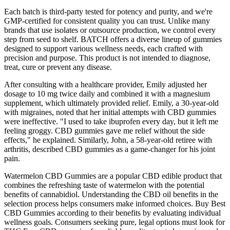
Each batch is third-party tested for potency and purity, and we're
GMP-certified for consistent quality you can trust. Unlike many
brands that use isolates or outsource production, we control every
step from seed to shelf. BATCH offers a diverse lineup of gummies
designed to support various wellness needs, each crafted with
precision and purpose. This product is not intended to diagnose,
treat, cure or prevent any disease.
After consulting with a healthcare provider, Emily adjusted her
dosage to 10 mg twice daily and combined it with a magnesium
supplement, which ultimately provided relief. Emily, a 30-year-old
with migraines, noted that her initial attempts with CBD gummies
were ineffective. "I used to take ibuprofen every day, but it left me
feeling groggy. CBD gummies gave me relief without the side
effects," he explained. Similarly, John, a 58-year-old retiree with
arthritis, described CBD gummies as a game-changer for his joint
pain.
Watermelon CBD Gummies are a popular CBD edible product that
combines the refreshing taste of watermelon with the potential
benefits of cannabidiol. Understanding the CBD oil benefits in the
selection process helps consumers make informed choices. Buy Best
CBD Gummies according to their benefits by evaluating individual
wellness goals. Consumers seeking pure, legal options must look for