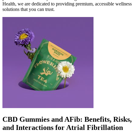
Health, we are dedicated to providing premium, accessible wellness
solutions that you can trust.
CBD Gummies and AFib: Benefits, Risks,
and Interactions for Atrial Fibrillation