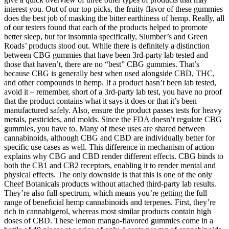
interest you. Out of our top picks, the fruity flavor of these gummies
does the best job of masking the bitter earthiness of hemp. Really, all
of our testers found that each of the products helped to promote
better sleep, but for insomnia specifically, Slumber’s and Green
Roads’ products stood out. While there is definitely a distinction
between CBG gummies that have been 3rd-party lab tested and
those that haven’t, there are no “best” CBG gummies. That’s
because CBG is generally best when used alongside CBD, THC,
and other compounds in hemp. If a product hasn’t been lab tested,
avoid it – remember, short of a 3rd-party lab test, you have no proof
that the product contains what it says it does or that it’s been
manufactured safely. Also, ensure the product passes tests for heavy
metals, pesticides, and molds. Since the FDA doesn’t regulate CBG
gummies, you have to. Many of these uses are shared between
cannabinoids, although CBG and CBD are individually better for
specific use cases as well. This difference in mechanism of action
explains why CBG and CBD render different effects. CBG binds to
both the CB1 and CB2 receptors, enabling it to render mental and
physical effects. The only downside is that this is one of the only
Cheef Botanicals products without attached third-party lab results.
They’re also full-spectrum, which means you’re getting the full
range of beneficial hemp cannabinoids and terpenes. First, they’re
rich in cannabigerol, whereas most similar products contain high
doses of CBD. These lemon mango-flavored gummies come in a