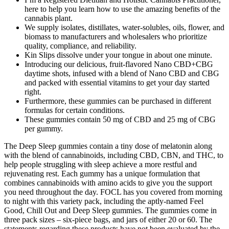
here to help you learn how to use the amazing benefits of the
cannabis plant.
We supply isolates, distillates, water-solubles, oils, flower, and
biomass to manufacturers and wholesalers who prioritize
quality, compliance, and reliability.
Kin Slips dissolve under your tongue in about one minute.
Introducing our delicious, fruit-flavored Nano CBD+CBG
daytime shots, infused with a blend of Nano CBD and CBG
and packed with essential vitamins to get your day started
right.
Furthermore, these gummies can be purchased in different
formulas for certain conditions.
These gummies contain 50 mg of CBD and 25 mg of CBG
per gummy.
The Deep Sleep gummies contain a tiny dose of melatonin along
with the blend of cannabinoids, including CBD, CBN, and THC, to
help people struggling with sleep achieve a more restful and
rejuvenating rest. Each gummy has a unique formulation that
combines cannabinoids with amino acids to give you the support
you need throughout the day. FOCL has you covered from morning
to night with this variety pack, including the aptly-named Feel
Good, Chill Out and Deep Sleep gummies. The gummies come in
three pack sizes – six-piece bags, and jars of either 20 or 60. The
statements regarding these products have not been evaluated by the