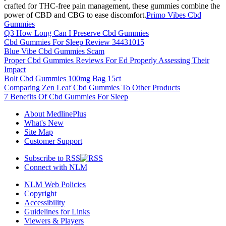
crafted for THC-free pain management, these gummies combine the
power of CBD and CBG to ease discomfort.
Primo Vibes Cbd
Gummies
Q3 How Long Can I Preserve Cbd Gummies
Cbd Gummies For Sleep Review 34431015
Blue Vibe Cbd Gummies Scam
Proper Cbd Gummies Reviews For Ed Properly Assessing Their
Impact
Bolt Cbd Gummies 100mg Bag 15ct
Comparing Zen Leaf Cbd Gummies To Other Products
7 Benefits Of Cbd Gummies For Sleep
About MedlinePlus
What's New
Site Map
Customer Support
Subscribe to RSS
Connect with NLM
NLM Web Policies
Copyright
Accessibility
Guidelines for Links
Viewers & Players