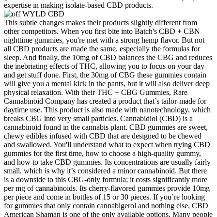
expertise in making isolate-based CBD products.
This subtle changes makes their products slightly different from
other competitors. When you first bite into Batch's CBD + CBN
nighttime gummies, you're met with a strong hemp flavor. But not
all CBD products are made the same, especially the formulas for
sleep. And finally, the 10mg of CBD balances the CBG and reduces
the inebriating effects of THC, allowing you to focus on your day
and get stuff done. First, the 30mg of CBG these gummies contain
will give you a mental kick in the pants, but it will also deliver deep
physical relaxation. With their THC + CBG Gummies, Rare
Cannabinoid Company has created a product that’s tailor-made for
daytime use. This product is also made with nanotechnology, which
breaks CBG into very small particles. Cannabidiol (CBD) is a
cannabinoid found in the cannabis plant. CBD gummies are sweet,
chewy edibles infused with CBD that are designed to be chewed
and swallowed. You'll understand what to expect when trying CBD
gummies for the first time, how to choose a high-quality gummy,
and how to take CBD gummies. Its concentrations are usually fairly
small, which is why it’s considered a minor cannabinoid. But there
is a downside to this CBG-only formula; it costs significantly more
per mg of cannabinoids. Its cherry-flavored gummies provide 10mg
per piece and come in bottles of 15 or 30 pieces. If you’re looking
for gummies that only contain cannabigerol and nothing else, CBD
American Shaman is one of the only available options. Many people