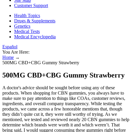
Site Map
Customer Support
Health Topics
Drugs & Supplements
Genetics
Medical Tests
Medical Encyclopedia
Español
You Are Here:
Home
→
500MG CBD+CBG Gummy Strawberry
500MG CBD+CBG Gummy Strawberry
A doctor's advice should be sought before using any of these
products. When shopping for CBN gummies, you always have to
make sure to pay attention to things like COAs, customer reviews,
ingredients, and overall company transparency. While testing the
products, we came across a few honorable mentions that, though
they didn’t quite cut it, they were still worthy of trying. As we
mentioned, we tested and reviewed nearly 20 CBN gummies to help
determine which brands were worth it and which weren’t. That
being said, I would suggest consuming these gummies right before