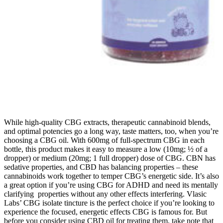
While high-quality CBG extracts, therapeutic cannabinoid blends,
and optimal potencies go a long way, taste matters, too, when you’re
choosing a CBG oil. With 600mg of full-spectrum CBG in each
bottle, this product makes it easy to measure a low (10mg; ½ of a
dropper) or medium (20mg; 1 full dropper) dose of CBG. CBN has
sedative properties, and CBD has balancing properties – these
cannabinoids work together to temper CBG’s energetic side. It’s also
a great option if you’re using CBG for ADHD and need its mentally
clarifying properties without any other effects interfering. Vlasic
Labs’ CBG isolate tincture is the perfect choice if you’re looking to
experience the focused, energetic effects CBG is famous for. But
before you consider using CBD oil for treating them, take note that