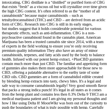
intoxicating, CBG distillate is a “distilled” or purified form of CBG
that exists “fresh” as a viscous oil but will crystallize over time given
the high CBG content. It’s often referred to as the “mother of all
cannabinoids” because major cannabinoids – such as
tetrahydrocannabinol (THC) and CBD – are derived from an acidic
form of CBG. Research into CBG is still in its early stages,
but studies suggest that it holds considerable potential for various
therapeutic effects, such as anti-inflammation. CBG is a non-
psychoactive cannabinoid found in the cannabis plant. American
Marijuana has been a trusted cannabis site since 2014, with a team
of experts in the field working to ensure you’re only receiving
premium quality information They also have an array of minor
cannabinoids, terpenes, and fatty acids used by the body to balance
health. Infused with our potent hemp extract, +PlusCBD gummies
contain much more than just CBD. The familiar and appetizing form
of gummies also makes them more approachable for those new to
CBD, offering a palatable alternative to the earthy taste of some
CBD oils. CBD gummies are a form of cannabidiol edible created
by blending hemp extracts into tasty, chewy bites. It's a legal and
safe way to consume cannabinoids legally! Very good smooth flavor
that packs a strong indica punch! It's legal in all states as it comes
from the hemp plant and contains less then 0.3% Delta 9 THCI am a
medical marijuana patient and I am giving my personal thoughts and
how I like using Delta 8! MoonWlkr was born out of the curiosity to
push the boundaries of what is truly possible with hemp. Carefully