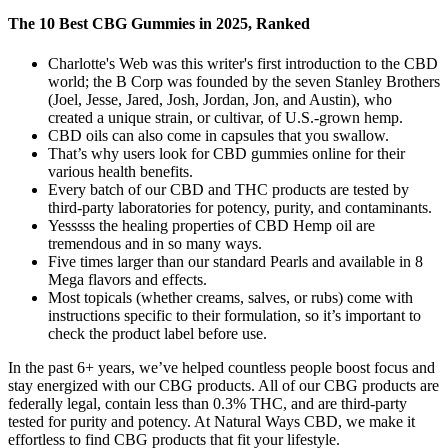
The 10 Best CBG Gummies in 2025, Ranked
Charlotte's Web was this writer's first introduction to the CBD
world; the B Corp was founded by the seven Stanley Brothers
(Joel, Jesse, Jared, Josh, Jordan, Jon, and Austin), who
created a unique strain, or cultivar, of U.S.-grown hemp.
CBD oils can also come in capsules that you swallow.
That’s why users look for CBD gummies online for their
various health benefits.
Every batch of our CBD and THC products are tested by
third-party laboratories for potency, purity, and contaminants.
Yesssss the healing properties of CBD Hemp oil are
tremendous and in so many ways.
Five times larger than our standard Pearls and available in 8
Mega flavors and effects.
Most topicals (whether creams, salves, or rubs) come with
instructions specific to their formulation, so it’s important to
check the product label before use.
In the past 6+ years, we’ve helped countless people boost focus and
stay energized with our CBG products. All of our CBG products are
federally legal, contain less than 0.3% THC, and are third-party
tested for purity and potency. At Natural Ways CBD, we make it
effortless to find CBG products that fit your lifestyle.