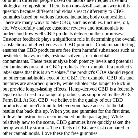
of time in different people based on factors like frequent use and
biological composition. There is no one-size-fits-all answer to this
question because different individuals react differently to CBG
gummies based on various factors, including body composition.
There are many ways to take CBG, such as edibles, tinctures, oil,
etc. We carefully analyze customer reviews and testimonials to
understand how well CBD products deliver on their promises.
Customer feedback plays a significant role in determining the overall
satisfaction and effectiveness of CBD products. Contaminant testing
ensures that CBD products are free from harmful substances such as
pesticides, heavy metals, residual solvents, or microbial
contaminants. These tests analyze both potency levels and potential
contaminants present in CBD products. For example, if a product’s
label states that this is an “isolate,” the product's COA should report
no other cannabinoids except for CBD. For example, CBD oils and
tinctures are absorbed quickly, while edibles take longer to kick in
but provide longer-lasting effects. Hemp-derived CBD is a federally
legal extract used in a range of products, as supported by the 2018
Farm Bill. At Koi CBD, we believe in the quality of our CBD
products and aren't afraid to let everyone have access to the lab
results that back this up. When you use gummies for the first time,
follow the instructions recommended on the packaging. While
relatively new to the scene, CBD gummies have quickly taken the
hemp world by storm. – The effects of CBG are fast compared to
other cannabinoids. Love these thc free gummies.