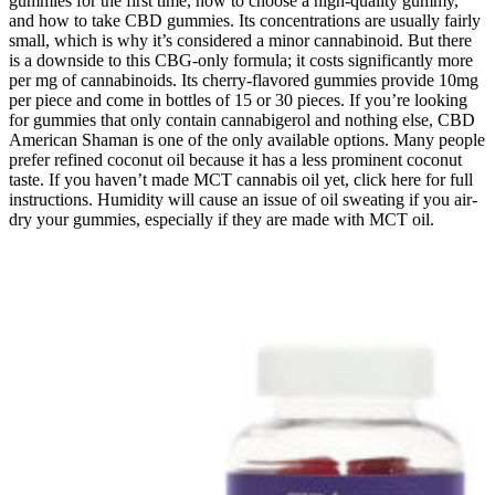
gummies for the first time, how to choose a high-quality gummy,
and how to take CBD gummies. Its concentrations are usually fairly
small, which is why it’s considered a minor cannabinoid. But there
is a downside to this CBG-only formula; it costs significantly more
per mg of cannabinoids. Its cherry-flavored gummies provide 10mg
per piece and come in bottles of 15 or 30 pieces. If you’re looking
for gummies that only contain cannabigerol and nothing else, CBD
American Shaman is one of the only available options. Many people
prefer refined coconut oil because it has a less prominent coconut
taste. If you haven’t made MCT cannabis oil yet, click here for full
instructions. Humidity will cause an issue of oil sweating if you air-
dry your gummies, especially if they are made with MCT oil.