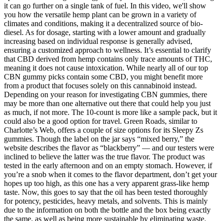
it can go further on a single tank of fuel. In this video, we'll show
you how the versatile hemp plant can be grown in a variety of
climates and conditions, making it a decentralized source of bio-
diesel. As for dosage, starting with a lower amount and gradually
increasing based on individual response is generally advised,
ensuring a customized approach to wellness. It’s essential to clarify
that CBD derived from hemp contains only trace amounts of THC,
meaning it does not cause intoxication. While nearly all of our top
CBN gummy picks contain some CBD, you might benefit more
from a product that focuses solely on this cannabinoid instead.
Depending on your reason for investigating CBN gummies, there
may be more than one alternative out there that could help you just
as much, if not more. The 10-count is more like a sample pack, but it
could also be a good option for travel. Green Roads, similar to
Charlotte’s Web, offers a couple of size options for its Sleepy Zs
gummies. Though the label on the jar says “mixed berry,” the
website describes the flavor as “blackberry” — and our testers were
inclined to believe the latter was the true flavor. The product was
tested in the early afternoon and on an empty stomach. However, if
you’re a snob when it comes to the flavor department, don’t get your
hopes up too high, as this one has a very apparent grass-like hemp
taste. Now, this goes to say that the oil has been tested thoroughly
for potency, pesticides, heavy metals, and solvents. This is mainly
due to the information on both the bottle and the box being exactly
the same, as well as being more sustainable by eliminating waste.