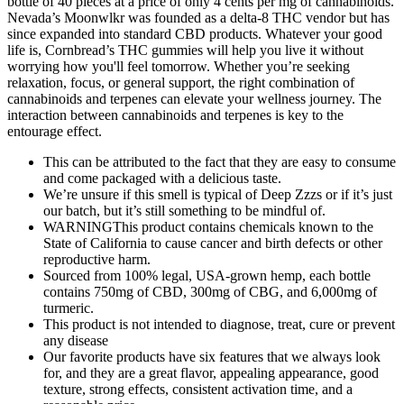
bottle of 40 pieces at a price of only 4 cents per mg of cannabinoids.
Nevada’s Moonwlkr was founded as a delta-8 THC vendor but has
since expanded into standard CBD products. Whatever your good
life is, Cornbread’s THC gummies will help you live it without
worrying how you'll feel tomorrow. Whether you’re seeking
relaxation, focus, or general support, the right combination of
cannabinoids and terpenes can elevate your wellness journey. The
interaction between cannabinoids and terpenes is key to the
entourage effect.
This can be attributed to the fact that they are easy to consume
and come packaged with a delicious taste.
We’re unsure if this smell is typical of Deep Zzzs or if it’s just
our batch, but it’s still something to be mindful of.
WARNINGThis product contains chemicals known to the
State of California to cause cancer and birth defects or other
reproductive harm.
Sourced from 100% legal, USA-grown hemp, each bottle
contains 750mg of CBD, 300mg of CBG, and 6,000mg of
turmeric.
This product is not intended to diagnose, treat, cure or prevent
any disease
Our favorite products have six features that we always look
for, and they are a great flavor, appealing appearance, good
texture, strong effects, consistent activation time, and a