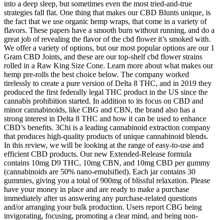
into a deep sleep, but sometimes even the most tried-and-true
strategies fall flat. One thing that makes our CBD Blunts unique, is
the fact that we use organic hemp wraps, that come in a variety of
flavors. These papers have a smooth burn without running, and do a
great job of revealing the flavor of the cbd flower it’s smoked with.
We offer a variety of options, but our most popular options are our 1
Gram CBD Joints, and these are our top-shelf cbd flower strains
rolled in a Raw King Size Cone. Learn more about what makes our
hemp pre-rolls the best choice below. The company worked
tirelessly to create a pure version of Delta 8 THC, and in 2019 they
produced the first federally legal THC product in the US since the
cannabis prohibition started. In addition to its focus on CBD and
minor cannabinoids, like CBG and CBN, the brand also has a
strong interest in Delta 8 THC and how it can be used to enhance
CBD’s benefits. 3Chi is a leading cannabinoid extraction company
that produces high-quality products of unique cannabinoid blends.
In this review, we will be looking at the range of easy-to-use and
efficient CBD products. Our new Extended-Release formula
contains 10mg D9 THC, 10mg CBN, and 10mg CBD per gummy
(cannabinoids are 50% nano-emulsified). Each jar contains 30
gummies, giving you a total of 900mg of blissful relaxation. Please
have your money in place and are ready to make a purchase
immediately after us answering any purchase-related questions
and/or arranging your bulk production. Users report CBG being
invigorating, focusing, promoting a clear mind, and being non-