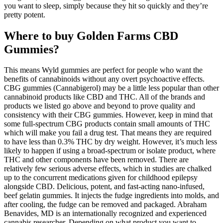
you want to sleep, simply because they hit so quickly and they’re
pretty potent.
Where to buy Golden Farms CBD
Gummies?
This means Wyld gummies are perfect for people who want the
benefits of cannabinoids without any overt psychoactive effects.
CBG gummies (Cannabigerol) may be a little less popular than other
cannabinoid products like CBD and THC. All of the brands and
products we listed go above and beyond to prove quality and
consistency with their CBG gummies. However, keep in mind that
some full-spectrum CBG products contain small amounts of THC
which will make you fail a drug test. That means they are required
to have less than 0.3% THC by dry weight. However, it’s much less
likely to happen if using a broad-spectrum or isolate product, where
THC and other components have been removed. There are
relatively few serious adverse effects, which in studies are chalked
up to the concurrent medications given for childhood epilepsy
alongside CBD. Delicious, potent, and fast-acting nano-infused,
beef gelatin gummies. It injects the fudge ingredients into molds, and
after cooling, the fudge can be removed and packaged. Abraham
Benavides, MD is an internationally recognized and experienced
cannabis researcher. Depending on what product you want to