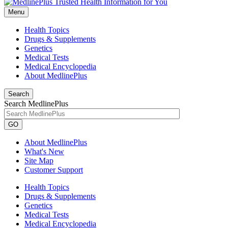
Menu
Health Topics
Drugs & Supplements
Genetics
Medical Tests
Medical Encyclopedia
About MedlinePlus
Search
Search MedlinePlus
GO
About MedlinePlus
What's New
Site Map
Customer Support
Health Topics
Drugs & Supplements
Genetics
Medical Tests
Medical Encyclopedia