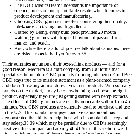
The KOR Medical team understands the importance of
science, precision and quantifiable results when it comes to
product development and manufacturing.
Choosing CBG gummies involves considering their quality,
third-party lab testing, and ingredients.
Crafted by Being, every bulk pack provides 20 mouth-
watering gummies with tropical flavours of passion fruit,
mango, and peach.
And, while there is a lot of positive talk about cannabis, there
are risks—especially if you’re over 55.
Their gummies are among their best-selling products — and for a
good reason. Medterra is a craft company from California that
specializes in premium CBD products from organic hemp. Gold Bee
CBD stays true to its mission statement as a plant-oriented company
and doesn’t use any animal derivatives in its products. With so many
brands on the market, it may be overwhelming to choose the right
product, especially if you’re just getting started with hemp extracts.
The effects of CBD gummies are usually noticeable within 15 to 45
minutes. Yes, CBN products are generally legal to purchase and use
in the U.S. This popular, non-psychoactive cannabinoid has
demonstrated the ability to help those with insomnia fall asleep and
stay asleep,38 39 which may be partially due to CBD’s seemingly
positive effects on pain and anxiety.40 41 So, in this section, we’ll
give a quick overview of three other types of products that may