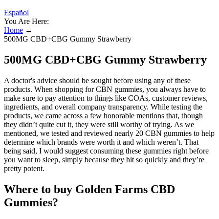
Español
You Are Here:
Home
→
500MG CBD+CBG Gummy Strawberry
500MG CBD+CBG Gummy Strawberry
A doctor's advice should be sought before using any of these
products. When shopping for CBN gummies, you always have to
make sure to pay attention to things like COAs, customer reviews,
ingredients, and overall company transparency. While testing the
products, we came across a few honorable mentions that, though
they didn’t quite cut it, they were still worthy of trying. As we
mentioned, we tested and reviewed nearly 20 CBN gummies to help
determine which brands were worth it and which weren’t. That
being said, I would suggest consuming these gummies right before
you want to sleep, simply because they hit so quickly and they’re
pretty potent.
Where to buy Golden Farms CBD
Gummies?