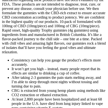
FDA. These products are not intended to diagnose, treat, cure, or
prevent any disease, consult your physician before use. We then
formulate the gummies with the CBD-rich extract to ensure accurate
CBD concentration according to product potency. We are confident
in the highest quality of our products. 10-pack of formulated with
100mg of CBD (10mg/piece) and 100mg of CBG (10mg/piece).
Rapid onset, high-quality Trophy gummies (4g gummies) using
ingredients from and manufactured in British Columbia. It’s like a
flavor-packed journey to the chill side – one bite at a time. Packed
with chill vibes and amazing light flavors, our gummies rock a blend
of isolates that’ll have you feeling the good vibes and ultimate
relaxation.
Consistency can help you gauge the product’s effects more
accurately.
It won’t get you high – instead, many people report that its
effects are similar to drinking a cup of coffee.
After taking 2-3 gummies the pain starts melting away, and
I’m able to sleep through most nights without tossing and
turning due to pain.
CBG is extracted from young hemp plants using methods like
CO2 extraction or ethanol extraction.
At least 2,800 people have been hospitalized and at least 68
people in the U.S. have died from lung injury linked to vape
pens containing vitamin E acetate.