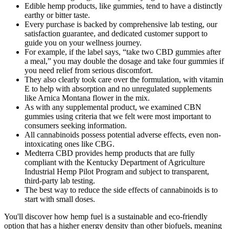
Edible hemp products, like gummies, tend to have a distinctly
earthy or bitter taste.
Every purchase is backed by comprehensive lab testing, our
satisfaction guarantee, and dedicated customer support to
guide you on your wellness journey.
For example, if the label says, “take two CBD gummies after
a meal,” you may double the dosage and take four gummies if
you need relief from serious discomfort.
They also clearly took care over the formulation, with vitamin
E to help with absorption and no unregulated supplements
like Arnica Montana flower in the mix.
As with any supplemental product, we examined CBN
gummies using criteria that we felt were most important to
consumers seeking information.
All cannabinoids possess potential adverse effects, even non-
intoxicating ones like CBG.
Medterra CBD provides hemp products that are fully
compliant with the Kentucky Department of Agriculture
Industrial Hemp Pilot Program and subject to transparent,
third-party lab testing.
The best way to reduce the side effects of cannabinoids is to
start with small doses.
You'll discover how hemp fuel is a sustainable and eco-friendly
option that has a higher energy density than other biofuels, meaning