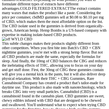
formulate different types of extracts have different
advantages.COLD FILTERED EXTRACTThe extract contains
many waxes that makes the product like a paste. Considering the
price per container, cbdMD gummies sell at $0.08 to $0.10 per mg
of CBD, which makes them the most affordable option on the list.
The CBD isolate used in the gummies is derived from organically-
grown, American hemp. Hemp Bombs is a US-based company with
expertise in making isolate-based CBD products.
This subtle changes makes their products slightly different from
other competitors. When you first bite into Batch's CBD + CBN
nighttime gummies, you're met with a strong hemp flavor. But not
all CBD products are made the same, especially the formulas for
sleep. And finally, the 10mg of CBD balances the CBG and reduces
the inebriating effects of THC, allowing you to focus on your day
and get stuff done. First, the 30mg of CBG these gummies contain
will give you a mental kick in the pants, but it will also deliver deep
physical relaxation. With their THC + CBG Gummies, Rare
Cannabinoid Company has created a product that’s tailor-made for
daytime use. This product is also made with nanotechnology, which
breaks CBG into very small particles. Cannabidiol (CBD) is a
cannabinoid found in the cannabis plant. CBD gummies are sweet,
chewy edibles infused with CBD that are designed to be chewed
and swallowed. You'll understand what to expect when trying CBD