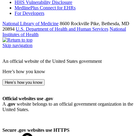
HHS Vulnerability Disclosure
MedlinePlus Connect for EHRs
For Developers
National Library of Medicine
8600 Rockville Pike, Bethesda, MD
20894
U.S. Department of Health and Human Services
National
Institutes of Health
Skip navigation
An official website of the United States government
Here’s how you know
Here’s how you know
Official websites use .gov
A
.gov
website belongs to an official government organization in the
United States.
Secure .gov websites use HTTPS