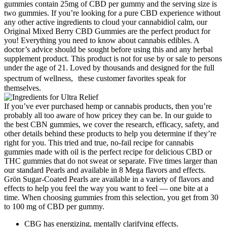
gummies contain 25mg of CBD per gummy and the serving size is
two gummies. If you’re looking for a pure CBD experience without
any other active ingredients to cloud your cannabidiol calm, our
Original Mixed Berry CBD Gummies are the perfect product for
you! Everything you need to know about cannabis edibles. A
doctor’s advice should be sought before using this and any herbal
supplement product. This product is not for use by or sale to persons
under the age of 21. Loved by thousands and designed for the full
spectrum of wellness, these customer favorites speak for
themselves.
If you’ve ever purchased hemp or cannabis products, then you’re
probably all too aware of how pricey they can be. In our guide to
the best CBN gummies, we cover the research, efficacy, safety, and
other details behind these products to help you determine if they’re
right for you. This tried and true, no-fail recipe for cannabis
gummies made with oil is the perfect recipe for delicious CBD or
THC gummies that do not sweat or separate. Five times larger than
our standard Pearls and available in 8 Mega flavors and effects.
Grön Sugar-Coated Pearls are available in a variety of flavors and
effects to help you feel the way you want to feel — one bite at a
time. When choosing gummies from this selection, you get from 30
to 100 mg of CBD per gummy.
CBG has energizing, mentally clarifying effects.