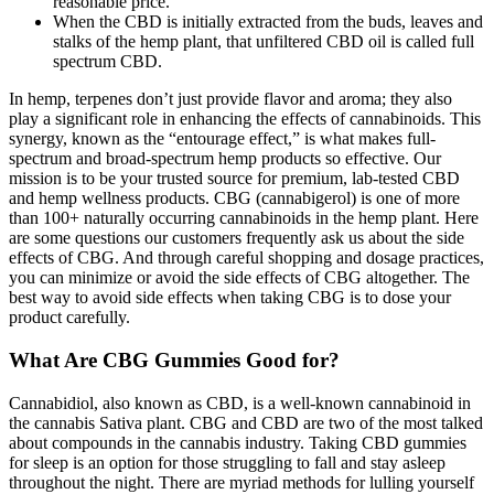
reasonable price.
When the CBD is initially extracted from the buds, leaves and
stalks of the hemp plant, that unfiltered CBD oil is called full
spectrum CBD.
In hemp, terpenes don’t just provide flavor and aroma; they also
play a significant role in enhancing the effects of cannabinoids. This
synergy, known as the “entourage effect,” is what makes full-
spectrum and broad-spectrum hemp products so effective. Our
mission is to be your trusted source for premium, lab-tested CBD
and hemp wellness products. CBG (cannabigerol) is one of more
than 100+ naturally occurring cannabinoids in the hemp plant. Here
are some questions our customers frequently ask us about the side
effects of CBG. And through careful shopping and dosage practices,
you can minimize or avoid the side effects of CBG altogether. The
best way to avoid side effects when taking CBG is to dose your
product carefully.
What Are CBG Gummies Good for?
Cannabidiol, also known as CBD, is a well-known cannabinoid in
the cannabis Sativa plant. CBG and CBD are two of the most talked
about compounds in the cannabis industry. Taking CBD gummies
for sleep is an option for those struggling to fall and stay asleep
throughout the night. There are myriad methods for lulling yourself