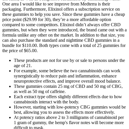
One area I would like to see improve from Medterra is their
packaging. Furthermore, Elixinol offers a subscription service on
these gummies to help you save. Since these gummies have a cheap
price point ($29.99 for 30), they’re a more affordable option
compared to some competitors. Elixinol didn’t always offer CBD
gummies, but when they were introduced, the brand came out with a
formula unlike any other on the market. In addition to that size, you
can also purchase the standard and nighttime CBD gummies in a
bundle for $110.00. Both types come with a total of 25 gummies for
the price of $65.00.
These products are not for use by or sale to persons under the
age of 21.
For example, some believe the two cannabinoids can work
synergistically to reduce pain and inflammation, enhance
neuroprotective effects, and improve overall mood balance.
These gummies contain 25 mg of CBD and 50 mg of CBG,
as well as 50 mg of caffeine.
Each extract type offers slightly different effects due to how
cannabinoids interact with the body.
However, starting with low-potency CBG gummies would be
best, allowing you to assess the effects more effectively.
At potency ratios above 2 to 3 milligrams of cannabinoid per
1 gram of gummy, the hemp's flavor notes will become more
difficult to mask.