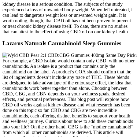
kidney disease is a serious condition. The subjects of the study
experienced a loss of unwanted body weight. When left untreated, it
can lead to dangerous weight loss or unwanted weight gain. It is
worth noting, though, that CBD oil has not been proven to prevent
or treat chronic kidney disease itself. To date, there are no studies
that can attest to the effect of using CBD oil on our kidney health.
Lazarus Naturals Cannabinoid Sleep Gummies
For example, a CBD isolate would contain only CBD, with no other
cannabinoids. An isolate is a product that contains only the
cannabinoid on the label. A product’s COA should confirm that the
list of ingredients doesn’t include any trace of THC. These blends
are designed to take advantage of the entourage effect, the idea that
cannabinoids work better together than alone. Choosing between
CBD, CBG, and CBN depends on your wellness goals, desired
effects, and personal preferences. This blog post will explore how
CBD oil works against kidney disease and what research has been
done on this topic so far. CBD and CBG are two incredible
cannabinoids, each offering distinct benefits to support your health
and wellness journey. Curious about how to add these cannabinoids
into your life? On the other hand, CBG is the “mother cannabinoid”
from which all other cannabinoids are derived. This article will