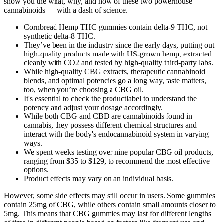
show you the what, why, and how of these two powerhouse
cannabinoids — with a dash of science.
Cornbread Hemp THC gummies contain delta-9 THC, not
synthetic delta-8 THC.
They’ve been in the industry since the early days, putting out
high-quality products made with US-grown hemp, extracted
cleanly with CO2 and tested by high-quality third-party labs.
While high-quality CBG extracts, therapeutic cannabinoid
blends, and optimal potencies go a long way, taste matters,
too, when you’re choosing a CBG oil.
It's essential to check the productlabel to understand the
potency and adjust your dosage accordingly.
While both CBG and CBD are cannabinoids found in
cannabis, they possess different chemical structures and
interact with the body's endocannabinoid system in varying
ways.
We spent weeks testing over nine popular CBG oil products,
ranging from $35 to $129, to recommend the most effective
options.
Product effects may vary on an individual basis.
However, some side effects may still occur in users. Some gummies
contain 25mg of CBG, while others contain small amounts closer to
5mg. This means that CBG gummies may last for different lengths