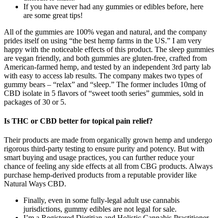
If you have never had any gummies or edibles before, here
are some great tips!
All of the gummies are 100% vegan and natural, and the company
prides itself on using “the best hemp farms in the US.” I am very
happy with the noticeable effects of this product. The sleep gummies
are vegan friendly, and both gummies are gluten-free, crafted from
American-farmed hemp, and tested by an independent 3rd party lab
with easy to access lab results. The company makes two types of
gummy bears – “relax” and “sleep.” The former includes 10mg of
CBD isolate in 5 flavors of “sweet tooth series” gummies, sold in
packages of 30 or 5.
Is THC or CBD better for topical pain relief?
Their products are made from organically grown hemp and undergo
rigorous third-party testing to ensure purity and potency. But with
smart buying and usage practices, you can further reduce your
chance of feeling any side effects at all from CBG products. Always
purchase hemp-derived products from a reputable provider like
Natural Ways CBD.
Finally, even in some fully-legal adult use cannabis
jurisdictions, gummy edibles are not legal for sale.
I’m a Registered Dietitian and Holistic Cannabis Practitioner,