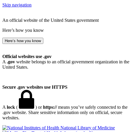
Skip navigation
An official website of the United States government
Here’s how you know
Here’s how you know
Official websites use .gov
A
.gov
website belongs to an official government organization in the
United States.
Secure .gov websites use HTTPS
A
lock
(
) or
https://
means you’ve safely connected to the
.gov website. Share sensitive information only on official, secure
websites.
National Library of Medicine