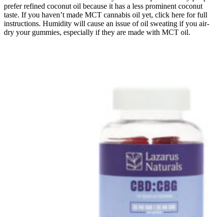
prefer refined coconut oil because it has a less prominent coconut
taste. If you haven’t made MCT cannabis oil yet, click here for full
instructions. Humidity will cause an issue of oil sweating if you air-
dry your gummies, especially if they are made with MCT oil.