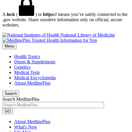
A
lock
(
) or
https://
means you’ve safely connected to the
.gov website. Share sensitive information only on official, secure
websites.
National Library of Medicine
Menu
Health Topics
Drugs & Supplements
Genetics
Medical Tests
Medical Encyclopedia
About MedlinePlus
Search
Search MedlinePlus
GO
About MedlinePlus
What's New