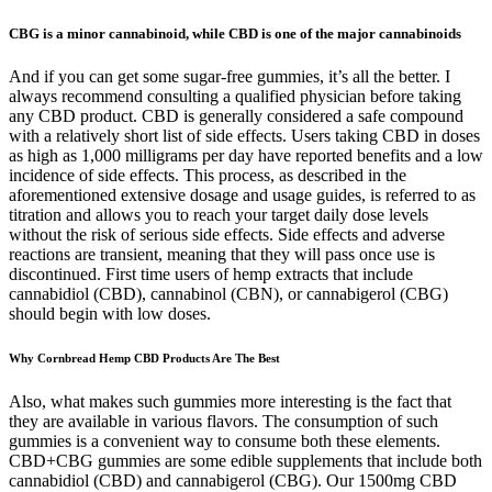
CBG is a minor cannabinoid, while CBD is one of the major cannabinoids
And if you can get some sugar-free gummies, it’s all the better. I
always recommend consulting a qualified physician before taking
any CBD product. CBD is generally considered a safe compound
with a relatively short list of side effects. Users taking CBD in doses
as high as 1,000 milligrams per day have reported benefits and a low
incidence of side effects. This process, as described in the
aforementioned extensive dosage and usage guides, is referred to as
titration and allows you to reach your target daily dose levels
without the risk of serious side effects. Side effects and adverse
reactions are transient, meaning that they will pass once use is
discontinued. First time users of hemp extracts that include
cannabidiol (CBD), cannabinol (CBN), or cannabigerol (CBG)
should begin with low doses.
Why Cornbread Hemp CBD Products Are The Best
Also, what makes such gummies more interesting is the fact that
they are available in various flavors. The consumption of such
gummies is a convenient way to consume both these elements.
CBD+CBG gummies are some edible supplements that include both
cannabidiol (CBD) and cannabigerol (CBG). Our 1500mg CBD