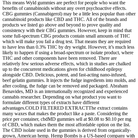
This means Wyld gummies are perfect for people who want the
benefits of cannabinoids without any overt psychoactive effects.
CBG gummies (Cannabigerol) may be a little less popular than other
cannabinoid products like CBD and THC. All of the brands and
products we listed go above and beyond to prove quality and
consistency with their CBG gummies. However, keep in mind that
some full-spectrum CBG products contain small amounts of THC
which will make you fail a drug test. That means they are required
to have less than 0.3% THC by dry weight. However, it’s much less
likely to happen if using a broad-spectrum or isolate product, where
THC and other components have been removed. There are
relatively few serious adverse effects, which in studies are chalked
up to the concurrent medications given for childhood epilepsy
alongside CBD. Delicious, potent, and fast-acting nano-infused,
beef gelatin gummies. It injects the fudge ingredients into molds, and
after cooling, the fudge can be removed and packaged. Abraham
Benavides, MD is an internationally recognized and experienced
cannabis researcher. Depending on what product you want to
formulate different types of extracts have different
advantages.COLD FILTERED EXTRACTThe extract contains
many waxes that makes the product like a paste. Considering the
price per container, cbdMD gummies sell at $0.08 to $0.10 per mg
of CBD, which makes them the most affordable option on the list.
The CBD isolate used in the gummies is derived from organically-
grown, American hemp. Hemp Bombs is a US-based company with