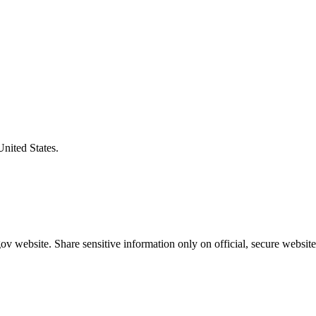
United States.
v website. Share sensitive information only on official, secure website