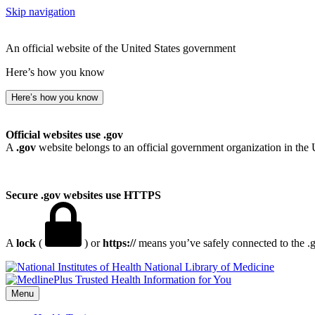
Skip navigation
An official website of the United States government
Here’s how you know
Here’s how you know
Official websites use .gov
A
.gov
website belongs to an official government organization in the 
Secure .gov websites use HTTPS
A
lock
(
) or
https://
means you’ve safely connected to the .go
National Library of Medicine
Menu