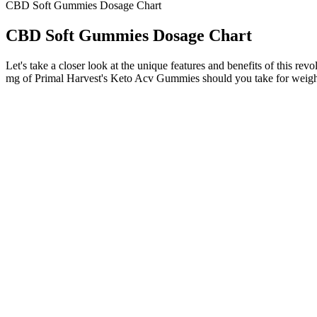
CBD Soft Gummies Dosage Chart
CBD Soft Gummies Dosage Chart
Let's take a closer look at the unique features and benefits of this r
mg of Primal Harvest's Keto Acv Gummies should you take for weigh
MoonWlkr – Most Premium CBD Gummi
On the other hand, if you’re looking to relieve daily stressors, you
is no secret to taking CBD gummies – simply take them as you would 
gummies. However, we’ve developed this list to gather some of the 
While CBD is generally considered safe for most people, potenti
+PlusCBD's gummy collection features the most effective scienc
Premium, natural, great-tasting wellbeing products, all born fr
Always read the label carefully and choose a reputable brand tha
Hoofnagle’s new book with Golden G. Richard III is Cybersecu
Q：
Medterra CBD Gummies Reviews: Ingredients, Side Effects & 
A：
This creates the "entourage effect" where these compounds work to
composition. CBD gummies typically take minutes to take effect since t
remaining completely functional.