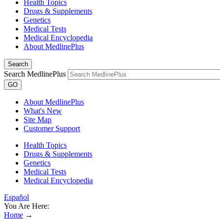
Health Topics
Drugs & Supplements
Genetics
Medical Tests
Medical Encyclopedia
About MedlinePlus
Search
Search MedlinePlus
GO
About MedlinePlus
What's New
Site Map
Customer Support
Health Topics
Drugs & Supplements
Genetics
Medical Tests
Medical Encyclopedia
Español
You Are Here:
Home
→