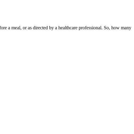
efore a meal, or as directed by a healthcare professional. So, how many
looking for better sleep, you should take CBD gummies at night. There
r list, we suggest you evaluate it using our criteria for CBD
dered.
-4 hours, though this varies by individual metabolism and body
CBD - like relaxation, stress reduction, and improved focus - while