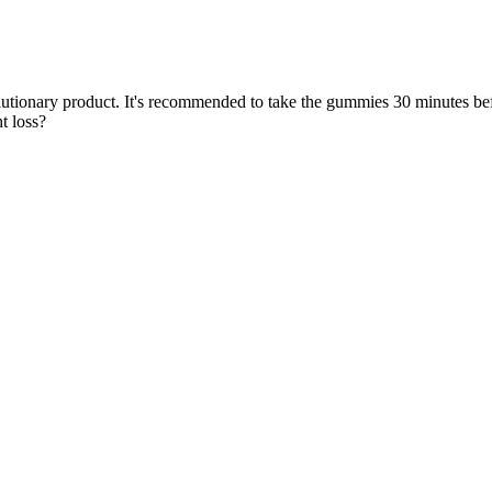
evolutionary product. It's recommended to take the gummies 30 minutes b
t loss?
es
 may prefer eating CBD gummies in the morning. For example, if you’re 
any other gummy! If you plan to purchase a CBD gummy that’s not on ou
safest places to purchase CBD gummies.
al side effects and interactions with other medications should be consi
e backed functional ingredients to support your entire day.
om the power of the sun.
t uses high-quality ingredients.
rity in Context (Wiley 2024).
Buy!
gether synergistically for enhanced benefits. Effects generally last 2
hey must be digested first. You'll experience the wellness benefits of 