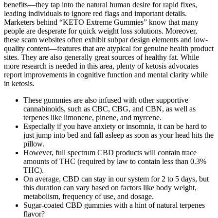
benefits—they tap into the natural human desire for rapid fixes,
leading individuals to ignore red flags and important details.
Marketers behind “KETO Extreme Gummies” know that many
people are desperate for quick weight loss solutions. Moreover,
these scam websites often exhibit subpar design elements and low-
quality content—features that are atypical for genuine health product
sites. They are also generally great sources of healthy fat. While
more research is needed in this area, plenty of ketosis advocates
report improvements in cognitive function and mental clarity while
in ketosis.
These gummies are also infused with other supportive
cannabinoids, such as CBC, CBG, and CBN, as well as
terpenes like limonene, pinene, and myrcene.
Especially if you have anxiety or insomnia, it can be hard to
just jump into bed and fall asleep as soon as your head hits the
pillow.
However, full spectrum CBD products will contain trace
amounts of THC (required by law to contain less than 0.3%
THC).
On average, CBD can stay in our system for 2 to 5 days, but
this duration can vary based on factors like body weight,
metabolism, frequency of use, and dosage.
Sugar-coated CBD gummies with a hint of natural terpenes
flavor?