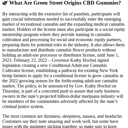
🌿 What Are Green Street Origins CBD Gummies?
By interacting with the extensive list of panelists, participants will
gain crucial information needed to successfully enter the emerging
market of recreational cannabis and the expanding medical cannabis
market. Holders of the license must also participate in a social equity
mentorship program where they provide training in cannabis
cultivation and processing for social and economic equity partners,
preparing them for potential roles in the industry. It also allows them
to manufacture and distribute cannabis flower products without
holding an adult-use processor or distributor license, until June 1,
2023. February 22, 2022 – Governor Kathy Hochul signed
legislation creating a new Conditional Adult-use Cannabis
Cultivator license, establishing a pathway for existing New York
hemp farmers to apply for a conditional license to grow cannabis in
the 2022 growing season for the forthcoming adult-use cannabis
market. The policy, to be announced by Gov. Kathy Hochul on
Thursday, is part of a concerted push to assure that early business
owners in the state’s projected billion-dollar marijuana industry will
be members of the communities adversely affected by the state’s
criminal justice system.
The most common are dizziness, sleepiness, nausea, and headache.
Customers say they taste amazing and work well, but some have
issues with the gummies sticking together, so make sure to keep