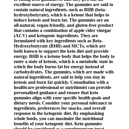
excellent source of energy. The gummies are said to
contain natural ingredients, such as BHB (beta-
hydroxybutyrate), which is a ketone that helps to
induce ketosis and burn fat. The gummies are an
all-natural, vegan-friendly, and gluten-free product
that contains a combination of apple cider vinegar
(ACV) and ketogenic ingredients. They are
formulated with key ingredients such as Beta-
Hydroxybutyrate (BHB) and MCTs, which are
both known to support the keto diet and provide
energy. BHB is a ketone body that helps the body to
enter a state of ketosis, which is a metabolic state in
which the body burns fat for energy instead of
carbohydrates. The gummies, which are made with
natural ingredients, are said to help you stay in
ketosis and burn fat quickly. Consultation with a
healthcare professional or nutritionist can provide
personalized guidance and ensure that keto
gummies align with your specific health goals and
dietary needs. Consider your personal tolerance to
ingredients, preferences for snacks, and overall
response to the ketogenic diet. By emphasizing
whole foods, you can maximize the nutritional
benefits of your ketogenic diet. Keto gummies
should be considered as a supplementary treat