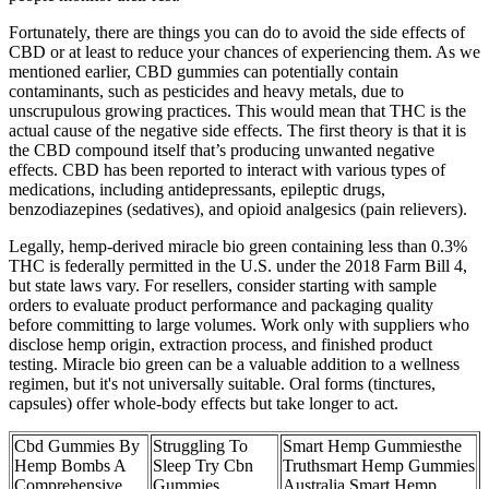
Fortunately, there are things you can do to avoid the side effects of
CBD or at least to reduce your chances of experiencing them. As we
mentioned earlier, CBD gummies can potentially contain
contaminants, such as pesticides and heavy metals, due to
unscrupulous growing practices. This would mean that THC is the
actual cause of the negative side effects. The first theory is that it is
the CBD compound itself that’s producing unwanted negative
effects. CBD has been reported to interact with various types of
medications, including antidepressants, epileptic drugs,
benzodiazepines (sedatives), and opioid analgesics (pain relievers).
Legally, hemp-derived miracle bio green containing less than 0.3%
THC is federally permitted in the U.S. under the 2018 Farm Bill 4,
but state laws vary. For resellers, consider starting with sample
orders to evaluate product performance and packaging quality
before committing to large volumes. Work only with suppliers who
disclose hemp origin, extraction process, and finished product
testing. Miracle bio green can be a valuable addition to a wellness
regimen, but it's not universally suitable. Oral forms (tinctures,
capsules) offer whole-body effects but take longer to act.
Cbd Gummies By
Struggling To
Smart Hemp Gummiesthe
Hemp Bombs A
Sleep Try Cbn
Truthsmart Hemp Gummies
Comprehensive
Gummies
Australia Smart Hemp