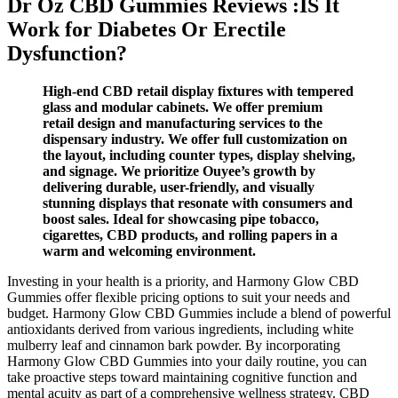
Dr Oz CBD Gummies Reviews :IS It
Work for Diabetes Or Erectile
Dysfunction?
High-end CBD retail display fixtures with tempered
glass and modular cabinets. We offer premium
retail design and manufacturing services to the
dispensary industry. We offer full customization on
the layout, including counter types, display shelving,
and signage. We prioritize Ouyee’s growth by
delivering durable, user-friendly, and visually
stunning displays that resonate with consumers and
boost sales. Ideal for showcasing pipe tobacco,
cigarettes, CBD products, and rolling papers in a
warm and welcoming environment.
Investing in your health is a priority, and Harmony Glow CBD
Gummies offer flexible pricing options to suit your needs and
budget. Harmony Glow CBD Gummies include a blend of powerful
antioxidants derived from various ingredients, including white
mulberry leaf and cinnamon bark powder. By incorporating
Harmony Glow CBD Gummies into your daily routine, you can
take proactive steps toward maintaining cognitive function and
mental acuity as part of a comprehensive wellness strategy. CBD