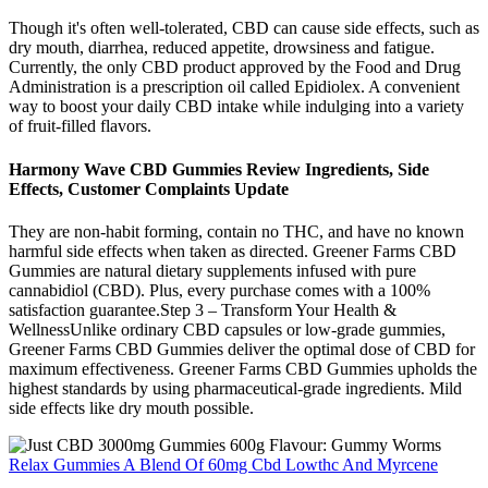
Though it's often well-tolerated, CBD can cause side effects, such as
dry mouth, diarrhea, reduced appetite, drowsiness and fatigue.
Currently, the only CBD product approved by the Food and Drug
Administration is a prescription oil called Epidiolex. A convenient
way to boost your daily CBD intake while indulging into a variety
of fruit-filled flavors.
Harmony Wave CBD Gummies Review Ingredients, Side
Effects, Customer Complaints Update
They are non-habit forming, contain no THC, and have no known
harmful side effects when taken as directed. Greener Farms CBD
Gummies are natural dietary supplements infused with pure
cannabidiol (CBD). Plus, every purchase comes with a 100%
satisfaction guarantee.Step 3 – Transform Your Health &
WellnessUnlike ordinary CBD capsules or low-grade gummies,
Greener Farms CBD Gummies deliver the optimal dose of CBD for
maximum effectiveness. Greener Farms CBD Gummies upholds the
highest standards by using pharmaceutical-grade ingredients. Mild
side effects like dry mouth possible.
Relax Gummies A Blend Of 60mg Cbd Lowthc And Myrcene