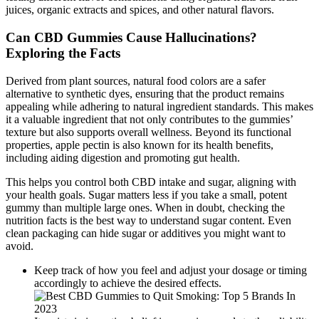
juices, organic extracts and spices, and other natural flavors.
Can CBD Gummies Cause Hallucinations?
Exploring the Facts
Derived from plant sources, natural food colors are a safer
alternative to synthetic dyes, ensuring that the product remains
appealing while adhering to natural ingredient standards. This makes
it a valuable ingredient that not only contributes to the gummies’
texture but also supports overall wellness. Beyond its functional
properties, apple pectin is also known for its health benefits,
including aiding digestion and promoting gut health.
This helps you control both CBD intake and sugar, aligning with
your health goals. Sugar matters less if you take a small, potent
gummy than multiple large ones. When in doubt, checking the
nutrition facts is the best way to understand sugar content. Even
clean packaging can hide sugar or additives you might want to
avoid.
Keep track of how you feel and adjust your dosage or timing
accordingly to achieve the desired effects.