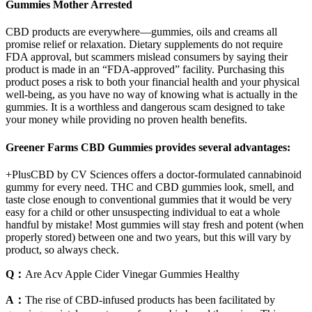
Gummies Mother Arrested
CBD products are everywhere—gummies, oils and creams all
promise relief or relaxation. Dietary supplements do not require
FDA approval, but scammers mislead consumers by saying their
product is made in an “FDA-approved” facility. Purchasing this
product poses a risk to both your financial health and your physical
well-being, as you have no way of knowing what is actually in the
gummies. It is a worthless and dangerous scam designed to take
your money while providing no proven health benefits.
Greener Farms CBD Gummies provides several advantages:
+PlusCBD by CV Sciences offers a doctor-formulated cannabinoid
gummy for every need. THC and CBD gummies look, smell, and
taste close enough to conventional gummies that it would be very
easy for a child or other unsuspecting individual to eat a whole
handful by mistake! Most gummies will stay fresh and potent (when
properly stored) between one and two years, but this will vary by
product, so always check.
Q：
Are Acv Apple Cider Vinegar Gummies Healthy
A：
The rise of CBD-infused products has been facilitated by