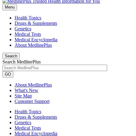
Menu
Health Topics
Drugs & Supplements
Genetics
Medical Tests
Medical Encyclopedia
About MedlinePlus
Search
Search MedlinePlus
GO
About MedlinePlus
What's New
Site Map
Customer Support
Health Topics
Drugs & Supplements
Genetics
Medical Tests
Medical Encyclopedia