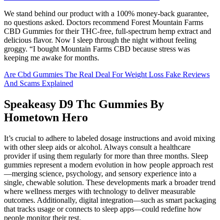
We stand behind our product with a 100% money-back guarantee,
no questions asked. Doctors recommend Forest Mountain Farms
CBD Gummies for their THC-free, full-spectrum hemp extract and
delicious flavor. Now I sleep through the night without feeling
groggy. “I bought Mountain Farms CBD because stress was
keeping me awake for months.
Are Cbd Gummies The Real Deal For Weight Loss Fake Reviews
And Scams Explained
Speakeasy D9 Thc Gummies By
Hometown Hero
It’s crucial to adhere to labeled dosage instructions and avoid mixing
with other sleep aids or alcohol. Always consult a healthcare
provider if using them regularly for more than three months. Sleep
gummies represent a modern evolution in how people approach rest
—merging science, psychology, and sensory experience into a
single, chewable solution. These developments mark a broader trend
where wellness merges with technology to deliver measurable
outcomes. Additionally, digital integration—such as smart packaging
that tracks usage or connects to sleep apps—could redefine how
people monitor their rest.