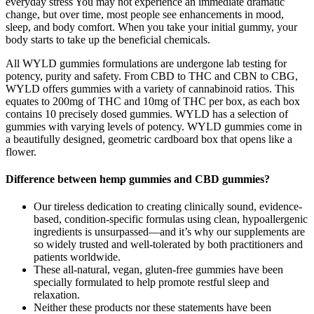
everyday stress You may not experience an immediate dramatic
change, but over time, most people see enhancements in mood,
sleep, and body comfort. When you take your initial gummy, your
body starts to take up the beneficial chemicals.
All WYLD gummies formulations are undergone lab testing for
potency, purity and safety. From CBD to THC and CBN to CBG,
WYLD offers gummies with a variety of cannabinoid ratios. This
equates to 200mg of THC and 10mg of THC per box, as each box
contains 10 precisely dosed gummies. WYLD has a selection of
gummies with varying levels of potency. WYLD gummies come in
a beautifully designed, geometric cardboard box that opens like a
flower.
Difference between hemp gummies and CBD gummies?
Our tireless dedication to creating clinically sound, evidence-
based, condition-specific formulas using clean, hypoallergenic
ingredients is unsurpassed—and it’s why our supplements are
so widely trusted and well-tolerated by both practitioners and
patients worldwide.
These all-natural, vegan, gluten-free gummies have been
specially formulated to help promote restful sleep and
relaxation.
Neither these products nor these statements have been