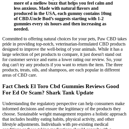
more of a mellow buzz that helps you feel calm and
less anxious. Made with natural flavors and
produced in the USA, each gummy contains 10mg
of CBD.Uncle Bud’s suggests starting with 1-2
gummies every six hours and then increasing as
needed.
Committed to offering natural choices for your pets, Paw CBD takes
pride in providing top-notch, veterinarian-formulated CBD products
designed to improve the well-being of your animals. While it has a
large selection of pet products to compare, it just doesn't stand out
for customer service and earns a lower rating our review. So, your
dog can't try any products if you want to return the item. The three
products, treats, oils, and shampoos, are each popular in different
areas of CBD care.
Fact Check El Toro Cbd Gummies Reviews Good
For Ed Or Scam? Shark Tank Update
Understanding the regulatory perspective can help consumers make
informed decisions and ensure the legitimacy of the products they
choose. Sustainable weight management requires a holistic approach
that includes healthy eating habits, physical activity, and other
lifestyle adjustments. Individuals with pre-existing medical