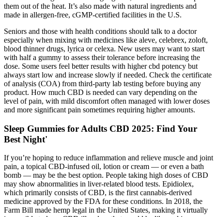
them out of the heat. It’s also made with natural ingredients and
made in allergen-free, cGMP-certified facilities in the U.S.
Seniors and those with health conditions should talk to a doctor
especially when mixing with medicines like aleve, celebrex, zoloft,
blood thinner drugs, lyrica or celexa. New users may want to start
with half a gummy to assess their tolerance before increasing the
dose. Some users feel better results with higher cbd potency but
always start low and increase slowly if needed. Check the certificate
of analysis (COA) from third-party lab testing before buying any
product. How much CBD is needed can vary depending on the
level of pain, with mild discomfort often managed with lower doses
and more significant pain sometimes requiring higher amounts.
Sleep Gummies for Adults CBD 2025: Find Your
Best Night'
If you’re hoping to reduce inflammation and relieve muscle and joint
pain, a topical CBD-infused oil, lotion or cream — or even a bath
bomb — may be the best option. People taking high doses of CBD
may show abnormalities in liver-related blood tests. Epidiolex,
which primarily consists of CBD, is the first cannabis-derived
medicine approved by the FDA for these conditions. In 2018, the
Farm Bill made hemp legal in the United States, making it virtually