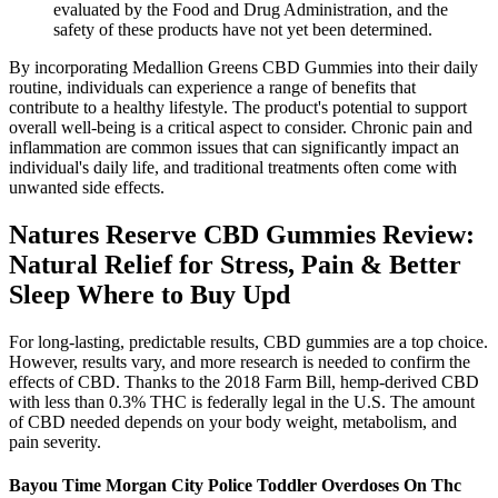
evaluated by the Food and Drug Administration, and the
safety of these products have not yet been determined.
By incorporating Medallion Greens CBD Gummies into their daily
routine, individuals can experience a range of benefits that
contribute to a healthy lifestyle. The product's potential to support
overall well-being is a critical aspect to consider. Chronic pain and
inflammation are common issues that can significantly impact an
individual's daily life, and traditional treatments often come with
unwanted side effects.
Natures Reserve CBD Gummies Review:
Natural Relief for Stress, Pain & Better
Sleep Where to Buy Upd
For long-lasting, predictable results, CBD gummies are a top choice.
However, results vary, and more research is needed to confirm the
effects of CBD. Thanks to the 2018 Farm Bill, hemp-derived CBD
with less than 0.3% THC is federally legal in the U.S. The amount
of CBD needed depends on your body weight, metabolism, and
pain severity.
Bayou Time Morgan City Police Toddler Overdoses On Thc