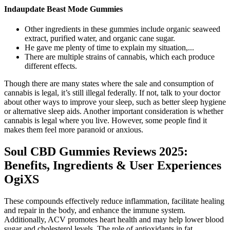
Indaupdate Beast Mode Gummies
Other ingredients in these gummies include organic seaweed
extract, purified water, and organic cane sugar.
He gave me plenty of time to explain my situation,...
There are multiple strains of cannabis, which each produce
different effects.
Though there are many states where the sale and consumption of
cannabis is legal, it’s still illegal federally. If not, talk to your doctor
about other ways to improve your sleep, such as better sleep hygiene
or alternative sleep aids. Another important consideration is whether
cannabis is legal where you live. However, some people find it
makes them feel more paranoid or anxious.
Soul CBD Gummies Reviews 2025:
Benefits, Ingredients & User Experiences
OgiXS
These compounds effectively reduce inflammation, facilitate healing
and repair in the body, and enhance the immune system.
Additionally, ACV promotes heart health and may help lower blood
sugar and cholesterol levels. The role of antioxidants in fat