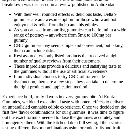
breakdown was discussed in a review published in Antioxidants.
With their well-rounded effects & delicious taste, Delta 9
gummies are an awesome option for those who want both
enjoyment & relief from their cannabis edibles.
As you can see from our list, gummies can be found in a wide
range of potency – anywhere from 5mg to 100mg per
gummy.
CBD gummies may seem simple and convenient, but taking
them can include risks.
Rest assured, we only listed products that received a high
number of quality reviews from their customers.
These ingredients provide a delicious and satisfying taste to
the gummies without the use of artificial sweeteners.
If an individual chooses to try CBD oil for erectile
dysfunction, there are a few steps they can take to determine
the right product and application method.
Experience bold, fruity flavors in every gummy bite. At Runtz
Gummies, we blend exceptional taste with potent effects to deliver
an unparalleled cannabis edible experience. Once we decided on the
first few flavor combinations for our gummies, it was time to figure
out the exact formula needed to dose the gummies accurately and
homogenize them. With the kitchen lab in full swing, I then started
testing different flavor combinations using organic fruits and fruit