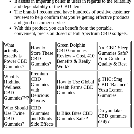
It assists in imparting belief in users in regards to the reliability
and dependability of the CBD item.
The brands I recommend have hundreds of positive customer
reviews to help confirm that you’re getting effective products
and good customer service.
With this product, you can benefit from the portable,
convenient, precision dosed of Full Spectrum CBD softgels.
What
Green Dolphin
How to
Are CBD Sleep
actually
CBD Gummies
Store These
Gummies Safe?
exactly is
Review – Cost, #10
CBD
Your Guide to
Power CBD
Benefits & Really
Gummies?
Quality & Rest
Gummies?
Work?
Premium
What Is
CBD
g THC: 5mg
Highline
How to Use Global
Gummies
CBD ‘Balance’
Wellness
Health Farms CBD
with
Yuzu Lemon
CBD
Gummies
Delicious
Gummies
Gummies™?
Flavors
Who Should
CBD
Do you take
Use Twine
Gummies
Is Bliss Bites CBD
CBD gummies
CBD
and Eliquis
Gummies Safe ?
daily?
Gummies?
Side Effects