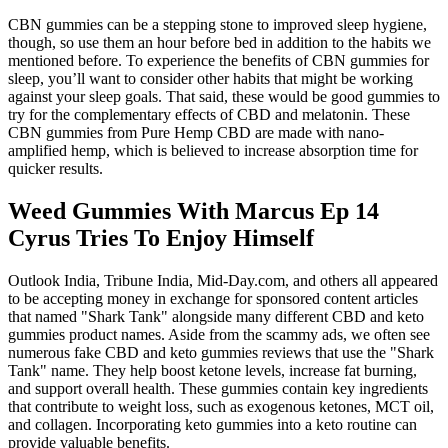
CBN gummies can be a stepping stone to improved sleep hygiene,
though, so use them an hour before bed in addition to the habits we
mentioned before. To experience the benefits of CBN gummies for
sleep, you’ll want to consider other habits that might be working
against your sleep goals. That said, these would be good gummies to
try for the complementary effects of CBD and melatonin. These
CBN gummies from Pure Hemp CBD are made with nano-
amplified hemp, which is believed to increase absorption time for
quicker results.
Weed Gummies With Marcus Ep 14
Cyrus Tries To Enjoy Himself
Outlook India, Tribune India, Mid-Day.com, and others all appeared
to be accepting money in exchange for sponsored content articles
that named "Shark Tank" alongside many different CBD and keto
gummies product names. Aside from the scammy ads, we often see
numerous fake CBD and keto gummies reviews that use the "Shark
Tank" name. They help boost ketone levels, increase fat burning,
and support overall health. These gummies contain key ingredients
that contribute to weight loss, such as exogenous ketones, MCT oil,
and collagen. Incorporating keto gummies into a keto routine can
provide valuable benefits.