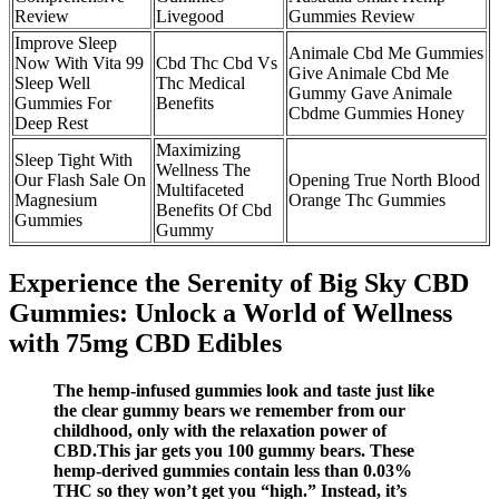
Review
Livegood
Gummies Review
Improve Sleep
Animale Cbd Me Gummies
Now With Vita 99
Cbd Thc Cbd Vs
Give Animale Cbd Me
Sleep Well
Thc Medical
Gummy Gave Animale
Gummies For
Benefits
Cbdme Gummies Honey
Deep Rest
Maximizing
Sleep Tight With
Wellness The
Our Flash Sale On
Opening True North Blood
Multifaceted
Magnesium
Orange Thc Gummies
Benefits Of Cbd
Gummies
Gummy
Experience the Serenity of Big Sky CBD
Gummies: Unlock a World of Wellness
with 75mg CBD Edibles
The hemp-infused gummies look and taste just like
the clear gummy bears we remember from our
childhood, only with the relaxation power of
CBD.This jar gets you 100 gummy bears. These
hemp-derived gummies contain less than 0.03%
THC so they won’t get you “high.” Instead, it’s