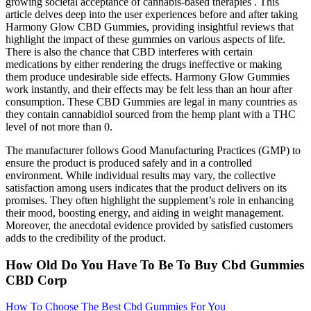
growing societal acceptance of cannabis-based therapies . This
article delves deep into the user experiences before and after taking
Harmony Glow CBD Gummies, providing insightful reviews that
highlight the impact of these gummies on various aspects of life.
There is also the chance that CBD interferes with certain
medications by either rendering the drugs ineffective or making
them produce undesirable side effects. Harmony Glow Gummies
work instantly, and their effects may be felt less than an hour after
consumption. These CBD Gummies are legal in many countries as
they contain cannabidiol sourced from the hemp plant with a THC
level of not more than 0.
The manufacturer follows Good Manufacturing Practices (GMP) to
ensure the product is produced safely and in a controlled
environment. While individual results may vary, the collective
satisfaction among users indicates that the product delivers on its
promises. They often highlight the supplement’s role in enhancing
their mood, boosting energy, and aiding in weight management.
Moreover, the anecdotal evidence provided by satisfied customers
adds to the credibility of the product.
How Old Do You Have To Be To Buy Cbd Gummies
CBD Corp
How To Choose The Best Cbd Gummies For You