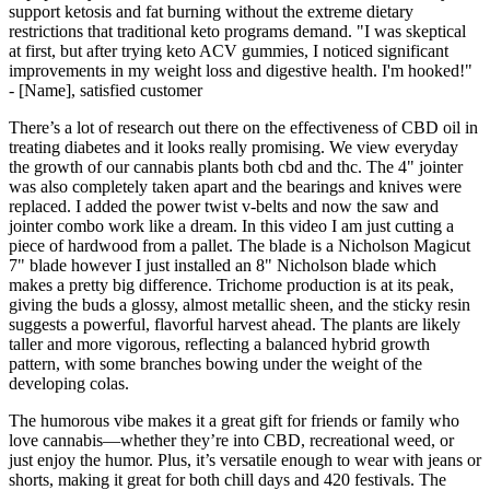
support ketosis and fat burning without the extreme dietary
restrictions that traditional keto programs demand. "I was skeptical
at first, but after trying keto ACV gummies, I noticed significant
improvements in my weight loss and digestive health. I'm hooked!"
- [Name], satisfied customer
There’s a lot of research out there on the effectiveness of CBD oil in
treating diabetes and it looks really promising. We view everyday
the growth of our cannabis plants both cbd and thc. The 4" jointer
was also completely taken apart and the bearings and knives were
replaced. I added the power twist v-belts and now the saw and
jointer combo work like a dream. In this video I am just cutting a
piece of hardwood from a pallet. The blade is a Nicholson Magicut
7" blade however I just installed an 8" Nicholson blade which
makes a pretty big difference. Trichome production is at its peak,
giving the buds a glossy, almost metallic sheen, and the sticky resin
suggests a powerful, flavorful harvest ahead. The plants are likely
taller and more vigorous, reflecting a balanced hybrid growth
pattern, with some branches bowing under the weight of the
developing colas.
The humorous vibe makes it a great gift for friends or family who
love cannabis—whether they’re into CBD, recreational weed, or
just enjoy the humor. Plus, it’s versatile enough to wear with jeans or
shorts, making it great for both chill days and 420 festivals. The