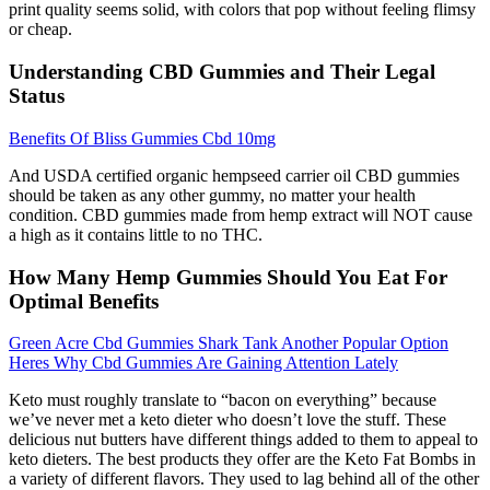
print quality seems solid, with colors that pop without feeling flimsy
or cheap.
Understanding CBD Gummies and Their Legal
Status
Benefits Of Bliss Gummies Cbd 10mg
And USDA certified organic hempseed carrier oil CBD gummies
should be taken as any other gummy, no matter your health
condition. CBD gummies made from hemp extract will NOT cause
a high as it contains little to no THC.
How Many Hemp Gummies Should You Eat For
Optimal Benefits
Green Acre Cbd Gummies Shark Tank Another Popular Option
Heres Why Cbd Gummies Are Gaining Attention Lately
Keto must roughly translate to “bacon on everything” because
we’ve never met a keto dieter who doesn’t love the stuff. These
delicious nut butters have different things added to them to appeal to
keto dieters. The best products they offer are the Keto Fat Bombs in
a variety of different flavors. They used to lag behind all of the other