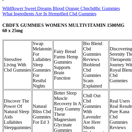
Wildflower Sweet Dreams Blood Orange Cbncbdthc Gummies
What Ingredients Are In Hempified Cbd Gummies
CBDFX GUMMIES WOMENS MULTIVITAMIN 1500MG
60 x 25mg
Swap
Bio Blend
Melatonin
Cbd
Discoverin
Fairy Bread
For
Gummies
Serenity Th
Farms Hemp
Stressfree
Lullabites
Reviews
Therapeutic
Gummies
Living With
Sleep
Bioblend
Journey Wi
Supports
Cbd Gummies
Gummies
Cbd
Royal Blen
Brain
For
Gummies
Cbd
Function
Restful
Scam
Gummies
Nights
Explained
Better Sleep
Chill Out
Muscle
Discover The
Cbd
Real Users
Recovery In A
Power Of
Natural
Gummies
Real Result
Tasty Gummy
Natural Sleep
Bliss Cbd
With
Pure Kana
These
Aids
Gummies
Lavender
Cbd
Magnesium
Lullabites
For Ed 3
Are Here
Gummies
Glycinate
Sleepgummies
Shorts
Reviews
Gummies