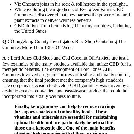
Vic Chesnutt joins in his rock & roll heroes in the spotlight ...
While exploring the ingredients of Evergreen Farms CBD
Gummies, I discovered that they harness the power of natural
plant extracts to deliver wellness benefits.
CBD derived from hemp is legal in many countries, including
the United States.
Q：
Orangeburg County Investigators Bust Shop Containing Thc
Gummies More Than 13lbs Of Weed
A：
Lord Jones Cbd Sleep and Cbd Coconut Oil Anxiety are just a
few examples of the many products available that utilize CBD for its
therapeutic benefits. The development of Lord Jones CBD
Gummies involved a rigorous process of testing and quality control,
ensuring that the final product met the company's high standards.
The company's decision to develop CBD gummies was driven by a
desire to create a convenient and easy-to-use product that could be
incorporated into a daily wellness routine.
Finally, keto gummies can help to reduce cravings
for sugary snacks and unhealthy foods. These
vitamins and minerals are essential for maintaining
optimal health and are particularly beneficial for
those on a ketogenic diet. One of the main benefits
of eating keto gummies is that they provide an