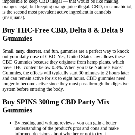
impossible to keep CBD illegal — that would be like making
oranges legal, but keeping orange juice illegal. CBD, or cannabidiol,
is the second most prevalent active ingredient in cannabis
(marijuana).
Buy THC-Free CBD, Delta 8 & Delta 9
Gummies
Small, tasty, discreet, and fun, gummies are a perfect way to knock
out your daily dose of CBD. Yes, United States law allows these
CBD Gummies because they originate from hemp plants, which
have THC content below 0.3%. When you take Nature’s Boost
Gummies, the effects will typically start 30 minutes to 2 hours later
and can remain active for six to eight hours. CBD gummies need
longer to become active since they must pass through the digestive
system before entering the body.
Buy SPINS 300mg CBD Party Mix
Gummies
By reading and writing reviews, you can gain a better
understanding of the product's pros and cons and make
informed decisions about whether or not to try it.