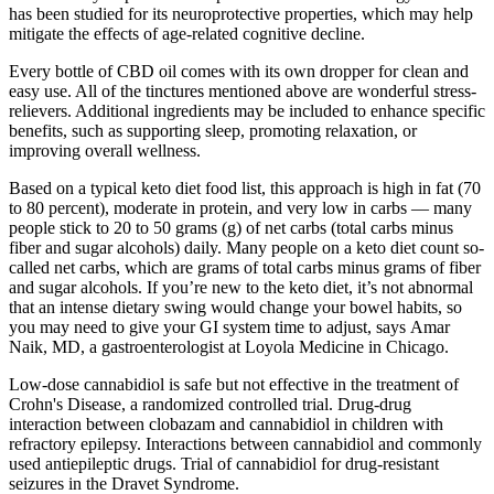
has been studied for its neuroprotective properties, which may help
mitigate the effects of age-related cognitive decline.
Every bottle of CBD oil comes with its own dropper for clean and
easy use. All of the tinctures mentioned above are wonderful stress-
relievers. Additional ingredients may be included to enhance specific
benefits, such as supporting sleep, promoting relaxation, or
improving overall wellness.
Based on a typical keto diet food list, this approach is high in fat (70
to 80 percent), moderate in protein, and very low in carbs — many
people stick to 20 to 50 grams (g) of net carbs (total carbs minus
fiber and sugar alcohols) daily. Many people on a keto diet count so-
called net carbs, which are grams of total carbs minus grams of fiber
and sugar alcohols. If you’re new to the keto diet, it’s not abnormal
that an intense dietary swing would change your bowel habits, so
you may need to give your GI system time to adjust, says Amar
Naik, MD, a gastroenterologist at Loyola Medicine in Chicago.
Low-dose cannabidiol is safe but not effective in the treatment of
Crohn's Disease, a randomized controlled trial. Drug-drug
interaction between clobazam and cannabidiol in children with
refractory epilepsy. Interactions between cannabidiol and commonly
used antiepileptic drugs. Trial of cannabidiol for drug-resistant
seizures in the Dravet Syndrome.