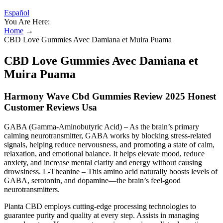
Español
You Are Here:
Home
→
CBD Love Gummies Avec Damiana et Muira Puama
CBD Love Gummies Avec Damiana et
Muira Puama
Harmony Wave Cbd Gummies Review 2025 Honest
Customer Reviews Usa
GABA (Gamma-Aminobutyric Acid) – As the brain’s primary
calming neurotransmitter, GABA works by blocking stress-related
signals, helping reduce nervousness, and promoting a state of calm,
relaxation, and emotional balance. It helps elevate mood, reduce
anxiety, and increase mental clarity and energy without causing
drowsiness. L-Theanine – This amino acid naturally boosts levels of
GABA, serotonin, and dopamine—the brain’s feel-good
neurotransmitters.
Planta CBD employs cutting-edge processing technologies to
guarantee purity and quality at every step. Assists in managing