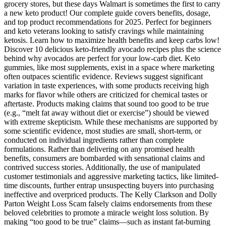
grocery stores, but these days Walmart is sometimes the first to carry
a new keto product! Our complete guide covers benefits, dosage,
and top product recommendations for 2025. Perfect for beginners
and keto veterans looking to satisfy cravings while maintaining
ketosis. Learn how to maximize health benefits and keep carbs low!
Discover 10 delicious keto-friendly avocado recipes plus the science
behind why avocados are perfect for your low-carb diet. Keto
gummies, like most supplements, exist in a space where marketing
often outpaces scientific evidence. Reviews suggest significant
variation in taste experiences, with some products receiving high
marks for flavor while others are criticized for chemical tastes or
aftertaste. Products making claims that sound too good to be true
(e.g., “melt fat away without diet or exercise”) should be viewed
with extreme skepticism. While these mechanisms are supported by
some scientific evidence, most studies are small, short-term, or
conducted on individual ingredients rather than complete
formulations. Rather than delivering on any promised health
benefits, consumers are bombarded with sensational claims and
contrived success stories. Additionally, the use of manipulated
customer testimonials and aggressive marketing tactics, like limited-
time discounts, further entrap unsuspecting buyers into purchasing
ineffective and overpriced products. The Kelly Clarkson and Dolly
Parton Weight Loss Scam falsely claims endorsements from these
beloved celebrities to promote a miracle weight loss solution. By
making “too good to be true” claims—such as instant fat-burning