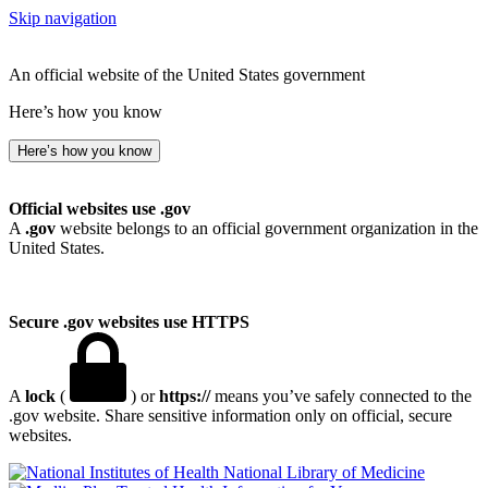
Skip navigation
An official website of the United States government
Here’s how you know
Here’s how you know
Official websites use .gov
A
.gov
website belongs to an official government organization in the
United States.
Secure .gov websites use HTTPS
A
lock
(
) or
https://
means you’ve safely connected to the
.gov website. Share sensitive information only on official, secure
websites.
National Library of Medicine