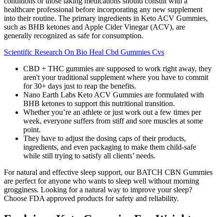
conditions or those taking medications should consult with a
healthcare professional before incorporating any new supplement
into their routine. The primary ingredients in Keto ACV Gummies,
such as BHB ketones and Apple Cider Vinegar (ACV), are
generally recognized as safe for consumption.
Scientific Research On Bio Heal Cbd Gummies Cvs
CBD + THC gummies are supposed to work right away, they
aren't your traditional supplement where you have to commit
for 30+ days just to reap the benefits.
Nano Earth Labs Keto ACV Gummies are formulated with
BHB ketones to support this nutritional transition.
Whether you’re an athlete or just work out a few times per
week, everyone suffers from stiff and sore muscles at some
point.
They have to adjust the dosing caps of their products,
ingredients, and even packaging to make them child-safe
while still trying to satisfy all clients’ needs.
For natural and effective sleep support, our BATCH CBN Gummies
are perfect for anyone who wants to sleep well without morning
grogginess. Looking for a natural way to improve your sleep?
Choose FDA approved products for safety and reliability.