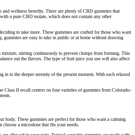
lth and wellness benefits. There are plenty of CBD gummies that
 with a pure CBD isolate, which does not contain any other
e deciding to take more. These gummies are crafted for those who want
g, gummies are easy to take in public or at home without drawing
in mixture, stirring continuously to prevent clumps from forming. This
lance out the flavors. The type of fruit juice you use will also affect
g in to the deeper serenity of the present moment. With each relaxed
Class II recall centers on four varieties of gummies from Colorado-
ments.
your body. These gummies are perfect for those who want a calming
 choose a microdose that fits your needs.
s are allowed in your state. Typical cannabis gummies are made with