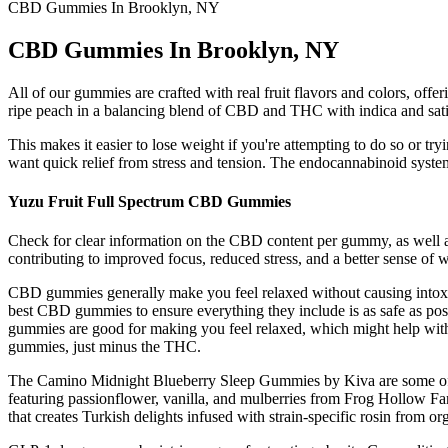
CBD Gummies In Brooklyn, NY
CBD Gummies In Brooklyn, NY
All of our gummies are crafted with real fruit flavors and colors, offe
ripe peach in a balancing blend of CBD and THC with indica and sat
This makes it easier to lose weight if you're attempting to do so or tr
want quick relief from stress and tension. The endocannabinoid system
Yuzu Fruit Full Spectrum CBD Gummies
Check for clear information on the CBD content per gummy, as well a
contributing to improved focus, reduced stress, and a better sense of 
CBD gummies generally make you feel relaxed without causing intoxi
best CBD gummies to ensure everything they include is as safe as pos
gummies are good for making you feel relaxed, which might help with 
gummies, just minus the THC.
The Camino Midnight Blueberry Sleep Gummies by Kiva are some of the
featuring passionflower, vanilla, and mulberries from Frog Hollow Far
that creates Turkish delights infused with strain-specific rosin from o