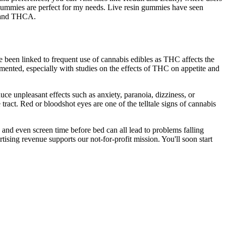
 gummies are perfect for my needs. Live resin gummies have seen
, and THCA.
 been linked to frequent use of cannabis edibles as THC affects the
mented, especially with studies on the effects of THC on appetite and
duce unpleasant effects such as anxiety, paranoia, dizziness, or
ract. Red or bloodshot eyes are one of the telltale signs of cannabis
, and even screen time before bed can all lead to problems falling
ising revenue supports our not-for-profit mission. You'll soon start