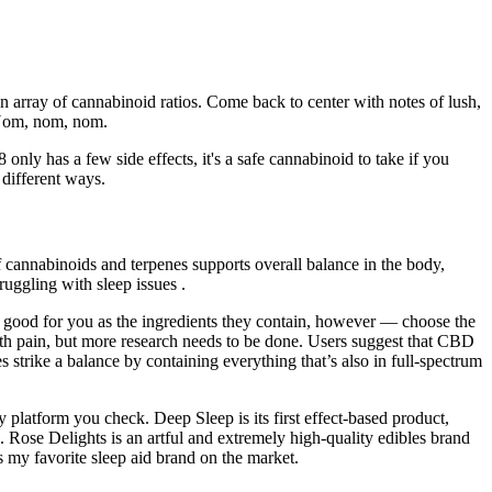
an array of cannabinoid ratios. Come back to center with notes of lush,
 Nom, nom, nom.
only has a few side effects, it's a safe cannabinoid to take if you
 different ways.
cannabinoids and terpenes supports overall balance in the body,
ruggling with sleep issues .
good for you as the ingredients they contain, however — choose the
th pain, but more research needs to be done. Users suggest that CBD
trike a balance by containing everything that’s also in full-spectrum
latform you check. Deep Sleep is its first effect-based product,
 Rose Delights is an artful and extremely high-quality edibles brand
is my favorite sleep aid brand on the market.