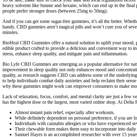
heavy solvents like butane and hexane, which can end up in the final
people prefer stronger doses (between 25mg to 50mg).
And if you can get some sugar-free gummies, it’s all the better. Wh
handy. CBD gummies aren’t magical pills and won’t cure you of sever
minutes.
BioHeal CBD Gummies offer a natural solution to uplift your mood, p
edible product crafted to provide a delicious and convenient way to inc
stress, enhance sleep quality, and mitigate pain and inflammation.
Bio Lyfe CBD Gummies are emerging as a popular alternative for natural
improvement in sleep quality not only enhances mood and concentratio
quality, as research suggests CBD can address some of the underlying is
to help individuals combat daily anxieties and help reclaim their sens
why these gummies might work can empower consumers to make more
Lack of relaxation, focus, comfort, and mental clarity are just a few 
has the highest dose or the largest, most varied online shop. At Delt
Almost instant pain relief, especially after workouts.
While definitely dependent on personal preference, if you are l
Individuals with cannabis allergies or who have experienced sev
Their chewable form makes them easy to incorporate into daily lif
Samuel Hayes is an accomplished researcher with over 15 years o