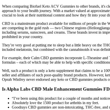
When comparing Biofuel Keto ACV Gummies to other brands, it's clear t
approach to your health journey. With a market valued at approximate
crucial to look at their nutritional content and how they fit into yo
CBD is a mainstream product available for millions of people in the We
are competing in the gold rush — two Chinese regions (Heilongjianga
including serums, sunscreen, and creams. These brands invest in impr
prohibited in your country.
They’re very good at putting me to sleep but a little heavy on the TH
included melatonin, but combined with the cannabinoids it was definite
For example, their Calm CBD gummies incorporate L-Theanine and Turme
formulas – each of which may be able to help with specific condition
Well, such a product is only a keto supplement that claims to be a 100
seller and affiliates of such poor-quality brand products. However,
Oprah Winfrey never endorsed any keto or CBD gummies products of any
Is Alpha Labs CBD Male Enhancement Gummies F
“I’ve been using this product for a couple of months and notic
Absolutely love the 1500 product for arthritis in my feet.
Goodrays CBD gummies are non-intoxicating, THC-free, and ma