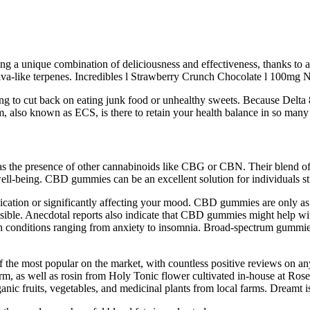
ring a unique combination of deliciousness and effectiveness, thanks to 
iva-like terpenes. Incredibles l Strawberry Crunch Chocolate l 100mg
ying to cut back on eating junk food or unhealthy sweets. Because Delta 8 
, also known as ECS, is there to retain your health balance in so many
s the presence of other cannabinoids like CBG or CBN. Their blend of 
well-being. CBD gummies can be an excellent solution for individuals st
cation or significantly affecting your mood. CBD gummies are only as 
sible. Anecdotal reports also indicate that CBD gummies might help wi
conditions ranging from anxiety to insomnia. Broad-spectrum gummies s
 most popular on the market, with countless positive reviews on any p
m, as well as rosin from Holy Tonic flower cultivated in-house at Rose.
rganic fruits, vegetables, and medicinal plants from local farms. Dreamt 