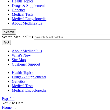
Health Topics
Drugs & Supplements
Genetics
Medical Tests
Medical Encyclopedia
About MedlinePlus
Search
Search MedlinePlus
GO
About MedlinePlus
What's New
Site Map
Customer Support
Health Topics
Drugs & Supplements
Genetics
Medical Tests
Medical Encyclopedia
Español
You Are Here:
Home
→