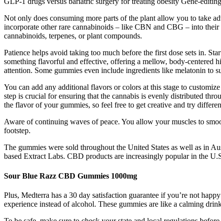
GLP-1 drugs versus bariatric surgery for treating obesity Gene-editing
Not only does consuming more parts of the plant allow you to take adv
incorporate other rare cannabinoids – like CBN and CBG – into their 
cannabinoids, terpenes, or plant compounds.
Patience helps avoid taking too much before the first dose sets in. 
something flavorful and effective, offering a mellow, body-centered 
attention. Some gummies even include ingredients like melatonin to sup
You can add any additional flavors or colors at this stage to customiz
step is crucial for ensuring that the cannabis is evenly distributed th
the flavor of your gummies, so feel free to get creative and try differ
Aware of continuing waves of peace. You allow your muscles to smooth
footstep.
The gummies were sold throughout the United States as well as in Au
based Extract Labs. CBD products are increasingly popular in the U.S.
Sour Blue Razz CBD Gummies 1000mg
Plus, Medterra has a 30 day satisfaction guarantee if you’re not hap
experience instead of alcohol. These gummies are like a calming dri
To be safe, make sure to check your state and local regulations bef