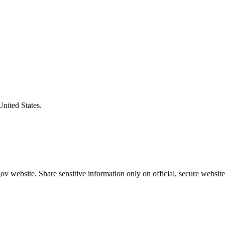
United States.
v website. Share sensitive information only on official, secure website