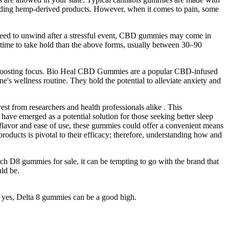
garding hemp-derived products. However, when it comes to pain, some
 need to unwind after a stressful event, CBD gummies may come in
time to take hold than the above forms, usually between 30–90
and boosting focus. Bio Heal CBD Gummies are a popular CBD-infused
e's wellness routine. They hold the potential to alleviate anxiety and
st from researchers and health professionals alike . This
ve emerged as a potential solution for those seeking better sleep
us flavor and ease of use, these gummies could offer a convenient means
roducts is pivotal to their efficacy; therefore, understanding how and
rch D8 gummies for sale, it can be tempting to go with the brand that
uld be.
g, yes, Delta 8 gummies can be a good high.