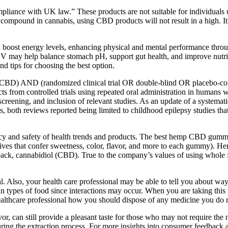
compliance with UK law.” These products are not suitable for individual
 compound in cannabis, using CBD products will not result in a high. I
 boost energy levels, enhancing physical and mental performance throug
CV may help balance stomach pH, support gut health, and improve nutrien
nd tips for choosing the best option.
BD) AND (randomized clinical trial OR double-blind OR placebo-contro
ffects from controlled trials using repeated oral administration in hum
, screening, and inclusion of relevant studies. As an update of a systema
both reviews reported being limited to childhood epilepsy studies tha
ficacy and safety of health trends and products. The best hemp CBD gum
additives that confer sweetness, color, flavor, and more to each gumm
 pack, cannabidiol (CBD). True to the company’s values of using whol
al. Also, your health care professional may be able to tell you about way
in types of food since interactions may occur. When you are taking this m
ealthcare professional how you should dispose of any medicine you do n
or, can still provide a pleasant taste for those who may not require th
uring the extraction process. For more insights into consumer feedback a