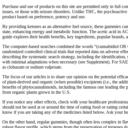
Purchase and use of products on this site are permitted only in full 
issues, or those with seizure disorders. Unlike THC, the psychoactive
product based on preference, potency and use.
By providing ketones as an alternative fuel source, these gummies can
state, enhancing energy and metabolic function. The acetic acid in A
guide explores their health benefits, key ingredients, popular brands, a
The computer-based searches combined the words “(cannabidiol OR C
randomized controlled clinical trials that reported data on adverse e
describing the systematic search strategy, including the identification
with minimal adaptations when necessary (see Supplement). For SAEs, 
as clobazam or sodium valproate.
The focus of our articles is to share our opinion on the potential ef
of plant-derived and organic (when possible) excipients (i.e., the 
benefits of phytocannabinoids, including the famous one leading the
from organic plants grown in the U.S.
If you notice any other effects, check with your healthcare profession
should not be used at or around the time of eating food or eating certa
know if you are taking any of the medicines listed below. Ask your h
On the other hand, regular gummies, though often less complex in flav
robust flavor profile, which stems from the preservation of terpenes d