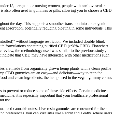
s under 18, pregnant or nursing women, people with cardiovascular
t is also often used in gummies or pills, allowing you to choose a CBD
hout the day. This supports a smoother transition into a ketogenic
t absorption, potentially reducing bloating in some individuals. This
lled)” without language restriction. We included double-blind,
ans with formulations containing purified CBD (≥98% CBD). Flowchart
tic review, the methodology used was similar to the previous study ,
t indicate that CBD may have interacted with other medications such
mies are made from organically grown hemp plants with a clean profile
y). Hemp CBD gummies are an easy—and delicious—way to reap the
e food and clean ingredients, the hemp used in the vegan gummy comes
s to prevent or reduce some of these side effects. Certain medicines
edicine, it is especially important that your healthcare professional
ot use.
e nuanced cannabis notes. Live resin gummies are renowned for their
nd preferences, you can visit sites like Reddit and Leafly, where users