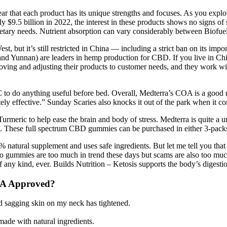
hat each product has its unique strengths and focuses. As you explore t
ly $9.5 billion in 2022, the interest in these products shows no sign
ur dietary needs. Nutrient absorption can vary considerably between Biof
st, but it’s still restricted in China — including a strict ban on its 
nd Yunnan) are leaders in hemp production for CBD. If you live in Ch
oving and adjusting their products to customer needs, and they work wi
C to do anything useful before bed. Overall, Medterra’s COA is a good re
ly effective.” Sunday Scaries also knocks it out of the park when it co
ric to help ease the brain and body of stress. Medterra is quite a uniq
s. These full spectrum CBD gummies can be purchased in either 3-packs 
% natural supplement and uses safe ingredients. But let me tell you that
 keto gummies are too much in trend these days but scams are also to
 kind, ever. Builds Nutrition – Ketosis supports the body’s digestion
DA Approved?
ed sagging skin on my neck has tightened.
de with natural ingredients.