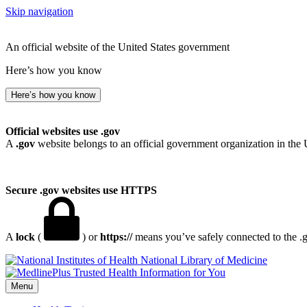
Skip navigation
An official website of the United States government
Here’s how you know
Here’s how you know
Official websites use .gov
A
.gov
website belongs to an official government organization in the 
Secure .gov websites use HTTPS
A
lock
(
) or
https://
means you’ve safely connected to the .go
National Library of Medicine
Menu