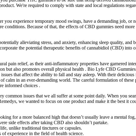
 product. We're required to comply with state and local regulations re
ether you experience temporary mood swings, have a demanding job, or
e conditions. Because of that, the effects of CBD gummies need more 
otentially alleviating stress, and anxiety, enhancing sleep quality, 
orporate the potential therapeutic benefits of cannabidiol (CBD) into on
 pain relief, as their anti-inflammatory properties have garnered intere
n but also promotes overall physical health . Bio Lyfe CBD Gummies ha
sues that affect the ability to fall and stay asleep. With their delicio
e of calm in an ever-demanding world. The careful formulation of these p
 informed choices .
very common issues that we all suffer at some point daily. When you sea
a Remedys, we wanted to focus on one product and make it the best it co
ooking for a more balanced high that doesn’t usually leave a mental fo
ere side effects after taking CBD also shouldn’t partake.
e, unlike traditional tinctures or capsules.
f experience in the field of health science.