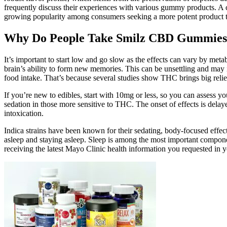
frequently discuss their experiences with various gummy products. A 
growing popularity among consumers seeking a more potent product 
Why Do People Take Smilz CBD Gummies
It’s important to start low and go slow as the effects can vary by m
brain’s ability to form new memories. This can be unsettling and may 
food intake. That’s because several studies show THC brings big relie
If you’re new to edibles, start with 10mg or less, so you can assess you
sedation in those more sensitive to THC. The onset of effects is delay
intoxication.
Indica strains have been known for their sedating, body-focused effects
asleep and staying asleep. Sleep is among the most important component
receiving the latest Mayo Clinic health information you requested in 