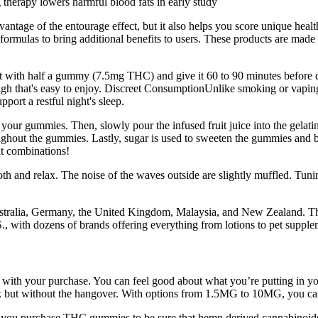
 therapy lowers harmful blood fats in early study
antage of the entourage effect, but it also helps you score unique hea
formulas to bring additional benefits to users. These products are made
Start with half a gummy (7.5mg THC) and give it 60 to 90 minutes befor
high that's easy to enjoy. Discreet ConsumptionUnlike smoking or vapin
port a restful night's sleep.
e your gummies. Then, slowly pour the infused fruit juice into the gelat
roughout the gummies. Lastly, sugar is used to sweeten the gummies and ba
ent combinations!
 and relax. The noise of the waves outside are slightly muffled. Tunin
stralia, Germany, the United Kingdom, Malaysia, and New Zealand. The 
, with dozens of brands offering everything from lotions to pet supple
py with your purchase. You can feel good about what you’re putting in 
nk but without the hangover. With options from 1.5MG to 10MG, you can
ore you purchase THC gummies to be sure that hemp derived cannabinoid