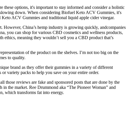
hese options, it's important to stay informed and consider a holistic
s of slowing down. When considering Biofuel Keto ACV Gummies, it's
uel Keto ACV Gummies and traditional liquid apple cider vinegar.
import. However, China’s hemp industry is growing quickly, andcompanies
ina, you can shop for various CBD cosmetics and wellness products,
th ethics, meaning they wouldn’t sell you a CBD product that’s
presentation of the product on the shelves. I’m not too big on the
mes to quality.
ue brand as they offer their gummies in a variety of different
or variety packs to help you save on your entire order.
 all those reviews are fake and sponsored posts that are done by the
o much in the market. Ree Drummond aka “The Pioneer Woman” and
, which transforms fat into energy.