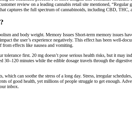
customer review on a leading cannabis retail site mentioned, “Regular
that captures the full spectrum of cannabinoids, including CBD, THC
?
etabolism and body weight. Memory Issues Short-term memory issues have
impact the user’s experience negatively. This effect has been well-docu
f from effects like nausea and vomiting.
r tolerance first. 20 mg doesn’t pose serious health risks, but it may in
ed 30–120 minutes while the edible dosage travels through the digestive t
, which can soothe the stress of a long day. Stress, irregular schedules
s of good health, yet millions of people struggle to get enough. Advert
your inbox.