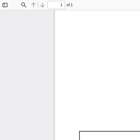
of 1
Toggle
Find
Previous
Next
Sidebar