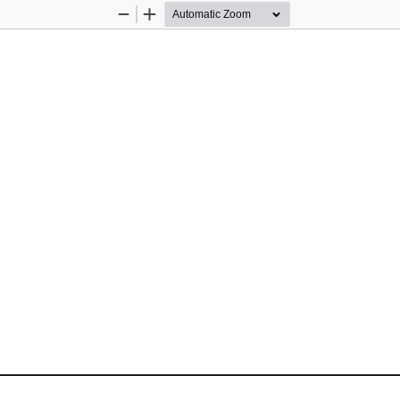
Zoom
Zoom
Out
In