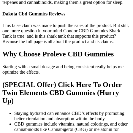
terpenes and cannabinoids, making them a great option for sleep.
Dakota Cbd Gummies Reviews
This false claim was made to push the sales of the product. But still,
one more question in your mind Condor CBD Gummies Shark
Tank is true, and is this shark tank that supports this product?
Because the full page is all about the product and its claims.
Why Choose Proleve CBD Gummies
Starting with a small dosage and being consistent really helps me
optimize the effects.
(SPECIAL Offer) Click Here To Order
Twin Elements CBD Gummies (Hurry
Up)
Staying hydrated can enhance CBD’s effects by promoting
better circulation and absorption within the body.
CBD gummies include vitamins, natural colorings, and other
cannabinoids like Cannabigerol (CBG) or melatonin for