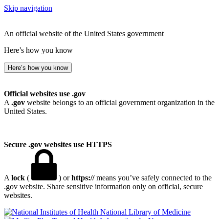
Skip navigation
An official website of the United States government
Here’s how you know
Here’s how you know
Official websites use .gov
A
.gov
website belongs to an official government organization in the
United States.
Secure .gov websites use HTTPS
A
lock
(
) or
https://
means you’ve safely connected to the
.gov website. Share sensitive information only on official, secure
websites.
National Library of Medicine