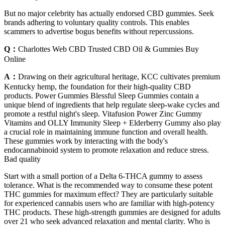
But no major celebrity has actually endorsed CBD gummies. Seek
brands adhering to voluntary quality controls. This enables
scammers to advertise bogus benefits without repercussions.
Q：
Charlottes Web CBD Trusted CBD Oil & Gummies Buy
Online
A：
Drawing on their agricultural heritage, KCC cultivates premium
Kentucky hemp, the foundation for their high-quality CBD
products. Power Gummies Blessful Sleep Gummies contain a
unique blend of ingredients that help regulate sleep-wake cycles and
promote a restful night's sleep. Vitafusion Power Zinc Gummy
Vitamins and OLLY Immunity Sleep + Elderberry Gummy also play
a crucial role in maintaining immune function and overall health.
These gummies work by interacting with the body's
endocannabinoid system to promote relaxation and reduce stress.
Bad quality
Start with a small portion of a Delta 6-THCA gummy to assess
tolerance. What is the recommended way to consume these potent
THC gummies for maximum effect? They are particularly suitable
for experienced cannabis users who are familiar with high-potency
THC products. These high-strength gummies are designed for adults
over 21 who seek advanced relaxation and mental clarity. Who is