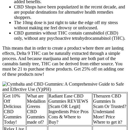
added benefits.
CBD Shops have been popularized in the recent decade, and
are popular destinations for alternative health remedies
shoppers.
The 10mg dose is just right to take the edge off my stress
without making me feel drowsy or unfocused.
CBD gummies without THC contain cannabidiol (CBD)
only, without any psychoactive tetrahydrocannabinol (THC).
This means that in order to create a product where there are lasting
effects, Delta 9 THC can be naturally extracted through a simple
process. And because marijuana and hemp are both part of the
cannabis family tree, THC can be derived from either source. You
must be 21 to purchase these products. Get 25% off on adding one
of these products now!
Get 10%
What are
Radiant Ease CBD
Therazen CBD
Off
Medallion
Gummies REVIEWS
Gummies Is
Delicious
Greens
[Scam OR Legit]
Scam Or Trusted?
CBD
CBD
Ingredients Price Pros
Understand
Gummies
Gummies
Cons & Where to
More! Price
Today!
made of?
Buy?
Where to get it?
Relax Live