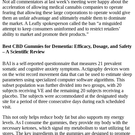
Not all commentators at last week’s meeting were happy about the
acceleration of allowing medical cannabis companies to operate
fearing that allowing these large corporations to operate would give
them an unfair advantage and ultimately enable them to dominate
the market. A Leafly spokesperson called the ban “a misguided
attempt to keep consumers uninformed and to restrict retailers’
ability to market and promote their products.”
Best CBD Gummies for Dementia: Efficacy, Dosage, and Safety
– A Scientific Review
BAI is a self-reported questionnaire that measures 21 prevalent
somatic and cognitive anxiety symptoms. Actigraphy devices worn
on the wrist record movement data that can be used to estimate sleep
parameters using specialized computer software algorithms. This
subset population was further divided into two groups, with 20
subjects receiving VE and the remaining 20 subjects receiving a
placebo. The subjects were accommodated at the designated study
site for a period of three consecutive days during each scheduled
visit.
This not only helps reduce body fat but also supports my energy
levels. As I consume the gummies, they provide my body with the
necessary ketones, which signal my metabolism to start utilizing fat
stores. The key ingredients in the gummies are designed to promote