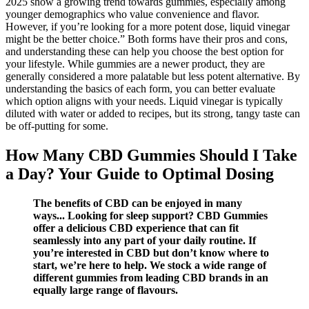
2025 show a growing trend towards gummies, especially among
younger demographics who value convenience and flavor.
However, if you’re looking for a more potent dose, liquid vinegar
might be the better choice.” Both forms have their pros and cons,
and understanding these can help you choose the best option for
your lifestyle. While gummies are a newer product, they are
generally considered a more palatable but less potent alternative. By
understanding the basics of each form, you can better evaluate
which option aligns with your needs. Liquid vinegar is typically
diluted with water or added to recipes, but its strong, tangy taste can
be off-putting for some.
How Many CBD Gummies Should I Take
a Day? Your Guide to Optimal Dosing
The benefits of CBD can be enjoyed in many
ways... Looking for sleep support? CBD Gummies
offer a delicious CBD experience that can fit
seamlessly into any part of your daily routine. If
you’re interested in CBD but don’t know where to
start, we’re here to help. We stock a wide range of
different gummies from leading CBD brands in an
equally large range of flavours.