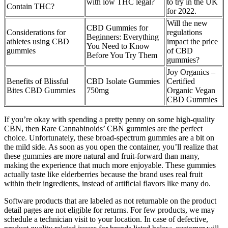
with low THC legal?
to try in the UK
Contain THC?
for 2022.
Will the new
CBD Gummies for
Considerations for
regulations
Beginners: Everything
athletes using CBD
impact the price
You Need to Know
gummies
of CBD
Before You Try Them
gummies?
Joy Organics –
Benefits of Blissful
CBD Isolate Gummies
Certified
Bites CBD Gummies
750mg
Organic Vegan
CBD Gummies
If you’re okay with spending a pretty penny on some high-quality
CBN, then Rare Cannabinoids’ CBN gummies are the perfect
choice. Unfortunately, these broad-spectrum gummies are a bit on
the mild side. As soon as you open the container, you’ll realize that
these gummies are more natural and fruit-forward than many,
making the experience that much more enjoyable. These gummies
actually taste like elderberries because the brand uses real fruit
within their ingredients, instead of artificial flavors like many do.
Software products that are labeled as not returnable on the product
detail pages are not eligible for returns. For few products, we may
schedule a technician visit to your location. In case of defective,