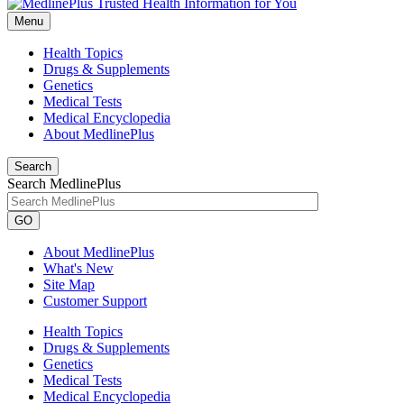
Menu
Health Topics
Drugs & Supplements
Genetics
Medical Tests
Medical Encyclopedia
About MedlinePlus
Search
Search MedlinePlus
GO
About MedlinePlus
What's New
Site Map
Customer Support
Health Topics
Drugs & Supplements
Genetics
Medical Tests
Medical Encyclopedia