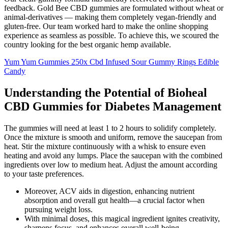
feedback. Gold Bee CBD gummies are formulated without wheat or
animal-derivatives — making them completely vegan-friendly and
gluten-free. Our team worked hard to make the online shopping
experience as seamless as possible. To achieve this, we scoured the
country looking for the best organic hemp available.
Yum Yum Gummies 250x Cbd Infused Sour Gummy Rings Edible
Candy
Understanding the Potential of Bioheal
CBD Gummies for Diabetes Management
The gummies will need at least 1 to 2 hours to solidify completely.
Once the mixture is smooth and uniform, remove the saucepan from
heat. Stir the mixture continuously with a whisk to ensure even
heating and avoid any lumps. Place the saucepan with the combined
ingredients over low to medium heat. Adjust the amount according
to your taste preferences.
Moreover, ACV aids in digestion, enhancing nutrient
absorption and overall gut health—a crucial factor when
pursuing weight loss.
With minimal doses, this magical ingredient ignites creativity,
sharpens focus, and enhances overall well-being.