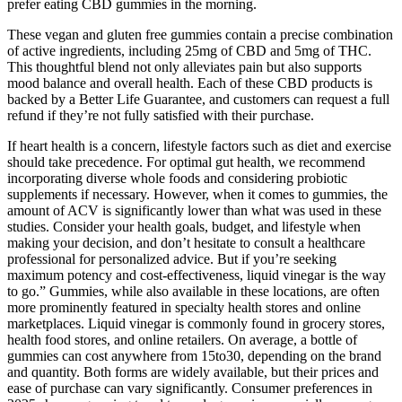
prefer eating CBD gummies in the morning.
These vegan and gluten free gummies contain a precise combination
of active ingredients, including 25mg of CBD and 5mg of THC.
This thoughtful blend not only alleviates pain but also supports
mood balance and overall health. Each of these CBD products is
backed by a Better Life Guarantee, and customers can request a full
refund if they’re not fully satisfied with their purchase.
If heart health is a concern, lifestyle factors such as diet and exercise
should take precedence. For optimal gut health, we recommend
incorporating diverse whole foods and considering probiotic
supplements if necessary. However, when it comes to gummies, the
amount of ACV is significantly lower than what was used in these
studies. Consider your health goals, budget, and lifestyle when
making your decision, and don’t hesitate to consult a healthcare
professional for personalized advice. But if you’re seeking
maximum potency and cost-effectiveness, liquid vinegar is the way
to go.” Gummies, while also available in these locations, are often
more prominently featured in specialty health stores and online
marketplaces. Liquid vinegar is commonly found in grocery stores,
health food stores, and online retailers. On average, a bottle of
gummies can cost anywhere from 15to30, depending on the brand
and quantity. Both forms are widely available, but their prices and
ease of purchase can vary significantly. Consumer preferences in