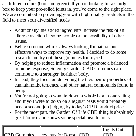
as different colors (blue and green). If you're looking for a sturdy
box to keep your pre-rolled joints in, you've come to the right place.
We are committed to providing you with high-quality products in the
field to meet your diversified needs.
Additionally, the added ingredients increase the risk of an
allergic reaction in some people or the possibility of other
issues.
Being someone who is always looking for natural and
effective ways to improve my health, I decided to do some
research and try out these gummies for myself.
By helping to reduce inflammation and promote a balanced
immune response, Serenity Garden CBD Gummies can
contribute to a stronger, healthier body.
Instead, they focus on delivering the therapeutic properties of
cannabinoids, terpenes, and other natural compounds found in
hemp.
You’re not going to want to down a whole bag in one sitting
and if you were to do so on a regular basis you’d probably
need a second job judging by today’s CBD product prices.
For the most part, the Garden Of Life CBD thing is absolutely
great for use and shows some special health limits.
Lights Out
CBD Gummies
reviews for Boost
CBD
CBD