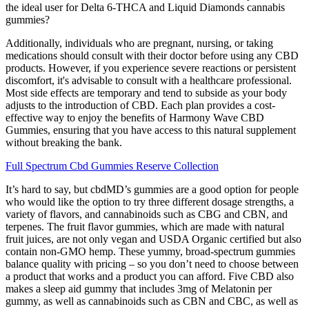
the ideal user for Delta 6-THCA and Liquid Diamonds cannabis
gummies?
Additionally, individuals who are pregnant, nursing, or taking
medications should consult with their doctor before using any CBD
products. However, if you experience severe reactions or persistent
discomfort, it's advisable to consult with a healthcare professional.
Most side effects are temporary and tend to subside as your body
adjusts to the introduction of CBD. Each plan provides a cost-
effective way to enjoy the benefits of Harmony Wave CBD
Gummies, ensuring that you have access to this natural supplement
without breaking the bank.
Full Spectrum Cbd Gummies Reserve Collection
It’s hard to say, but cbdMD’s gummies are a good option for people
who would like the option to try three different dosage strengths, a
variety of flavors, and cannabinoids such as CBG and CBN, and
terpenes. The fruit flavor gummies, which are made with natural
fruit juices, are not only vegan and USDA Organic certified but also
contain non-GMO hemp. These yummy, broad-spectrum gummies
balance quality with pricing – so you don’t need to choose between
a product that works and a product you can afford. Five CBD also
makes a sleep aid gummy that includes 3mg of Melatonin per
gummy, as well as cannabinoids such as CBN and CBC, as well as