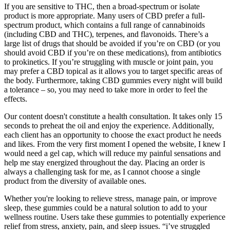
If you are sensitive to THC, then a broad-spectrum or isolate
product is more appropriate. Many users of CBD prefer a full-
spectrum product, which contains a full range of cannabinoids
(including CBD and THC), terpenes, and flavonoids. There’s a
large list of drugs that should be avoided if you’re on CBD (or you
should avoid CBD if you’re on these medications), from antibiotics
to prokinetics. If you’re struggling with muscle or joint pain, you
may prefer a CBD topical as it allows you to target specific areas of
the body. Furthermore, taking CBD gummies every night will build
a tolerance – so, you may need to take more in order to feel the
effects.
Our content doesn't constitute a health consultation. It takes only 15
seconds to preheat the oil and enjoy the experience. Additionally,
each client has an opportunity to choose the exact product he needs
and likes. From the very first moment I opened the website, I knew I
would need a gel cap, which will reduce my painful sensations and
help me stay energized throughout the day. Placing an order is
always a challenging task for me, as I cannot choose a single
product from the diversity of available ones.
Whether you're looking to relieve stress, manage pain, or improve
sleep, these gummies could be a natural solution to add to your
wellness routine. Users take these gummies to potentially experience
relief from stress, anxiety, pain, and sleep issues. “i’ve struggled