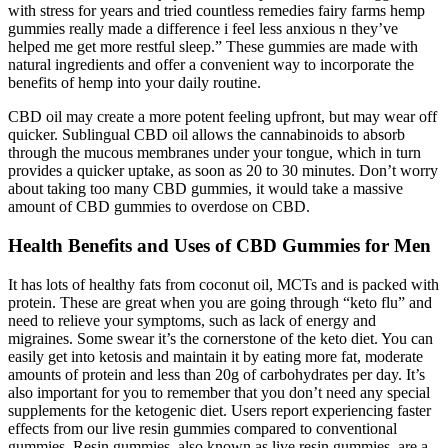
with stress for years and tried countless remedies fairy farms hemp
gummies really made a difference i feel less anxious n they’ve
helped me get more restful sleep.” These gummies are made with
natural ingredients and offer a convenient way to incorporate the
benefits of hemp into your daily routine.
CBD oil may create a more potent feeling upfront, but may wear off
quicker. Sublingual CBD oil allows the cannabinoids to absorb
through the mucous membranes under your tongue, which in turn
provides a quicker uptake, as soon as 20 to 30 minutes. Don’t worry
about taking too many CBD gummies, it would take a massive
amount of CBD gummies to overdose on CBD.
Health Benefits and Uses of CBD Gummies for Men
It has lots of healthy fats from coconut oil, MCTs and is packed with
protein. These are great when you are going through “keto flu” and
need to relieve your symptoms, such as lack of energy and
migraines. Some swear it’s the cornerstone of the keto diet. You can
easily get into ketosis and maintain it by eating more fat, moderate
amounts of protein and less than 20g of carbohydrates per day. It’s
also important for you to remember that you don’t need any special
supplements for the ketogenic diet. Users report experiencing faster
effects from our live resin gummies compared to conventional
gummies. Resin gummies, also known as live resin gummies, are a