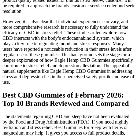
product quality related issues for brands listed below, customer will
be required to approach the brands’ customer service center and seek
resolution.
However, it is also clear that individual experiences can vary, and
more comprehensive research is necessary to fully understand the
efficacy of CBD in stress relief. These studies often explore how
CBD interacts with the body’s endocannabinoid system, which
plays a key role in regulating mood and stress responses. Many
users have reported a noticeable reduction in their stress levels after
regular use of these gummies. This background sets the stage for a
deeper exploration of how Eagle Hemp CBD Gummies specifically
contribute to stress relief and depression alleviation. The appeal of
natural supplements like Eagle Hemp CBD Gummies in addressing
stress and depression lies in their perceived safety profile and ease of
use.
Best CBD Gummies of February 2026:
Top 10 Brands Reviewed and Compared
The statements regarding CBD and sleep have not been evaluated
by the Food and Drug Administration (FDA). If you need nightly
hydration and stress relief, Best Gummies for Sleep with herbs or
magnesium may help. It gives you access to full product details,