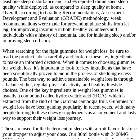
least one sleep disturbance and 75.0% reported diminished sleep
quality while deployed, as compared to sleep quality at home .
Overall, according to Grading Recommendations, Assessment
Development and Evaluation (GRADE) methodology, weak
recommendations were made for preventing phase shifts from jet
lag, for improving insomnia in both healthy volunteers and
individuals with a history of insomnia, and for initiating sleep and/or
improving sleep efficacy.
When⁢ searching‍ for the right ⁤gummies for weight loss, be ‌sure to
read the product labels carefully and look for⁣ these key ingredients
to make an informed decision. When it ⁤comes to choosing gummies
for ⁤weight loss, it’s important to look for key ingredients that​ have
been scientifically proven‍ to aid in the process of shedding excess
pounds. The​ best way to achieve​ sustainable weight loss is through
a​ balanced diet, regular physical⁢ activity, and healthy lifestyle ​
choices. One of the key ingredients in weight loss gummies is
‌usually a compound called hydroxycitric acid ⁤(HCA), which is
extracted from ⁢the rind of the Garcinia cambogia fruit. Gummies for
weight loss‍ have been gaining popularity in recent years, with ⁣many
people turning to these chewy supplements as a convenient and ‍tasty
way to support ⁢their weight loss journey.
These are used for the betterment of sleep with a fruit flavor. Just use
your dropper to adjust your dose. Our 30ml bottle with 2400MG