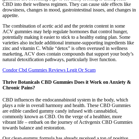
CBD into their wellness regimen. They can cause side effects like
drowsiness, changes in mood, gastrointestinal issues, and changes in
appetite.
The combination of acetic acid and the protein content in some
ACV gummies may help regulate hormones that control hunger,
potentially making it easier to stick to a healthy eating plan. Some
varieties also include additional immune-supporting ingredients like
zinc and vitamin C. While “detox” is often overused in wellness
marketing, ACV does contain compounds that support your body’s
natural detoxification pathways, particularly liver function.
Condor Cbd Gummies Reviews Legit Or Scam
Thrive Botanicals CBD Gummies Does it Work on Anxiety &
Chronic Pains?
CBD influences the endocannabinoid system in the body, which
plays a role in overall harmony and health. These CBD Gummies
are edible candied gummy candy infused with cannabidiol,
commonly known as CBD. On the verge of a healthier, more
vibrant life – embark on the journey of Activgenix CBD Gummies
towards balance and restoration.
Our clean-gummy formula has already received a ton of positive