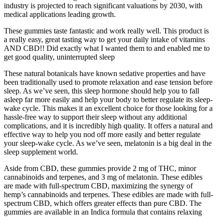
industry is projected to reach significant valuations by 2030, with
medical applications leading growth.
These gummies taste fantastic and work really well. This product is
a really easy, great tasting way to get your daily intake of vitamins
AND CBD!! Did exactly what I wanted them to and enabled me to
get good quality, uninterrupted sleep
These natural botanicals have known sedative properties and have
been traditionally used to promote relaxation and ease tension before
sleep. As we’ve seen, this sleep hormone should help you to fall
asleep far more easily and help your body to better regulate its sleep-
wake cycle. This makes it an excellent choice for those looking for a
hassle-free way to support their sleep without any additional
complications, and it is incredibly high quality. It offers a natural and
effective way to help you nod off more easily and better regulate
your sleep-wake cycle. As we’ve seen, melatonin is a big deal in the
sleep supplement world.
Aside from CBD, these gummies provide 2 mg of THC, minor
cannabinoids and terpenes, and 3 mg of melatonin. These edibles
are made with full-spectrum CBD, maximizing the synergy of
hemp’s cannabinoids and terpenes. These edibles are made with full-
spectrum CBD, which offers greater effects than pure CBD. The
gummies are available in an Indica formula that contains relaxing