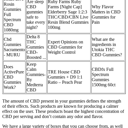
Are sleep
Ruby Farms Ruby
Rosin
CBD
Farms [Night Cap]
Why Flavor
Gummies
gummies
Elderberry Sage 1:2:3
Matters in CBD
Full
safe to
THC/CBD/CBN Live
Gummies for
Spectrum
take every
Resin Blend Gummies
Pain
CBD
night?
100mg
1080mg
Delta 8
Cbd
What are the
THC
Expert Opinions on
Gummies
ingredients in
Gummies
CBD Gummies for
Sacramento
Utokia THC
CBD-
Weight Control
- MURU
CBD Gummies?
Boosted ...
Keep
Does
Calm
CBDfx Full
ActivePure
TRE House CBD
Gummies-
Spectrum
CBD
Gummies + D9 1:1
By
Gummies
Gummies
Ratio – Peach Pear
Medterra
1500mg 60ct
Work?
CBD
The amount of CBD present in your gummies defines the strength
of their effects. Such products are known for producing a calmer
effect on the user. These products boast the highest concentration of
CBD per serving and don’t contain any odor and flavor.
We have a large variety of boxes that you can choose from, as well