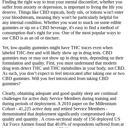
Finding the right way to treat your mental discomfort, whether you
suffer from anxiety or depression, is important to living the life you
deserve. Things like CBD topicals, body oils, or lotions won't enter
your bloodstream, meaning they won't be particularly helpful for
any internal condition. Whether you want to snack on some edible
gummies or sip on a CBD beverage, it's easy to find a method of
consumption that's right for you. One of the most popular ways to
use CBD is as an oil or tincture.
Yet, low-quality gummies might have THC traces even when
labeled THC-free and will likely show up in drug tests. CBD
gummies may or may not show up in drug tests, depending on their
formulation and quality. First, you must understand that modern
drug tests detect THC and THC metabolites in your body, not CBD.
As such, you don’t expect to feel intoxicated after taking one or two
CBD gummies. Will you feel intoxicated from taking CBD
gummies?
Clearly, obtaining adequate and good quality sleep are continual
challenges for active duty Service Members during training and
during periods of deployment. A 2010 paper on the Millennium
Cohort - 41,225 active duty and retired Service Members -
demonstrated that deployment significantly compromised sleep
quality and quantity . A cross-sectional study of 156 deployed US
Air Force Airmen found that 40.0% of respondents suffered from at