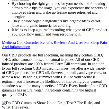
By choosing the right gummies for your needs and following
a few simple tips for usage, you can experience the benefits of
improved sleep and wake up feeling more refreshed and
energized.
They include organic ingredients like organic black carrot
juice and organic turmeric for coloring.
It helps to keep a journal recording what type of CBD product
you took, how much, and your response to it.
Medterra Cbd Gummies Benefits Reviews And Uses For Sleep Pain
And Inflammation
Our CBD products are full spectrum, meaning they contain CBD,
THC, other cannabinoids, and natural terpenes. All of our CBD-
infused products are 100% federal Farm Bill compliant. In addition
to our full spectrum CBD-infused gummies, we offer a wide variety
of CBD products like CBD oil, flowers, pre-rolls, and vape carts, to
name a few. By adding gummies with CBD to your wellness
regimen, you’ll increase the likelihood of improving your general
soundness with the many benefits of CBD. Every bottle of our CBD
gummies has natural vegan ingredients containing the highest
quality of CBD.