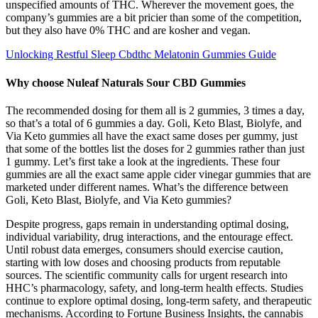
unspecified amounts of THC. Wherever the movement goes, the
company’s gummies are a bit pricier than some of the competition,
but they also have 0% THC and are kosher and vegan.
Unlocking Restful Sleep Cbdthc Melatonin Gummies Guide
Why choose Nuleaf Naturals Sour CBD Gummies
The recommended dosing for them all is 2 gummies, 3 times a day,
so that’s a total of 6 gummies a day. Goli, Keto Blast, Biolyfe, and
Via Keto gummies all have the exact same doses per gummy, just
that some of the bottles list the doses for 2 gummies rather than just
1 gummy. Let’s first take a look at the ingredients. These four
gummies are all the exact same apple cider vinegar gummies that are
marketed under different names. What’s the difference between
Goli, Keto Blast, Biolyfe, and Via Keto gummies?
Despite progress, gaps remain in understanding optimal dosing,
individual variability, drug interactions, and the entourage effect.
Until robust data emerges, consumers should exercise caution,
starting with low doses and choosing products from reputable
sources. The scientific community calls for urgent research into
HHC’s pharmacology, safety, and long-term health effects. Studies
continue to explore optimal dosing, long-term safety, and therapeutic
mechanisms. According to Fortune Business Insights, the cannabis