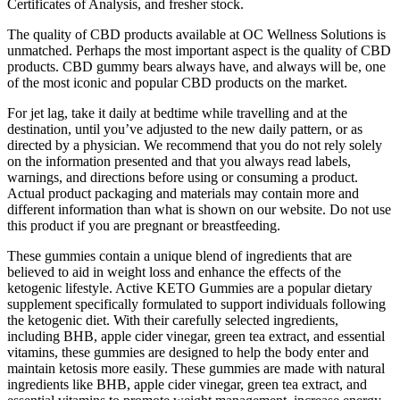
Certificates of Analysis, and fresher stock.
The quality of CBD products available at OC Wellness Solutions is
unmatched. Perhaps the most important aspect is the quality of CBD
products. CBD gummy bears always have, and always will be, one
of the most iconic and popular CBD products on the market.
For jet lag, take it daily at bedtime while travelling and at the
destination, until you’ve adjusted to the new daily pattern, or as
directed by a physician. We recommend that you do not rely solely
on the information presented and that you always read labels,
warnings, and directions before using or consuming a product.
Actual product packaging and materials may contain more and
different information than what is shown on our website. Do not use
this product if you are pregnant or breastfeeding.
These gummies contain a unique blend of ingredients that are
believed to aid in weight loss and enhance the effects of the
ketogenic lifestyle. Active KETO Gummies are a popular dietary
supplement specifically formulated to support individuals following
the ketogenic diet. With their carefully selected ingredients,
including BHB, apple cider vinegar, green tea extract, and essential
vitamins, these gummies are designed to help the body enter and
maintain ketosis more easily. These gummies are made with natural
ingredients like BHB, apple cider vinegar, green tea extract, and