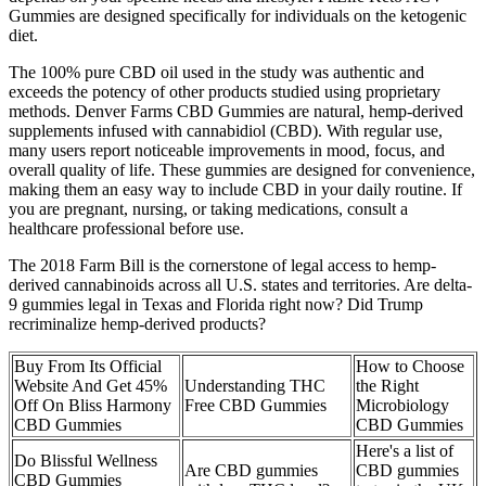
Gummies are designed specifically for individuals on the ketogenic
diet.
The 100% pure CBD oil used in the study was authentic and
exceeds the potency of other products studied using proprietary
methods. Denver Farms CBD Gummies are natural, hemp-derived
supplements infused with cannabidiol (CBD). With regular use,
many users report noticeable improvements in mood, focus, and
overall quality of life. These gummies are designed for convenience,
making them an easy way to include CBD in your daily routine. If
you are pregnant, nursing, or taking medications, consult a
healthcare professional before use.
The 2018 Farm Bill is the cornerstone of legal access to hemp-
derived cannabinoids across all U.S. states and territories. Are delta-
9 gummies legal in Texas and Florida right now? Did Trump
recriminalize hemp-derived products?
Buy From Its Official
How to Choose
Website And Get 45%
Understanding THC
the Right
Off On Bliss Harmony
Free CBD Gummies
Microbiology
CBD Gummies
CBD Gummies
Here's a list of
Do Blissful Wellness
Are CBD gummies
CBD gummies
CBD Gummies