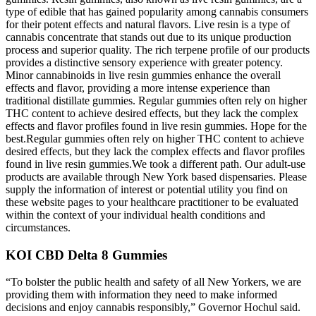
type of edible that has gained popularity among cannabis consumers
for their potent effects and natural flavors. Live resin is a type of
cannabis concentrate that stands out due to its unique production
process and superior quality. The rich terpene profile of our products
provides a distinctive sensory experience with greater potency.
Minor cannabinoids in live resin gummies enhance the overall
effects and flavor, providing a more intense experience than
traditional distillate gummies. Regular gummies often rely on higher
THC content to achieve desired effects, but they lack the complex
effects and flavor profiles found in live resin gummies. Hope for the
best.Regular gummies often rely on higher THC content to achieve
desired effects, but they lack the complex effects and flavor profiles
found in live resin gummies.We took a different path. Our adult-use
products are available through New York based dispensaries. Please
supply the information of interest or potential utility you find on
these website pages to your healthcare practitioner to be evaluated
within the context of your individual health conditions and
circumstances.
KOI CBD Delta 8 Gummies
“To bolster the public health and safety of all New Yorkers, we are
providing them with information they need to make informed
decisions and enjoy cannabis responsibly,” Governor Hochul said.