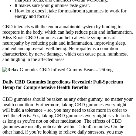
It makes sure your gummies taste great.
How long does it take for mushroom gummies to work for
energy and focus?
CBD interacts with the endocannabinoid system by binding to
receptors in the body, which can help reduce pain and inflammation.
Bliss Roots CBD Gummies can help alleviate symptoms of
neuropathy by reducing pain and inflammation, improving sleep,
and enhancing overall well-being. Neuropathy is a condition
characterized by nerve damage, which can cause pain, numbness,
and tingling in the affected areas.
Daily CBD Gummies Ingredients Revealed: Full-Spectrum
Hemp for Comprehensive Health Benefits
CBD gummies should be taken as any other gummy, no matter your
health condition. Furthermore, taking CBD gummies every night
will build a tolerance – so, you may need to take more in order to
feel the effects. Yes, taking CBD gummies every night is safe to do
as long as you’re not on other medication. The effects of CBD
gummies are usually noticeable within 15 to 45 minutes. On the
other hand, if you’re looking to relieve daily stressors, you may