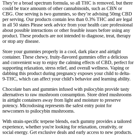
They’re a broad spectrum formula, so all THC is removed, but there
could be trace amounts of other cannabinoids, such as CBN or
CBG. One serving is two gummies, so they’re advising 50mg CBD
per serving. Our products contain less than 0.3% THC and are legal
in all 50 states Please seek advice from your health care professional
about possible interactions or other feasible issues before using any
product. These products are not intended to diagnose, treat, therapy
or stop any disease.
Store your gummies properly in a cool, dark place and airtight
container. These chewy, fruity-flavored gummies offer a delicious
and convenient way to enjoy the calming effects of CBD, perfect for
supporting relaxation, stress relief, and overall wellness. Vaping or
dabbing this product during pregnancy exposes your child to delta-
9-THC, which can affect your child's behavior and learning ability.
Chocolate bars and gummies infused with psilocybin provide tasty
alternatives to raw mushroom consumption. Store dried mushrooms
in airtight containers away from light and moisture to preserve
potency. Microdosing represents the safest entry point for
newcomers to psilocybin mushrooms.
With strain-specific terpene blends, each gummy provides a tailored
experience, whether you're looking for relaxation, creativity, or
social energy. Get exclusive deals and early access to new products.