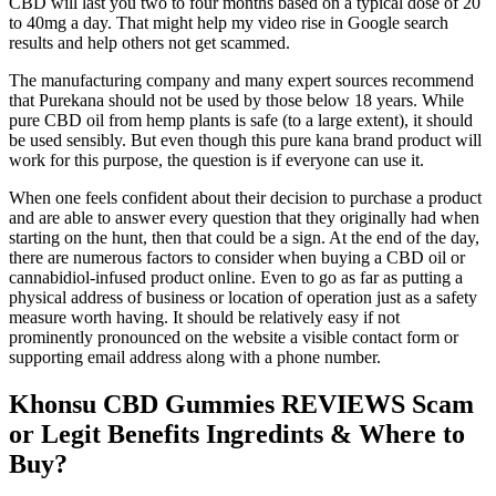
CBD will last you two to four months based on a typical dose of 20
to 40mg a day. That might help my video rise in Google search
results and help others not get scammed.
The manufacturing company and many expert sources recommend
that Purekana should not be used by those below 18 years. While
pure CBD oil from hemp plants is safe (to a large extent), it should
be used sensibly. But even though this pure kana brand product will
work for this purpose, the question is if everyone can use it.
When one feels confident about their decision to purchase a product
and are able to answer every question that they originally had when
starting on the hunt, then that could be a sign. At the end of the day,
there are numerous factors to consider when buying a CBD oil or
cannabidiol-infused product online. Even to go as far as putting a
physical address of business or location of operation just as a safety
measure worth having. It should be relatively easy if not
prominently pronounced on the website a visible contact form or
supporting email address along with a phone number.
Khonsu CBD Gummies REVIEWS Scam
or Legit Benefits Ingredints & Where to
Buy?