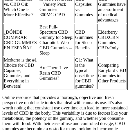
vs. CBD Oil:
– Variety Pack
Capsules
Gummies have
Which One Is
Gummies –
vs.
an assortment
More Effective?
300MG CBD
Gummies
of medical
advantages.
Best Full-
¿DÓNDE
Spectrum CBD
CBD
Elderberry
COMPRAR
Gummy for Sleep:
Gummies
CBD:CBN
CBD GUMMIES
Charlotte’s Web
for Sleep
Gummies
EN ESPAÑA?
CBD Gummies –
Benefits
CBD-Only
Sleep
Medterra is the #1
Q1: What
Choice for CBD
is the
Comparing
Are There Live
Capsules,
typical
Earlybird CBD
Resin CBD
Gummies, and
onset time
Gummies to
Gummies?
Everything in
for CBD
Other Products
Between!
gummies?
Online resource that provides a thorough, objective and fresh
perspective on delicate topics that deal with cannabis use. It’s also
worth noting that consistent use over time can lead to more sustained
levels of CBD in the body. This variability is due to factors like your
metabolism, the potency of the gummy, and whether you consume
them with food. With their ease of use and controlled dosage, CBD
gummies are becoming a go-to for many looking to incorporate