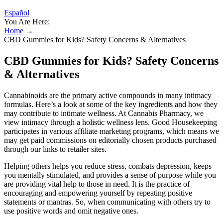
Español
You Are Here:
Home
→
CBD Gummies for Kids? Safety Concerns & Alternatives
CBD Gummies for Kids? Safety Concerns
& Alternatives
Cannabinoids are the primary active compounds in many intimacy
formulas. Here’s a look at some of the key ingredients and how they
may contribute to intimate wellness. At Cannabis Pharmacy, we
view intimacy through a holistic wellness lens. Good Housekeeping
participates in various affiliate marketing programs, which means we
may get paid commissions on editorially chosen products purchased
through our links to retailer sites.
Helping others helps you reduce stress, combats depression, keeps
you mentally stimulated, and provides a sense of purpose while you
are providing vital help to those in need. It is the practice of
encouraging and empowering yourself by repeating positive
statements or mantras. So, when communicating with others try to
use positive words and omit negative ones.