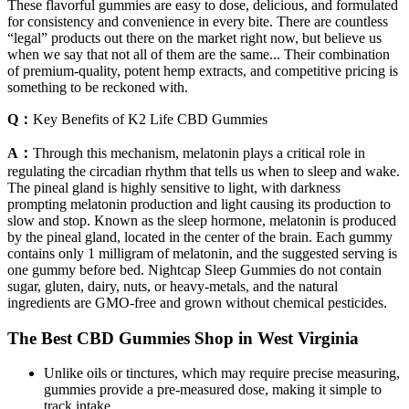
These flavorful gummies are easy to dose, delicious, and formulated
for consistency and convenience in every bite. There are countless
“legal” products out there on the market right now, but believe us
when we say that not all of them are the same... Their combination
of premium-quality, potent hemp extracts, and competitive pricing is
something to be reckoned with.
Q：
Key Benefits of K2 Life CBD Gummies
A：
Through this mechanism, melatonin plays a critical role in
regulating the circadian rhythm that tells us when to sleep and wake.
The pineal gland is highly sensitive to light, with darkness
prompting melatonin production and light causing its production to
slow and stop. Known as the sleep hormone, melatonin is produced
by the pineal gland, located in the center of the brain. Each gummy
contains only 1 milligram of melatonin, and the suggested serving is
one gummy before bed. Nightcap Sleep Gummies do not contain
sugar, gluten, dairy, nuts, or heavy-metals, and the natural
ingredients are GMO-free and grown without chemical pesticides.
The Best CBD Gummies Shop in West Virginia
Unlike oils or tinctures, which may require precise measuring,
gummies provide a pre-measured dose, making it simple to
track intake.