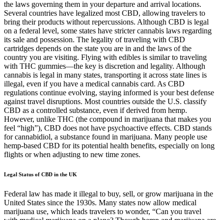
the laws governing them in your departure and arrival locations.
Several countries have legalized most CBD, allowing travelers to
bring their products without repercussions. Although CBD is legal
on a federal level, some states have stricter cannabis laws regarding
its sale and possession. The legality of traveling with CBD
cartridges depends on the state you are in and the laws of the
country you are visiting. Flying with edibles is similar to traveling
with THC gummies—the key is discretion and legality. Although
cannabis is legal in many states, transporting it across state lines is
illegal, even if you have a medical cannabis card. As CBD
regulations continue evolving, staying informed is your best defense
against travel disruptions. Most countries outside the U.S. classify
CBD as a controlled substance, even if derived from hemp.
However, unlike THC (the compound in marijuana that makes you
feel “high”), CBD does not have psychoactive effects. CBD stands
for cannabidiol, a substance found in marijuana. Many people use
hemp-based CBD for its potential health benefits, especially on long
flights or when adjusting to new time zones.
Legal Status of CBD in the UK
Federal law has made it illegal to buy, sell, or grow marijuana in the
United States since the 1930s. Many states now allow medical
marijuana use, which leads travelers to wonder, “Can you travel