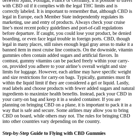
between Spain, Portugal, France or Germany, it is possible to travel
with CBD oil if it complies with the legal THC limits and is
correctly labeled. It is important to remember that, although CBD is
legal in Europe, each Member State independently regulates its
marketing, use and entry of products. Always check your cruise
line’s most recent policy guidelines and port-of-call regulations
before departure. If caught, you could lose your product, be denied
boarding, or even face legal trouble in foreign ports. CBD, though
legal in many places, still raises enough legal gray areas to make it a
banned item in most cruise line contracts. On the downside, vitamin
gummies often contain added sugars and artificial flavors. In
contrast, gummy vitamins can be packed freely within your carry-
on, provided you adhere to your airline’s overall weight and size
limits for luggage. However, each airline may have specific weight
and size restrictions for carry-on bags. Typically, gummies must fit
within the liquid limit if they are considered a gel or liquid. Lastly,
read labels and choose products with fewer added sugars and natural
ingredients to maximize health benefits. Instead, pack your CBD in
your carry-on bag and keep it in a sealed container. If you are
planning on bringing CBD on a plane, it is important to pack it in a
way that is safe and secure. Some airlines may allow you to bring
CBD on board, while others may not. The rules for bringing CBD
into other countries vary depending on the country.
Step-by-Step Guide to Flying with CBD Gummies