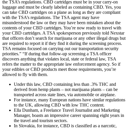
the TSA’s regulations. CBD cartridges must be in your carry-on
luggage and must be clearly labeled as containing CBD. Yes, you
can take CBD cartridges on a plane as long as they are compliant
with the TSA’s regulations. The TSA agent may have
misunderstood the law or they may have been mistaken about the
contents of your CBD cartridges. You’re now ready to travel with
your CBD cartridges. A TSA spokesperson previously told Nexstar
that officers don’t search for marijuana or any other illegal drugs but
are required to report it if they find it during the screening process.
TSA remains focused on carrying out our transportation security
priorities.” “If during that follow-up screening a TSA officer
discovers anything that violates local, state or federal law, TSA
refers the matter to the appropriate law enforcement agency. So if
your edibles or CBD products meet those requirements, you’re
allowed to fly with them.
Under this law, CBD containing less than .3% THC and
derived from hemp plants – not marijuana plants – can be
transported across state lines, via automobile or airplane.
For instance, many European nations have similar regulations
to the UK, allowing CBD with low THC content.
Ella Dunham, a Freelance Travel Journalist and Marketing
Manager, boasts an impressive career spanning eight years in
the travel and tourism sectors.
In Slovakia, for instance, CBD is classified as a narcotic,