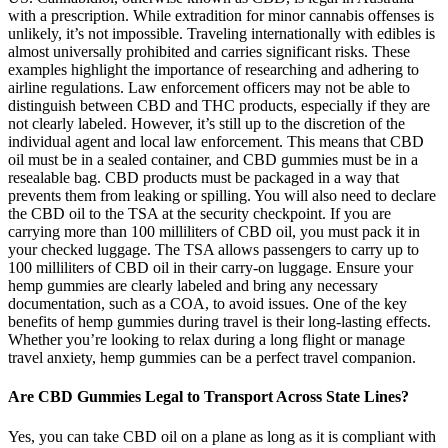
with a prescription. While extradition for minor cannabis offenses is
unlikely, it’s not impossible. Traveling internationally with edibles is
almost universally prohibited and carries significant risks. These
examples highlight the importance of researching and adhering to
airline regulations. Law enforcement officers may not be able to
distinguish between CBD and THC products, especially if they are
not clearly labeled. However, it’s still up to the discretion of the
individual agent and local law enforcement. This means that CBD
oil must be in a sealed container, and CBD gummies must be in a
resealable bag. CBD products must be packaged in a way that
prevents them from leaking or spilling. You will also need to declare
the CBD oil to the TSA at the security checkpoint. If you are
carrying more than 100 milliliters of CBD oil, you must pack it in
your checked luggage. The TSA allows passengers to carry up to
100 milliliters of CBD oil in their carry-on luggage. Ensure your
hemp gummies are clearly labeled and bring any necessary
documentation, such as a COA, to avoid issues. One of the key
benefits of hemp gummies during travel is their long-lasting effects.
Whether you’re looking to relax during a long flight or manage
travel anxiety, hemp gummies can be a perfect travel companion.
Are CBD Gummies Legal to Transport Across State Lines?
Yes, you can take CBD oil on a plane as long as it is compliant with