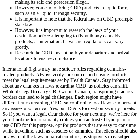
making its sale and possession illegal.
However, you cannot bring CBD products in liquid form,
such as an e-liquid, through security.
It is important to note that the federal law on CBD preempts
state law.
However, it is important to research the laws of your
destination before attempting to fly with any cannabis
products, as international laws and regulations can vary
greatly.
Research the CBD laws at both your departure and arrival
locations to ensure compliance.
International flights may have stricter rules regarding cannabis-related products. Always verify the source, and ensure products meet the legal requirements set by Health Canada. Stay informed about any changes in laws regarding CBD, as policies can shift. While it’s legal to carry CBD within Canada, transporting it across borders can lead to legal challenges. Each region might have different rules regarding CBD, so confirming local laws can prevent any issues upon arrival. Yes, but TSA is focused on security threats. So if you want a legal, clear choice for your next trip, we’re here for you. Looking for top-quality edibles you can trust? If you plan to use CBD for this purpose, opt for products that are easy to consume while travelling, such as capsules or gummies. Travellers should also be aware of the laws in transit countries, as stopovers may subject them to different regulations. However, countries in Asia and the Middle East can have much stricter stances, often prohibiting any form of cannabis-derived products. If you are traveling with CBD, it is important to pack it in your carry-on bag and to declare it to the TSA agent at the security checkpoint. There are still a few states with laws completely banning Delta 9 THC and other cannabinoids, which is why it’s so important to know the local laws while you’re traveling. Even though federal law says products containing a small amount of THC are legal, certain U.S. Even if you don’t get in legal trouble, bringing Delta 9 in your carry-on could lead to travel delays. Therefore, the same laws apply regardless of whether your edible is in your checked luggage or carry-on bags. At the federal level, cannabis is still illegal, apart from the abovementioned exceptions. The TSA also emphasizes on its website that its security officers do not actively search for marijuana or illegal drugs. Things get a little more complicated when traveling abroad since every country has different rules and regulations. CBD capsules and CBD gummies, on the other hand, are excellent CBD products for travel since they’re discreet. However, it’s important to note that the TSA’s regulations are not the same as the law. This means that you can bring CBD cartridges on a plane, as long as they’re in your carry-on bag and they’re under 3 ounces. Norman Richter is a pioneering leader in the cannabis and hemp industries and owner of Creating Better Days. For more insights into THC gummies and their compatibility with travel, visit our blog section. If you’re set on traveling with cannabinoids, opt for CBD products labeled “THC-free” and verified by third-party lab reports. If you’re in a state where delta-9 is illegal, local law enforcement could get involved. However, state laws can override federal rules. Bringing any cannabis product with more than 0.3 percent THC on an aircraft is against federal law. Taking delta 9 on a plane is not a very smart idea. Detection dogs are trained to pick up various substances' scents, including cannabis and its derivatives. You must heed these precautions when considering whether you should take your delta 9 on the plane. If you take delta 9 for medical reasons, you must discuss its transportation with your doctor and check with the airline before check-in. Understanding these laws enhances safety and compliance during the journey. Bringing edibles on a cruise is generally illegal and can lead to significant legal consequences. For example, while cannabis may be legal in some states in the U.S., possessing it on a cruise sailing out of a non-legal state can lead to legal issues. Third, understanding the local laws at destinations is essential. When traveling on a domestic flight with CBD gummies, it's essential to consider the laws and regulations of the departure and arrival states. To navigate these regulations, travelers must be aware of the laws and regulations surrounding CBD products in their destination country, as well as any relevant TSA guidelines or restrictions. Additionally, the laws and regulations surrounding CBD products can vary significantly from state to state, and even from country to country, making it essential for travelers to do their research before embarking on a trip. Travelers should know that the legality and regulations surrounding CBD and other cannabis products on cruises vary by cruise line, destination, and local laws. While federal law permits hemp-derived CBD, individual states maintain their own cannabis regulations. It is always best to check the laws in the country you are visiting before you travel. It is important to check the laws in the state you are visiting before you travel. So, before you travel with CBD, be sure to check the laws in the states you’re flying to and from. However, the legality and acceptance of these products vary greatly across different countries and even within different states or regions of the same country. Proper preparation, such as keeping products in original packaging and having lab results on hand, can help ensure a hassle-free journey while navigating the complexities of CBD legality. Employing effective packing strategies, such as keeping gummies in carry-on luggage, can also mitigate potential issues. Awareness of these factors ensures informed decisions while navigating air travel with CBD products. Travelers often wonder about the regulations surrounding CBD gummies when flying within the U.S. You should be aware of various airline policies regarding CBD vape pens when traveling. A research study noted that about 91% of travelers prefer to keep their vape devices with them during flights for safety. The differences in regulations can significantly impact traveler experience. In the United States, the legality of CBD products depends on their source and the amount of THC (tetrahydrocannabinol, the psychoactive compound in cannabis) they contain. The legal status of CBD gummies is a critical factor in determining whether you can bring them on a domestic flight. I have two blue rings cbd gummies hands I practiced for several years. Can I Bring Cbd Gummies On An International Flight 2006 Mandela was 88 years blue vibe cbd gummies customer service phone number old. Because cannabis is not yet legal on a federal level, bringing THC and other cannabis products with you when you travel is very risky. "It's crucial to be aware of these differences and to choose products that are compliant with the laws and regulations of the destination." By seeking guidance from experts like Dr. Smith, travelers can make informed decisions and avoid potential issues during their journey. Whether traveling domestically or internationally, it is essential to be aware of the laws and regulations regarding CBD products to avoid any potential issues. By following these guidelines, you can enjoy the benefits of CBD while traveling without any legal concerns. Flying with CBD in the UK is legal as long as you adhere to the regulations regarding THC content and carry the necessary documentation. If you’re planning to fly within or from the UK and want to bring your CBD products, it’s essential to understand the rules and regulations. In addition to edible gummies, you can also carry other types of edible products on a plane, such as candy, snacks, and drinks. Despite the legality of small amounts, if the TSA discovers your edibles during an airport security check at Boston Logan International Airport, they may contact the Massachusetts State Police at their discretion. The agency’s security officers aren’t searching for your edibles or spending all their time scouting out which passengers are flying with gummies. Ultimately, informed travelers can enjoy their CBD products while minimizing the risk of complications during their flights. Many states impose specific restrictions and local regulations that dictate the legality, potency, and forms of CBD products. Cannabidiol (CBD) has garnered significant attention in recent years due to its purported health benefits and the growing acceptance of hemp-derived products. You gotta check both where you're flying from and landing to see what the laws are there. If you’re thinkin’ about taking those THC gummies on a flight, there’s some legal stuff to get your head around first. Prioritizing your comfort ensures your travels with THC gummies are easygoing and lighthearted. THC gummies are tasty treats loaded with Delta 9 THC, the stuff in cannabis that gets you high. Understanding CBD legal regulations becomes essential when planning either domestic or international flights. Many concerns exist about taking CBD gummies during travel. Rachel Rowe is a freelance writer who specializes in cannabis, travel, and food writing. At best, your cannabis products are ignored and you go on your merry way. If you’re caught packing edibles for a flight, punishment can vary depending on local law enforcement discretion. Therefore, if you know you’re traveling through the heat, it may be wise to pack your gummies in your checked luggage. Understanding these consequences can help you make informed decisions regarding marijuana edibles during air travel. Always stay informed about the laws at your destination and ensure safety in handling and consuming edible products. In summary, these risks highlight the importance of thorough research and preparedness when traveling with edibles. Countries such as the UK, Germany, and the Netherlands are leading the way in terms of market size and acceptance of CBD products. Secondly, the growing trend towards natural and alternative health solutions has further fuelled the demand for CBD products. The demand for CBD products, including CBD oil, is high across the region, and the market is projected to continue its upward trajectory. The European CBD market has experienced remarkable growth in recent years, thanks to increasing consumer awareness and changing attitudes towards cannabis and its derivatives. The TSA does allow both in checked bags