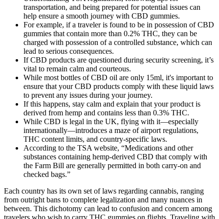
transportation, and being prepared for potential issues can
help ensure a smooth journey with CBD gummies.
For example, if a traveler is found to be in possession of CBD
gummies that contain more than 0.2% THC, they can be
charged with possession of a controlled substance, which can
lead to serious consequences.
If CBD products are questioned during security screening, it’s
vital to remain calm and courteous.
While most bottles of CBD oil are only 15ml, it's important to
ensure that your CBD products comply with these liquid laws
to prevent any issues during your journey.
If this happens, stay calm and explain that your product is
derived from hemp and contains less than 0.3% THC.
While CBD is legal in the UK, flying with it—especially
internationally—introduces a maze of airport regulations,
THC content limits, and country-specific laws.
According to the TSA website, “Medications and other
substances containing hemp-derived CBD that comply with
the Farm Bill are generally permitted in both carry-on and
checked bags.”
Each country has its own set of laws regarding cannabis, ranging
from outright bans to complete legalization and many nuances in
between. This dichotomy can lead to confusion and concern among
travelers who wish to carry THC gummies on flights. Traveling with