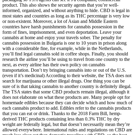
product. This also shows the security agents that you’re well-
informed, organized, and without anything to hide. CBD is legal in
most states and countries as long as its THC percentage is very low
or non-existent. Moreover, a lot of Asian and Middle Eastern
countries have harsh punishments for cannabis possession in the
form of fines, imprisonment, and even deportation. Leave your
cannabis at home and enjoy your travels sober. The penalty for
cannabis possession in Bulgaria is one to 10 years in prison along
with a considerable fine, for example, while in the Netherlands,
you’ll find legal cannabis sold in coffee shops. Finally, you should
research the airline you’ll be using to travel from one country to the
next, as every airline has their own policy on cannabis
transportation. Don’t try bringing cannabis into or out of the U.S.
(even if it’s medicinal) According to their website, the TSA does not
search for marijuana or other illegal drugs. One thing you can be
sure of is that taking cannabis to another country is definitely illegal.
The TSA states that some CBD products remain illegal, although it
does not elaborate on what these products are. Many people opt for
homemade edibles because they can decide which and how much of
each cannabis product to add. Edibles refer to the cannabis products
that you can eat or drink. Thanks to the 2018 Farm Bill, hemp-
derived THC products containing less than 0.3% THC by dry
weight are federally legal, but that doesn’t necessarily mean they’re
allowed everywhere. International rules and regulations on CBD are