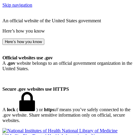
Skip navigation
An official website of the United States government
Here’s how you know
Here’s how you know
Official websites use .gov
A
.gov
website belongs to an official government organization in the
United States.
Secure .gov websites use HTTPS
A
lock
(
) or
https://
means you’ve safely connected to the
.gov website. Share sensitive information only on official, secure
websites.
National Library of Medicine