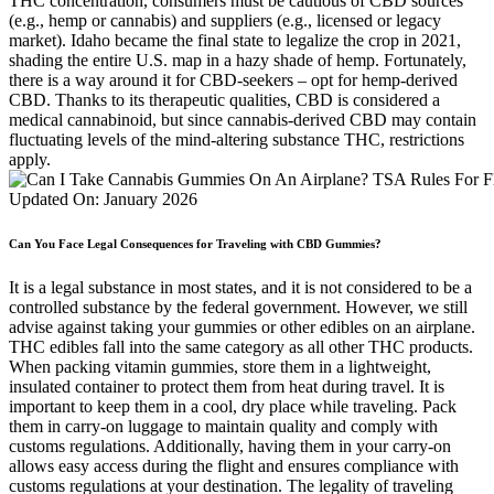
THC concentration, consumers must be cautious of CBD sources
(e.g., hemp or cannabis) and suppliers (e.g., licensed or legacy
market). Idaho became the final state to legalize the crop in 2021,
shading the entire U.S. map in a hazy shade of hemp. Fortunately,
there is a way around it for CBD-seekers – opt for hemp-derived
CBD. Thanks to its therapeutic qualities, CBD is considered a
medical cannabinoid, but since cannabis-derived CBD may contain
fluctuating levels of the mind-altering substance THC, restrictions
apply.
Can You Face Legal Consequences for Traveling with CBD Gummies?
It is a legal substance in most states, and it is not considered to be a
controlled substance by the federal government. However, we still
advise against taking your gummies or other edibles on an airplane.
THC edibles fall into the same category as all other THC products.
When packing vitamin gummies, store them in a lightweight,
insulated container to protect them from heat during travel. It is
important to keep them in a cool, dry place while traveling. Pack
them in carry-on luggage to maintain quality and comply with
customs regulations. Additionally, having them in your carry-on
allows easy access during the flight and ensures compliance with
customs regulations at your destination. The legality of traveling