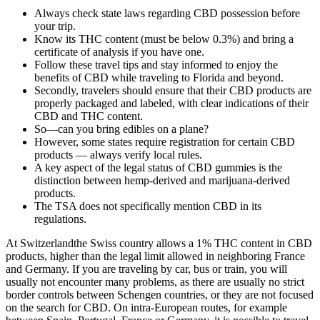
Always check state laws regarding CBD possession before
your trip.
Know its THC content (must be below 0.3%) and bring a
certificate of analysis if you have one.
Follow these travel tips and stay informed to enjoy the
benefits of CBD while traveling to Florida and beyond.
Secondly, travelers should ensure that their CBD products are
properly packaged and labeled, with clear indications of their
CBD and THC content.
So—can you bring edibles on a plane?
However, some states require registration for certain CBD
products — always verify local rules.
A key aspect of the legal status of CBD gummies is the
distinction between hemp-derived and marijuana-derived
products.
The TSA does not specifically mention CBD in its
regulations.
At Switzerlandthe Swiss country allows a 1% THC content in CBD
products, higher than the legal limit allowed in neighboring France
and Germany. If you are traveling by car, bus or train, you will
usually not encounter many problems, as there are usually no strict
border controls between Schengen countries, or they are not focused
on the search for CBD. On intra-European routes, for example