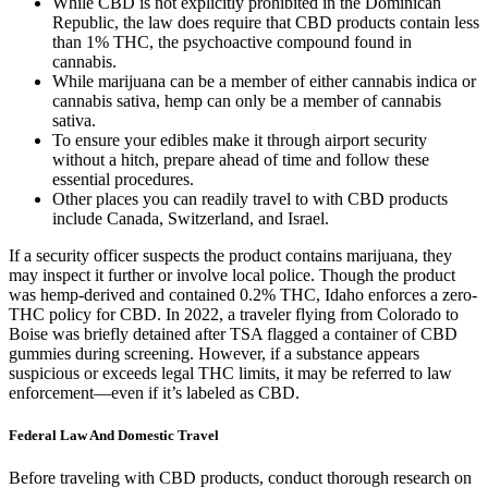
While CBD is not explicitly prohibited in the Dominican
Republic, the law does require that CBD products contain less
than 1% THC, the psychoactive compound found in
cannabis.
While marijuana can be a member of either cannabis indica or
cannabis sativa, hemp can only be a member of cannabis
sativa.
To ensure your edibles make it through airport security
without a hitch, prepare ahead of time and follow these
essential procedures.
Other places you can readily travel to with CBD products
include Canada, Switzerland, and Israel.
If a security officer suspects the product contains marijuana, they
may inspect it further or involve local police. Though the product
was hemp-derived and contained 0.2% THC, Idaho enforces a zero-
THC policy for CBD. In 2022, a traveler flying from Colorado to
Boise was briefly detained after TSA flagged a container of CBD
gummies during screening. However, if a substance appears
suspicious or exceeds legal THC limits, it may be referred to law
enforcement—even if it’s labeled as CBD.
Federal Law And Domestic Travel
Before traveling with CBD products, conduct thorough research on