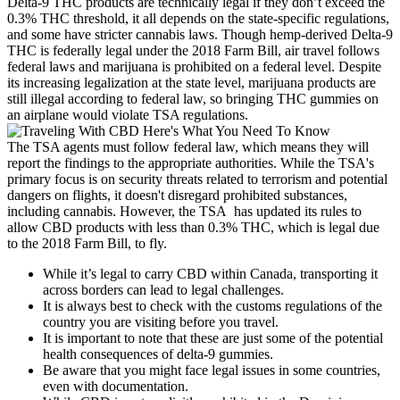
Delta-9 THC products are technically legal if they don’t exceed the
0.3% THC threshold, it all depends on the state-specific regulations,
and some have stricter cannabis laws. Though hemp-derived Delta-9
THC is federally legal under the 2018 Farm Bill, air travel follows
federal laws and marijuana is prohibited on a federal level. Despite
its increasing legalization at the state level, marijuana products are
still illegal according to federal law, so bringing THC gummies on
an airplane would violate TSA regulations.
The TSA agents must follow federal law, which means they will
report the findings to the appropriate authorities. While the TSA's
primary focus is on security threats related to terrorism and potential
dangers on flights, it doesn't disregard prohibited substances,
including cannabis. However, the TSA has updated its rules to
allow CBD products with less than 0.3% THC, which is legal due
to the 2018 Farm Bill, to fly.
While it’s legal to carry CBD within Canada, transporting it
across borders can lead to legal challenges.
It is always best to check with the customs regulations of the
country you are visiting before you travel.
It is important to note that these are just some of the potential
health consequences of delta-9 gummies.
Be aware that you might face legal issues in some countries,
even with documentation.