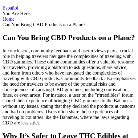
Español
You Are Here:
Home
→
Can You Bring CBD Products on a Plane?
Can You Bring CBD Products on a Plane?
In conclusion, community feedback and user reviews play a crucial
role in helping travelers navigate the complexities of traveling with
CBD gummies. These online communities offer a valuable resource
for travelers, providing a platform to ask questions, share advice,
and learn from others who have navigated the complexities of
traveling with CBD products. Community feedback also emphasizes
the need for travelers to be aware of the potential risks and
consequences of carrying CBD gummies, including confiscation,
fines, or even arrest. For instance, a user on the "r/treedibles" forum
shared their experience of bringing CBD gummies to the Bahamas
without any issues, stating that they declared the products at customs
and had no problems. Users often share their experiences of
traveling to countries like the Bahamas, where the laws regarding
CBD are less strict.
Why It’s Safer to Leave THC Edibles at