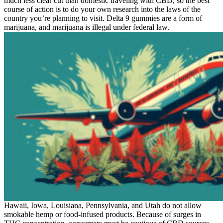
much less clear cut than domestic traveling with CBD, so the best
course of action is to do your own research into the laws of the
country you’re planning to visit. Delta 9 gummies are a form of
marijuana, and marijuana is illegal under federal law.
Hawaii, Iowa, Louisiana, Pennsylvania, and Utah do not allow
smokable hemp or food-infused products. Because of surges in