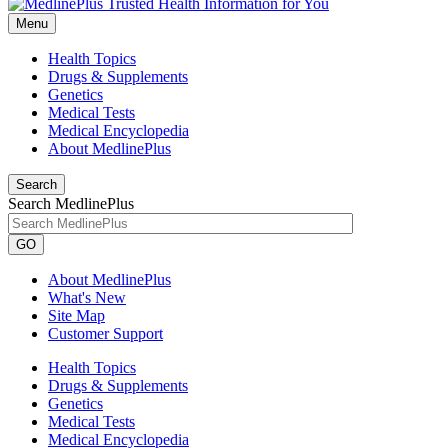
Menu
Health Topics
Drugs & Supplements
Genetics
Medical Tests
Medical Encyclopedia
About MedlinePlus
Search
Search MedlinePlus
GO
About MedlinePlus
What's New
Site Map
Customer Support
Health Topics
Drugs & Supplements
Genetics
Medical Tests
Medical Encyclopedia