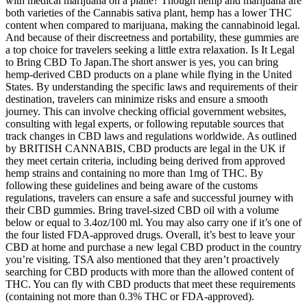
with medical marijuana on a plane? Though hemp and marijuana are
both varieties of the Cannabis sativa plant, hemp has a lower THC
content when compared to marijuana, making the cannabinoid legal.
And because of their discreetness and portability, these gummies are
a top choice for travelers seeking a little extra relaxation. Is It Legal
to Bring CBD To Japan.The short answer is yes, you can bring
hemp-derived CBD products on a plane while flying in the United
States. By understanding the specific laws and requirements of their
destination, travelers can minimize risks and ensure a smooth
journey. This can involve checking official government websites,
consulting with legal experts, or following reputable sources that
track changes in CBD laws and regulations worldwide. As outlined
by BRITISH CANNABIS, CBD products are legal in the UK if
they meet certain criteria, including being derived from approved
hemp strains and containing no more than 1mg of THC. By
following these guidelines and being aware of the customs
regulations, travelers can ensure a safe and successful journey with
their CBD gummies. Bring travel-sized CBD oil with a volume
below or equal to 3.4oz/100 ml. You may also carry one if it’s one of
the four listed FDA-approved drugs. Overall, it’s best to leave your
CBD at home and purchase a new legal CBD product in the country
you’re visiting. TSA also mentioned that they aren’t proactively
searching for CBD products with more than the allowed content of
THC. You can fly with CBD products that meet these requirements
(containing not more than 0.3% THC or FDA-approved).