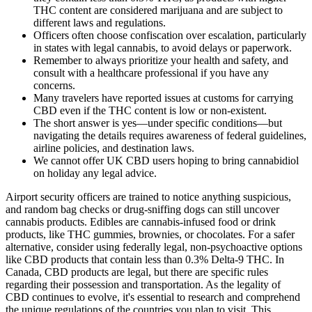
THC content are considered marijuana and are subject to
different laws and regulations.
Officers often choose confiscation over escalation, particularly
in states with legal cannabis, to avoid delays or paperwork.
Remember to always prioritize your health and safety, and
consult with a healthcare professional if you have any
concerns.
Many travelers have reported issues at customs for carrying
CBD even if the THC content is low or non-existent.
The short answer is yes—under specific conditions—but
navigating the details requires awareness of federal guidelines,
airline policies, and destination laws.
We cannot offer UK CBD users hoping to bring cannabidiol
on holiday any legal advice.
Airport security officers are trained to notice anything suspicious,
and random bag checks or drug-sniffing dogs can still uncover
cannabis products. Edibles are cannabis-infused food or drink
products, like THC gummies, brownies, or chocolates. For a safer
alternative, consider using federally legal, non-psychoactive options
like CBD products that contain less than 0.3% Delta-9 THC. In
Canada, CBD products are legal, but there are specific rules
regarding their possession and transportation. As the legality of
CBD continues to evolve, it's essential to research and comprehend
the unique regulations of the countries you plan to visit. This