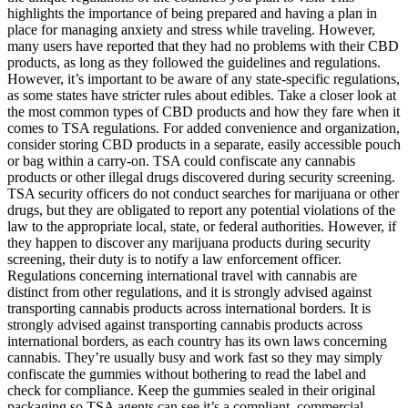
highlights the importance of being prepared and having a plan in
place for managing anxiety and stress while traveling. However,
many users have reported that they had no problems with their CBD
products, as long as they followed the guidelines and regulations.
However, it’s important to be aware of any state-specific regulations,
as some states have stricter rules about edibles. Take a closer look at
the most common types of CBD products and how they fare when it
comes to TSA regulations. For added convenience and organization,
consider storing CBD products in a separate, easily accessible pouch
or bag within a carry-on. TSA could confiscate any cannabis
products or other illegal drugs discovered during security screening.
TSA security officers do not conduct searches for marijuana or other
drugs, but they are obligated to report any potential violations of the
law to the appropriate local, state, or federal authorities. However, if
they happen to discover any marijuana products during security
screening, their duty is to notify a law enforcement officer.
Regulations concerning international travel with cannabis are
distinct from other regulations, and it is strongly advised against
transporting cannabis products across international borders. It is
strongly advised against transporting cannabis products across
international borders, as each country has its own laws concerning
cannabis. They’re usually busy and work fast so they may simply
confiscate the gummies without bothering to read the label and
check for compliance. Keep the gummies sealed in their original
packaging so TSA agents can see it’s a compliant, commercial