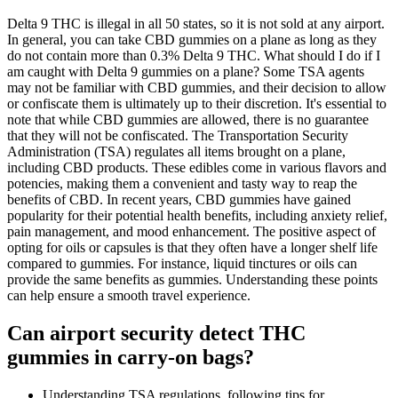
Delta 9 THC is illegal in all 50 states, so it is not sold at any airport.
In general, you can take CBD gummies on a plane as long as they
do not contain more than 0.3% Delta 9 THC. What should I do if I
am caught with Delta 9 gummies on a plane? Some TSA agents
may not be familiar with CBD gummies, and their decision to allow
or confiscate them is ultimately up to their discretion. It's essential to
note that while CBD gummies are allowed, there is no guarantee
that they will not be confiscated. The Transportation Security
Administration (TSA) regulates all items brought on a plane,
including CBD products. These edibles come in various flavors and
potencies, making them a convenient and tasty way to reap the
benefits of CBD. In recent years, CBD gummies have gained
popularity for their potential health benefits, including anxiety relief,
pain management, and mood enhancement. The positive aspect of
opting for oils or capsules is that they often have a longer shelf life
compared to gummies. For instance, liquid tinctures or oils can
provide the same benefits as gummies. Understanding these points
can help ensure a smooth travel experience.
Can airport security detect THC
gummies in carry-on bags?
Understanding TSA regulations, following tips for