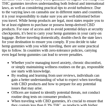
THC gummies involves understanding both federal and international
laws, as well as considering practical tips to avoid turbulence. Due
to the varying laws on cannabis use in different states and countries,
it is your responsibility to make sure you are well-informed before
you travel. While hemp products are legal, most states require you to
be at least eighteen to purchase or possess hemp-derived CBD
products. For ease of access and to avoid potential delays at security
checkpoints, it’s best to carry your hemp gummies in your carry-on
luggage. Before traveling domestically, double-check the state laws
for your destination to ensure you comply. If you decide to take
hemp gummies with you while traveling, there are some practical
tips to follow. In countries with zero-tolerance policies, carrying
even legal hemp gummies can lead to severe penalties.
Whether you're managing travel anxiety, chronic discomfort,
or simply maintaining wellness routines on the go, responsible
use starts with knowledge.
By reading and learning from user reviews, individuals can
gain a better understanding of what to expect when traveling
with CBD products and how to prepare for any potential
issues that may arise.
Officers are trained to identify potential threats, not conduct
routine drug tests on consumer products.
When traveling with CBD gummies, it's crucial to ensure that
they contain less than 0.3% THC, as products with higher