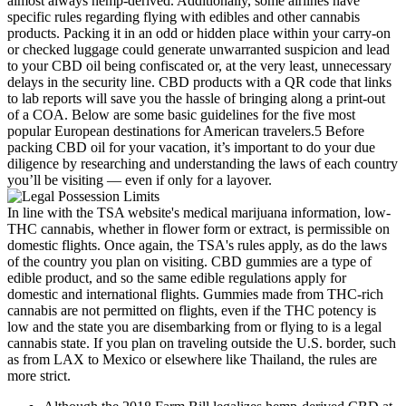
In line with the TSA website's medical marijuana information, low-
THC cannabis, whether in flower form or extract, is permissible on
domestic flights. Once again, the TSA's rules apply, as do the laws
of the country you plan on visiting. CBD gummies are a type of
edible product, and so the same edible regulations apply for
domestic and international flights. Gummies made from THC-rich
cannabis are not permitted on flights, even if the THC potency is
low and the state you are disembarking from or flying to is a legal
cannabis state. If you plan on traveling outside the U.S. border, such
as from LAX to Mexico or elsewhere like Thailand, the rules are
more strict.