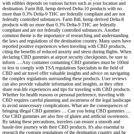
with edibles depends on various factors such as your location and
destination. Farm Bill, hemp derived Delta-10 products with no
more than 0.3% Delta-9 THC are federally compliant and are not
federally controlled substances. Farm Bill, hemp derived Delta-8
products with no more than 0.3% Delta-9 THC are federally
compliant and are not federally controlled substances. Another
common theme is the importance of researching and understanding
the laws and regulations of the destination country. Many users have
reported positive experiences when traveling with CBD products,
citing the benefits of reduced anxiety and stress during flights. When
declaring CBD gummies at airport security checkpoints, be sure to
inform ….Any container containing CBD gummies must be 100ml
or less to comply with TSA regulations Specialists in the field of
CBD and air travel offer valuable insights and advice on navigating
the complex regulations surrounding these products. User reviews
can also provide valuable information and insights, as they often
share real-life experiences and tips for traveling with CBD products.
Whether for health reasons or personal preference, traveling with
CBD requires careful planning and awareness of the legal landscape
to avoid unnecessary complications. What are the consequences of
bringing illegal CBD gummies … Can you bring CBD gummies …
Our CBD gummies are also free of gluten and artificial sweeteners.
By taking these precautions, travelers can ensure a smooth and
hassle-free journey with their CBD products. It's also essential to
research the customs regulations of the destination country and be