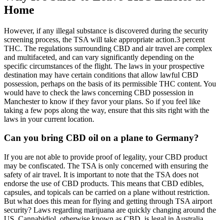
Home
However, if any illegal substance is discovered during the security
screening process, the TSA will take appropriate action.3 percent
THC. The regulations surrounding CBD and air travel are complex
and multifaceted, and can vary significantly depending on the
specific circumstances of the flight. The laws in your prospective
destination may have certain conditions that allow lawful CBD
possession, perhaps on the basis of its permissible THC content. You
would have to check the laws concerning CBD possession in
Manchester to know if they favor your plans. So if you feel like
taking a few pops along the way, ensure that this sits right with the
laws in your current location.
Can you bring CBD oil on a plane to Germany?
If you are not able to provide proof of legality, your CBD product
may be confiscated. The TSA is only concerned with ensuring the
safety of air travel. It is important to note that the TSA does not
endorse the use of CBD products. This means that CBD edibles,
capsules, and topicals can be carried on a plane without restriction.
But what does this mean for flying and getting through TSA airport
security? Laws regarding marijuana are quickly changing around the
US. Cannabidiol, otherwise known as CBD, is legal in Australia