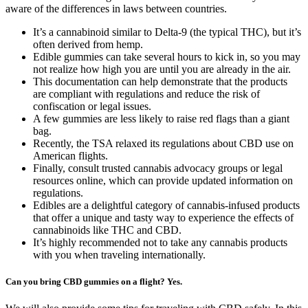
aware of the differences in laws between countries.
It’s a cannabinoid similar to Delta-9 (the typical THC), but it’s
often derived from hemp.
Edible gummies can take several hours to kick in, so you may
not realize how high you are until you are already in the air.
This documentation can help demonstrate that the products
are compliant with regulations and reduce the risk of
confiscation or legal issues.
A few gummies are less likely to raise red flags than a giant
bag.
Recently, the TSA relaxed its regulations about CBD use on
American flights.
Finally, consult trusted cannabis advocacy groups or legal
resources online, which can provide updated information on
regulations.
Edibles are a delightful category of cannabis-infused products
that offer a unique and tasty way to experience the effects of
cannabinoids like THC and CBD.
It’s highly recommended not to take any cannabis products
with you when traveling internationally.
Can you bring CBD gummies on a flight? Yes.