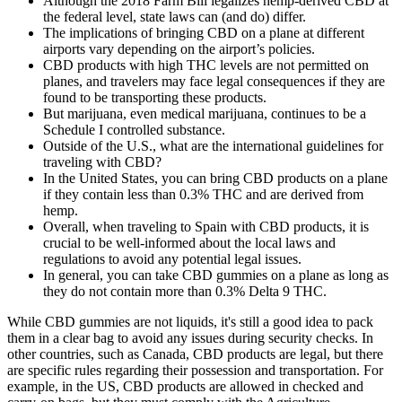
Although the 2018 Farm Bill legalizes hemp-derived CBD at
the federal level, state laws can (and do) differ.
The implications of bringing CBD on a plane at different
airports vary depending on the airport’s policies.
CBD products with high THC levels are not permitted on
planes, and travelers may face legal consequences if they are
found to be transporting these products.
But marijuana, even medical marijuana, continues to be a
Schedule I controlled substance.
Outside of the U.S., what are the international guidelines for
traveling with CBD?
In the United States, you can bring CBD products on a plane
if they contain less than 0.3% THC and are derived from
hemp.
Overall, when traveling to Spain with CBD products, it is
crucial to be well-informed about the local laws and
regulations to avoid any potential legal issues.
In general, you can take CBD gummies on a plane as long as
they do not contain more than 0.3% Delta 9 THC.
While CBD gummies are not liquids, it's still a good idea to pack
them in a clear bag to avoid any issues during security checks. In
other countries, such as Canada, CBD products are legal, but there
are specific rules regarding their possession and transportation. For
example, in the US, CBD products are allowed in checked and