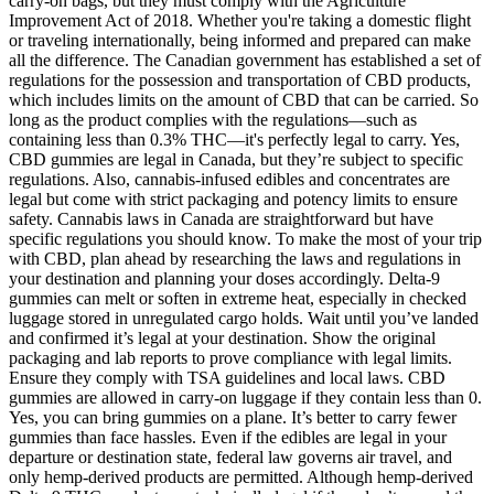
carry-on bags, but they must comply with the Agriculture
Improvement Act of 2018. Whether you're taking a domestic flight
or traveling internationally, being informed and prepared can make
all the difference. The Canadian government has established a set of
regulations for the possession and transportation of CBD products,
which includes limits on the amount of CBD that can be carried. So
long as the product complies with the regulations—such as
containing less than 0.3% THC—it's perfectly legal to carry. Yes,
CBD gummies are legal in Canada, but they’re subject to specific
regulations. Also, cannabis-infused edibles and concentrates are
legal but come with strict packaging and potency limits to ensure
safety. Cannabis laws in Canada are straightforward but have
specific regulations you should know. To make the most of your trip
with CBD, plan ahead by researching the laws and regulations in
your destination and planning your doses accordingly. Delta-9
gummies can melt or soften in extreme heat, especially in checked
luggage stored in unregulated cargo holds. Wait until you’ve landed
and confirmed it’s legal at your destination. Show the original
packaging and lab reports to prove compliance with legal limits.
Ensure they comply with TSA guidelines and local laws. CBD
gummies are allowed in carry-on luggage if they contain less than 0.
Yes, you can bring gummies on a plane. It’s better to carry fewer
gummies than face hassles. Even if the edibles are legal in your
departure or destination state, federal law governs air travel, and
only hemp-derived products are permitted. Although hemp-derived