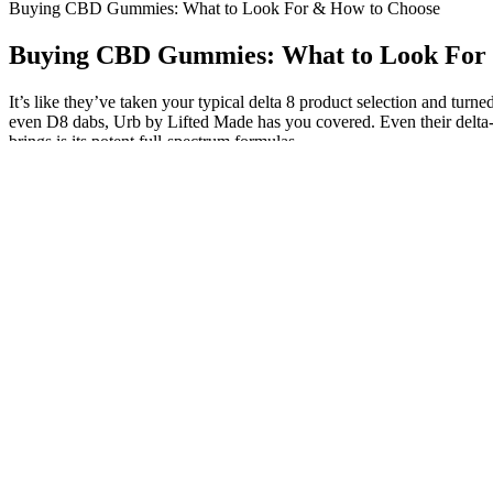
Buying CBD Gummies: What to Look For & How to Choose
Buying CBD Gummies: What to Look For
It’s like they’ve taken your typical delta 8 product selection and turne
even D8 dabs, Urb by Lifted Made has you covered. Even their delta-
brings is its potent full-spectrum formulas.
The gummies come in a unique vanilla blueberry flavor, and they’re 
bottle. Slumber’s CBN gummies taste great and are packed with 450 
lengths that others do to craft their infused candies.
We recommend consulting with your healthcare professional before usi
spectrum products like these, so it’s a big win in our book. We make i
Fact-checking and consulting reliable sources are essential before 
kind and helpful staff is ready to assist you find that perfect High!
CBD gummies laced with 'deadly' drugs have been discovered at
But it’s been suggested that delta-8 may have fewer side effec
Familiarizing yourself with the facts about melatonin and poten
This study compiled the self-reported experiences of delta-8-
It’s projected to jump from USD 815.7 million in 2025 to USD 1,
“What time did you turn in last night? What time did you turn in last 