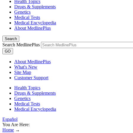
Health Topics
Drugs & Supplements
Genetics
Medical Tests
Medical Encyclopedia
About MedlinePlus
Search
Search MedlinePlus
GO
About MedlinePlus
What's New
Site Map
Customer Support
Health Topics
Drugs & Supplements
Genetics
Medical Tests
Medical Encyclopedia
Español
You Are Here:
Home
→