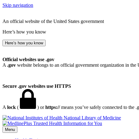
Skip navigation
An official website of the United States government
Here’s how you know
Here’s how you know
Official websites use .gov
A
.gov
website belongs to an official government organization in the 
Secure .gov websites use HTTPS
A
lock
(
) or
https://
means you’ve safely connected to the .go
National Library of Medicine
Menu