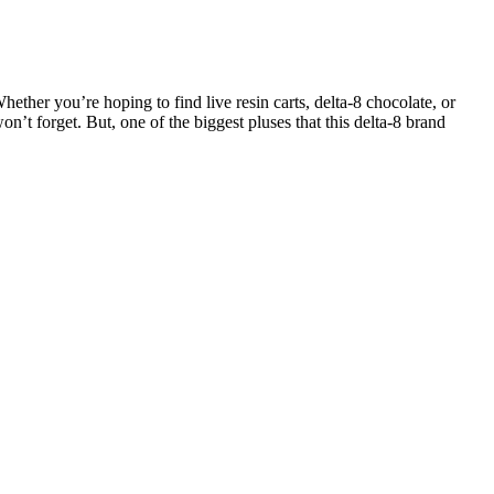
hether you’re hoping to find live resin carts, delta-8 chocolate, or
forget. But, one of the biggest pluses that this delta-8 brand
re some of the most potent on this list, offering 450 mg CBN per
es, it became clear that some brands simply don’t go to the same
 directly affects the CBD gummies. In Canada, it’s hard to find full-
timize the therapeutic benefits of medical cannabis.
gummies to "reverse dementia" have circulated on social media. Our
nfidence.
ess solutions.