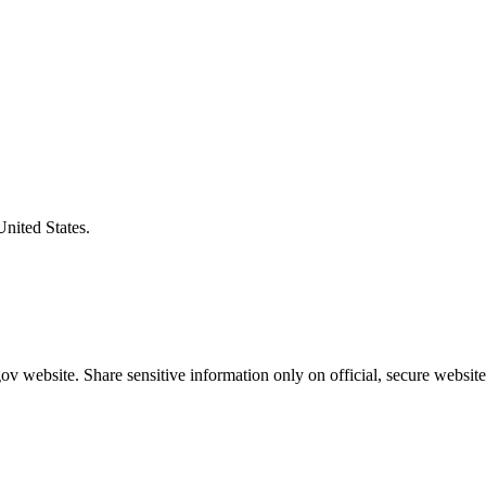
United States.
v website. Share sensitive information only on official, secure website