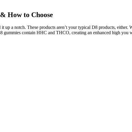
 & How to Choose
d it up a notch. These products aren’t your typical D8 products, either. W
8 gummies contain HHC and THCO, creating an enhanced high you won’t 
designed to consume at nighttime before bed. Slumber’s CBN gummies a
mg of CBN — plus, they’re THC-free. While testing the best CBN gummi
ng any products recommended on this site. The quality of the hemp used
t easy for patients and healthcare professionals to understand how to op
making health-related purchases. Rumors about Elon Musk creating CBD 
 various stores in Pennsylvania.
ts compared to stronger cannabinoids like delta-9 THC.
tial safety concerns will allow you to select melatonin gummies with co
THC consumers.
787.2 million by 2035, reflecting the growing interest in natural welln
night? ExampleFor my birthday, I think I want to have a big sleepover!