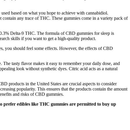
e used based on what you hope to achieve with cannabidiol.
t contain any trace of THC. These gummies come in a variety pack of
han 0.3% Delta-9 THC. The formula of CBD gummies for sleep is
rch skills if you want to get a high-quality product.
es, you should feel some effects. However, the effects of CBD
e. The tasty flavor makes it easy to remember your daily dose, and
pealing look without synthetic dyes. Citric acid acts as a natural
BD products in the United States are crucial aspects to consider
ncreasing popularity. This ensures that the products contain the amount
benefits and risks of CBD gummies.
who prefer edibles like THC gummies are permitted to buy up