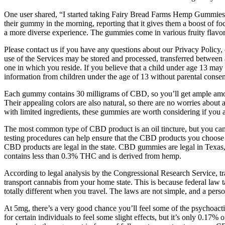
One user shared, “I started taking Fairy Bread Farms Hemp Gummies a m
their gummy in the morning, reporting that it gives them a boost of foc
a more diverse experience. The gummies come in various fruity flavors, s
Please contact us if you have any questions about our Privacy Policy,
use of the Services may be stored and processed, transferred between 
one in which you reside. If you believe that a child under age 13 may
information from children under the age of 13 without parental consen
Each gummy contains 30 milligrams of CBD, so you’ll get ample amo
Their appealing colors are also natural, so there are no worries about 
with limited ingredients, these gummies are worth considering if you a
The most common type of CBD product is an oil tincture, but you can 
testing procedures can help ensure that the CBD products you choose
CBD products are legal in the state. CBD gummies are legal in Texas
contains less than 0.3% THC and is derived from hemp.
According to legal analysis by the Congressional Research Service, tran
transport cannabis from your home state. This is because federal law tak
totally different when you travel. The laws are not simple, and a pers
At 5mg, there’s a very good chance you’ll feel some of the psychoacti
for certain individuals to feel some slight effects, but it’s only 0.1