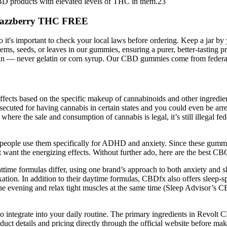
CBD products with elevated levels of THC in them.23
 Razzberry THC FREE
o it's important to check your local laws before ordering. Keep a jar b
 stems, seeds, or leaves in our gummies, ensuring a purer, better-tas
pectin — never gelatin or corn syrup. Our CBD gummies come from feder
fects based on the specific makeup of cannabinoids and other ingredients
ecuted for having cannabis in certain states and you could even be arre
 where the sale and consumption of cannabis is legal, it’s still illegal f
y people use them specifically for ADHD and anxiety. Since these gum
t want the energizing effects. Without further ado, here are the best 
time formulas differ, using one brand’s approach to both anxiety and 
axation. In addition to their daytime formulas, CBDfx also offers slee
he evening and relax tight muscles at the same time (Sleep Advisor’s CBD
to integrate into your daily routine. The primary ingredients in Rev
etails and pricing directly through the official website before makin