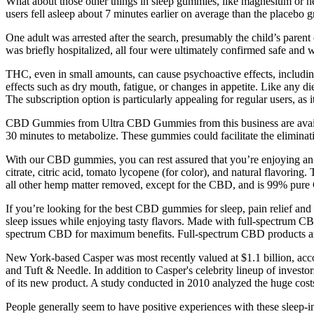
What about those other things in sleep gummies, like magnesium or herbal
users fell asleep about 7 minutes earlier on average than the placebo g
One adult was arrested after the search, presumably the child’s parent
was briefly hospitalized, all four were ultimately confirmed safe and w
THC, even in small amounts, can cause psychoactive effects, includin
effects such as dry mouth, fatigue, or changes in appetite. Like any 
The subscription option is particularly appealing for regular users, as i
CBD Gummies from Ultra CBD Gummies from this business are availabl
30 minutes to metabolize. These gummies could facilitate the eliminat
With our CBD gummies, you can rest assured that you’re enjoying an 
citrate, citric acid, tomato lycopene (for color), and natural flavor
all other hemp matter removed, except for the CBD, and is 99% pur
If you’re looking for the best CBD gummies for sleep, pain relief a
sleep issues while enjoying tasty flavors. Made with full-spectrum
spectrum CBD for maximum benefits. Full-spectrum CBD products are co
New York-based Casper was most recently valued at $1.1 billion, acco
and Tuft & Needle. In addition to Casper's celebrity lineup of investo
of its new product. A study conducted in 2010 analyzed the huge costs 
People generally seem to have positive experiences with these sleep