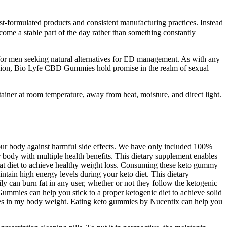
t-formulated products and consistent manufacturing practices. Instead
me a stable part of the day rather than something constantly
for men seeking natural alternatives for ED management. As with any
onclusion, Bio Lyfe CBD Gummies hold promise in the realm of sexual
ntainer at room temperature, away from heat, moisture, and direct light.
our body against harmful side effects. We have only included 100%
r body with multiple health benefits. This dietary supplement enables
t diet to achieve healthy weight loss. Consuming these keto gummy
tain high energy levels during your keto diet. This dietary
ly can burn fat in any user, whether or not they follow the ketogenic
mmies can help you stick to a proper ketogenic diet to achieve solid
nges in my body weight. Eating keto gummies by Nucentix can help you