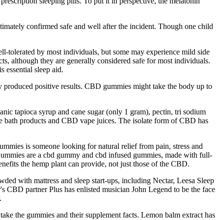
rescription sleeping pills. To put it in perspective, the melatonin
ltimately confirmed safe and well after the incident. Though one child
ll-tolerated by most individuals, but some may experience mild side
s, although they are generally considered safe for most individuals.
s essential sleep aid.
y produced positive results. CBD gummies might take the body up to
ic tapioca syrup and cane sugar (only 1 gram), pectin, tri sodium
some bath products and CBD vape juices. The isolate form of CBD has
mies is someone looking for natural relief from pain, stress and
D Gummies are a cbd gummy and cbd infused gummies, made with full-
efits the hemp plant can provide, not just those of the CBD.
ded with mattress and sleep start-ups, including Nectar, Leesa Sleep
er's CBD partner Plus has enlisted musician John Legend to be the face
.
 take the gummies and their supplement facts. Lemon balm extract has