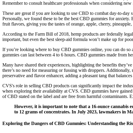
Remember to consult healthcare professionals when considering new su
These are great if you are looking to use CBD to combat day-to-day s
Personally, we found these to be the best CBD gummies for anxiety.
fruit flavors, giving you the tastes of orange, apple, cherry, pineapple
According to the Farm Bill of 2018, hemp products are federally leg
important, but even the best sleep-aid formula won’t make up for poor
If you’re looking where to buy CBD gummies online, you can do so at
gummies can last between 4 to 6 hours. CBD gummies made from hemp 
Many have shared their experiences, highlighting the benefits they’ve
there’s no need for measuring or fussing with droppers. Additionally, 
preservative and flavor enhancer, adding a pleasant tang that balance
CVS's role in selling CBD products can significantly impact the indus
when exploring their availability at CVS. CBD gummies have gained sign
of CBD stated on the label and are free from harmful contaminants. 
However, it is important to note that a 16-ounce cannabis 
to 12 grams of concentrates. In July 2023, lawmakers in Ma
Exploring the Dangers of CBD Gummies: Understanding the Ri