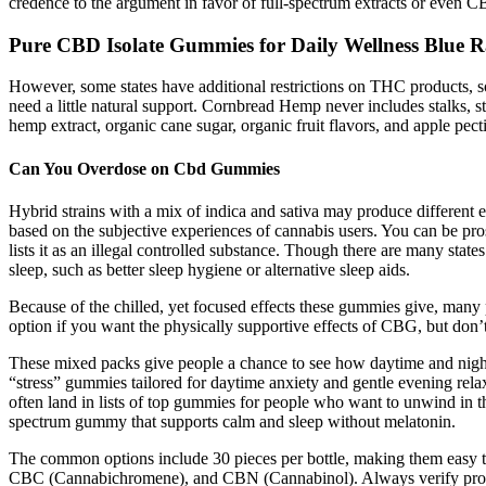
credence to the argument in favor of full-spectrum extracts or even 
Pure CBD Isolate Gummies for Daily Wellness Blue
However, some states have additional restrictions on THC products, s
need a little natural support. Cornbread Hemp never includes stalks,
hemp extract, organic cane sugar, organic fruit flavors, and apple 
Can You Overdose on Cbd Gummies
Hybrid strains with a mix of indica and sativa may produce different ef
based on the subjective experiences of cannabis users. You can be pros
lists it as an illegal controlled substance. Though there are many states
sleep, such as better sleep hygiene or alternative sleep aids.
Because of the chilled, yet focused effects these gummies give, man
option if you want the physically supportive effects of CBG, but don’
These mixed packs give people a chance to see how daytime and night
“stress” gummies tailored for daytime anxiety and gentle evening rel
often land in lists of top gummies for people who want to unwind in t
spectrum gummy that supports calm and sleep without melatonin.
The common options include 30 pieces per bottle, making them easy 
CBC (Cannabichromene), and CBN (Cannabinol). Always verify product d