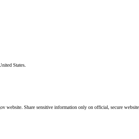
United States.
v website. Share sensitive information only on official, secure website