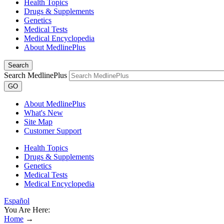
Health Topics
Drugs & Supplements
Genetics
Medical Tests
Medical Encyclopedia
About MedlinePlus
Search
Search MedlinePlus
GO
About MedlinePlus
What's New
Site Map
Customer Support
Health Topics
Drugs & Supplements
Genetics
Medical Tests
Medical Encyclopedia
Español
You Are Here:
Home
→