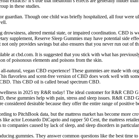
 extracts? It’s true that melatonin’s effects are generally milder than p
roup in these studies.
 or guardian. Though one child was briefly hospitalized, all four were u
ell.
g drowsiness, altered mental state, or impaired coordination. CBD is we
dietary supplement, Reserve Sleep Gummies may have potential side effect
t not only provides savings but also ensures that you never run out of thi
e at cbd.com. It is suggested that you stick with what has previousl
ion of poisonous elements and poisons from the skin.
all-natural, vegan CBD experience! These gummies are made with organ
ing. This flavorless and scent-free version of CBD does work well with 
e CBD. This CBD oil is called broad spectrum CBD.
nd wellness in 2025 try R&R today! The ideal customer for R&R CBD Gum
 CBD, these gummies help with pain, stress and sleep issues. R&R CB
nsidered desirable because they offer the entire range of positive ben
rding to PitchBook data, but the mattress market has become more crow
rs like actor Leonardo DiCaprio and rapper 50 Cent, the mattress retail
to companies caused by lack of sleep, and sleep disorders in particular
-inducing gummies. They answer common questions like the best time to