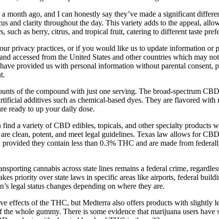
onth ago, and I can honestly say they’ve made a significant difference
us and clarity throughout the day. This variety adds to the appeal, allo
uch as berry, citrus, and tropical fruit, catering to different taste pref
 our privacy practices, or if you would like us to update information o
and accessed from the United States and other countries which may not 
 have provided us with personal information without parental consent, pl
t.
unts of the compound with just one serving. The broad-spectrum CBD 
artificial additives such as chemical-based dyes. They are flavored with 
re ready to up your daily dose.
find a variety of CBD edibles, topicals, and other specialty products
 are clean, potent, and meet legal guidelines. Texas law allows for C
, provided they contain less than 0.3% THC and are made from federall
sporting cannabis across state lines remains a federal crime, regardless
es priority over state laws in specific areas like airports, federal buil
on’s legal status changes depending on where they are.
ve effects of the THC, but Medterra also offers products with slightly
7% of the whole gummy. There is some evidence that marijuana users have