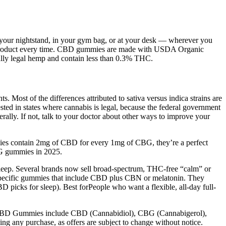
y your nightstand, in your gym bag, or at your desk — wherever you
ting product every time. CBD gummies are made with USDA Organic
ally legal hemp and contain less than 0.3% THC.
. Most of the differences attributed to sativa versus indica strains are
sted in states where cannabis is legal, because the federal government
ederally. If not, talk to your doctor about other ways to improve your
mies contain 2mg of CBD for every 1mg of CBG, they’re a perfect
CBG gummies in 2025.
sleep. Several brands now sell broad-spectrum, THC-free “calm” or
p-specific gummies that include CBD plus CBN or melatonin. They
 picks for sleep). Best forPeople who want a flexible, all-day full-
olt CBD Gummies include CBD (Cannabidiol), CBG (Cannabigerol),
g any purchase, as offers are subject to change without notice.