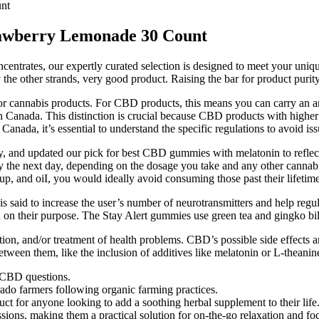
nt
wberry Lemonade 30 Count
ncentrates, our expertly curated selection is designed to meet your uniq
ry the other strands, very good product. Raising the bar for product puri
 for cannabis products. For CBD products, this means you can carry an
Canada. This distinction is crucial because CBD products with higher T
ada, it’s essential to understand the specific regulations to avoid issu
y, and updated our pick for best CBD gummies with melatonin to reflect
he next day, depending on the dosage you take and any other cannabino
up, and oiI, you would ideally avoid consuming those past their lifetime
id to increase the user’s number of neurotransmitters and help regul
 on their purpose. The Stay Alert gummies use green tea and gingko bil
ntion, and/or treatment of health problems. CBD’s possible side effects 
een them, like the inclusion of additives like melatonin or L-theanine, a
 CBD questions.
do farmers following organic farming practices.
t for anyone looking to add a soothing herbal supplement to their life
sions, making them a practical solution for on-the-go relaxation and f