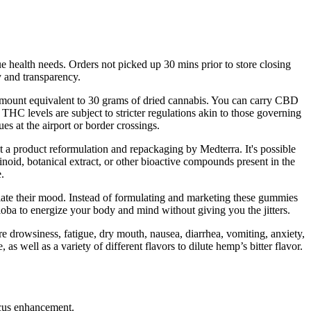
ue health needs. Orders not picked up 30 mins prior to store closing
ty and transparency.
 amount equivalent to 30 grams of dried cannabis. You can carry CBD
HC levels are subject to stricter regulations akin to those governing
es at the airport or border crossings.
 a product reformulation and repackaging by Medterra. It's possible
id, botanical extract, or other bioactive compounds present in the
.
ate their mood. Instead of formulating and marketing these gummies
oba to energize your body and mind without giving you the jitters.
are drowsiness, fatigue, dry mouth, nausea, diarrhea, vomiting, anxiety,
s well as a variety of different flavors to dilute hemp’s bitter flavor.
.
ocus enhancement.