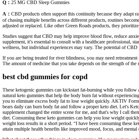
Q：
25 MG CBD Sleep Gummies
A：
CBD products often support this continuity because they adapt ra
of chasing multiple benefits across different products, routines bec
adjusted or replaced. Like other Green Roads products, they prioritize 
Studies suggest that CBD may help improve blood flow, reduce anxiet
supplement, it’s essential to consult with a healthcare professional, 
wellness, but individual experiences may vary. The potential of CBD in
If you are being treated for river blindness, you may need retreatment 
The amount of medicine that you take depends on the strength of the 
best cbd gummies for copd
These ketogenic gummies can kickstart fat-burning while you follow a
natural keto gummies that help the body burn fat without experiencing 
you to eliminate excess body fat to lose weight quickly. AKTIV For
bears daily can burn body fat and follow a proper keto diet. Let's Ke
supplement changed the entire scene for me, and that's why I call the
diet. Consuming these keto gummies can help you lose weight quickly
weight loss results in a short period. “I have been consuming these
attain multiple health benefits like improved mood, focus, and mental c