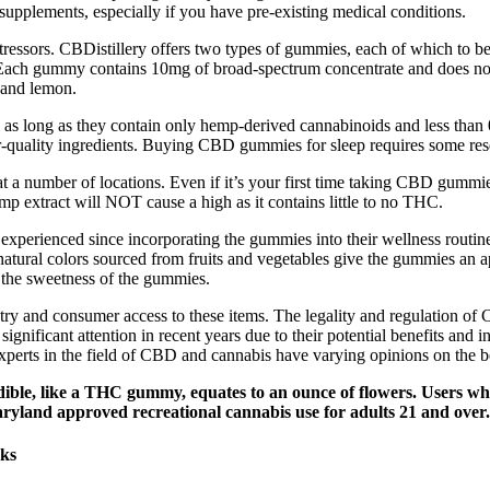
pplements, especially if you have pre-existing medical conditions.
tressors. CBDistillery offers two types of gummies, each of which to b
 Each gummy contains 10mg of broad-spectrum concentrate and does no
, and lemon.
al as long as they contain only hemp-derived cannabinoids and less t
-quality ingredients. Buying CBD gummies for sleep requires some resea
 a number of locations. Even if it’s your first time taking CBD gummi
extract will NOT cause a high as it contains little to no THC.
 experienced since incorporating the gummies into their wellness routin
natural colors sourced from fruits and vegetables give the gummies an ap
s the sweetness of the gummies.
try and consumer access to these items. The legality and regulation of C
ificant attention in recent years due to their potential benefits and i
Experts in the field of CBD and cannabis have varying opinions on the 
edible, like a THC gummy, equates to an ounce of flowers. Users 
ryland approved recreational cannabis use for adults 21 and over.
sks