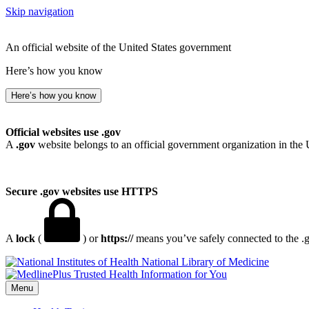
Skip navigation
An official website of the United States government
Here’s how you know
Here’s how you know
Official websites use .gov
A
.gov
website belongs to an official government organization in the 
Secure .gov websites use HTTPS
A
lock
(
) or
https://
means you’ve safely connected to the .go
National Library of Medicine
Menu