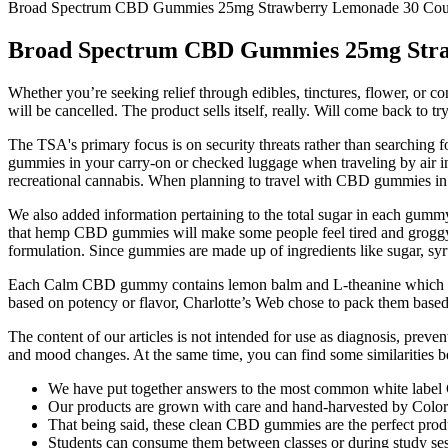
Broad Spectrum CBD Gummies 25mg Strawberry Lemonade 30 Cou
Broad Spectrum CBD Gummies 25mg Stra
Whether you’re seeking relief through edibles, tinctures, flower, or co
will be cancelled. The product sells itself, really. Will come back to t
The TSA's primary focus is on security threats rather than searching
gummies in your carry-on or checked luggage when traveling by air in 
recreational cannabis. When planning to travel with CBD gummies in Can
We also added information pertaining to the total sugar in each gumm
that hemp CBD gummies will make some people feel tired and groggy t
formulation. Since gummies are made up of ingredients like sugar, syr
Each Calm CBD gummy contains lemon balm and L-theanine which is sa
based on potency or flavor, Charlotte’s Web chose to pack them based
The content of our articles is not intended for use as diagnosis, preve
and mood changes. At the same time, you can find some similarities betw
We have put together answers to the most common white label
Our products are grown with care and hand-harvested by Colora
That being said, these clean CBD gummies are the perfect produc
Students can consume them between classes or during study ses