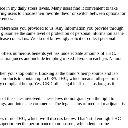
 in my daily stress levels. Many users find it convenient to take
wing users to choose their favorite flavor or switch between options for
erences.
r preferences you provided to us. Any information you provide through
guarantee the same level of protection of personal information as the
ease contact us. We do not knowingly solicit or collect personal
offers numerous benefits yet has undetectable amounts of THC.
natural juices and include tempting mixed flavors in each jar. Natural
 when you shop online. Looking at the brand’s hemp source and lab
BD products to contain up to 0.3% THC, which means full spectrum
y compliant hemp. Yes, CBD oil is legal in Texas—as long as it
 of the states involved. These laws do not grant you the right to
dings, and interstate commerce. The legal status of medical marijuana is
 less or no THC, which we’ll discuss below. That’s still enough THC
 superior erectile performance to non-users, which lends some