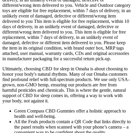
different/wrong item delivered to you. Vehicle and Outdoor category
toys are eligible for free replacement, within 7 days of delivery, in an
unlikely event of damaged, defective or different/wrong item
delivered to you This item is eligible for free replacement, within 10
days of delivery, in an unlikely event of damaged, defective or
different/wrong item delivered to you. This item is eligible for free
replacement, within 7 days of delivery, in an unlikely event of
damaged, defective or different item delivered to you. Please keep
the item in its original condition, with brand outer box, MRP tags
attached, user manual, warranty cards, CDs and original accessories
in manufacturer packaging for a successful return pick-up.
Ultimately, choosing CBD for sleep in Omaha is about choosing to
honor your body's natural rhythms. Many of our Omaha customers
find profound relief with full-spectrum products. We use only USA-
grown, non-GMO hemp, ensuring our products are free from
harmful pesticides and chemicals. This is where the gentle, natural
support of CBD for sleep comes in, offering a way to work with
your body, not against it.
Green Compass CBD Gummies offer a holistic approach to
health and well-being.
All the Feals products contain a QR Code that links directly to
the panel results when scanned with your phone’s camera – a
convenient way to be confident about the quality.