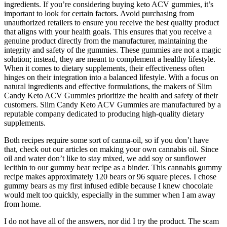
ingredients. If you’re considering buying keto ACV gummies, it’s
important to look for certain factors. Avoid purchasing from
unauthorized retailers to ensure you receive the best quality product
that aligns with your health goals. This ensures that you receive a
genuine product directly from the manufacturer, maintaining the
integrity and safety of the gummies. These gummies are not a magic
solution; instead, they are meant to complement a healthy lifestyle.
When it comes to dietary supplements, their effectiveness often
hinges on their integration into a balanced lifestyle. With a focus on
natural ingredients and effective formulations, the makers of Slim
Candy Keto ACV Gummies prioritize the health and safety of their
customers. Slim Candy Keto ACV Gummies are manufactured by a
reputable company dedicated to producing high-quality dietary
supplements.
Both recipes require some sort of canna-oil, so if you don’t have
that, check out our articles on making your own cannabis oil. Since
oil and water don’t like to stay mixed, we add soy or sunflower
lecithin to our gummy bear recipe as a binder. This cannabis gummy
recipe makes approximately 120 bears or 96 square pieces. I chose
gummy bears as my first infused edible because I knew chocolate
would melt too quickly, especially in the summer when I am away
from home.
I do not have all of the answers, nor did I try the product. The scam