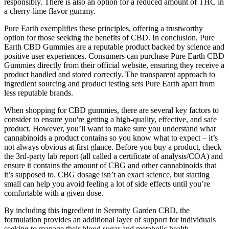
responsibly. There is also an option for a reduced amount of THC in
a cherry-lime flavor gummy.
Pure Earth exemplifies these principles, offering a trustworthy
option for those seeking the benefits of CBD. In conclusion, Pure
Earth CBD Gummies are a reputable product backed by science and
positive user experiences. Consumers can purchase Pure Earth CBD
Gummies directly from their official website, ensuring they receive a
product handled and stored correctly. The transparent approach to
ingredient sourcing and product testing sets Pure Earth apart from
less reputable brands.
When shopping for CBD gummies, there are several key factors to
consider to ensure you're getting a high-quality, effective, and safe
product. However, you’ll want to make sure you understand what
cannabinoids a product contains so you know what to expect – it’s
not always obvious at first glance. Before you buy a product, check
the 3rd-party lab report (all called a certificate of analysis/COA) and
ensure it contains the amount of CBG and other cannabinoids that
it’s supposed to. CBG dosage isn’t an exact science, but starting
small can help you avoid feeling a lot of side effects until you’re
comfortable with a given dose.
By including this ingredient in Serenity Garden CBD, the
formulation provides an additional layer of support for individuals
seeking to manage their blood sugar and metabolic health