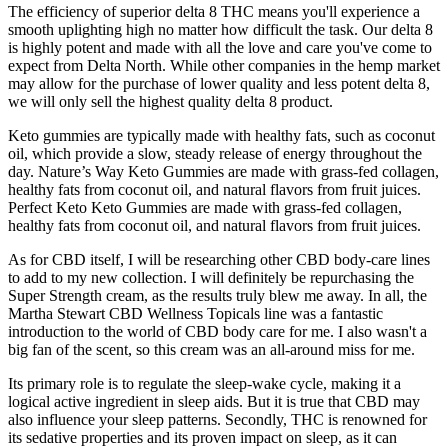
The efficiency of superior delta 8 THC means you'll experience a
smooth uplighting high no matter how difficult the task. Our delta 8
is highly potent and made with all the love and care you've come to
expect from Delta North. While other companies in the hemp market
may allow for the purchase of lower quality and less potent delta 8,
we will only sell the highest quality delta 8 product.
Keto gummies are typically made with healthy fats, such as coconut
oil, which provide a slow, steady release of energy throughout the
day. Nature’s Way Keto Gummies are made with grass-fed collagen,
healthy fats from coconut oil, and natural flavors from fruit juices.
Perfect Keto Keto Gummies are made with grass-fed collagen,
healthy fats from coconut oil, and natural flavors from fruit juices.
As for CBD itself, I will be researching other CBD body-care lines
to add to my new collection. I will definitely be repurchasing the
Super Strength cream, as the results truly blew me away. In all, the
Martha Stewart CBD Wellness Topicals line was a fantastic
introduction to the world of CBD body care for me. I also wasn't a
big fan of the scent, so this cream was an all-around miss for me.
Its primary role is to regulate the sleep-wake cycle, making it a
logical active ingredient in sleep aids. But it is true that CBD may
also influence your sleep patterns. Secondly, THC is renowned for
its sedative properties and its proven impact on sleep, as it can