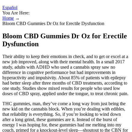
Español
You Are Here:
Home
→
Bloom CBD Gummies Dr Oz for Erectile Dysfunction
Bloom CBD Gummies Dr Oz for Erectile
Dysfunction
Their ability to keep their emotions in check, and to get or excel at a
new job improved, along with their mental health. In a small 2017
study, adults with ADHD who used a cannabis spray saw no
difference in cognitive performance but had improvements in
hyperactivity and impulsivity. About 85% of patients with epilepsy
had better sleep after three months of CBD treatments, according to
one study. Studies show mixed results for people who used low
doses of CBD spray, applied under the tongue, to treat chronic pain.
THC gummies, man, they’ve come a long way from just being the
new kid on the cannabis block. When you’re dealing with edibles,
that reliability is everything. So, if you’re looking to wind down
after a long grind, these gummies are it. Instead of the burst of
energy I was hoping for, these gummies had me melting into my
couch, primed for a knockout-level sleep—shoutout to the CBN for