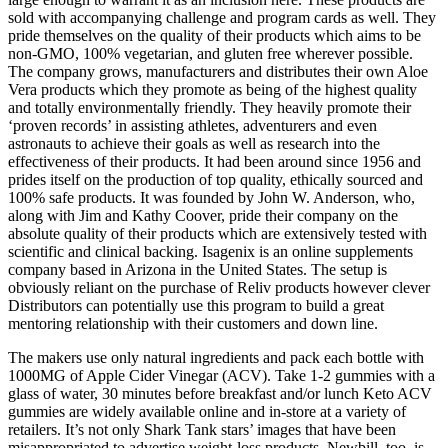
sold with accompanying challenge and program cards as well. They
pride themselves on the quality of their products which aims to be
non-GMO, 100% vegetarian, and gluten free wherever possible.
The company grows, manufacturers and distributes their own Aloe
Vera products which they promote as being of the highest quality
and totally environmentally friendly. They heavily promote their
‘proven records’ in assisting athletes, adventurers and even
astronauts to achieve their goals as well as research into the
effectiveness of their products. It had been around since 1956 and
prides itself on the production of top quality, ethically sourced and
100% safe products. It was founded by John W. Anderson, who,
along with Jim and Kathy Coover, pride their company on the
absolute quality of their products which are extensively tested with
scientific and clinical backing. Isagenix is an online supplements
company based in Arizona in the United States. The setup is
obviously reliant on the purchase of Reliv products however clever
Distributors can potentially use this program to build a great
mentoring relationship with their customers and down line.
The makers use only natural ingredients and pack each bottle with
1000MG of Apple Cider Vinegar (ACV). Take 1-2 gummies with a
glass of water, 30 minutes before breakfast and/or lunch Keto ACV
gummies are widely available online and in-store at a variety of
retailers. It’s not only Shark Tank stars’ images that have been
misappropriated to advertise weight-loss products. Newbill, too, is