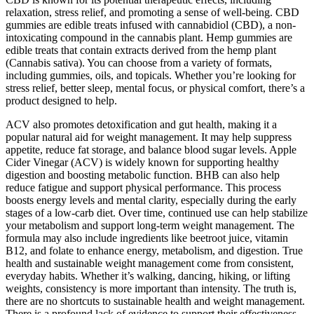
relaxation, stress relief, and promoting a sense of well-being. CBD
gummies are edible treats infused with cannabidiol (CBD), a non-
intoxicating compound in the cannabis plant. Hemp gummies are
edible treats that contain extracts derived from the hemp plant
(Cannabis sativa). You can choose from a variety of formats,
including gummies, oils, and topicals. Whether you’re looking for
stress relief, better sleep, mental focus, or physical comfort, there’s a
product designed to help.
ACV also promotes detoxification and gut health, making it a
popular natural aid for weight management. It may help suppress
appetite, reduce fat storage, and balance blood sugar levels. Apple
Cider Vinegar (ACV) is widely known for supporting healthy
digestion and boosting metabolic function. BHB can also help
reduce fatigue and support physical performance. This process
boosts energy levels and mental clarity, especially during the early
stages of a low-carb diet. Over time, continued use can help stabilize
your metabolism and support long-term weight management. The
formula may also include ingredients like beetroot juice, vitamin
B12, and folate to enhance energy, metabolism, and digestion. True
health and sustainable weight management come from consistent,
everyday habits. Whether it’s walking, dancing, hiking, or lifting
weights, consistency is more important than intensity. The truth is,
there are no shortcuts to sustainable health and weight management.
There is a profound lack of evidence to support their effectiveness,