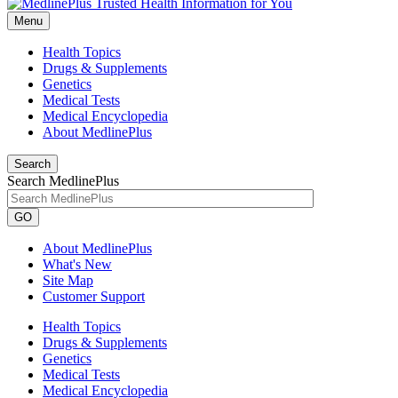
Menu
Health Topics
Drugs & Supplements
Genetics
Medical Tests
Medical Encyclopedia
About MedlinePlus
Search
Search MedlinePlus
GO
About MedlinePlus
What's New
Site Map
Customer Support
Health Topics
Drugs & Supplements
Genetics
Medical Tests
Medical Encyclopedia