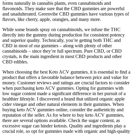
forms naturally in cannabis plants, even cannabinoids and
flavonoids. They make sure that the CBD gummies are powerful
and unadulterated. Greenvibe CBD gummies have various types of
flavors, like cherry, apple, orangies, and many more.
While some brands spray on cannabinoids, we infuse the THC
directly into the gummy during production for consistent potency
and superior quality. Technically, you’re getting both THC and
CBD in most of our gummies – along with plenty of other
cannabinoids – since they’re full spectrum. Pure CBD, or CBD
crystals, is the main ingredient in most CBD products and other
CBD edibles.
When choosing the best Keto ACV gummies, it is essential to find a
product that offers a favorable balance between price and value for
money. Customer reviews and ratings are crucial factors to consider
when purchasing keto ACV gummies. Opting for gummies with
low sugar content made a significant difference in her pursuit of a
healthier lifestyle. I discovered a brand that utilized organic apple
cider vinegar and other natural elements in their gummies. When
buying keto ACV gummies online, consider the authenticity and
reputation of the seller. As for where to buy keto ACV gummies,
there are several options available. Check the sugar content, as
excessive sugar can hinder ketosis. Quality and ingredients play a
crucial role, so opt for gummies made with organic and high-quality