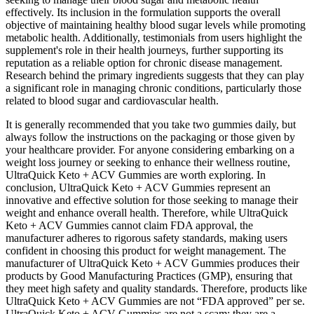
effectively. Its inclusion in the formulation supports the overall
objective of maintaining healthy blood sugar levels while promoting
metabolic health. Additionally, testimonials from users highlight the
supplement's role in their health journeys, further supporting its
reputation as a reliable option for chronic disease management.
Research behind the primary ingredients suggests that they can play
a significant role in managing chronic conditions, particularly those
related to blood sugar and cardiovascular health.
It is generally recommended that you take two gummies daily, but
always follow the instructions on the packaging or those given by
your healthcare provider. For anyone considering embarking on a
weight loss journey or seeking to enhance their wellness routine,
UltraQuick Keto + ACV Gummies are worth exploring. In
conclusion, UltraQuick Keto + ACV Gummies represent an
innovative and effective solution for those seeking to manage their
weight and enhance overall health. Therefore, while UltraQuick
Keto + ACV Gummies cannot claim FDA approval, the
manufacturer adheres to rigorous safety standards, making users
confident in choosing this product for weight management. The
manufacturer of UltraQuick Keto + ACV Gummies produces their
products by Good Manufacturing Practices (GMP), ensuring that
they meet high safety and quality standards. Therefore, products like
UltraQuick Keto + ACV Gummies are not “FDA approved” per se.
UltraQuick Keto + ACV Gummies are not a scam; they are a