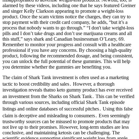
alarmed by these videos, including one that he says featured Greiner
and singer Kelly Clarkson appearing to promote a weight-loss
product. Once the scam victims notice the charges, they can try to
stop payment with their credit card company, he adds, “but it’s a
process that nobody wants to go through.” “I don't take weight-loss
pills and I don’t take drugs and don’t use marijuana creams and all
this stuff,” says shark and Canadian businessman O’Leary, 69.
Remember to monitor your progress and consult with a healthcare
professional if you have any concerns. By choosing a high-quality
product, following the recommended dosage, and being consistent,
you can unlock the full potential of these gummies. This will help
you determine whether the gummies are benefiting you.
The claim of Shark Tank investment is often used as a marketing
tactic to boost credibility and sales․ However, a thorough
investigation reveals thatno keto gummy product has ever received
an investment from the Sharks on Shark Tank․ This can be verified
through various sources, including official Shark Tank episode
listings and online databases of successful pitches․ Using this false
claim is deceptive and misleading to consumers․ Even seemingly
trustworthy sources can be misused to promote products that may
not live up to their promises. However, long-term studies are less
conclusive, and maintaining ketosis can be challenging. The
scientific evidence supporting significant weight loss from apple