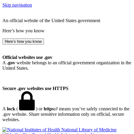
Skip navigation
An official website of the United States government
Here’s how you know
Here’s how you know
Official websites use .gov
A
.gov
website belongs to an official government organization in the
United States.
Secure .gov websites use HTTPS
A
lock
(
) or
https://
means you’ve safely connected to the
.gov website. Share sensitive information only on official, secure
websites.
National Library of Medicine