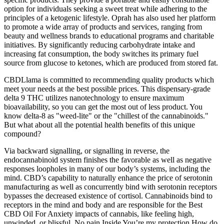
option for individuals seeking a sweet treat while adhering to the
principles of a ketogenic lifestyle. Oprah has also used her platform
to promote a wide array of products and services, ranging from
beauty and wellness brands to educational programs and charitable
initiatives. By significantly reducing carbohydrate intake and
increasing fat consumption, the body switches its primary fuel
source from glucose to ketones, which are produced from stored fat.
CBDLlama is committed to recommending quality products which
meet your needs at the best possible prices. This dispensary-grade
delta 9 THC utilizes nanotechnology to ensure maximum
bioavailability, so you can get the most out of less product. You
know delta-8 as "weed-lite" or the "chillest of the cannabinoids."
But what about all the potential health benefits of this unique
compound?
Via backward signalling, or signalling in reverse, the
endocannabinoid system finishes the favorable as well as negative
responses loopholes in many of our body’s systems, including the
mind. CBD’s capability to naturally enhance the price of serotonin
manufacturing as well as concurrently bind with serotonin receptors
bypasses the decreased existence of cortisol. Cannabinoids bind to
receptors in the mind and body and are responsible for the Best
CBD Oil For Anxiety impacts of cannabis, like feeling high,
unwinded, or blissful. No pain Inside You’re my protection How do