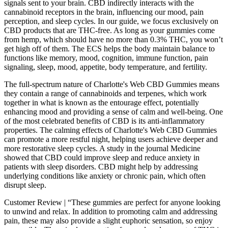
signals sent to your brain. CBD indirectly interacts with the
cannabinoid receptors in the brain, influencing our mood, pain
perception, and sleep cycles. In our guide, we focus exclusively on
CBD products that are THC-free. As long as your gummies come
from hemp, which should have no more than 0.3% THC, you won’t
get high off of them. The ECS helps the body maintain balance to
functions like memory, mood, cognition, immune function, pain
signaling, sleep, mood, appetite, body temperature, and fertility.
The full-spectrum nature of Charlotte's Web CBD Gummies means
they contain a range of cannabinoids and terpenes, which work
together in what is known as the entourage effect, potentially
enhancing mood and providing a sense of calm and well-being. One
of the most celebrated benefits of CBD is its anti-inflammatory
properties. The calming effects of Charlotte's Web CBD Gummies
can promote a more restful night, helping users achieve deeper and
more restorative sleep cycles. A study in the journal Medicine
showed that CBD could improve sleep and reduce anxiety in
patients with sleep disorders. CBD might help by addressing
underlying conditions like anxiety or chronic pain, which often
disrupt sleep.
Customer Review | “These gummies are perfect for anyone looking
to unwind and relax. In addition to promoting calm and addressing
pain, these may also provide a slight euphoric sensation, so enjoy