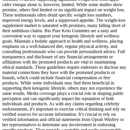
cider vinegar alone is, however, limited. While some studies show
promise, others find limited or no significant impact on weight loss.
These testimonials often detail specific weight loss numbers,
improved energy levels, and a suppressed appetite. The weight-loss
supplement market is saturated with promises, many falling short of
their ambitious claims. Bio Pure Keto Gummies are a tasty and
convenient way to support your ketogenic lifestyle and wellness
goals. Maintain a holistic approach to health and wellness, placing
emphasis on a well-balanced diet, regular physical activity, and
consulting professionals who can provide personalized advice. Full
transparency and disclosure of any financial arrangements or
affiliations with the promoted products are vital to maintaining
ethical standards. These guidelines require endorsers to disclose any
material connections they have with the promoted products or
brands, which could include financial compensation or free
products. While some individuals may find them beneficial in
supporting their ketogenic lifestyle, others may not experience the
same results. Media coverage plays a crucial role in shaping public
perception and can significantly impact the reputation of both
individuals and products. As with any claims regarding celebrity
endorsements, it’s important to exercise critical thinking and rely on
verified sources for accurate information. It’s crucial to rely on
verified information and official statements from Oprah Winfrey or
her representatives to determine any involvement in endorsing
specific products. They provide a portable and easily consumable