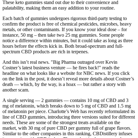
These keto gummies stand out due to their convenience and
palatability, making them an easy addition to your routine.
Each batch of gummies undergoes rigorous third-party testing to
confirm the product is free of chemical pesticides, microbes, heavy
metals, or other contaminants. If you know your ideal dose – for
instance, 50 mg – then take two 25 mg gummies. Some people
notice a difference within minutes, but it could take as long as three
hours before the effects kick in. Both broad-spectrum and full-
spectrum CBD products are rich in terpenes.
And this isn’t real news. "Big Pharma outraged over Kevin
Costner’s latest business venture — he fires back!" reads the
headline on what looks like a website for NBC news. If you click
on the link in the post, it doesn’t reveal more details about Costner’s
death — which, by the way, is a hoax — but rather a story with
another scam.
A single serving — 2 gummies — contains 10 mg of CBD and 3
mg of melatonin, which breaks down to 5 mg of CBD and 1.5 mg
of melatonin per piece. Charlotte’s Web has recently reformulated its
line of CBD gummies, introducing three versions suited for different
needs. These are some of the strongest treats available on the
market, with 30 mg of pure CBD per gummy full of grape flavors.
Similar to the other companies in this ranking, CBDistillery infuses