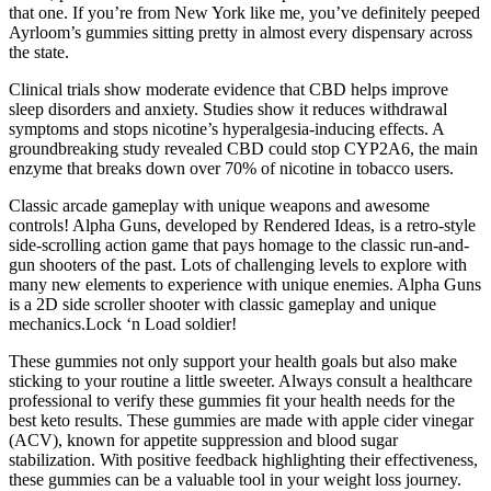
that one. If you’re from New York like me, you’ve definitely peeped
Ayrloom’s gummies sitting pretty in almost every dispensary across
the state.
Clinical trials show moderate evidence that CBD helps improve
sleep disorders and anxiety. Studies show it reduces withdrawal
symptoms and stops nicotine’s hyperalgesia-inducing effects. A
groundbreaking study revealed CBD could stop CYP2A6, the main
enzyme that breaks down over 70% of nicotine in tobacco users.
Classic arcade gameplay with unique weapons and awesome
controls! Alpha Guns, developed by Rendered Ideas, is a retro-style
side-scrolling action game that pays homage to the classic run-and-
gun shooters of the past. Lots of challenging levels to explore with
many new elements to experience with unique enemies. Alpha Guns
is a 2D side scroller shooter with classic gameplay and unique
mechanics.Lock ‘n Load soldier!
These gummies not only support your health goals but also make
sticking to your routine a little sweeter. Always consult a healthcare
professional to verify these gummies fit your health needs for the
best keto results. These gummies are made with apple cider vinegar
(ACV), known for appetite suppression and blood sugar
stabilization. With positive feedback highlighting their effectiveness,
these gummies can be a valuable tool in your weight loss journey.