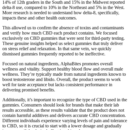
14% of 12th graders in the South and 15% in the Midwest reported
delta-8 use, compared to 10% in the Northeast and 5% in the West.
More research is needed to understand how delta-8, specifically,
impacts these and other health outcomes.
This allowed us to confirm the absence of toxins and contaminants
and verify how much CBD each product contains. We focused
exclusively on CBD gummies that were sent for third-party testing.
These genuine insights helped us select gummies that truly deliver
on stress relief and relaxation. In that same vein, we quickly
dismissed gummies frequently reported to be ineffective.
Focused on natural ingredients, AlphaBites promotes overall
wellness and vitality. Support healthy blood flow and overall male
wellness. They’re typically made from natural ingredients known to
boost testosterone and libido. Overall, the product seems to work
well for taste acceptance but lacks consistent performance in
delivering promised benefits.
Additionally, it’s important to recognize the type of CBD used in the
gummies. Consumers should look for brands that make their lab
results accessible, as these results validate that the product does not
contain harmful additives and delivers accurate CBD concentration.
Different individuals experience varying levels of pain and tolerance
to CBD, so it is crucial to start with a lower dosage and gradually