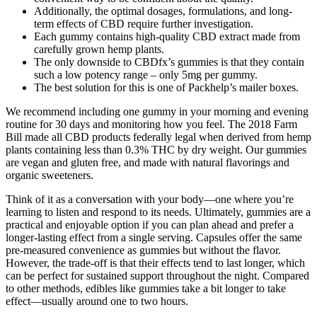
Additionally, the optimal dosages, formulations, and long-
term effects of CBD require further investigation.
Each gummy contains high-quality CBD extract made from
carefully grown hemp plants.
The only downside to CBDfx’s gummies is that they contain
such a low potency range – only 5mg per gummy.
The best solution for this is one of Packhelp’s mailer boxes.
We recommend including one gummy in your morning and evening
routine for 30 days and monitoring how you feel. The 2018 Farm
Bill made all CBD products federally legal when derived from hemp
plants containing less than 0.3% THC by dry weight. Our gummies
are vegan and gluten free, and made with natural flavorings and
organic sweeteners.
Think of it as a conversation with your body—one where you’re
learning to listen and respond to its needs. Ultimately, gummies are a
practical and enjoyable option if you can plan ahead and prefer a
longer-lasting effect from a single serving. Capsules offer the same
pre-measured convenience as gummies but without the flavor.
However, the trade-off is that their effects tend to last longer, which
can be perfect for sustained support throughout the night. Compared
to other methods, edibles like gummies take a bit longer to take
effect—usually around one to two hours.