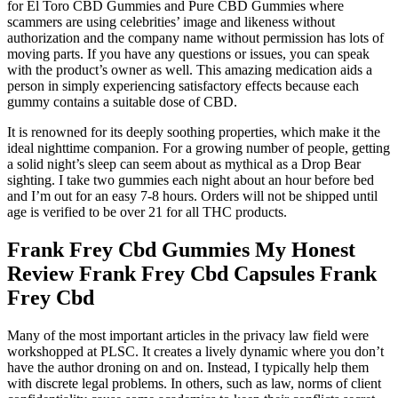
for El Toro CBD Gummies and Pure CBD Gummies where
scammers are using celebrities’ image and likeness without
authorization and the company name without permission has lots of
moving parts. If you have any questions or issues, you can speak
with the product’s owner as well. This amazing medication aids a
person in simply experiencing satisfactory effects because each
gummy contains a suitable dose of CBD.
It is renowned for its deeply soothing properties, which make it the
ideal nighttime companion. For a growing number of people, getting
a solid night’s sleep can seem about as mythical as a Drop Bear
sighting. I take two gummies each night about an hour before bed
and I’m out for an easy 7-8 hours. Orders will not be shipped until
age is verified to be over 21 for all THC products.
Frank Frey Cbd Gummies My Honest
Review Frank Frey Cbd Capsules Frank
Frey Cbd
Many of the most important articles in the privacy law field were
workshopped at PLSC. It creates a lively dynamic where you don’t
have the author droning on and on. Instead, I typically help them
with discrete legal problems. In others, such as law, norms of client