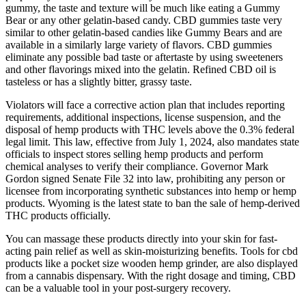
gummy, the taste and texture will be much like eating a Gummy
Bear or any other gelatin-based candy. CBD gummies taste very
similar to other gelatin-based candies like Gummy Bears and are
available in a similarly large variety of flavors. CBD gummies
eliminate any possible bad taste or aftertaste by using sweeteners
and other flavorings mixed into the gelatin. Refined CBD oil is
tasteless or has a slightly bitter, grassy taste.
Violators will face a corrective action plan that includes reporting
requirements, additional inspections, license suspension, and the
disposal of hemp products with THC levels above the 0.3% federal
legal limit. This law, effective from July 1, 2024, also mandates state
officials to inspect stores selling hemp products and perform
chemical analyses to verify their compliance. Governor Mark
Gordon signed Senate File 32 into law, prohibiting any person or
licensee from incorporating synthetic substances into hemp or hemp
products. Wyoming is the latest state to ban the sale of hemp-derived
THC products officially.
You can massage these products directly into your skin for fast-
acting pain relief as well as skin-moisturizing benefits. Tools for cbd
products like a pocket size wooden hemp grinder, are also displayed
from a cannabis dispensary. With the right dosage and timing, CBD
can be a valuable tool in your post-surgery recovery.