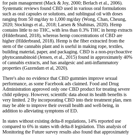
for pain management (Mack & Joy, 2000; Berlach et al., 2006).
Systematic reviews found CBD used in various oral formulations
such as oral capsules or solutions, and sublingual oil with doses
ranging from 50 mg/day to 1,000 mg/day (Wong, Chan, Cheung,
2020; Stockings et al., 2018; Larsen & Shahinas, 2020). Hemp
contains little to no THC, with less than 0.3% THC in hemp extracts
(Hilderbrand, 2018), whereas hemp concentrations of CBD are
higher (Hilderbrand, 2018). Hemp is the fiber extracted from the
stem of the cannabis plant and is useful in making rope, textiles,
building material, paper, and packaging. CBD is a non-psychoactive
phytocannabinoid (Jensen, et al., 2015) found in approximately 40%
of cannabis extracts, and has analgesic and anti-inflammatory
properties (Gazendam et al, 2020).
There's also no evidence that CBD gummies improve sexual
performance, as some Facebook ads claimed. Food and Drug
Administration approved only one CBD product for treating severe
child epilepsy. However, scientific data about its health benefits is
very limited. 2 By incorporating CBD into their treatment plan, men
may be able to improve their overall health and well-being, in
addition to alleviating symptoms of ED.
In states without existing delta-8 regulations, 14% reported use
compared to 6% in states with delta-8 legislation. This analysis of
Monitoring the Future survey results also found that approximately