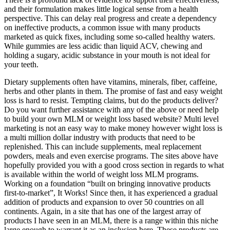
and their formulation makes little logical sense from a health
perspective. This can delay real progress and create a dependency
on ineffective products, a common issue with many products
marketed as quick fixes, including some so-called healthy waters.
While gummies are less acidic than liquid ACV, chewing and
holding a sugary, acidic substance in your mouth is not ideal for
your teeth.
Dietary supplements often have vitamins, minerals, fiber, caffeine,
herbs and other plants in them. The promise of fast and easy weight
loss is hard to resist. Tempting claims, but do the products deliver?
Do you want further assistance with any of the above or need help
to build your own MLM or weight loss based website? Multi level
marketing is not an easy way to make money however wight loss is
a multi million dollar industry with products that need to be
replenished. This can include supplements, meal replacement
powders, meals and even exercise programs. The sites above have
hopefully provided you with a good cross section in regards to what
is available within the world of weight loss MLM programs.
Working on a foundation “built on bringing innovative products
first-to-market”, It Works! Since then, it has experienced a gradual
addition of products and expansion to over 50 countries on all
continents. Again, in a site that has one of the largest array of
products I have seen in an MLM, there is a range within this niche
large enough to warrant it as an inclusion here. These products are