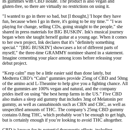
its gummies with CBD isolate. The product is also vegan and
gluten-free, so there are virtually no restrictions on using it.
"I wanted to go in there so bad, but [I thought,] 'I hope they have
fun, because when I go in there, it's going to be my time.'" "I was
playing for change, selling CDs, going straight to the people," she
shared in press materials for BIG BUSKIN'. Ink's musical journey
began when she taught herself guitar at a young age. When it comes
to her own project, Ink declares that it's "definitely something
special." "[BIG BUSKIN'] showcases a lot of different parts of
myself," the three-time GRAMMY nominee shared in a statement.
Imagine cementing your place among icons before releasing your
debut project.
“Keep calm” may be a little easier said than done lately, but
Medterra CBD’s “Calm” gummies provide 25mg of CBD and 50mg
of the amino acid L-Theanine to help give you a fighting chance. All
of the gummies are 100% vegan and natural, and the company
prides itself on using “the best hemp farms in the US.” Five CBD
also makes a sleep aid gummy that includes 3mg of Melatonin per
gummy, as well as cannabinoids such as CBN and CBC, as well as
unspecified amounts of THC. The company’s 25mg CBD gummy
contains 0.8mg THC, which probably won’t be enough to get high,
but is certainly enough if you’re looking to avoid THC altogether.
CBD is known for its potential therapeutic effects, including