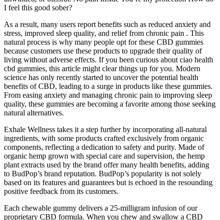
I feel this good sober?
As a result, many users report benefits such as reduced anxiety and
stress, improved sleep quality, and relief from chronic pain . This
natural process is why many people opt for these CBD gummies
because customers use these products to upgrade their quality of
living without adverse effects. If you been curious about ciao health
cbd gummies, this article might clear things up for you. Modern
science has only recently started to uncover the potential health
benefits of CBD, leading to a surge in products like these gummies.
From easing anxiety and managing chronic pain to improving sleep
quality, these gummies are becoming a favorite among those seeking
natural alternatives.
Exhale Wellness takes it a step further by incorporating all-natural
ingredients, with some products crafted exclusively from organic
components, reflecting a dedication to safety and purity. Made of
organic hemp grown with special care and supervision, the hemp
plant extracts used by the brand offer many health benefits, adding
to BudPop’s brand reputation. BudPop’s popularity is not solely
based on its features and guarantees but is echoed in the resounding
positive feedback from its customers.
Each chewable gummy delivers a 25-milligram infusion of our
proprietary CBD formula. When you chew and swallow a CBD