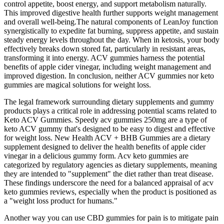
control appetite, boost energy, and support metabolism naturally.
This improved digestive health further supports weight management
and overall well-being.The natural components of LeanJoy function
synergistically to expedite fat burning, suppress appetite, and sustain
steady energy levels throughout the day. When in ketosis, your body
effectively breaks down stored fat, particularly in resistant areas,
transforming it into energy. ACV gummies harness the potential
benefits of apple cider vinegar, including weight management and
improved digestion. In conclusion, neither ACV gummies nor keto
gummies are magical solutions for weight loss.
The legal framework surrounding dietary supplements and gummy
products plays a critical role in addressing potential scams related to
Keto ACV Gummies. Speedy acv gummies 250mg are a type of
keto ACV gummy that's designed to be easy to digest and effective
for weight loss. New Health ACV + BHB Gummies are a dietary
supplement designed to deliver the health benefits of apple cider
vinegar in a delicious gummy form. Acv keto gummies are
categorized by regulatory agencies as dietary supplements, meaning
they are intended to "supplement" the diet rather than treat disease.
These findings underscore the need for a balanced appraisal of acv
keto gummies reviews, especially when the product is positioned as
a "weight loss product for humans."
Another way you can use CBD gummies for pain is to mitigate pain