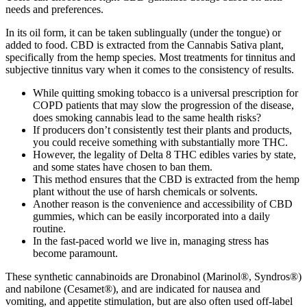
needs and preferences.
In its oil form, it can be taken sublingually (under the tongue) or
added to food. CBD is extracted from the Cannabis Sativa plant,
specifically from the hemp species. Most treatments for tinnitus and
subjective tinnitus vary when it comes to the consistency of results.
While quitting smoking tobacco is a universal prescription for
COPD patients that may slow the progression of the disease,
does smoking cannabis lead to the same health risks?
If producers don’t consistently test their plants and products,
you could receive something with substantially more THC.
However, the legality of Delta 8 THC edibles varies by state,
and some states have chosen to ban them.
This method ensures that the CBD is extracted from the hemp
plant without the use of harsh chemicals or solvents.
Another reason is the convenience and accessibility of CBD
gummies, which can be easily incorporated into a daily
routine.
In the fast-paced world we live in, managing stress has
become paramount.
These synthetic cannabinoids are Dronabinol (Marinol®, Syndros®)
and nabilone (Cesamet®), and are indicated for nausea and
vomiting, and appetite stimulation, but are also often used off-label