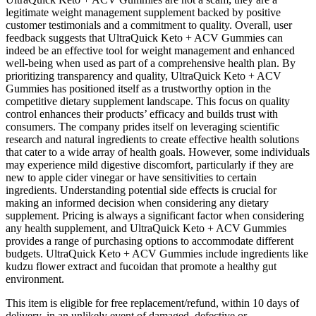
legitimate weight management supplement backed by positive
customer testimonials and a commitment to quality. Overall, user
feedback suggests that UltraQuick Keto + ACV Gummies can
indeed be an effective tool for weight management and enhanced
well-being when used as part of a comprehensive health plan. By
prioritizing transparency and quality, UltraQuick Keto + ACV
Gummies has positioned itself as a trustworthy option in the
competitive dietary supplement landscape. This focus on quality
control enhances their products’ efficacy and builds trust with
consumers. The company prides itself on leveraging scientific
research and natural ingredients to create effective health solutions
that cater to a wide array of health goals. However, some individuals
may experience mild digestive discomfort, particularly if they are
new to apple cider vinegar or have sensitivities to certain
ingredients. Understanding potential side effects is crucial for
making an informed decision when considering any dietary
supplement. Pricing is always a significant factor when considering
any health supplement, and UltraQuick Keto + ACV Gummies
provides a range of purchasing options to accommodate different
budgets. UltraQuick Keto + ACV Gummies include ingredients like
kudzu flower extract and fucoidan that promote a healthy gut
environment.
This item is eligible for free replacement/refund, within 10 days of
delivery, in an unlikely event of damaged, defective or