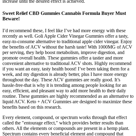
increase until the desired effect is achieved.
Sweet Relief CBD Gummies Cannabis Formula Buyer Must
Beware!
I’d recommend these, I feel like I’ve had more energy with these
recently as well. Goli Apple Cider Vinegar Gummies offer a tasty,
easy-to-consume alternative to traditional apple cider vinegar. Enjoy
the benefits of ACV without the harsh taste! With 1000MG of ACV
per serving, they help boost metabolism, improve digestion, and
promote overall health. These gummies offer a tastier and more
convenient alternative to traditional ACV shots. Highly recommend
if you want an easy, tasty health boost! I’ve been taking them for a
week, and my digestion is already better, plus I have more energy
throughout the day. These ACV gummies are really good. It’s
hassle-free-that is why it is trending among people looking for an
easy, efficient, and pleasant way to add more health to their daily
routine. These gummies are highly recommended as an alternative to
liquid ACV. Keto + ACV Gummies are designed to maximize these
benefits based on this research.
Every element, compound, or spectrum works through that effect
called the "entourage effect," which provides better results than
others. All the elements or compounds are present in a hemp plant.
Spectrum contains every beneficial element and compound that