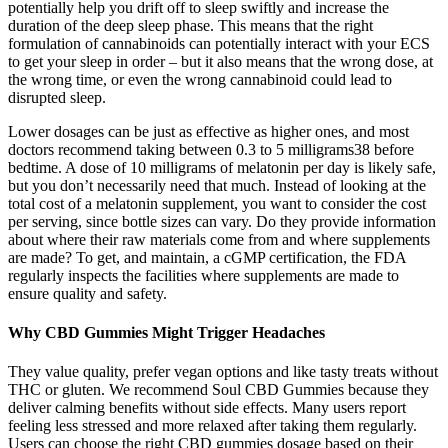
potentially help you drift off to sleep swiftly and increase the
duration of the deep sleep phase. This means that the right
formulation of cannabinoids can potentially interact with your ECS
to get your sleep in order – but it also means that the wrong dose, at
the wrong time, or even the wrong cannabinoid could lead to
disrupted sleep.
Lower dosages can be just as effective as higher ones, and most
doctors recommend taking between 0.3 to 5 milligrams38 before
bedtime. A dose of 10 milligrams of melatonin per day is likely safe,
but you don’t necessarily need that much. Instead of looking at the
total cost of a melatonin supplement, you want to consider the cost
per serving, since bottle sizes can vary. Do they provide information
about where their raw materials come from and where supplements
are made? To get, and maintain, a cGMP certification, the FDA
regularly inspects the facilities where supplements are made to
ensure quality and safety.
Why CBD Gummies Might Trigger Headaches
They value quality, prefer vegan options and like tasty treats without
THC or gluten. We recommend Soul CBD Gummies because they
deliver calming benefits without side effects. Many users report
feeling less stressed and more relaxed after taking them regularly.
Users can choose the right CBD gummies dosage based on their