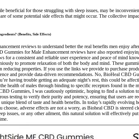
le beneficial for those struggling with sleep issues, may be inconvenie
e of some potential side effects that might occur. The collective impac
dients? (Benefits, Side Effects)
ment reviews to understand better the real benefits men enjoy after us
CBD Gummies for Male Enhancement reviews have also reported enjoyin
ows for a consistent and reliable user experience and peace of mind know
moniously to promote relaxation of both the body and mind. These gumm
n reducing properties. If you use the links we provide to purchase prod
erience and provide data-driven recommendations. No, BioHeal CBD Gu
u’re having trouble getting an adequate night’s rest, this could be aff
he health of males through binding to specific receptors found in the ma
D Gummies, I was cautiously optimistic, hoping to find a solution to m
us testing to verify their purity and potency, ensuring that users a
 unique blend of taste and health benefits. In today’s rapidly evolving 
choose, adverse effects are not a worry, as Bioheal CBD is steered cle
p issues, or any other ailment, this natural solution will effectively put a
ime.