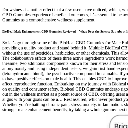
Drowsiness is another effect that a few users have noticed, which, whi
CBD Gummies experience beneficial outcomes, it’s essential to be awar
Gummies as a comprehensive wellness supplement.
BioHeal Male Enhancement CBD Gummies Reviewed – What Does the Science Say About Ingre
So let’s go through some of the BioHeal CBD Gummies for Male Enhance
providing a quality product and stand behind it. Multiple BioHeal 
without the use of pesticides, herbicides, or other chemicals. This all
The collaborative effects of these three active ingredients work har
theanine, two additional components known for their stress and tensio
anonymously and using independent testers, we gain first-hand exp
(tetrahydrocannabinol), the psychoactive compound in cannabis. If yo
to have positive effects on male health. This enables CBD to improve t
affect reproductive function. Embarking on my journey with Bioheal CB
on quality and consumer safety, Bioheal CBD Gummies undergo rigoro
out in the wellness market as a potent source of CBD, offering users a
aligns with your goals can be a… Rest assured, whichever product you 
Whether you’re battling chronic pain, stress, anxiety, inflammation, slee
stronger male enhancement benefits, try taking a whole gummy next t