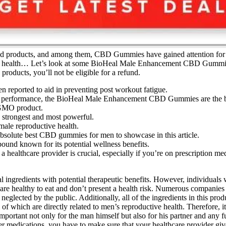
products, and among them, CBD Gummies have gained attention for thei
est health… Let’s look at some BioHeal Male Enhancement CBD Gummies r
products, you’ll not be eligible for a refund.
reported to aid in preventing post workout fatigue.
ing performance, the BioHeal Male Enhancement CBD Gummies are the b
GMO product.
 strongest and most powerful.
male reproductive health.
solute best CBD gummies for men to showcase in this article.
und known for its potential wellness benefits.
ealthcare provider is crucial, especially if you’re on prescription med
gredients with potential therapeutic benefits. However, individuals w
e healthy to eat and don’t present a health risk. Numerous companies
 neglected by the public. Additionally, all of the ingredients in this pro
 which are directly related to men’s reproductive health. Therefore, it i
important not only for the man himself but also for his partner and any f
other medications, you have to make sure that your healthcare provider g