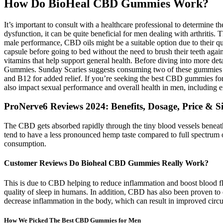
How Do BioHeal CBD Gummies Work?
It’s important to consult with a healthcare professional to determine
dysfunction, it can be quite beneficial for men dealing with arthritis
male performance, CBD oils might be a suitable option due to their
capsule before going to bed without the need to brush their teeth aga
vitamins that help support general health. Before diving into more det
Gummies. Sunday Scaries suggests consuming two of these gummies da
and B12 for added relief. If you’re seeking the best CBD gummies for
also impact sexual performance and overall health in men, including er
ProNerve6 Reviews 2024: Benefits, Dosage, Price & Si
The CBD gets absorbed rapidly through the tiny blood vessels beneath
tend to have a less pronounced hemp taste compared to full spectrum 
consumption.
Customer Reviews Do Bioheal CBD Gummies Really Work?
This is due to CBD helping to reduce inflammation and boost blood fl
quality of sleep in humans. In addition, CBD has also been proven t
decrease inflammation in the body, which can result in improved circul
How We Picked The Best CBD Gummies for Men