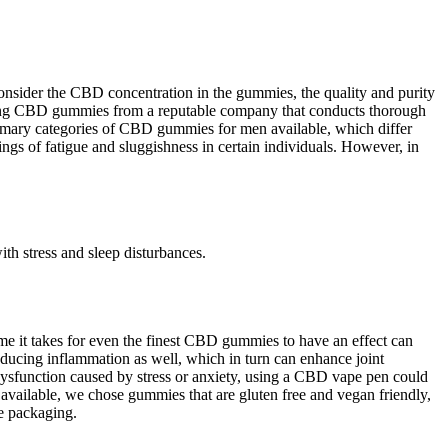
nsider the CBD concentration in the gummies, the quality and purity
rchasing CBD gummies from a reputable company that conducts thorough
 primary categories of CBD gummies for men available, which differ
s of fatigue and sluggishness in certain individuals. However, in
th stress and sleep disturbances.
ime it takes for even the finest CBD gummies to have an effect can
educing inflammation as well, which in turn can enhance joint
 dysfunction caused by stress or anxiety, using a CBD vape pen could
vailable, we chose gummies that are gluten free and vegan friendly,
he packaging.