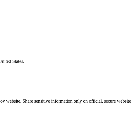
United States.
v website. Share sensitive information only on official, secure website