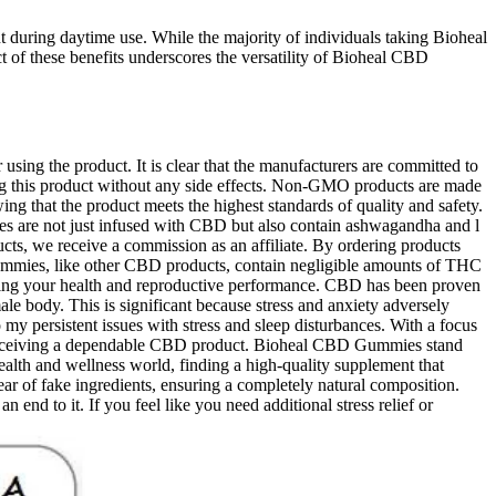
nt during daytime use. While the majority of individuals taking Bioheal
t of these benefits underscores the versatility of Bioheal CBD
ing the product. It is clear that the manufacturers are committed to
g this product without any side effects. Non-GMO products are made
ing that the product meets the highest standards of quality and safety.
ies are not just infused with CBD but also contain ashwagandha and l
ucts, we receive a commission as an affiliate. By ordering products
mmies, like other CBD products, contain negligible amounts of THC
ecting your health and reproductive performance. CBD has been proven
le body. This is significant because stress and anxiety adversely
y persistent issues with stress and sleep disturbances. With a focus
re receiving a dependable CBD product. Bioheal CBD Gummies stand
health and wellness world, finding a high-quality supplement that
ar of fake ingredients, ensuring a completely natural composition.
n end to it. If you feel like you need additional stress relief or