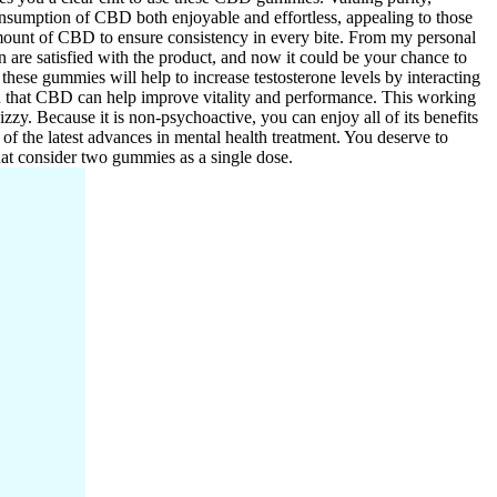
consumption of CBD both enjoyable and effortless, appealing to those
mount of CBD to ensure consistency in every bite. From my personal
 are satisfied with the product, and now it could be your chance to
hese gummies will help to increase testosterone levels by interacting
n that CBD can help improve vitality and performance. This working
izzy. Because it is non-psychoactive, you can enjoy all of its benefits
 of the latest advances in mental health treatment. You deserve to
at consider two gummies as a single dose.