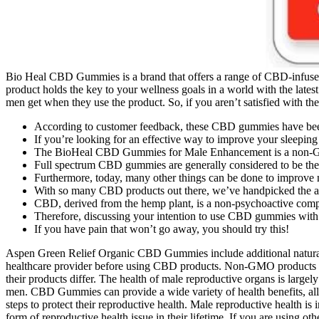
Bio Heal CBD Gummies is a brand that offers a range of CBD-infused 
product holds the key to your wellness goals in a world with the lat
men get when they use the product. So, if you aren’t satisfied with the 
According to customer feedback, these CBD gummies have been 
If you’re looking for an effective way to improve your sleep
The BioHeal CBD Gummies for Male Enhancement is a non-
Full spectrum CBD gummies are generally considered to be the
Furthermore, today, many other things can be done to improve 
With so many CBD products out there, we’ve handpicked the ab
CBD, derived from the hemp plant, is a non-psychoactive compo
Therefore, discussing your intention to use CBD gummies with a h
If you have pain that won’t go away, you should try this!
Aspen Green Relief Organic CBD Gummies include additional natural in
healthcare provider before using CBD products. Non-GMO products ar
their products differ. The health of male reproductive organs is largely
men. CBD Gummies can provide a wide variety of health benefits, all of
steps to protect their reproductive health. Male reproductive health is 
form of reproductive health issue in their lifetime. If you are using 