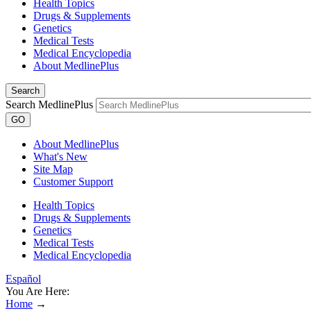
Health Topics
Drugs & Supplements
Genetics
Medical Tests
Medical Encyclopedia
About MedlinePlus
Search
Search MedlinePlus
GO
About MedlinePlus
What's New
Site Map
Customer Support
Health Topics
Drugs & Supplements
Genetics
Medical Tests
Medical Encyclopedia
Español
You Are Here:
Home
→