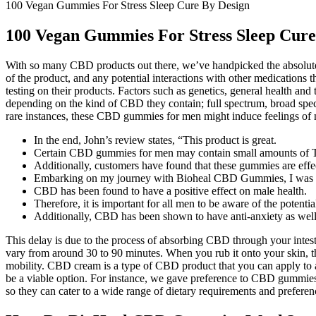
100 Vegan Gummies For Stress Sleep Cure By Design
100 Vegan Gummies For Stress Sleep Cure
With so many CBD products out there, we’ve handpicked the absolute
of the product, and any potential interactions with other medications
testing on their products. Factors such as genetics, general health a
depending on the kind of CBD they contain; full spectrum, broad spe
rare instances, these CBD gummies for men might induce feelings of 
In the end, John’s review states, “This product is great.
Certain CBD gummies for men may contain small amounts of
Additionally, customers have found that these gummies are effec
Embarking on my journey with Bioheal CBD Gummies, I was cautio
CBD has been found to have a positive effect on male health.
Therefore, it is important for all men to be aware of the potential
Additionally, CBD has been shown to have anti-anxiety as well 
This delay is due to the process of absorbing CBD through your intest
vary from around 30 to 90 minutes. When you rub it onto your skin, th
mobility. CBD cream is a type of CBD product that you can apply to ac
be a viable option. For instance, we gave preference to CBD gummies 
so they can cater to a wide range of dietary requirements and preferenc