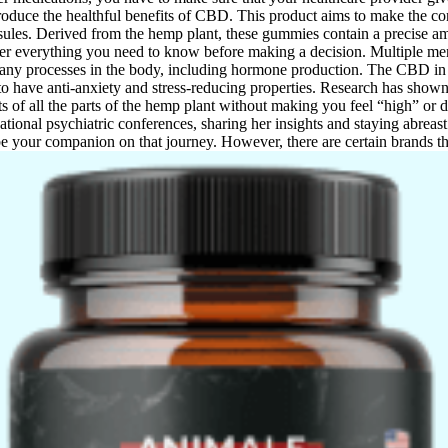
 produce the healthful benefits of CBD. This product aims to make the 
sules. Derived from the hemp plant, these gummies contain a precise a
ver everything you need to know before making a decision. Multiple men
many processes in the body, including hormone production. The CBD in t
 have anti-anxiety and stress-reducing properties. Research has show
ts of all the parts of the hemp plant without making you feel “high” or d
national psychiatric conferences, sharing her insights and staying abreast
e your companion on that journey. However, there are certain brands th