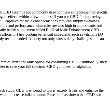
hough CBD cream is not commonly used for male enhancement or erectile
ing its effects within a few minutes. If you use CBD for improving
CBD capsules for male enhancement as they can simply swallow a
of life and performance. Gummies are also high in antioxidants and
iew a daily health supplement called BioHeal Male Enhancement CBD
ficient. They contain beneficial ingredients such as vitamins D3
ghly recommended. Anxiety not only causes daily challenges but can
gummies aren’t the only option for consuming CBD. Additionally, they
better to save your full spectrum CBD gummies for nighttime
earch study, CBD was found to lower anxiety levels and enhance the
 flow and decrease inflammation. Research has shown that CBD can