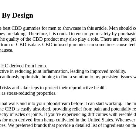
 By Design
 best CBD gummies for men to showcase in this article. Men should co
 they are taking. Therefore, it is crucial to ensure your safety by pu
nd the quality of the CBD product may also play a role. There are three
ctrum or CBD isolate. CBD infused gummies can sometimes cause feeling
nausea.
 THC derived from hemp.
tive in reducing joint inflammation, leading to improved mobility.
usly optimistic, hoping to find a solution to my persistent issues wi
 risks and take steps to protect their reproductive health.
as stress-reducing properties.
inal walls and into your bloodstream before it can start working. The t
e CBD is easily absorbed, providing relief from pain and potentially r
hy muscles or joints. If you’re experiencing difficulties with erectile
for men derived from hemp cultivated in the United States. Whenever a
es. We preferred brands that provide a detailed list of ingredients on t