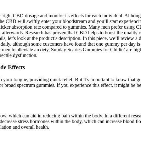
 the right CBD dosage and monitor its effects for each individual. Alt
. The CBD will swiftly enter your bloodstream and you’ll start experienc
 quicker absorption rate compared to gummies. Many men prefer using 
in afterwards. Research has proven that CBD helps to boost the quality 
ails, let’s look at the product’s description. In this piece, we’ll rev
ily, although some customers have found that one gummy per day is suf
 men to alleviate anxiety, Sunday Scaries Gummies for Chillin’ are hi
ectile dysfunction.
de Effects
 your tongue, providing quick relief. But it’s important to know that 
or broad spectrum gummies. If you experience this effect, it might be 
ow, which can aid in reducing pain within the body. In a different res
o decrease stress hormones within the body, which can increase blood
ation and overall health.