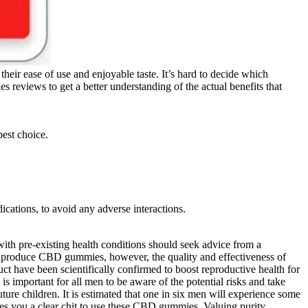
r ease of use and enjoyable taste. It’s hard to decide which
eviews to get a better understanding of the actual benefits that
est choice.
ications, to avoid any adverse interactions.
ith pre-existing health conditions should seek advice from a
 produce CBD gummies, however, the quality and effectiveness of
duct have been scientifically confirmed to boost reproductive health for
s important for all men to be aware of the potential risks and take
uture children. It is estimated that one in six men will experience some
ives you a clear chit to use these CBD gummies. Valuing purity,