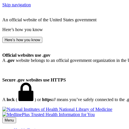
Skip navigation
An official website of the United States government
Here’s how you know
Here’s how you know
Official websites use .gov
A
.gov
website belongs to an official government organization in the 
Secure .gov websites use HTTPS
A
lock
(
) or
https://
means you’ve safely connected to the .go
National Library of Medicine
Menu