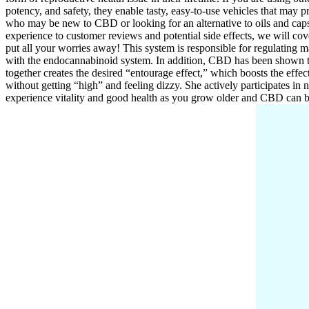
potency, and safety, they enable tasty, easy-to-use vehicles that may
who may be new to CBD or looking for an alternative to oils and cap
experience to customer reviews and potential side effects, we will co
put all your worries away! This system is responsible for regulating 
with the endocannabinoid system. In addition, CBD has been shown to
together creates the desired “entourage effect,” which boosts the effec
without getting “high” and feeling dizzy. She actively participates in 
experience vitality and good health as you grow older and CBD can b