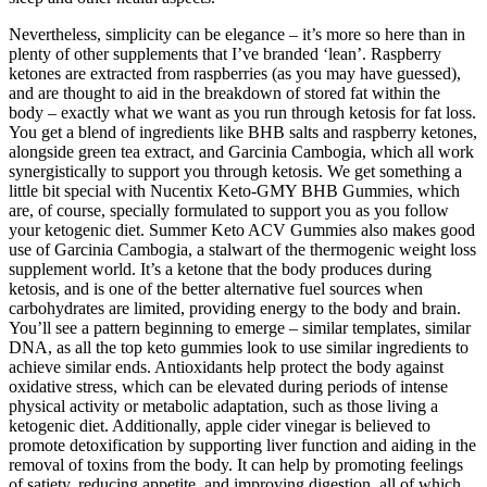
Nevertheless, simplicity can be elegance – it’s more so here than in
plenty of other supplements that I’ve branded ‘lean’. Raspberry
ketones are extracted from raspberries (as you may have guessed),
and are thought to aid in the breakdown of stored fat within the
body – exactly what we want as you run through ketosis for fat loss.
You get a blend of ingredients like BHB salts and raspberry ketones,
alongside green tea extract, and Garcinia Cambogia, which all work
synergistically to support you through ketosis. We get something a
little bit special with Nucentix Keto-GMY BHB Gummies, which
are, of course, specially formulated to support you as you follow
your ketogenic diet. Summer Keto ACV Gummies also makes good
use of Garcinia Cambogia, a stalwart of the thermogenic weight loss
supplement world. It’s a ketone that the body produces during
ketosis, and is one of the better alternative fuel sources when
carbohydrates are limited, providing energy to the body and brain.
You’ll see a pattern beginning to emerge – similar templates, similar
DNA, as all the top keto gummies look to use similar ingredients to
achieve similar ends. Antioxidants help protect the body against
oxidative stress, which can be elevated during periods of intense
physical activity or metabolic adaptation, such as those living a
ketogenic diet. Additionally, apple cider vinegar is believed to
promote detoxification by supporting liver function and aiding in the
removal of toxins from the body. It can help by promoting feelings
of satiety, reducing appetite, and improving digestion, all of which