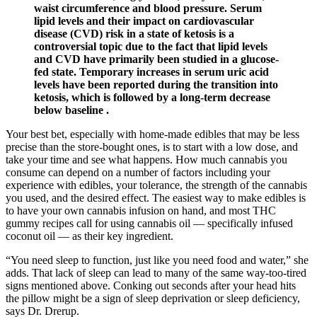
waist circumference and blood pressure. Serum
lipid levels and their impact on cardiovascular
disease (CVD) risk in a state of ketosis is a
controversial topic due to the fact that lipid levels
and CVD have primarily been studied in a glucose-
fed state. Temporary increases in serum uric acid
levels have been reported during the transition into
ketosis, which is followed by a long-term decrease
below baseline .
Your best bet, especially with home-made edibles that may be less
precise than the store-bought ones, is to start with a low dose, and
take your time and see what happens. How much cannabis you
consume can depend on a number of factors including your
experience with edibles, your tolerance, the strength of the cannabis
you used, and the desired effect. The easiest way to make edibles is
to have your own cannabis infusion on hand, and most THC
gummy recipes call for using cannabis oil — specifically infused
coconut oil — as their key ingredient.
“You need sleep to function, just like you need food and water,” she
adds. That lack of sleep can lead to many of the same way-too-tired
signs mentioned above. Conking out seconds after your head hits
the pillow might be a sign of sleep deprivation or sleep deficiency,
says Dr. Drerup.