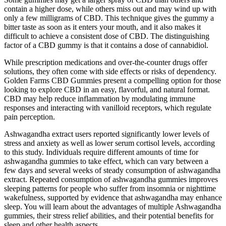
contain a higher dose, while others miss out and may wind up with
only a few milligrams of CBD. This technique gives the gummy a
bitter taste as soon as it enters your mouth, and it also makes it
difficult to achieve a consistent dose of CBD. The distinguishing
factor of a CBD gummy is that it contains a dose of cannabidiol.
While prescription medications and over-the-counter drugs offer
solutions, they often come with side effects or risks of dependency.
Golden Farms CBD Gummies present a compelling option for those
looking to explore CBD in an easy, flavorful, and natural format.
CBD may help reduce inflammation by modulating immune
responses and interacting with vanilloid receptors, which regulate
pain perception.
Ashwagandha extract users reported significantly lower levels of
stress and anxiety as well as lower serum cortisol levels, according
to this study. Individuals require different amounts of time for
ashwagandha gummies to take effect, which can vary between a
few days and several weeks of steady consumption of ashwagandha
extract. Repeated consumption of ashwagandha gummies improves
sleeping patterns for people who suffer from insomnia or nighttime
wakefulness, supported by evidence that ashwagandha may enhance
sleep. You will learn about the advantages of multiple Ashwagandha
gummies, their stress relief abilities, and their potential benefits for
sleep and other health aspects.