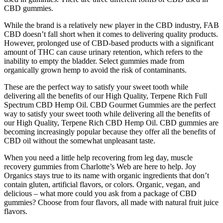
CBD gummies.
While the brand is a relatively new player in the CBD industry, FAB
CBD doesn’t fall short when it comes to delivering quality products.
However, prolonged use of CBD-based products with a significant
amount of THC can cause urinary retention, which refers to the
inability to empty the bladder. Select gummies made from
organically grown hemp to avoid the risk of contaminants.
These are the perfect way to satisfy your sweet tooth while
delivering all the benefits of our High Quality, Terpene Rich Full
Spectrum CBD Hemp Oil. CBD Gourmet Gummies are the perfect
way to satisfy your sweet tooth while delivering all the benefits of
our High Quality, Terpene Rich CBD Hemp Oil. CBD gummies are
becoming increasingly popular because they offer all the benefits of
CBD oil without the somewhat unpleasant taste.
When you need a little help recovering from leg day, muscle
recovery gummies from Charlotte’s Web are here to help. Joy
Organics stays true to its name with organic ingredients that don’t
contain gluten, artificial flavors, or colors. Organic, vegan, and
delicious – what more could you ask from a package of CBD
gummies? Choose from four flavors, all made with natural fruit juice
flavors.