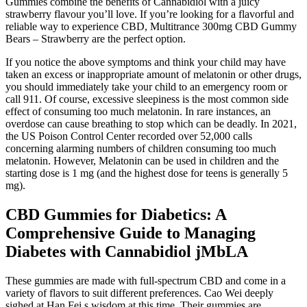
Gummies combine the benefits of Cannabidiol with a juicy
strawberry flavour you’ll love. If you’re looking for a flavorful and
reliable way to experience CBD, Multitrance 300mg CBD Gummy
Bears – Strawberry are the perfect option.
If you notice the above symptoms and think your child may have
taken an excess or inappropriate amount of melatonin or other drugs,
you should immediately take your child to an emergency room or
call 911. Of course, excessive sleepiness is the most common side
effect of consuming too much melatonin. In rare instances, an
overdose can cause breathing to stop which can be deadly. In 2021,
the US Poison Control Center recorded over 52,000 calls
concerning alarming numbers of children consuming too much
melatonin. However, Melatonin can be used in children and the
starting dose is 1 mg (and the highest dose for teens is generally 5
mg).
CBD Gummies for Diabetics: A
Comprehensive Guide to Managing
Diabetes with Cannabidiol jMbLA
These gummies are made with full-spectrum CBD and come in a
variety of flavors to suit different preferences. Cao Wei deeply
sighed at Han Fei s wisdom at this time. Their gummies are