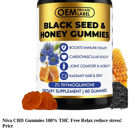
Niva CBD Gummies 100% THC Free Relax reduce stress!
Price