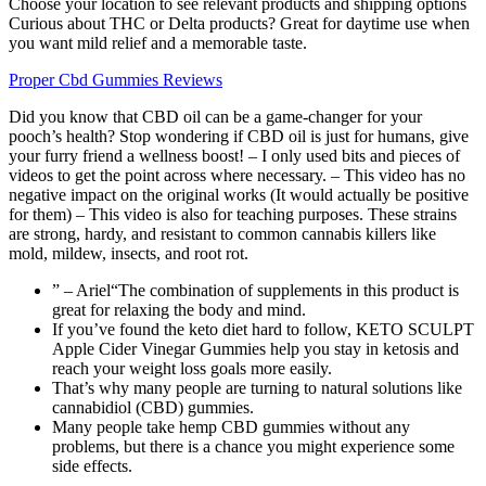
Choose your location to see relevant products and shipping options
Curious about THC or Delta products? Great for daytime use when
you want mild relief and a memorable taste.
Proper Cbd Gummies Reviews
Did you know that CBD oil can be a game-changer for your
pooch’s health? Stop wondering if CBD oil is just for humans, give
your furry friend a wellness boost! – I only used bits and pieces of
videos to get the point across where necessary. – This video has no
negative impact on the original works (It would actually be positive
for them) – This video is also for teaching purposes. These strains
are strong, hardy, and resistant to common cannabis killers like
mold, mildew, insects, and root rot.
” – Ariel“The combination of supplements in this product is
great for relaxing the body and mind.
If you’ve found the keto diet hard to follow, KETO SCULPT
Apple Cider Vinegar Gummies help you stay in ketosis and
reach your weight loss goals more easily.
That’s why many people are turning to natural solutions like
cannabidiol (CBD) gummies.
Many people take hemp CBD gummies without any
problems, but there is a chance you might experience some
side effects.