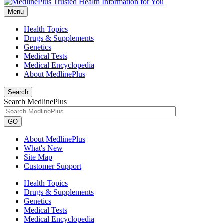
Menu
Health Topics
Drugs & Supplements
Genetics
Medical Tests
Medical Encyclopedia
About MedlinePlus
Search
Search MedlinePlus
GO
About MedlinePlus
What's New
Site Map
Customer Support
Health Topics
Drugs & Supplements
Genetics
Medical Tests
Medical Encyclopedia