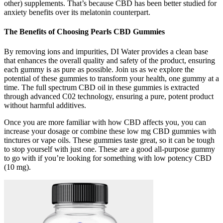
other) supplements. That’s because CBD has been better studied for
anxiety benefits over its melatonin counterpart.
The Benefits of Choosing Pearls CBD Gummies
By removing ions and impurities, DI Water provides a clean base
that enhances the overall quality and safety of the product, ensuring
each gummy is as pure as possible. Join us as we explore the
potential of these gummies to transform your health, one gummy at a
time. The full spectrum CBD oil in these gummies is extracted
through advanced C02 technology, ensuring a pure, potent product
without harmful additives.
Once you are more familiar with how CBD affects you, you can
increase your dosage or combine these low mg CBD gummies with
tinctures or vape oils. These gummies taste great, so it can be tough
to stop yourself with just one. These are a good all-purpose gummy
to go with if you’re looking for something with low potency CBD
(10 mg).