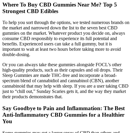
Where To Buy CBD Gummies Near Me? Top 5
Strongest CBD Edibles
To help you sort through the options, we tested numerous brands on
the market and narrowed down the list to the seven best CBD
gummies on the market. Whatever product you decide on, always
consume CBD responsibly to experience its full potential and
benefits. Experienced users can take a full gummy, but it is
important to wait at least two hours before taking more to avoid
double-dosing.
Or you can always take these gummies alongside FOCL’s other
high-quality products, such as their capsules and oil drops. Their
Sleep Gummies are made THC-free and incorporate a broad-
spectrum blend of cannabidiol and cannabinol (CBN), another
cannabinoid that may help with sleep. If you are a user taking CBD
just to “chill out,” Sunday Scaries gets it, and the way they market
their products demonstrates that.
Say Goodbye to Pain and Inflammation: The Best
Anti-Inflammatory CBD Gummies for a Healthier
You
Some gummies may get a larger spray of CBD than others and