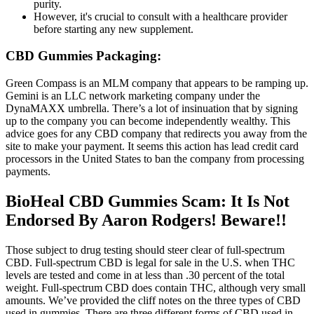
purity.
However, it's crucial to consult with a healthcare provider
before starting any new supplement.
CBD Gummies Packaging:
Green Compass is an MLM company that appears to be ramping up.
Gemini is an LLC network marketing company under the
DynaMAXX umbrella. There’s a lot of insinuation that by signing
up to the company you can become independently wealthy. This
advice goes for any CBD company that redirects you away from the
site to make your payment. It seems this action has lead credit card
processors in the United States to ban the company from processing
payments.
BioHeal CBD Gummies Scam: It Is Not
Endorsed By Aaron Rodgers! Beware!!
Those subject to drug testing should steer clear of full-spectrum
CBD. Full-spectrum CBD is legal for sale in the U.S. when THC
levels are tested and come in at less than .30 percent of the total
weight. Full-spectrum CBD does contain THC, although very small
amounts. We’ve provided the cliff notes on the three types of CBD
used in gummies. There are three different forms of CBD used in