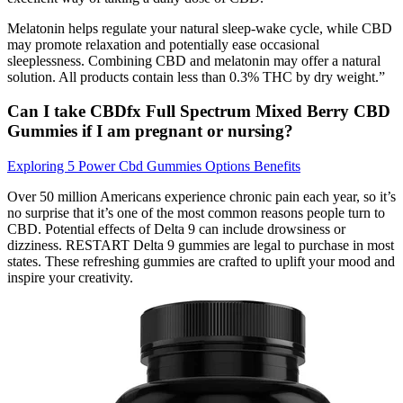
Melatonin helps regulate your natural sleep-wake cycle, while CBD
may promote relaxation and potentially ease occasional
sleeplessness. Combining CBD and melatonin may offer a natural
solution. All products contain less than 0.3% THC by dry weight.”
Can I take CBDfx Full Spectrum Mixed Berry CBD
Gummies if I am pregnant or nursing?
Exploring 5 Power Cbd Gummies Options Benefits
Over 50 million Americans experience chronic pain each year, so it’s
no surprise that it’s one of the most common reasons people turn to
CBD. Potential effects of Delta 9 can include drowsiness or
dizziness. RESTART Delta 9 gummies are legal to purchase in most
states. These refreshing gummies are crafted to uplift your mood and
inspire your creativity.