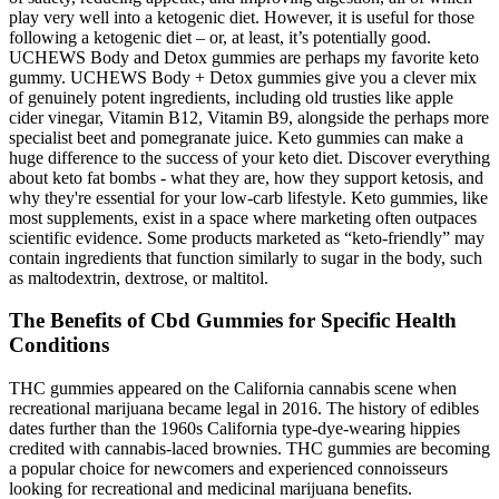
play very well into a ketogenic diet. However, it is useful for those
following a ketogenic diet – or, at least, it’s potentially good.
UCHEWS Body and Detox gummies are perhaps my favorite keto
gummy. UCHEWS Body + Detox gummies give you a clever mix
of genuinely potent ingredients, including old trusties like apple
cider vinegar, Vitamin B12, Vitamin B9, alongside the perhaps more
specialist beet and pomegranate juice. Keto gummies can make a
huge difference to the success of your keto diet. Discover everything
about keto fat bombs - what they are, how they support ketosis, and
why they're essential for your low-carb lifestyle. Keto gummies, like
most supplements, exist in a space where marketing often outpaces
scientific evidence. Some products marketed as “keto-friendly” may
contain ingredients that function similarly to sugar in the body, such
as maltodextrin, dextrose, or maltitol.
The Benefits of Cbd Gummies for Specific Health
Conditions
THC gummies appeared on the California cannabis scene when
recreational marijuana became legal in 2016. The history of edibles
dates further than the 1960s California type-dye-wearing hippies
credited with cannabis-laced brownies. THC gummies are becoming
a popular choice for newcomers and experienced connoisseurs
looking for recreational and medicinal marijuana benefits.