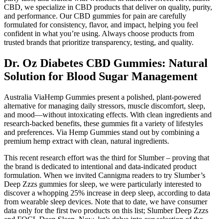
CBD, we specialize in CBD products that deliver on quality, purity,
and performance. Our CBD gummies for pain are carefully
formulated for consistency, flavor, and impact, helping you feel
confident in what you’re using. Always choose products from
trusted brands that prioritize transparency, testing, and quality.
Dr. Oz Diabetes CBD Gummies: Natural
Solution for Blood Sugar Management
Australia ViaHemp Gummies present a polished, plant-powered
alternative for managing daily stressors, muscle discomfort, sleep,
and mood—without intoxicating effects. With clean ingredients and
research-backed benefits, these gummies fit a variety of lifestyles
and preferences. Via Hemp Gummies stand out by combining a
premium hemp extract with clean, natural ingredients.
This recent research effort was the third for Slumber – proving that
the brand is dedicated to intentional and data-indicated product
formulation. When we invited Cannigma readers to try Slumber’s
Deep Zzzs gummies for sleep, we were particularly interested to
discover a whopping 25% increase in deep sleep, according to data
from wearable sleep devices. Note that to date, we have consumer
data only for the first two products on this list; Slumber Deep Zzzs