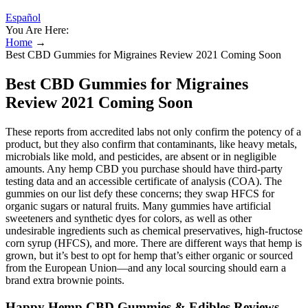
Español
You Are Here:
Home
→
Best CBD Gummies for Migraines Review 2021 Coming Soon
Best CBD Gummies for Migraines
Review 2021 Coming Soon
These reports from accredited labs not only confirm the potency of a
product, but they also confirm that contaminants, like heavy metals,
microbials like mold, and pesticides, are absent or in negligible
amounts. Any hemp CBD you purchase should have third-party
testing data and an accessible certificate of analysis (COA). The
gummies on our list defy these concerns; they swap HFCS for
organic sugars or natural fruits. Many gummies have artificial
sweeteners and synthetic dyes for colors, as well as other
undesirable ingredients such as chemical preservatives, high-fructose
corn syrup (HFCS), and more. There are different ways that hemp is
grown, but it’s best to opt for hemp that’s either organic or sourced
from the European Union—and any local sourcing should earn a
brand extra brownie points.
Happy Hemp CBD Gummies & Edibles Reviews