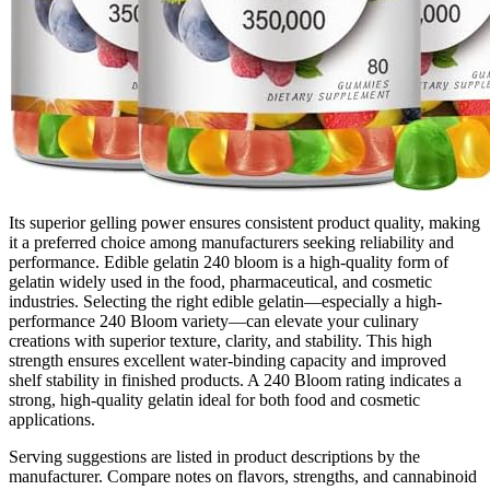
Its superior gelling power ensures consistent product quality, making
it a preferred choice among manufacturers seeking reliability and
performance. Edible gelatin 240 bloom is a high-quality form of
gelatin widely used in the food, pharmaceutical, and cosmetic
industries. Selecting the right edible gelatin—especially a high-
performance 240 Bloom variety—can elevate your culinary
creations with superior texture, clarity, and stability. This high
strength ensures excellent water-binding capacity and improved
shelf stability in finished products. A 240 Bloom rating indicates a
strong, high-quality gelatin ideal for both food and cosmetic
applications.
Serving suggestions are listed in product descriptions by the
manufacturer. Compare notes on flavors, strengths, and cannabinoid