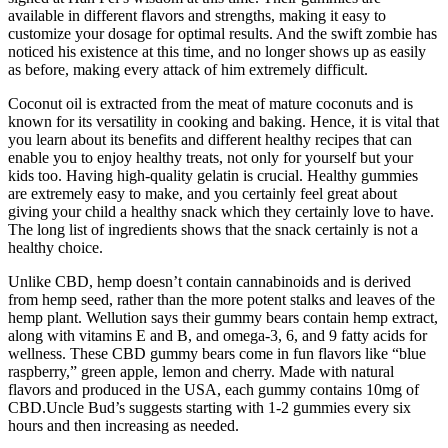
available in different flavors and strengths, making it easy to
customize your dosage for optimal results. And the swift zombie has
noticed his existence at this time, and no longer shows up as easily
as before, making every attack of him extremely difficult.
Coconut oil is extracted from the meat of mature coconuts and is
known for its versatility in cooking and baking. Hence, it is vital that
you learn about its benefits and different healthy recipes that can
enable you to enjoy healthy treats, not only for yourself but your
kids too. Having high-quality gelatin is crucial. Healthy gummies
are extremely easy to make, and you certainly feel great about
giving your child a healthy snack which they certainly love to have.
The long list of ingredients shows that the snack certainly is not a
healthy choice.
Unlike CBD, hemp doesn’t contain cannabinoids and is derived
from hemp seed, rather than the more potent stalks and leaves of the
hemp plant. Wellution says their gummy bears contain hemp extract,
along with vitamins E and B, and omega-3, 6, and 9 fatty acids for
wellness. These CBD gummy bears come in fun flavors like “blue
raspberry,” green apple, lemon and cherry. Made with natural
flavors and produced in the USA, each gummy contains 10mg of
CBD.Uncle Bud’s suggests starting with 1-2 gummies every six
hours and then increasing as needed.