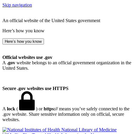
Skip navigation
An official website of the United States government
Here’s how you know
Here’s how you know
Official websites use .gov
A
.gov
website belongs to an official government organization in the
United States.
Secure .gov websites use HTTPS
A
lock
(
) or
https://
means you’ve safely connected to the
.gov website. Share sensitive information only on official, secure
websites.
National Library of Medicine