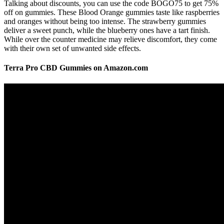
Talking about discounts, you can use the code BOGO75 to get 75%
off on gummies. These Blood Orange gummies taste like raspberries
and oranges without being too intense. The strawberry gummies
deliver a sweet punch, while the blueberry ones have a tart finish.
While over the counter medicine may relieve discomfort, they come
with their own set of unwanted side effects.
Terra Pro CBD Gummies on Amazon.com