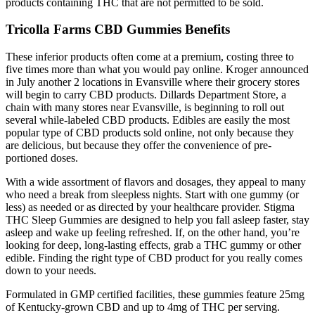
products containing THC that are not permitted to be sold.
Tricolla Farms CBD Gummies Benefits
These inferior products often come at a premium, costing three to
five times more than what you would pay online. Kroger announced
in July another 2 locations in Evansville where their grocery stores
will begin to carry CBD products. Dillards Department Store, a
chain with many stores near Evansville, is beginning to roll out
several while-labeled CBD products. Edibles are easily the most
popular type of CBD products sold online, not only because they
are delicious, but because they offer the convenience of pre-
portioned doses.
With a wide assortment of flavors and dosages, they appeal to many
who need a break from sleepless nights. Start with one gummy (or
less) as needed or as directed by your healthcare provider. Stigma
THC Sleep Gummies are designed to help you fall asleep faster, stay
asleep and wake up feeling refreshed. If, on the other hand, you’re
looking for deep, long-lasting effects, grab a THC gummy or other
edible. Finding the right type of CBD product for you really comes
down to your needs.
Formulated in GMP certified facilities, these gummies feature 25mg
of Kentucky-grown CBD and up to 4mg of THC per serving.