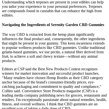
Understanding which terpenes are present in your edibles can help
you tailor your experience to your personal preferences. Terpenes
are compounds found in cannabis that can enhance the high from
edibles.
Navigating the Ingredients of Serenity Garden CBD Gummies
The way CBD is extracted from the hemp plant significantly
influences the final product and, consequently, the other ingredients
that might be present in your gummy. This keen awareness extends
to popular wellness products like CBD gummies. Unlike traditional
gelatin-based gummies, we use pectin, a natural fiber derived from
fruit, to achieve a soft and chewy texture—without any animal
products.
Editors at CSP said the Best New Products Contest recognizes
winners for market innovation and successful product launches.
"Many retailers have chosen Hemp Bombs as their CBD category
anchor because of the brand's consumer-friendly prices, eye-
catching packaging and commitment to quality and compliance,"
Collins said. Convenience Store Products magazine (CSP) is a
leading media company publishing news for grocers, restaurants and
retailers. I'm exceptionally passionate about natural remedies, health,
fitness, and overall wellness. I think that CBD gummies are an
excellent way of taking a daily dose of CBD.