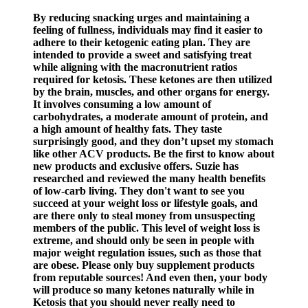
By reducing snacking urges and maintaining a
feeling of fullness, individuals may find it easier to
adhere to their ketogenic eating plan. They are
intended to provide a sweet and satisfying treat
while aligning with the macronutrient ratios
required for ketosis. These ketones are then utilized
by the brain, muscles, and other organs for energy.
It involves consuming a low amount of
carbohydrates, a moderate amount of protein, and
a high amount of healthy fats. They taste
surprisingly good, and they don’t upset my stomach
like other ACV products. Be the first to know about
new products and exclusive offers. Suzie has
researched and reviewed the many health benefits
of low-carb living. They don't want to see you
succeed at your weight loss or lifestyle goals, and
are there only to steal money from unsuspecting
members of the public. This level of weight loss is
extreme, and should only be seen in people with
major weight regulation issues, such as those that
are obese. Please only buy supplement products
from reputable sources! And even then, your body
will produce so many ketones naturally while in
Ketosis that you should never really need to