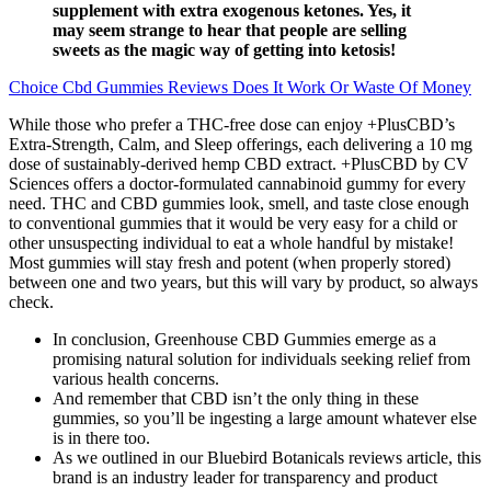
supplement with extra exogenous ketones. Yes, it
may seem strange to hear that people are selling
sweets as the magic way of getting into ketosis!
Choice Cbd Gummies Reviews Does It Work Or Waste Of Money
While those who prefer a THC-free dose can enjoy +PlusCBD’s
Extra-Strength, Calm, and Sleep offerings, each delivering a 10 mg
dose of sustainably-derived hemp CBD extract. +PlusCBD by CV
Sciences offers a doctor-formulated cannabinoid gummy for every
need. THC and CBD gummies look, smell, and taste close enough
to conventional gummies that it would be very easy for a child or
other unsuspecting individual to eat a whole handful by mistake!
Most gummies will stay fresh and potent (when properly stored)
between one and two years, but this will vary by product, so always
check.
In conclusion, Greenhouse CBD Gummies emerge as a
promising natural solution for individuals seeking relief from
various health concerns.
And remember that CBD isn’t the only thing in these
gummies, so you’ll be ingesting a large amount whatever else
is in there too.
As we outlined in our Bluebird Botanicals reviews article, this
brand is an industry leader for transparency and product