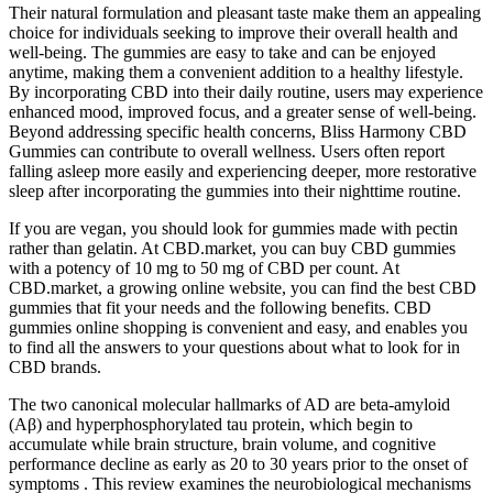
Their natural formulation and pleasant taste make them an appealing
choice for individuals seeking to improve their overall health and
well-being. The gummies are easy to take and can be enjoyed
anytime, making them a convenient addition to a healthy lifestyle.
By incorporating CBD into their daily routine, users may experience
enhanced mood, improved focus, and a greater sense of well-being.
Beyond addressing specific health concerns, Bliss Harmony CBD
Gummies can contribute to overall wellness. Users often report
falling asleep more easily and experiencing deeper, more restorative
sleep after incorporating the gummies into their nighttime routine.
If you are vegan, you should look for gummies made with pectin
rather than gelatin. At CBD.market, you can buy CBD gummies
with a potency of 10 mg to 50 mg of CBD per count. At
CBD.market, a growing online website, you can find the best CBD
gummies that fit your needs and the following benefits. CBD
gummies online shopping is convenient and easy, and enables you
to find all the answers to your questions about what to look for in
CBD brands.
The two canonical molecular hallmarks of AD are beta-amyloid
(Aβ) and hyperphosphorylated tau protein, which begin to
accumulate while brain structure, brain volume, and cognitive
performance decline as early as 20 to 30 years prior to the onset of
symptoms . This review examines the neurobiological mechanisms