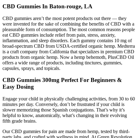
CBD Gummies In Baton-rouge, LA
CBD gummies aren’t the most potent products out there — they
were invented for the sake of combining the benefits of CBD with a
pleasurable form of consumption. The most common reasons people
eat CBD gummies include relief from pain, stress, anxiety,
inflammation, and sleep disorders. Each gummy contains 10 mg of
broad-spectrum CBD from USDA-certified organic hemp. Medterra
is a craft company from California that specializes in premium CBD
products from organic hemp. Now a hemp behemoth, PlusCBD Oil
offers a wide range of products, including tinctures, gummies,
capsules, sprays, and topicals.
CBD Gummies 300mg Perfect For Beginners &
Easy Dosing
Engage your child in physically challenging activities, from 30 to 60
minutes per day. Conversely, don’t be frustrated if your child is
slower memorizing those Spanish conjugations. That’s why it’s
helpful to know, anatomically, what’s changing in their evolving
fifth grade brains.
Our CBD gummies for pain are made from hemp, tested by third-
party labs, and crafted with wellness in mind. At Green Revolution