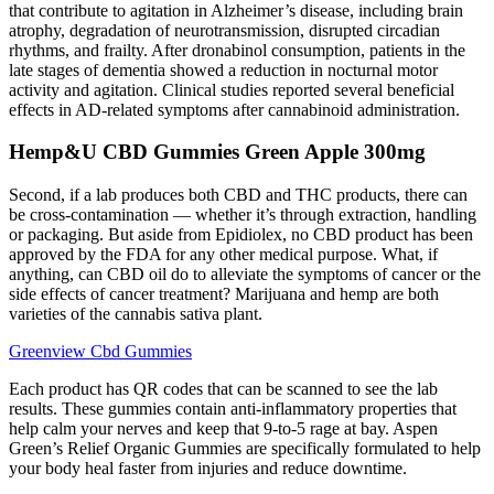
that contribute to agitation in Alzheimer’s disease, including brain
atrophy, degradation of neurotransmission, disrupted circadian
rhythms, and frailty. After dronabinol consumption, patients in the
late stages of dementia showed a reduction in nocturnal motor
activity and agitation. Clinical studies reported several beneficial
effects in AD-related symptoms after cannabinoid administration.
Hemp&U CBD Gummies Green Apple 300mg
Second, if a lab produces both CBD and THC products, there can
be cross-contamination — whether it’s through extraction, handling
or packaging. But aside from Epidiolex, no CBD product has been
approved by the FDA for any other medical purpose. What, if
anything, can CBD oil do to alleviate the symptoms of cancer or the
side effects of cancer treatment? Marijuana and hemp are both
varieties of the cannabis sativa plant.
Greenview Cbd Gummies
Each product has QR codes that can be scanned to see the lab
results. These gummies contain anti-inflammatory properties that
help calm your nerves and keep that 9-to-5 rage at bay. Aspen
Green’s Relief Organic Gummies are specifically formulated to help
your body heal faster from injuries and reduce downtime.