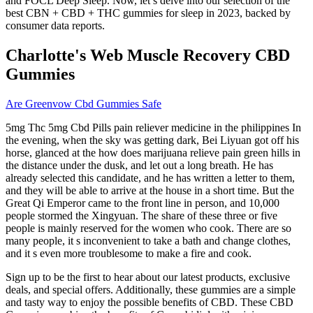
and FOCL Deep Sleep. Now, let’s delve into our selection of the
best CBN + CBD + THC gummies for sleep in 2023, backed by
consumer data reports.
Charlotte's Web Muscle Recovery CBD
Gummies
Are Greenvow Cbd Gummies Safe
5mg Thc 5mg Cbd Pills pain reliever medicine in the philippines In
the evening, when the sky was getting dark, Bei Liyuan got off his
horse, glanced at the how does marijuana relieve pain green hills in
the distance under the dusk, and let out a long breath. He has
already selected this candidate, and he has written a letter to them,
and they will be able to arrive at the house in a short time. But the
Great Qi Emperor came to the front line in person, and 10,000
people stormed the Xingyuan. The share of these three or five
people is mainly reserved for the women who cook. There are so
many people, it s inconvenient to take a bath and change clothes,
and it s even more troublesome to make a fire and cook.
Sign up to be the first to hear about our latest products, exclusive
deals, and special offers. Additionally, these gummies are a simple
and tasty way to enjoy the possible benefits of CBD. These CBD