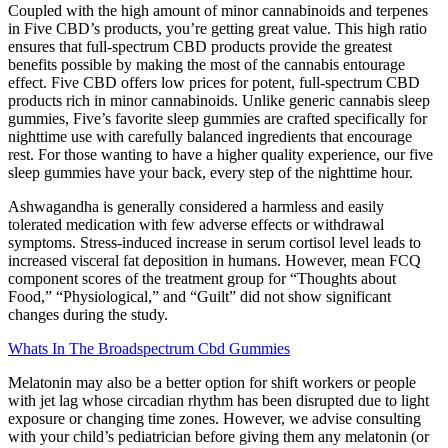
Coupled with the high amount of minor cannabinoids and terpenes
in Five CBD’s products, you’re getting great value. This high ratio
ensures that full-spectrum CBD products provide the greatest
benefits possible by making the most of the cannabis entourage
effect. Five CBD offers low prices for potent, full-spectrum CBD
products rich in minor cannabinoids. Unlike generic cannabis sleep
gummies, Five’s favorite sleep gummies are crafted specifically for
nighttime use with carefully balanced ingredients that encourage
rest. For those wanting to have a higher quality experience, our five
sleep gummies have your back, every step of the nighttime hour.
Ashwagandha is generally considered a harmless and easily
tolerated medication with few adverse effects or withdrawal
symptoms. Stress-induced increase in serum cortisol level leads to
increased visceral fat deposition in humans. However, mean FCQ
component scores of the treatment group for “Thoughts about
Food,” “Physiological,” and “Guilt” did not show significant
changes during the study.
Whats In The Broadspectrum Cbd Gummies
Melatonin may also be a better option for shift workers or people
with jet lag whose circadian rhythm has been disrupted due to light
exposure or changing time zones. However, we advise consulting
with your child’s pediatrician before giving them any melatonin (or