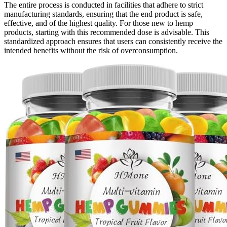
The entire process is conducted in facilities that adhere to strict
manufacturing standards, ensuring that the end product is safe,
effective, and of the highest quality. For those new to hemp
products, starting with this recommended dose is advisable. This
standardized approach ensures that users can consistently receive the
intended benefits without the risk of overconsumption.