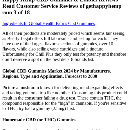
Read Customer Service Reviews of gethappyhemp
com 3 of 18
Ingredients In Global Health Farms Cbd Gummies
All of their products are moderately priced which seems fair seeing
as Bearly Legal offers full lab results and testing for each. They
have one of the largest flavor selections of gummies, over 10
flavors, while also selling vape cartridges and a tincture.
Unfortunately for Chill Plus they only test for potency and therefore
don’t deserve a spot on the best delta-8 brands list.
Global CBD Gummies Market 2024 by Manufacturers,
Regions, Type and Application, Forecast to 2030
Picture a mushroom known for delivering mind-expanding effects
and taking you on a trip like no other. Consuming this product could
result in the consumer failing a drug test. These contain THC, the
compound responsible for the “high” in cannabis. If you're sensitive
to THC, try half a gummy (2.5mg) first.
Homemade CBD (or THC) Gummies