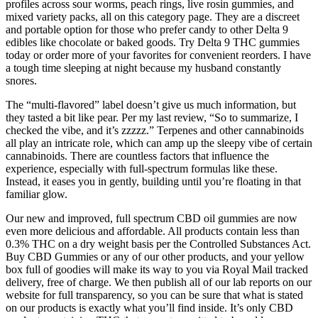
profiles across sour worms, peach rings, live rosin gummies, and
mixed variety packs, all on this category page. They are a discreet
and portable option for those who prefer candy to other Delta 9
edibles like chocolate or baked goods. Try Delta 9 THC gummies
today or order more of your favorites for convenient reorders. I have
a tough time sleeping at night because my husband constantly
snores.
The “multi-flavored” label doesn’t give us much information, but
they tasted a bit like pear. Per my last review, “So to summarize, I
checked the vibe, and it’s zzzzz.” Terpenes and other cannabinoids
all play an intricate role, which can amp up the sleepy vibe of certain
cannabinoids. There are countless factors that influence the
experience, especially with full-spectrum formulas like these.
Instead, it eases you in gently, building until you’re floating in that
familiar glow.
Our new and improved, full spectrum CBD oil gummies are now
even more delicious and affordable. All products contain less than
0.3% THC on a dry weight basis per the Controlled Substances Act.
Buy CBD Gummies or any of our other products, and your yellow
box full of goodies will make its way to you via Royal Mail tracked
delivery, free of charge. We then publish all of our lab reports on our
website for full transparency, so you can be sure that what is stated
on our products is exactly what you’ll find inside. It’s only CBD