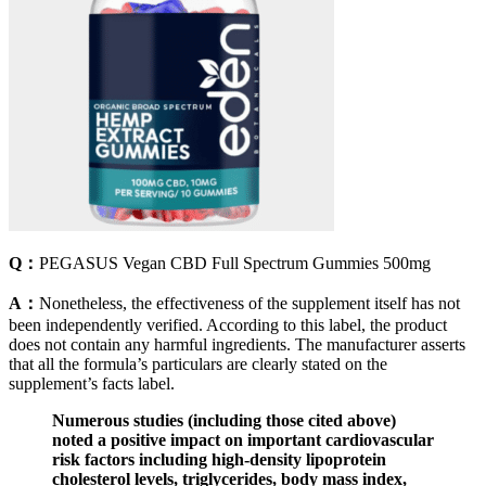
Q：
PEGASUS Vegan CBD Full Spectrum Gummies 500mg
A：
Nonetheless, the effectiveness of the supplement itself has not
been independently verified. According to this label, the product
does not contain any harmful ingredients. The manufacturer asserts
that all the formula’s particulars are clearly stated on the
supplement’s facts label.
Numerous studies (including those cited above)
noted a positive impact on important cardiovascular
risk factors including high-density lipoprotein
cholesterol levels, triglycerides, body mass index,