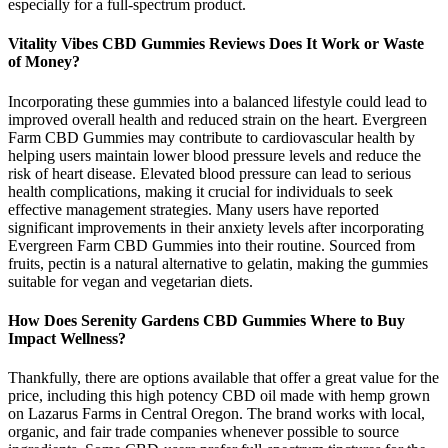
especially for a full-spectrum product.
Vitality Vibes CBD Gummies Reviews Does It Work or Waste
of Money?
Incorporating these gummies into a balanced lifestyle could lead to
improved overall health and reduced strain on the heart. Evergreen
Farm CBD Gummies may contribute to cardiovascular health by
helping users maintain lower blood pressure levels and reduce the
risk of heart disease. Elevated blood pressure can lead to serious
health complications, making it crucial for individuals to seek
effective management strategies. Many users have reported
significant improvements in their anxiety levels after incorporating
Evergreen Farm CBD Gummies into their routine. Sourced from
fruits, pectin is a natural alternative to gelatin, making the gummies
suitable for vegan and vegetarian diets.
How Does Serenity Gardens CBD Gummies Where to Buy
Impact Wellness?
Thankfully, there are options available that offer a great value for the
price, including this high potency CBD oil made with hemp grown
on Lazarus Farms in Central Oregon. The brand works with local,
organic, and fair trade companies whenever possible to source