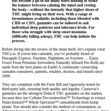
has become a go-to for many users looking to strike
the balance between calming the mind and resting
the body—without the intensity that higher doses of
THC might bring on their own. With a range of
formulations available, including those blended with
CBD or CBN, gummies can be tailored to suit
individual sleep patterns and tolerance levels. For
those who struggle with sleep onset insomnia
(difficulty falling asleep), THC can help initiate the
process.
Before diving into the review of the strain itself, let’s explain what
THCa is. If you're into cannabis, you’ve probably heard of
Pineapple Express. Daytime, Nighttime, or Anytime … Enjoy
Froot! Froot Premium Solventless Naturally Infused Pre-Rolls are
made from the best plants on Earth! A community connecting
cannabis consumers, patients, retailers, doctors, and brands since
2008.
They are compliant with the Farm Bill and rigorously tested by
third-party labs, ensuring both quality and legality. Cannovia’s
gummies are the strongest Delta-9 THC gummies on the market,
because they use Cellular Deconstruction™ Technology to extract
Nano-Ionized™ Whole Spectrum™ cannabinoids from hemp
plants. You should also consider the method of consumption, as