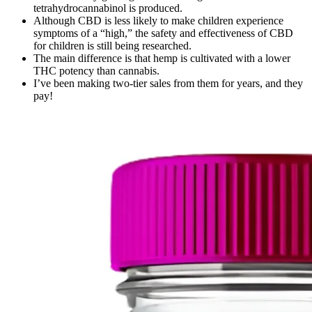
tetrahydrocannabinol is produced.
Although CBD is less likely to make children experience
symptoms of a “high,” the safety and effectiveness of CBD
for children is still being researched.
The main difference is that hemp is cultivated with a lower
THC potency than cannabis.
I’ve been making two-tier sales from them for years, and they
pay!