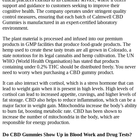
support and guidance to customers seeking to improve their
cognitive health. The company operates under stringent quality
control measures, ensuring that each batch of Calmwell CBD
Gummies is manufactured in an expert-certified laboratory
environment.
The plant material is processed and infused into our premium
products in GMP facilities that produce food-grade products. The
hemp used to create these tasty treats are all grown in Colorado, a
state notorious for its legal cannabis and hemp cultivation. The UN
WHO (World Health Organisation) has stated that products
containing under 0.2% THC should be distributed freely. You never
need to worry when purchasing a CBD gummy product.
It can also interact with cortisol, which is a stress hormone that can
lead to weight gain when it is present in high levels. High levels of
cortisol can lead to increased appetite, cravings, and higher levels of
fat storage. CBD also helps to reduce inflammation, which can be a
major factor in weight gain. Mitochondria increase the body’s ability
to burn fat, boosting metabolic rate. CBD has been shown to
increase the number of mitochondria in the body, which are
responsible for energy production.
Do CBD Gummies Show Up in Blood Work and Drug Tests?