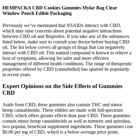
HEMPACKA CBD Cookies Gummies Mylar Bag Clear
Window Pouch Edible Packaging
Previously we’ve mentioned that NSAIDs interact with CBD,
which may raise concerns about potential negative interactions
between CBD oil and Ibuprofen. If you take any of the substances
listed below, make sure to consult your doctor before buying CBD
oil. The list below covers all groups of drugs that can negatively
interact with CBD oil. This natural compound is known to relieve a
host of symptoms, allowing for safer and more effective
management of different health conditions. The range of therapeutic
properties offered by CBD (cannabidiol) has spurred its popularity
in recent years.
Expert Opinions on the Side Effects of Gummies
CBD
Aside from CBD, these gummies also contain THC and minor
hemp cannabinoids. These edibles are made with full-spectrum
CBD, which offers greater effects than pure CBD. These gummies
contain minor hemp cannabinoids as well as turmeric and spirulina,
two popular, beneficial supplement ingredients. These gummies cost
$0.06 per mg of CBD, which is a below-average price point,