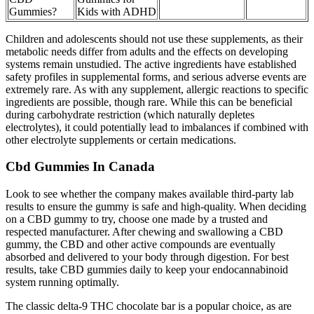
Gummies?
Kids with ADHD
Children and adolescents should not use these supplements, as their
metabolic needs differ from adults and the effects on developing
systems remain unstudied. The active ingredients have established
safety profiles in supplemental forms, and serious adverse events are
extremely rare. As with any supplement, allergic reactions to specific
ingredients are possible, though rare. While this can be beneficial
during carbohydrate restriction (which naturally depletes
electrolytes), it could potentially lead to imbalances if combined with
other electrolyte supplements or certain medications.
Cbd Gummies In Canada
Look to see whether the company makes available third-party lab
results to ensure the gummy is safe and high-quality. When deciding
on a CBD gummy to try, choose one made by a trusted and
respected manufacturer. After chewing and swallowing a CBD
gummy, the CBD and other active compounds are eventually
absorbed and delivered to your body through digestion. For best
results, take CBD gummies daily to keep your endocannabinoid
system running optimally.
The classic delta-9 THC chocolate bar is a popular choice, as are