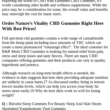
exploring the world of CBD with Earthmed CBD Gummies, it’s
worth considering other health and wellness supplements. While the
price may be a consideration for some, the overall value and benefits
may outweigh the cost for many users.
Order Nature’s Vitality CBD Gummies Right Here
With Best Prices!
Full spectrum cbd gummies contain a wide range of cannabinoids
from the hemp plant including trace amounts of THC which can
create a more pronounced “entourage effect”. The ideal customer for
R&R Meds CBD Gummies is looking for natural relief from pain,
stress and sleep issues and tasty flavors. There are many CBD
companies offering gummies and their products can vary in quality,
ingredients and potency.
Although research on long-term health effects is needed, the
evidence to date suggests that keto diets providing adequate nutrition
are unlikely to cause harm.27 As discussed earlier, being in ketosis
lowers insulin levels, which can help you access your body fat
stores more easily.10 Why do keto diets work so well for losing
weight?
Q：
Blessful Sleep Gummies For Beauty Sleep And Skin Shorts
Shortsfeed Youtubeshorts Viral Gummies