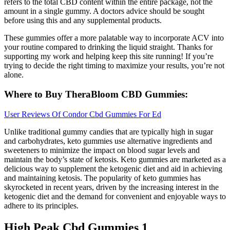
refers to the total CBD content within the entire package, not the
amount in a single gummy. A doctors advice should be sought
before using this and any supplemental products.
These gummies offer a more palatable way to incorporate ACV into
your routine compared to drinking the liquid straight. Thanks for
supporting my work and helping keep this site running! If you’re
trying to decide the right timing to maximize your results, you’re not
alone.
Where to Buy TheraBloom CBD Gummies:
User Reviews Of Condor Cbd Gummies For Ed
Unlike traditional gummy candies that are typically high in sugar
and carbohydrates, keto gummies use alternative ingredients and
sweeteners to minimize the impact on blood sugar levels and
maintain the body’s state of ketosis. Keto gummies are marketed as a
delicious way to supplement the ketogenic diet and aid in achieving
and maintaining ketosis. The popularity of keto gummies has
skyrocketed in recent years, driven by the increasing interest in the
ketogenic diet and the demand for convenient and enjoyable ways to
adhere to its principles.
High Peak Cbd Gummies 1