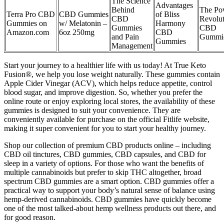
The Science
Advantages
Behind
The Po
Terra Pro CBD
CBD Gummies
of Bliss
CBD
Revolut
Gummies on
w/ Melatonin –
Harmony
Gummies
CBD
Amazon.com
6oz 250mg
CBD
and Pain
Gummi
Gummies
Management
Start your journey to a healthier life with us today! At True Keto
Fusion®, we help you lose weight naturally. These gummies contain
Apple Cider Vinegar (ACV), which helps reduce appetite, control
blood sugar, and improve digestion. So, whether you prefer the
online route or enjoy exploring local stores, the availability of these
gummies is designed to suit your convenience. They are
conveniently available for purchase on the official Fitlife website,
making it super convenient for you to start your healthy journey.
Shop our collection of premium CBD products online – including
CBD oil tinctures, CBD gummies, CBD capsules, and CBD for
sleep in a variety of options. For those who want the benefits of
multiple cannabinoids but prefer to skip THC altogether, broad
spectrum CBD gummies are a smart option. CBD gummies offer a
practical way to support your body’s natural sense of balance using
hemp-derived cannabinoids. CBD gummies have quickly become
one of the most talked-about hemp wellness products out there, and
for good reason.