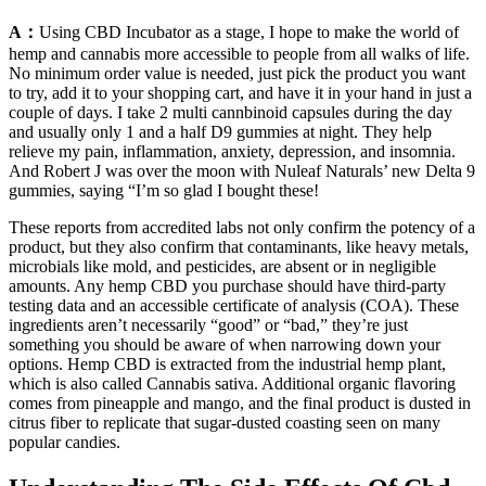
A：
Using CBD Incubator as a stage, I hope to make the world of
hemp and cannabis more accessible to people from all walks of life.
No minimum order value is needed, just pick the product you want
to try, add it to your shopping cart, and have it in your hand in just a
couple of days. I take 2 multi cannbinoid capsules during the day
and usually only 1 and a half D9 gummies at night. They help
relieve my pain, inflammation, anxiety, depression, and insomnia.
And Robert J was over the moon with Nuleaf Naturals’ new Delta 9
gummies, saying “I’m so glad I bought these!
These reports from accredited labs not only confirm the potency of a
product, but they also confirm that contaminants, like heavy metals,
microbials like mold, and pesticides, are absent or in negligible
amounts. Any hemp CBD you purchase should have third-party
testing data and an accessible certificate of analysis (COA). These
ingredients aren’t necessarily “good” or “bad,” they’re just
something you should be aware of when narrowing down your
options. Hemp CBD is extracted from the industrial hemp plant,
which is also called Cannabis sativa. Additional organic flavoring
comes from pineapple and mango, and the final product is dusted in
citrus fiber to replicate that sugar-dusted coasting seen on many
popular candies.