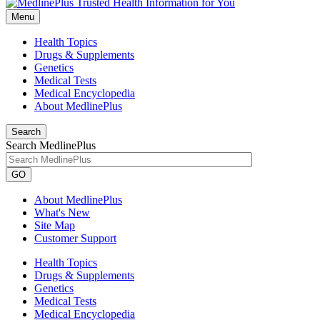
Menu
Health Topics
Drugs & Supplements
Genetics
Medical Tests
Medical Encyclopedia
About MedlinePlus
Search
Search MedlinePlus
GO
About MedlinePlus
What's New
Site Map
Customer Support
Health Topics
Drugs & Supplements
Genetics
Medical Tests
Medical Encyclopedia