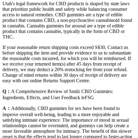
Utah's legal framework for CBD products is shaped by state laws
that prioritize public health and safety while balancing consumer
access to natural remedies. CBD gummies are a type of edible
product that contains CBD, a non-psychoactive cannabinoid found
in cannabis. Cannabis gummies for arousal are a type of edible
product that contains cannabis, typically in the form of CBD or
THC.
If your reasonable return shipping costs exceed S$30, Contact us
before shipping the item and provide evidence to us to substantiate
the reasonable costs incurred, for which you will be reimbursed. If
we receive your returned item(s) after 45 days from receipt of
delivery, we may deduct a 20% restocking fee from your refund.
Change of mind returns within 30 days of receipt of delivery are
easy with our online Returns Support Centre.
Q：
A Comprehensive Review of Smilz CBD Gummies:
Ingredients, Effects, and User Feedback leFSG
A：
Additionally, CBD gummies for sex have been found to
improve overall well-being, leading to a more enjoyable and
satisfying intimate experience. The importance of mood in sexual
relationships cannot be overstated, and gummys can help create a
more favorable atmosphere for intimacy. The benefit of this slower
onset is that the effects tend to last longer compared to faster-acting