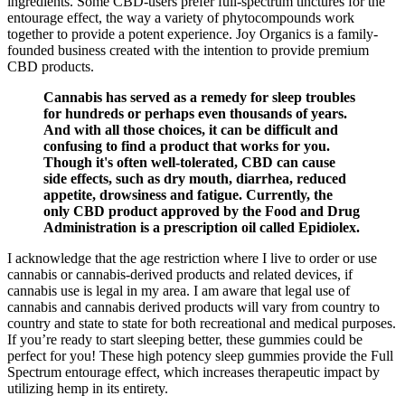
ingredients. Some CBD-users prefer full-spectrum tinctures for the
entourage effect, the way a variety of phytocompounds work
together to provide a potent experience. Joy Organics is a family-
founded business created with the intention to provide premium
CBD products.
Cannabis has served as a remedy for sleep troubles
for hundreds or perhaps even thousands of years.
And with all those choices, it can be difficult and
confusing to find a product that works for you.
Though it's often well-tolerated, CBD can cause
side effects, such as dry mouth, diarrhea, reduced
appetite, drowsiness and fatigue. Currently, the
only CBD product approved by the Food and Drug
Administration is a prescription oil called Epidiolex.
I acknowledge that the age restriction where I live to order or use
cannabis or cannabis-derived products and related devices, if
cannabis use is legal in my area. I am aware that legal use of
cannabis and cannabis derived products will vary from country to
country and state to state for both recreational and medical purposes.
If you’re ready to start sleeping better, these gummies could be
perfect for you! These high potency sleep gummies provide the Full
Spectrum entourage effect, which increases therapeutic impact by
utilizing hemp in its entirety.