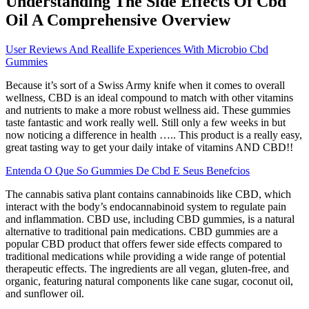
Understanding The Side Effects Of Cbd
Oil A Comprehensive Overview
User Reviews And Reallife Experiences With Microbio Cbd
Gummies
Because it’s sort of a Swiss Army knife when it comes to overall
wellness, CBD is an ideal compound to match with other vitamins
and nutrients to make a more robust wellness aid. These gummies
taste fantastic and work really well. Still only a few weeks in but
now noticing a difference in health ….. This product is a really easy,
great tasting way to get your daily intake of vitamins AND CBD!!
Entenda O Que So Gummies De Cbd E Seus Benefcios
The cannabis sativa plant contains cannabinoids like CBD, which
interact with the body’s endocannabinoid system to regulate pain
and inflammation. CBD use, including CBD gummies, is a natural
alternative to traditional pain medications. CBD gummies are a
popular CBD product that offers fewer side effects compared to
traditional medications while providing a wide range of potential
therapeutic effects. The ingredients are all vegan, gluten-free, and
organic, featuring natural components like cane sugar, coconut oil,
and sunflower oil.