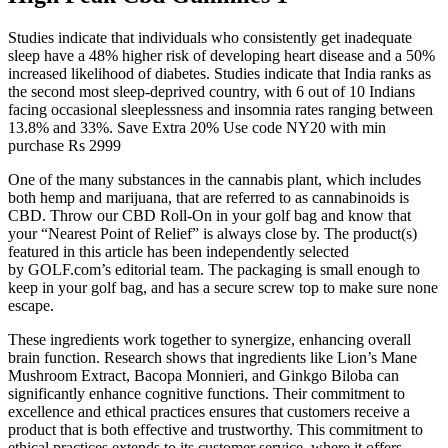
Studies indicate that individuals who consistently get inadequate
sleep have a 48% higher risk of developing heart disease and a 50%
increased likelihood of diabetes. Studies indicate that India ranks as
the second most sleep-deprived country, with 6 out of 10 Indians
facing occasional sleeplessness and insomnia rates ranging between
13.8% and 33%. Save Extra 20% Use code NY20 with min
purchase Rs 2999
One of the many substances in the cannabis plant, which includes
both hemp and marijuana, that are referred to as cannabinoids is
CBD. Throw our CBD Roll-On in your golf bag and know that
your “Nearest Point of Relief” is always close by. The product(s)
featured in this article has been independently selected
by GOLF.com’s editorial team. The packaging is small enough to
keep in your golf bag, and has a secure screw top to make sure none
escape.
These ingredients work together to synergize, enhancing overall
brain function. Research shows that ingredients like Lion’s Mane
Mushroom Extract, Bacopa Monnieri, and Ginkgo Biloba can
significantly enhance cognitive functions. Their commitment to
excellence and ethical practices ensures that customers receive a
product that is both effective and trustworthy. This commitment to
ethical practices extends to its customer service, where it offers