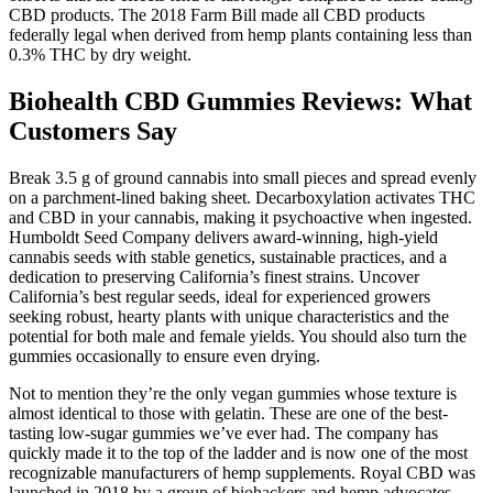
CBD products. The 2018 Farm Bill made all CBD products
federally legal when derived from hemp plants containing less than
0.3% THC by dry weight.
Biohealth CBD Gummies Reviews: What
Customers Say
Break 3.5 g of ground cannabis into small pieces and spread evenly
on a parchment-lined baking sheet. Decarboxylation activates THC
and CBD in your cannabis, making it psychoactive when ingested.
Humboldt Seed Company delivers award-winning, high-yield
cannabis seeds with stable genetics, sustainable practices, and a
dedication to preserving California’s finest strains. Uncover
California’s best regular seeds, ideal for experienced growers
seeking robust, hearty plants with unique characteristics and the
potential for both male and female yields. You should also turn the
gummies occasionally to ensure even drying.
Not to mention they’re the only vegan gummies whose texture is
almost identical to those with gelatin. These are one of the best-
tasting low-sugar gummies we’ve ever had. The company has
quickly made it to the top of the ladder and is now one of the most
recognizable manufacturers of hemp supplements. Royal CBD was
launched in 2018 by a group of biohackers and hemp advocates.