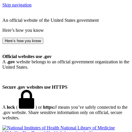
Skip navigation
An official website of the United States government
Here’s how you know
Here’s how you know
Official websites use .gov
A
.gov
website belongs to an official government organization in the
United States.
Secure .gov websites use HTTPS
A
lock
(
) or
https://
means you’ve safely connected to the
.gov website. Share sensitive information only on official, secure
websites.
National Library of Medicine