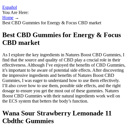
Español
You Are Here:
Home
→
Best CBD Gummies for Energy & Focus CBD market
Best CBD Gummies for Energy & Focus
CBD market
As I explore the key ingredients in Natures Boost CBD Gummies, I
find that the source and quality of CBD play a crucial role in their
effectiveness. Although I’ve enjoyed the benefits of CBD Gummies,
it’s important to be aware of potential side effects. After discovering
the impressive ingredients and benefits of Natures Boost CBD
Gummies, I was eager to understand how to use them effectively.
I’ll also cover how to use them, possible side effects, and the right
dosage to ensure you get the most out of these gummies. Natures
Boost CBD Gummies with their natural ingredients work well on
the ECS system that betters the body’s function.
Wana Sour Strawberry Lemonade 11
Cbdthc Gummies