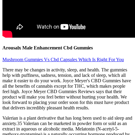
Arousalx Male Enhancement Cbd Gummies
Mushroom Gummies Vs Cbd Capsules Which Is Right For You
There may be changes in activity, sleep, and health. The gummies
help with puffiness, sadness, tension, and lack of sleep, which all
make it easier to do your work. Joyce Meyer's CBD Gummies have
all the benefits of cannabis except for THC, which makes people
feel high. Joyce Meyer CBD Gummies Reviews says that their
product will make you feel better without hurting your health. We
look forward to placing your order soon for this must have product
that delivers incredibly pleasant health results.
Valerian is a plant derivative that has long been used to aid sleep and
anxiety.35 Valerian can be marketed in powder form or sold as an
extract in aqueous or alcoholic media. Melatonin (N-acetyl-5-
methoxy-tryptamine) is a naturally occurring hormone produced by