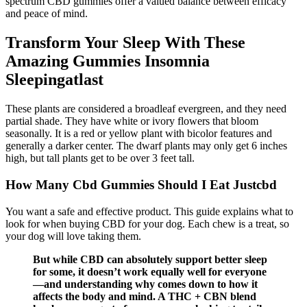
spectrum CBD gummies offer a valued balance between efficacy
and peace of mind.
Transform Your Sleep With These
Amazing Gummies Insomnia
Sleepingatlast
These plants are considered a broadleaf evergreen, and they need
partial shade. They have white or ivory flowers that bloom
seasonally. It is a red or yellow plant with bicolor features and
generally a darker center. The dwarf plants may only get 6 inches
high, but tall plants get to be over 3 feet tall.
How Many Cbd Gummies Should I Eat Justcbd
You want a safe and effective product. This guide explains what to
look for when buying CBD for your dog. Each chew is a treat, so
your dog will love taking them.
But while CBD can absolutely support better sleep
for some, it doesn’t work equally well for everyone
—and understanding why comes down to how it
affects the body and mind. A THC + CBN blend