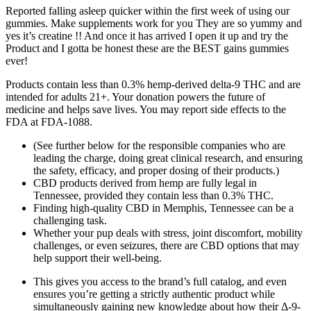
Reported falling asleep quicker within the first week of using our
gummies. Make supplements work for you They are so yummy and
yes it’s creatine !! And once it has arrived I open it up and try the
Product and I gotta be honest these are the BEST gains gummies
ever!
Products contain less than 0.3% hemp-derived delta-9 THC and are
intended for adults 21+. Your donation powers the future of
medicine and helps save lives. You may report side effects to the
FDA at FDA-1088.
(See further below for the responsible companies who are
leading the charge, doing great clinical research, and ensuring
the safety, efficacy, and proper dosing of their products.)
CBD products derived from hemp are fully legal in
Tennessee, provided they contain less than 0.3% THC.
Finding high-quality CBD in Memphis, Tennessee can be a
challenging task.
Whether your pup deals with stress, joint discomfort, mobility
challenges, or even seizures, there are CBD options that may
help support their well-being.
This gives you access to the brand’s full catalog, and even
ensures you’re getting a strictly authentic product while
simultaneously gaining new knowledge about how their Δ-9-