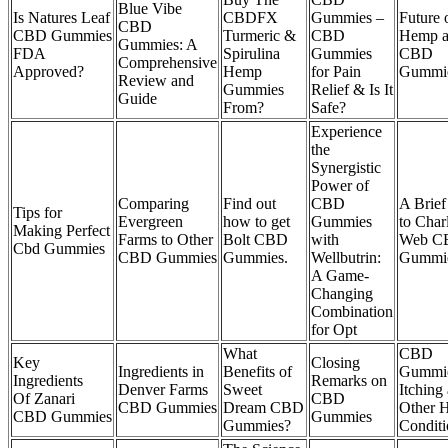
Blue Vibe
Is Natures Leaf
CBDFX
Gummies –
Future 
CBD
CBD Gummies
Turmeric &
CBD
Hemp 
Gummies: A
FDA
Spirulina
Gummies
CBD
Comprehensive
Approved?
Hemp
for Pain
Gummi
Review and
Gummies
Relief & Is It
Guide
From?
Safe?
Experience
the
Synergistic
Power of
Comparing
Find out
CBD
A Brief
Tips for
Evergreen
how to get
Gummies
to Charl
Making Perfect
Farms to Other
Bolt CBD
with
Web C
Cbd Gummies
CBD Gummies
Gummies.
Wellbutrin:
Gummi
A Game-
Changing
Combination
for Opt
What
CBD
Key
Closing
Ingredients in
Benefits of
Gummie
Ingredients
Remarks on
Denver Farms
Sweet
Itching
Of Zanari
CBD
CBD Gummies
Dream CBD
Other H
CBD Gummies
Gummies
Gummies?
Conditi