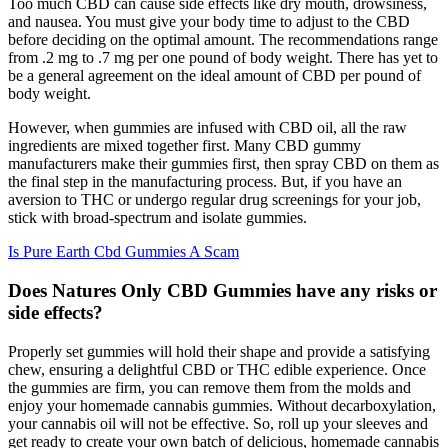
Too much CBD can cause side effects like dry mouth, drowsiness,
and nausea. You must give your body time to adjust to the CBD
before deciding on the optimal amount. The recommendations range
from .2 mg to .7 mg per one pound of body weight. There has yet to
be a general agreement on the ideal amount of CBD per pound of
body weight.
However, when gummies are infused with CBD oil, all the raw
ingredients are mixed together first. Many CBD gummy
manufacturers make their gummies first, then spray CBD on them as
the final step in the manufacturing process. But, if you have an
aversion to THC or undergo regular drug screenings for your job,
stick with broad-spectrum and isolate gummies.
Is Pure Earth Cbd Gummies A Scam
Does Natures Only CBD Gummies have any risks or
side effects?
Properly set gummies will hold their shape and provide a satisfying
chew, ensuring a delightful CBD or THC edible experience. Once
the gummies are firm, you can remove them from the molds and
enjoy your homemade cannabis gummies. Without decarboxylation,
your cannabis oil will not be effective. So, roll up your sleeves and
get ready to create your own batch of delicious, homemade cannabis