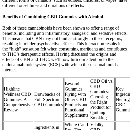
different forms of cannabis, such as edibles, tinctures, or vapes, have
different onset times and durations of effects.
Benefits of Combining CBD Gummies with Alcohol
Both of these cannabinoids have been shown to offer a range of
benefits, including anti-inflammatory, analgesic, and sedative effects.
This means that CBN may not bind as strongly to these receptors,
resulting in milder psychoactive effects. This interaction results in
the “high” sensation felt when consuming marijuana and contributes
to THC’s therapeutic effects. Having discussed the origins and
effects of CBN and THC, we’ll now turn our attention to the
endocannabinoid system (ECS) with which these cannabinoids
interact.
CBD Oil vs.
Beyond
CBD
Highline
Gummies:
Key
Gummies:
Wellness CBD
Drawbacks of
Flying with
Ingredi
Choosing
Gummies: A
Full-Spectrum
Other CBD
Neurog
the Right
Comprehensive
CBD Gummies
Products and
CBD
Product for
Review
Functional
Gummi
Quitting
Supplements
Smoking
Where Can I
Vitality
Ingredients in
Buy The
CBD