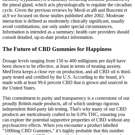
the pineal gland, which acts physiologically to regulate the circadian
cycle. Given the previous reviews by Meoli et al8 and Buscemi et
al,9 we focused on those studies published after 2002. Moderate
interaction is defined as moderately clinically significant, usually
avoid combinations, use only under special circumstances.
Information is intended as a summary; health care providers should
consult detailed, up-to-date product information.
The Future of CBD Gummies for Happiness
Dosage levels ranging from 150 to 400 milligrams per day8 have
been shown to be effective, at least in terms of treating anxiety.
MedTerra keeps a close eye on production, and all CBD oil is third-
party tested and certified by the U.S. According to the brand, it’s
made with at least 99.6 percent CBD that is grown and sourced in
the United States.
This commitment to purity and transparency is a cornerstone of our
proudly British-made products, all of which undergo rigorous
independent third-party lab testing. That's why many of our CBD
products are meticulously crafted to be 0.0% THC, ensuring you
can explore the potential supportive properties of CBD without any
psychoactive effects. When you encounter a product labelled
"1000mg CBD Gummies," it’s highly probable that this number