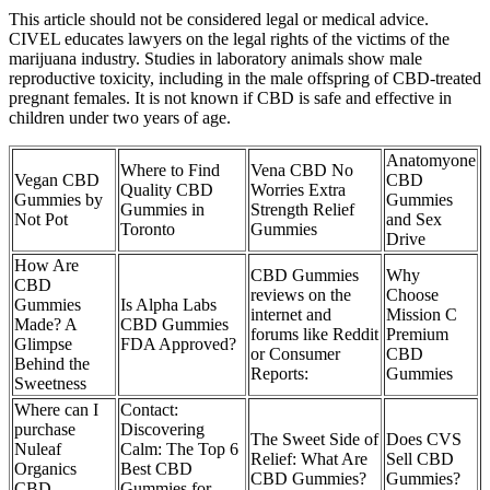
This article should not be considered legal or medical advice.
CIVEL educates lawyers on the legal rights of the victims of the
marijuana industry. Studies in laboratory animals show male
reproductive toxicity, including in the male offspring of CBD-treated
pregnant females. It is not known if CBD is safe and effective in
children under two years of age.
Anatomyone
Where to Find
Vena CBD No
Vegan CBD
CBD
Quality CBD
Worries Extra
Gummies by
Gummies
Gummies in
Strength Relief
Not Pot
and Sex
Toronto
Gummies
Drive
How Are
CBD Gummies
Why
CBD
reviews on the
Choose
Gummies
Is Alpha Labs
internet and
Mission C
Made? A
CBD Gummies
forums like Reddit
Premium
Glimpse
FDA Approved?
or Consumer
CBD
Behind the
Reports:
Gummies
Sweetness
Where can I
Contact:
purchase
Discovering
The Sweet Side of
Does CVS
Nuleaf
Calm: The Top 6
Relief: What Are
Sell CBD
Organics
Best CBD
CBD Gummies?
Gummies?
CBD
Gummies for