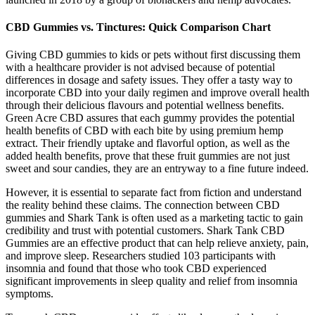
CBD Gummies vs. Tinctures: Quick Comparison Chart
Giving CBD gummies to kids or pets without first discussing them
with a healthcare provider is not advised because of potential
differences in dosage and safety issues. They offer a tasty way ͏to
incorporate CBD into your daily regimen and improve overall health
through their delicious flavours ͏and potential wellness benefits.
Green Acre CBD assures that each gummy provides the potential
health benefits of CBD with each bite by using premium hemp
extract. Their friendly uptake and flavorful option, as well as the
added health benefits, prove that these fruit gummies are not just
sweet and sour candies, they are an entryway to a fine future indeed.
However, it is essential to separate fact from fiction and understand
the reality behind these claims. The connection between CBD
gummies and Shark Tank is often used as a marketing tactic to gain
credibility and trust with potential customers. Shark Tank CBD
Gummies are an effective product that can help relieve anxiety, pain,
and improve sleep. Researchers studied 103 participants with
insomnia and found that those who took CBD experienced
significant improvements in sleep quality and relief from insomnia
symptoms.