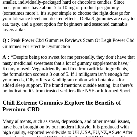
smaller, individually-packaged hard or chocolate candies. Since
most gummies have about 5 to 10 mg of product per gummy
(sometimes more!), it’s super simple to choose the right dosage for
your tolerance level and desired effects. Delta-9 gummies are easy to
eat, tasty, and a great option for beginners and seasoned cannabis
lovers alike.
Q：
Peak Power Cbd Gummies Reviews Scam Or Legit Power Cbd
Gummies For Erectile Dysfunction
A：
“Despite being too sweet for me personally, they don’t have that
nasty medicinal sweetness that a lot of gummy supplements have,”
Kenny mused. Vegan-friendly and free from artificial ingredients,
the formulation scores a 3 out of 5. If 1 milligram isn’t enough for
your needs, Olly offers a 3-milligram option with botanicals for
added sleep support. The brand mentions outside testing, but there’s
no indication it’s from trusted verifiers like NSF or Informed Sport.
Chill Extreme Gummies Explore the Benefits of
Premium CBD
Many ailments, such as stress, depression, and other mental issues,
have been brought on by our modern lifestyle. It is produced with
high quality, exported worldwide to UK,USA,EU,NZ,AS,etc After