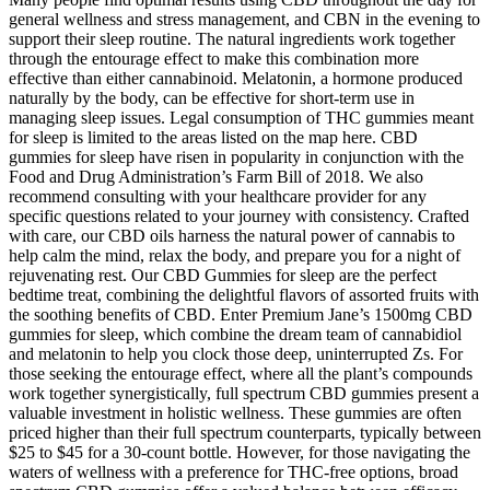
general wellness and stress management, and CBN in the evening to
support their sleep routine. The natural ingredients work together
through the entourage effect to make this combination more
effective than either cannabinoid. Melatonin, a hormone produced
naturally by the body, can be effective for short-term use in
managing sleep issues. Legal consumption of THC gummies meant
for sleep is limited to the areas listed on the map here. CBD
gummies for sleep have risen in popularity in conjunction with the
Food and Drug Administration’s Farm Bill of 2018. We also
recommend consulting with your healthcare provider for any
specific questions related to your journey with consistency. Crafted
with care, our CBD oils harness the natural power of cannabis to
help calm the mind, relax the body, and prepare you for a night of
rejuvenating rest. Our CBD Gummies for sleep are the perfect
bedtime treat, combining the delightful flavors of assorted fruits with
the soothing benefits of CBD. Enter Premium Jane’s 1500mg CBD
gummies for sleep, which combine the dream team of cannabidiol
and melatonin to help you clock those deep, uninterrupted Zs. For
those seeking the entourage effect, where all the plant’s compounds
work together synergistically, full spectrum CBD gummies present a
valuable investment in holistic wellness. These gummies are often
priced higher than their full spectrum counterparts, typically between
$25 to $45 for a 30-count bottle. However, for those navigating the
waters of wellness with a preference for THC-free options, broad