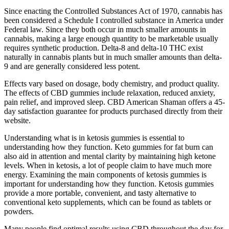
Since enacting the Controlled Substances Act of 1970, cannabis has
been considered a Schedule I controlled substance in America under
Federal law. Since they both occur in much smaller amounts in
cannabis, making a large enough quantity to be marketable usually
requires synthetic production. Delta-8 and delta-10 THC exist
naturally in cannabis plants but in much smaller amounts than delta-
9 and are generally considered less potent.
Effects vary based on dosage, body chemistry, and product quality.
The effects of CBD gummies include relaxation, reduced anxiety,
pain relief, and improved sleep. CBD American Shaman offers a 45-
day satisfaction guarantee for products purchased directly from their
website.
Understanding what is in ketosis gummies is essential to
understanding how they function. Keto gummies for fat burn can
also aid in attention and mental clarity by maintaining high ketone
levels. When in ketosis, a lot of people claim to have much more
energy. Examining the main components of ketosis gummies is
important for understanding how they function. Ketosis gummies
provide a more portable, convenient, and tasty alternative to
conventional keto supplements, which can be found as tablets or
powders.
Many people find optimal results using CBD throughout the day for