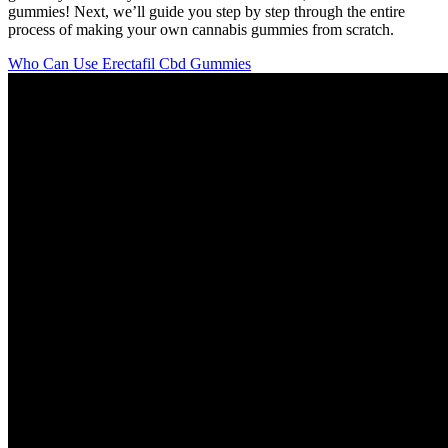
gummies! Next, we’ll guide you step by step through the entire
process of making your own cannabis gummies from scratch.
Who Can Use Erectafil Cbd Gummies