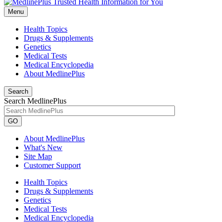
Menu
Health Topics
Drugs & Supplements
Genetics
Medical Tests
Medical Encyclopedia
About MedlinePlus
Search
Search MedlinePlus
GO
About MedlinePlus
What's New
Site Map
Customer Support
Health Topics
Drugs & Supplements
Genetics
Medical Tests
Medical Encyclopedia