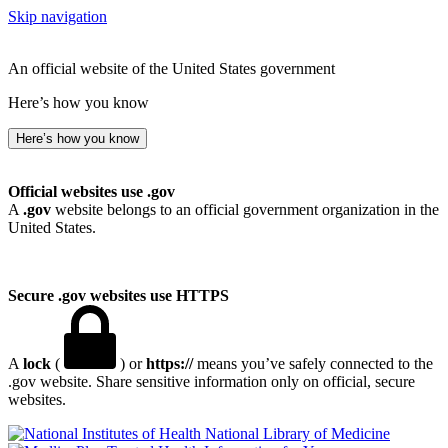
Skip navigation
An official website of the United States government
Here’s how you know
Here’s how you know
Official websites use .gov
A
.gov
website belongs to an official government organization in the
United States.
Secure .gov websites use HTTPS
A
lock
(
) or
https://
means you’ve safely connected to the
.gov website. Share sensitive information only on official, secure
websites.
National Library of Medicine