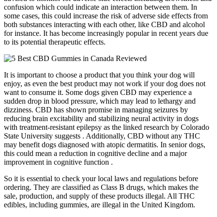
confusion which could indicate an interaction between them. In
some cases, this could increase the risk of adverse side effects from
both substances interacting with each other, like CBD and alcohol
for instance. It has become increasingly popular in recent years due
to its potential therapeutic effects.
It is important to choose a product that you think your dog will
enjoy, as even the best product may not work if your dog does not
want to consume it. Some dogs given CBD may experience a
sudden drop in blood pressure, which may lead to lethargy and
dizziness. CBD has shown promise in managing seizures by
reducing brain excitability and stabilizing neural activity in dogs
with treatment-resistant epilepsy as the linked research by Colorado
State University suggests . Additionally, CBD without any THC
may benefit dogs diagnosed with atopic dermatitis. In senior dogs,
this could mean a reduction in cognitive decline and a major
improvement in cognitive function .
So it is essential to check your local laws and regulations before
ordering. They are classified as Class B drugs, which makes the
sale, production, and supply of these products illegal. All THC
edibles, including gummies, are illegal in the United Kingdom.