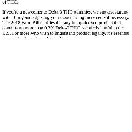
of THC.
If you’re a newcomer to Delta 8 THC gummies, we suggest starting
with 10 mg and adjusting your dose in 5 mg increments if necessary.
The 2018 Farm Bill clarifies that any hemp-derived product that
contains no more than 0.3% Delta-9 THC is entirely lawful in the
U.S. For those who wish to understand product legality, it’s essential
to consider its origin and ingredients.
They reported feeling a noticeable shift in their anxiety levels,
experiencing a newfound sense of calm that allowed them to engage
more fully in daily activities. Understanding how these gummies
work in practice can provide valuable insights into their efficacy .
These gummies are not only tasty but are also infused with
cannabidiol, a non-psychoactive compound derived from hemp .
Anyone who is on medications or has other health conditions should
consult a healthcare professional before initiating any CBD
program.
CBD gummies can be used to treat any kind of physical pain by
easing the pain. Why bother when you can get tried-and-true
products without having to spend any extra time? A 100% natural
product has nothing that is made in a lab or doesn't come from
nature. Joyce Meyers CBD Gummies Price is a great product
because they are made with only natural ingredients but still give