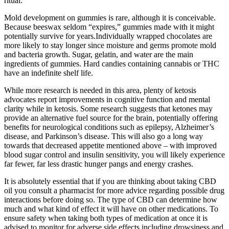
ritual.
Mold development on gummies is rare, although it is conceivable.
Because beeswax seldom “expires,” gummies made with it might
potentially survive for years.Individually wrapped chocolates are
more likely to stay longer since moisture and germs promote mold
and bacteria growth. Sugar, gelatin, and water are the main
ingredients of gummies. Hard candies containing cannabis or THC
have an indefinite shelf life.
While more research is needed in this area, plenty of ketosis
advocates report improvements in cognitive function and mental
clarity while in ketosis. Some research suggests that ketones may
provide an alternative fuel source for the brain, potentially offering
benefits for neurological conditions such as epilepsy, Alzheimer’s
disease, and Parkinson’s disease. This will also go a long way
towards that decreased appetite mentioned above – with improved
blood sugar control and insulin sensitivity, you will likely experience
far fewer, far less drastic hunger pangs and energy crashes.
It is absolutely essential that if you are thinking about taking CBD
oil you consult a pharmacist for more advice regarding possible drug
interactions before doing so. The type of CBD can determine how
much and what kind of effect it will have on other medications. To
ensure safety when taking both types of medication at once it is
advised to monitor for adverse side effects including drowsiness and