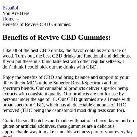
Español
You Are Here:
Home
→
Benefits of Revive CBD Gummies:
Benefits of Revive CBD Gummies:
Like all of the best CBD drinks, the flavor contains zero trace of
weed. Turns out, the best CBD drinks are functional and delicious.
If you put these in a blind taste test with other regular seltzers, I
don’t think I could pick out the drinks with CBD.
Enjoy the benefits of CBD and bring balance and support to your
life with cbdMD’s unique Superior Broad-Spectrum and full
spectrum blends. Our cannabidiol products deliver superior hemp
extracts with consistent quality. Our products are not for use by
persons under the age of 18. Our CBD gummies are all made with
broad spectrum CBD, which has all detectable amounts of THC
removed (THC being the cannabinoid most drug tests scan for).
Crafted in small batches and made with natural cherry flavor, and no
gluten or artificial additives, these gummies are a delicious,
approachable way to make cannabis wellness part of your everyday