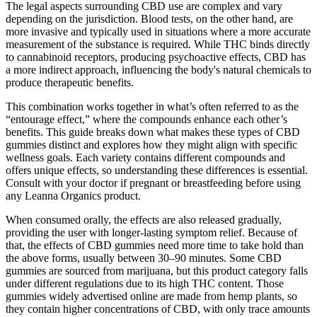
The legal aspects surrounding CBD use are complex and vary
depending on the jurisdiction. Blood tests, on the other hand, are
more invasive and typically used in situations where a more accurate
measurement of the substance is required. While THC binds directly
to cannabinoid receptors, producing psychoactive effects, CBD has
a more indirect approach, influencing the body's natural chemicals to
produce therapeutic benefits.
This combination works together in what’s often referred to as the
“entourage effect,” where the compounds enhance each other’s
benefits. This guide breaks down what makes these types of CBD
gummies distinct and explores how they might align with specific
wellness goals. Each variety contains different compounds and
offers unique effects, so understanding these differences is essential.
Consult with your doctor if pregnant or breastfeeding before using
any Leanna Organics product.
When consumed orally, the effects are also released gradually,
providing the user with longer-lasting symptom relief. Because of
that, the effects of CBD gummies need more time to take hold than
the above forms, usually between 30–90 minutes. Some CBD
gummies are sourced from marijuana, but this product category falls
under different regulations due to its high THC content. Those
gummies widely advertised online are made from hemp plants, so
they contain higher concentrations of CBD, with only trace amounts