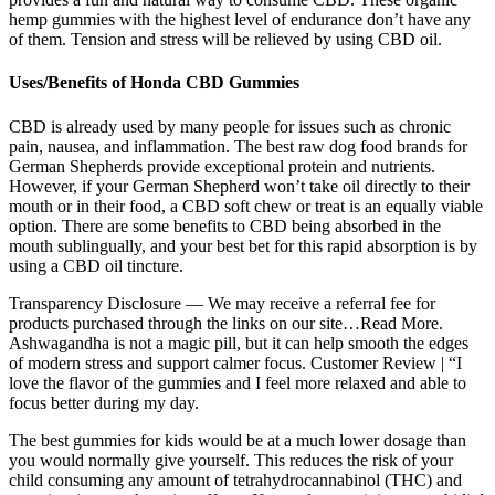
hemp gummies with the highest level of endurance don’t have any
of them. Tension and stress will be relieved by using CBD oil.
Uses/Benefits of Honda CBD Gummies
CBD is already used by many people for issues such as chronic
pain, nausea, and inflammation. The best raw dog food brands for
German Shepherds provide exceptional protein and nutrients.
However, if your German Shepherd won’t take oil directly to their
mouth or in their food, a CBD soft chew or treat is an equally viable
option. There are some benefits to CBD being absorbed in the
mouth sublingually, and your best bet for this rapid absorption is by
using a CBD oil tincture.
Transparency Disclosure — We may receive a referral fee for
products purchased through the links on our site…Read More.
Ashwagandha is not a magic pill, but it can help smooth the edges
of modern stress and support calmer focus. Customer Review | “I
love the flavor of the gummies and I feel more relaxed and able to
focus better during my day.
The best gummies for kids would be at a much lower dosage than
you would normally give yourself. This reduces the risk of your
child consuming any amount of tetrahydrocannabinol (THC) and