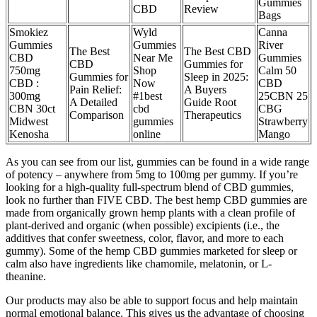
Gummies
CBD
Review
Bags
Smokiez
Wyld
Canna
Gummies
Gummies
River
The Best
The Best CBD
CBD
Near Me
Gummies
CBD
Gummies for
750mg
Shop
Calm 50
Gummies for
Sleep in 2025:
CBD :
Now
CBD
Pain Relief:
A Buyers
300mg
#1best
25CBN 25
A Detailed
Guide Root
CBN 30ct
cbd
CBG
Comparison
Therapeutics
Midwest
gummies
Strawberry
Kenosha
online
Mango
As you can see from our list, gummies can be found in a wide range
of potency – anywhere from 5mg to 100mg per gummy. If you’re
looking for a high-quality full-spectrum blend of CBD gummies,
look no further than FIVE CBD. The best hemp CBD gummies are
made from organically grown hemp plants with a clean profile of
plant-derived and organic (when possible) excipients (i.e., the
additives that confer sweetness, color, flavor, and more to each
gummy). Some of the hemp CBD gummies marketed for sleep or
calm also have ingredients like chamomile, melatonin, or L-
theanine.
Our products may also be able to support focus and help maintain
normal emotional balance. This gives us the advantage of choosing