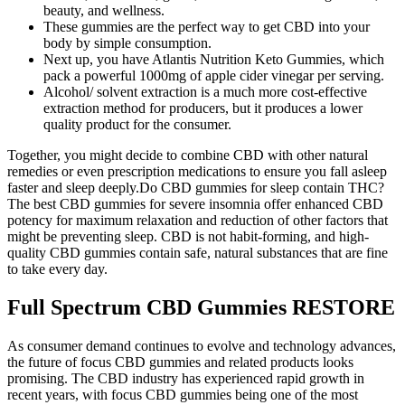
beauty, and wellness.
These gummies are the perfect way to get CBD into your
body by simple consumption.
Next up, you have Atlantis Nutrition Keto Gummies, which
pack a powerful 1000mg of apple cider vinegar per serving.
Alcohol/ solvent extraction is a much more cost-effective
extraction method for producers, but it produces a lower
quality product for the consumer.
Together, you might decide to combine CBD with other natural
remedies or even prescription medications to ensure you fall asleep
faster and sleep deeply.Do CBD gummies for sleep contain THC?
The best CBD gummies for severe insomnia offer enhanced CBD
potency for maximum relaxation and reduction of other factors that
might be preventing sleep. CBD is not habit-forming, and high-
quality CBD gummies contain safe, natural substances that are fine
to take every day.
Full Spectrum CBD Gummies RESTORE
As consumer demand continues to evolve and technology advances,
the future of focus CBD gummies and related products looks
promising. The CBD industry has experienced rapid growth in
recent years, with focus CBD gummies being one of the most