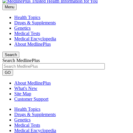
Menu
Health Topics
Drugs & Supplements
Genetics
Medical Tests
Medical Encyclopedia
About MedlinePlus
Search
Search MedlinePlus
GO
About MedlinePlus
What's New
Site Map
Customer Support
Health Topics
Drugs & Supplements
Genetics
Medical Tests
Medical Encyclopedia