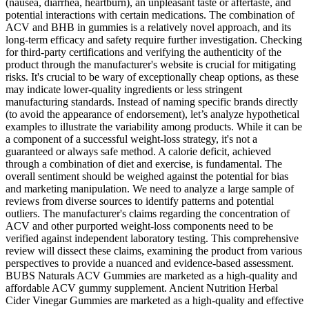
(nausea, diarrhea, heartburn), an unpleasant taste or aftertaste, and
potential interactions with certain medications. The combination of
ACV and BHB in gummies is a relatively novel approach, and its
long-term efficacy and safety require further investigation. Checking
for third-party certifications and verifying the authenticity of the
product through the manufacturer's website is crucial for mitigating
risks. It's crucial to be wary of exceptionally cheap options, as these
may indicate lower-quality ingredients or less stringent
manufacturing standards. Instead of naming specific brands directly
(to avoid the appearance of endorsement), let’s analyze hypothetical
examples to illustrate the variability among products. While it can be
a component of a successful weight-loss strategy, it's not a
guaranteed or always safe method. A calorie deficit, achieved
through a combination of diet and exercise, is fundamental. The
overall sentiment should be weighed against the potential for bias
and marketing manipulation. We need to analyze a large sample of
reviews from diverse sources to identify patterns and potential
outliers. The manufacturer's claims regarding the concentration of
ACV and other purported weight-loss components need to be
verified against independent laboratory testing. This comprehensive
review will dissect these claims, examining the product from various
perspectives to provide a nuanced and evidence-based assessment.
BUBS Naturals ACV Gummies are marketed as a high-quality and
affordable ACV gummy supplement. Ancient Nutrition Herbal
Cider Vinegar Gummies are marketed as a high-quality and effective