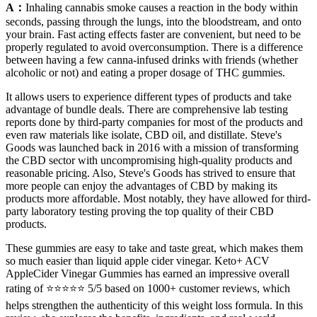
A：
Inhaling cannabis smoke causes a reaction in the body within
seconds, passing through the lungs, into the bloodstream, and onto
your brain. Fast acting effects faster are convenient, but need to be
properly regulated to avoid overconsumption. There is a difference
between having a few canna-infused drinks with friends (whether
alcoholic or not) and eating a proper dosage of THC gummies.
It allows users to experience different types of products and take
advantage of bundle deals. There are comprehensive lab testing
reports done by third-party companies for most of the products and
even raw materials like isolate, CBD oil, and distillate. Steve's
Goods was launched back in 2016 with a mission of transforming
the CBD sector with uncompromising high-quality products and
reasonable pricing. Also, Steve's Goods has strived to ensure that
more people can enjoy the advantages of CBD by making its
products more affordable. Most notably, they have allowed for third-
party laboratory testing proving the top quality of their CBD
products.
These gummies are easy to take and taste great, which makes them
so much easier than liquid apple cider vinegar. Keto+ ACV
AppleCider Vinegar Gummies has earned an impressive overall
rating of ⭐⭐⭐⭐⭐ 5/5 based on 1000+ customer reviews, which
helps strengthen the authenticity of this weight loss formula. In this