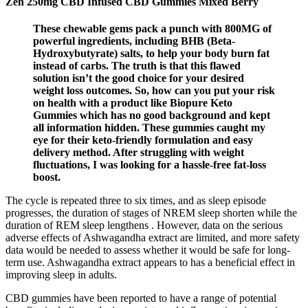
Zen 250mg CBD Infused CBD Gummies Mixed Berry
These chewable gems pack a punch with 800MG of
powerful ingredients, including BHB (Beta-
Hydroxybutyrate) salts, to help your body burn fat
instead of carbs. The truth is that this flawed
solution isn’t the good choice for your desired
weight loss outcomes. So, how can you put your risk
on health with a product like Biopure Keto
Gummies which has no good background and kept
all information hidden. These gummies caught my
eye for their keto-friendly formulation and easy
delivery method. After struggling with weight
fluctuations, I was looking for a hassle-free fat-loss
boost.
The cycle is repeated three to six times, and as sleep episode
progresses, the duration of stages of NREM sleep shorten while the
duration of REM sleep lengthens . However, data on the serious
adverse effects of Ashwagandha extract are limited, and more safety
data would be needed to assess whether it would be safe for long-
term use. Ashwagandha extract appears to has a beneficial effect in
improving sleep in adults.
CBD gummies have been reported to have a range of potential