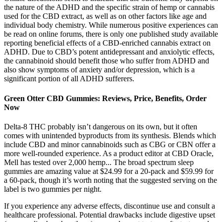
the nature of the ADHD and the specific strain of hemp or cannabis
used for the CBD extract, as well as on other factors like age and
individual body chemistry. While numerous positive experiences can
be read on online forums, there is only one published study available
reporting beneficial effects of a CBD-enriched cannabis extract on
ADHD. Due to CBD’s potent antidepressant and anxiolytic effects,
the cannabinoid should benefit those who suffer from ADHD and
also show symptoms of anxiety and/or depression, which is a
significant portion of all ADHD sufferers.
Green Otter CBD Gummies: Reviews, Price, Benefits, Order
Now
Delta-8 THC probably isn’t dangerous on its own, but it often
comes with unintended byproducts from its synthesis. Blends which
include CBD and minor cannabinoids such as CBG or CBN offer a
more well-rounded experience. As a product editor at CBD Oracle,
Mell has tested over 2,000 hemp... The broad spectrum sleep
gummies are amazing value at $24.99 for a 20-pack and $59.99 for
a 60-pack, though it’s worth noting that the suggested serving on the
label is two gummies per night.
If you experience any adverse effects, discontinue use and consult a
healthcare professional. Potential drawbacks include digestive upset