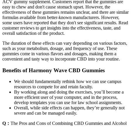
ACV gummy supplement. Customers report that the gummies are
easy to chew and don't cause stomach upset. However, the
effectiveness of these gummies remains unclear, and there are similar
formulas available from better-known manufacturers. However,
some users have reported that they don't see significant results. Read
customer reviews to get insights into the effectiveness, taste, and
overall satisfaction of the product.
The duration of these effects can vary depending on various factors,
such as your metabolism, dosage, and frequency of use. These
gummies come in various flavors and dosages, making them a
convenient and tasty way to incorporate CBD into your routine.
Benefits of Harmony Wave CBD Gummies
We should fundamentally rethink how we can use campus
resources to compete for and retain faculty.
By working along and doing the exercises, you’ll become a
more efficient user of your computer, and in the process,
develop templates you can use for law school assignments.
Overall, while side effects can happen, they’re generally not
severe and can be managed easily.
Q：
The Pros and Cons of Combining CBD Gummies and Alcohol