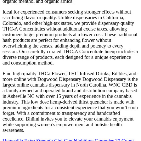
organic menthol and organic arnica.
Ideal for experienced consumers seeking stronger effects without
sacrificing flavor or quality. Unlike dispensaries in California,
Colorado, and other high-tax states, we provide dispensary-quality
THC-A Concentrates without additional excise taxes, allowing
customers to get premium products at a lower cost. These traditional
hash products are perfect for enhancing flower without
overwhelming the senses, adding depth and potency to every
session. Our carefully curated THC-A Concentrate lineup includes a
diverse range of products, each designed for a unique experience
and consumption method.
Find high quality THCa Flower, THC Infused Drinks, Edibles, and
more online with Dogwood Dispensary Dogwood Dispensary is the
largest online cannabis dispensary in North Carolina. WNC CBD is
a family-owned and operated brand and distribution company based
in Asheville NC with over 15 years of experience in the cannabis
industry. This low dose hemp-derived thirst quencher is made with
premium ingredients for a consistent experience that you won’t soon
forget. With a commitment to transparency and handcrafted
excellence, Bhūmi invites you to elevate your cannabis enjoyment
while supporting women’s empowerment and holistic health
awareness.
Hempzilla Extra Strength Cbd Cbn Nighttime Gummies 30 Count