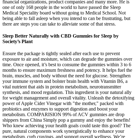
financial organizations, product companies and many more. He is
one of only 168 people in the world to have passed the Sleep
Medical Speciality board without going to Medical School. Not
being able to fall asleep when you intend to can be frustrating, but
there are steps you can take to alleviate some of that stress.
Sleep Better Naturally with CBD Gummies for Sleep by
Society’s Plant
Ensure the package is tightly sealed after each use to prevent
exposure to air and moisture, which can degrade the gummies over
time. Once opened, it’s best to consume the gummies within 3 to 6
months to ensure maximum freshness and potency. It helps fuel the
brain, muscles, and body without the need for glucose. Strengthen
your immune system and bolster brain health with Vitamin B6, a
vital nutrient that aids in protein metabolism, neurotransmitter
synthesis, and mood regulation. This ingredient is your natural ally
for weight management and overall vitality. Unleash the detoxifying
power of Apple Cider Vinegar with "the mother," packed with
probiotics and enzymes to support digestion and boost your
metabolism. COMPARISION 99% of ACV gummies are drop
shippers from China Simply pop a gummy and enjoy the benefits!
Who knew achieving your health goals could taste this good? The
pure, natural components work synergistically to enhance your
metabolism, curb cravings, and support overall wellness. We’re