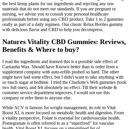
the best hemp plants for our ingredients and rejecting any raw
materials that do not meet our standards. If you are pregnant or
nursing, we advise you to consult your personal healthcare
professionals before using any CBD product. Take 1 to 2 gummies
orally as part of a daily regimen. Our classic Relax Berries gummy
with delicious flavor and CBD to help you decompress.
Natures Vitality CBD Gummies: Reviews,
Benefits & Where to buy?
I read the ingredients and learned this is a possible side effect of
Carnauba Wax. Should have Known better than to order from a
supplement company with auto-refills pushed so hard. The other
might have had some effect, but I didn't want to take anything with
so much sugar at bedtime. I tried the Charlotte’s Web gummies (took
two full ones), and felt absolutely no effect. Till their website &
customer service department improves, I would not use this
company or refer them to anyone else.
While ACV is famous for weight management, its role in Vital
Boost XL is more focused on metabolic health and digestion. From
a vitality perspective, Folate is essential for cardiovascular health.
Pomegranate is often referred to as a “superfood” for vascular
health. Vital Boost XL focuses on a streamlined list of