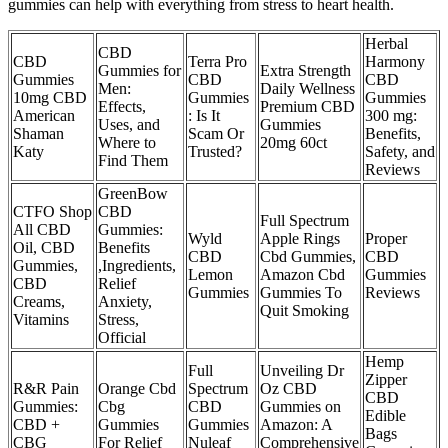
gummies can help with everything from stress to heart health.
Herbal
CBD
CBD
Terra Pro
Harmony
Gummies for
Extra Strength
Gummies
CBD
CBD
Men:
Daily Wellness
10mg CBD
Gummies
Gummies
Effects,
Premium CBD
American
: Is It
300 mg:
Uses, and
Gummies
Shaman
Scam Or
Benefits,
Where to
20mg 60ct
Katy
Trusted?
Safety, and
Find Them
Reviews
GreenBow
CTFO Shop
CBD
Full Spectrum
All CBD
Gummies:
Wyld
Apple Rings
Proper
Oil, CBD
Benefits
CBD
Cbd Gummies,
CBD
Gummies,
,Ingredients,
Lemon
Amazon Cbd
Gummies
CBD
Relief
Gummies
Gummies To
Reviews
Creams,
Anxiety,
Quit Smoking
Vitamins
Stress,
Official
Hemp
Full
Unveiling Dr
Zipper
R&R Pain
Orange Cbd
Spectrum
Oz CBD
CBD
Gummies:
Cbg
CBD
Gummies on
Edible
CBD +
Gummies
Gummies
Amazon: A
Bags
CBG
For Relief
Nuleaf
Comprehensive