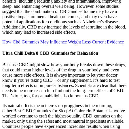
benefits, including reducing anxiety and inflammation, improving
sleep, and enhancing overall well-being. However, some studies
suggest that the combination of CBD and sertraline may have a
positive impact on mental health outcomes, and may even have
potential applications for conditions such as Alzheimer's disease.
Additionally, CBD may increase the levels of sertraline in the blood,
which may lead to increased side effects.
How Cbd Gummies May Influence Weight Loss Current Evidence
Ultra Chill Delta 8 CBD Gummies for Relaxation
Because CBD might slow how your body breaks down these drugs,
that could mean higher levels of the drug in your body, and even
cause more side effects. It is always important to let your doctor
know if you’re taking CBD – or any supplement. It’s hard to test
long-term effects on impure substances. Scientists are clear that there
needs to be more research to find out the long-term effects of CBD.
That’s true, too, for cannabidiol, also known as CBD.
Its natural effects mean there’s no grogginess in the morning,
either.Best CBD Gummies for SleepAt Colorado Botanicals, we’ve
worked overtime to craft the highest-quality CBD gummies on the
market, only using the safest and most natural ingredients available.
Countless people have experienced incredible results when using