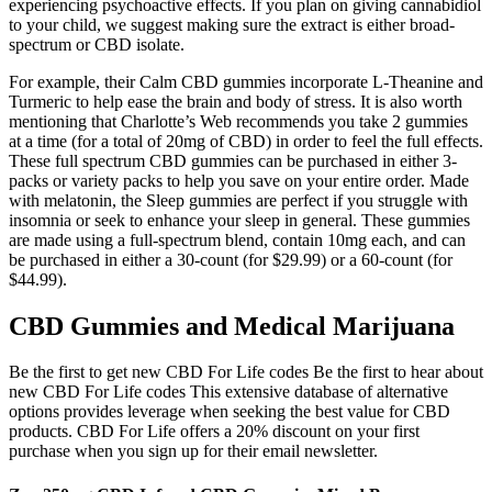
experiencing psychoactive effects. If you plan on giving cannabidiol
to your child, we suggest making sure the extract is either broad-
spectrum or CBD isolate.
For example, their Calm CBD gummies incorporate L-Theanine and
Turmeric to help ease the brain and body of stress. It is also worth
mentioning that Charlotte’s Web recommends you take 2 gummies
at a time (for a total of 20mg of CBD) in order to feel the full effects.
These full spectrum CBD gummies can be purchased in either 3-
packs or variety packs to help you save on your entire order. Made
with melatonin, the Sleep gummies are perfect if you struggle with
insomnia or seek to enhance your sleep in general. These gummies
are made using a full-spectrum blend, contain 10mg each, and can
be purchased in either a 30-count (for $29.99) or a 60-count (for
$44.99).
CBD Gummies and Medical Marijuana
Be the first to get new CBD For Life codes Be the first to hear about
new CBD For Life codes This extensive database of alternative
options provides leverage when seeking the best value for CBD
products. CBD For Life offers a 20% discount on your first
purchase when you sign up for their email newsletter.