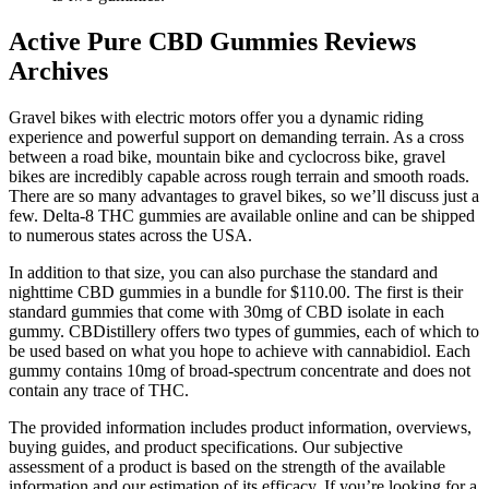
Active Pure CBD Gummies Reviews
Archives
Gravel bikes with electric motors offer you a dynamic riding
experience and powerful support on demanding terrain. As a cross
between a road bike, mountain bike and cyclocross bike, gravel
bikes are incredibly capable across rough terrain and smooth roads.
There are so many advantages to gravel bikes, so we’ll discuss just a
few. Delta-8 THC gummies are available online and can be shipped
to numerous states across the USA.
In addition to that size, you can also purchase the standard and
nighttime CBD gummies in a bundle for $110.00. The first is their
standard gummies that come with 30mg of CBD isolate in each
gummy. CBDistillery offers two types of gummies, each of which to
be used based on what you hope to achieve with cannabidiol. Each
gummy contains 10mg of broad-spectrum concentrate and does not
contain any trace of THC.
The provided information includes product information, overviews,
buying guides, and product specifications. Our subjective
assessment of a product is based on the strength of the available
information and our estimation of its efficacy. If you’re looking for a