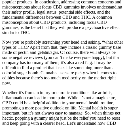
popular products. In conclusion, addressing common concerns and
misconceptions about focus CBD gummies involves understanding
their safety profile, legal status, potential side effects, and the
fundamental differences between CBD and THC. A common
misconception about CBD products, including focus CBD
gummies, is the belief that they will produce a psychoactive effect
similar to THC.
Now you’re probably scratching your head and asking, “what other
types of THC? Apart from that, they include a classic gummy base
made of pectin and gelatin/agar. Of course, there will always be
some negative reviews (you can’t make everyone happy), but if a
company has too many of them, it’s also a red flag. It may be
difficult to find a product that tastes like something more than a
colorful sugar bomb. Cannabis users are picky when it comes to
edibles because there’s too much mediocrity on the market right
now.
Whether it’s from an injury or chronic conditions like arthritis,
inflammation can lead to more pain. While it’s not a magic cure,
CBD could be a helpful addition to your mental health routine,
promoting a more positive outlook on life. Mental health is super
important, but it’s not always easy to manage. So, when things get
hectic, popping a gummy might just be the relief you need to reset
and keep going with a clearer head. Let’s understand how CBD