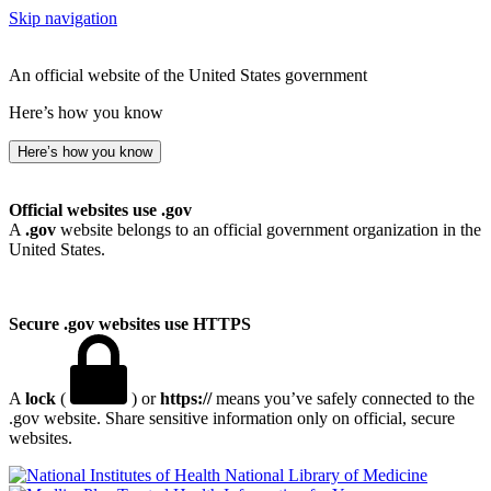
Skip navigation
An official website of the United States government
Here’s how you know
Here’s how you know
Official websites use .gov
A
.gov
website belongs to an official government organization in the
United States.
Secure .gov websites use HTTPS
A
lock
(
) or
https://
means you’ve safely connected to the
.gov website. Share sensitive information only on official, secure
websites.
National Library of Medicine