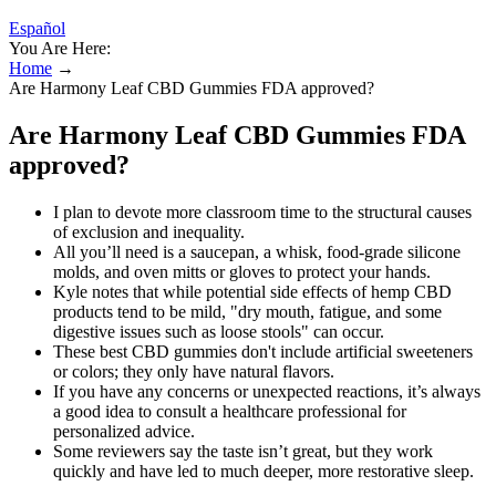
Español
You Are Here:
Home
→
Are Harmony Leaf CBD Gummies FDA approved?
Are Harmony Leaf CBD Gummies FDA
approved?
I plan to devote more classroom time to the structural causes
of exclusion and inequality.
All you’ll need is a saucepan, a whisk, food-grade silicone
molds, and oven mitts or gloves to protect your hands.
Kyle notes that while potential side effects of hemp CBD
products tend to be mild, "dry mouth, fatigue, and some
digestive issues such as loose stools" can occur.
These best CBD gummies don't include artificial sweeteners
or colors; they only have natural flavors.
If you have any concerns or unexpected reactions, it’s always
a good idea to consult a healthcare professional for
personalized advice.
Some reviewers say the taste isn’t great, but they work
quickly and have led to much deeper, more restorative sleep.