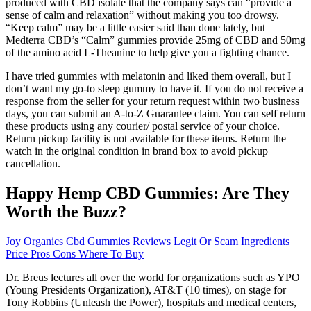
produced with CBD isolate that the company says can “provide a
sense of calm and relaxation” without making you too drowsy.
“Keep calm” may be a little easier said than done lately, but
Medterra CBD’s “Calm” gummies provide 25mg of CBD and 50mg
of the amino acid L-Theanine to help give you a fighting chance.
I have tried gummies with melatonin and liked them overall, but I
don’t want my go-to sleep gummy to have it. If you do not receive a
response from the seller for your return request within two business
days, you can submit an A-to-Z Guarantee claim. You can self return
these products using any courier/ postal service of your choice.
Return pickup facility is not available for these items. Return the
watch in the original condition in brand box to avoid pickup
cancellation.
Happy Hemp CBD Gummies: Are They
Worth the Buzz?
Joy Organics Cbd Gummies Reviews Legit Or Scam Ingredients
Price Pros Cons Where To Buy
Dr. Breus lectures all over the world for organizations such as YPO
(Young Presidents Organization), AT&T (10 times), on stage for
Tony Robbins (Unleash the Power), hospitals and medical centers,