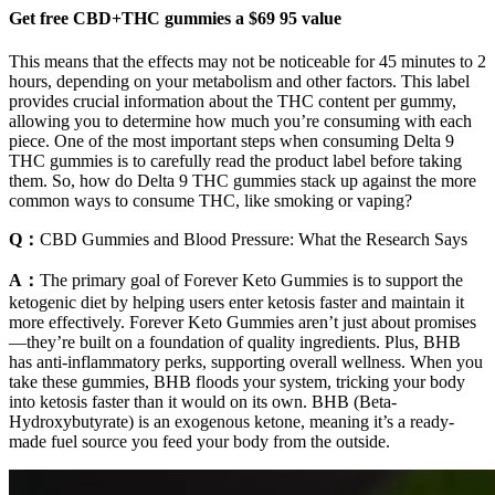
Get free CBD+THC gummies a $69 95 value
This means that the effects may not be noticeable for 45 minutes to 2
hours, depending on your metabolism and other factors. This label
provides crucial information about the THC content per gummy,
allowing you to determine how much you’re consuming with each
piece. One of the most important steps when consuming Delta 9
THC gummies is to carefully read the product label before taking
them. So, how do Delta 9 THC gummies stack up against the more
common ways to consume THC, like smoking or vaping?
Q：
CBD Gummies and Blood Pressure: What the Research Says
A：
The primary goal of Forever Keto Gummies is to support the
ketogenic diet by helping users enter ketosis faster and maintain it
more effectively. Forever Keto Gummies aren’t just about promises
—they’re built on a foundation of quality ingredients. Plus, BHB
has anti-inflammatory perks, supporting overall wellness. When you
take these gummies, BHB floods your system, tricking your body
into ketosis faster than it would on its own. BHB (Beta-
Hydroxybutyrate) is an exogenous ketone, meaning it’s a ready-
made fuel source you feed your body from the outside.