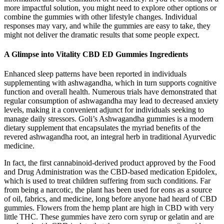
more impactful solution, you might need to explore other options or
combine the gummies with other lifestyle changes. Individual
responses may vary, and while the gummies are easy to take, they
might not deliver the dramatic results that some people expect.
A Glimpse into Vitality CBD ED Gummies Ingredients
Enhanced sleep patterns have been reported in individuals
supplementing with ashwagandha, which in turn supports cognitive
function and overall health. Numerous trials have demonstrated that
regular consumption of ashwagandha may lead to decreased anxiety
levels, making it a convenient adjunct for individuals seeking to
manage daily stressors. Goli’s Ashwagandha gummies is a modern
dietary supplement that encapsulates the myriad benefits of the
revered ashwagandha root, an integral herb in traditional Ayurvedic
medicine.
In fact, the first cannabinoid-derived product approved by the Food
and Drug Administration was the CBD-based medication Epidolex,
which is used to treat children suffering from such conditions. Far
from being a narcotic, the plant has been used for eons as a source
of oil, fabrics, and medicine, long before anyone had heard of CBD
gummies. Flowers from the hemp plant are high in CBD with very
little THC. These gummies have zero corn syrup or gelatin and are