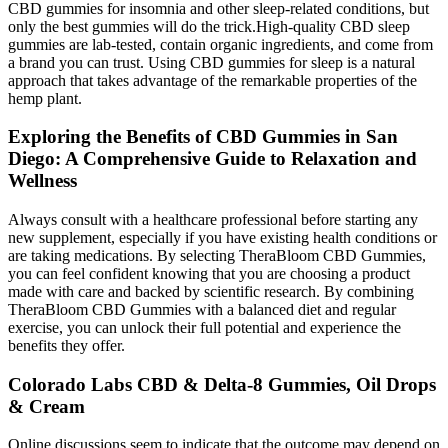
CBD gummies for insomnia and other sleep-related conditions, but
only the best gummies will do the trick.High-quality CBD sleep
gummies are lab-tested, contain organic ingredients, and come from
a brand you can trust. Using CBD gummies for sleep is a natural
approach that takes advantage of the remarkable properties of the
hemp plant.
Exploring the Benefits of CBD Gummies in San
Diego: A Comprehensive Guide to Relaxation and
Wellness
Always consult with a healthcare professional before starting any
new supplement, especially if you have existing health conditions or
are taking medications. By selecting TheraBloom CBD Gummies,
you can feel confident knowing that you are choosing a product
made with care and backed by scientific research. By combining
TheraBloom CBD Gummies with a balanced diet and regular
exercise, you can unlock their full potential and experience the
benefits they offer.
Colorado Labs CBD & Delta-8 Gummies, Oil Drops
& Cream
Online discussions seem to indicate that the outcome may depend on