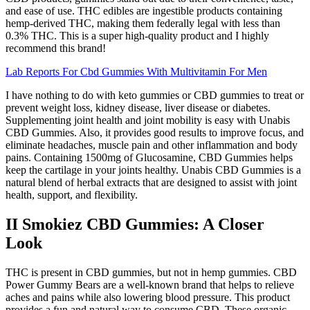
and ease of use. THC edibles are ingestible products containing
hemp-derived THC, making them federally legal with less than
0.3% THC. This is a super high­-quality product and I highly
recommend this brand!
Lab Reports For Cbd Gummies With Multivitamin For Men
I have nothing to do with keto gummies or CBD gummies to treat or
prevent weight loss, kidney disease, liver disease or diabetes.
Supplementing joint health and joint mobility is easy with Unabis
CBD Gummies. Also, it provides good results to improve focus, and
eliminate headaches, muscle pain and other inflammation and body
pains. Containing 1500mg of Glucosamine, CBD Gummies helps
keep the cartilage in your joints healthy. Unabis CBD Gummies is a
natural blend of herbal extracts that are designed to assist with joint
health, support, and flexibility.
II Smokiez CBD Gummies: A Closer
Look
THC is present in CBD gummies, but not in hemp gummies. CBD
Power Gummy Bears are a well-known brand that helps to relieve
aches and pains while also lowering blood pressure. This product
provides a fun and natural way to consume CBD. These organic