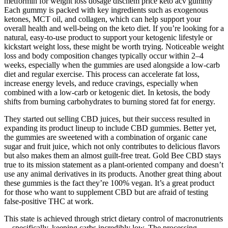
metformin for weight loss dosage dischem price keto acv gummy
Each gummy is packed with key ingredients such as exogenous
ketones, MCT oil, and collagen, which can help support your
overall health and well-being on the keto diet. If you’re looking for a
natural, easy-to-use product to support your ketogenic lifestyle or
kickstart weight loss, these might be worth trying. Noticeable weight
loss and body composition changes typically occur within 2–4
weeks, especially when the gummies are used alongside a low-carb
diet and regular exercise. This process can accelerate fat loss,
increase energy levels, and reduce cravings, especially when
combined with a low-carb or ketogenic diet. In ketosis, the body
shifts from burning carbohydrates to burning stored fat for energy.
They started out selling CBD juices, but their success resulted in
expanding its product lineup to include CBD gummies. Better yet,
the gummies are sweetened with a combination of organic cane
sugar and fruit juice, which not only contributes to delicious flavors
but also makes them an almost guilt-free treat. Gold Bee CBD stays
true to its mission statement as a plant-oriented company and doesn’t
use any animal derivatives in its products. Another great thing about
these gummies is the fact they’re 100% vegan. It’s a great product
for those who want to supplement CBD but are afraid of testing
false-positive THC at work.
This state is achieved through strict dietary control of macronutrients
—specifically, keeping carbs incredibly low. The processing