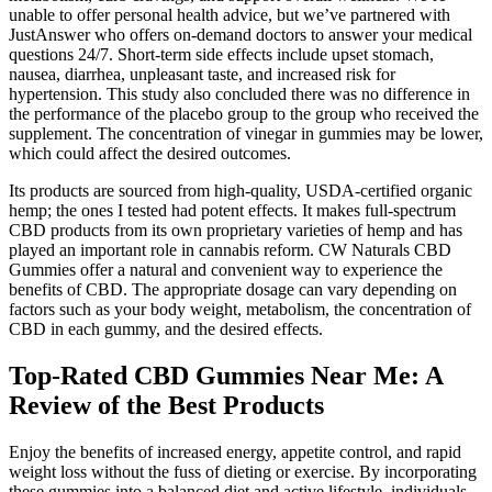
unable to offer personal health advice, but we’ve partnered with
JustAnswer who offers on-demand doctors to answer your medical
questions 24/7. Short-term side effects include upset stomach,
nausea, diarrhea, unpleasant taste, and increased risk for
hypertension. This study also concluded there was no difference in
the performance of the placebo group to the group who received the
supplement. The concentration of vinegar in gummies may be lower,
which could affect the desired outcomes.
Its products are sourced from high-quality, USDA-certified organic
hemp; the ones I tested had potent effects. It makes full-spectrum
CBD products from its own proprietary varieties of hemp and has
played an important role in cannabis reform. CW Naturals CBD
Gummies offer a natural and convenient way to experience the
benefits of CBD. The appropriate dosage can vary depending on
factors such as your body weight, metabolism, the concentration of
CBD in each gummy, and the desired effects.
Top-Rated CBD Gummies Near Me: A
Review of the Best Products
Enjoy the benefits of increased energy, appetite control, and rapid
weight loss without the fuss of dieting or exercise. By incorporating
these gummies into a balanced diet and active lifestyle, individuals