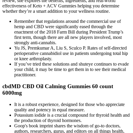
review, she explores the benefits, ingredients, and real-world
effectiveness of Keto + ACV Gummies helping you determine
whether they’re a smart addition to your wellness routine.
Remember that regulations around the commercial use of
hemp and CBD were significantly eased through the
enactment of the 2018 Farm Bill during President Trump’s
first term, though there are all new players involved, most
strongly anti-cannabis.
Yu JS, Premkumar A, Liu S, Sculco P. Rates of self-directed
perioperative cannabidiol use in patients undergoing total hip
or knee arthroplasty.
If you’ve tried these solutions and shuteye continues to evade
your child, it may be time to get them in to see their medical
practitioner.
cbdMD CBD Oil Calming Gummies 60 count
6000mg
It is a robust experience, designed for those who appreciate
quality and potency in equal measure.
Potassium iodide is a crucial compound for thyroid health and
the production of thyroid hormones.
Goop's book imprint shares the wisdom of go-to doctors,
authors, researchers, gurus, and editors on all things health,