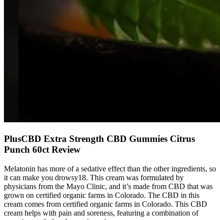
PlusCBD Extra Strength CBD Gummies Citrus
Punch 60ct Review
Melatonin has more of a sedative effect than the other ingredients, so
it can make you drowsy18. This cream was formulated by
physicians from the Mayo Clinic, and it’s made from CBD that was
grown on certified organic farms in Colorado. The CBD in this
cream comes from certified organic farms in Colorado. This CBD
cream helps with pain and soreness, featuring a combination of