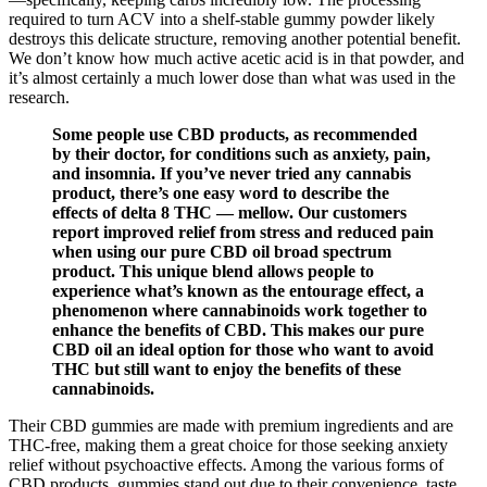
required to turn ACV into a shelf-stable gummy powder likely
destroys this delicate structure, removing another potential benefit.
We don’t know how much active acetic acid is in that powder, and
it’s almost certainly a much lower dose than what was used in the
research.
Some people use CBD products, as recommended
by their doctor, for conditions such as anxiety, pain,
and insomnia. If you’ve never tried any cannabis
product, there’s one easy word to describe the
effects of delta 8 THC — mellow. Our customers
report improved relief from stress and reduced pain
when using our pure CBD oil broad spectrum
product. This unique blend allows people to
experience what’s known as the entourage effect, a
phenomenon where cannabinoids work together to
enhance the benefits of CBD. This makes our pure
CBD oil an ideal option for those who want to avoid
THC but still want to enjoy the benefits of these
cannabinoids.
Their CBD gummies are made with premium ingredients and are
THC-free, making them a great choice for those seeking anxiety
relief without psychoactive effects. Among the various forms of
CBD products, gummies stand out due to their convenience, taste,