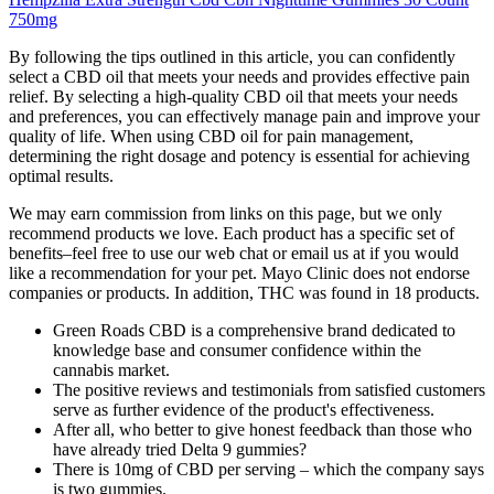
750mg
By following the tips outlined in this article, you can confidently
select a CBD oil that meets your needs and provides effective pain
relief. By selecting a high-quality CBD oil that meets your needs
and preferences, you can effectively manage pain and improve your
quality of life. When using CBD oil for pain management,
determining the right dosage and potency is essential for achieving
optimal results.
We may earn commission from links on this page, but we only
recommend products we love. Each product has a specific set of
benefits–feel free to use our web chat or email us at if you would
like a recommendation for your pet. Mayo Clinic does not endorse
companies or products. In addition, THC was found in 18 products.
Green Roads CBD is a comprehensive brand dedicated to
knowledge base and consumer confidence within the
cannabis market.
The positive reviews and testimonials from satisfied customers
serve as further evidence of the product's effectiveness.
After all, who better to give honest feedback than those who
have already tried Delta 9 gummies?
There is 10mg of CBD per serving – which the company says
is two gummies.