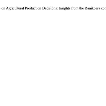
 on Agricultural Production Decisions: Insights from the Banikoara 