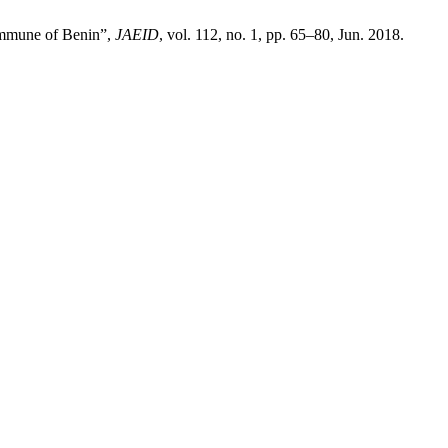
commune of Benin”,
JAEID
, vol. 112, no. 1, pp. 65–80, Jun. 2018.