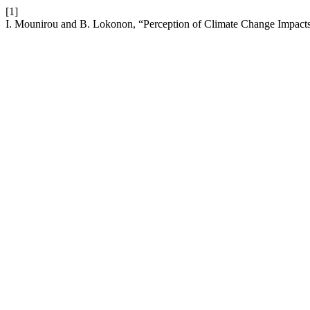
[1]
I. Mounirou and B. Lokonon, “Perception of Climate Change Impacts