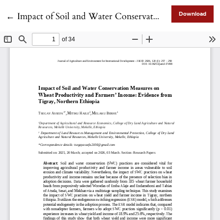
Return to Article Details
←
Impact of Soil and Water Conservation Measures on Wheat Productivity and Farmers’ Income: Evidence from Tigray, Northern Ethiopia
Download